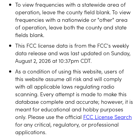
To view frequencies with a statewide area of
operation, leave the county field blank. To view
frequencies with a nationwide or "other" area
of operation, leave both the county and state
fields blank.
This FCC license data is from the FCC's weekly
data release and was last updated on Sunday,
August 2, 2026 at 10:37pm CDT.
As a condition of using this website, users of
this website assume all risk and will comply
with all applicable laws regulating radio
scanning. Every attempt is made to make this
database complete and accurate; however, it is
meant for educational and hobby purposes
only. Please use the official
FCC License Search
for any critical, regulatory, or professional
applications.