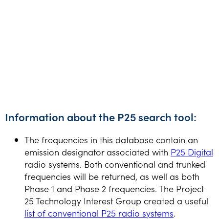
Information about the P25 search tool:
The frequencies in this database contain an
emission designator associated with
P25 Digital
radio systems. Both conventional and trunked
frequencies will be returned, as well as both
Phase 1 and Phase 2 frequencies. The Project
25 Technology Interest Group created a useful
list of conventional P25 radio systems
.