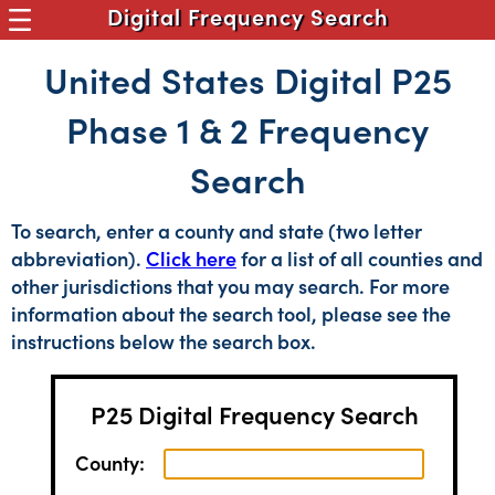
Digital Frequency Search
United States Digital P25
Phase 1 & 2 Frequency
Search
To search, enter a county and state (two letter
abbreviation).
Click here
for a list of all counties and
other jurisdictions that you may search. For more
information about the search tool, please see the
instructions below the search box.
P25 Digital Frequency Search
County: