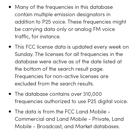
Many of the frequencies in this database
contain multiple emission designators in
addition to P25 voice. These frequencies might
be carrying data only or analog FM voice
traffic, for instance.
This FCC license data is updated every week on
Sunday. The licenses for all frequencies in the
database were active as of the date listed at
the bottom of the search result page.
Frequencies for non-active licenses are
excluded from the search results.
The database contains over 310,000
frequencies authorized to use P25 digital voice.
The data is from the FCC Land Mobile -
Commercial and Land Mobile - Private, Land
Mobile - Broadcast, and Market databases.