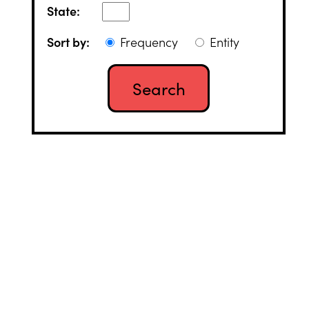
State:
Sort by:
Frequency
Entity