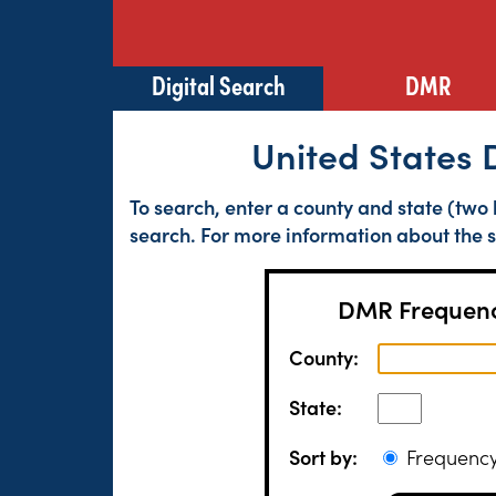
Digital Search
DMR
United States 
To search, enter a county and state (two 
search. For more information about the s
DMR Frequenc
County:
State:
Sort by:
Frequen