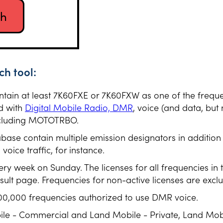
h tool:
ontain at least 7K60FXE or 7K60FXW as one of the frequ
d with
Digital Mobile Radio, DMR
, voice (and data, but 
including MOTOTRBO.
abase contain multiple emission designators in additio
oice traffic, for instance.
ery week on Sunday. The licenses for all frequencies in
esult page. Frequencies for non-active licenses are excl
00,000 frequencies authorized to use DMR voice.
ile - Commercial and Land Mobile - Private, Land Mob