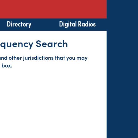
Directory
Digital Radios
requency Search
s and other jurisdictions that you may
 box.