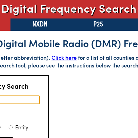
Digital Frequency Search
NXDN
P25
Digital Mobile Radio (DMR) F
letter abbreviation).
Click here
for a list of all countie
earch tool, please see the instructions below the search
y Search
cy
Entity