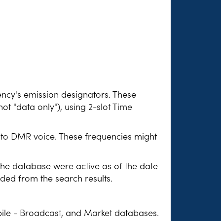
ency's emission designators. These
not "data only"), using 2-slot Time
n to DMR voice. These frequencies might
 the database were active as of the date
uded from the search results.
ile - Broadcast, and Market databases.