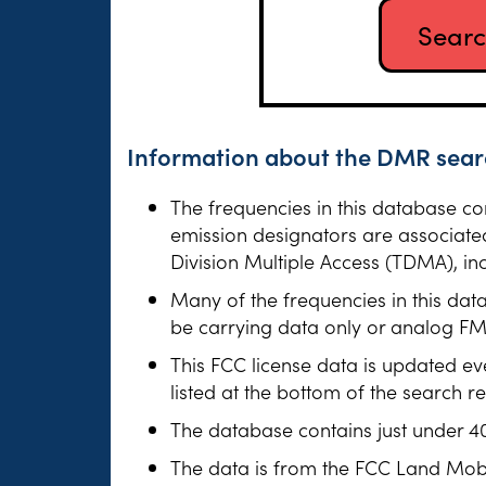
Information about the DMR searc
The frequencies in this database c
emission designators are associate
Division Multiple Access (TDMA), 
Many of the frequencies in this dat
be carrying data only or analog FM v
This FCC license data is updated ev
listed at the bottom of the search r
The database contains just under 4
The data is from the FCC Land Mob