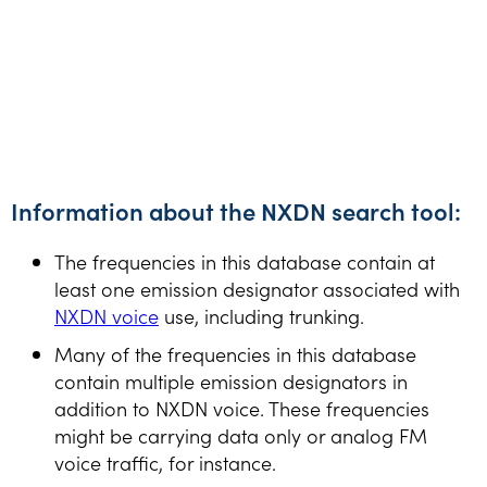
Information about the NXDN search tool:
The frequencies in this database contain at
least one emission designator associated with
NXDN voice
use, including trunking.
Many of the frequencies in this database
contain multiple emission designators in
addition to NXDN voice. These frequencies
might be carrying data only or analog FM
voice traffic, for instance.