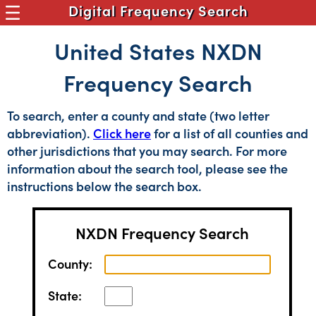
Digital Frequency Search
United States NXDN
Frequency Search
To search, enter a county and state (two letter
abbreviation).
Click here
for a list of all counties and
other jurisdictions that you may search. For more
information about the search tool, please see the
instructions below the search box.
NXDN Frequency Search
County:
State: