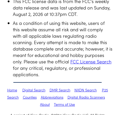
This FCC license data is from the FCC's weekly
data release and was last updated on Sunday,
August 2, 2026 at 10:37pm CDT.
As a condition of using this website, users of
this website assume all risk and will comply
with all applicable laws regulating radio
scanning. Every attempt is made to make this
database complete and accurate; however, it is
meant for educational and hobby purposes
only. Please use the official
FCC License Search
for any critical, regulatory, or professional
applications.
Home
Digital Search
DMR Search
NXDN Search
P25
Search
Counties
Abbreviations
Digital Radio Scanners
About
Terms of Use
A project of iCopyRadio. ©2024 iCopyRadio LLC. All Rights