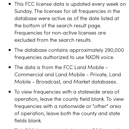
This FCC license data is updated every week on
Sunday. The licenses for all frequencies in the
database were active as of the date listed at
the bottom of the search result page.
Frequencies for non-active licenses are
excluded from the search results.
The database contains approximately 290,000
frequencies authorized to use NXDN voice.
The data is from the FCC Land Mobile -
Commercial and Land Mobile - Private, Land
Mobile - Broadcast, and Market databases.
To view frequencies with a statewide area of
operation, leave the county field blank. To view
frequencies with a nationwide or "other" area
of operation, leave both the county and state
fields blank.