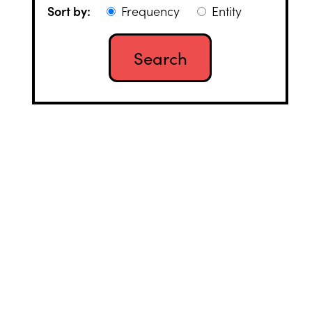
Sort by:
Frequency
Entity