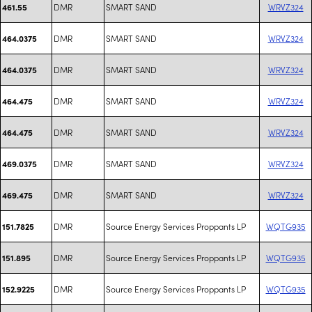
DMR
SMART SAND
WRVZ324
461.55
DMR
SMART SAND
WRVZ324
464.0375
DMR
SMART SAND
WRVZ324
464.0375
DMR
SMART SAND
WRVZ324
464.475
DMR
SMART SAND
WRVZ324
464.475
DMR
SMART SAND
WRVZ324
469.0375
DMR
SMART SAND
WRVZ324
469.475
DMR
Source Energy Services Proppants LP
WQTG935
151.7825
DMR
Source Energy Services Proppants LP
WQTG935
151.895
DMR
Source Energy Services Proppants LP
WQTG935
152.9225