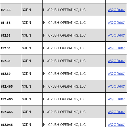
NXDN
HI-CRUSH OPERATING, LLC
WQOD607
151.58
NXDN
HI-CRUSH OPERATING, LLC
WQOD607
151.58
NXDN
HI-CRUSH OPERATING, LLC
WQOD607
152.33
NXDN
HI-CRUSH OPERATING, LLC
WQOD607
152.33
NXDN
HI-CRUSH OPERATING, LLC
WQOD607
152.33
NXDN
HI-CRUSH OPERATING, LLC
WQOD607
152.39
NXDN
HI-CRUSH OPERATING, LLC
WQOD607
152.465
NXDN
HI-CRUSH OPERATING, LLC
WQOD607
152.465
NXDN
HI-CRUSH OPERATING, LLC
WQOD607
152.465
NXDN
HI-CRUSH OPERATING, LLC
WQOD607
152.945