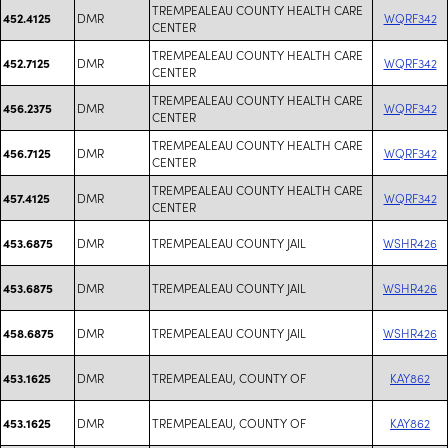
TREMPEALEAU COUNTY HEALTH CARE
DMR
WQRF342
452.4125
CENTER
TREMPEALEAU COUNTY HEALTH CARE
DMR
WQRF342
452.7125
CENTER
TREMPEALEAU COUNTY HEALTH CARE
DMR
WQRF342
456.2375
CENTER
TREMPEALEAU COUNTY HEALTH CARE
DMR
WQRF342
456.7125
CENTER
TREMPEALEAU COUNTY HEALTH CARE
DMR
WQRF342
457.4125
CENTER
DMR
TREMPEALEAU COUNTY JAIL
WSHR426
453.6875
DMR
TREMPEALEAU COUNTY JAIL
WSHR426
453.6875
DMR
TREMPEALEAU COUNTY JAIL
WSHR426
458.6875
DMR
TREMPEALEAU, COUNTY OF
KAY862
453.1625
DMR
TREMPEALEAU, COUNTY OF
KAY862
453.1625