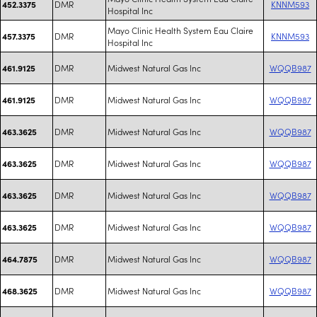
DMR
KNNM593
452.3375
Hospital Inc
Mayo Clinic Health System Eau Claire
DMR
KNNM593
457.3375
Hospital Inc
DMR
Midwest Natural Gas Inc
WQQB987
461.9125
DMR
Midwest Natural Gas Inc
WQQB987
461.9125
DMR
Midwest Natural Gas Inc
WQQB987
463.3625
DMR
Midwest Natural Gas Inc
WQQB987
463.3625
DMR
Midwest Natural Gas Inc
WQQB987
463.3625
DMR
Midwest Natural Gas Inc
WQQB987
463.3625
DMR
Midwest Natural Gas Inc
WQQB987
464.7875
DMR
Midwest Natural Gas Inc
WQQB987
468.3625