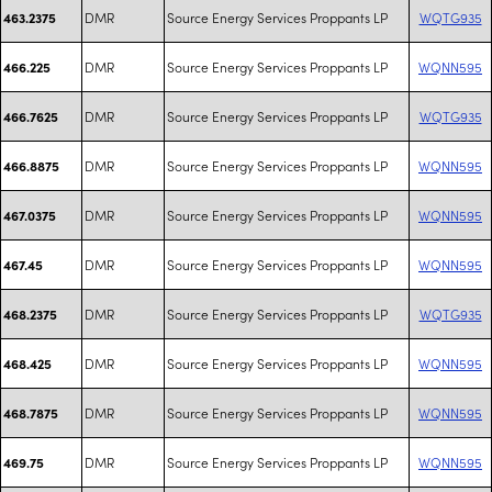
DMR
Source Energy Services Proppants LP
WQTG935
463.2375
DMR
Source Energy Services Proppants LP
WQNN595
466.225
DMR
Source Energy Services Proppants LP
WQTG935
466.7625
DMR
Source Energy Services Proppants LP
WQNN595
466.8875
DMR
Source Energy Services Proppants LP
WQNN595
467.0375
DMR
Source Energy Services Proppants LP
WQNN595
467.45
DMR
Source Energy Services Proppants LP
WQTG935
468.2375
DMR
Source Energy Services Proppants LP
WQNN595
468.425
DMR
Source Energy Services Proppants LP
WQNN595
468.7875
DMR
Source Energy Services Proppants LP
WQNN595
469.75