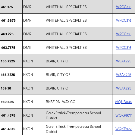
DMR
WHITEHALL SPECIALTIES
WRCC316
461.175
DMR
WHITEHALL SPECIALTIES
WRCC316
461.5875
DMR
WHITEHALL SPECIALTIES
WRCC316
463.225
DMR
WHITEHALL SPECIALTIES
WRCC316
463.7375
NXDN
BLAIR, CITY OF
WSAK225
155.7225
NXDN
BLAIR, CITY OF
WSAK225
155.7225
NXDN
BLAIR, CITY OF
WSAK225
159.18
NXDN
BNSF RAILWAY CO.
WQUB849
160.695
Gale-Ettrick-Trempealeau School
NXDN
WQKP977
461.4375
District
Gale-Ettrick-Trempealeau School
NXDN
WQKP977
461.4375
District