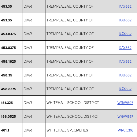
DMR
TREMPEALEAU, COUNTY OF
KAY862
453.35
DMR
TREMPEALEAU, COUNTY OF
KAY862
453.35
DMR
TREMPEALEAU, COUNTY OF
KAY862
453.8375
DMR
TREMPEALEAU, COUNTY OF
KAY862
453.8375
DMR
TREMPEALEAU, COUNTY OF
KAY862
458.1625
DMR
TREMPEALEAU, COUNTY OF
KAY862
458.35
DMR
TREMPEALEAU, COUNTY OF
KAY862
458.8375
DMR
WHITEHALL SCHOOL DISTRICT
WRAV597
151.325
DMR
WHITEHALL SCHOOL DISTRICT
WRAV597
156.0525
DMR
WHITEHALL SPECIALTIES
WRCC316
461.1