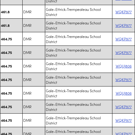
District
Gale-Ettrick-Trempealeau School
DMR
WQKP977
461.8
District
Gale-Ettrick-Trempealeau School
DMR
WQKP977
461.8
District
Gale-Ettrick-Trempealeau School
DMR
WQKP977
464.75
District
Gale-Ettrick-Trempealeau School
DMR
WQKP977
464.75
District
Gale-Ettrick-Trempealeau School
DMR
WQUJ806
464.75
District
Gale-Ettrick-Trempealeau School
DMR
WQKP977
464.75
District
Gale-Ettrick-Trempealeau School
DMR
WQUJ806
464.75
District
Gale-Ettrick-Trempealeau School
DMR
WQKP977
464.75
District
Gale-Ettrick-Trempealeau School
DMR
WQKP977
464.75
District
Gale-Ettrick-Trempealeau School
DMR
WQKP977
464.75