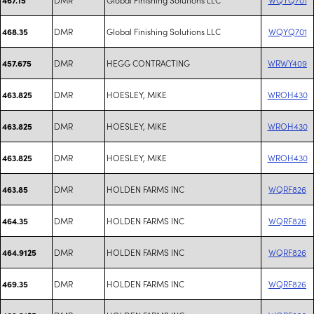
DMR
Global Finishing Solutions LLC
WQYQ701
468.35
DMR
HEGG CONTRACTING
WRWY409
457.675
DMR
HOESLEY, MIKE
WROH430
463.825
DMR
HOESLEY, MIKE
WROH430
463.825
DMR
HOESLEY, MIKE
WROH430
463.825
DMR
HOLDEN FARMS INC
WQRF826
463.85
DMR
HOLDEN FARMS INC
WQRF826
464.35
DMR
HOLDEN FARMS INC
WQRF826
464.9125
DMR
HOLDEN FARMS INC
WQRF826
469.35