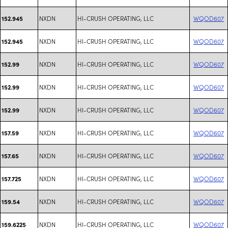
NXDN
HI-CRUSH OPERATING, LLC
WQOD607
152.945
NXDN
HI-CRUSH OPERATING, LLC
WQOD607
152.945
NXDN
HI-CRUSH OPERATING, LLC
WQOD607
152.99
NXDN
HI-CRUSH OPERATING, LLC
WQOD607
152.99
NXDN
HI-CRUSH OPERATING, LLC
WQOD607
152.99
NXDN
HI-CRUSH OPERATING, LLC
WQOD607
157.59
NXDN
HI-CRUSH OPERATING, LLC
WQOD607
157.65
NXDN
HI-CRUSH OPERATING, LLC
WQOD607
157.725
NXDN
HI-CRUSH OPERATING, LLC
WQOD607
159.54
NXDN
HI-CRUSH OPERATING, LLC
WQOD607
159.6225