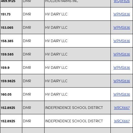
DMR
HOLDEN FARMS INC
WQRF826
469.9125
DMR
HV DAIRY LLC
WPMS836
151.73
DMR
HV DAIRY LLC
WPMS836
153.065
DMR
HV DAIRY LLC
WPMS836
158.385
DMR
HV DAIRY LLC
WPMS836
159.585
DMR
HV DAIRY LLC
WPMS836
159.9
DMR
HV DAIRY LLC
WPMS836
159.9825
DMR
HV DAIRY LLC
WPMS836
160.05
DMR
INDEPENDENCE SCHOOL DISTRICT
WRCX667
152.8925
DMR
INDEPENDENCE SCHOOL DISTRICT
WRCX667
152.8925