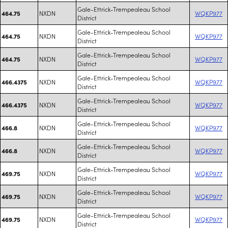
Gale-Ettrick-Trempealeau School
NXDN
WQKP977
464.75
District
Gale-Ettrick-Trempealeau School
NXDN
WQKP977
464.75
District
Gale-Ettrick-Trempealeau School
NXDN
WQKP977
464.75
District
Gale-Ettrick-Trempealeau School
NXDN
WQKP977
466.4375
District
Gale-Ettrick-Trempealeau School
NXDN
WQKP977
466.4375
District
Gale-Ettrick-Trempealeau School
NXDN
WQKP977
466.8
District
Gale-Ettrick-Trempealeau School
NXDN
WQKP977
466.8
District
Gale-Ettrick-Trempealeau School
NXDN
WQKP977
469.75
District
Gale-Ettrick-Trempealeau School
NXDN
WQKP977
469.75
District
Gale-Ettrick-Trempealeau School
NXDN
WQKP977
469.75
District