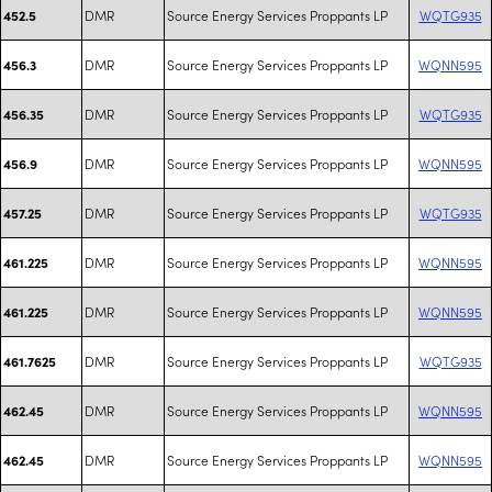
DMR
Source Energy Services Proppants LP
WQTG935
452.5
DMR
Source Energy Services Proppants LP
WQNN595
456.3
DMR
Source Energy Services Proppants LP
WQTG935
456.35
DMR
Source Energy Services Proppants LP
WQNN595
456.9
DMR
Source Energy Services Proppants LP
WQTG935
457.25
DMR
Source Energy Services Proppants LP
WQNN595
461.225
DMR
Source Energy Services Proppants LP
WQNN595
461.225
DMR
Source Energy Services Proppants LP
WQTG935
461.7625
DMR
Source Energy Services Proppants LP
WQNN595
462.45
DMR
Source Energy Services Proppants LP
WQNN595
462.45