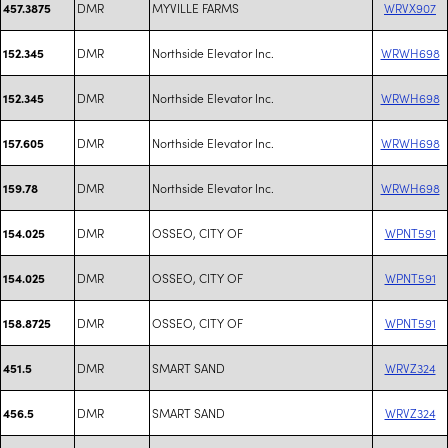
DMR
MYVILLE FARMS
WRVX907
457.3875
DMR
Northside Elevator Inc.
WRWH698
152.345
DMR
Northside Elevator Inc.
WRWH698
152.345
DMR
Northside Elevator Inc.
WRWH698
157.605
DMR
Northside Elevator Inc.
WRWH698
159.78
DMR
OSSEO, CITY OF
WPNT591
154.025
DMR
OSSEO, CITY OF
WPNT591
154.025
DMR
OSSEO, CITY OF
WPNT591
158.8725
DMR
SMART SAND
WRVZ324
451.5
DMR
SMART SAND
WRVZ324
456.5