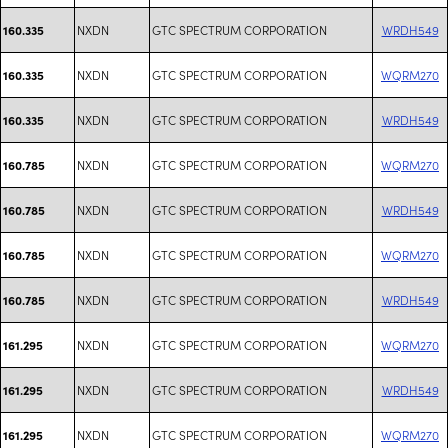
NXDN
GTC SPECTRUM CORPORATION
WRDH549
160.335
NXDN
GTC SPECTRUM CORPORATION
WQRM270
160.335
NXDN
GTC SPECTRUM CORPORATION
WRDH549
160.335
NXDN
GTC SPECTRUM CORPORATION
WQRM270
160.785
NXDN
GTC SPECTRUM CORPORATION
WRDH549
160.785
NXDN
GTC SPECTRUM CORPORATION
WQRM270
160.785
NXDN
GTC SPECTRUM CORPORATION
WRDH549
160.785
NXDN
GTC SPECTRUM CORPORATION
WQRM270
161.295
NXDN
GTC SPECTRUM CORPORATION
WRDH549
161.295
NXDN
GTC SPECTRUM CORPORATION
WQRM270
161.295