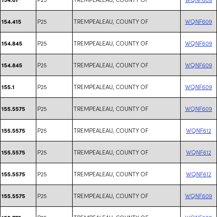
P25
TREMPEALEAU, COUNTY OF
WQNF609
154.415
P25
TREMPEALEAU, COUNTY OF
WQNF609
154.845
P25
TREMPEALEAU, COUNTY OF
WQNF609
154.845
P25
TREMPEALEAU, COUNTY OF
WQNF609
155.1
P25
TREMPEALEAU, COUNTY OF
WQNF609
155.5575
P25
TREMPEALEAU, COUNTY OF
WQNF612
155.5575
P25
TREMPEALEAU, COUNTY OF
WQNF612
155.5575
P25
TREMPEALEAU, COUNTY OF
WQNF612
155.5575
P25
TREMPEALEAU, COUNTY OF
WQNF609
155.5575