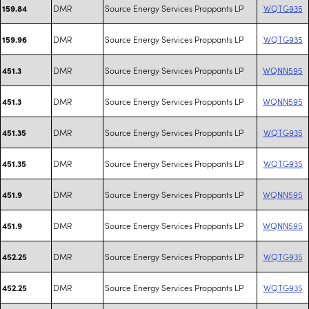
DMR
Source Energy Services Proppants LP
WQTG935
159.84
DMR
Source Energy Services Proppants LP
WQTG935
159.96
DMR
Source Energy Services Proppants LP
WQNN595
451.3
DMR
Source Energy Services Proppants LP
WQNN595
451.3
DMR
Source Energy Services Proppants LP
WQTG935
451.35
DMR
Source Energy Services Proppants LP
WQTG935
451.35
DMR
Source Energy Services Proppants LP
WQNN595
451.9
DMR
Source Energy Services Proppants LP
WQNN595
451.9
DMR
Source Energy Services Proppants LP
WQTG935
452.25
DMR
Source Energy Services Proppants LP
WQTG935
452.25