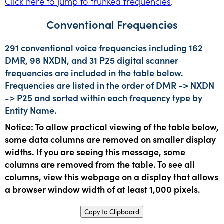
Click here to jump to trunked frequencies
.
Conventional Frequencies
291 conventional voice frequencies including 162
DMR, 98 NXDN, and 31 P25 digital scanner
frequencies are included in the table below.
Frequencies are listed in the order of DMR -> NXDN
-> P25 and sorted within each frequency type by
Entity Name.
Notice: To allow practical viewing of the table below,
some data columns are removed on smaller display
widths. If you are seeing this message, some
columns are removed from the table. To see all
columns, view this webpage on a display that allows
a browser window width of at least 1,000 pixels.
Copy to Clipboard