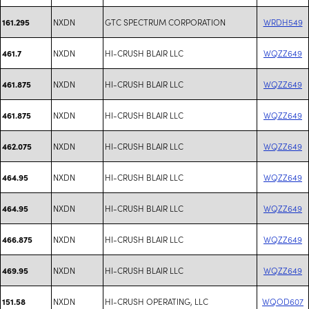
NXDN
GTC SPECTRUM CORPORATION
WRDH549
161.295
NXDN
HI-CRUSH BLAIR LLC
WQZZ649
461.7
NXDN
HI-CRUSH BLAIR LLC
WQZZ649
461.875
NXDN
HI-CRUSH BLAIR LLC
WQZZ649
461.875
NXDN
HI-CRUSH BLAIR LLC
WQZZ649
462.075
NXDN
HI-CRUSH BLAIR LLC
WQZZ649
464.95
NXDN
HI-CRUSH BLAIR LLC
WQZZ649
464.95
NXDN
HI-CRUSH BLAIR LLC
WQZZ649
466.875
NXDN
HI-CRUSH BLAIR LLC
WQZZ649
469.95
NXDN
HI-CRUSH OPERATING, LLC
WQOD607
151.58