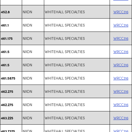
NXDN
WHITEHALL SPECIALTIES
WRCC316
452.8
NXDN
WHITEHALL SPECIALTIES
WRCC316
461.1
NXDN
WHITEHALL SPECIALTIES
WRCC316
461.175
NXDN
WHITEHALL SPECIALTIES
WRCC316
461.5
NXDN
WHITEHALL SPECIALTIES
WRCC316
461.5
NXDN
WHITEHALL SPECIALTIES
WRCC316
461.5875
NXDN
WHITEHALL SPECIALTIES
WRCC316
462.275
NXDN
WHITEHALL SPECIALTIES
WRCC316
462.275
NXDN
WHITEHALL SPECIALTIES
WRCC316
463.225
NXDN
WHITEHALL SPECIALTIES
WRCC316
463.7375