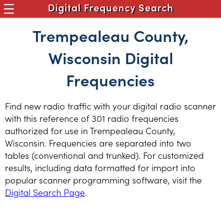
Digital Frequency Search
Trempealeau County,
Wisconsin Digital
Frequencies
Find new radio traffic with your digital radio scanner
with this reference of 301 radio frequencies
authorized for use in Trempealeau County,
Wisconsin. Frequencies are separated into two
tables (conventional and trunked). For customized
results, including data formatted for import into
popular scanner programming software, visit the
Digital Search Page
.