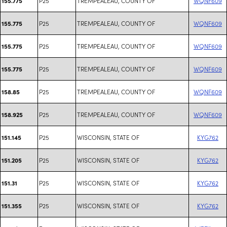
P25
TREMPEALEAU, COUNTY OF
WQNF609
155.775
P25
TREMPEALEAU, COUNTY OF
WQNF609
155.775
P25
TREMPEALEAU, COUNTY OF
WQNF609
155.775
P25
TREMPEALEAU, COUNTY OF
WQNF609
155.775
P25
TREMPEALEAU, COUNTY OF
WQNF609
158.85
P25
TREMPEALEAU, COUNTY OF
WQNF609
158.925
P25
WISCONSIN, STATE OF
KYG762
151.145
P25
WISCONSIN, STATE OF
KYG762
151.205
P25
WISCONSIN, STATE OF
KYG762
151.31
P25
WISCONSIN, STATE OF
KYG762
151.355