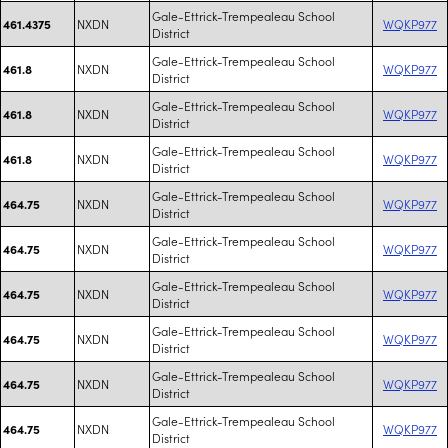
Gale-Ettrick-Trempealeau School
NXDN
WQKP977
461.4375
District
Gale-Ettrick-Trempealeau School
NXDN
WQKP977
461.8
District
Gale-Ettrick-Trempealeau School
NXDN
WQKP977
461.8
District
Gale-Ettrick-Trempealeau School
NXDN
WQKP977
461.8
District
Gale-Ettrick-Trempealeau School
NXDN
WQKP977
464.75
District
Gale-Ettrick-Trempealeau School
NXDN
WQKP977
464.75
District
Gale-Ettrick-Trempealeau School
NXDN
WQKP977
464.75
District
Gale-Ettrick-Trempealeau School
NXDN
WQKP977
464.75
District
Gale-Ettrick-Trempealeau School
NXDN
WQKP977
464.75
District
Gale-Ettrick-Trempealeau School
NXDN
WQKP977
464.75
District