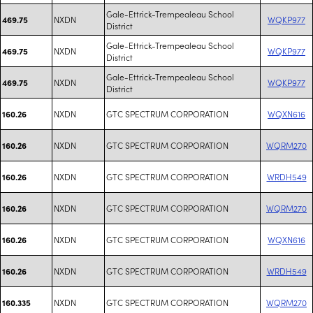
Gale-Ettrick-Trempealeau School
NXDN
WQKP977
469.75
District
Gale-Ettrick-Trempealeau School
NXDN
WQKP977
469.75
District
Gale-Ettrick-Trempealeau School
NXDN
WQKP977
469.75
District
NXDN
GTC SPECTRUM CORPORATION
WQXN616
160.26
NXDN
GTC SPECTRUM CORPORATION
WQRM270
160.26
NXDN
GTC SPECTRUM CORPORATION
WRDH549
160.26
NXDN
GTC SPECTRUM CORPORATION
WQRM270
160.26
NXDN
GTC SPECTRUM CORPORATION
WQXN616
160.26
NXDN
GTC SPECTRUM CORPORATION
WRDH549
160.26
NXDN
GTC SPECTRUM CORPORATION
WQRM270
160.335