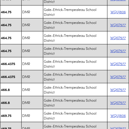
District
Gale-Ettrick-Trempealeau School
DMR
WQUJ806
464.75
District
Gale-Ettrick-Trempealeau School
DMR
WQKP977
464.75
District
Gale-Ettrick-Trempealeau School
DMR
WQKP977
464.75
District
Gale-Ettrick-Trempealeau School
DMR
WQKP977
464.75
District
Gale-Ettrick-Trempealeau School
DMR
WQKP977
466.4375
District
Gale-Ettrick-Trempealeau School
DMR
WQKP977
466.4375
District
Gale-Ettrick-Trempealeau School
DMR
WQKP977
466.8
District
Gale-Ettrick-Trempealeau School
DMR
WQKP977
466.8
District
Gale-Ettrick-Trempealeau School
DMR
WQUJ806
469.75
District
Gale-Ettrick-Trempealeau School
DMR
WQKP977
469.75