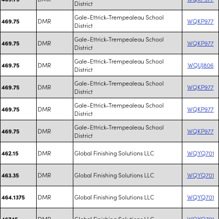
District
Gale-Ettrick-Trempealeau School
DMR
WQKP977
469.75
District
Gale-Ettrick-Trempealeau School
DMR
WQKP977
469.75
District
Gale-Ettrick-Trempealeau School
DMR
WQUJ806
469.75
District
Gale-Ettrick-Trempealeau School
DMR
WQKP977
469.75
District
Gale-Ettrick-Trempealeau School
DMR
WQKP977
469.75
District
Gale-Ettrick-Trempealeau School
DMR
WQKP977
469.75
District
DMR
Global Finishing Solutions LLC
WQYQ701
462.15
DMR
Global Finishing Solutions LLC
WQYQ701
463.35
DMR
Global Finishing Solutions LLC
WQYQ701
464.1375
DMR
Global Finishing Solutions LLC
WQYQ701
467.15