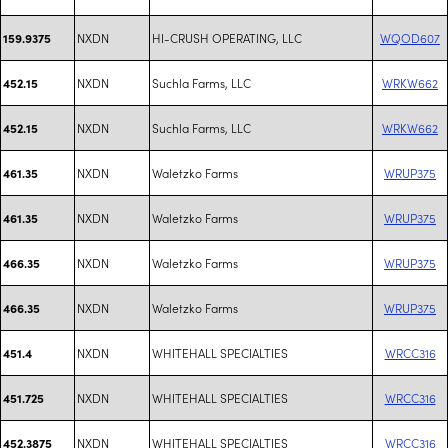
NXDN
HI-CRUSH OPERATING, LLC
WQOD607
159.9375
NXDN
Suchla Farms, LLC
WRKW662
452.15
NXDN
Suchla Farms, LLC
WRKW662
452.15
NXDN
Waletzko Farms
WRUP375
461.35
NXDN
Waletzko Farms
WRUP375
461.35
NXDN
Waletzko Farms
WRUP375
466.35
NXDN
Waletzko Farms
WRUP375
466.35
NXDN
WHITEHALL SPECIALTIES
WRCC316
451.4
NXDN
WHITEHALL SPECIALTIES
WRCC316
451.725
NXDN
WHITEHALL SPECIALTIES
WRCC316
452.3875