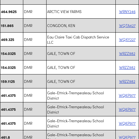
DMR
ARCTIC VIEW FARMS
WRNY246
464.9625
DMR
CONGDON, KEN
WQTA427
151.865
Eau Claire Taxi Cab Dispatch Service
DMR
WQXY227
469.325
LLC
DMR
GALE, TOWN OF
WRZZ982
154.0325
DMR
GALE, TOWN OF
WRZZ982
154.0325
DMR
GALE, TOWN OF
WRZZ982
159.1125
Gale-Ettrick-Trempealeau School
DMR
WQKP977
461.4375
District
Gale-Ettrick-Trempealeau School
DMR
WQKP977
461.4375
District
Gale-Ettrick-Trempealeau School
DMR
WQKP977
461.4375
District
Gale-Ettrick-Trempealeau School
DMR
WQKP977
461.8