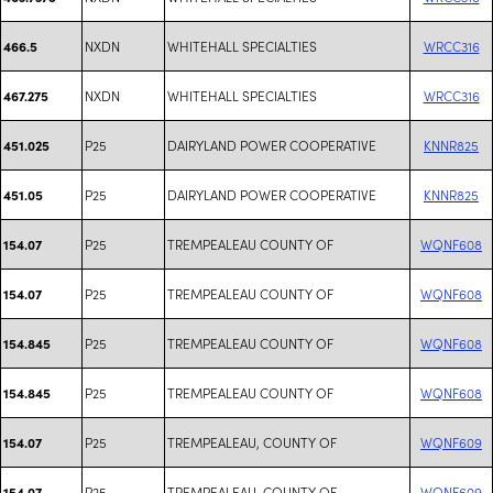
NXDN
WHITEHALL SPECIALTIES
WRCC316
466.5
NXDN
WHITEHALL SPECIALTIES
WRCC316
467.275
P25
DAIRYLAND POWER COOPERATIVE
KNNR825
451.025
P25
DAIRYLAND POWER COOPERATIVE
KNNR825
451.05
P25
TREMPEALEAU COUNTY OF
WQNF608
154.07
P25
TREMPEALEAU COUNTY OF
WQNF608
154.07
P25
TREMPEALEAU COUNTY OF
WQNF608
154.845
P25
TREMPEALEAU COUNTY OF
WQNF608
154.845
P25
TREMPEALEAU, COUNTY OF
WQNF609
154.07
P25
TREMPEALEAU, COUNTY OF
WQNF609
154.07