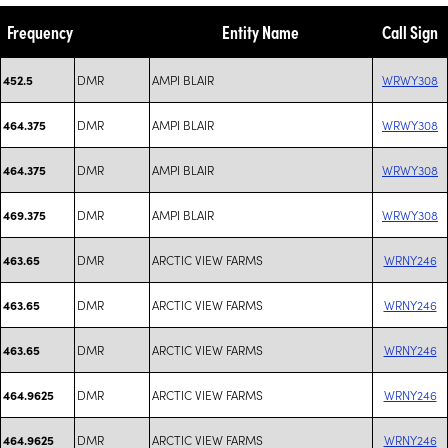
Frequency
Entity Name
Call Sign
DMR
AMPI BLAIR
WRWY308
452.5
DMR
AMPI BLAIR
WRWY308
464.375
DMR
AMPI BLAIR
WRWY308
464.375
DMR
AMPI BLAIR
WRWY308
469.375
DMR
ARCTIC VIEW FARMS
WRNY246
463.65
DMR
ARCTIC VIEW FARMS
WRNY246
463.65
DMR
ARCTIC VIEW FARMS
WRNY246
463.65
DMR
ARCTIC VIEW FARMS
WRNY246
464.9625
DMR
ARCTIC VIEW FARMS
WRNY246
464.9625