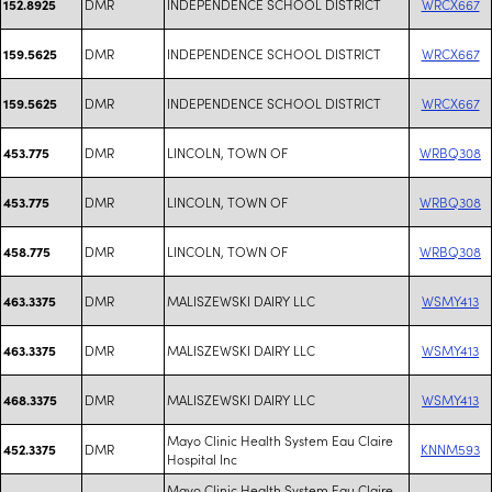
DMR
INDEPENDENCE SCHOOL DISTRICT
WRCX667
152.8925
DMR
INDEPENDENCE SCHOOL DISTRICT
WRCX667
159.5625
DMR
INDEPENDENCE SCHOOL DISTRICT
WRCX667
159.5625
DMR
LINCOLN, TOWN OF
WRBQ308
453.775
DMR
LINCOLN, TOWN OF
WRBQ308
453.775
DMR
LINCOLN, TOWN OF
WRBQ308
458.775
DMR
MALISZEWSKI DAIRY LLC
WSMY413
463.3375
DMR
MALISZEWSKI DAIRY LLC
WSMY413
463.3375
DMR
MALISZEWSKI DAIRY LLC
WSMY413
468.3375
Mayo Clinic Health System Eau Claire
DMR
KNNM593
452.3375
Hospital Inc
Mayo Clinic Health System Eau Claire