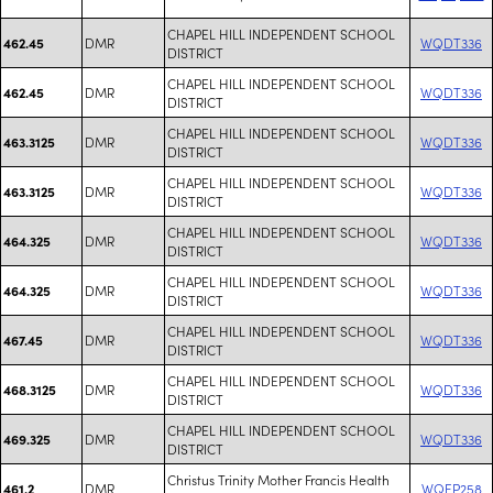
CHAPEL HILL INDEPENDENT SCHOOL
DMR
WQDT336
462.45
DISTRICT
CHAPEL HILL INDEPENDENT SCHOOL
DMR
WQDT336
462.45
DISTRICT
CHAPEL HILL INDEPENDENT SCHOOL
DMR
WQDT336
463.3125
DISTRICT
CHAPEL HILL INDEPENDENT SCHOOL
DMR
WQDT336
463.3125
DISTRICT
CHAPEL HILL INDEPENDENT SCHOOL
DMR
WQDT336
464.325
DISTRICT
CHAPEL HILL INDEPENDENT SCHOOL
DMR
WQDT336
464.325
DISTRICT
CHAPEL HILL INDEPENDENT SCHOOL
DMR
WQDT336
467.45
DISTRICT
CHAPEL HILL INDEPENDENT SCHOOL
DMR
WQDT336
468.3125
DISTRICT
CHAPEL HILL INDEPENDENT SCHOOL
DMR
WQDT336
469.325
DISTRICT
Christus Trinity Mother Francis Health
DMR
WQEP258
461.2