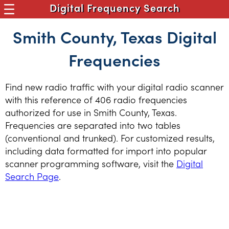
Digital Frequency Search
Smith County, Texas Digital
Frequencies
Find new radio traffic with your digital radio scanner
with this reference of 406 radio frequencies
authorized for use in Smith County, Texas.
Frequencies are separated into two tables
(conventional and trunked). For customized results,
including data formatted for import into popular
scanner programming software, visit the
Digital
Search Page
.