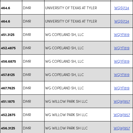
DMR
UNIVERSITY OF TEXAS AT TYLER
WQSJ724
464.6
DMR
UNIVERSITY OF TEXAS AT TYLER
WQSJ724
464.6
DMR
WG COPELAND SH, LLC
WQYF819
451.3125
DMR
WG COPELAND SH, LLC
WQYF819
452.4875
DMR
WG COPELAND SH, LLC
WQYF819
456.6875
DMR
WG COPELAND SH, LLC
WQYF819
457.8125
DMR
WG COPELAND SH, LLC
WQYF819
467.7625
DMR
WG WILLOW PARK SH LLC
WQWJ957
451.1875
DMR
WG WILLOW PARK SH LLC
WQWJ957
452.2875
DMR
WG WILLOW PARK SH LLC
WQWJ957
456.3125