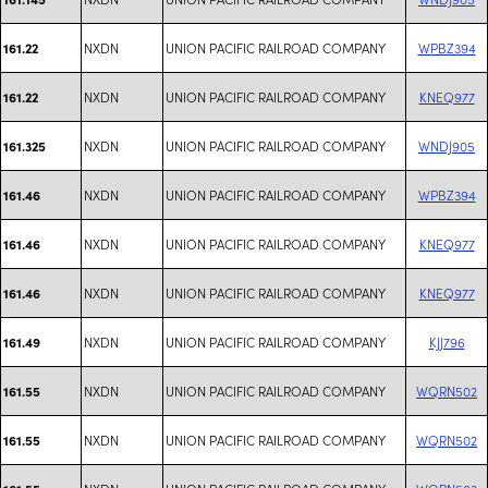
NXDN
UNION PACIFIC RAILROAD COMPANY
WPBZ394
161.22
NXDN
UNION PACIFIC RAILROAD COMPANY
KNEQ977
161.22
NXDN
UNION PACIFIC RAILROAD COMPANY
WNDJ905
161.325
NXDN
UNION PACIFIC RAILROAD COMPANY
WPBZ394
161.46
NXDN
UNION PACIFIC RAILROAD COMPANY
KNEQ977
161.46
NXDN
UNION PACIFIC RAILROAD COMPANY
KNEQ977
161.46
NXDN
UNION PACIFIC RAILROAD COMPANY
KJJ796
161.49
NXDN
UNION PACIFIC RAILROAD COMPANY
WQRN502
161.55
NXDN
UNION PACIFIC RAILROAD COMPANY
WQRN502
161.55