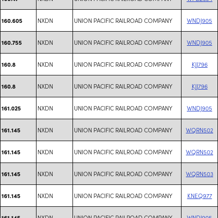
NXDN
UNION PACIFIC RAILROAD COMPANY
WNDJ905
160.605
NXDN
UNION PACIFIC RAILROAD COMPANY
WNDJ905
160.755
NXDN
UNION PACIFIC RAILROAD COMPANY
KJJ796
160.8
NXDN
UNION PACIFIC RAILROAD COMPANY
KJJ796
160.8
NXDN
UNION PACIFIC RAILROAD COMPANY
WNDJ905
161.025
NXDN
UNION PACIFIC RAILROAD COMPANY
WQRN502
161.145
NXDN
UNION PACIFIC RAILROAD COMPANY
WQRN502
161.145
NXDN
UNION PACIFIC RAILROAD COMPANY
WQRN503
161.145
NXDN
UNION PACIFIC RAILROAD COMPANY
KNEQ977
161.145
NXDN
UNION PACIFIC RAILROAD COMPANY
WNDJ905
161.145