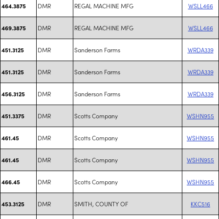
DMR
REGAL MACHINE MFG
WSLL466
464.3875
DMR
REGAL MACHINE MFG
WSLL466
469.3875
DMR
Sanderson Farms
WRDA339
451.3125
DMR
Sanderson Farms
WRDA339
451.3125
DMR
Sanderson Farms
WRDA339
456.3125
DMR
Scotts Company
WSHN955
451.3375
DMR
Scotts Company
WSHN955
461.45
DMR
Scotts Company
WSHN955
461.45
DMR
Scotts Company
WSHN955
466.45
DMR
SMITH, COUNTY OF
KKC516
453.3125