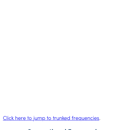
Click here to jump to trunked frequencies
.