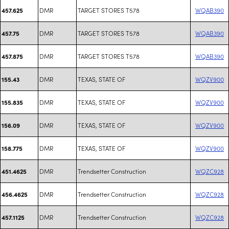
DMR
TARGET STORES T578
WQAB390
457.625
DMR
TARGET STORES T578
WQAB390
457.75
DMR
TARGET STORES T578
WQAB390
457.875
DMR
TEXAS, STATE OF
WQZV900
155.43
DMR
TEXAS, STATE OF
WQZV900
155.835
DMR
TEXAS, STATE OF
WQZV900
156.09
DMR
TEXAS, STATE OF
WQZV900
158.775
DMR
Trendsetter Construction
WQZC928
451.4625
DMR
Trendsetter Construction
WQZC928
456.4625
DMR
Trendsetter Construction
WQZC928
457.1125