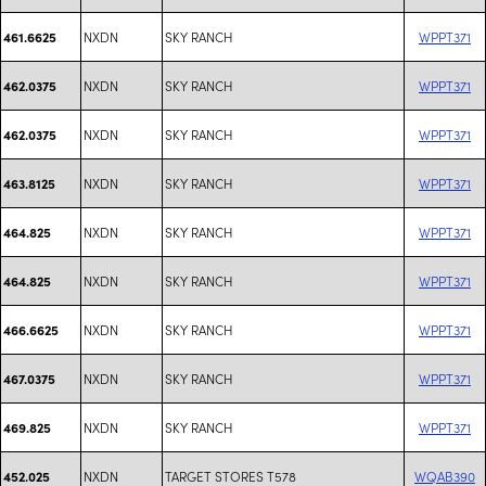
NXDN
SKY RANCH
WPPT371
461.6625
NXDN
SKY RANCH
WPPT371
462.0375
NXDN
SKY RANCH
WPPT371
462.0375
NXDN
SKY RANCH
WPPT371
463.8125
NXDN
SKY RANCH
WPPT371
464.825
NXDN
SKY RANCH
WPPT371
464.825
NXDN
SKY RANCH
WPPT371
466.6625
NXDN
SKY RANCH
WPPT371
467.0375
NXDN
SKY RANCH
WPPT371
469.825
NXDN
TARGET STORES T578
WQAB390
452.025