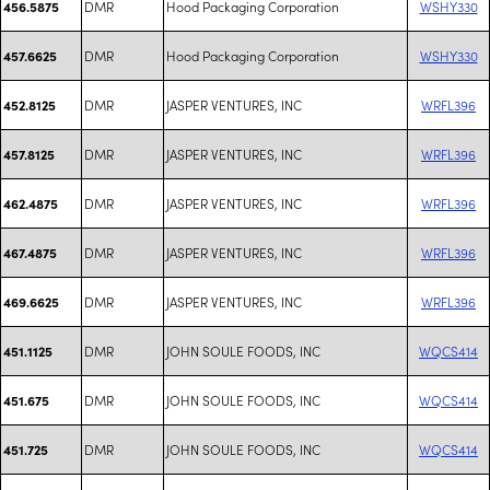
DMR
Hood Packaging Corporation
WSHY330
456.5875
DMR
Hood Packaging Corporation
WSHY330
457.6625
DMR
JASPER VENTURES, INC
WRFL396
452.8125
DMR
JASPER VENTURES, INC
WRFL396
457.8125
DMR
JASPER VENTURES, INC
WRFL396
462.4875
DMR
JASPER VENTURES, INC
WRFL396
467.4875
DMR
JASPER VENTURES, INC
WRFL396
469.6625
DMR
JOHN SOULE FOODS, INC
WQCS414
451.1125
DMR
JOHN SOULE FOODS, INC
WQCS414
451.675
DMR
JOHN SOULE FOODS, INC
WQCS414
451.725