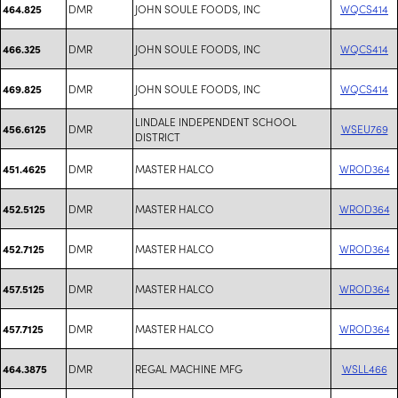
DMR
JOHN SOULE FOODS, INC
WQCS414
464.825
DMR
JOHN SOULE FOODS, INC
WQCS414
466.325
DMR
JOHN SOULE FOODS, INC
WQCS414
469.825
LINDALE INDEPENDENT SCHOOL
DMR
WSEU769
456.6125
DISTRICT
DMR
MASTER HALCO
WROD364
451.4625
DMR
MASTER HALCO
WROD364
452.5125
DMR
MASTER HALCO
WROD364
452.7125
DMR
MASTER HALCO
WROD364
457.5125
DMR
MASTER HALCO
WROD364
457.7125
DMR
REGAL MACHINE MFG
WSLL466
464.3875