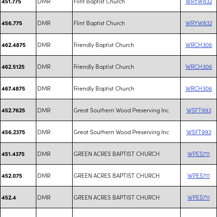
DMR
Flint Baptist Church
WRYW832
451.775
DMR
Flint Baptist Church
WRYW832
456.775
DMR
Friendly Baptist Church
WRCH306
462.4875
DMR
Friendly Baptist Church
WRCH306
462.5125
DMR
Friendly Baptist Church
WRCH306
467.4875
DMR
Great Southern Wood Preserving Inc
WSFT993
452.7625
DMR
Great Southern Wood Preserving Inc
WSFT993
456.2375
DMR
GREEN ACRES BAPTIST CHURCH
WPES711
451.4375
DMR
GREEN ACRES BAPTIST CHURCH
WPES711
452.075
DMR
GREEN ACRES BAPTIST CHURCH
WPES711
452.4