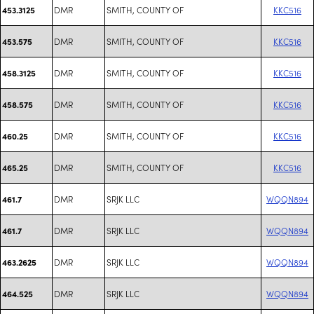
DMR
SMITH, COUNTY OF
KKC516
453.3125
DMR
SMITH, COUNTY OF
KKC516
453.575
DMR
SMITH, COUNTY OF
KKC516
458.3125
DMR
SMITH, COUNTY OF
KKC516
458.575
DMR
SMITH, COUNTY OF
KKC516
460.25
DMR
SMITH, COUNTY OF
KKC516
465.25
DMR
SRJK LLC
WQQN894
461.7
DMR
SRJK LLC
WQQN894
461.7
DMR
SRJK LLC
WQQN894
463.2625
DMR
SRJK LLC
WQQN894
464.525