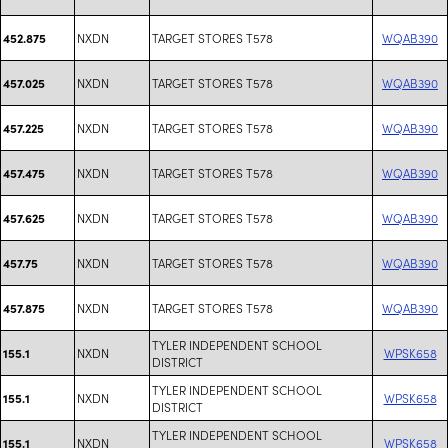
NXDN
TARGET STORES T578
WQAB390
452.875
NXDN
TARGET STORES T578
WQAB390
457.025
NXDN
TARGET STORES T578
WQAB390
457.225
NXDN
TARGET STORES T578
WQAB390
457.475
NXDN
TARGET STORES T578
WQAB390
457.625
NXDN
TARGET STORES T578
WQAB390
457.75
NXDN
TARGET STORES T578
WQAB390
457.875
TYLER INDEPENDENT SCHOOL
NXDN
WPSK658
155.1
DISTRICT
TYLER INDEPENDENT SCHOOL
NXDN
WPSK658
155.1
DISTRICT
TYLER INDEPENDENT SCHOOL
NXDN
WPSK658
155.1