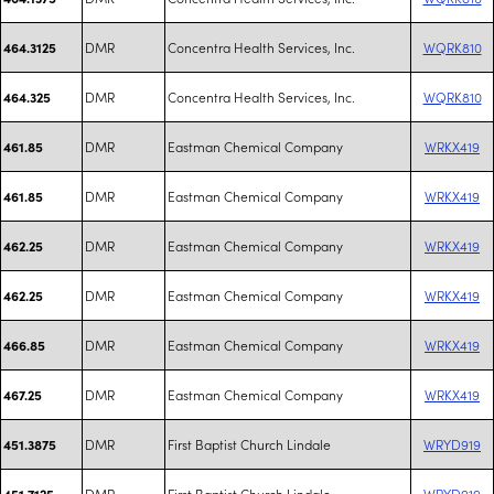
DMR
Concentra Health Services, Inc.
WQRK810
464.3125
DMR
Concentra Health Services, Inc.
WQRK810
464.325
DMR
Eastman Chemical Company
WRKX419
461.85
DMR
Eastman Chemical Company
WRKX419
461.85
DMR
Eastman Chemical Company
WRKX419
462.25
DMR
Eastman Chemical Company
WRKX419
462.25
DMR
Eastman Chemical Company
WRKX419
466.85
DMR
Eastman Chemical Company
WRKX419
467.25
DMR
First Baptist Church Lindale
WRYD919
451.3875
DMR
First Baptist Church Lindale
WRYD919
451.7125