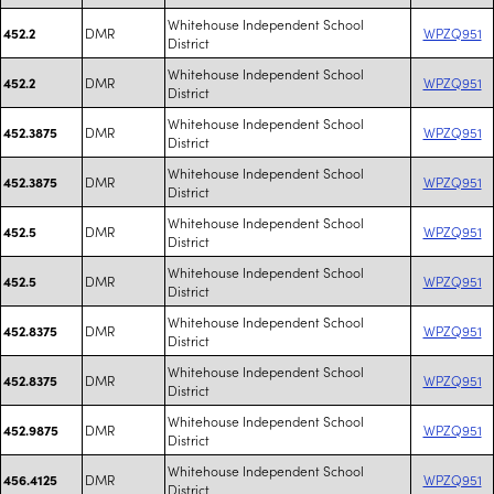
Whitehouse Independent School
DMR
WPZQ951
452.2
District
Whitehouse Independent School
DMR
WPZQ951
452.2
District
Whitehouse Independent School
DMR
WPZQ951
452.3875
District
Whitehouse Independent School
DMR
WPZQ951
452.3875
District
Whitehouse Independent School
DMR
WPZQ951
452.5
District
Whitehouse Independent School
DMR
WPZQ951
452.5
District
Whitehouse Independent School
DMR
WPZQ951
452.8375
District
Whitehouse Independent School
DMR
WPZQ951
452.8375
District
Whitehouse Independent School
DMR
WPZQ951
452.9875
District
Whitehouse Independent School
DMR
WPZQ951
456.4125
District