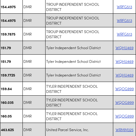
TROUP INDEPENDENT SCHOOL
DMR
WRFG513
154.4975
DISTRICT
TROUP INDEPENDENT SCHOOL
DMR
WRFG513
154.4975
DISTRICT
TROUP INDEPENDENT SCHOOL
DMR
WRFG513
159.7875
DISTRICT
DMR
Tyler Independent School District
WQHU469
151.79
DMR
Tyler Independent School District
WQHU469
151.79
DMR
Tyler Independent School District
WQHU469
159.7725
TYLER INDEPENDENT SCHOOL
DMR
WQOG999
159.84
DISTRICT
TYLER INDEPENDENT SCHOOL
DMR
WQOG999
160.035
DISTRICT
TYLER INDEPENDENT SCHOOL
DMR
WQOG999
160.05
DISTRICT
DMR
United Parcel Service, Inc.
WRMM325
463.625