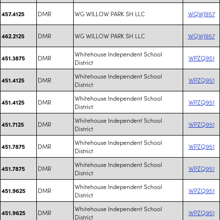
DMR
WG WILLOW PARK SH LLC
WQWJ957
457.4125
DMR
WG WILLOW PARK SH LLC
WQWJ957
462.2125
Whitehouse Independent School
DMR
WPZQ951
451.3875
District
Whitehouse Independent School
DMR
WPZQ951
451.4125
District
Whitehouse Independent School
DMR
WPZQ951
451.4125
District
Whitehouse Independent School
DMR
WPZQ951
451.7125
District
Whitehouse Independent School
DMR
WPZQ951
451.7875
District
Whitehouse Independent School
DMR
WPZQ951
451.7875
District
Whitehouse Independent School
DMR
WPZQ951
451.9625
District
Whitehouse Independent School
DMR
WPZQ951
451.9625
District