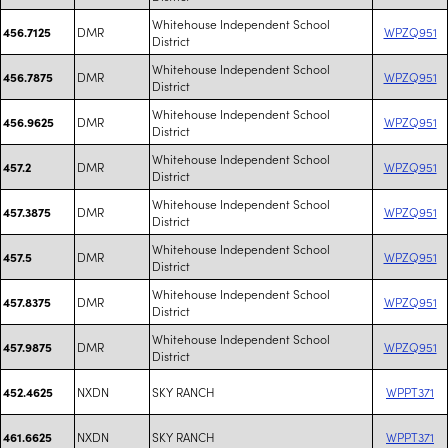
Whitehouse Independent School
DMR
WPZQ951
456.7125
District
Whitehouse Independent School
DMR
WPZQ951
456.7875
District
Whitehouse Independent School
DMR
WPZQ951
456.9625
District
Whitehouse Independent School
DMR
WPZQ951
457.2
District
Whitehouse Independent School
DMR
WPZQ951
457.3875
District
Whitehouse Independent School
DMR
WPZQ951
457.5
District
Whitehouse Independent School
DMR
WPZQ951
457.8375
District
Whitehouse Independent School
DMR
WPZQ951
457.9875
District
NXDN
SKY RANCH
WPPT371
452.4625
NXDN
SKY RANCH
WPPT371
461.6625