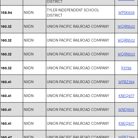
DISTRICT
TYLER INDEPENDENT SCHOOL
NXDN
WPSK658
158.94
DISTRICT
NXDN
UNION PACIFIC RAILROAD COMPANY
WQRN502
160.32
NXDN
UNION PACIFIC RAILROAD COMPANY
WQRN502
160.32
NXDN
UNION PACIFIC RAILROAD COMPANY
WQRN503
160.32
NXDN
UNION PACIFIC RAILROAD COMPANY
KJJ796
160.32
NXDN
UNION PACIFIC RAILROAD COMPANY
WPBZ394
160.41
NXDN
UNION PACIFIC RAILROAD COMPANY
KNEQ977
160.41
NXDN
UNION PACIFIC RAILROAD COMPANY
WNDJ905
160.41
NXDN
UNION PACIFIC RAILROAD COMPANY
KNEQ977
160.41
NXDN
UNION PACIFIC RAILROAD COMPANY
WPBZ394
160.47