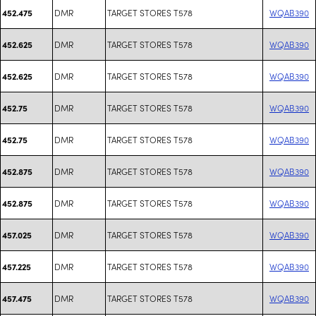
DMR
TARGET STORES T578
WQAB390
452.475
DMR
TARGET STORES T578
WQAB390
452.625
DMR
TARGET STORES T578
WQAB390
452.625
DMR
TARGET STORES T578
WQAB390
452.75
DMR
TARGET STORES T578
WQAB390
452.75
DMR
TARGET STORES T578
WQAB390
452.875
DMR
TARGET STORES T578
WQAB390
452.875
DMR
TARGET STORES T578
WQAB390
457.025
DMR
TARGET STORES T578
WQAB390
457.225
DMR
TARGET STORES T578
WQAB390
457.475