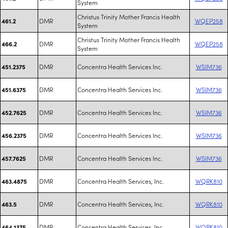
System
Christus Trinity Mother Francis Health
DMR
WQEP258
461.2
System
Christus Trinity Mother Francis Health
DMR
WQEP258
466.2
System
DMR
Concentra Health Services Inc.
WSIM736
451.2375
DMR
Concentra Health Services Inc.
WSIM736
451.6375
DMR
Concentra Health Services Inc.
WSIM736
452.7625
DMR
Concentra Health Services Inc.
WSIM736
456.2375
DMR
Concentra Health Services Inc.
WSIM736
457.7625
DMR
Concentra Health Services, Inc.
WQRK810
463.4875
DMR
Concentra Health Services, Inc.
WQRK810
463.5
DMR
Concentra Health Services, Inc.
WQRK810
464.1375