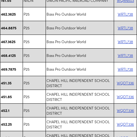
NXDN
UNION PACIFIC RAILROAD COMPANY
WQRN503
161.55
P25
Bass Pro Outdoor World
WRTL738
462.3625
P25
Bass Pro Outdoor World
WRTL738
464.8875
P25
Bass Pro Outdoor World
WRTL738
467.3625
P25
Bass Pro Outdoor World
WRTL738
468.4125
P25
Bass Pro Outdoor World
WRTL738
469.7875
CHAPEL HILL INDEPENDENT SCHOOL
P25
WQDT336
451.35
DISTRICT
CHAPEL HILL INDEPENDENT SCHOOL
P25
WQDT336
451.85
DISTRICT
CHAPEL HILL INDEPENDENT SCHOOL
P25
WQDT336
452.1
DISTRICT
CHAPEL HILL INDEPENDENT SCHOOL
P25
WQDT336
452.25
DISTRICT
CHAPEL HILL INDEPENDENT SCHOOL