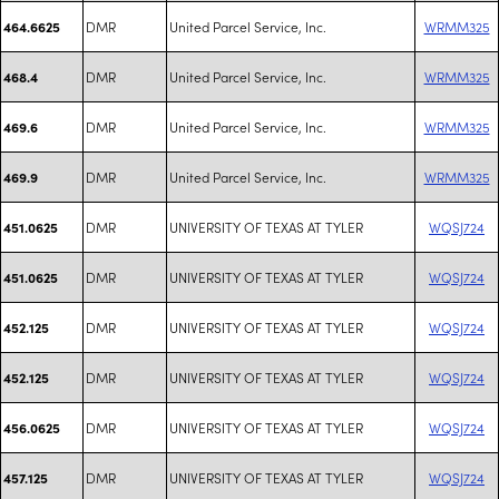
DMR
United Parcel Service, Inc.
WRMM325
464.6625
DMR
United Parcel Service, Inc.
WRMM325
468.4
DMR
United Parcel Service, Inc.
WRMM325
469.6
DMR
United Parcel Service, Inc.
WRMM325
469.9
DMR
UNIVERSITY OF TEXAS AT TYLER
WQSJ724
451.0625
DMR
UNIVERSITY OF TEXAS AT TYLER
WQSJ724
451.0625
DMR
UNIVERSITY OF TEXAS AT TYLER
WQSJ724
452.125
DMR
UNIVERSITY OF TEXAS AT TYLER
WQSJ724
452.125
DMR
UNIVERSITY OF TEXAS AT TYLER
WQSJ724
456.0625
DMR
UNIVERSITY OF TEXAS AT TYLER
WQSJ724
457.125