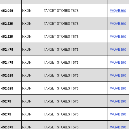
NXDN
TARGET STORES T578
WQAB390
452.025
NXDN
TARGET STORES T578
WQAB390
452.225
NXDN
TARGET STORES T578
WQAB390
452.225
NXDN
TARGET STORES T578
WQAB390
452.475
NXDN
TARGET STORES T578
WQAB390
452.475
NXDN
TARGET STORES T578
WQAB390
452.625
NXDN
TARGET STORES T578
WQAB390
452.625
NXDN
TARGET STORES T578
WQAB390
452.75
NXDN
TARGET STORES T578
WQAB390
452.75
NXDN
TARGET STORES T578
WQAB390
452.875