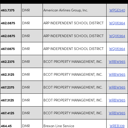
DMR
American Airlines Group, Inc.
WPGE540
463.7375
DMR
ARP INDEPENDENT SCHOOL DISTRICT
WQVK964
462.0875
DMR
ARP INDEPENDENT SCHOOL DISTRICT
WQVK964
462.0875
DMR
ARP INDEPENDENT SCHOOL DISTRICT
WQVK964
467.0875
DMR
BCOT PROPERTY MANAGEMENT, INC.
WRBW965
462.2375
DMR
BCOT PROPERTY MANAGEMENT, INC.
WRBW965
462.3125
DMR
BCOT PROPERTY MANAGEMENT, INC.
WRBW965
467.2375
DMR
BCOT PROPERTY MANAGEMENT, INC.
WRBW965
467.3125
DMR
BCOT PROPERTY MANAGEMENT, INC.
WRBW965
467.4125
DMR
Brexan Line Service
WREB339
464.45