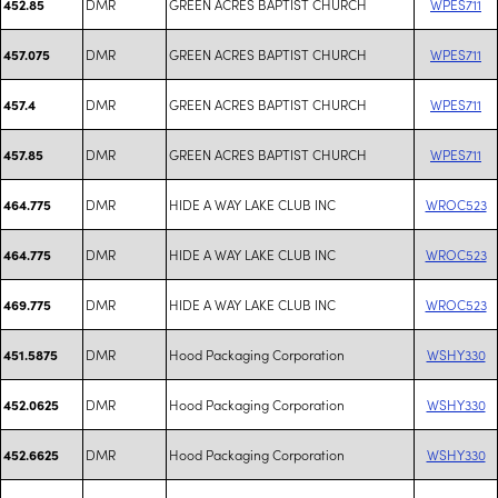
DMR
GREEN ACRES BAPTIST CHURCH
WPES711
452.85
DMR
GREEN ACRES BAPTIST CHURCH
WPES711
457.075
DMR
GREEN ACRES BAPTIST CHURCH
WPES711
457.4
DMR
GREEN ACRES BAPTIST CHURCH
WPES711
457.85
DMR
HIDE A WAY LAKE CLUB INC
WROC523
464.775
DMR
HIDE A WAY LAKE CLUB INC
WROC523
464.775
DMR
HIDE A WAY LAKE CLUB INC
WROC523
469.775
DMR
Hood Packaging Corporation
WSHY330
451.5875
DMR
Hood Packaging Corporation
WSHY330
452.0625
DMR
Hood Packaging Corporation
WSHY330
452.6625