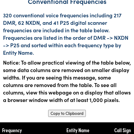
Conventional Frequencies
320 conventional voice frequencies including 217
DMR, 62 NXDN, and 41 P25 digital scanner
frequencies are included in the table below.
Frequencies are listed in the order of DMR -> NXDN
-> P25 and sorted within each frequency type by
Entity Name.
Notice: To allow practical viewing of the table below,
some data columns are removed on smaller display
widths. If you are seeing this message, some
columns are removed from the table. To see all
columns, view this webpage on a display that allows
a browser window width of at least 1,000 pixels.
Copy to Clipboard
Frequency
Entity Name
Call Sign