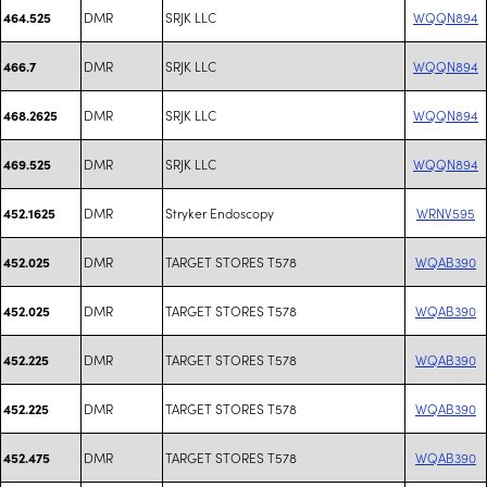
DMR
SRJK LLC
WQQN894
464.525
DMR
SRJK LLC
WQQN894
466.7
DMR
SRJK LLC
WQQN894
468.2625
DMR
SRJK LLC
WQQN894
469.525
DMR
Stryker Endoscopy
WRNV595
452.1625
DMR
TARGET STORES T578
WQAB390
452.025
DMR
TARGET STORES T578
WQAB390
452.025
DMR
TARGET STORES T578
WQAB390
452.225
DMR
TARGET STORES T578
WQAB390
452.225
DMR
TARGET STORES T578
WQAB390
452.475