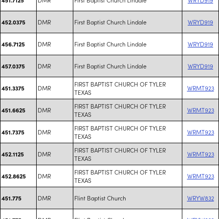
DMR
First Baptist Church Lindale
WRYD919
452.0375
DMR
First Baptist Church Lindale
WRYD919
456.7125
DMR
First Baptist Church Lindale
WRYD919
457.0375
FIRST BAPTIST CHURCH OF TYLER
DMR
WRMT923
451.3375
TEXAS
FIRST BAPTIST CHURCH OF TYLER
DMR
WRMT923
451.6625
TEXAS
FIRST BAPTIST CHURCH OF TYLER
DMR
WRMT923
451.7375
TEXAS
FIRST BAPTIST CHURCH OF TYLER
DMR
WRMT923
452.1125
TEXAS
FIRST BAPTIST CHURCH OF TYLER
DMR
WRMT923
452.8625
TEXAS
DMR
Flint Baptist Church
WRYW832
451.775