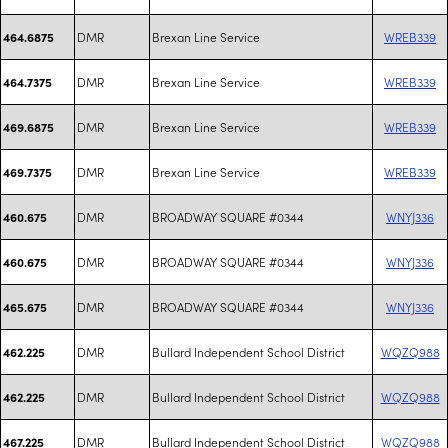
DMR
Brexan Line Service
WREB339
464.6875
DMR
Brexan Line Service
WREB339
464.7375
DMR
Brexan Line Service
WREB339
469.6875
DMR
Brexan Line Service
WREB339
469.7375
DMR
BROADWAY SQUARE #0344
WNYJ336
460.675
DMR
BROADWAY SQUARE #0344
WNYJ336
460.675
DMR
BROADWAY SQUARE #0344
WNYJ336
465.675
DMR
Bullard Independent School District
WQZQ988
462.225
DMR
Bullard Independent School District
WQZQ988
462.225
DMR
Bullard Independent School District
WQZQ988
467.225