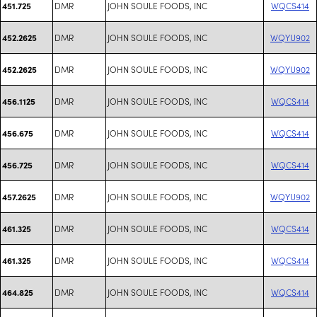
DMR
JOHN SOULE FOODS, INC
WQCS414
451.725
DMR
JOHN SOULE FOODS, INC
WQYU902
452.2625
DMR
JOHN SOULE FOODS, INC
WQYU902
452.2625
DMR
JOHN SOULE FOODS, INC
WQCS414
456.1125
DMR
JOHN SOULE FOODS, INC
WQCS414
456.675
DMR
JOHN SOULE FOODS, INC
WQCS414
456.725
DMR
JOHN SOULE FOODS, INC
WQYU902
457.2625
DMR
JOHN SOULE FOODS, INC
WQCS414
461.325
DMR
JOHN SOULE FOODS, INC
WQCS414
461.325
DMR
JOHN SOULE FOODS, INC
WQCS414
464.825