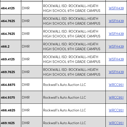
ROCKWALL ISD: ROCKWALL-HEATH
DMR
WSFH439
464.4125
HIGH SCHOOL 9TH GRADE CAMPUS
ROCKWALL ISD: ROCKWALL-HEATH
DMR
WSFH439
464.7625
HIGH SCHOOL 9TH GRADE CAMPUS
ROCKWALL ISD: ROCKWALL-HEATH
DMR
WSFH439
464.7625
HIGH SCHOOL 9TH GRADE CAMPUS
ROCKWALL ISD: ROCKWALL-HEATH
DMR
WSFH439
466.2
HIGH SCHOOL 9TH GRADE CAMPUS
ROCKWALL ISD: ROCKWALL-HEATH
DMR
WSFH439
469.4125
HIGH SCHOOL 9TH GRADE CAMPUS
ROCKWALL ISD: ROCKWALL-HEATH
DMR
WSFH439
469.7625
HIGH SCHOOL 9TH GRADE CAMPUS
DMR
Rockwall's Auto Auction LLC
WRCC951
464.8875
DMR
Rockwall's Auto Auction LLC
WRCC951
464.9375
DMR
Rockwall's Auto Auction LLC
WRCC951
466.4625
DMR
Rockwall's Auto Auction LLC
WRCC951
469.1625