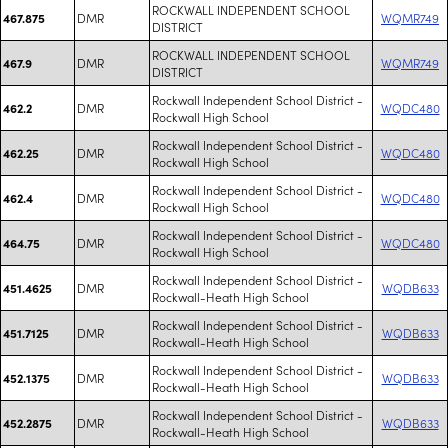
ROCKWALL INDEPENDENT SCHOOL
DMR
WQMR749
467.875
DISTRICT
ROCKWALL INDEPENDENT SCHOOL
DMR
WQMR749
467.9
DISTRICT
Rockwall Independent School District -
DMR
WQDC480
462.2
Rockwall High School
Rockwall Independent School District -
DMR
WQDC480
462.25
Rockwall High School
Rockwall Independent School District -
DMR
WQDC480
462.4
Rockwall High School
Rockwall Independent School District -
DMR
WQDC480
464.75
Rockwall High School
Rockwall Independent School District -
DMR
WQDB633
451.4625
Rockwall-Heath High School
Rockwall Independent School District -
DMR
WQDB633
451.7125
Rockwall-Heath High School
Rockwall Independent School District -
DMR
WQDB633
452.1375
Rockwall-Heath High School
Rockwall Independent School District -
DMR
WQDB633
452.2875
Rockwall-Heath High School