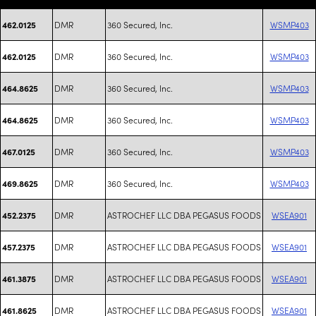
DMR
360 Secured, Inc.
WSMP403
462.0125
DMR
360 Secured, Inc.
WSMP403
462.0125
DMR
360 Secured, Inc.
WSMP403
464.8625
DMR
360 Secured, Inc.
WSMP403
464.8625
DMR
360 Secured, Inc.
WSMP403
467.0125
DMR
360 Secured, Inc.
WSMP403
469.8625
DMR
ASTROCHEF LLC DBA PEGASUS FOODS
WSEA901
452.2375
DMR
ASTROCHEF LLC DBA PEGASUS FOODS
WSEA901
457.2375
DMR
ASTROCHEF LLC DBA PEGASUS FOODS
WSEA901
461.3875
DMR
ASTROCHEF LLC DBA PEGASUS FOODS
WSEA901
461.8625