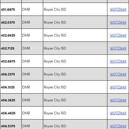
DMR
Royse City ISD
WQTZ849
451.6875
DMR
Royse City ISD
WQTZ849
452.0375
DMR
Royse City ISD
WQTZ849
452.6625
DMR
Royse City ISD
WQTZ849
452.7125
DMR
Royse City ISD
WQTZ849
452.8875
DMR
Royse City ISD
WQTZ849
456.2375
DMR
Royse City ISD
WQTZ849
456.3125
DMR
Royse City ISD
WQTZ849
456.3625
DMR
Royse City ISD
WQTZ849
456.4625
DMR
Royse City ISD
WQTZ849
456.5375