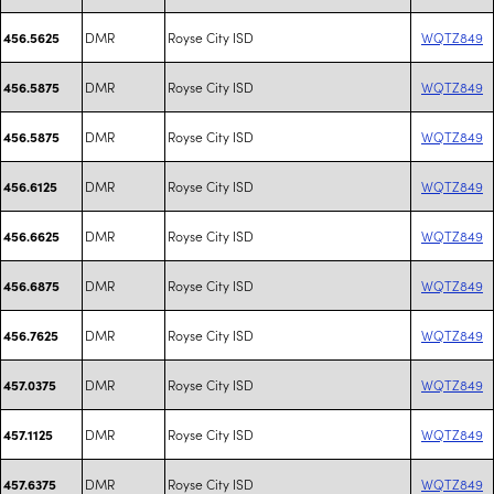
DMR
Royse City ISD
WQTZ849
456.5625
DMR
Royse City ISD
WQTZ849
456.5875
DMR
Royse City ISD
WQTZ849
456.5875
DMR
Royse City ISD
WQTZ849
456.6125
DMR
Royse City ISD
WQTZ849
456.6625
DMR
Royse City ISD
WQTZ849
456.6875
DMR
Royse City ISD
WQTZ849
456.7625
DMR
Royse City ISD
WQTZ849
457.0375
DMR
Royse City ISD
WQTZ849
457.1125
DMR
Royse City ISD
WQTZ849
457.6375