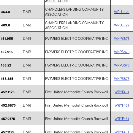
ASSOCIATION
CHANDLERS LANDING COMMUNITY
DMR
WPLU529
464.8
ASSOCIATION
CHANDLERS LANDING COMMUNITY
DMR
WPLU529
469.8
ASSOCIATION
DMR
FARMERS ELECTRIC COOPERATIVE INC
WNPS873
151.955
DMR
FARMERS ELECTRIC COOPERATIVE INC
WNPS873
152.915
DMR
FARMERS ELECTRIC COOPERATIVE INC
WNPS873
158.22
DMR
FARMERS ELECTRIC COOPERATIVE INC
WNPS873
158.385
DMR
First United Methodist Church Rockwall
WRYF451
452.1125
DMR
First United Methodist Church Rockwall
WRYF451
452.6875
DMR
First United Methodist Church Rockwall
WRYF451
457.0375
DMR
First United Methodist Church Rockwall
WRYF451
457.1125