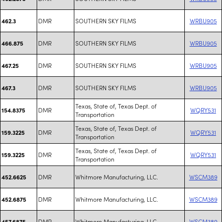
DMR
SOUTHERN SKY FILMS
WRBU905
462.3
DMR
SOUTHERN SKY FILMS
WRBU905
466.875
DMR
SOUTHERN SKY FILMS
WRBU905
467.25
DMR
SOUTHERN SKY FILMS
WRBU905
467.3
Texas, State of, Texas Dept. of
DMR
WQRY531
154.8375
Transportation
Texas, State of, Texas Dept. of
DMR
WQRY531
159.3225
Transportation
Texas, State of, Texas Dept. of
DMR
WQRY531
159.3225
Transportation
DMR
Whitmore Manufacturing, LLC.
WSCM389
452.6625
DMR
Whitmore Manufacturing, LLC.
WSCM389
452.6875
DMR
Whitmore Manufacturing, LLC.
WSCM389
457.6875