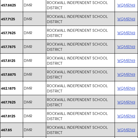
ROCKWALL INDEPENDENT SCHOOL
DMR
WQMR749
457.6625
DISTRICT
ROCKWALL INDEPENDENT SCHOOL
DMR
WQMR749
457.7125
DISTRICT
ROCKWALL INDEPENDENT SCHOOL
DMR
WQMR749
457.7625
DISTRICT
ROCKWALL INDEPENDENT SCHOOL
DMR
WQMR749
457.7875
DISTRICT
ROCKWALL INDEPENDENT SCHOOL
DMR
WQMR749
457.8125
DISTRICT
ROCKWALL INDEPENDENT SCHOOL
DMR
WQMR749
457.8875
DISTRICT
ROCKWALL INDEPENDENT SCHOOL
DMR
WQMR749
462.1875
DISTRICT
ROCKWALL INDEPENDENT SCHOOL
DMR
WQMR749
467.7625
DISTRICT
ROCKWALL INDEPENDENT SCHOOL
DMR
WQMR749
467.8125
DISTRICT
ROCKWALL INDEPENDENT SCHOOL
DMR
WQMR749
467.85
DISTRICT