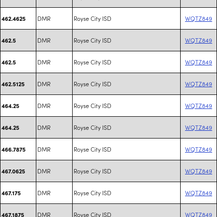
DMR
Royse City ISD
WQTZ849
462.4625
DMR
Royse City ISD
WQTZ849
462.5
DMR
Royse City ISD
WQTZ849
462.5
DMR
Royse City ISD
WQTZ849
462.5125
DMR
Royse City ISD
WQTZ849
464.25
DMR
Royse City ISD
WQTZ849
464.25
DMR
Royse City ISD
WQTZ849
466.7875
DMR
Royse City ISD
WQTZ849
467.0625
DMR
Royse City ISD
WQTZ849
467.175
DMR
Royse City ISD
WQTZ849
467.1875