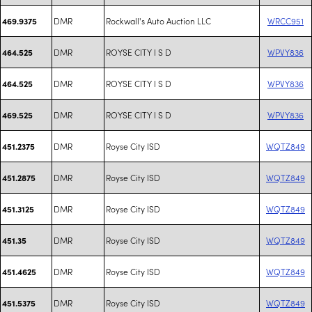
DMR
Rockwall's Auto Auction LLC
WRCC951
469.9375
DMR
ROYSE CITY I S D
WPVY836
464.525
DMR
ROYSE CITY I S D
WPVY836
464.525
DMR
ROYSE CITY I S D
WPVY836
469.525
DMR
Royse City ISD
WQTZ849
451.2375
DMR
Royse City ISD
WQTZ849
451.2875
DMR
Royse City ISD
WQTZ849
451.3125
DMR
Royse City ISD
WQTZ849
451.35
DMR
Royse City ISD
WQTZ849
451.4625
DMR
Royse City ISD
WQTZ849
451.5375