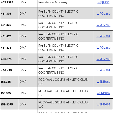
DMR
Providence Academy
WSJX235
469.7375
RAYBURN COUNTY ELECTRIC
DMR
WROV269
451.375
COOPERATIVE INC
RAYBURN COUNTY ELECTRIC
DMR
WROV269
451.375
COOPERATIVE INC
RAYBURN COUNTY ELECTRIC
DMR
WROV269
451.475
COOPERATIVE INC
RAYBURN COUNTY ELECTRIC
DMR
WROV269
451.475
COOPERATIVE INC
RAYBURN COUNTY ELECTRIC
DMR
WROV269
456.375
COOPERATIVE INC
RAYBURN COUNTY ELECTRIC
DMR
WROV269
456.475
COOPERATIVE INC
ROCKWALL GOLF & ATHLETIC CLUB,
DMR
WSNB682
153.335
LLC
ROCKWALL GOLF & ATHLETIC CLUB,
DMR
WSNB682
153.335
LLC
ROCKWALL GOLF & ATHLETIC CLUB,
DMR
WSNB682
159.9375
LLC