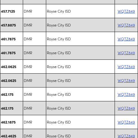
DMR
Royse City ISD
WQTZ849
457.7125
DMR
Royse City ISD
WQTZ849
457.8875
DMR
Royse City ISD
WQTZ849
461.7875
DMR
Royse City ISD
WQTZ849
461.7875
DMR
Royse City ISD
WQTZ849
462.0625
DMR
Royse City ISD
WQTZ849
462.0625
DMR
Royse City ISD
WQTZ849
462.175
DMR
Royse City ISD
WQTZ849
462.175
DMR
Royse City ISD
WQTZ849
462.1875
DMR
Royse City ISD
WQTZ849
462.4625