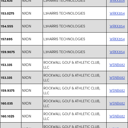
NXDN
L3HARRIS TECHNOLOGIES
WRKK854
152.435
NXDN
L3HARRIS TECHNOLOGIES
WRKK854
153.0275
NXDN
L3HARRIS TECHNOLOGIES
WRKK854
154.555
NXDN
L3HARRIS TECHNOLOGIES
WRKK854
157.695
NXDN
L3HARRIS TECHNOLOGIES
WRKK854
159.9075
ROCKWALL GOLF & ATHLETIC CLUB,
NXDN
WSNB682
153.335
LLC
ROCKWALL GOLF & ATHLETIC CLUB,
NXDN
WSNB682
153.335
LLC
ROCKWALL GOLF & ATHLETIC CLUB,
NXDN
WSNB682
159.9375
LLC
ROCKWALL GOLF & ATHLETIC CLUB,
NXDN
WSNB682
160.035
LLC
ROCKWALL GOLF & ATHLETIC CLUB,
NXDN
WSNB682
160.1025
LLC
ROCKWALL GOLF & ATHLETIC CLUB,