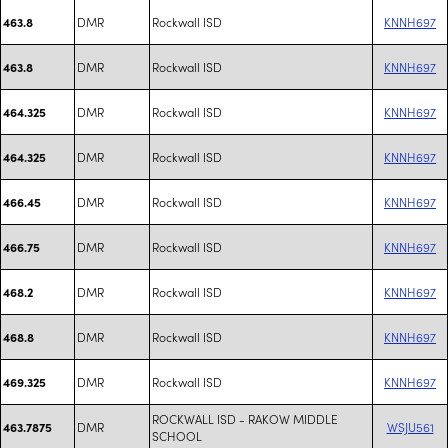
DMR
Rockwall ISD
KNNH697
463.8
DMR
Rockwall ISD
KNNH697
463.8
DMR
Rockwall ISD
KNNH697
464.325
DMR
Rockwall ISD
KNNH697
464.325
DMR
Rockwall ISD
KNNH697
466.45
DMR
Rockwall ISD
KNNH697
466.75
DMR
Rockwall ISD
KNNH697
468.2
DMR
Rockwall ISD
KNNH697
468.8
DMR
Rockwall ISD
KNNH697
469.325
ROCKWALL ISD - RAKOW MIDDLE
DMR
WSJU561
463.7875
SCHOOL