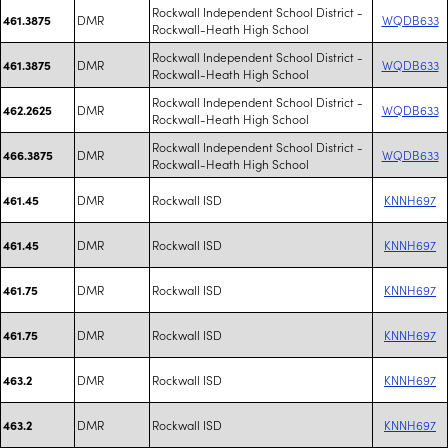
Rockwall Independent School District -
DMR
WQDB633
461.3875
Rockwall-Heath High School
Rockwall Independent School District -
DMR
WQDB633
461.3875
Rockwall-Heath High School
Rockwall Independent School District -
DMR
WQDB633
462.2625
Rockwall-Heath High School
Rockwall Independent School District -
DMR
WQDB633
466.3875
Rockwall-Heath High School
DMR
Rockwall ISD
KNNH697
461.45
DMR
Rockwall ISD
KNNH697
461.45
DMR
Rockwall ISD
KNNH697
461.75
DMR
Rockwall ISD
KNNH697
461.75
DMR
Rockwall ISD
KNNH697
463.2
DMR
Rockwall ISD
KNNH697
463.2