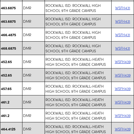
ROCKWALL ISD: ROCKWALL HIGH
DMR
WSFH431
463.6875
SCHOOL 9TH GRADE CAMPUS
ROCKWALL ISD: ROCKWALL HIGH
DMR
WSFH431
463.6875
SCHOOL 9TH GRADE CAMPUS
ROCKWALL ISD: ROCKWALL HIGH
DMR
WSFH431
466.4875
SCHOOL 9TH GRADE CAMPUS
ROCKWALL ISD: ROCKWALL HIGH
DMR
WSFH431
468.6875
SCHOOL 9TH GRADE CAMPUS
ROCKWALL ISD: ROCKWALL-HEATH
DMR
WSFH439
452.65
HIGH SCHOOL 9TH GRADE CAMPUS
ROCKWALL ISD: ROCKWALL-HEATH
DMR
WSFH439
452.65
HIGH SCHOOL 9TH GRADE CAMPUS
ROCKWALL ISD: ROCKWALL-HEATH
DMR
WSFH439
457.65
HIGH SCHOOL 9TH GRADE CAMPUS
ROCKWALL ISD: ROCKWALL-HEATH
DMR
WSFH439
461.2
HIGH SCHOOL 9TH GRADE CAMPUS
ROCKWALL ISD: ROCKWALL-HEATH
DMR
WSFH439
461.2
HIGH SCHOOL 9TH GRADE CAMPUS
ROCKWALL ISD: ROCKWALL-HEATH
DMR
WSFH439
464.4125
HIGH SCHOOL 9TH GRADE CAMPUS