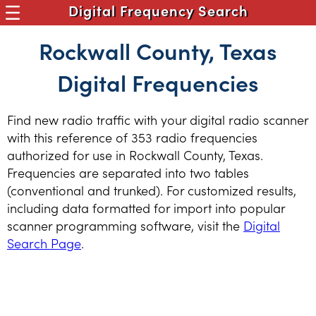
Digital Frequency Search
Rockwall County, Texas
Digital Frequencies
Find new radio traffic with your digital radio scanner
with this reference of 353 radio frequencies
authorized for use in Rockwall County, Texas.
Frequencies are separated into two tables
(conventional and trunked). For customized results,
including data formatted for import into popular
scanner programming software, visit the
Digital
Search Page
.