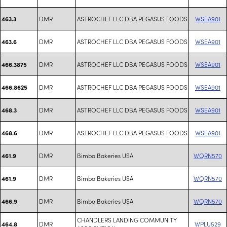
DMR
ASTROCHEF LLC DBA PEGASUS FOODS
WSEA901
463.3
DMR
ASTROCHEF LLC DBA PEGASUS FOODS
WSEA901
463.6
DMR
ASTROCHEF LLC DBA PEGASUS FOODS
WSEA901
466.3875
DMR
ASTROCHEF LLC DBA PEGASUS FOODS
WSEA901
466.8625
DMR
ASTROCHEF LLC DBA PEGASUS FOODS
WSEA901
468.3
DMR
ASTROCHEF LLC DBA PEGASUS FOODS
WSEA901
468.6
DMR
Bimbo Bakeries USA
WQRN570
461.9
DMR
Bimbo Bakeries USA
WQRN570
461.9
DMR
Bimbo Bakeries USA
WQRN570
466.9
CHANDLERS LANDING COMMUNITY
DMR
WPLU529
464.8