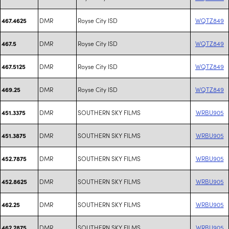
DMR
Royse City ISD
WQTZ849
467.4625
DMR
Royse City ISD
WQTZ849
467.5
DMR
Royse City ISD
WQTZ849
467.5125
DMR
Royse City ISD
WQTZ849
469.25
DMR
SOUTHERN SKY FILMS
WRBU905
451.3375
DMR
SOUTHERN SKY FILMS
WRBU905
451.3875
DMR
SOUTHERN SKY FILMS
WRBU905
452.7875
DMR
SOUTHERN SKY FILMS
WRBU905
452.8625
DMR
SOUTHERN SKY FILMS
WRBU905
462.25
DMR
SOUTHERN SKY FILMS
WRBU905
462.2875