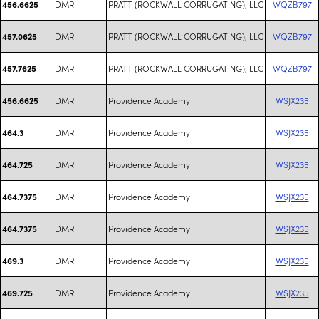
DMR
PRATT (ROCKWALL CORRUGATING), LLC
WQZB797
456.6625
DMR
PRATT (ROCKWALL CORRUGATING), LLC
WQZB797
457.0625
DMR
PRATT (ROCKWALL CORRUGATING), LLC
WQZB797
457.7625
DMR
Providence Academy
WSJX235
456.6625
DMR
Providence Academy
WSJX235
464.3
DMR
Providence Academy
WSJX235
464.725
DMR
Providence Academy
WSJX235
464.7375
DMR
Providence Academy
WSJX235
464.7375
DMR
Providence Academy
WSJX235
469.3
DMR
Providence Academy
WSJX235
469.725