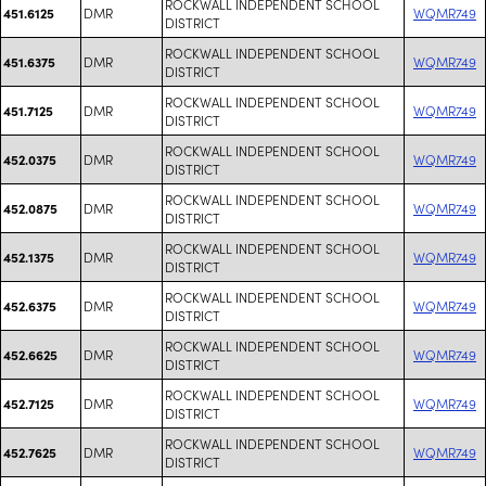
ROCKWALL INDEPENDENT SCHOOL
DMR
WQMR749
451.6125
DISTRICT
ROCKWALL INDEPENDENT SCHOOL
DMR
WQMR749
451.6375
DISTRICT
ROCKWALL INDEPENDENT SCHOOL
DMR
WQMR749
451.7125
DISTRICT
ROCKWALL INDEPENDENT SCHOOL
DMR
WQMR749
452.0375
DISTRICT
ROCKWALL INDEPENDENT SCHOOL
DMR
WQMR749
452.0875
DISTRICT
ROCKWALL INDEPENDENT SCHOOL
DMR
WQMR749
452.1375
DISTRICT
ROCKWALL INDEPENDENT SCHOOL
DMR
WQMR749
452.6375
DISTRICT
ROCKWALL INDEPENDENT SCHOOL
DMR
WQMR749
452.6625
DISTRICT
ROCKWALL INDEPENDENT SCHOOL
DMR
WQMR749
452.7125
DISTRICT
ROCKWALL INDEPENDENT SCHOOL
DMR
WQMR749
452.7625
DISTRICT