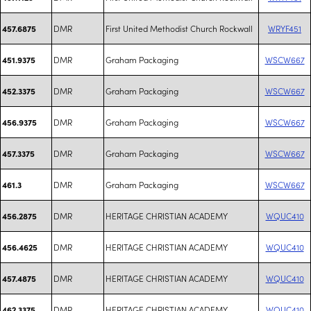
DMR
First United Methodist Church Rockwall
WRYF451
457.6875
DMR
Graham Packaging
WSCW667
451.9375
DMR
Graham Packaging
WSCW667
452.3375
DMR
Graham Packaging
WSCW667
456.9375
DMR
Graham Packaging
WSCW667
457.3375
DMR
Graham Packaging
WSCW667
461.3
DMR
HERITAGE CHRISTIAN ACADEMY
WQUC410
456.2875
DMR
HERITAGE CHRISTIAN ACADEMY
WQUC410
456.4625
DMR
HERITAGE CHRISTIAN ACADEMY
WQUC410
457.4875
DMR
HERITAGE CHRISTIAN ACADEMY
WQUC410
462.3375