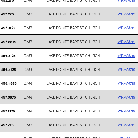
DMR
LAKE POINTE BAPTIST CHURCH
WPMM719
452.275
DMR
LAKE POINTE BAPTIST CHURCH
WPMM719
452.3125
DMR
LAKE POINTE BAPTIST CHURCH
WPMM719
452.8875
DMR
LAKE POINTE BAPTIST CHURCH
WPMM719
456.3125
DMR
LAKE POINTE BAPTIST CHURCH
WPMM719
456.4125
DMR
LAKE POINTE BAPTIST CHURCH
WPMM719
456.4875
DMR
LAKE POINTE BAPTIST CHURCH
WPMM719
457.0875
DMR
LAKE POINTE BAPTIST CHURCH
WPMM719
457.1375
DMR
LAKE POINTE BAPTIST CHURCH
WPMM719
457.275