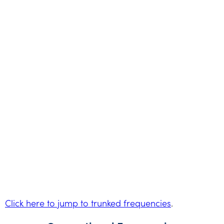
Click here to jump to trunked frequencies
.