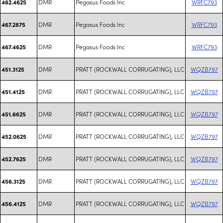
DMR
Pegasus Foods Inc
WRFC793
462.4625
DMR
Pegasus Foods Inc
WRFC793
467.2875
DMR
Pegasus Foods Inc
WRFC793
467.4625
DMR
PRATT (ROCKWALL CORRUGATING), LLC
WQZB797
451.3125
DMR
PRATT (ROCKWALL CORRUGATING), LLC
WQZB797
451.4125
DMR
PRATT (ROCKWALL CORRUGATING), LLC
WQZB797
451.6625
DMR
PRATT (ROCKWALL CORRUGATING), LLC
WQZB797
452.0625
DMR
PRATT (ROCKWALL CORRUGATING), LLC
WQZB797
452.7625
DMR
PRATT (ROCKWALL CORRUGATING), LLC
WQZB797
456.3125
DMR
PRATT (ROCKWALL CORRUGATING), LLC
WQZB797
456.4125