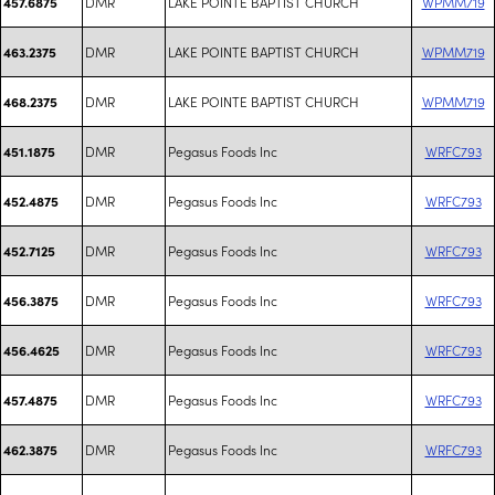
DMR
LAKE POINTE BAPTIST CHURCH
WPMM719
457.6875
DMR
LAKE POINTE BAPTIST CHURCH
WPMM719
463.2375
DMR
LAKE POINTE BAPTIST CHURCH
WPMM719
468.2375
DMR
Pegasus Foods Inc
WRFC793
451.1875
DMR
Pegasus Foods Inc
WRFC793
452.4875
DMR
Pegasus Foods Inc
WRFC793
452.7125
DMR
Pegasus Foods Inc
WRFC793
456.3875
DMR
Pegasus Foods Inc
WRFC793
456.4625
DMR
Pegasus Foods Inc
WRFC793
457.4875
DMR
Pegasus Foods Inc
WRFC793
462.3875