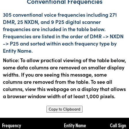
Conventional Frequencies
305 conventional voice frequencies including 271
DMR, 25 NXDN, and 9 P25 digital scanner
frequencies are included in the table below.
Frequencies are listed in the order of DMR -> NXDN
-> P25 and sorted within each frequency type by
Entity Name.
Notice: To allow practical viewing of the table below,
some data columns are removed on smaller display
widths. If you are seeing this message, some
columns are removed from the table. To see all
columns, view this webpage on a display that allows
a browser window width of at least 1,000 pixels.
Copy to Clipboard
Frequency
Entity Name
Call Sign