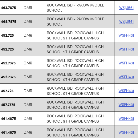
ROCKWALL ISD - RAKOW MIDDLE
DMR
WSJU561
463.7875
SCHOOL
ROCKWALL ISD - RAKOW MIDDLE
DMR
WSJU561
468.7875
SCHOOL
ROCKWALL ISD: ROCKWALL HIGH
DMR
WSFH431
452.725
SCHOOL 9TH GRADE CAMPUS
ROCKWALL ISD: ROCKWALL HIGH
DMR
WSFH431
452.725
SCHOOL 9TH GRADE CAMPUS
ROCKWALL ISD: ROCKWALL HIGH
DMR
WSFH431
452.7375
SCHOOL 9TH GRADE CAMPUS
ROCKWALL ISD: ROCKWALL HIGH
DMR
WSFH431
452.7375
SCHOOL 9TH GRADE CAMPUS
ROCKWALL ISD: ROCKWALL HIGH
DMR
WSFH431
457.725
SCHOOL 9TH GRADE CAMPUS
ROCKWALL ISD: ROCKWALL HIGH
DMR
WSFH431
457.7375
SCHOOL 9TH GRADE CAMPUS
ROCKWALL ISD: ROCKWALL HIGH
DMR
WSFH431
461.4875
SCHOOL 9TH GRADE CAMPUS
ROCKWALL ISD: ROCKWALL HIGH
DMR
WSFH431
461.4875
SCHOOL 9TH GRADE CAMPUS