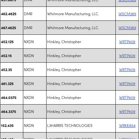
DMR
Whitmore Manufacturing, LLC.
WSCM389
462.4625
DMR
Whitmore Manufacturing, LLC.
WSCM389
467.4625
NXDN
Hinkley, Christopher
WRTP409
452.125
NXDN
Hinkley, Christopher
WRTP409
452.15
NXDN
Hinkley, Christopher
WRTP409
452.35
NXDN
Hinkley, Christopher
WRTP409
461.325
NXDN
Hinkley, Christopher
WRTP409
464.0375
NXDN
Hinkley, Christopher
WRTP409
464.3375
NXDN
L3HARRIS TECHNOLOGIES
WRKK854
152.435