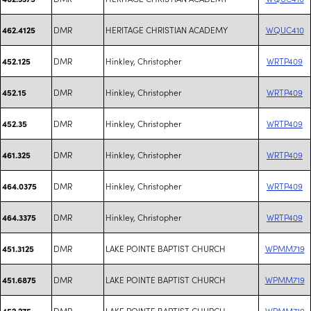
DMR
HERITAGE CHRISTIAN ACADEMY
WQUC410
462.4125
DMR
Hinkley, Christopher
WRTP409
452.125
DMR
Hinkley, Christopher
WRTP409
452.15
DMR
Hinkley, Christopher
WRTP409
452.35
DMR
Hinkley, Christopher
WRTP409
461.325
DMR
Hinkley, Christopher
WRTP409
464.0375
DMR
Hinkley, Christopher
WRTP409
464.3375
DMR
LAKE POINTE BAPTIST CHURCH
WPMM719
451.3125
DMR
LAKE POINTE BAPTIST CHURCH
WPMM719
451.6875
DMR
LAKE POINTE BAPTIST CHURCH
WPMM719
452.275