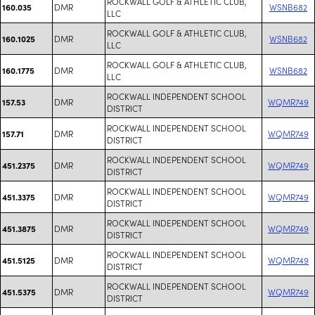
ROCKWALL GOLF & ATHLETIC CLUB,
DMR
WSNB682
160.035
LLC
ROCKWALL GOLF & ATHLETIC CLUB,
DMR
WSNB682
160.1025
LLC
ROCKWALL GOLF & ATHLETIC CLUB,
DMR
WSNB682
160.1775
LLC
ROCKWALL INDEPENDENT SCHOOL
DMR
WQMR749
157.53
DISTRICT
ROCKWALL INDEPENDENT SCHOOL
DMR
WQMR749
157.71
DISTRICT
ROCKWALL INDEPENDENT SCHOOL
DMR
WQMR749
451.2375
DISTRICT
ROCKWALL INDEPENDENT SCHOOL
DMR
WQMR749
451.3375
DISTRICT
ROCKWALL INDEPENDENT SCHOOL
DMR
WQMR749
451.3875
DISTRICT
ROCKWALL INDEPENDENT SCHOOL
DMR
WQMR749
451.5125
DISTRICT
ROCKWALL INDEPENDENT SCHOOL
DMR
WQMR749
451.5375
DISTRICT