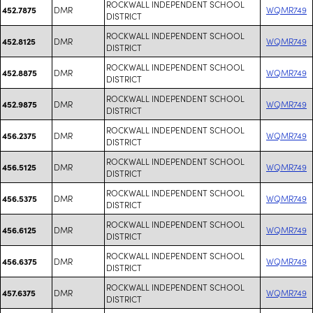
ROCKWALL INDEPENDENT SCHOOL
DMR
WQMR749
452.7875
DISTRICT
ROCKWALL INDEPENDENT SCHOOL
DMR
WQMR749
452.8125
DISTRICT
ROCKWALL INDEPENDENT SCHOOL
DMR
WQMR749
452.8875
DISTRICT
ROCKWALL INDEPENDENT SCHOOL
DMR
WQMR749
452.9875
DISTRICT
ROCKWALL INDEPENDENT SCHOOL
DMR
WQMR749
456.2375
DISTRICT
ROCKWALL INDEPENDENT SCHOOL
DMR
WQMR749
456.5125
DISTRICT
ROCKWALL INDEPENDENT SCHOOL
DMR
WQMR749
456.5375
DISTRICT
ROCKWALL INDEPENDENT SCHOOL
DMR
WQMR749
456.6125
DISTRICT
ROCKWALL INDEPENDENT SCHOOL
DMR
WQMR749
456.6375
DISTRICT
ROCKWALL INDEPENDENT SCHOOL
DMR
WQMR749
457.6375
DISTRICT