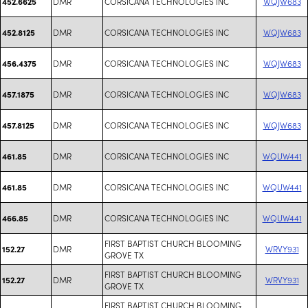
DMR
CORSICANA TECHNOLOGIES INC
WQJW683
452.6625
DMR
CORSICANA TECHNOLOGIES INC
WQJW683
452.8125
DMR
CORSICANA TECHNOLOGIES INC
WQJW683
456.4375
DMR
CORSICANA TECHNOLOGIES INC
WQJW683
457.1875
DMR
CORSICANA TECHNOLOGIES INC
WQJW683
457.8125
DMR
CORSICANA TECHNOLOGIES INC
WQUW441
461.85
DMR
CORSICANA TECHNOLOGIES INC
WQUW441
461.85
DMR
CORSICANA TECHNOLOGIES INC
WQUW441
466.85
FIRST BAPTIST CHURCH BLOOMING
DMR
WRVY931
152.27
GROVE TX
FIRST BAPTIST CHURCH BLOOMING
DMR
WRVY931
152.27
GROVE TX
FIRST BAPTIST CHURCH BLOOMING