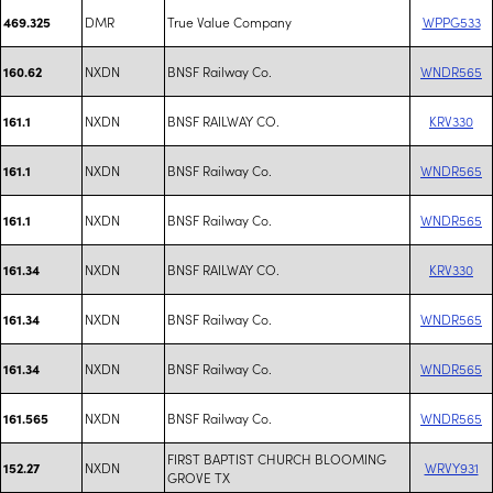
DMR
True Value Company
WPPG533
469.325
NXDN
BNSF Railway Co.
WNDR565
160.62
NXDN
BNSF RAILWAY CO.
KRV330
161.1
NXDN
BNSF Railway Co.
WNDR565
161.1
NXDN
BNSF Railway Co.
WNDR565
161.1
NXDN
BNSF RAILWAY CO.
KRV330
161.34
NXDN
BNSF Railway Co.
WNDR565
161.34
NXDN
BNSF Railway Co.
WNDR565
161.34
NXDN
BNSF Railway Co.
WNDR565
161.565
FIRST BAPTIST CHURCH BLOOMING
NXDN
WRVY931
152.27
GROVE TX