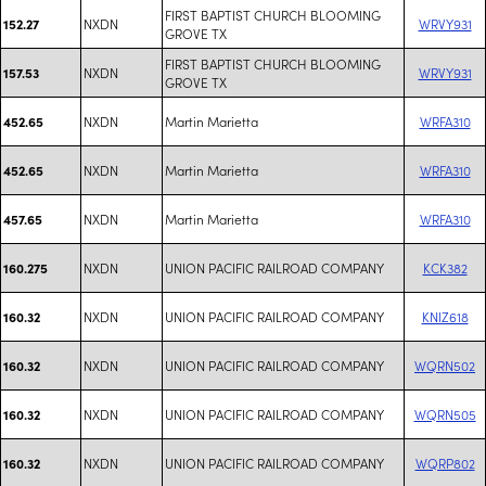
FIRST BAPTIST CHURCH BLOOMING
NXDN
WRVY931
152.27
GROVE TX
FIRST BAPTIST CHURCH BLOOMING
NXDN
WRVY931
157.53
GROVE TX
NXDN
Martin Marietta
WRFA310
452.65
NXDN
Martin Marietta
WRFA310
452.65
NXDN
Martin Marietta
WRFA310
457.65
NXDN
UNION PACIFIC RAILROAD COMPANY
KCK382
160.275
NXDN
UNION PACIFIC RAILROAD COMPANY
KNIZ618
160.32
NXDN
UNION PACIFIC RAILROAD COMPANY
WQRN502
160.32
NXDN
UNION PACIFIC RAILROAD COMPANY
WQRN505
160.32
NXDN
UNION PACIFIC RAILROAD COMPANY
WQRP802
160.32