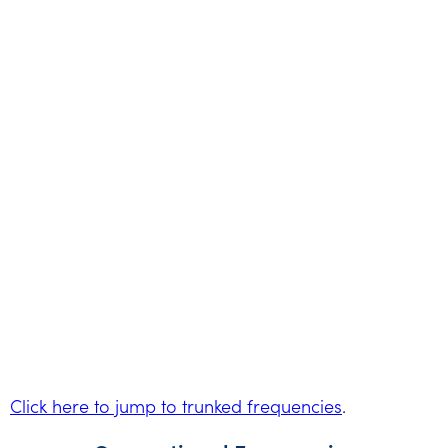
Click here to jump to trunked frequencies
.