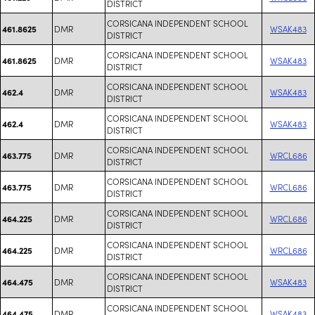
DISTRICT
CORSICANA INDEPENDENT SCHOOL
DMR
WSAK483
461.8625
DISTRICT
CORSICANA INDEPENDENT SCHOOL
DMR
WSAK483
461.8625
DISTRICT
CORSICANA INDEPENDENT SCHOOL
DMR
WSAK483
462.4
DISTRICT
CORSICANA INDEPENDENT SCHOOL
DMR
WSAK483
462.4
DISTRICT
CORSICANA INDEPENDENT SCHOOL
DMR
WRCL686
463.775
DISTRICT
CORSICANA INDEPENDENT SCHOOL
DMR
WRCL686
463.775
DISTRICT
CORSICANA INDEPENDENT SCHOOL
DMR
WRCL686
464.225
DISTRICT
CORSICANA INDEPENDENT SCHOOL
DMR
WRCL686
464.225
DISTRICT
CORSICANA INDEPENDENT SCHOOL
DMR
WSAK483
464.475
DISTRICT
CORSICANA INDEPENDENT SCHOOL
DMR
WSAK483
464.475