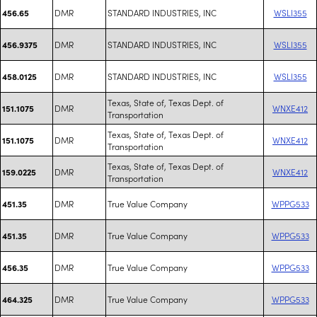
DMR
STANDARD INDUSTRIES, INC
WSLI355
456.65
DMR
STANDARD INDUSTRIES, INC
WSLI355
456.9375
DMR
STANDARD INDUSTRIES, INC
WSLI355
458.0125
Texas, State of, Texas Dept. of
DMR
WNXE412
151.1075
Transportation
Texas, State of, Texas Dept. of
DMR
WNXE412
151.1075
Transportation
Texas, State of, Texas Dept. of
DMR
WNXE412
159.0225
Transportation
DMR
True Value Company
WPPG533
451.35
DMR
True Value Company
WPPG533
451.35
DMR
True Value Company
WPPG533
456.35
DMR
True Value Company
WPPG533
464.325