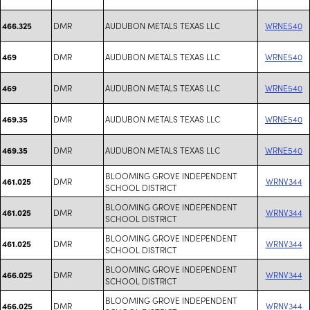
DMR
AUDUBON METALS TEXAS LLC
WRNE540
466.325
DMR
AUDUBON METALS TEXAS LLC
WRNE540
469
DMR
AUDUBON METALS TEXAS LLC
WRNE540
469
DMR
AUDUBON METALS TEXAS LLC
WRNE540
469.35
DMR
AUDUBON METALS TEXAS LLC
WRNE540
469.35
BLOOMING GROVE INDEPENDENT
DMR
WRNV344
461.025
SCHOOL DISTRICT
BLOOMING GROVE INDEPENDENT
DMR
WRNV344
461.025
SCHOOL DISTRICT
BLOOMING GROVE INDEPENDENT
DMR
WRNV344
461.025
SCHOOL DISTRICT
BLOOMING GROVE INDEPENDENT
DMR
WRNV344
466.025
SCHOOL DISTRICT
BLOOMING GROVE INDEPENDENT
DMR
WRNV344
466.025