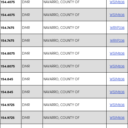
DMR
NAVARRO, COUNTY OF
WSIM836
154.4075
DMR
NAVARRO, COUNTY OF
WSIM836
154.4075
DMR
NAVARRO, COUNTY OF
WRVP236
154.7475
DMR
NAVARRO, COUNTY OF
WRVP236
154.7475
DMR
NAVARRO, COUNTY OF
WSIM836
154.8075
DMR
NAVARRO, COUNTY OF
WSIM836
154.8075
DMR
NAVARRO, COUNTY OF
WSIM836
154.845
DMR
NAVARRO, COUNTY OF
WSIM836
154.845
DMR
NAVARRO, COUNTY OF
WSIM836
154.9725
DMR
NAVARRO, COUNTY OF
WSIM836
154.9725