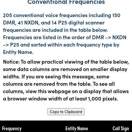
Conventional Frequencies
205 conventional voice frequencies including 150
DMR, 41 NXDN, and 14 P25 digital scanner
frequencies are included in the table below.
Frequencies are listed in the order of DMR -> NXDN
-> P25 and sorted within each frequency type by
Entity Name.
Notice: To allow practical viewing of the table below,
some data columns are removed on smaller display
widths. If you are seeing this message, some
columns are removed from the table. To see all
columns, view this webpage on a display that allows
a browser window width of at least 1,000 pixels.
Copy to Clipboard
Frequency
Entity Name
Call Sign