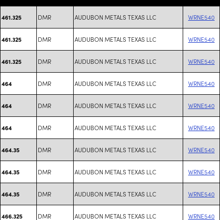
DMR
AUDUBON METALS TEXAS LLC
WRNE540
461.325
DMR
AUDUBON METALS TEXAS LLC
WRNE540
461.325
DMR
AUDUBON METALS TEXAS LLC
WRNE540
461.325
DMR
AUDUBON METALS TEXAS LLC
WRNE540
464
DMR
AUDUBON METALS TEXAS LLC
WRNE540
464
DMR
AUDUBON METALS TEXAS LLC
WRNE540
464
DMR
AUDUBON METALS TEXAS LLC
WRNE540
464.35
DMR
AUDUBON METALS TEXAS LLC
WRNE540
464.35
DMR
AUDUBON METALS TEXAS LLC
WRNE540
464.35
DMR
AUDUBON METALS TEXAS LLC
WRNE540
466.325