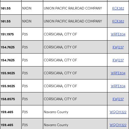
NXDN
UNION PACIFIC RAILROAD COMPANY
KCK382
161.55
NXDN
UNION PACIFIC RAILROAD COMPANY
KCK382
161.55
P25
CORSICANA, CITY OF
WRFE834
151.1975
P25
CORSICANA, CITY OF
KWJ237
154.7625
P25
CORSICANA, CITY OF
KWJ237
154.7625
P25
CORSICANA, CITY OF
WRFE834
155.9025
P25
CORSICANA, CITY OF
WRFE834
155.9025
P25
CORSICANA, CITY OF
KWJ237
158.8575
P25
Navarro County
WQOH322
159.465
P25
Navarro County
WQOH322
159.465