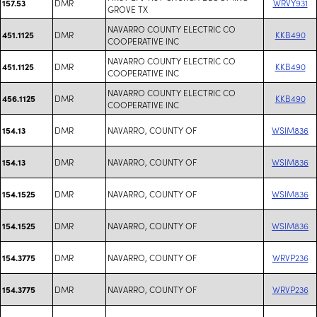
DMR
WRVY931
157.53
GROVE TX
NAVARRO COUNTY ELECTRIC CO
DMR
KKB490
451.1125
COOPERATIVE INC
NAVARRO COUNTY ELECTRIC CO
DMR
KKB490
451.1125
COOPERATIVE INC
NAVARRO COUNTY ELECTRIC CO
DMR
KKB490
456.1125
COOPERATIVE INC
DMR
NAVARRO, COUNTY OF
WSIM836
154.13
DMR
NAVARRO, COUNTY OF
WSIM836
154.13
DMR
NAVARRO, COUNTY OF
WSIM836
154.1525
DMR
NAVARRO, COUNTY OF
WSIM836
154.1525
DMR
NAVARRO, COUNTY OF
WRVP236
154.3775
DMR
NAVARRO, COUNTY OF
WRVP236
154.3775