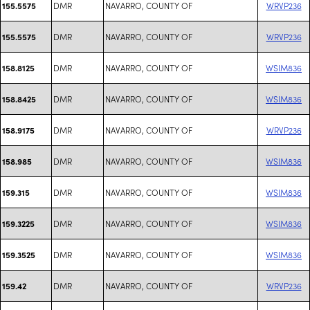
DMR
NAVARRO, COUNTY OF
WRVP236
155.5575
DMR
NAVARRO, COUNTY OF
WRVP236
155.5575
DMR
NAVARRO, COUNTY OF
WSIM836
158.8125
DMR
NAVARRO, COUNTY OF
WSIM836
158.8425
DMR
NAVARRO, COUNTY OF
WRVP236
158.9175
DMR
NAVARRO, COUNTY OF
WSIM836
158.985
DMR
NAVARRO, COUNTY OF
WSIM836
159.315
DMR
NAVARRO, COUNTY OF
WSIM836
159.3225
DMR
NAVARRO, COUNTY OF
WSIM836
159.3525
DMR
NAVARRO, COUNTY OF
WRVP236
159.42