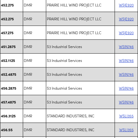
DMR
PRAIRIE HILL WIND PROJECT LLC
WSJE920
452.275
DMR
PRAIRIE HILL WIND PROJECT LLC
WSJE920
452.275
DMR
PRAIRIE HILL WIND PROJECT LLC
WSJE920
457.275
DMR
S3 Industrial Services
WSIN746
451.2875
DMR
S3 Industrial Services
WSIN746
452.1125
DMR
S3 Industrial Services
WSIN746
452.4875
DMR
S3 Industrial Services
WSIN746
456.2875
DMR
S3 Industrial Services
WSIN746
457.4875
DMR
STANDARD INDUSTRIES, INC
WSLI355
456.3125
DMR
STANDARD INDUSTRIES, INC
WSLI355
456.55