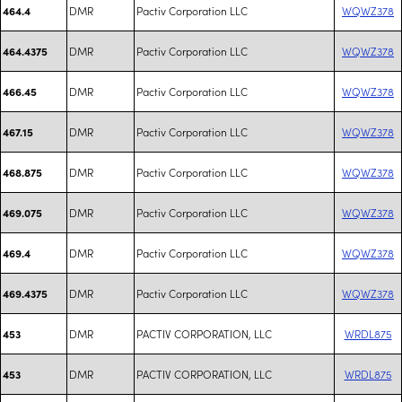
DMR
Pactiv Corporation LLC
WQWZ378
464.4
DMR
Pactiv Corporation LLC
WQWZ378
464.4375
DMR
Pactiv Corporation LLC
WQWZ378
466.45
DMR
Pactiv Corporation LLC
WQWZ378
467.15
DMR
Pactiv Corporation LLC
WQWZ378
468.875
DMR
Pactiv Corporation LLC
WQWZ378
469.075
DMR
Pactiv Corporation LLC
WQWZ378
469.4
DMR
Pactiv Corporation LLC
WQWZ378
469.4375
DMR
PACTIV CORPORATION, LLC
WRDL875
453
DMR
PACTIV CORPORATION, LLC
WRDL875
453