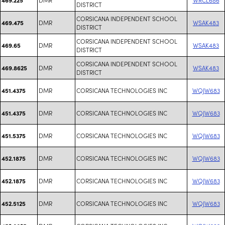
DISTRICT
CORSICANA INDEPENDENT SCHOOL
DMR
WSAK483
469.475
DISTRICT
CORSICANA INDEPENDENT SCHOOL
DMR
WSAK483
469.65
DISTRICT
CORSICANA INDEPENDENT SCHOOL
DMR
WSAK483
469.8625
DISTRICT
DMR
CORSICANA TECHNOLOGIES INC
WQJW683
451.4375
DMR
CORSICANA TECHNOLOGIES INC
WQJW683
451.4375
DMR
CORSICANA TECHNOLOGIES INC
WQJW683
451.5375
DMR
CORSICANA TECHNOLOGIES INC
WQJW683
452.1875
DMR
CORSICANA TECHNOLOGIES INC
WQJW683
452.1875
DMR
CORSICANA TECHNOLOGIES INC
WQJW683
452.5125