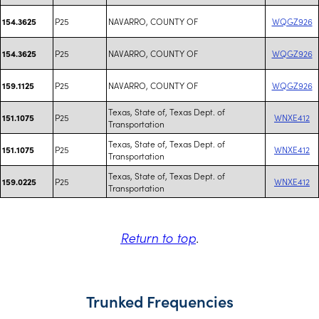
P25
NAVARRO, COUNTY OF
WQGZ926
154.3625
P25
NAVARRO, COUNTY OF
WQGZ926
154.3625
P25
NAVARRO, COUNTY OF
WQGZ926
159.1125
Texas, State of, Texas Dept. of
P25
WNXE412
151.1075
Transportation
Texas, State of, Texas Dept. of
P25
WNXE412
151.1075
Transportation
Texas, State of, Texas Dept. of
P25
WNXE412
159.0225
Transportation
Return to top
.
Trunked Frequencies