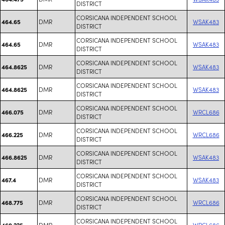
DISTRICT
CORSICANA INDEPENDENT SCHOOL
DMR
WSAK483
464.65
DISTRICT
CORSICANA INDEPENDENT SCHOOL
DMR
WSAK483
464.65
DISTRICT
CORSICANA INDEPENDENT SCHOOL
DMR
WSAK483
464.8625
DISTRICT
CORSICANA INDEPENDENT SCHOOL
DMR
WSAK483
464.8625
DISTRICT
CORSICANA INDEPENDENT SCHOOL
DMR
WRCL686
466.075
DISTRICT
CORSICANA INDEPENDENT SCHOOL
DMR
WRCL686
466.225
DISTRICT
CORSICANA INDEPENDENT SCHOOL
DMR
WSAK483
466.8625
DISTRICT
CORSICANA INDEPENDENT SCHOOL
DMR
WSAK483
467.4
DISTRICT
CORSICANA INDEPENDENT SCHOOL
DMR
WRCL686
468.775
DISTRICT
CORSICANA INDEPENDENT SCHOOL
DMR
WRCL686
469.225