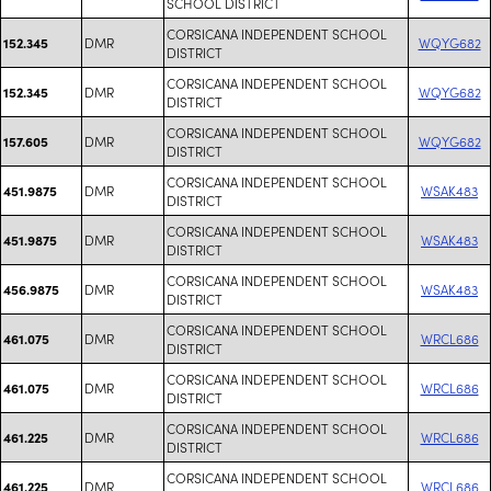
SCHOOL DISTRICT
CORSICANA INDEPENDENT SCHOOL
DMR
WQYG682
152.345
DISTRICT
CORSICANA INDEPENDENT SCHOOL
DMR
WQYG682
152.345
DISTRICT
CORSICANA INDEPENDENT SCHOOL
DMR
WQYG682
157.605
DISTRICT
CORSICANA INDEPENDENT SCHOOL
DMR
WSAK483
451.9875
DISTRICT
CORSICANA INDEPENDENT SCHOOL
DMR
WSAK483
451.9875
DISTRICT
CORSICANA INDEPENDENT SCHOOL
DMR
WSAK483
456.9875
DISTRICT
CORSICANA INDEPENDENT SCHOOL
DMR
WRCL686
461.075
DISTRICT
CORSICANA INDEPENDENT SCHOOL
DMR
WRCL686
461.075
DISTRICT
CORSICANA INDEPENDENT SCHOOL
DMR
WRCL686
461.225
DISTRICT
CORSICANA INDEPENDENT SCHOOL
DMR
WRCL686
461.225