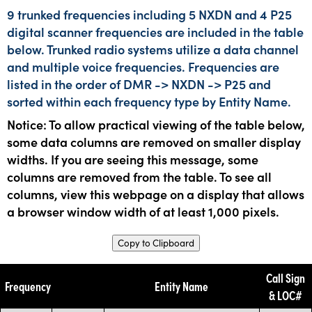
9 trunked frequencies including 5 NXDN and 4 P25
digital scanner frequencies are included in the table
below. Trunked radio systems utilize a data channel
and multiple voice frequencies. Frequencies are
listed in the order of DMR -> NXDN -> P25 and
sorted within each frequency type by Entity Name.
Notice: To allow practical viewing of the table below,
some data columns are removed on smaller display
widths. If you are seeing this message, some
columns are removed from the table. To see all
columns, view this webpage on a display that allows
a browser window width of at least 1,000 pixels.
Copy to Clipboard
Call Sign
Frequency
Entity Name
& LOC#