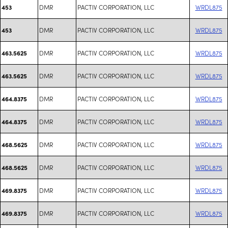
DMR
PACTIV CORPORATION, LLC
WRDL875
453
DMR
PACTIV CORPORATION, LLC
WRDL875
453
DMR
PACTIV CORPORATION, LLC
WRDL875
463.5625
DMR
PACTIV CORPORATION, LLC
WRDL875
463.5625
DMR
PACTIV CORPORATION, LLC
WRDL875
464.8375
DMR
PACTIV CORPORATION, LLC
WRDL875
464.8375
DMR
PACTIV CORPORATION, LLC
WRDL875
468.5625
DMR
PACTIV CORPORATION, LLC
WRDL875
468.5625
DMR
PACTIV CORPORATION, LLC
WRDL875
469.8375
DMR
PACTIV CORPORATION, LLC
WRDL875
469.8375