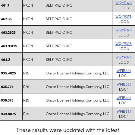
WQYP378
NXDN
SELF RADIO INC
461.7
LOC 3
WQYP378
NXDN
SELF RADIO INC
462.35
LOC 3
WQYP378
NXDN
SELF RADIO INC
463.2625
LOC 3
WQYP378
NXDN
SELF RADIO INC
463.93125
LOC 3
WQYP378
NXDN
SELF RADIO INC
464.2
LOC 3
WPIB881
P25
Oncor License Holdings Company, LLC
935.4625
LOC 1
WPIB881
P25
Oncor License Holdings Company, LLC
935.775
LOC 1
WPIB881
P25
Oncor License Holdings Company, LLC
936.375
LOC 1
WPIB881
P25
Oncor License Holdings Company, LLC
939.8875
LOC 1
These results were updated with the latest