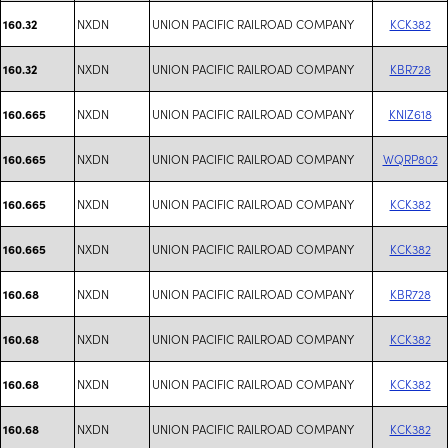
NXDN
UNION PACIFIC RAILROAD COMPANY
KCK382
160.32
NXDN
UNION PACIFIC RAILROAD COMPANY
KBR728
160.32
NXDN
UNION PACIFIC RAILROAD COMPANY
KNIZ618
160.665
NXDN
UNION PACIFIC RAILROAD COMPANY
WQRP802
160.665
NXDN
UNION PACIFIC RAILROAD COMPANY
KCK382
160.665
NXDN
UNION PACIFIC RAILROAD COMPANY
KCK382
160.665
NXDN
UNION PACIFIC RAILROAD COMPANY
KBR728
160.68
NXDN
UNION PACIFIC RAILROAD COMPANY
KCK382
160.68
NXDN
UNION PACIFIC RAILROAD COMPANY
KCK382
160.68
NXDN
UNION PACIFIC RAILROAD COMPANY
KCK382
160.68