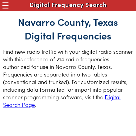
Digital Frequency Search
Navarro County, Texas
Digital Frequencies
Find new radio traffic with your digital radio scanner
with this reference of 214 radio frequencies
authorized for use in Navarro County, Texas.
Frequencies are separated into two tables
(conventional and trunked). For customized results,
including data formatted for import into popular
scanner programming software, visit the
Digital
Search Page
.