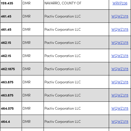
DMR
NAVARRO, COUNTY OF
WRVP236
159.435
DMR
Pactiv Corporation LLC
WQWZ378
461.45
DMR
Pactiv Corporation LLC
WQWZ378
461.45
DMR
Pactiv Corporation LLC
WQWZ378
462.15
DMR
Pactiv Corporation LLC
WQWZ378
462.15
DMR
Pactiv Corporation LLC
WQWZ378
462.1875
DMR
Pactiv Corporation LLC
WQWZ378
463.875
DMR
Pactiv Corporation LLC
WQWZ378
463.875
DMR
Pactiv Corporation LLC
WQWZ378
464.075
DMR
Pactiv Corporation LLC
WQWZ378
464.4