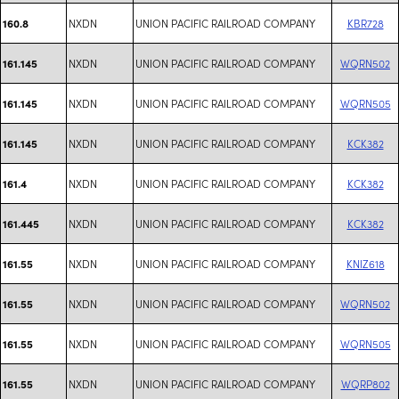
NXDN
UNION PACIFIC RAILROAD COMPANY
KBR728
160.8
NXDN
UNION PACIFIC RAILROAD COMPANY
WQRN502
161.145
NXDN
UNION PACIFIC RAILROAD COMPANY
WQRN505
161.145
NXDN
UNION PACIFIC RAILROAD COMPANY
KCK382
161.145
NXDN
UNION PACIFIC RAILROAD COMPANY
KCK382
161.4
NXDN
UNION PACIFIC RAILROAD COMPANY
KCK382
161.445
NXDN
UNION PACIFIC RAILROAD COMPANY
KNIZ618
161.55
NXDN
UNION PACIFIC RAILROAD COMPANY
WQRN502
161.55
NXDN
UNION PACIFIC RAILROAD COMPANY
WQRN505
161.55
NXDN
UNION PACIFIC RAILROAD COMPANY
WQRP802
161.55