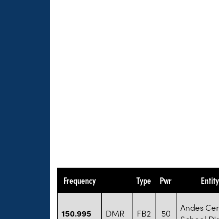
Frequency
Type
Pwr
Entit
Andes Cen
150.995
DMR
FB2
50
School Dis