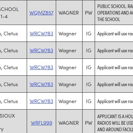
PUBLIC SCHOOL. RA
SCHOOL
WQMZ857
WAGNER
PW
OPERATIONS AND AC
11-4
THE SCHOOL
 Cletus
WRCW783
Wagner
IG
Applicant will use ra
 Cletus
WRCW783
Wagner
IG
Applicant will use ra
 Cletus
WRCW783
Wagner
IG
Applicant will use ra
 Cletus
WRCW783
Wagner
IG
Applicant will use ra
 Cletus
WRCW783
Wagner
IG
Applicant will use ra
 SIOUX
APPLICANT IS A HO
WRFL999
WAGNER
PW
RADIOS WILL BE U
AND AROUND FACILI
TY