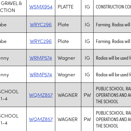
 GRAVEL &
WSMX954
PLATTE
IG
CONSTRUCTION C
CTION
abe
WRYC296
Plate
IG
Farming. Radios will
abe
WRYC296
Plate
IG
Farming. Radios will
enny
WRMP574
Wagner
IG
Radios will be used f
enny
WRMP574
Wagner
IG
Radios will be used f
PUBLIC SCHOOL. RA
SCHOOL
WQMZ857
WAGNER
PW
OPERATIONS AND AC
11-4
THE SCHOOL
PUBLIC SCHOOL. RA
SCHOOL
WQMZ857
WAGNER
PW
OPERATIONS AND AC
11-4
THE SCHOOL