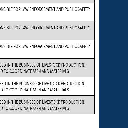
ONSIBLE FOR LAW ENFORCEMENT AND PUBLIC SAFETY
ONSIBLE FOR LAW ENFORCEMENT AND PUBLIC SAFETY
ONSIBLE FOR LAW ENFORCEMENT AND PUBLIC SAFETY
GED IN THE BUSINESS OF LIVESTOCK PRODUCTION.
ED TO COORDINATE MEN AND MATERIALS.
GED IN THE BUSINESS OF LIVESTOCK PRODUCTION.
ED TO COORDINATE MEN AND MATERIALS.
GED IN THE BUSINESS OF LIVESTOCK PRODUCTION.
ED TO COORDINATE MEN AND MATERIALS.