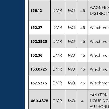
WAGNER 
159.12
DMR
MO
45
DISTRICT 
152.27
DMR
MO
45
Wiechman,
152.2925
DMR
MO
45
Wiechman,
152.36
DMR
MO
45
Wiechman,
153.0725
DMR
MO
45
Wiechman,
157.5375
DMR
MO
45
Wiechman,
YANKTON
460.4875
DMR
MO
4
HOUSING
AUTHORI