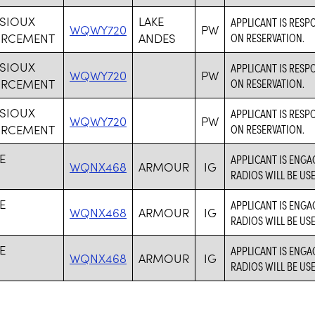
 SIOUX
LAKE
APPLICANT IS RESP
WQWY720
PW
ORCEMENT
ANDES
ON RESERVATION.
 SIOUX
APPLICANT IS RESP
WQWY720
PW
ORCEMENT
ON RESERVATION.
 SIOUX
APPLICANT IS RESP
WQWY720
PW
ORCEMENT
ON RESERVATION.
E
APPLICANT IS ENGA
WQNX468
ARMOUR
IG
RADIOS WILL BE US
E
APPLICANT IS ENGA
WQNX468
ARMOUR
IG
RADIOS WILL BE US
E
APPLICANT IS ENGA
WQNX468
ARMOUR
IG
RADIOS WILL BE US