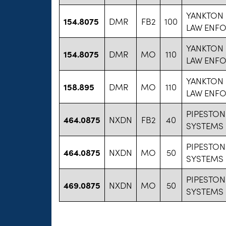
YANKTON
154.8075
DMR
FB2
100
LAW ENF
YANKTON
154.8075
DMR
MO
110
LAW ENF
YANKTON
158.895
DMR
MO
110
LAW ENF
PIPESTON
464.0875
NXDN
FB2
40
SYSTEMS
PIPESTON
464.0875
NXDN
MO
50
SYSTEMS
PIPESTON
469.0875
NXDN
MO
50
SYSTEMS