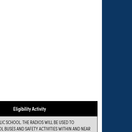
Eligibility Activity
LIC SCHOOL. THE RADIOS WILL BE USED TO
 BUSES AND SAFETY ACTIVITIES WITHIN AND NEAR