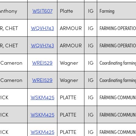
Anthony
WSIT607
Platte
IG
Farming
R, CHET
WQVH743
ARMOUR
IG
FARMING OPERATI
R, CHET
WQVH743
ARMOUR
IG
FARMING OPERATI
, Cameron
WREI529
Wagner
IG
Coordinating farming 
, Cameron
WREI529
Wagner
IG
Coordinating farming 
RICK
WSKM425
PLATTE
IG
FARMING COMMUNI
RICK
WSKM425
PLATTE
IG
FARMING COMMUNI
RICK
WSKM425
PLATTE
IG
FARMING COMMUNI