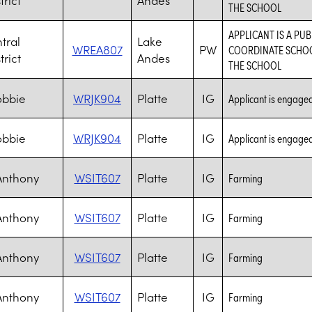
THE SCHOOL
APPLICANT IS A PUB
tral
Lake
WREA807
PW
COORDINATE SCHOOL
trict
Andes
THE SCHOOL
obbie
WRJK904
Platte
IG
Applicant is engaged 
obbie
WRJK904
Platte
IG
Applicant is engaged 
Anthony
WSIT607
Platte
IG
Farming
Anthony
WSIT607
Platte
IG
Farming
Anthony
WSIT607
Platte
IG
Farming
Anthony
WSIT607
Platte
IG
Farming