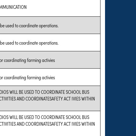
OMMUNICATION
 be used to coordinate operations.
 be used to coordinate operations.
or coordinating farming activies
or coordinating farming activies
DIOS WILL BE USED TO COORDINATE SCHOOL BUS
TIVITIES AND COORDINATESAFETY ACT IVIES WITHIN
DIOS WILL BE USED TO COORDINATE SCHOOL BUS
TIVITIES AND COORDINATESAFETY ACT IVIES WITHIN