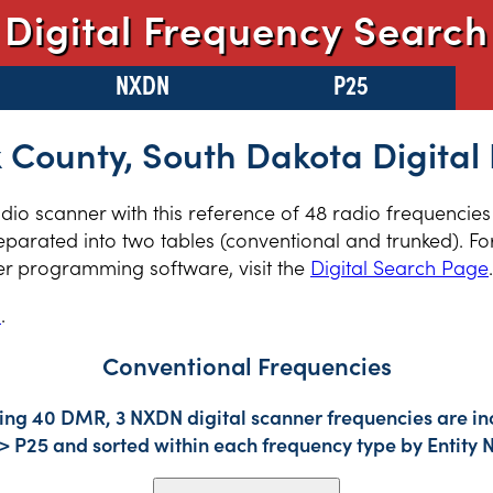
Digital Frequency Search
NXDN
P25
 County, South Dakota Digital
radio scanner with this reference of 48 radio frequencie
parated into two tables (conventional and trunked). For
er programming software, visit the
Digital Search Page
.
s
.
Conventional Frequencies
ding 40 DMR, 3 NXDN digital scanner frequencies are in
-> P25 and sorted within each frequency type by Entity