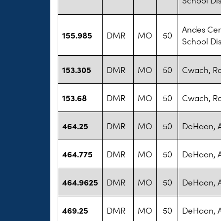
Andes Cen
155.985
DMR
MO
50
School Dis
153.305
DMR
MO
50
Cwach, R
153.68
DMR
MO
50
Cwach, R
464.25
DMR
MO
50
DeHaan, 
464.775
DMR
MO
50
DeHaan, 
464.9625
DMR
MO
50
DeHaan, 
469.25
DMR
MO
50
DeHaan, 