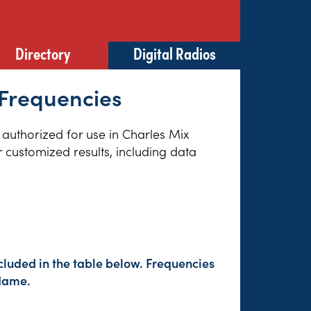
Directory
Digital Radios
 Frequencies
s authorized for use in Charles Mix
 customized results, including data
cluded in the table below. Frequencies
 Name.