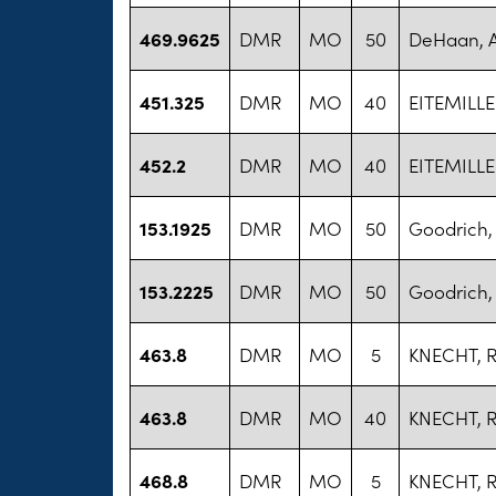
469.9625
DMR
MO
50
DeHaan, 
451.325
DMR
MO
40
EITEMILLE
452.2
DMR
MO
40
EITEMILLE
153.1925
DMR
MO
50
Goodrich
153.2225
DMR
MO
50
Goodrich
463.8
DMR
MO
5
KNECHT, 
463.8
DMR
MO
40
KNECHT, 
468.8
DMR
MO
5
KNECHT, 