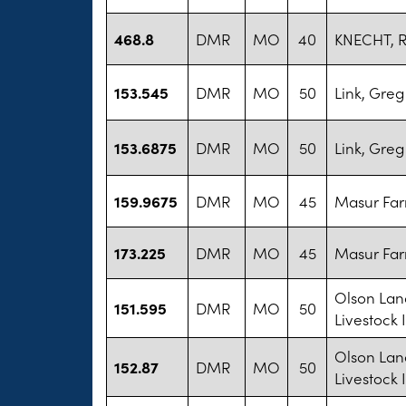
468.8
DMR
MO
40
KNECHT, 
153.545
DMR
MO
50
Link, Greg
153.6875
DMR
MO
50
Link, Greg
159.9675
DMR
MO
45
Masur Fa
173.225
DMR
MO
45
Masur Fa
Olson Lan
151.595
DMR
MO
50
Livestock 
Olson Lan
152.87
DMR
MO
50
Livestock 