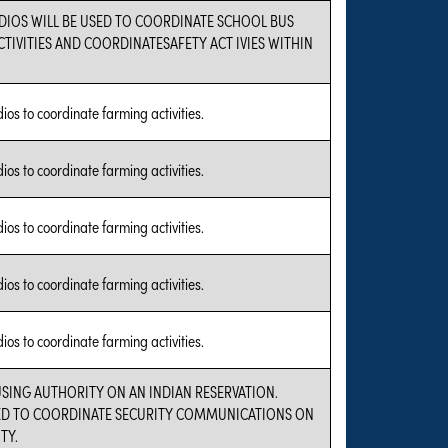
DIOS WILL BE USED TO COORDINATE SCHOOL BUS
TIVITIES AND COORDINATESAFETY ACT IVIES WITHIN
dios to coordinate farming activities.
dios to coordinate farming activities.
dios to coordinate farming activities.
dios to coordinate farming activities.
dios to coordinate farming activities.
USING AUTHORITY ON AN INDIAN RESERVATION.
SED TO COORDINATE SECURITY COMMUNICATIONS ON
TY.