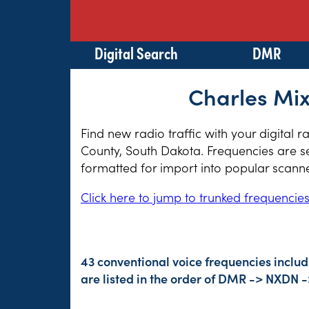
Digital Search
DMR
Charles Mix
Find new radio traffic with your digital 
County, South Dakota. Frequencies are se
formatted for import into popular scann
Click here to jump to trunked frequencie
43 conventional voice frequencies inclu
are listed in the order of DMR -> NXDN 