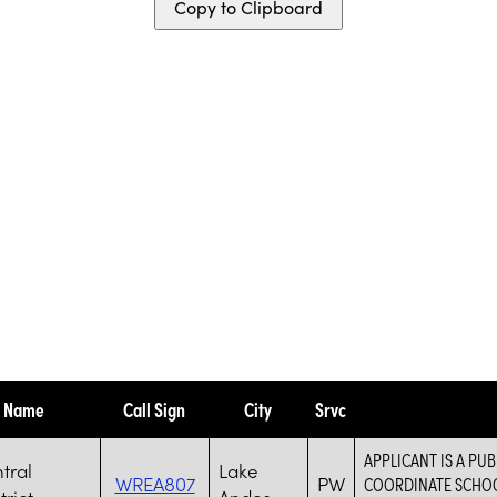
Copy to Clipboard
y Name
Call Sign
City
Srvc
APPLICANT IS A PUB
tral
Lake
WREA807
PW
COORDINATE SCHOOL
trict
Andes