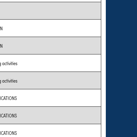
ON
ON
activities
activities
CATIONS
CATIONS
CATIONS