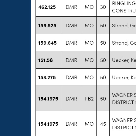
RINGLING
462.125
DMR
MO
30
CONSTRU
159.525
DMR
MO
50
Strand, G
159.645
DMR
MO
50
Strand, G
151.58
DMR
MO
50
Uecker, K
153.275
DMR
MO
50
Uecker, K
WAGNER 
154.1975
DMR
FB2
50
DISTRICT 
WAGNER 
154.1975
DMR
MO
45
DISTRICT 