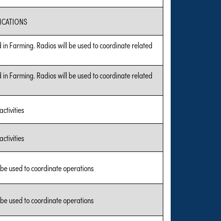
CATIONS
 in Farming. Radios will be used to coordinate related
 in Farming. Radios will be used to coordinate related
ctivities
ctivities
 be used to coordinate operations
 be used to coordinate operations