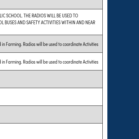
LIC SCHOOL. THE RADIOS WILL BE USED TO
 BUSES AND SAFETY ACTIVITIES WITHIN AND NEAR
in Farming. Radios will be used to coordinate Activities
in Farming. Radios will be used to coordinate Activities