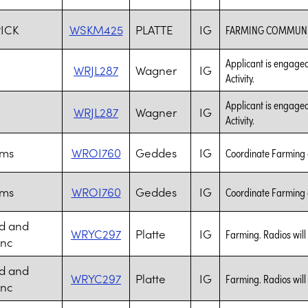
RICK
WSKM425
PLATTE
IG
FARMING COMMUNI
Applicant is engaged
WRJL287
Wagner
IG
Activity.
Applicant is engaged
WRJL287
Wagner
IG
Activity.
rms
WROI760
Geddes
IG
Coordinate Farming a
rms
WROI760
Geddes
IG
Coordinate Farming a
d and
WRYC297
Platte
IG
Farming. Radios will
Inc
d and
WRYC297
Platte
IG
Farming. Radios will
Inc