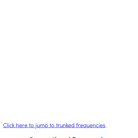
Click here to jump to trunked frequencies
.