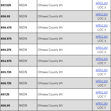
WRUL261
NXDN
Ottawa County 911
857.025
LOC 3
WRUL261
NXDN
Ottawa County 911
858.05
LOC 3
WRUL261
NXDN
Ottawa County 911
858.475
LOC 3
WRUL261
NXDN
Ottawa County 911
858.975
LOC 3
WRUL261
NXDN
Ottawa County 911
859.275
LOC 3
WRUL261
NXDN
Ottawa County 911
854.975
LOC 7
WRUL261
NXDN
Ottawa County 911
855.725
LOC 7
WRUL261
NXDN
Ottawa County 911
856.725
LOC 7
WRUL261
NXDN
Ottawa County 911
857.25
LOC 7
WRUL261
NXDN
Ottawa County 911
858.95
LOC 7