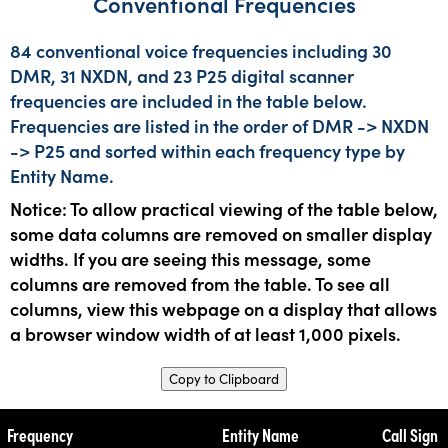
Conventional Frequencies
84 conventional voice frequencies including 30
DMR, 31 NXDN, and 23 P25 digital scanner
frequencies are included in the table below.
Frequencies are listed in the order of DMR -> NXDN
-> P25 and sorted within each frequency type by
Entity Name.
Notice: To allow practical viewing of the table below,
some data columns are removed on smaller display
widths. If you are seeing this message, some
columns are removed from the table. To see all
columns, view this webpage on a display that allows
a browser window width of at least 1,000 pixels.
Copy to Clipboard
Frequency
Entity Name
Call Sign