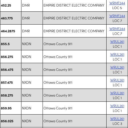
WRMF244
DMR
EMPIRE DISTRICT ELECTRIC COMPANY
452.25
LOC 5
WRMF244
DMR
EMPIRE DISTRICT ELECTRIC COMPANY
463.775
LOC 7
WRMF244
DMR
EMPIRE DISTRICT ELECTRIC COMPANY
464.2875
LOC 7
WRUL261
NXDN
Ottawa County 911
855.5
LOC 1
WRUL261
NXDN
Ottawa County 911
856.275
LOC 1
WRUL261
NXDN
Ottawa County 911
856.475
LOC 1
WRUL261
NXDN
Ottawa County 911
857.475
LOC 1
WRUL261
NXDN
Ottawa County 911
858.275
LOC 1
WRUL261
NXDN
Ottawa County 911
859.95
LOC 1
WRUL261
NXDN
Ottawa County 911
856.025
LOC 3