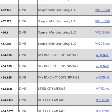
DMR
Scepter Manufacturing, LLC
WQCB950
462.375
DMR
Scepter Manufacturing, LLC
WQCB950
462.375
DMR
Scepter Manufacturing, LLC
WQCB950
466.1
DMR
Scepter Manufacturing, LLC
WQCB950
467.375
DMR
SKY RANCH AT COVE SPRINGS
WQCN413
464.825
DMR
SKY RANCH AT COVE SPRINGS
WQCN413
464.825
DMR
SKY RANCH AT COVE SPRINGS
WQCN413
469.825
DMR
STEEL CITY METALS
WRFD770
462.2125
DMR
STEEL CITY METALS
WRFD770
464.0375
DMR
STEEL CITY METALS
WRFD770
464.0875