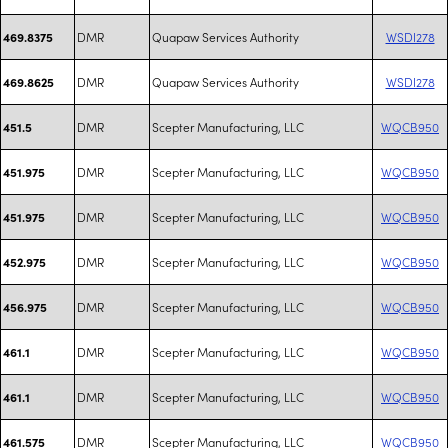
DMR
Quapaw Services Authority
WSDI278
469.8375
DMR
Quapaw Services Authority
WSDI278
469.8625
DMR
Scepter Manufacturing, LLC
WQCB950
451.5
DMR
Scepter Manufacturing, LLC
WQCB950
451.975
DMR
Scepter Manufacturing, LLC
WQCB950
451.975
DMR
Scepter Manufacturing, LLC
WQCB950
452.975
DMR
Scepter Manufacturing, LLC
WQCB950
456.975
DMR
Scepter Manufacturing, LLC
WQCB950
461.1
DMR
Scepter Manufacturing, LLC
WQCB950
461.1
DMR
Scepter Manufacturing, LLC
WQCB950
461.575