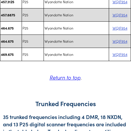
P25
Wyandotte Nation
WQIF954
457.3125
P25
Wyandotte Nation
WQIF954
457.8875
P25
Wyandotte Nation
WQIF954
464.675
P25
Wyandotte Nation
WQIF954
464.675
P25
Wyandotte Nation
WQIF954
469.675
Return to top
.
Trunked Frequencies
35 trunked frequencies including 4 DMR, 18 NXDN,
and 13 P25 digital scanner frequencies are included