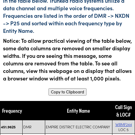
in the table below. Trunked radio systems utilize a
data channel and multiple voice frequencies.
Frequencies are listed in the order of DMR -> NXDN
-> P25 and sorted within each frequency type by
Entity Name.
Notice: To allow practical viewing of the table below,
some data columns are removed on smaller display
widths. If you are seeing this message, some
columns are removed from the table. To see all
columns, view this webpage on a display that allows
a browser window width of at least 1,000 pixels.
Copy to Clipboard
Call Sign
Frequency
Entity Name
& LOC#
WRMF244
DMR
EMPIRE DISTRICT ELECTRIC COMPANY
451.9625
LOC 5