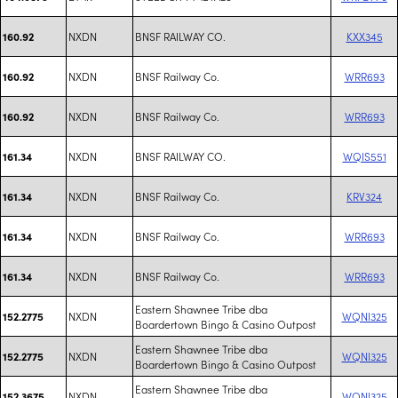
NXDN
BNSF RAILWAY CO.
KXX345
160.92
NXDN
BNSF Railway Co.
WRR693
160.92
NXDN
BNSF Railway Co.
WRR693
160.92
NXDN
BNSF RAILWAY CO.
WQIS551
161.34
NXDN
BNSF Railway Co.
KRV324
161.34
NXDN
BNSF Railway Co.
WRR693
161.34
NXDN
BNSF Railway Co.
WRR693
161.34
Eastern Shawnee Tribe dba
NXDN
WQNI325
152.2775
Boardertown Bingo & Casino Outpost
Eastern Shawnee Tribe dba
NXDN
WQNI325
152.2775
Boardertown Bingo & Casino Outpost
Eastern Shawnee Tribe dba
NXDN
WQNI325
152.3675