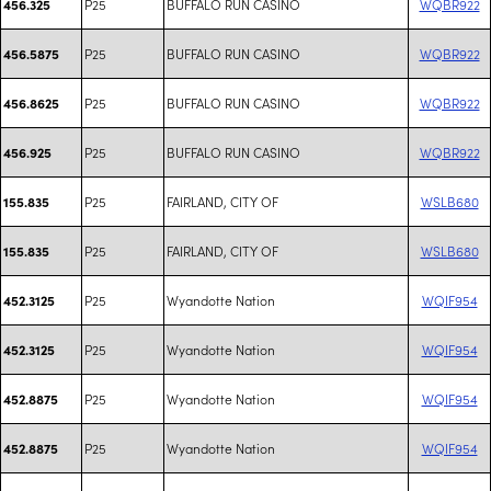
P25
BUFFALO RUN CASINO
WQBR922
456.325
P25
BUFFALO RUN CASINO
WQBR922
456.5875
P25
BUFFALO RUN CASINO
WQBR922
456.8625
P25
BUFFALO RUN CASINO
WQBR922
456.925
P25
FAIRLAND, CITY OF
WSLB680
155.835
P25
FAIRLAND, CITY OF
WSLB680
155.835
P25
Wyandotte Nation
WQIF954
452.3125
P25
Wyandotte Nation
WQIF954
452.3125
P25
Wyandotte Nation
WQIF954
452.8875
P25
Wyandotte Nation
WQIF954
452.8875