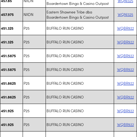
NXDN
WQNI325
457.85
Boardertown Bingo & Casino Outpost
Eastern Shawnee Tribe dba
NXDN
WQNI325
457.975
Boardertown Bingo & Casino Outpost
P25
BUFFALO RUN CASINO
WQBR922
451.325
P25
BUFFALO RUN CASINO
WQBR922
451.325
P25
BUFFALO RUN CASINO
WQBR922
451.5875
P25
BUFFALO RUN CASINO
WQBR922
451.5875
P25
BUFFALO RUN CASINO
WQBR922
451.8625
P25
BUFFALO RUN CASINO
WQBR922
451.8625
P25
BUFFALO RUN CASINO
WQBR922
451.925
P25
BUFFALO RUN CASINO
WQBR922
451.925