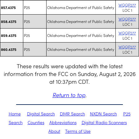
WQQP277
P25
Oklahoma Department of Public Safety
857.4375
LOC 1
WQQP277
P25
Oklahoma Department of Public Safety
858.4375
LOC 1
WQQP277
P25
Oklahoma Department of Public Safety
859.4375
LOC 1
WQQP277
P25
Oklahoma Department of Public Safety
860.4375
LOC 1
These results were updated with the latest
information from the FCC on Sunday, August 2, 2026
at 10:37pm CDT.
Return to top
.
Home
Digital Search
DMR Search
NXDN Search
P25
Search
Counties
Abbreviations
Digital Radio Scanners
About
Terms of Use