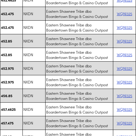
Boardertown Bingo & Casino Outpost
Eastern Shawnee Tribe dba
NXDN
WQNI325
452.475
Boardertown Bingo & Casino Outpost
Eastern Shawnee Tribe dba
NXDN
WQNI325
452.475
Boardertown Bingo & Casino Outpost
Eastern Shawnee Tribe dba
NXDN
WQNI325
452.85
Boardertown Bingo & Casino Outpost
Eastern Shawnee Tribe dba
NXDN
WQNI325
452.85
Boardertown Bingo & Casino Outpost
Eastern Shawnee Tribe dba
NXDN
WQNI325
452.975
Boardertown Bingo & Casino Outpost
Eastern Shawnee Tribe dba
NXDN
WQNI325
452.975
Boardertown Bingo & Casino Outpost
Eastern Shawnee Tribe dba
NXDN
WQNI325
456.85
Boardertown Bingo & Casino Outpost
Eastern Shawnee Tribe dba
NXDN
WQNI325
457.4625
Boardertown Bingo & Casino Outpost
Eastern Shawnee Tribe dba
NXDN
WQNI325
457.475
Boardertown Bingo & Casino Outpost
Eastern Shawnee Tribe dba