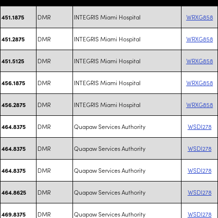
DMR
INTEGRIS Miami Hospital
WRXG858
451.1875
DMR
INTEGRIS Miami Hospital
WRXG858
451.2875
DMR
INTEGRIS Miami Hospital
WRXG858
451.5125
DMR
INTEGRIS Miami Hospital
WRXG858
456.1875
DMR
INTEGRIS Miami Hospital
WRXG858
456.2875
DMR
Quapaw Services Authority
WSDI278
464.8375
DMR
Quapaw Services Authority
WSDI278
464.8375
DMR
Quapaw Services Authority
WSDI278
464.8375
DMR
Quapaw Services Authority
WSDI278
464.8625
DMR
Quapaw Services Authority
WSDI278
469.8375