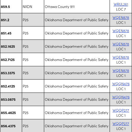
WRUL261
NXDN
Ottawa County 911
859.5
LOC 7
WQEN878
P25
Oklahoma Department of Public Safety
851.2
LOC 1
WQEN878
P25
Oklahoma Department of Public Safety
851.45
LOC 1
WQEN878
P25
Oklahoma Department of Public Safety
852.1625
LOC 1
WQEN878
P25
Oklahoma Department of Public Safety
852.7125
LOC 1
WQEN878
P25
Oklahoma Department of Public Safety
853.3375
LOC 1
WQQN476
P25
Oklahoma Department of Public Safety
852.4125
LOC 1
WQQN476
P25
Oklahoma Department of Public Safety
853.0875
LOC 1
WQQP277
P25
Oklahoma Department of Public Safety
855.4625
LOC 1
WQQP277
P25
Oklahoma Department of Public Safety
856.4375
LOC 1