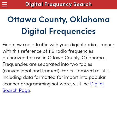
Digital Frequency Search
Ottawa County, Oklahoma
Digital Frequencies
Find new radio traffic with your digital radio scanner
with this reference of 119 radio frequencies
authorized for use in Ottawa County, Oklahoma.
Frequencies are separated into two tables
(conventional and trunked). For customized results,
including data formatted for import into popular
scanner programming software, visit the
Digital
Search Page
.