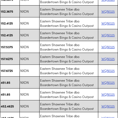
Boardertown Bingo & Casino Outpost
Eastern Shawnee Tribe dba
NXDN
WQNI325
152.3675
Boardertown Bingo & Casino Outpost
Eastern Shawnee Tribe dba
NXDN
WQNI325
152.4125
Boardertown Bingo & Casino Outpost
Eastern Shawnee Tribe dba
NXDN
WQNI325
152.4125
Boardertown Bingo & Casino Outpost
Eastern Shawnee Tribe dba
NXDN
WQNI325
157.5375
Boardertown Bingo & Casino Outpost
Eastern Shawnee Tribe dba
NXDN
WQNI325
157.6275
Boardertown Bingo & Casino Outpost
Eastern Shawnee Tribe dba
NXDN
WQNI325
157.6725
Boardertown Bingo & Casino Outpost
Eastern Shawnee Tribe dba
NXDN
WQNI325
451.85
Boardertown Bingo & Casino Outpost
Eastern Shawnee Tribe dba
NXDN
WQNI325
451.85
Boardertown Bingo & Casino Outpost
Eastern Shawnee Tribe dba
NXDN
WQNI325
452.4625
Boardertown Bingo & Casino Outpost
Eastern Shawnee Tribe dba
NXDN
WQNI325
452.4625