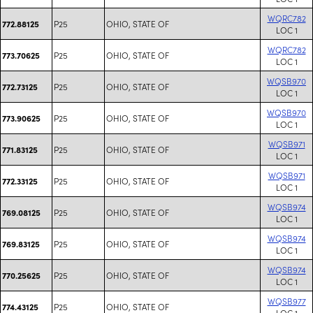
WQRC782
P25
OHIO, STATE OF
772.88125
LOC 1
WQRC782
P25
OHIO, STATE OF
773.70625
LOC 1
WQSB970
P25
OHIO, STATE OF
772.73125
LOC 1
WQSB970
P25
OHIO, STATE OF
773.90625
LOC 1
WQSB971
P25
OHIO, STATE OF
771.83125
LOC 1
WQSB971
P25
OHIO, STATE OF
772.33125
LOC 1
WQSB974
P25
OHIO, STATE OF
769.08125
LOC 1
WQSB974
P25
OHIO, STATE OF
769.83125
LOC 1
WQSB974
P25
OHIO, STATE OF
770.25625
LOC 1
WQSB977
P25
OHIO, STATE OF
774.43125
LOC 1