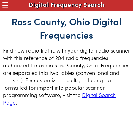
Digital Frequency Search
Ross County, Ohio Digital
Frequencies
Find new radio traffic with your digital radio scanner
with this reference of 204 radio frequencies
authorized for use in Ross County, Ohio. Frequencies
are separated into two tables (conventional and
trunked). For customized results, including data
formatted for import into popular scanner
programming software, visit the
Digital Search
Page
.