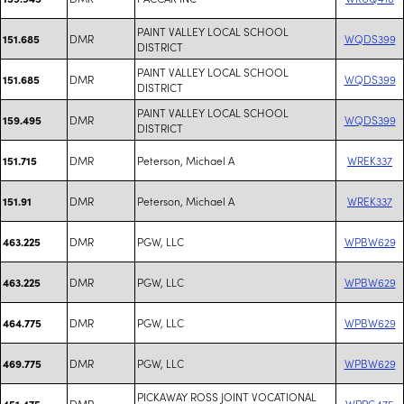
PAINT VALLEY LOCAL SCHOOL
DMR
WQDS399
151.685
DISTRICT
PAINT VALLEY LOCAL SCHOOL
DMR
WQDS399
151.685
DISTRICT
PAINT VALLEY LOCAL SCHOOL
DMR
WQDS399
159.495
DISTRICT
DMR
Peterson, Michael A
WREK337
151.715
DMR
Peterson, Michael A
WREK337
151.91
DMR
PGW, LLC
WPBW629
463.225
DMR
PGW, LLC
WPBW629
463.225
DMR
PGW, LLC
WPBW629
464.775
DMR
PGW, LLC
WPBW629
469.775
PICKAWAY ROSS JOINT VOCATIONAL
DMR
WPPG475
451.475