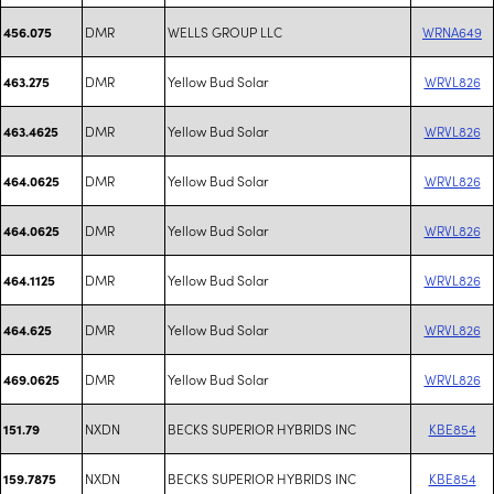
DMR
WELLS GROUP LLC
WRNA649
456.075
DMR
Yellow Bud Solar
WRVL826
463.275
DMR
Yellow Bud Solar
WRVL826
463.4625
DMR
Yellow Bud Solar
WRVL826
464.0625
DMR
Yellow Bud Solar
WRVL826
464.0625
DMR
Yellow Bud Solar
WRVL826
464.1125
DMR
Yellow Bud Solar
WRVL826
464.625
DMR
Yellow Bud Solar
WRVL826
469.0625
NXDN
BECKS SUPERIOR HYBRIDS INC
KBE854
151.79
NXDN
BECKS SUPERIOR HYBRIDS INC
KBE854
159.7875