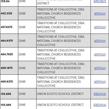
DMR
WRCR672
159.84
DISTRICT
TRADITIONS AT CHILLICOTHE, DBA:
452.3125
DMR
NATIONAL CHURCH RESIDENCES
WRYV411
CHILLICOTHE
TRADITIONS AT CHILLICOTHE, DBA:
457.6375
DMR
NATIONAL CHURCH RESIDENCES
WRYV411
CHILLICOTHE
TRADITIONS AT CHILLICOTHE, DBA:
464.6375
DMR
NATIONAL CHURCH RESIDENCES
WRYV411
CHILLICOTHE
TRADITIONS AT CHILLICOTHE, DBA:
464.7625
DMR
NATIONAL CHURCH RESIDENCES
WRYV411
CHILLICOTHE
TRADITIONS AT CHILLICOTHE, DBA:
469.1875
DMR
NATIONAL CHURCH RESIDENCES
WRYV411
CHILLICOTHE
TRADITIONS AT CHILLICOTHE, DBA:
469.6375
DMR
NATIONAL CHURCH RESIDENCES
WRYV411
CHILLICOTHE
DMR
UNION SCIOTO SCHOOL DISTRICT
KNDH510
155.895
DMR
UNION SCIOTO SCHOOL DISTRICT
KNDH510
155.895