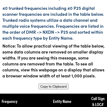
40 trunked frequencies including 40 P25 digital
scanner frequencies are included in the table below.
Trunked radio systems utilize a data channel and
multiple voice frequencies. Frequencies are listed in
the order of DMR -> NXDN -> P25 and sorted within
each frequency type by Entity Name.
Notice: To allow practical viewing of the table below,
some data columns are removed on smaller display
widths. If you are seeing this message, some
columns are removed from the table. To see all
columns, view this webpage on a display that allows
a browser window width of at least 1,000 pixels.
Copy to Clipboard
Call Sign
Frequency
Entity Name
& LOC#