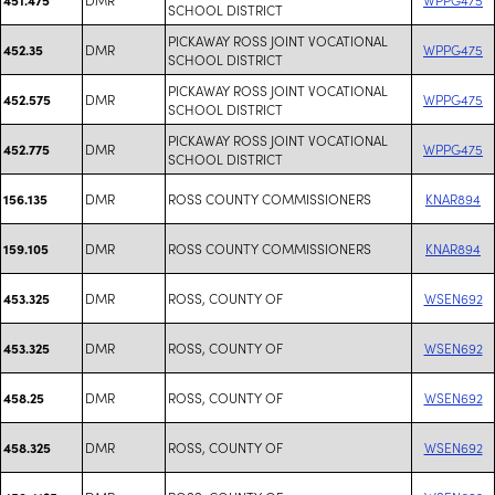
SCHOOL DISTRICT
PICKAWAY ROSS JOINT VOCATIONAL
DMR
WPPG475
452.35
SCHOOL DISTRICT
PICKAWAY ROSS JOINT VOCATIONAL
DMR
WPPG475
452.575
SCHOOL DISTRICT
PICKAWAY ROSS JOINT VOCATIONAL
DMR
WPPG475
452.775
SCHOOL DISTRICT
DMR
ROSS COUNTY COMMISSIONERS
KNAR894
156.135
DMR
ROSS COUNTY COMMISSIONERS
KNAR894
159.105
DMR
ROSS, COUNTY OF
WSEN692
453.325
DMR
ROSS, COUNTY OF
WSEN692
453.325
DMR
ROSS, COUNTY OF
WSEN692
458.25
DMR
ROSS, COUNTY OF
WSEN692
458.325