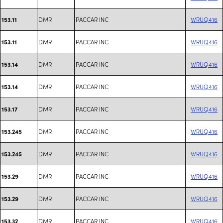
DMR
PACCAR INC
WRUQ416
153.11
DMR
PACCAR INC
WRUQ416
153.11
DMR
PACCAR INC
WRUQ416
153.14
DMR
PACCAR INC
WRUQ416
153.14
DMR
PACCAR INC
WRUQ416
153.17
DMR
PACCAR INC
WRUQ416
153.245
DMR
PACCAR INC
WRUQ416
153.245
DMR
PACCAR INC
WRUQ416
153.29
DMR
PACCAR INC
WRUQ416
153.29
DMR
PACCAR INC
WRUQ416
153.32