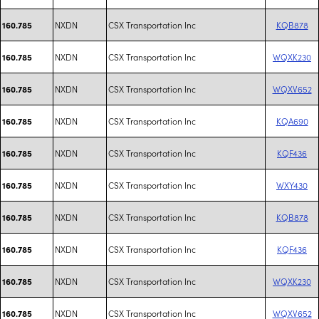
NXDN
CSX Transportation Inc
KQB878
160.785
NXDN
CSX Transportation Inc
WQXK230
160.785
NXDN
CSX Transportation Inc
WQXV652
160.785
NXDN
CSX Transportation Inc
KQA690
160.785
NXDN
CSX Transportation Inc
KQF436
160.785
NXDN
CSX Transportation Inc
WXY430
160.785
NXDN
CSX Transportation Inc
KQB878
160.785
NXDN
CSX Transportation Inc
KQF436
160.785
NXDN
CSX Transportation Inc
WQXK230
160.785
NXDN
CSX Transportation Inc
WQXV652
160.785