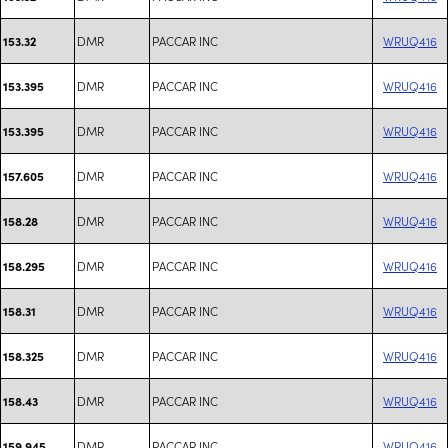
DMR
PACCAR INC
WRUQ416
153.32
DMR
PACCAR INC
WRUQ416
153.395
DMR
PACCAR INC
WRUQ416
153.395
DMR
PACCAR INC
WRUQ416
157.605
DMR
PACCAR INC
WRUQ416
158.28
DMR
PACCAR INC
WRUQ416
158.295
DMR
PACCAR INC
WRUQ416
158.31
DMR
PACCAR INC
WRUQ416
158.325
DMR
PACCAR INC
WRUQ416
158.43
DMR
PACCAR INC
WRUQ416
159.945