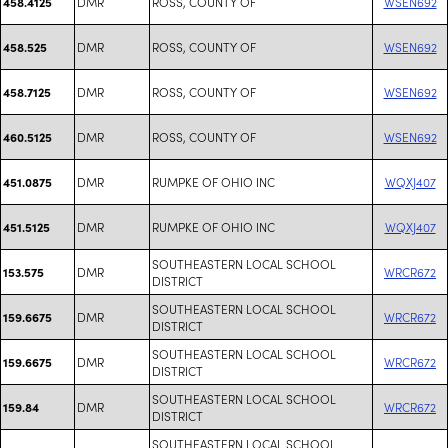
DMR
ROSS, COUNTY OF
WSEN692
458.4125
DMR
ROSS, COUNTY OF
WSEN692
458.525
DMR
ROSS, COUNTY OF
WSEN692
458.7125
DMR
ROSS, COUNTY OF
WSEN692
460.5125
DMR
RUMPKE OF OHIO INC
WQXJ407
451.0875
DMR
RUMPKE OF OHIO INC
WQXJ407
451.5125
SOUTHEASTERN LOCAL SCHOOL
DMR
WRCR672
153.575
DISTRICT
SOUTHEASTERN LOCAL SCHOOL
DMR
WRCR672
159.6675
DISTRICT
SOUTHEASTERN LOCAL SCHOOL
DMR
WRCR672
159.6675
DISTRICT
SOUTHEASTERN LOCAL SCHOOL
DMR
WRCR672
159.84
DISTRICT
SOUTHEASTERN LOCAL SCHOOL