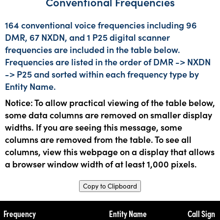
Conventional Frequencies
164 conventional voice frequencies including 96
DMR, 67 NXDN, and 1 P25 digital scanner
frequencies are included in the table below.
Frequencies are listed in the order of DMR -> NXDN
-> P25 and sorted within each frequency type by
Entity Name.
Notice: To allow practical viewing of the table below,
some data columns are removed on smaller display
widths. If you are seeing this message, some
columns are removed from the table. To see all
columns, view this webpage on a display that allows
a browser window width of at least 1,000 pixels.
Copy to Clipboard
Frequency
Entity Name
Call Sign