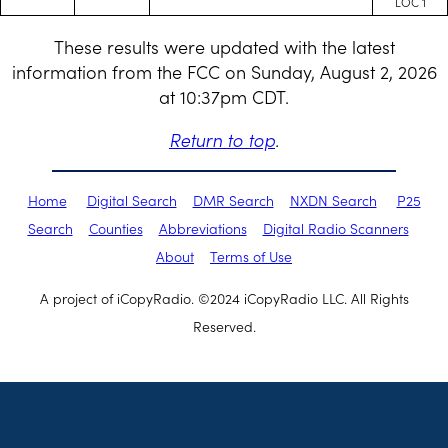
LOC 1
These results were updated with the latest
information from the FCC on Sunday, August 2, 2026
at 10:37pm CDT.
Return to top
.
Home
Digital Search
DMR Search
NXDN Search
P25
Search
Counties
Abbreviations
Digital Radio Scanners
About
Terms of Use
A project of iCopyRadio. ©2024 iCopyRadio LLC. All Rights
Reserved.