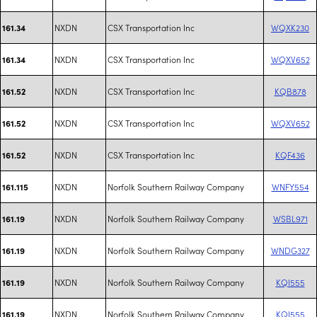
NXDN
CSX Transportation Inc
WQXK230
161.34
NXDN
CSX Transportation Inc
WQXV652
161.34
NXDN
CSX Transportation Inc
KQB878
161.52
NXDN
CSX Transportation Inc
WQXV652
161.52
NXDN
CSX Transportation Inc
KQF436
161.52
NXDN
Norfolk Southern Railway Company
WNFY554
161.115
NXDN
Norfolk Southern Railway Company
WSBL971
161.19
NXDN
Norfolk Southern Railway Company
WNDG327
161.19
NXDN
Norfolk Southern Railway Company
KQI555
161.19
NXDN
Norfolk Southern Railway Company
KQI555
161.19