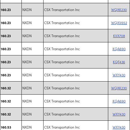
NXDN
CSX Transportation Inc
WQXK230
160.23
NXDN
CSX Transportation Inc
WQXV652
160.23
NXDN
CSX Transportation Inc
KVX708
160.23
NXDN
CSX Transportation Inc
KQA690
160.23
NXDN
CSX Transportation Inc
KQF436
160.23
NXDN
CSX Transportation Inc
WXY430
160.23
NXDN
CSX Transportation Inc
WQXK230
160.32
NXDN
CSX Transportation Inc
KQA690
160.32
NXDN
CSX Transportation Inc
WXY430
160.32
NXDN
CSX Transportation Inc
WXY430
160.53