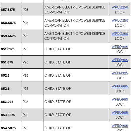
AMERICAN ELECTRIC POWER SERVICE
WPCQ250
P25
857.8375
CORPORATION
LOC 4
AMERICAN ELECTRIC POWER SERVICE
WPCQ250
P25
858.5875
CORPORATION
LOC 4
AMERICAN ELECTRIC POWER SERVICE
WPCQ250
P25
859.6625
CORPORATION
LOC 4
WPRQ985
P25
OHIO, STATE OF
851.6125
LOC 1
WPRQ985
P25
OHIO, STATE OF
851.875
LOC 1
WPRQ985
P25
OHIO, STATE OF
852.3
LOC 1
WPRQ985
P25
OHIO, STATE OF
852.6
LOC 1
WPRQ985
P25
OHIO, STATE OF
853.075
LOC 1
WPRQ985
P25
OHIO, STATE OF
853.5375
LOC 1
WPRQ985
P25
OHIO, STATE OF
854.5875
LOC 1