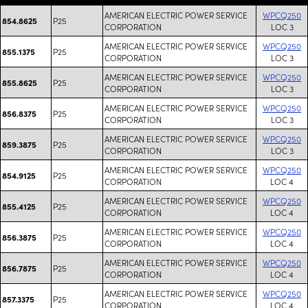
AMERICAN ELECTRIC POWER SERVICE
WPCQ250
P25
854.8625
CORPORATION
LOC 3
AMERICAN ELECTRIC POWER SERVICE
WPCQ250
P25
855.1375
CORPORATION
LOC 3
AMERICAN ELECTRIC POWER SERVICE
WPCQ250
P25
855.8625
CORPORATION
LOC 3
AMERICAN ELECTRIC POWER SERVICE
WPCQ250
P25
856.8375
CORPORATION
LOC 3
AMERICAN ELECTRIC POWER SERVICE
WPCQ250
P25
859.3875
CORPORATION
LOC 3
AMERICAN ELECTRIC POWER SERVICE
WPCQ250
P25
854.9125
CORPORATION
LOC 4
AMERICAN ELECTRIC POWER SERVICE
WPCQ250
P25
855.4125
CORPORATION
LOC 4
AMERICAN ELECTRIC POWER SERVICE
WPCQ250
P25
856.3875
CORPORATION
LOC 4
AMERICAN ELECTRIC POWER SERVICE
WPCQ250
P25
856.7875
CORPORATION
LOC 4
AMERICAN ELECTRIC POWER SERVICE
WPCQ250
P25
857.3375
CORPORATION
LOC 4