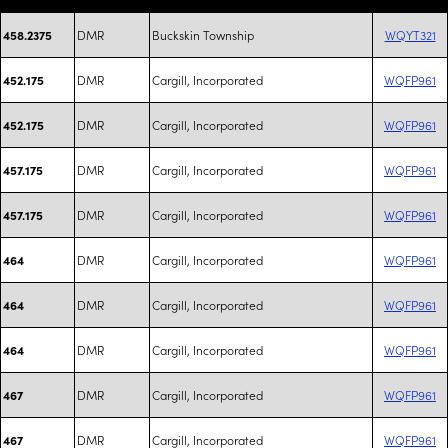
DMR
Buckskin Township
WQYT321
458.2375
DMR
Cargill, Incorporated
WQFP961
452.175
DMR
Cargill, Incorporated
WQFP961
452.175
DMR
Cargill, Incorporated
WQFP961
457.175
DMR
Cargill, Incorporated
WQFP961
457.175
DMR
Cargill, Incorporated
WQFP961
464
DMR
Cargill, Incorporated
WQFP961
464
DMR
Cargill, Incorporated
WQFP961
464
DMR
Cargill, Incorporated
WQFP961
467
DMR
Cargill, Incorporated
WQFP961
467