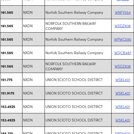
NXDN
Norfolk Southern Railway Company
WNFY554
161.565
NORFOLK SOUTHERN RAILWAY
NXDN
WSDZ838
161.565
COMPANY
NXDN
Norfolk Southern Railway Company
WPWC590
161.565
NXDN
Norfolk Southern Railway Company
WQCB487
161.565
NORFOLK SOUTHERN RAILWAY
NXDN
WSDZ838
161.565
COMPANY
NXDN
UNION SCIOTO SCHOOL DISTRICT
WSKL401
151.775
NXDN
UNION SCIOTO SCHOOL DISTRICT
WSKL401
151.9175
NXDN
UNION SCIOTO SCHOOL DISTRICT
WSKL401
153.4925
NXDN
UNION SCIOTO SCHOOL DISTRICT
WSKL401
153.4925
NXDN
UNION SCIOTO SCHOOL DISTRICT
KNDH510
155.235