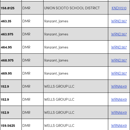
DMR
UNION SCIOTO SCHOOL DISTRICT
KNDH510
158.8125
DMR
Vanzant, James
WRND367
463.35
DMR
Vanzant, James
WRND367
463.975
DMR
Vanzant, James
WRND367
464.95
DMR
Vanzant, James
WRND367
468.975
DMR
Vanzant, James
WRND367
469.95
DMR
WELLS GROUP LLC
WRNA649
152.9
DMR
WELLS GROUP LLC
WRNA649
152.9
DMR
WELLS GROUP LLC
WRNA649
152.9
DMR
WELLS GROUP LLC
WRNA649
159.5625