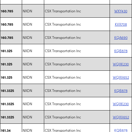
NXDN
CSX Transportation Inc
WXY430
160.785
NXDN
CSX Transportation Inc
KVX708
160.785
NXDN
CSX Transportation Inc
KQA690
160.785
NXDN
CSX Transportation Inc
KQB878
161.325
NXDN
CSX Transportation Inc
WQXK230
161.325
NXDN
CSX Transportation Inc
WQXV652
161.325
NXDN
CSX Transportation Inc
KQB878
161.3325
NXDN
CSX Transportation Inc
WQXK230
161.3325
NXDN
CSX Transportation Inc
WQXV652
161.3325
NXDN
CSX Transportation Inc
KQB878
161.34