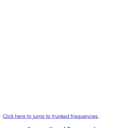
Click here to jump to trunked frequencies
.