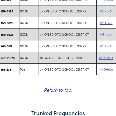
NXDN
UNION SCIOTO SCHOOL DISTRICT
WSKL401
159.6375
NXDN
UNION SCIOTO SCHOOL DISTRICT
WSKL401
159.6825
NXDN
UNION SCIOTO SCHOOL DISTRICT
WSKL401
159.9525
NXDN
UNION SCIOTO SCHOOL DISTRICT
WSKL401
160.005
NXDN
VILLAGE OF BAINBRIDGE OHIO
WSNH994
451.01875
P25
UNION SCIOTO SCHOOL DISTRICT
KNDH510
155.235
Return to top
.
Trunked Frequencies