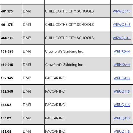
DMR
CHILLICOTHE CITY SCHOOLS
WRWQ545
461.175
DMR
CHILLICOTHE CITY SCHOOLS
WRWQ545
461.175
DMR
CHILLICOTHE CITY SCHOOLS
WRWQ545
466.175
DMR
Crawford's Skidding Inc.
WRHX844
159.825
DMR
Crawford's Skidding Inc.
WRHX844
159.915
DMR
PACCAR INC
WRUQ416
152.345
DMR
PACCAR INC
WRUQ416
152.345
DMR
PACCAR INC
WRUQ416
153.02
DMR
PACCAR INC
WRUQ416
153.02
DMR
PACCAR INC
WRUQ416
153.08