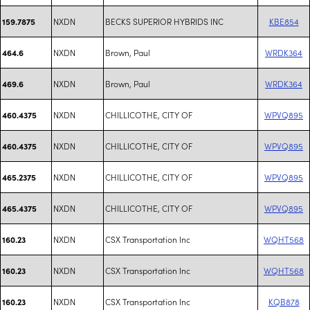
NXDN
BECKS SUPERIOR HYBRIDS INC
KBE854
159.7875
NXDN
Brown, Paul
WRDK364
464.6
NXDN
Brown, Paul
WRDK364
469.6
NXDN
CHILLICOTHE, CITY OF
WPVQ895
460.4375
NXDN
CHILLICOTHE, CITY OF
WPVQ895
460.4375
NXDN
CHILLICOTHE, CITY OF
WPVQ895
465.2375
NXDN
CHILLICOTHE, CITY OF
WPVQ895
465.4375
NXDN
CSX Transportation Inc
WQHT568
160.23
NXDN
CSX Transportation Inc
WQHT568
160.23
NXDN
CSX Transportation Inc
KQB878
160.23