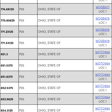
WQSB977
P25
OHIO, STATE OF
774.68125
LOC 1
WQSB978
P25
OHIO, STATE OF
770.80625
LOC 1
WQSB978
P25
OHIO, STATE OF
771.23125
LOC 1
WQSB978
P25
OHIO, STATE OF
771.53125
LOC 1
WQTQ994
P25
OHIO, STATE OF
851.3
LOC 1
WQTQ994
P25
OHIO, STATE OF
851.5375
LOC 1
WQTQ994
P25
OHIO, STATE OF
851.8375
LOC 1
WQTQ994
P25
OHIO, STATE OF
852.5375
LOC 1
WQTQ994
P25
OHIO, STATE OF
852.9625
LOC 1
WQTQ994
P25
OHIO, STATE OF
854.3125