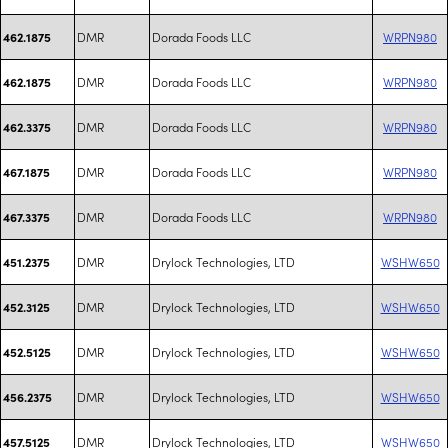
DMR
Dorada Foods LLC
WRPN980
462.1875
DMR
Dorada Foods LLC
WRPN980
462.1875
DMR
Dorada Foods LLC
WRPN980
462.3375
DMR
Dorada Foods LLC
WRPN980
467.1875
DMR
Dorada Foods LLC
WRPN980
467.3375
DMR
Drylock Technologies, LTD
WSHW650
451.2375
DMR
Drylock Technologies, LTD
WSHW650
452.3125
DMR
Drylock Technologies, LTD
WSHW650
452.5125
DMR
Drylock Technologies, LTD
WSHW650
456.2375
DMR
Drylock Technologies, LTD
WSHW650
457.5125