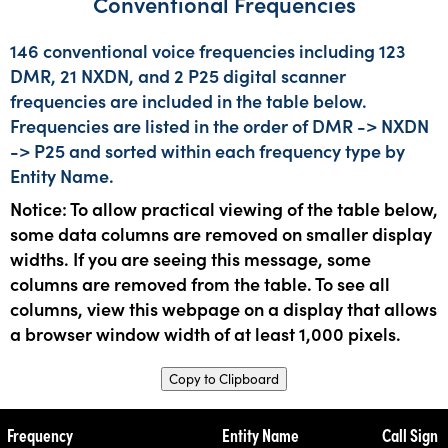
Conventional Frequencies
146 conventional voice frequencies including 123
DMR, 21 NXDN, and 2 P25 digital scanner
frequencies are included in the table below.
Frequencies are listed in the order of DMR -> NXDN
-> P25 and sorted within each frequency type by
Entity Name.
Notice: To allow practical viewing of the table below,
some data columns are removed on smaller display
widths. If you are seeing this message, some
columns are removed from the table. To see all
columns, view this webpage on a display that allows
a browser window width of at least 1,000 pixels.
Copy to Clipboard
Frequency
Entity Name
Call Sign