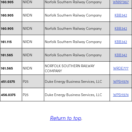
NXDN
Norfolk Southern Railway Company
WNNY967
160.905
NXDN
Norfolk Southern Railway Company
KBB342
160.905
NXDN
Norfolk Southern Railway Company
KBB342
160.905
NXDN
Norfolk Southern Railway Company
KBB342
161.115
NXDN
Norfolk Southern Railway Company
KBB342
161.565
NORFOLK SOUTHERN RAILWAY
NXDN
WRDE777
161.565
COMPANY
P25
Duke Energy Business Services, LLC
WPSH974
451.0375
P25
Duke Energy Business Services, LLC
WPSH974
456.0375
Return to top
.