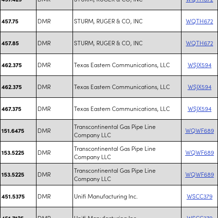
DMR
STURM, RUGER & CO, INC
WQTH672
457.75
DMR
STURM, RUGER & CO, INC
WQTH672
457.85
DMR
Texas Eastern Communications, LLC
WSJX594
462.375
DMR
Texas Eastern Communications, LLC
WSJX594
462.375
DMR
Texas Eastern Communications, LLC
WSJX594
467.375
Transcontinental Gas Pipe Line
DMR
WQWF689
151.6475
Company LLC
Transcontinental Gas Pipe Line
DMR
WQWF689
153.5225
Company LLC
Transcontinental Gas Pipe Line
DMR
WQWF689
153.5225
Company LLC
DMR
Unifi Manufacturing Inc.
WSCC379
451.5375
DMR
Unifi Manufacturing Inc.
WSCC379
451.7125