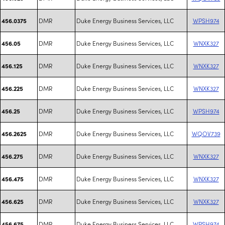
DMR
Duke Energy Business Services, LLC
WPSH974
456.0375
DMR
Duke Energy Business Services, LLC
WNXK327
456.05
DMR
Duke Energy Business Services, LLC
WNXK327
456.125
DMR
Duke Energy Business Services, LLC
WNXK327
456.225
DMR
Duke Energy Business Services, LLC
WPSH974
456.25
DMR
Duke Energy Business Services, LLC
WQOV739
456.2625
DMR
Duke Energy Business Services, LLC
WNXK327
456.275
DMR
Duke Energy Business Services, LLC
WNXK327
456.475
DMR
Duke Energy Business Services, LLC
WNXK327
456.625
DMR
Duke Energy Business Services, LLC
WPSH974
456.675