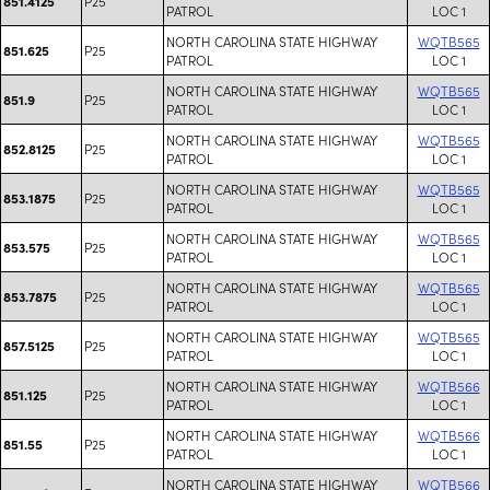
P25
851.4125
PATROL
LOC 1
NORTH CAROLINA STATE HIGHWAY
WQTB565
P25
851.625
PATROL
LOC 1
NORTH CAROLINA STATE HIGHWAY
WQTB565
P25
851.9
PATROL
LOC 1
NORTH CAROLINA STATE HIGHWAY
WQTB565
P25
852.8125
PATROL
LOC 1
NORTH CAROLINA STATE HIGHWAY
WQTB565
P25
853.1875
PATROL
LOC 1
NORTH CAROLINA STATE HIGHWAY
WQTB565
P25
853.575
PATROL
LOC 1
NORTH CAROLINA STATE HIGHWAY
WQTB565
P25
853.7875
PATROL
LOC 1
NORTH CAROLINA STATE HIGHWAY
WQTB565
P25
857.5125
PATROL
LOC 1
NORTH CAROLINA STATE HIGHWAY
WQTB566
P25
851.125
PATROL
LOC 1
NORTH CAROLINA STATE HIGHWAY
WQTB566
P25
851.55
PATROL
LOC 1
NORTH CAROLINA STATE HIGHWAY
WQTB566