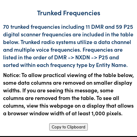
Trunked Frequencies
70 trunked frequencies including 11 DMR and 59 P25
digital scanner frequencies are included in the table
below. Trunked radio systems utilize a data channel
and multiple voice frequencies. Frequencies are
listed in the order of DMR -> NXDN -> P25 and
sorted within each frequency type by Entity Name.
Notice: To allow practical viewing of the table below,
some data columns are removed on smaller display
widths. If you are seeing this message, some
columns are removed from the table. To see all
columns, view this webpage on a display that allows
a browser window width of at least 1,000 pixels.
Copy to Clipboard