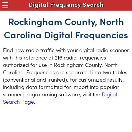
Digital Frequency Search
Rockingham County, North
Carolina Digital Frequencies
Find new radio traffic with your digital radio scanner
with this reference of 216 radio frequencies
authorized for use in Rockingham County, North
Carolina. Frequencies are separated into two tables
(conventional and trunked). For customized results,
including data formatted for import into popular
scanner programming software, visit the
Digital
Search Page
.