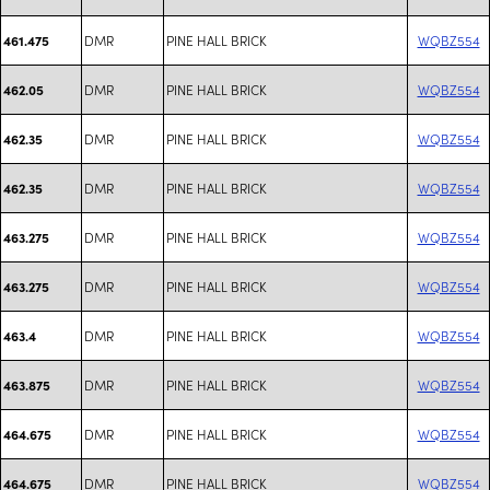
DMR
PINE HALL BRICK
WQBZ554
461.475
DMR
PINE HALL BRICK
WQBZ554
462.05
DMR
PINE HALL BRICK
WQBZ554
462.35
DMR
PINE HALL BRICK
WQBZ554
462.35
DMR
PINE HALL BRICK
WQBZ554
463.275
DMR
PINE HALL BRICK
WQBZ554
463.275
DMR
PINE HALL BRICK
WQBZ554
463.4
DMR
PINE HALL BRICK
WQBZ554
463.875
DMR
PINE HALL BRICK
WQBZ554
464.675
DMR
PINE HALL BRICK
WQBZ554
464.675