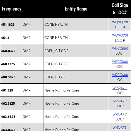
Call Sign
Frequency
Entity Name
& LOC#
WQVQ701
DMR
CONE HEALTH
451.1625
LOC 9
WQVQ701
DMR
CONE HEALTH
451.4
LOC 9
WRCC680
DMR
EDEN, CITY OF
460.0375
LOC 1
WRCC680
DMR
EDEN, CITY OF
460.1375
LOC 1
WRCC680
DMR
EDEN, CITY OF
460.3625
LOC 1
WRQX731
DMR
Nestle Purina PetCare
461.425
LOC 1
WRQX731
DMR
Nestle Purina PetCare
462.5125
LOC 1
WRQX731
DMR
Nestle Purina PetCare
463.6875
LOC 1
WRQX731
DMR
Nestle Purina PetCare
464.0375