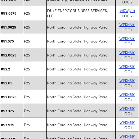
LOC 2
DUKE ENERGY BUSINESS SERVICES,
WRWJ791
P25
859.6375
LLC
LOC 7
WPKN591
P25
North Carolina State Highway Patrol
851.0625
LOC 1
WPKN591
P25
North Carolina State Highway Patrol
851.575
LOC 1
WPKN591
P25
North Carolina State Highway Patrol
852.0625
LOC 1
WPKN591
P25
North Carolina State Highway Patrol
852.2
LOC 1
WPKN591
P25
North Carolina State Highway Patrol
852.65
LOC 1
WPKN591
P25
North Carolina State Highway Patrol
852.6625
LOC 1
WPKN591
P25
North Carolina State Highway Patrol
853.375
LOC 1
WPKN591
P25
North Carolina State Highway Patrol
853.925
LOC 1
WPKN591
P25
North Carolina State Highway Patrol
860.7375