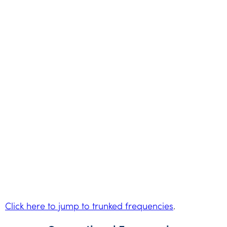
Click here to jump to trunked frequencies
.