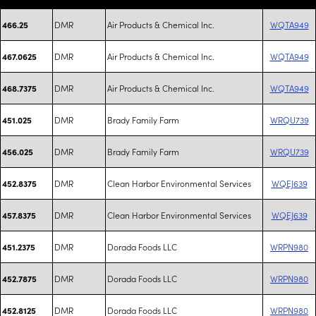
DMR
Air Products & Chemical Inc.
WQTA949
466.25
DMR
Air Products & Chemical Inc.
WQTA949
467.0625
DMR
Air Products & Chemical Inc.
WQTA949
468.7375
DMR
Brady Family Farm
WRQU739
451.025
DMR
Brady Family Farm
WRQU739
456.025
DMR
Clean Harbor Environmental Services
WQEJ639
452.8375
DMR
Clean Harbor Environmental Services
WQEJ639
457.8375
DMR
Dorada Foods LLC
WRPN980
451.2375
DMR
Dorada Foods LLC
WRPN980
452.7875
DMR
Dorada Foods LLC
WRPN980
452.8125