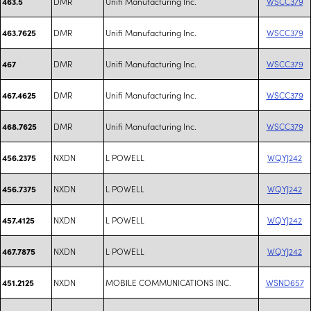
DMR
Unifi Manufacturing Inc.
WSCC379
463.5
DMR
Unifi Manufacturing Inc.
WSCC379
463.7625
DMR
Unifi Manufacturing Inc.
WSCC379
467
DMR
Unifi Manufacturing Inc.
WSCC379
467.4625
DMR
Unifi Manufacturing Inc.
WSCC379
468.7625
NXDN
L POWELL
WQYJ242
456.2375
NXDN
L POWELL
WQYJ242
456.7375
NXDN
L POWELL
WQYJ242
457.4125
NXDN
L POWELL
WQYJ242
467.7875
NXDN
MOBILE COMMUNICATIONS INC.
WSND657
451.2125