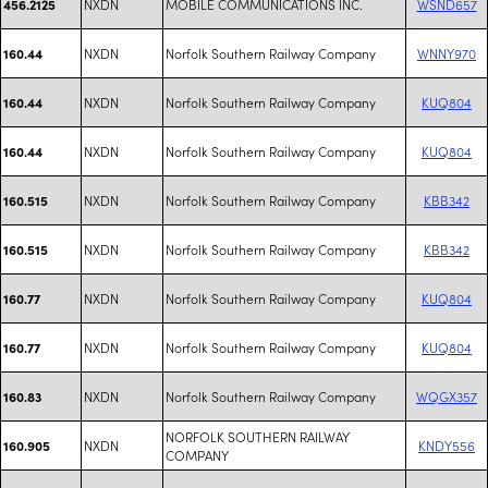
NXDN
MOBILE COMMUNICATIONS INC.
WSND657
456.2125
NXDN
Norfolk Southern Railway Company
WNNY970
160.44
NXDN
Norfolk Southern Railway Company
KUQ804
160.44
NXDN
Norfolk Southern Railway Company
KUQ804
160.44
NXDN
Norfolk Southern Railway Company
KBB342
160.515
NXDN
Norfolk Southern Railway Company
KBB342
160.515
NXDN
Norfolk Southern Railway Company
KUQ804
160.77
NXDN
Norfolk Southern Railway Company
KUQ804
160.77
NXDN
Norfolk Southern Railway Company
WQGX357
160.83
NORFOLK SOUTHERN RAILWAY
NXDN
KNDY556
160.905
COMPANY