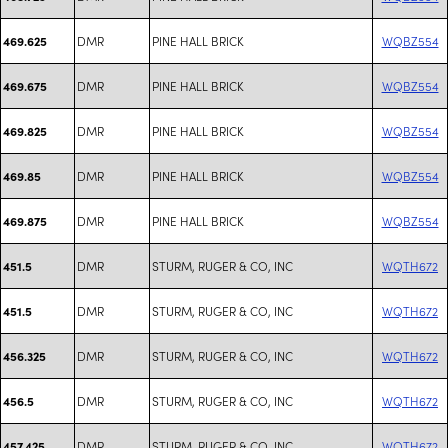
DMR
PINE HALL BRICK
WQBZ554
469.625
DMR
PINE HALL BRICK
WQBZ554
469.675
DMR
PINE HALL BRICK
WQBZ554
469.825
DMR
PINE HALL BRICK
WQBZ554
469.85
DMR
PINE HALL BRICK
WQBZ554
469.875
DMR
STURM, RUGER & CO, INC
WQTH672
451.5
DMR
STURM, RUGER & CO, INC
WQTH672
451.5
DMR
STURM, RUGER & CO, INC
WQTH672
456.325
DMR
STURM, RUGER & CO, INC
WQTH672
456.5
DMR
STURM, RUGER & CO, INC
WQTH672
457.425