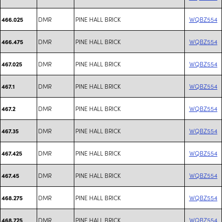
DMR
PINE HALL BRICK
WQBZ554
466.025
DMR
PINE HALL BRICK
WQBZ554
466.475
DMR
PINE HALL BRICK
WQBZ554
467.025
DMR
PINE HALL BRICK
WQBZ554
467.1
DMR
PINE HALL BRICK
WQBZ554
467.2
DMR
PINE HALL BRICK
WQBZ554
467.35
DMR
PINE HALL BRICK
WQBZ554
467.425
DMR
PINE HALL BRICK
WQBZ554
467.45
DMR
PINE HALL BRICK
WQBZ554
468.275
DMR
PINE HALL BRICK
WQBZ554
468.725