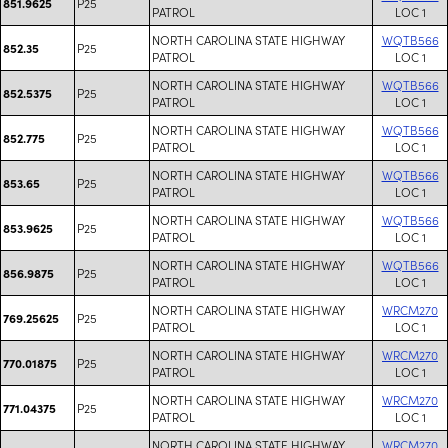
P25
851.9625
PATROL
LOC 1
NORTH CAROLINA STATE HIGHWAY
WQTB566
P25
852.35
PATROL
LOC 1
NORTH CAROLINA STATE HIGHWAY
WQTB566
P25
852.5375
PATROL
LOC 1
NORTH CAROLINA STATE HIGHWAY
WQTB566
P25
852.775
PATROL
LOC 1
NORTH CAROLINA STATE HIGHWAY
WQTB566
P25
853.65
PATROL
LOC 1
NORTH CAROLINA STATE HIGHWAY
WQTB566
P25
853.9625
PATROL
LOC 1
NORTH CAROLINA STATE HIGHWAY
WQTB566
P25
856.9875
PATROL
LOC 1
NORTH CAROLINA STATE HIGHWAY
WRCM270
P25
769.25625
PATROL
LOC 1
NORTH CAROLINA STATE HIGHWAY
WRCM270
P25
770.01875
PATROL
LOC 1
NORTH CAROLINA STATE HIGHWAY
WRCM270
P25
771.04375
PATROL
LOC 1
NORTH CAROLINA STATE HIGHWAY
WRCM270