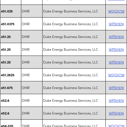
DMR
Duke Energy Business Services, LLC
WQOV739
451.025
DMR
Duke Energy Business Services, LLC
WPSH974
451.0375
DMR
Duke Energy Business Services, LLC
WPSH974
451.25
DMR
Duke Energy Business Services, LLC
WPSH974
451.25
DMR
Duke Energy Business Services, LLC
WPSH974
451.25
DMR
Duke Energy Business Services, LLC
WQOV739
451.2625
DMR
Duke Energy Business Services, LLC
WPSH974
451.675
DMR
Duke Energy Business Services, LLC
WPSH974
452.6
DMR
Duke Energy Business Services, LLC
WPSH974
452.6
DMR
Duke Energy Business Services, LLC
WQOV739
456.025