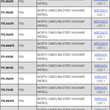
P25
771.29375
PATROL
LOC 1
NORTH CAROLINA STATE HIGHWAY
WRCM270
P25
771.78125
PATROL
LOC 1
NORTH CAROLINA STATE HIGHWAY
WRCM270
P25
772.34375
PATROL
LOC 1
NORTH CAROLINA STATE HIGHWAY
WRCM270
P25
772.74375
PATROL
LOC 1
NORTH CAROLINA STATE HIGHWAY
WRCM270
P25
774.66875
PATROL
LOC 1
NORTH CAROLINA STATE HIGHWAY
WRJH476
P25
771.03125
PATROL
LOC 1
NORTH CAROLINA STATE HIGHWAY
WRJH476
P25
771.28125
PATROL
LOC 1
NORTH CAROLINA STATE HIGHWAY
WRJH476
P25
771.79375
PATROL
LOC 1
NORTH CAROLINA STATE HIGHWAY
WRJH476
P25
772.73125
PATROL
LOC 1
NORTH CAROLINA STATE HIGHWAY
WRJH476
P25
772.99375
PATROL
LOC 1
NORTH CAROLINA STATE HIGHWAY
WRJH476