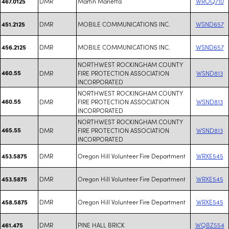
DMR
Martin Marietta
WROQ710
467.0125
DMR
MOBILE COMMUNICATIONS INC.
WSND657
451.2125
DMR
MOBILE COMMUNICATIONS INC.
WSND657
456.2125
NORTHWEST ROCKINGHAM COUNTY
460.55
DMR
FIRE PROTECTION ASSOCIATION
WSND813
INCORPORATED
NORTHWEST ROCKINGHAM COUNTY
460.55
DMR
FIRE PROTECTION ASSOCIATION
WSND813
INCORPORATED
NORTHWEST ROCKINGHAM COUNTY
465.55
DMR
FIRE PROTECTION ASSOCIATION
WSND813
INCORPORATED
DMR
Oregon Hill Volunteer Fire Department
WRXE545
453.5875
DMR
Oregon Hill Volunteer Fire Department
WRXE545
453.5875
DMR
Oregon Hill Volunteer Fire Department
WRXE545
458.5875
DMR
PINE HALL BRICK
WQBZ554
461.475