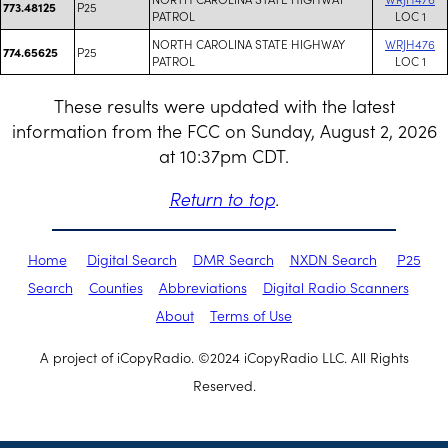
P25
773.48125
PATROL
LOC 1
NORTH CAROLINA STATE HIGHWAY
WRJH476
P25
774.65625
PATROL
LOC 1
These results were updated with the latest
information from the FCC on Sunday, August 2, 2026
at 10:37pm CDT.
Return to top
.
Home
Digital Search
DMR Search
NXDN Search
P25
Search
Counties
Abbreviations
Digital Radio Scanners
About
Terms of Use
A project of iCopyRadio. ©2024 iCopyRadio LLC. All Rights
Reserved.