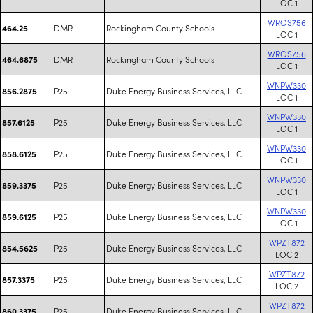
LOC 1
WROS756
DMR
Rockingham County Schools
464.25
LOC 1
WROS756
DMR
Rockingham County Schools
464.6875
LOC 1
WNPW330
P25
Duke Energy Business Services, LLC
856.2875
LOC 1
WNPW330
P25
Duke Energy Business Services, LLC
857.6125
LOC 1
WNPW330
P25
Duke Energy Business Services, LLC
858.6125
LOC 1
WNPW330
P25
Duke Energy Business Services, LLC
859.3375
LOC 1
WNPW330
P25
Duke Energy Business Services, LLC
859.6125
LOC 1
WPZT872
P25
Duke Energy Business Services, LLC
854.5625
LOC 2
WPZT872
P25
Duke Energy Business Services, LLC
857.3375
LOC 2
WPZT872
P25
Duke Energy Business Services, LLC
860.3375