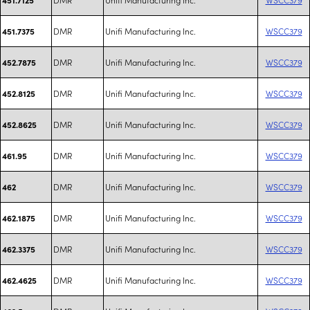
DMR
Unifi Manufacturing Inc.
WSCC379
451.7375
DMR
Unifi Manufacturing Inc.
WSCC379
452.7875
DMR
Unifi Manufacturing Inc.
WSCC379
452.8125
DMR
Unifi Manufacturing Inc.
WSCC379
452.8625
DMR
Unifi Manufacturing Inc.
WSCC379
461.95
DMR
Unifi Manufacturing Inc.
WSCC379
462
DMR
Unifi Manufacturing Inc.
WSCC379
462.1875
DMR
Unifi Manufacturing Inc.
WSCC379
462.3375
DMR
Unifi Manufacturing Inc.
WSCC379
462.4625