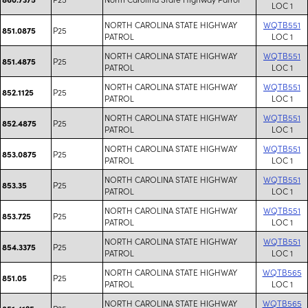
LOC 1
NORTH CAROLINA STATE HIGHWAY
WQTB551
P25
851.0875
PATROL
LOC 1
NORTH CAROLINA STATE HIGHWAY
WQTB551
P25
851.4875
PATROL
LOC 1
NORTH CAROLINA STATE HIGHWAY
WQTB551
P25
852.1125
PATROL
LOC 1
NORTH CAROLINA STATE HIGHWAY
WQTB551
P25
852.4875
PATROL
LOC 1
NORTH CAROLINA STATE HIGHWAY
WQTB551
P25
853.0875
PATROL
LOC 1
NORTH CAROLINA STATE HIGHWAY
WQTB551
P25
853.35
PATROL
LOC 1
NORTH CAROLINA STATE HIGHWAY
WQTB551
P25
853.725
PATROL
LOC 1
NORTH CAROLINA STATE HIGHWAY
WQTB551
P25
854.3375
PATROL
LOC 1
NORTH CAROLINA STATE HIGHWAY
WQTB565
P25
851.05
PATROL
LOC 1
NORTH CAROLINA STATE HIGHWAY
WQTB565