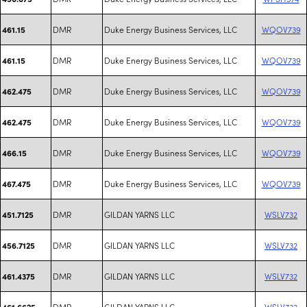
DMR
Duke Energy Business Services, LLC
WQOV739
461.15
DMR
Duke Energy Business Services, LLC
WQOV739
461.15
DMR
Duke Energy Business Services, LLC
WQOV739
462.475
DMR
Duke Energy Business Services, LLC
WQOV739
462.475
DMR
Duke Energy Business Services, LLC
WQOV739
466.15
DMR
Duke Energy Business Services, LLC
WQOV739
467.475
DMR
GILDAN YARNS LLC
WSLV732
451.7125
DMR
GILDAN YARNS LLC
WSLV732
456.7125
DMR
GILDAN YARNS LLC
WSLV732
461.4375
DMR
GILDAN YARNS LLC
WSLV732
461.6625