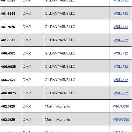
DMR
GILDAN YARNS LLC
WSLV732
461.6625
DMR
GILDAN YARNS LLC
WSLV732
461.7625
DMR
GILDAN YARNS LLC
WSLV732
461.8875
DMR
GILDAN YARNS LLC
WSLV732
466.4375
DMR
GILDAN YARNS LLC
WSLV732
466.6625
DMR
GILDAN YARNS LLC
WSLV732
466.7625
DMR
GILDAN YARNS LLC
WSLV732
466.8875
DMR
Martin Marietta
WROQ710
462.0125
DMR
Martin Marietta
WROQ710
462.0125