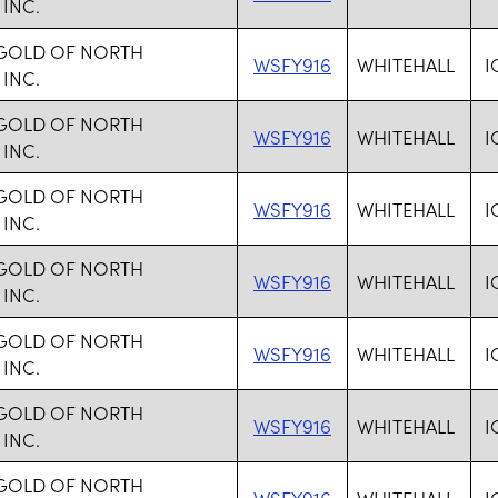
 INC.
 GOLD OF NORTH
WSFY916
WHITEHALL
I
 INC.
 GOLD OF NORTH
WSFY916
WHITEHALL
I
 INC.
 GOLD OF NORTH
WSFY916
WHITEHALL
I
 INC.
 GOLD OF NORTH
WSFY916
WHITEHALL
I
 INC.
 GOLD OF NORTH
WSFY916
WHITEHALL
I
 INC.
 GOLD OF NORTH
WSFY916
WHITEHALL
I
 INC.
 GOLD OF NORTH
WSFY916
WHITEHALL
I