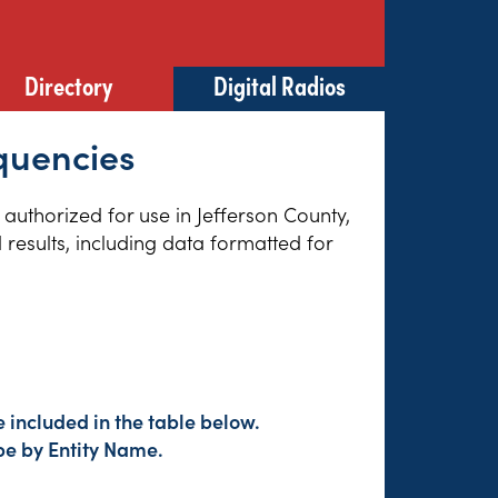
Directory
Digital Radios
quencies
s authorized for use in Jefferson County,
results, including data formatted for
 included in the table below.
pe by Entity Name.