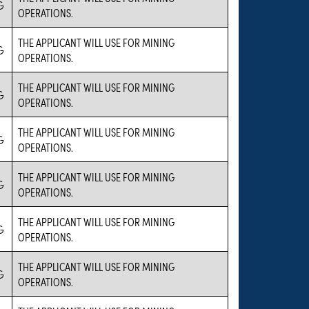
G
OPERATIONS.
THE APPLICANT WILL USE FOR MINING
G
OPERATIONS.
THE APPLICANT WILL USE FOR MINING
G
OPERATIONS.
THE APPLICANT WILL USE FOR MINING
G
OPERATIONS.
THE APPLICANT WILL USE FOR MINING
G
OPERATIONS.
THE APPLICANT WILL USE FOR MINING
G
OPERATIONS.
THE APPLICANT WILL USE FOR MINING
G
OPERATIONS.