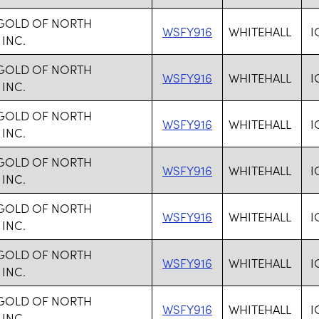
 GOLD OF NORTH
WSFY916
WHITEHALL
I
 INC.
 GOLD OF NORTH
WSFY916
WHITEHALL
I
 INC.
 GOLD OF NORTH
WSFY916
WHITEHALL
I
 INC.
 GOLD OF NORTH
WSFY916
WHITEHALL
I
 INC.
 GOLD OF NORTH
WSFY916
WHITEHALL
I
 INC.
 GOLD OF NORTH
WSFY916
WHITEHALL
I
 INC.
 GOLD OF NORTH
WSFY916
WHITEHALL
I
 INC.