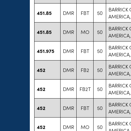
BARRICK
451.85
DMR
FBT
50
AMERICA,
BARRICK
451.85
DMR
MO
50
AMERICA,
BARRICK
451.975
DMR
FBT
50
AMERICA,
BARRICK
452
DMR
FB2
50
AMERICA,
BARRICK
452
DMR
FB2T
50
AMERICA,
BARRICK
452
DMR
FBT
50
AMERICA,
BARRICK
452
DMR
MO
50
AMERICA,