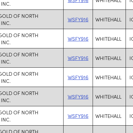
 INC.
 GOLD OF NORTH
WSFY916
WHITEHALL
I
 INC.
 GOLD OF NORTH
WSFY916
WHITEHALL
I
 INC.
 GOLD OF NORTH
WSFY916
WHITEHALL
I
 INC.
 GOLD OF NORTH
WSFY916
WHITEHALL
I
 INC.
 GOLD OF NORTH
WSFY916
WHITEHALL
I
 INC.
 GOLD OF NORTH
WSFY916
WHITEHALL
I
 INC.
 GOLD OF NORTH