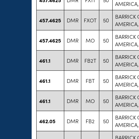
AMERICA,
BARRICK
457.4625
DMR
FXOT
50
AMERICA,
BARRICK
457.4625
DMR
MO
50
AMERICA,
BARRICK
461.1
DMR
FB2T
50
AMERICA,
BARRICK
461.1
DMR
FBT
50
AMERICA,
BARRICK
461.1
DMR
MO
50
AMERICA,
BARRICK
462.05
DMR
FB2
50
AMERICA,
BARRICK