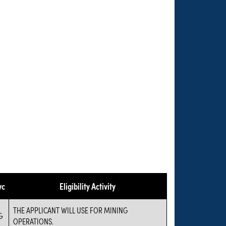
vc
Eligibility Activity
THE APPLICANT WILL USE FOR MINING
G
OPERATIONS.