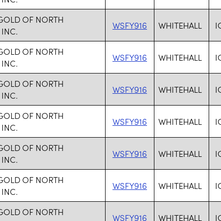
 GOLD OF NORTH
WSFY916
WHITEHALL
I
 INC.
 GOLD OF NORTH
WSFY916
WHITEHALL
I
 INC.
 GOLD OF NORTH
WSFY916
WHITEHALL
I
 INC.
 GOLD OF NORTH
WSFY916
WHITEHALL
I
 INC.
 GOLD OF NORTH
WSFY916
WHITEHALL
I
 INC.
 GOLD OF NORTH
WSFY916
WHITEHALL
I
 INC.
 GOLD OF NORTH
WSFY916
WHITEHALL
I