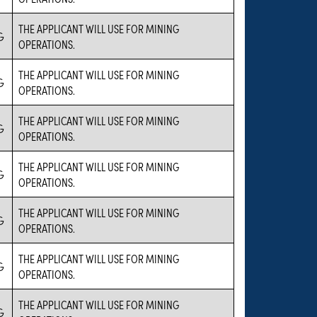
THE APPLICANT WILL USE FOR MINING
G
OPERATIONS.
THE APPLICANT WILL USE FOR MINING
G
OPERATIONS.
THE APPLICANT WILL USE FOR MINING
G
OPERATIONS.
THE APPLICANT WILL USE FOR MINING
G
OPERATIONS.
THE APPLICANT WILL USE FOR MINING
G
OPERATIONS.
THE APPLICANT WILL USE FOR MINING
G
OPERATIONS.
THE APPLICANT WILL USE FOR MINING
G