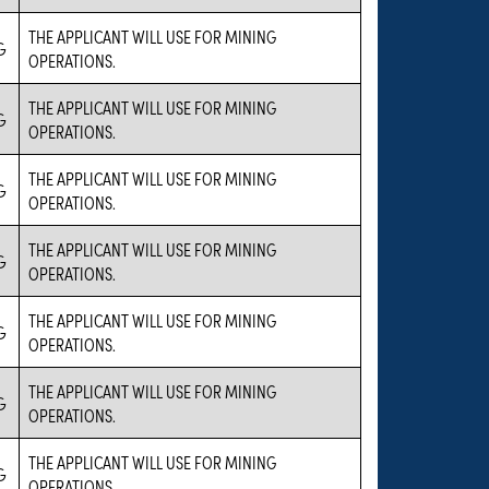
THE APPLICANT WILL USE FOR MINING
G
OPERATIONS.
THE APPLICANT WILL USE FOR MINING
G
OPERATIONS.
THE APPLICANT WILL USE FOR MINING
G
OPERATIONS.
THE APPLICANT WILL USE FOR MINING
G
OPERATIONS.
THE APPLICANT WILL USE FOR MINING
G
OPERATIONS.
THE APPLICANT WILL USE FOR MINING
G
OPERATIONS.
THE APPLICANT WILL USE FOR MINING
G
OPERATIONS.