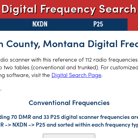
Digital Frequency Search
NXDN
P25
on County, Montana Digital Fre
adio scanner with this reference of 112 radio frequencie
two tables (conventional and trunked). For customized 
 software, visit the
Digital Search Page
.
s
.
Conventional Frequencies
ding 70 DMR and 33 P25 digital scanner frequencies are
DMR -> NXDN -> P25 and sorted within each frequency ty