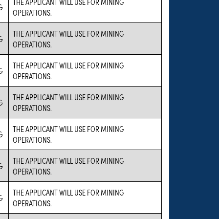
THE APPLICANT WILL USE FOR MINING
G
OPERATIONS.
THE APPLICANT WILL USE FOR MINING
G
OPERATIONS.
THE APPLICANT WILL USE FOR MINING
G
OPERATIONS.
THE APPLICANT WILL USE FOR MINING
G
OPERATIONS.
THE APPLICANT WILL USE FOR MINING
G
OPERATIONS.
THE APPLICANT WILL USE FOR MINING
G
OPERATIONS.
THE APPLICANT WILL USE FOR MINING
G
OPERATIONS.