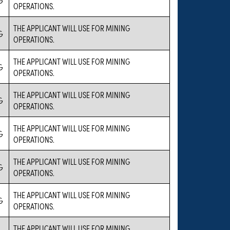
OPERATIONS.
THE APPLICANT WILL USE FOR MINING
G
OPERATIONS.
THE APPLICANT WILL USE FOR MINING
G
OPERATIONS.
THE APPLICANT WILL USE FOR MINING
G
OPERATIONS.
THE APPLICANT WILL USE FOR MINING
G
OPERATIONS.
THE APPLICANT WILL USE FOR MINING
G
OPERATIONS.
THE APPLICANT WILL USE FOR MINING
G
OPERATIONS.
THE APPLICANT WILL USE FOR MINING