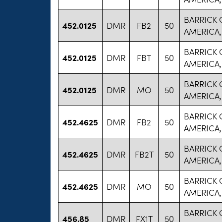
BARRICK
452.0125
DMR
FB2
50
AMERICA,
BARRICK
452.0125
DMR
FBT
50
AMERICA,
BARRICK
452.0125
DMR
MO
50
AMERICA,
BARRICK
452.4625
DMR
FB2
50
AMERICA,
BARRICK
452.4625
DMR
FB2T
50
AMERICA,
BARRICK
452.4625
DMR
MO
50
AMERICA,
BARRICK
456.85
DMR
FX1T
50