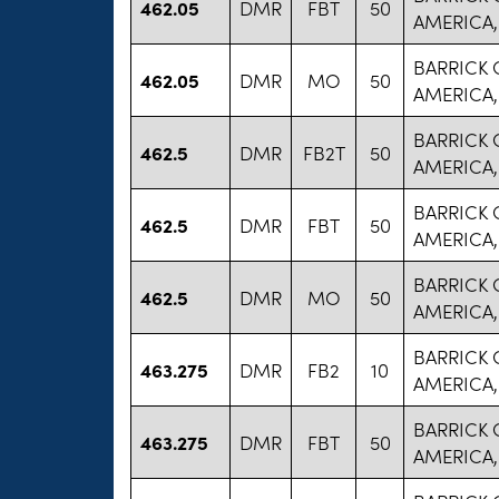
462.05
DMR
FBT
50
AMERICA,
BARRICK
462.05
DMR
MO
50
AMERICA,
BARRICK
462.5
DMR
FB2T
50
AMERICA,
BARRICK
462.5
DMR
FBT
50
AMERICA,
BARRICK
462.5
DMR
MO
50
AMERICA,
BARRICK
463.275
DMR
FB2
10
AMERICA,
BARRICK
463.275
DMR
FBT
50
AMERICA,