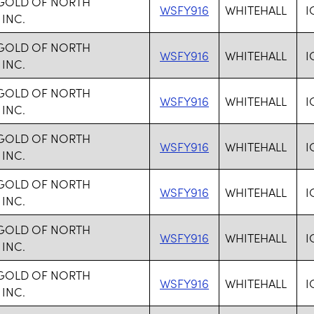
 GOLD OF NORTH
WSFY916
WHITEHALL
I
 INC.
 GOLD OF NORTH
WSFY916
WHITEHALL
I
 INC.
 GOLD OF NORTH
WSFY916
WHITEHALL
I
 INC.
 GOLD OF NORTH
WSFY916
WHITEHALL
I
 INC.
 GOLD OF NORTH
WSFY916
WHITEHALL
I
 INC.
 GOLD OF NORTH
WSFY916
WHITEHALL
I
 INC.
 GOLD OF NORTH
WSFY916
WHITEHALL
I
 INC.