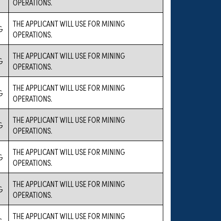
OPERATIONS.
THE APPLICANT WILL USE FOR MINING
G
OPERATIONS.
THE APPLICANT WILL USE FOR MINING
G
OPERATIONS.
THE APPLICANT WILL USE FOR MINING
G
OPERATIONS.
THE APPLICANT WILL USE FOR MINING
G
OPERATIONS.
THE APPLICANT WILL USE FOR MINING
G
OPERATIONS.
THE APPLICANT WILL USE FOR MINING
G
OPERATIONS.
THE APPLICANT WILL USE FOR MINING
G