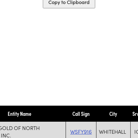
Copy to Clipboard
Entity Name
Call Sign
City
Sr
 GOLD OF NORTH
WSFY916
WHITEHALL
I
 INC.