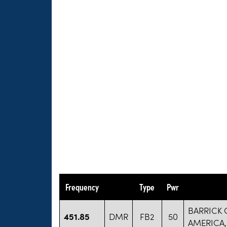
Frequency
Type
Pwr
BARRICK
451.85
DMR
FB2
50
AMERICA,