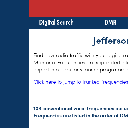
Digital Search
DMR
Jeffers
Find new radio traffic with your digital r
Montana. Frequencies are separated into 
import into popular scanner programming
Click here to jump to trunked frequencie
103 conventional voice frequencies inclu
Frequencies are listed in the order of 