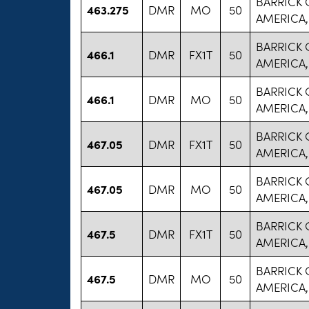
BARRICK
463.275
DMR
MO
50
AMERICA,
BARRICK
466.1
DMR
FX1T
50
AMERICA,
BARRICK
466.1
DMR
MO
50
AMERICA,
BARRICK
467.05
DMR
FX1T
50
AMERICA,
BARRICK
467.05
DMR
MO
50
AMERICA,
BARRICK
467.5
DMR
FX1T
50
AMERICA,
BARRICK
467.5
DMR
MO
50
AMERICA,