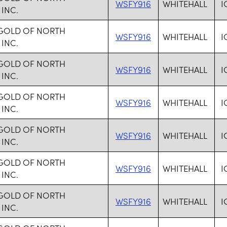
WSFY916
WHITEHALL
I
 INC.
 GOLD OF NORTH
WSFY916
WHITEHALL
I
 INC.
 GOLD OF NORTH
WSFY916
WHITEHALL
I
 INC.
 GOLD OF NORTH
WSFY916
WHITEHALL
I
 INC.
 GOLD OF NORTH
WSFY916
WHITEHALL
I
 INC.
 GOLD OF NORTH
WSFY916
WHITEHALL
I
 INC.
 GOLD OF NORTH
WSFY916
WHITEHALL
I
 INC.