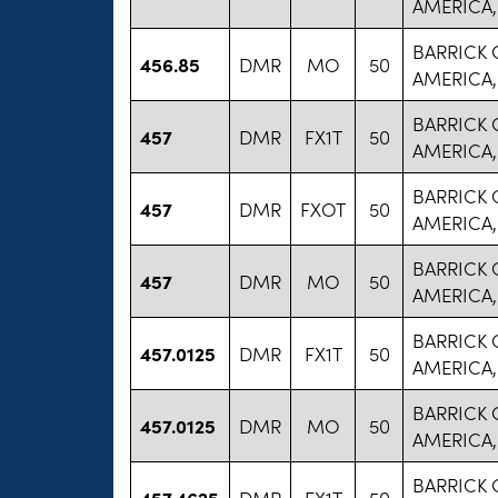
AMERICA,
BARRICK
456.85
DMR
MO
50
AMERICA,
BARRICK
457
DMR
FX1T
50
AMERICA,
BARRICK
457
DMR
FXOT
50
AMERICA,
BARRICK
457
DMR
MO
50
AMERICA,
BARRICK
457.0125
DMR
FX1T
50
AMERICA,
BARRICK
457.0125
DMR
MO
50
AMERICA,
BARRICK
457.4625
DMR
FX1T
50