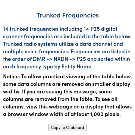
Trunked Frequencies
14 trunked frequencies including 14 P25 digital
scanner frequencies are included in the table below.
Trunked radio systems utilize a data channel and
multiple voice frequencies. Frequencies are listed in
the order of DMR -> NXDN -> P25 and sorted within
each frequency type by Entity Name.
Notice: To allow practical viewing of the table below,
some data columns are removed on smaller display
widths. If you are seeing this message, some
columns are removed from the table. To see all
columns, view this webpage on a display that allows
a browser window width of at least 1,000 pixels.
Copy to Clipboard