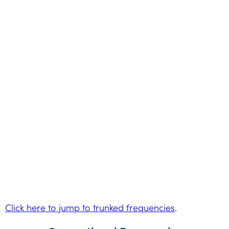
Click here to jump to trunked frequencies
.