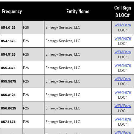
Call Sign
Frequency
Entity Name
& LOC#
WPMF876
P25
Entergy Services, LLC
854.0125
LOC 1
WPMF876
P25
Entergy Services, LLC
854.1875
LOC 1
WPMF876
P25
Entergy Services, LLC
854.5125
LOC 1
WPMF876
P25
Entergy Services, LLC
855.3375
LOC 1
WPMF876
P25
Entergy Services, LLC
855.5875
LOC 1
WPMF876
P25
Entergy Services, LLC
855.8125
LOC 1
WPMF876
P25
Entergy Services, LLC
856.8625
LOC 1
WPMF876
P25
Entergy Services, LLC
857.5875
LOC 1
WPMF876