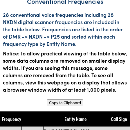
Conventional Frequencies
28 conventional voice frequencies including 28
NXDN digital scanner frequencies are included in
the table below. Frequencies are listed in the order
of DMR -> NXDN -> P25 and sorted within each
frequency type by Entity Name.
Notice: To allow practical viewing of the table below,
some data columns are removed on smaller display
widths. If you are seeing this message, some
columns are removed from the table. To see all
columns, view this webpage on a display that allows
a browser window width of at least 1,000 pixels.
Copy to Clipboard
Frequency
Entity Name
Call Sign