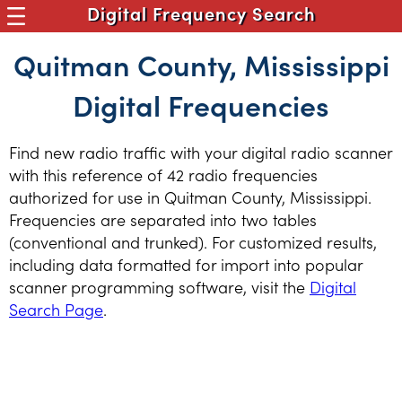
Digital Frequency Search
Quitman County, Mississippi
Digital Frequencies
Find new radio traffic with your digital radio scanner
with this reference of 42 radio frequencies
authorized for use in Quitman County, Mississippi.
Frequencies are separated into two tables
(conventional and trunked). For customized results,
including data formatted for import into popular
scanner programming software, visit the
Digital
Search Page
.