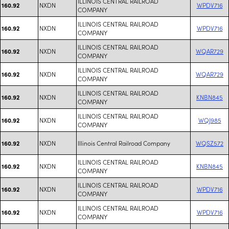
ILLINOIS CENTRAL RAILROAD
NXDN
WPDV716
160.92
COMPANY
ILLINOIS CENTRAL RAILROAD
NXDN
WPDV716
160.92
COMPANY
ILLINOIS CENTRAL RAILROAD
NXDN
WQAR729
160.92
COMPANY
ILLINOIS CENTRAL RAILROAD
NXDN
WQAR729
160.92
COMPANY
ILLINOIS CENTRAL RAILROAD
NXDN
KNBN845
160.92
COMPANY
ILLINOIS CENTRAL RAILROAD
NXDN
WQJ985
160.92
COMPANY
NXDN
Illinois Central Railroad Company
WQSZ572
160.92
ILLINOIS CENTRAL RAILROAD
NXDN
KNBN845
160.92
COMPANY
ILLINOIS CENTRAL RAILROAD
NXDN
WPDV716
160.92
COMPANY
ILLINOIS CENTRAL RAILROAD
NXDN
WPDV716
160.92
COMPANY