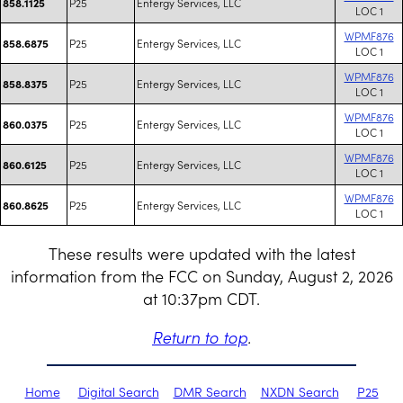
P25
Entergy Services, LLC
858.1125
LOC 1
WPMF876
P25
Entergy Services, LLC
858.6875
LOC 1
WPMF876
P25
Entergy Services, LLC
858.8375
LOC 1
WPMF876
P25
Entergy Services, LLC
860.0375
LOC 1
WPMF876
P25
Entergy Services, LLC
860.6125
LOC 1
WPMF876
P25
Entergy Services, LLC
860.8625
LOC 1
These results were updated with the latest
information from the FCC on Sunday, August 2, 2026
at 10:37pm CDT.
Return to top
.
Home
Digital Search
DMR Search
NXDN Search
P25