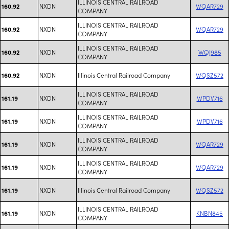
ILLINOIS CENTRAL RAILROAD
NXDN
WQAR729
160.92
COMPANY
ILLINOIS CENTRAL RAILROAD
NXDN
WQAR729
160.92
COMPANY
ILLINOIS CENTRAL RAILROAD
NXDN
WQJ985
160.92
COMPANY
NXDN
Illinois Central Railroad Company
WQSZ572
160.92
ILLINOIS CENTRAL RAILROAD
NXDN
WPDV716
161.19
COMPANY
ILLINOIS CENTRAL RAILROAD
NXDN
WPDV716
161.19
COMPANY
ILLINOIS CENTRAL RAILROAD
NXDN
WQAR729
161.19
COMPANY
ILLINOIS CENTRAL RAILROAD
NXDN
WQAR729
161.19
COMPANY
NXDN
Illinois Central Railroad Company
WQSZ572
161.19
ILLINOIS CENTRAL RAILROAD
NXDN
KNBN845
161.19
COMPANY