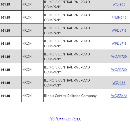
ILLINOIS CENTRAL RAILROAD
NXDN
WQJ985
161.19
COMPANY
ILLINOIS CENTRAL RAILROAD
NXDN
KNBN845
161.19
COMPANY
ILLINOIS CENTRAL RAILROAD
NXDN
WPDV716
161.19
COMPANY
ILLINOIS CENTRAL RAILROAD
NXDN
WPDV716
161.19
COMPANY
ILLINOIS CENTRAL RAILROAD
NXDN
WQAR729
161.19
COMPANY
ILLINOIS CENTRAL RAILROAD
NXDN
WQAR729
161.19
COMPANY
ILLINOIS CENTRAL RAILROAD
NXDN
WQJ985
161.19
COMPANY
NXDN
Illinois Central Railroad Company
WQSZ572
161.19
Return to top
.