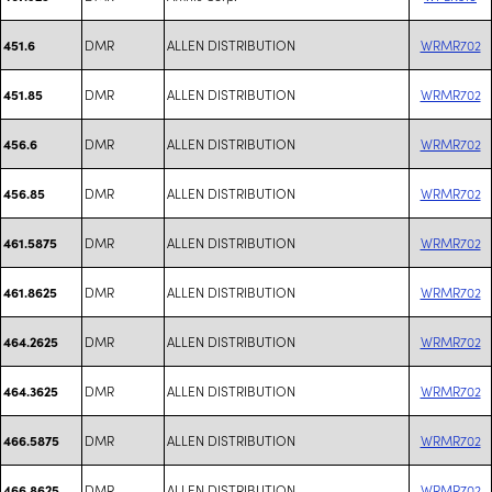
DMR
ALLEN DISTRIBUTION
WRMR702
451.6
DMR
ALLEN DISTRIBUTION
WRMR702
451.85
DMR
ALLEN DISTRIBUTION
WRMR702
456.6
DMR
ALLEN DISTRIBUTION
WRMR702
456.85
DMR
ALLEN DISTRIBUTION
WRMR702
461.5875
DMR
ALLEN DISTRIBUTION
WRMR702
461.8625
DMR
ALLEN DISTRIBUTION
WRMR702
464.2625
DMR
ALLEN DISTRIBUTION
WRMR702
464.3625
DMR
ALLEN DISTRIBUTION
WRMR702
466.5875
DMR
ALLEN DISTRIBUTION
WRMR702
466.8625