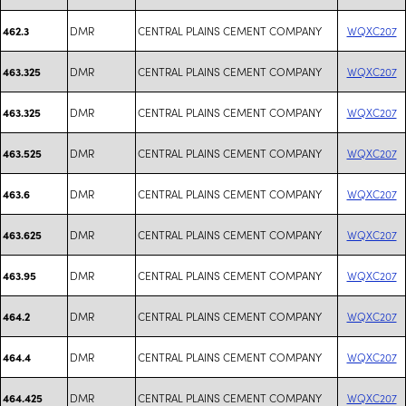
DMR
CENTRAL PLAINS CEMENT COMPANY
WQXC207
462.3
DMR
CENTRAL PLAINS CEMENT COMPANY
WQXC207
463.325
DMR
CENTRAL PLAINS CEMENT COMPANY
WQXC207
463.325
DMR
CENTRAL PLAINS CEMENT COMPANY
WQXC207
463.525
DMR
CENTRAL PLAINS CEMENT COMPANY
WQXC207
463.6
DMR
CENTRAL PLAINS CEMENT COMPANY
WQXC207
463.625
DMR
CENTRAL PLAINS CEMENT COMPANY
WQXC207
463.95
DMR
CENTRAL PLAINS CEMENT COMPANY
WQXC207
464.2
DMR
CENTRAL PLAINS CEMENT COMPANY
WQXC207
464.4
DMR
CENTRAL PLAINS CEMENT COMPANY
WQXC207
464.425