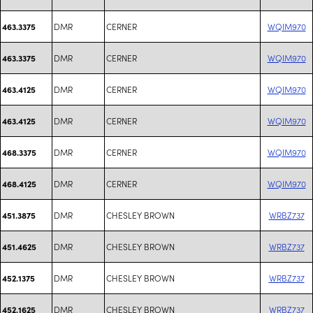
DMR
CERNER
WQIM970
463.3375
DMR
CERNER
WQIM970
463.3375
DMR
CERNER
WQIM970
463.4125
DMR
CERNER
WQIM970
463.4125
DMR
CERNER
WQIM970
468.3375
DMR
CERNER
WQIM970
468.4125
DMR
CHESLEY BROWN
WRBZ737
451.3875
DMR
CHESLEY BROWN
WRBZ737
451.4625
DMR
CHESLEY BROWN
WRBZ737
452.1375
DMR
CHESLEY BROWN
WRBZ737
452.1625