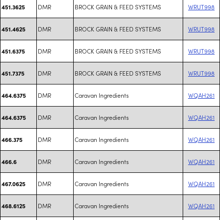
DMR
BROCK GRAIN & FEED SYSTEMS
WRUT998
451.3625
DMR
BROCK GRAIN & FEED SYSTEMS
WRUT998
451.4625
DMR
BROCK GRAIN & FEED SYSTEMS
WRUT998
451.6375
DMR
BROCK GRAIN & FEED SYSTEMS
WRUT998
451.7375
DMR
Caravan Ingredients
WQAH261
464.6375
DMR
Caravan Ingredients
WQAH261
464.6375
DMR
Caravan Ingredients
WQAH261
466.375
DMR
Caravan Ingredients
WQAH261
466.6
DMR
Caravan Ingredients
WQAH261
467.0625
DMR
Caravan Ingredients
WQAH261
468.6125