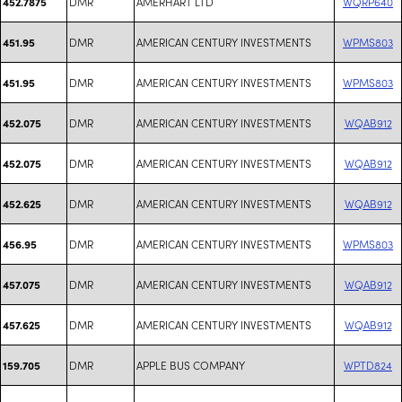
DMR
AMERHART LTD
WQRP640
452.7875
DMR
AMERICAN CENTURY INVESTMENTS
WPMS803
451.95
DMR
AMERICAN CENTURY INVESTMENTS
WPMS803
451.95
DMR
AMERICAN CENTURY INVESTMENTS
WQAB912
452.075
DMR
AMERICAN CENTURY INVESTMENTS
WQAB912
452.075
DMR
AMERICAN CENTURY INVESTMENTS
WQAB912
452.625
DMR
AMERICAN CENTURY INVESTMENTS
WPMS803
456.95
DMR
AMERICAN CENTURY INVESTMENTS
WQAB912
457.075
DMR
AMERICAN CENTURY INVESTMENTS
WQAB912
457.625
DMR
APPLE BUS COMPANY
WPTD824
159.705