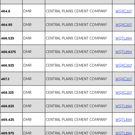
DMR
CENTRAL PLAINS CEMENT COMPANY
WQXC207
464.6
DMR
CENTRAL PLAINS CEMENT COMPANY
WQXC207
464.95
DMR
CENTRAL PLAINS CEMENT COMPANY
WQTL894
466.525
DMR
CENTRAL PLAINS CEMENT COMPANY
WQTL894
466.6375
DMR
CENTRAL PLAINS CEMENT COMPANY
WQXC207
466.925
DMR
CENTRAL PLAINS CEMENT COMPANY
WQXC207
467.3
DMR
CENTRAL PLAINS CEMENT COMPANY
WQXC207
468.325
DMR
CENTRAL PLAINS CEMENT COMPANY
WQTL894
468.825
DMR
CENTRAL PLAINS CEMENT COMPANY
WQTL894
469.425
DMR
CENTRAL PLAINS CEMENT COMPANY
WQTL894
469.975