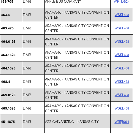
DMR
APPLE BUS COMPANY
WPTD824
159.705
ARAMARK - KANSAS CITY CONVENTION
DMR
WSKL431
463.4
CENTER
ARAMARK - KANSAS CITY CONVENTION
DMR
WSKL431
463.475
CENTER
ARAMARK - KANSAS CITY CONVENTION
DMR
WSKL431
464.0125
CENTER
ARAMARK - KANSAS CITY CONVENTION
DMR
WSKL431
464.1625
CENTER
ARAMARK - KANSAS CITY CONVENTION
DMR
WSKL431
464.1625
CENTER
ARAMARK - KANSAS CITY CONVENTION
DMR
WSKL431
468.4
CENTER
ARAMARK - KANSAS CITY CONVENTION
DMR
WSKL431
469.0125
CENTER
ARAMARK - KANSAS CITY CONVENTION
DMR
WSKL431
469.1625
CENTER
DMR
AZZ GALVANIZING - KANSAS CITY
WRPJ664
451.1875