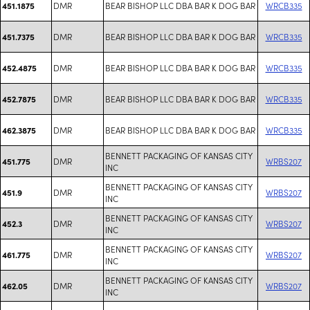
DMR
BEAR BISHOP LLC DBA BAR K DOG BAR
WRCB335
451.1875
DMR
BEAR BISHOP LLC DBA BAR K DOG BAR
WRCB335
451.7375
DMR
BEAR BISHOP LLC DBA BAR K DOG BAR
WRCB335
452.4875
DMR
BEAR BISHOP LLC DBA BAR K DOG BAR
WRCB335
452.7875
DMR
BEAR BISHOP LLC DBA BAR K DOG BAR
WRCB335
462.3875
BENNETT PACKAGING OF KANSAS CITY
DMR
WRBS207
451.775
INC
BENNETT PACKAGING OF KANSAS CITY
DMR
WRBS207
451.9
INC
BENNETT PACKAGING OF KANSAS CITY
DMR
WRBS207
452.3
INC
BENNETT PACKAGING OF KANSAS CITY
DMR
WRBS207
461.775
INC
BENNETT PACKAGING OF KANSAS CITY
DMR
WRBS207
462.05
INC