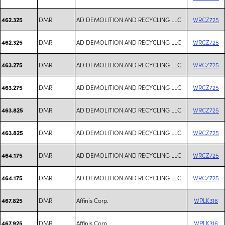
DMR
AD DEMOLITION AND RECYCLING LLC
WRCZ725
462.325
DMR
AD DEMOLITION AND RECYCLING LLC
WRCZ725
462.325
DMR
AD DEMOLITION AND RECYCLING LLC
WRCZ725
463.275
DMR
AD DEMOLITION AND RECYCLING LLC
WRCZ725
463.275
DMR
AD DEMOLITION AND RECYCLING LLC
WRCZ725
463.825
DMR
AD DEMOLITION AND RECYCLING LLC
WRCZ725
463.825
DMR
AD DEMOLITION AND RECYCLING LLC
WRCZ725
464.175
DMR
AD DEMOLITION AND RECYCLING LLC
WRCZ725
464.175
DMR
Affinis Corp.
WPLK316
467.825
DMR
Affinis Corp.
WPLK316
467.925