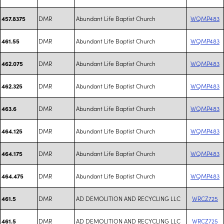
DMR
Abundant Life Baptist Church
WQMP483
457.8375
DMR
Abundant Life Baptist Church
WQMP483
461.55
DMR
Abundant Life Baptist Church
WQMP483
462.075
DMR
Abundant Life Baptist Church
WQMP483
462.325
DMR
Abundant Life Baptist Church
WQMP483
463.6
DMR
Abundant Life Baptist Church
WQMP483
464.125
DMR
Abundant Life Baptist Church
WQMP483
464.175
DMR
Abundant Life Baptist Church
WQMP483
464.475
DMR
AD DEMOLITION AND RECYCLING LLC
WRCZ725
461.5
DMR
AD DEMOLITION AND RECYCLING LLC
WRCZ725
461.5