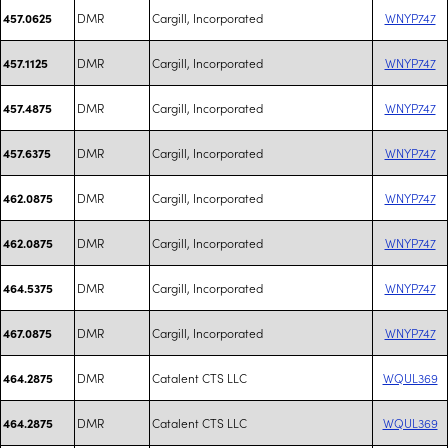
DMR
Cargill, Incorporated
WNYP747
457.0625
DMR
Cargill, Incorporated
WNYP747
457.1125
DMR
Cargill, Incorporated
WNYP747
457.4875
DMR
Cargill, Incorporated
WNYP747
457.6375
DMR
Cargill, Incorporated
WNYP747
462.0875
DMR
Cargill, Incorporated
WNYP747
462.0875
DMR
Cargill, Incorporated
WNYP747
464.5375
DMR
Cargill, Incorporated
WNYP747
467.0875
DMR
Catalent CTS LLC
WQUL369
464.2875
DMR
Catalent CTS LLC
WQUL369
464.2875