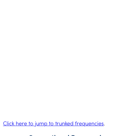
Click here to jump to trunked frequencies
.