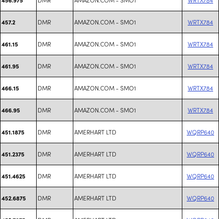
DMR
AMAZON.COM - SMO1
WRTX784
457.2
DMR
AMAZON.COM - SMO1
WRTX784
461.15
DMR
AMAZON.COM - SMO1
WRTX784
461.95
DMR
AMAZON.COM - SMO1
WRTX784
466.15
DMR
AMAZON.COM - SMO1
WRTX784
466.95
DMR
AMERHART LTD
WQRP640
451.1875
DMR
AMERHART LTD
WQRP640
451.2375
DMR
AMERHART LTD
WQRP640
451.4625
DMR
AMERHART LTD
WQRP640
452.6875