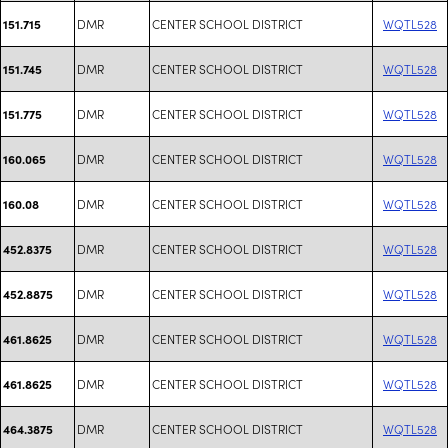
DMR
CENTER SCHOOL DISTRICT
WQTL528
151.715
DMR
CENTER SCHOOL DISTRICT
WQTL528
151.745
DMR
CENTER SCHOOL DISTRICT
WQTL528
151.775
DMR
CENTER SCHOOL DISTRICT
WQTL528
160.065
DMR
CENTER SCHOOL DISTRICT
WQTL528
160.08
DMR
CENTER SCHOOL DISTRICT
WQTL528
452.8375
DMR
CENTER SCHOOL DISTRICT
WQTL528
452.8875
DMR
CENTER SCHOOL DISTRICT
WQTL528
461.8625
DMR
CENTER SCHOOL DISTRICT
WQTL528
461.8625
DMR
CENTER SCHOOL DISTRICT
WQTL528
464.3875