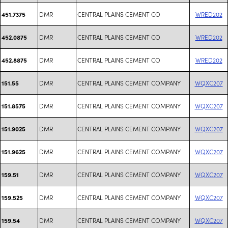
DMR
CENTRAL PLAINS CEMENT CO
WRED202
451.7375
DMR
CENTRAL PLAINS CEMENT CO
WRED202
452.0875
DMR
CENTRAL PLAINS CEMENT CO
WRED202
452.8875
DMR
CENTRAL PLAINS CEMENT COMPANY
WQXC207
151.55
DMR
CENTRAL PLAINS CEMENT COMPANY
WQXC207
151.8575
DMR
CENTRAL PLAINS CEMENT COMPANY
WQXC207
151.9025
DMR
CENTRAL PLAINS CEMENT COMPANY
WQXC207
151.9625
DMR
CENTRAL PLAINS CEMENT COMPANY
WQXC207
159.51
DMR
CENTRAL PLAINS CEMENT COMPANY
WQXC207
159.525
DMR
CENTRAL PLAINS CEMENT COMPANY
WQXC207
159.54