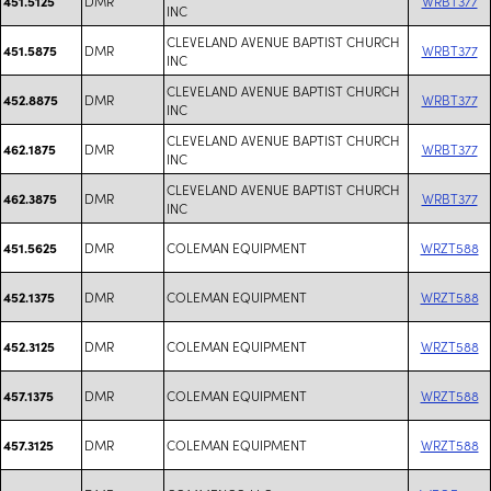
DMR
WRBT377
451.5125
INC
CLEVELAND AVENUE BAPTIST CHURCH
DMR
WRBT377
451.5875
INC
CLEVELAND AVENUE BAPTIST CHURCH
DMR
WRBT377
452.8875
INC
CLEVELAND AVENUE BAPTIST CHURCH
DMR
WRBT377
462.1875
INC
CLEVELAND AVENUE BAPTIST CHURCH
DMR
WRBT377
462.3875
INC
DMR
COLEMAN EQUIPMENT
WRZT588
451.5625
DMR
COLEMAN EQUIPMENT
WRZT588
452.1375
DMR
COLEMAN EQUIPMENT
WRZT588
452.3125
DMR
COLEMAN EQUIPMENT
WRZT588
457.1375
DMR
COLEMAN EQUIPMENT
WRZT588
457.3125