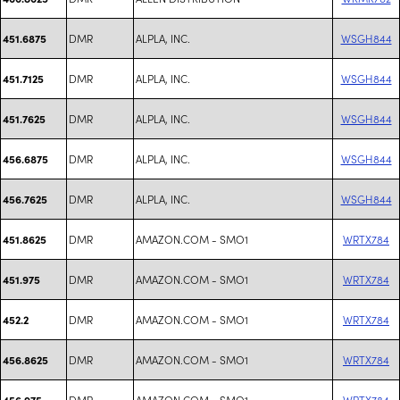
DMR
ALPLA, INC.
WSGH844
451.6875
DMR
ALPLA, INC.
WSGH844
451.7125
DMR
ALPLA, INC.
WSGH844
451.7625
DMR
ALPLA, INC.
WSGH844
456.6875
DMR
ALPLA, INC.
WSGH844
456.7625
DMR
AMAZON.COM - SMO1
WRTX784
451.8625
DMR
AMAZON.COM - SMO1
WRTX784
451.975
DMR
AMAZON.COM - SMO1
WRTX784
452.2
DMR
AMAZON.COM - SMO1
WRTX784
456.8625
DMR
AMAZON.COM - SMO1
WRTX784
456.975