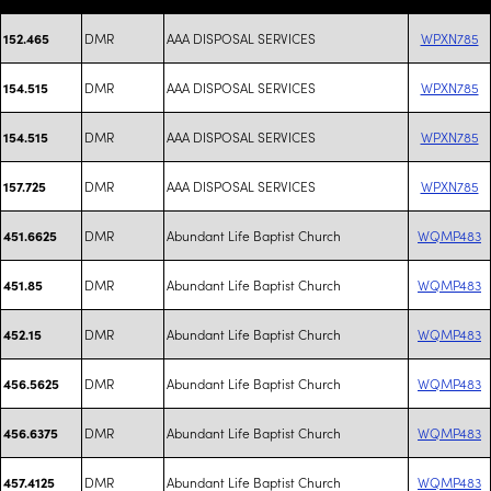
DMR
AAA DISPOSAL SERVICES
WPXN785
152.465
DMR
AAA DISPOSAL SERVICES
WPXN785
154.515
DMR
AAA DISPOSAL SERVICES
WPXN785
154.515
DMR
AAA DISPOSAL SERVICES
WPXN785
157.725
DMR
Abundant Life Baptist Church
WQMP483
451.6625
DMR
Abundant Life Baptist Church
WQMP483
451.85
DMR
Abundant Life Baptist Church
WQMP483
452.15
DMR
Abundant Life Baptist Church
WQMP483
456.5625
DMR
Abundant Life Baptist Church
WQMP483
456.6375
DMR
Abundant Life Baptist Church
WQMP483
457.4125