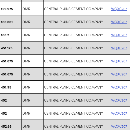
DMR
CENTRAL PLAINS CEMENT COMPANY
WQXC207
159.975
DMR
CENTRAL PLAINS CEMENT COMPANY
WQXC207
160.005
DMR
CENTRAL PLAINS CEMENT COMPANY
WQXC207
160.2
DMR
CENTRAL PLAINS CEMENT COMPANY
WQXC207
451.175
DMR
CENTRAL PLAINS CEMENT COMPANY
WQXC207
451.675
DMR
CENTRAL PLAINS CEMENT COMPANY
WQXC207
451.675
DMR
CENTRAL PLAINS CEMENT COMPANY
WQXC207
451.95
DMR
CENTRAL PLAINS CEMENT COMPANY
WQXC207
452
DMR
CENTRAL PLAINS CEMENT COMPANY
WQXC207
452
DMR
CENTRAL PLAINS CEMENT COMPANY
WQXC207
452.65