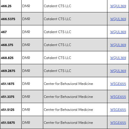
DMR
Catalent CTS LLC
WQUL369
466.25
DMR
Catalent CTS LLC
WQUL369
466.5375
DMR
Catalent CTS LLC
WQUL369
467
DMR
Catalent CTS LLC
WQUL369
468.375
DMR
Catalent CTS LLC
WQUL369
468.825
DMR
Catalent CTS LLC
WQUL369
469.2875
DMR
Center for Behavioral Medicine
WSGE655
451.1875
DMR
Center for Behavioral Medicine
WSGE655
451.3375
DMR
Center for Behavioral Medicine
WSGE655
451.5125
DMR
Center for Behavioral Medicine
WSGE655
451.5875