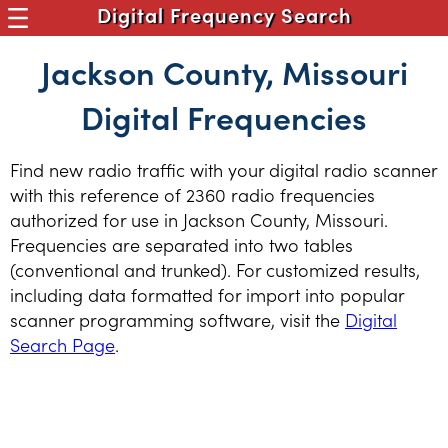
Digital Frequency Search
Jackson County, Missouri
Digital Frequencies
Find new radio traffic with your digital radio scanner
with this reference of 2360 radio frequencies
authorized for use in Jackson County, Missouri.
Frequencies are separated into two tables
(conventional and trunked). For customized results,
including data formatted for import into popular
scanner programming software, visit the
Digital
Search Page
.