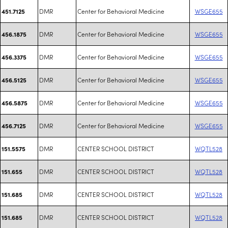
DMR
Center for Behavioral Medicine
WSGE655
451.7125
DMR
Center for Behavioral Medicine
WSGE655
456.1875
DMR
Center for Behavioral Medicine
WSGE655
456.3375
DMR
Center for Behavioral Medicine
WSGE655
456.5125
DMR
Center for Behavioral Medicine
WSGE655
456.5875
DMR
Center for Behavioral Medicine
WSGE655
456.7125
DMR
CENTER SCHOOL DISTRICT
WQTL528
151.5575
DMR
CENTER SCHOOL DISTRICT
WQTL528
151.655
DMR
CENTER SCHOOL DISTRICT
WQTL528
151.685
DMR
CENTER SCHOOL DISTRICT
WQTL528
151.685