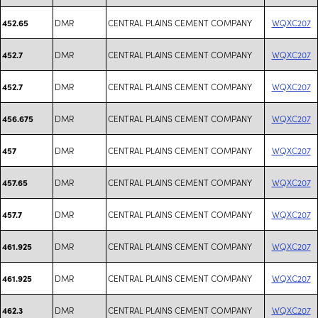
DMR
CENTRAL PLAINS CEMENT COMPANY
WQXC207
452.65
DMR
CENTRAL PLAINS CEMENT COMPANY
WQXC207
452.7
DMR
CENTRAL PLAINS CEMENT COMPANY
WQXC207
452.7
DMR
CENTRAL PLAINS CEMENT COMPANY
WQXC207
456.675
DMR
CENTRAL PLAINS CEMENT COMPANY
WQXC207
457
DMR
CENTRAL PLAINS CEMENT COMPANY
WQXC207
457.65
DMR
CENTRAL PLAINS CEMENT COMPANY
WQXC207
457.7
DMR
CENTRAL PLAINS CEMENT COMPANY
WQXC207
461.925
DMR
CENTRAL PLAINS CEMENT COMPANY
WQXC207
461.925
DMR
CENTRAL PLAINS CEMENT COMPANY
WQXC207
462.3