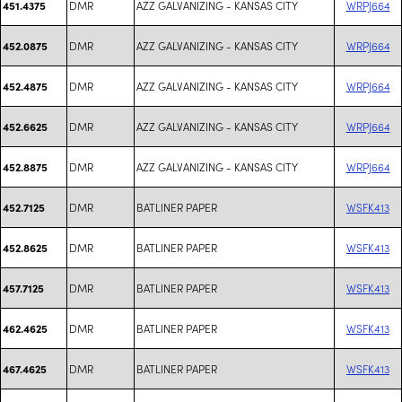
DMR
AZZ GALVANIZING - KANSAS CITY
WRPJ664
451.4375
DMR
AZZ GALVANIZING - KANSAS CITY
WRPJ664
452.0875
DMR
AZZ GALVANIZING - KANSAS CITY
WRPJ664
452.4875
DMR
AZZ GALVANIZING - KANSAS CITY
WRPJ664
452.6625
DMR
AZZ GALVANIZING - KANSAS CITY
WRPJ664
452.8875
DMR
BATLINER PAPER
WSFK413
452.7125
DMR
BATLINER PAPER
WSFK413
452.8625
DMR
BATLINER PAPER
WSFK413
457.7125
DMR
BATLINER PAPER
WSFK413
462.4625
DMR
BATLINER PAPER
WSFK413
467.4625