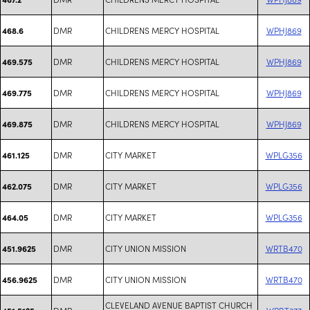
DMR
CHILDRENS MERCY HOSPITAL
WPHJ869
468.6
DMR
CHILDRENS MERCY HOSPITAL
WPHJ869
469.575
DMR
CHILDRENS MERCY HOSPITAL
WPHJ869
469.775
DMR
CHILDRENS MERCY HOSPITAL
WPHJ869
469.875
DMR
CITY MARKET
WPLG356
461.125
DMR
CITY MARKET
WPLG356
462.075
DMR
CITY MARKET
WPLG356
464.05
DMR
CITY UNION MISSION
WRTB470
451.9625
DMR
CITY UNION MISSION
WRTB470
456.9625
CLEVELAND AVENUE BAPTIST CHURCH