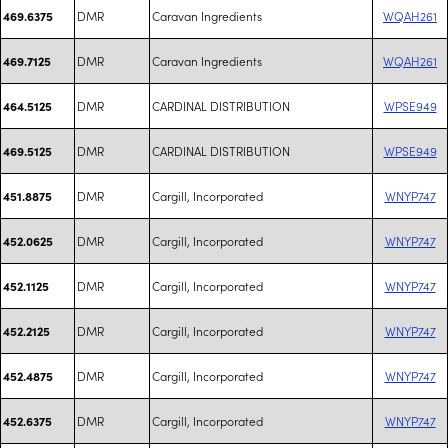
DMR
Caravan Ingredients
WQAH261
469.6375
DMR
Caravan Ingredients
WQAH261
469.7125
DMR
CARDINAL DISTRIBUTION
WPSE949
464.5125
DMR
CARDINAL DISTRIBUTION
WPSE949
469.5125
DMR
Cargill, Incorporated
WNYP747
451.8875
DMR
Cargill, Incorporated
WNYP747
452.0625
DMR
Cargill, Incorporated
WNYP747
452.1125
DMR
Cargill, Incorporated
WNYP747
452.2125
DMR
Cargill, Incorporated
WNYP747
452.4875
DMR
Cargill, Incorporated
WNYP747
452.6375