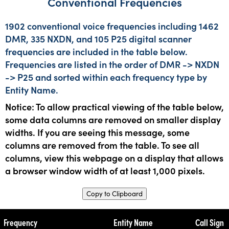
Conventional Frequencies
1902 conventional voice frequencies including 1462
DMR, 335 NXDN, and 105 P25 digital scanner
frequencies are included in the table below.
Frequencies are listed in the order of DMR -> NXDN
-> P25 and sorted within each frequency type by
Entity Name.
Notice: To allow practical viewing of the table below,
some data columns are removed on smaller display
widths. If you are seeing this message, some
columns are removed from the table. To see all
columns, view this webpage on a display that allows
a browser window width of at least 1,000 pixels.
Copy to Clipboard
Frequency
Entity Name
Call Sign