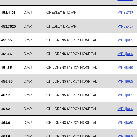
DMR
CHESLEY BROWN
WRBZ737
452.4125
DMR
CHESLEY BROWN
WRBZ737
452.7625
DMR
CHILDRENS MERCY HOSPITAL
WPHJ869
451.55
DMR
CHILDRENS MERCY HOSPITAL
WPHJ869
451.55
DMR
CHILDRENS MERCY HOSPITAL
WPHJ869
451.55
DMR
CHILDRENS MERCY HOSPITAL
WPHJ869
456.55
DMR
CHILDRENS MERCY HOSPITAL
WPHJ869
462.2
DMR
CHILDRENS MERCY HOSPITAL
WPHJ869
462.2
DMR
CHILDRENS MERCY HOSPITAL
WPHJ869
463.6
DMR
CHILDRENS MERCY HOSPITAL
WPHJ869
463.6