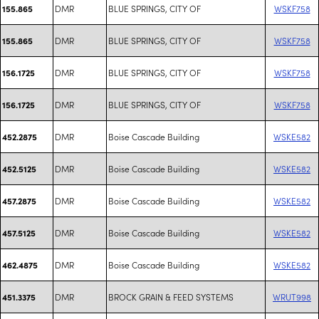
DMR
BLUE SPRINGS, CITY OF
WSKF758
155.865
DMR
BLUE SPRINGS, CITY OF
WSKF758
155.865
DMR
BLUE SPRINGS, CITY OF
WSKF758
156.1725
DMR
BLUE SPRINGS, CITY OF
WSKF758
156.1725
DMR
Boise Cascade Building
WSKE582
452.2875
DMR
Boise Cascade Building
WSKE582
452.5125
DMR
Boise Cascade Building
WSKE582
457.2875
DMR
Boise Cascade Building
WSKE582
457.5125
DMR
Boise Cascade Building
WSKE582
462.4875
DMR
BROCK GRAIN & FEED SYSTEMS
WRUT998
451.3375