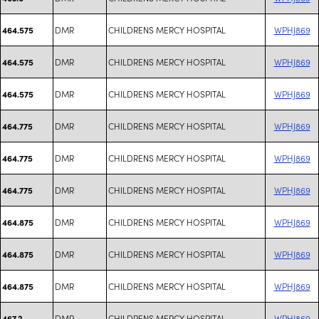
DMR
CHILDRENS MERCY HOSPITAL
WPHJ869
464.575
DMR
CHILDRENS MERCY HOSPITAL
WPHJ869
464.575
DMR
CHILDRENS MERCY HOSPITAL
WPHJ869
464.575
DMR
CHILDRENS MERCY HOSPITAL
WPHJ869
464.775
DMR
CHILDRENS MERCY HOSPITAL
WPHJ869
464.775
DMR
CHILDRENS MERCY HOSPITAL
WPHJ869
464.775
DMR
CHILDRENS MERCY HOSPITAL
WPHJ869
464.875
DMR
CHILDRENS MERCY HOSPITAL
WPHJ869
464.875
DMR
CHILDRENS MERCY HOSPITAL
WPHJ869
464.875
DMR
CHILDRENS MERCY HOSPITAL
WPHJ869
467.2