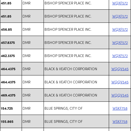
DMR
BISHOP SPENCER PLACE INC.
WQXF572
451.85
DMR
BISHOP SPENCER PLACE INC.
WQXF572
451.85
DMR
BISHOP SPENCER PLACE INC.
WQXF572
456.85
DMR
BISHOP SPENCER PLACE INC.
WQXF572
457.8375
DMR
BISHOP SPENCER PLACE INC.
WQXF572
462.3375
DMR
BLACK & VEATCH CORPORATION
WQQV545
464.4375
DMR
BLACK & VEATCH CORPORATION
WQQV545
464.4375
DMR
BLACK & VEATCH CORPORATION
WQQV545
469.4375
DMR
BLUE SPRINGS, CITY OF
WSKF758
154.725
DMR
BLUE SPRINGS, CITY OF
WSKF758
155.865