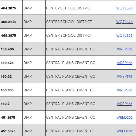
DMR
CENTER SCHOOL DISTRICT
WQTL528
464.3875
DMR
CENTER SCHOOL DISTRICT
WQTL528
466.8625
DMR
CENTER SCHOOL DISTRICT
WQTL528
469.3875
DMR
CENTRAL PLAINS CEMENT CO
WREP378
159.495
DMR
CENTRAL PLAINS CEMENT CO
WREP378
159.525
DMR
CENTRAL PLAINS CEMENT CO
WREP378
160.02
DMR
CENTRAL PLAINS CEMENT CO
WREP378
160.035
DMR
CENTRAL PLAINS CEMENT CO
WREP378
160.2
DMR
CENTRAL PLAINS CEMENT CO
WRED202
451.1875
DMR
CENTRAL PLAINS CEMENT CO
WRED202
451.3625