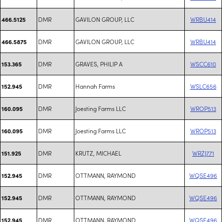
DMR
GAVILON GROUP, LLC
WRBU414
466.5125
DMR
GAVILON GROUP, LLC
WRBU414
466.5875
DMR
GRAVES, PHILIP A
WSCC610
153.365
DMR
Hannah Farms
WSLC656
152.945
DMR
Joesting Farms LLC
WROP513
160.095
DMR
Joesting Farms LLC
WROP513
160.095
DMR
KRUTZ, MICHAEL
WRZJ771
151.925
DMR
OTTMANN, RAYMOND
WQSE496
152.945
DMR
OTTMANN, RAYMOND
WQSE496
152.945
DMR
OTTMANN, RAYMOND
WQSE496
152.945