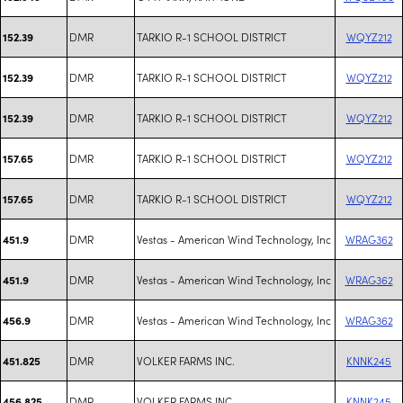
DMR
TARKIO R-1 SCHOOL DISTRICT
WQYZ212
152.39
DMR
TARKIO R-1 SCHOOL DISTRICT
WQYZ212
152.39
DMR
TARKIO R-1 SCHOOL DISTRICT
WQYZ212
152.39
DMR
TARKIO R-1 SCHOOL DISTRICT
WQYZ212
157.65
DMR
TARKIO R-1 SCHOOL DISTRICT
WQYZ212
157.65
DMR
Vestas - American Wind Technology, Inc
WRAG362
451.9
DMR
Vestas - American Wind Technology, Inc
WRAG362
451.9
DMR
Vestas - American Wind Technology, Inc
WRAG362
456.9
DMR
VOLKER FARMS INC.
KNNK245
451.825
DMR
VOLKER FARMS INC.
KNNK245
456.825