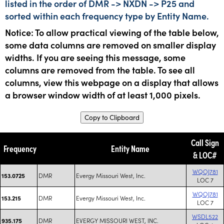
listed in the order of DMR -> NXDN -> P25 and
sorted within each frequency type by Entity Name.
Notice: To allow practical viewing of the table below,
some data columns are removed on smaller display
widths. If you are seeing this message, some
columns are removed from the table. To see all
columns, view this webpage on a display that allows
a browser window width of at least 1,000 pixels.
Copy to Clipboard
Call Sign
Frequency
Entity Name
& LOC#
WQOJ781
DMR
Evergy Missouri West, Inc.
153.0725
LOC 7
WQOJ781
DMR
Evergy Missouri West, Inc.
153.215
LOC 7
WSDL522
DMR
EVERGY MISSOURI WEST, INC.
935.175