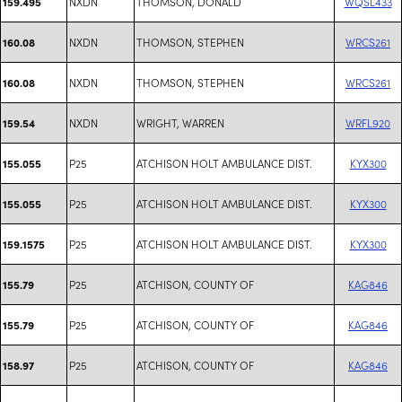
NXDN
THOMSON, DONALD
WQSL433
159.495
NXDN
THOMSON, STEPHEN
WRCS261
160.08
NXDN
THOMSON, STEPHEN
WRCS261
160.08
NXDN
WRIGHT, WARREN
WRFL920
159.54
P25
ATCHISON HOLT AMBULANCE DIST.
KYX300
155.055
P25
ATCHISON HOLT AMBULANCE DIST.
KYX300
155.055
P25
ATCHISON HOLT AMBULANCE DIST.
KYX300
159.1575
P25
ATCHISON, COUNTY OF
KAG846
155.79
P25
ATCHISON, COUNTY OF
KAG846
155.79
P25
ATCHISON, COUNTY OF
KAG846
158.97