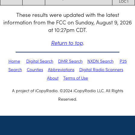
LOC 1
These results were updated with the latest
information from the FCC on Sunday, August 9, 2026
at 10:27pm CDT.
Return to top
.
Home
Digital Search
DMR Search
NXDN Search
P25
Search
Counties
Abbreviations
Digital Radio Scanners
About
Terms of Use
A project of iCopyRadio. ©2024 iCopyRadio LLC. All Rights
Reserved.