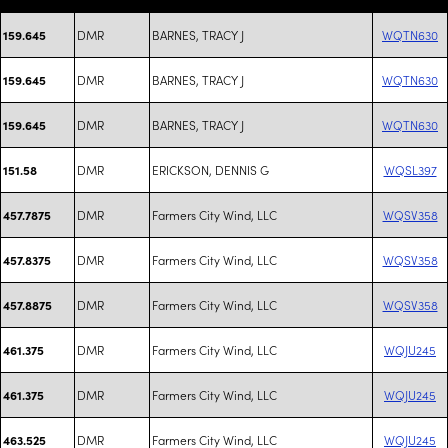
DMR
BARNES, TRACY J
WQTN630
159.645
DMR
BARNES, TRACY J
WQTN630
159.645
DMR
BARNES, TRACY J
WQTN630
159.645
DMR
ERICKSON, DENNIS G
WQSL397
151.58
DMR
Farmers City Wind, LLC
WQSV358
457.7875
DMR
Farmers City Wind, LLC
WQSV358
457.8375
DMR
Farmers City Wind, LLC
WQSV358
457.8875
DMR
Farmers City Wind, LLC
WQJU245
461.375
DMR
Farmers City Wind, LLC
WQJU245
461.375
DMR
Farmers City Wind, LLC
WQJU245
463.525