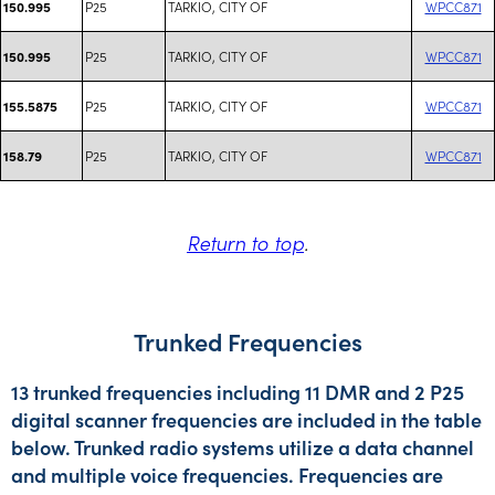
P25
TARKIO, CITY OF
WPCC871
150.995
P25
TARKIO, CITY OF
WPCC871
150.995
P25
TARKIO, CITY OF
WPCC871
155.5875
P25
TARKIO, CITY OF
WPCC871
158.79
Return to top
.
Trunked Frequencies
13 trunked frequencies including 11 DMR and 2 P25
digital scanner frequencies are included in the table
below. Trunked radio systems utilize a data channel
and multiple voice frequencies. Frequencies are