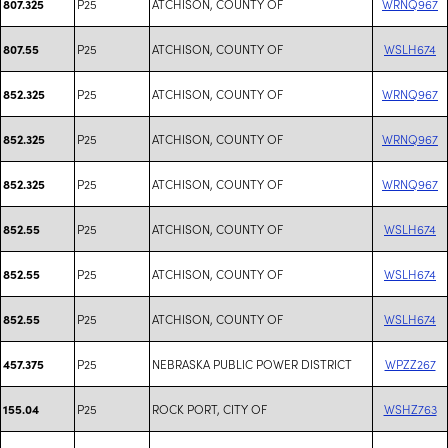
P25
ATCHISON, COUNTY OF
WRNQ967
807.325
P25
ATCHISON, COUNTY OF
WSLH674
807.55
P25
ATCHISON, COUNTY OF
WRNQ967
852.325
P25
ATCHISON, COUNTY OF
WRNQ967
852.325
P25
ATCHISON, COUNTY OF
WRNQ967
852.325
P25
ATCHISON, COUNTY OF
WSLH674
852.55
P25
ATCHISON, COUNTY OF
WSLH674
852.55
P25
ATCHISON, COUNTY OF
WSLH674
852.55
P25
NEBRASKA PUBLIC POWER DISTRICT
WPZZ267
457.375
P25
ROCK PORT, CITY OF
WSHZ763
155.04