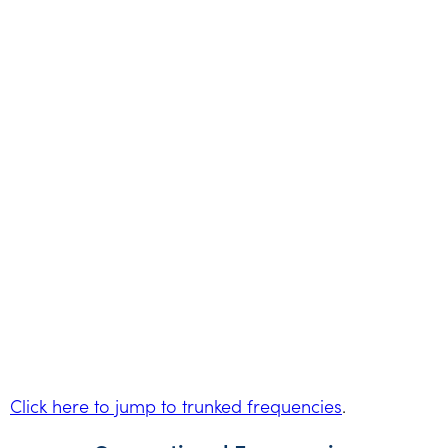
Click here to jump to trunked frequencies
.