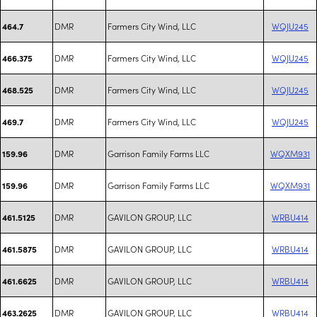
DMR
Farmers City Wind, LLC
WQJU245
464.7
DMR
Farmers City Wind, LLC
WQJU245
466.375
DMR
Farmers City Wind, LLC
WQJU245
468.525
DMR
Farmers City Wind, LLC
WQJU245
469.7
DMR
Garrison Family Farms LLC
WQXM931
159.96
DMR
Garrison Family Farms LLC
WQXM931
159.96
DMR
GAVILON GROUP, LLC
WRBU414
461.5125
DMR
GAVILON GROUP, LLC
WRBU414
461.5875
DMR
GAVILON GROUP, LLC
WRBU414
461.6625
DMR
GAVILON GROUP, LLC
WRBU414
463.2625