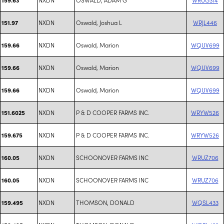
NXDN
Oswald, Joshua L
WRJL446
151.97
NXDN
Oswald, Marion
WQUV699
159.66
NXDN
Oswald, Marion
WQUV699
159.66
NXDN
Oswald, Marion
WQUV699
159.66
NXDN
P & D COOPER FARMS INC.
WRYW526
151.6025
NXDN
P & D COOPER FARMS INC.
WRYW526
159.675
NXDN
SCHOONOVER FARMS INC
WRUZ706
160.05
NXDN
SCHOONOVER FARMS INC
WRUZ706
160.05
NXDN
THOMSON, DONALD
WQSL433
159.495