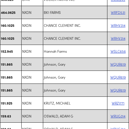
NXDN
BK1 FARMS
WRFD531
464.0625
NXDN
CHANCE CLEMENT INC.
WRHV314
160.1025
NXDN
CHANCE CLEMENT INC.
WRHV314
160.1025
NXDN
Hannah Farms
WSLC656
152.945
NXDN
Johnson, Gary
WQUR619
151.865
NXDN
Johnson, Gary
WQUR619
151.865
NXDN
Johnson, Gary
WQUR619
151.865
NXDN
KRUTZ, MICHAEL
WRZJ771
151.925
NXDN
OSWALD, ADAM G
WRUG314
159.63
NXDN
OSWALD, ADAM G
WRUG314
159.63