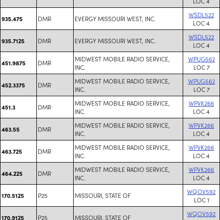
LOC 4
WSDL522
DMR
EVERGY MISSOURI WEST, INC.
935.475
LOC 4
WSDL522
DMR
EVERGY MISSOURI WEST, INC.
935.7125
LOC 4
MIDWEST MOBILE RADIO SERVICE,
WPUG562
DMR
451.9875
INC.
LOC 7
MIDWEST MOBILE RADIO SERVICE,
WPUG562
DMR
452.3375
INC.
LOC 7
MIDWEST MOBILE RADIO SERVICE,
WPVK266
DMR
451.3
INC.
LOC 4
MIDWEST MOBILE RADIO SERVICE,
WPVK266
DMR
463.55
INC.
LOC 4
MIDWEST MOBILE RADIO SERVICE,
WPVK266
DMR
463.725
INC.
LOC 4
MIDWEST MOBILE RADIO SERVICE,
WPVK266
DMR
464.225
INC.
LOC 4
WQOV592
P25
MISSOURI, STATE OF
170.5125
LOC 1
WQOV592
P25
MISSOURI, STATE OF
170.9125