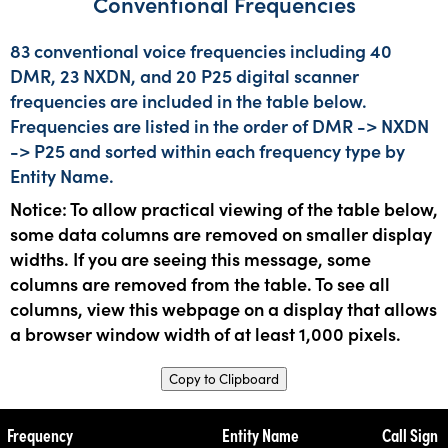
Conventional Frequencies
83 conventional voice frequencies including 40
DMR, 23 NXDN, and 20 P25 digital scanner
frequencies are included in the table below.
Frequencies are listed in the order of DMR -> NXDN
-> P25 and sorted within each frequency type by
Entity Name.
Notice: To allow practical viewing of the table below,
some data columns are removed on smaller display
widths. If you are seeing this message, some
columns are removed from the table. To see all
columns, view this webpage on a display that allows
a browser window width of at least 1,000 pixels.
Copy to Clipboard
Frequency
Entity Name
Call Sign