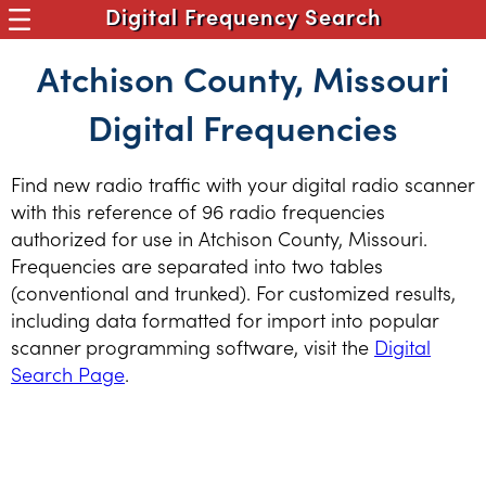
Digital Frequency Search
Atchison County, Missouri
Digital Frequencies
Find new radio traffic with your digital radio scanner
with this reference of 96 radio frequencies
authorized for use in Atchison County, Missouri.
Frequencies are separated into two tables
(conventional and trunked). For customized results,
including data formatted for import into popular
scanner programming software, visit the
Digital
Search Page
.