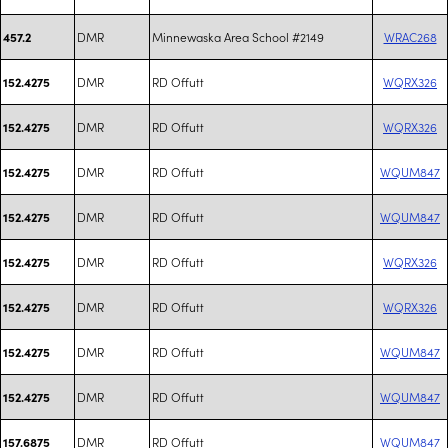
DMR
Minnewaska Area School #2149
WRAC268
457.2
DMR
RD Offutt
WQRX326
152.4275
DMR
RD Offutt
WQRX326
152.4275
DMR
RD Offutt
WQUM847
152.4275
DMR
RD Offutt
WQUM847
152.4275
DMR
RD Offutt
WQRX326
152.4275
DMR
RD Offutt
WQRX326
152.4275
DMR
RD Offutt
WQUM847
152.4275
DMR
RD Offutt
WQUM847
152.4275
DMR
RD Offutt
WQUM847
157.6875