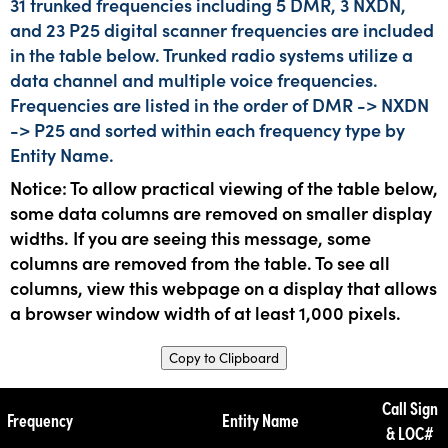
31 trunked frequencies including 5 DMR, 3 NXDN,
and 23 P25 digital scanner frequencies are included
in the table below. Trunked radio systems utilize a
data channel and multiple voice frequencies.
Frequencies are listed in the order of DMR -> NXDN
-> P25 and sorted within each frequency type by
Entity Name.
Notice: To allow practical viewing of the table below,
some data columns are removed on smaller display
widths. If you are seeing this message, some
columns are removed from the table. To see all
columns, view this webpage on a display that allows
a browser window width of at least 1,000 pixels.
Copy to Clipboard
Call Sign
Frequency
Entity Name
& LOC#