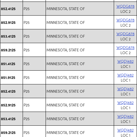
WQDG878
P25
MINNESOTA, STATE OF
852.4125
LOC 2
WQDG878
P25
MINNESOTA, STATE OF
852.9125
LOC 2
WQDG878
P25
MINNESOTA, STATE OF
853.4125
LOC 2
WQDG878
P25
MINNESOTA, STATE OF
859.2125
LOC 2
WQDJ482
P25
MINNESOTA, STATE OF
851.4125
LOC 1
WQDJ482
P25
MINNESOTA, STATE OF
851.9125
LOC 1
WQDJ482
P25
MINNESOTA, STATE OF
852.4125
LOC 1
WQDJ482
P25
MINNESOTA, STATE OF
852.9125
LOC 1
WQDJ482
P25
MINNESOTA, STATE OF
853.4125
LOC 1
WQDJ482
P25
MINNESOTA, STATE OF
859.2125
LOC 1