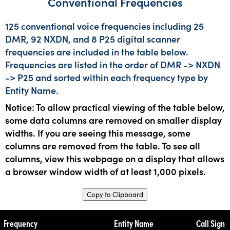
Conventional Frequencies
125 conventional voice frequencies including 25
DMR, 92 NXDN, and 8 P25 digital scanner
frequencies are included in the table below.
Frequencies are listed in the order of DMR -> NXDN
-> P25 and sorted within each frequency type by
Entity Name.
Notice: To allow practical viewing of the table below,
some data columns are removed on smaller display
widths. If you are seeing this message, some
columns are removed from the table. To see all
columns, view this webpage on a display that allows
a browser window width of at least 1,000 pixels.
Copy to Clipboard
Frequency
Entity Name
Call Sign