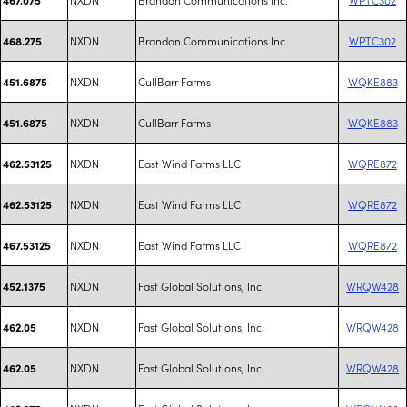
NXDN
Brandon Communications Inc.
WPTC302
468.275
NXDN
CullBarr Farms
WQKE883
451.6875
NXDN
CullBarr Farms
WQKE883
451.6875
NXDN
East Wind Farms LLC
WQRE872
462.53125
NXDN
East Wind Farms LLC
WQRE872
462.53125
NXDN
East Wind Farms LLC
WQRE872
467.53125
NXDN
Fast Global Solutions, Inc.
WRQW428
452.1375
NXDN
Fast Global Solutions, Inc.
WRQW428
462.05
NXDN
Fast Global Solutions, Inc.
WRQW428
462.05