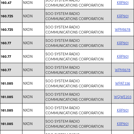
NXDN
KRP901
160.47
COMMUNICATIONS CORPORATION
SOO SYSTEM RADIO
NXDN
KRP901
160.725
COMMUNICATIONS CORPORATION
SOO SYSTEM RADIO
NXDN
WPMI678
160.725
COMMUNICATIONS CORPORATION
SOO SYSTEM RADIO
NXDN
KRP901
160.77
COMMUNICATIONS CORPORATION
SOO SYSTEM RADIO
NXDN
KRP901
160.77
COMMUNICATIONS CORPORATION
SOO SYSTEM RADIO
NXDN
WPMI678
160.77
COMMUNICATIONS CORPORATION
SOO SYSTEM RADIO
NXDN
WPAT336
161.085
COMMUNICATIONS CORPORATION
SOO SYSTEM RADIO
NXDN
WQWE203
161.085
COMMUNICATIONS CORPORATION
SOO SYSTEM RADIO
NXDN
KRP901
161.085
COMMUNICATIONS CORPORATION
SOO SYSTEM RADIO
NXDN
KRP901
161.085
COMMUNICATIONS CORPORATION