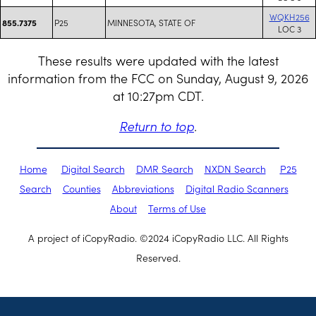
WQKH256
P25
MINNESOTA, STATE OF
855.7375
LOC 3
These results were updated with the latest
information from the FCC on Sunday, August 9, 2026
at 10:27pm CDT.
Return to top
.
Home
Digital Search
DMR Search
NXDN Search
P25
Search
Counties
Abbreviations
Digital Radio Scanners
About
Terms of Use
A project of iCopyRadio. ©2024 iCopyRadio LLC. All Rights
Reserved.