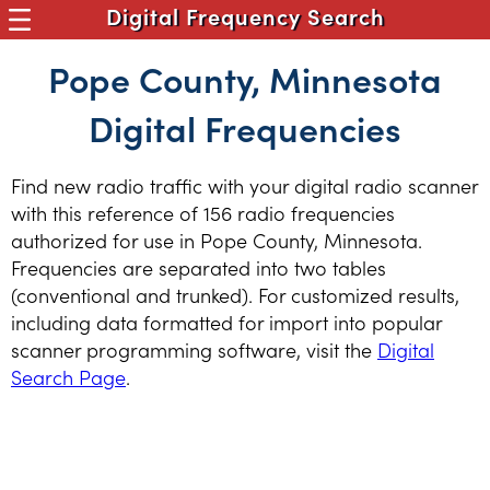
Digital Frequency Search
Pope County, Minnesota
Digital Frequencies
Find new radio traffic with your digital radio scanner
with this reference of 156 radio frequencies
authorized for use in Pope County, Minnesota.
Frequencies are separated into two tables
(conventional and trunked). For customized results,
including data formatted for import into popular
scanner programming software, visit the
Digital
Search Page
.