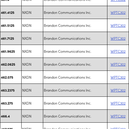
NXDN
Brandon Communications Inc.
WPTC302
461.4125
NXDN
Brandon Communications Inc.
WPTC302
461.5125
NXDN
Brandon Communications Inc.
WPTC302
461.7125
NXDN
Brandon Communications Inc.
WPTC302
461.9625
NXDN
Brandon Communications Inc.
WPTC302
462.0625
NXDN
Brandon Communications Inc.
WPTC302
462.075
NXDN
Brandon Communications Inc.
WPTC302
463.2375
NXDN
Brandon Communications Inc.
WPTC302
463.275
NXDN
Brandon Communications Inc.
WPTC302
466.4
NXDN
Brandon Communications Inc.
WPTC302
467.075