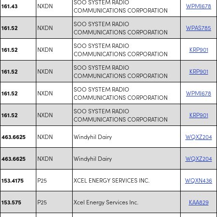
SOO SYSTEM RADIO
NXDN
WPMI678
161.43
COMMUNICATIONS CORPORATION
SOO SYSTEM RADIO
NXDN
WPAS785
161.52
COMMUNICATIONS CORPORATION
SOO SYSTEM RADIO
NXDN
KRP901
161.52
COMMUNICATIONS CORPORATION
SOO SYSTEM RADIO
NXDN
KRP901
161.52
COMMUNICATIONS CORPORATION
SOO SYSTEM RADIO
NXDN
WPMI678
161.52
COMMUNICATIONS CORPORATION
SOO SYSTEM RADIO
NXDN
KRP901
161.52
COMMUNICATIONS CORPORATION
NXDN
Windyhil Dairy
WQXZ204
463.6625
NXDN
Windyhil Dairy
WQXZ204
463.6625
P25
XCEL ENERGY SERVICES INC.
WQXN436
153.4175
P25
Xcel Energy Services Inc.
KAA829
153.575