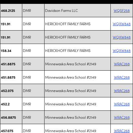
DMR
Davidson Farms LLC
WQSF258
468.2125
DMR
HERICKHOFF FAMILY FARMS
WQXW848
151.91
DMR
HERICKHOFF FAMILY FARMS
WQXW848
151.91
DMR
HERICKHOFF FAMILY FARMS
WQXW848
158.34
DMR
Minnewaska Area School #2149
WRAC268
451.8875
DMR
Minnewaska Area School #2149
WRAC268
451.8875
DMR
Minnewaska Area School #2149
WRAC268
452.075
DMR
Minnewaska Area School #2149
WRAC268
452.2
DMR
Minnewaska Area School #2149
WRAC268
456.8875
DMR
Minnewaska Area School #2149
WRAC268
457.075