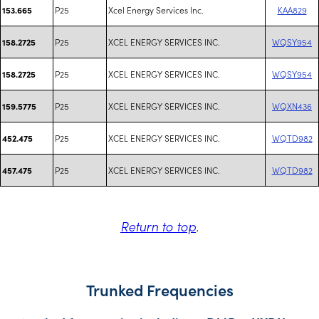
P25
Xcel Energy Services Inc.
KAA829
153.665
P25
XCEL ENERGY SERVICES INC.
WQSY954
158.2725
P25
XCEL ENERGY SERVICES INC.
WQSY954
158.2725
P25
XCEL ENERGY SERVICES INC.
WQXN436
159.5775
P25
XCEL ENERGY SERVICES INC.
WQTD982
452.475
P25
XCEL ENERGY SERVICES INC.
WQTD982
457.475
Return to top
.
Trunked Frequencies