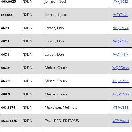
NXDN
Johnson, Scott
WRJS622
469.8625
NXDN
Johnsrud, Jake
WRYR479
151.835
NXDN
Larson, Dan
WQRN314
462.1
NXDN
Larson, Dan
WQRN314
462.1
NXDN
Larson, Dan
WQRN314
467.1
NXDN
Meixel, Chuck
WQRD599
463.9
NXDN
Meixel, Chuck
WQRD599
463.9
NXDN
Meixel, Chuck
WQRD599
468.9
NXDN
Mickelson, Matthew
WRVC885
463.8375
NXDN
PAUL FIEDLER FARMS
WPYW904
464.78125