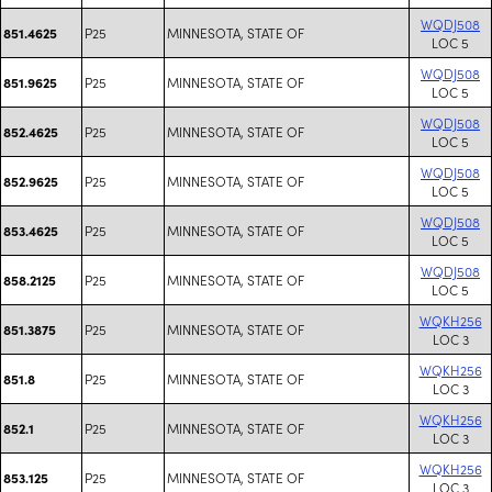
WQDJ508
P25
MINNESOTA, STATE OF
851.4625
LOC 5
WQDJ508
P25
MINNESOTA, STATE OF
851.9625
LOC 5
WQDJ508
P25
MINNESOTA, STATE OF
852.4625
LOC 5
WQDJ508
P25
MINNESOTA, STATE OF
852.9625
LOC 5
WQDJ508
P25
MINNESOTA, STATE OF
853.4625
LOC 5
WQDJ508
P25
MINNESOTA, STATE OF
858.2125
LOC 5
WQKH256
P25
MINNESOTA, STATE OF
851.3875
LOC 3
WQKH256
P25
MINNESOTA, STATE OF
851.8
LOC 3
WQKH256
P25
MINNESOTA, STATE OF
852.1
LOC 3
WQKH256
P25
MINNESOTA, STATE OF
853.125
LOC 3