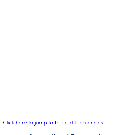
Click here to jump to trunked frequencies
.