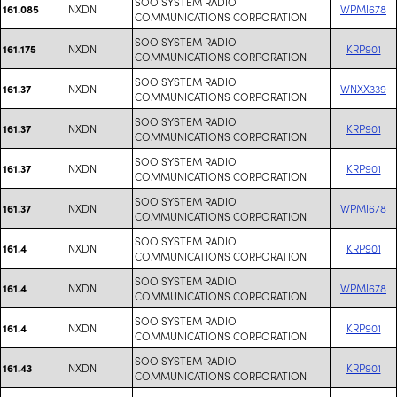
SOO SYSTEM RADIO
NXDN
WPMI678
161.085
COMMUNICATIONS CORPORATION
SOO SYSTEM RADIO
NXDN
KRP901
161.175
COMMUNICATIONS CORPORATION
SOO SYSTEM RADIO
NXDN
WNXX339
161.37
COMMUNICATIONS CORPORATION
SOO SYSTEM RADIO
NXDN
KRP901
161.37
COMMUNICATIONS CORPORATION
SOO SYSTEM RADIO
NXDN
KRP901
161.37
COMMUNICATIONS CORPORATION
SOO SYSTEM RADIO
NXDN
WPMI678
161.37
COMMUNICATIONS CORPORATION
SOO SYSTEM RADIO
NXDN
KRP901
161.4
COMMUNICATIONS CORPORATION
SOO SYSTEM RADIO
NXDN
WPMI678
161.4
COMMUNICATIONS CORPORATION
SOO SYSTEM RADIO
NXDN
KRP901
161.4
COMMUNICATIONS CORPORATION
SOO SYSTEM RADIO
NXDN
KRP901
161.43
COMMUNICATIONS CORPORATION