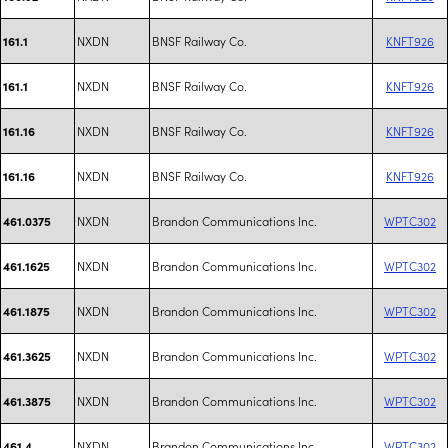
NXDN
BNSF Railway Co.
KNFT926
161.1
NXDN
BNSF Railway Co.
KNFT926
161.1
NXDN
BNSF Railway Co.
KNFT926
161.16
NXDN
BNSF Railway Co.
KNFT926
161.16
NXDN
Brandon Communications Inc.
WPTC302
461.0375
NXDN
Brandon Communications Inc.
WPTC302
461.1625
NXDN
Brandon Communications Inc.
WPTC302
461.1875
NXDN
Brandon Communications Inc.
WPTC302
461.3625
NXDN
Brandon Communications Inc.
WPTC302
461.3875
NXDN
Brandon Communications Inc.
WPTC302
461.4