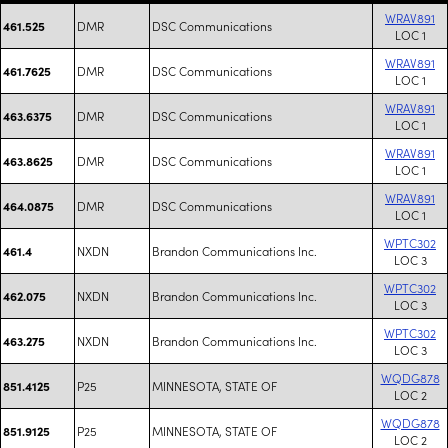
WRAV891
DMR
DSC Communications
461.525
LOC 1
WRAV891
DMR
DSC Communications
461.7625
LOC 1
WRAV891
DMR
DSC Communications
463.6375
LOC 1
WRAV891
DMR
DSC Communications
463.8625
LOC 1
WRAV891
DMR
DSC Communications
464.0875
LOC 1
WPTC302
NXDN
Brandon Communications Inc.
461.4
LOC 3
WPTC302
NXDN
Brandon Communications Inc.
462.075
LOC 3
WPTC302
NXDN
Brandon Communications Inc.
463.275
LOC 3
WQDG878
P25
MINNESOTA, STATE OF
851.4125
LOC 2
WQDG878
P25
MINNESOTA, STATE OF
851.9125
LOC 2