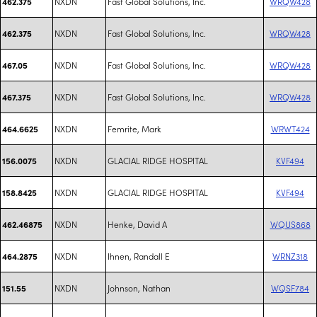
NXDN
Fast Global Solutions, Inc.
WRQW428
462.375
NXDN
Fast Global Solutions, Inc.
WRQW428
462.375
NXDN
Fast Global Solutions, Inc.
WRQW428
467.05
NXDN
Fast Global Solutions, Inc.
WRQW428
467.375
NXDN
Femrite, Mark
WRWT424
464.6625
NXDN
GLACIAL RIDGE HOSPITAL
KVF494
156.0075
NXDN
GLACIAL RIDGE HOSPITAL
KVF494
158.8425
NXDN
Henke, David A
WQUS868
462.46875
NXDN
Ihnen, Randall E
WRNZ318
464.2875
NXDN
Johnson, Nathan
WQSF784
151.55