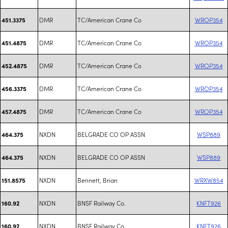
DMR
TC/American Crane Co
WROP354
451.3375
DMR
TC/American Crane Co
WROP354
451.4875
DMR
TC/American Crane Co
WROP354
452.4875
DMR
TC/American Crane Co
WROP354
456.3375
DMR
TC/American Crane Co
WROP354
457.4875
NXDN
BELGRADE CO OP ASSN
WSP889
464.375
NXDN
BELGRADE CO OP ASSN
WSP889
464.375
NXDN
Bennett, Brian
WRXW854
151.8575
NXDN
BNSF Railway Co.
KNFT926
160.92
NXDN
BNSF Railway Co.
KNFT926
160.92