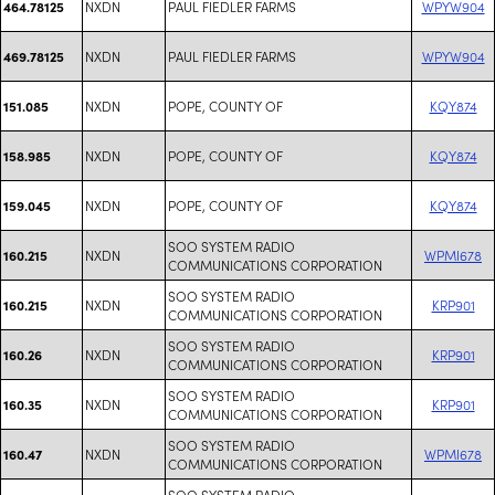
NXDN
PAUL FIEDLER FARMS
WPYW904
464.78125
NXDN
PAUL FIEDLER FARMS
WPYW904
469.78125
NXDN
POPE, COUNTY OF
KQY874
151.085
NXDN
POPE, COUNTY OF
KQY874
158.985
NXDN
POPE, COUNTY OF
KQY874
159.045
SOO SYSTEM RADIO
NXDN
WPMI678
160.215
COMMUNICATIONS CORPORATION
SOO SYSTEM RADIO
NXDN
KRP901
160.215
COMMUNICATIONS CORPORATION
SOO SYSTEM RADIO
NXDN
KRP901
160.26
COMMUNICATIONS CORPORATION
SOO SYSTEM RADIO
NXDN
KRP901
160.35
COMMUNICATIONS CORPORATION
SOO SYSTEM RADIO
NXDN
WPMI678
160.47
COMMUNICATIONS CORPORATION
SOO SYSTEM RADIO