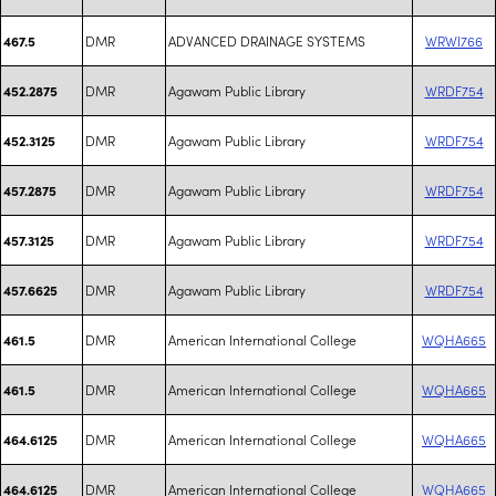
DMR
ADVANCED DRAINAGE SYSTEMS
WRWI766
467.5
DMR
Agawam Public Library
WRDF754
452.2875
DMR
Agawam Public Library
WRDF754
452.3125
DMR
Agawam Public Library
WRDF754
457.2875
DMR
Agawam Public Library
WRDF754
457.3125
DMR
Agawam Public Library
WRDF754
457.6625
DMR
American International College
WQHA665
461.5
DMR
American International College
WQHA665
461.5
DMR
American International College
WQHA665
464.6125
DMR
American International College
WQHA665
464.6125