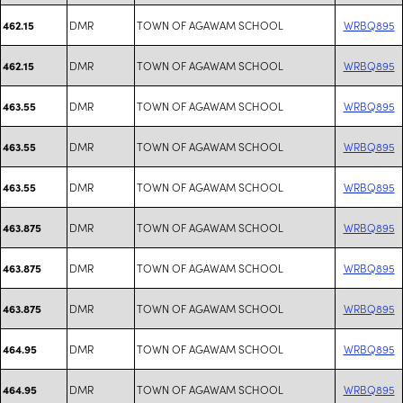
DMR
TOWN OF AGAWAM SCHOOL
WRBQ895
462.15
DMR
TOWN OF AGAWAM SCHOOL
WRBQ895
462.15
DMR
TOWN OF AGAWAM SCHOOL
WRBQ895
463.55
DMR
TOWN OF AGAWAM SCHOOL
WRBQ895
463.55
DMR
TOWN OF AGAWAM SCHOOL
WRBQ895
463.55
DMR
TOWN OF AGAWAM SCHOOL
WRBQ895
463.875
DMR
TOWN OF AGAWAM SCHOOL
WRBQ895
463.875
DMR
TOWN OF AGAWAM SCHOOL
WRBQ895
463.875
DMR
TOWN OF AGAWAM SCHOOL
WRBQ895
464.95
DMR
TOWN OF AGAWAM SCHOOL
WRBQ895
464.95