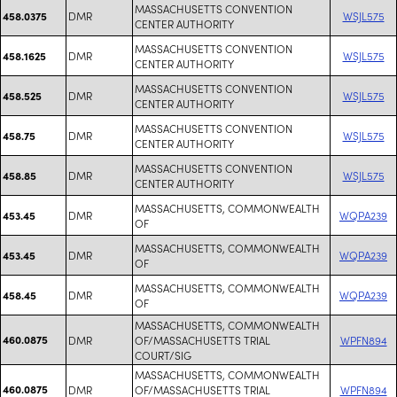
MASSACHUSETTS CONVENTION
DMR
WSJL575
458.0375
CENTER AUTHORITY
MASSACHUSETTS CONVENTION
DMR
WSJL575
458.1625
CENTER AUTHORITY
MASSACHUSETTS CONVENTION
DMR
WSJL575
458.525
CENTER AUTHORITY
MASSACHUSETTS CONVENTION
DMR
WSJL575
458.75
CENTER AUTHORITY
MASSACHUSETTS CONVENTION
DMR
WSJL575
458.85
CENTER AUTHORITY
MASSACHUSETTS, COMMONWEALTH
DMR
WQPA239
453.45
OF
MASSACHUSETTS, COMMONWEALTH
DMR
WQPA239
453.45
OF
MASSACHUSETTS, COMMONWEALTH
DMR
WQPA239
458.45
OF
MASSACHUSETTS, COMMONWEALTH
460.0875
DMR
OF/MASSACHUSETTS TRIAL
WPFN894
COURT/SIG
MASSACHUSETTS, COMMONWEALTH
460.0875
DMR
OF/MASSACHUSETTS TRIAL
WPFN894