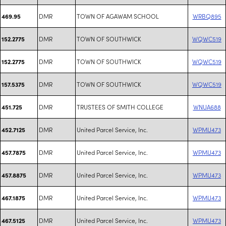
DMR
TOWN OF AGAWAM SCHOOL
WRBQ895
469.95
DMR
TOWN OF SOUTHWICK
WQWC519
152.2775
DMR
TOWN OF SOUTHWICK
WQWC519
152.2775
DMR
TOWN OF SOUTHWICK
WQWC519
157.5375
DMR
TRUSTEES OF SMITH COLLEGE
WNUA688
451.725
DMR
United Parcel Service, Inc.
WPMU473
452.7125
DMR
United Parcel Service, Inc.
WPMU473
457.7875
DMR
United Parcel Service, Inc.
WPMU473
457.8875
DMR
United Parcel Service, Inc.
WPMU473
467.1875
DMR
United Parcel Service, Inc.
WPMU473
467.5125