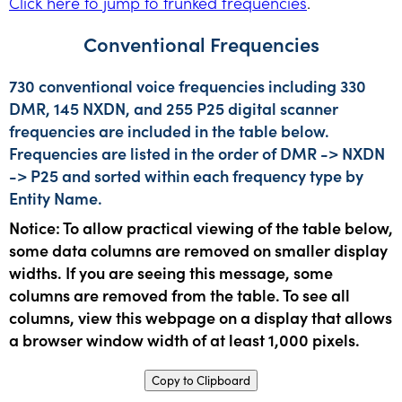
Click here to jump to trunked frequencies
.
Conventional Frequencies
730 conventional voice frequencies including 330
DMR, 145 NXDN, and 255 P25 digital scanner
frequencies are included in the table below.
Frequencies are listed in the order of DMR -> NXDN
-> P25 and sorted within each frequency type by
Entity Name.
Notice: To allow practical viewing of the table below,
some data columns are removed on smaller display
widths. If you are seeing this message, some
columns are removed from the table. To see all
columns, view this webpage on a display that allows
a browser window width of at least 1,000 pixels.
Copy to Clipboard