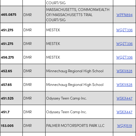
COURT/SIG
MASSACHUSETTS, COMMONWEALTH
465.0875
DMR
OF/MASSACHUSETTS TRIAL
WPFN894
COURT/SIG
DMR
MESTEK
WQZT336
451.275
DMR
MESTEK
WQZT336
451.275
DMR
MESTEK
WQZT336
456.275
DMR
Minnechaug Regional High School
WSKV828
452.65
DMR
Minnechaug Regional High School
WSKV828
457.65
DMR
Odyssey Teen Camp Inc.
WSKX447
451.525
DMR
Odyssey Teen Camp Inc.
WSKX447
451.7
DMR
PALMER MOTORSPORTS PARK LLC
WQXJ519
153.005