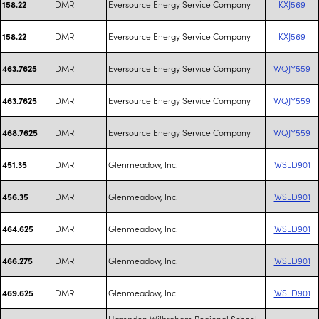
DMR
Eversource Energy Service Company
KXJ569
158.22
DMR
Eversource Energy Service Company
KXJ569
158.22
DMR
Eversource Energy Service Company
WQJY559
463.7625
DMR
Eversource Energy Service Company
WQJY559
463.7625
DMR
Eversource Energy Service Company
WQJY559
468.7625
DMR
Glenmeadow, Inc.
WSLD901
451.35
DMR
Glenmeadow, Inc.
WSLD901
456.35
DMR
Glenmeadow, Inc.
WSLD901
464.625
DMR
Glenmeadow, Inc.
WSLD901
466.275
DMR
Glenmeadow, Inc.
WSLD901
469.625
Hampden Wilbraham Regional School