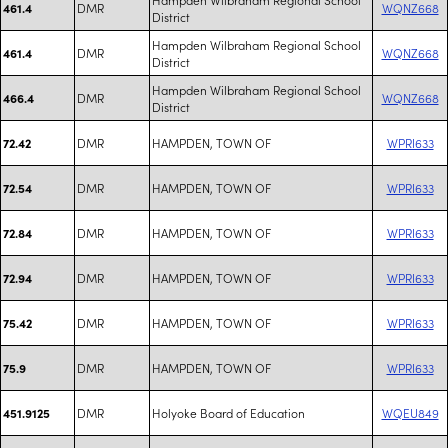
DMR
WQNZ668
461.4
District
Hampden Wilbraham Regional School
DMR
WQNZ668
461.4
District
Hampden Wilbraham Regional School
DMR
WQNZ668
466.4
District
DMR
HAMPDEN, TOWN OF
WPRI633
72.42
DMR
HAMPDEN, TOWN OF
WPRI633
72.54
DMR
HAMPDEN, TOWN OF
WPRI633
72.84
DMR
HAMPDEN, TOWN OF
WPRI633
72.94
DMR
HAMPDEN, TOWN OF
WPRI633
75.42
DMR
HAMPDEN, TOWN OF
WPRI633
75.9
DMR
Holyoke Board of Education
WQEU849
451.9125