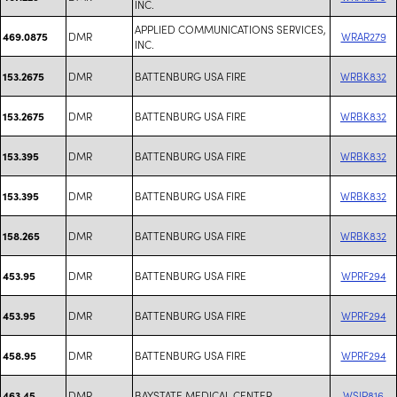
INC.
APPLIED COMMUNICATIONS SERVICES,
DMR
WRAR279
469.0875
INC.
DMR
BATTENBURG USA FIRE
WRBK832
153.2675
DMR
BATTENBURG USA FIRE
WRBK832
153.2675
DMR
BATTENBURG USA FIRE
WRBK832
153.395
DMR
BATTENBURG USA FIRE
WRBK832
153.395
DMR
BATTENBURG USA FIRE
WRBK832
158.265
DMR
BATTENBURG USA FIRE
WPRF294
453.95
DMR
BATTENBURG USA FIRE
WPRF294
453.95
DMR
BATTENBURG USA FIRE
WPRF294
458.95
DMR
BAYSTATE MEDICAL CENTER
WSJP816
463.45