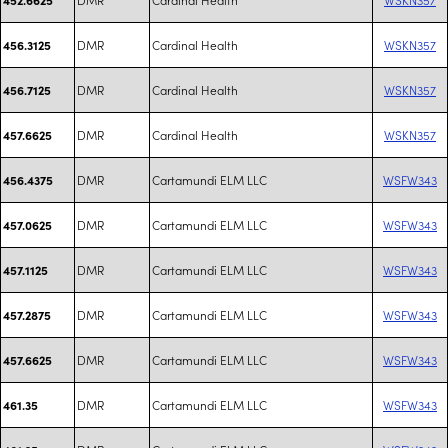
DMR
Cardinal Health
WSKN357
456.3125
DMR
Cardinal Health
WSKN357
456.7125
DMR
Cardinal Health
WSKN357
457.6625
DMR
Cartamundi ELM LLC
WSFW343
456.4375
DMR
Cartamundi ELM LLC
WSFW343
457.0625
DMR
Cartamundi ELM LLC
WSFW343
457.1125
DMR
Cartamundi ELM LLC
WSFW343
457.2875
DMR
Cartamundi ELM LLC
WSFW343
457.6625
DMR
Cartamundi ELM LLC
WSFW343
461.35