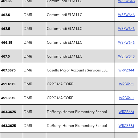
DMR
Cartamundi ELM LLC
WSFW343
461.35
DMR
Cartamundi ELM LLC
WSFW343
462.5
DMR
Cartamundi ELM LLC
WSFW343
462.5
DMR
Cartamundi ELM LLC
WSFW343
466.35
DMR
Cartamundi ELM LLC
WSFW343
467.5
DMR
Casella Major Accounts Services LLC
WRVZ344
467.3875
DMR
CRRC MA CORP
WRBX511
451.1875
DMR
CRRC MA CORP
WRBX511
451.3375
DMR
DeBerry-Homer Elementary School
WRZS881
463.3625
DMR
DeBerry-Homer Elementary School
WRZS881
463.3625