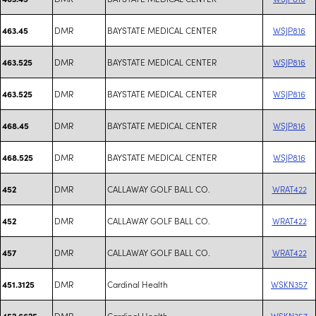
DMR
BAYSTATE MEDICAL CENTER
WSJP816
463.45
DMR
BAYSTATE MEDICAL CENTER
WSJP816
463.525
DMR
BAYSTATE MEDICAL CENTER
WSJP816
463.525
DMR
BAYSTATE MEDICAL CENTER
WSJP816
468.45
DMR
BAYSTATE MEDICAL CENTER
WSJP816
468.525
DMR
CALLAWAY GOLF BALL CO.
WRAT422
452
DMR
CALLAWAY GOLF BALL CO.
WRAT422
452
DMR
CALLAWAY GOLF BALL CO.
WRAT422
457
DMR
Cardinal Health
WSKN357
451.3125
DMR
Cardinal Health
WSKN357
452.6625