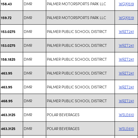
DMR
PALMER MOTORSPORTS PARK LLC
WQXJ519
158.43
DMR
PALMER MOTORSPORTS PARK LLC
WQXJ519
159.72
DMR
PALMER PUBLIC SCHOOL DISTRICT
WRZT241
153.0275
DMR
PALMER PUBLIC SCHOOL DISTRICT
WRZT241
153.0275
DMR
PALMER PUBLIC SCHOOL DISTRICT
WRZT241
158.1825
DMR
PALMER PUBLIC SCHOOL DISTRICT
WRZT241
463.95
DMR
PALMER PUBLIC SCHOOL DISTRICT
WRZT241
463.95
DMR
PALMER PUBLIC SCHOOL DISTRICT
WRZT241
468.95
DMR
POLAR BEVERAGES
WSLE610
463.3125
DMR
POLAR BEVERAGES
WSLE610
463.3125