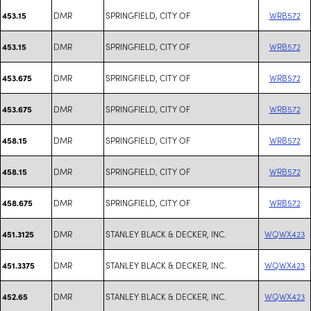
DMR
SPRINGFIELD, CITY OF
WRB572
453.15
DMR
SPRINGFIELD, CITY OF
WRB572
453.15
DMR
SPRINGFIELD, CITY OF
WRB572
453.675
DMR
SPRINGFIELD, CITY OF
WRB572
453.675
DMR
SPRINGFIELD, CITY OF
WRB572
458.15
DMR
SPRINGFIELD, CITY OF
WRB572
458.15
DMR
SPRINGFIELD, CITY OF
WRB572
458.675
DMR
STANLEY BLACK & DECKER, INC.
WQWX423
451.3125
DMR
STANLEY BLACK & DECKER, INC.
WQWX423
451.3375
DMR
STANLEY BLACK & DECKER, INC.
WQWX423
452.65