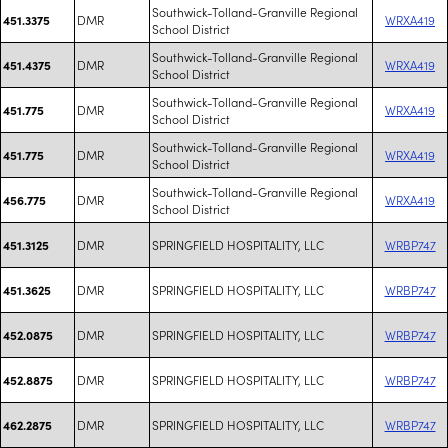
Southwick-Tolland-Granville Regional
DMR
WRXA419
451.3375
School District
Southwick-Tolland-Granville Regional
DMR
WRXA419
451.4375
School District
Southwick-Tolland-Granville Regional
DMR
WRXA419
451.775
School District
Southwick-Tolland-Granville Regional
DMR
WRXA419
451.775
School District
Southwick-Tolland-Granville Regional
DMR
WRXA419
456.775
School District
DMR
SPRINGFIELD HOSPITALITY, LLC
WRBP747
451.3125
DMR
SPRINGFIELD HOSPITALITY, LLC
WRBP747
451.3625
DMR
SPRINGFIELD HOSPITALITY, LLC
WRBP747
452.0875
DMR
SPRINGFIELD HOSPITALITY, LLC
WRBP747
452.8875
DMR
SPRINGFIELD HOSPITALITY, LLC
WRBP747
462.2875