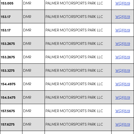
DMR
PALMER MOTORSPORTS PARK LLC
WQXJ519
153.005
DMR
PALMER MOTORSPORTS PARK LLC
WQXJ519
153.17
DMR
PALMER MOTORSPORTS PARK LLC
WQXJ519
153.17
DMR
PALMER MOTORSPORTS PARK LLC
WQXJ519
153.2675
DMR
PALMER MOTORSPORTS PARK LLC
WQXJ519
153.2675
DMR
PALMER MOTORSPORTS PARK LLC
WQXJ519
153.3275
DMR
PALMER MOTORSPORTS PARK LLC
WQXJ519
154.4975
DMR
PALMER MOTORSPORTS PARK LLC
WQXJ519
154.5475
DMR
PALMER MOTORSPORTS PARK LLC
WQXJ519
157.5675
DMR
PALMER MOTORSPORTS PARK LLC
WQXJ519
157.6275