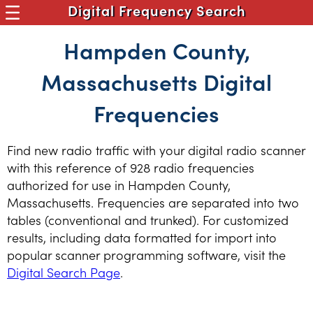
Digital Frequency Search
Hampden County,
Massachusetts Digital
Frequencies
Find new radio traffic with your digital radio scanner
with this reference of 928 radio frequencies
authorized for use in Hampden County,
Massachusetts. Frequencies are separated into two
tables (conventional and trunked). For customized
results, including data formatted for import into
popular scanner programming software, visit the
Digital Search Page
.