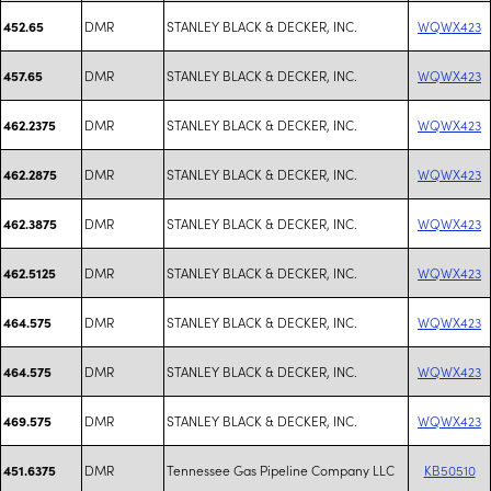
DMR
STANLEY BLACK & DECKER, INC.
WQWX423
452.65
DMR
STANLEY BLACK & DECKER, INC.
WQWX423
457.65
DMR
STANLEY BLACK & DECKER, INC.
WQWX423
462.2375
DMR
STANLEY BLACK & DECKER, INC.
WQWX423
462.2875
DMR
STANLEY BLACK & DECKER, INC.
WQWX423
462.3875
DMR
STANLEY BLACK & DECKER, INC.
WQWX423
462.5125
DMR
STANLEY BLACK & DECKER, INC.
WQWX423
464.575
DMR
STANLEY BLACK & DECKER, INC.
WQWX423
464.575
DMR
STANLEY BLACK & DECKER, INC.
WQWX423
469.575
DMR
Tennessee Gas Pipeline Company LLC
KB50510
451.6375