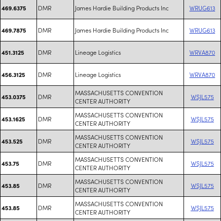
DMR
James Hardie Building Products Inc
WRUG613
469.6375
DMR
James Hardie Building Products Inc
WRUG613
469.7875
DMR
Lineage Logistics
WRVA870
451.3125
DMR
Lineage Logistics
WRVA870
456.3125
MASSACHUSETTS CONVENTION
DMR
WSJL575
453.0375
CENTER AUTHORITY
MASSACHUSETTS CONVENTION
DMR
WSJL575
453.1625
CENTER AUTHORITY
MASSACHUSETTS CONVENTION
DMR
WSJL575
453.525
CENTER AUTHORITY
MASSACHUSETTS CONVENTION
DMR
WSJL575
453.75
CENTER AUTHORITY
MASSACHUSETTS CONVENTION
DMR
WSJL575
453.85
CENTER AUTHORITY
MASSACHUSETTS CONVENTION
DMR
WSJL575
453.85
CENTER AUTHORITY