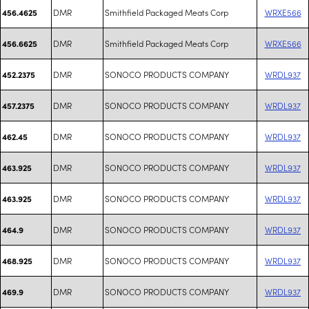
DMR
Smithfield Packaged Meats Corp
WRXE566
456.4625
DMR
Smithfield Packaged Meats Corp
WRXE566
456.6625
DMR
SONOCO PRODUCTS COMPANY
WRDL937
452.2375
DMR
SONOCO PRODUCTS COMPANY
WRDL937
457.2375
DMR
SONOCO PRODUCTS COMPANY
WRDL937
462.45
DMR
SONOCO PRODUCTS COMPANY
WRDL937
463.925
DMR
SONOCO PRODUCTS COMPANY
WRDL937
463.925
DMR
SONOCO PRODUCTS COMPANY
WRDL937
464.9
DMR
SONOCO PRODUCTS COMPANY
WRDL937
468.925
DMR
SONOCO PRODUCTS COMPANY
WRDL937
469.9