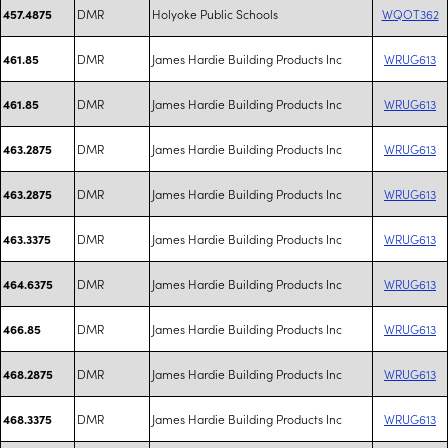
DMR
Holyoke Public Schools
WQOT362
457.4875
DMR
James Hardie Building Products Inc
WRUG613
461.85
DMR
James Hardie Building Products Inc
WRUG613
461.85
DMR
James Hardie Building Products Inc
WRUG613
463.2875
DMR
James Hardie Building Products Inc
WRUG613
463.2875
DMR
James Hardie Building Products Inc
WRUG613
463.3375
DMR
James Hardie Building Products Inc
WRUG613
464.6375
DMR
James Hardie Building Products Inc
WRUG613
466.85
DMR
James Hardie Building Products Inc
WRUG613
468.2875
DMR
James Hardie Building Products Inc
WRUG613
468.3375