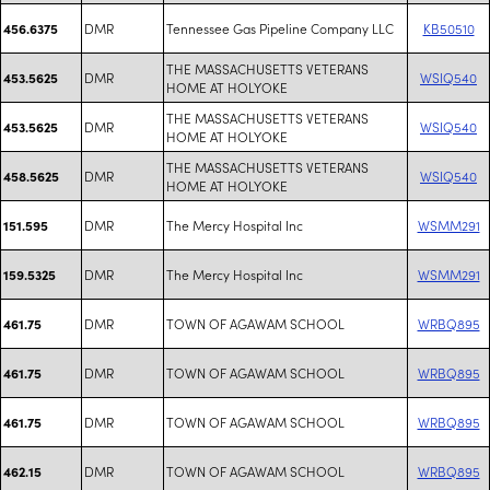
DMR
Tennessee Gas Pipeline Company LLC
KB50510
456.6375
THE MASSACHUSETTS VETERANS
DMR
WSIQ540
453.5625
HOME AT HOLYOKE
THE MASSACHUSETTS VETERANS
DMR
WSIQ540
453.5625
HOME AT HOLYOKE
THE MASSACHUSETTS VETERANS
DMR
WSIQ540
458.5625
HOME AT HOLYOKE
DMR
The Mercy Hospital Inc
WSMM291
151.595
DMR
The Mercy Hospital Inc
WSMM291
159.5325
DMR
TOWN OF AGAWAM SCHOOL
WRBQ895
461.75
DMR
TOWN OF AGAWAM SCHOOL
WRBQ895
461.75
DMR
TOWN OF AGAWAM SCHOOL
WRBQ895
461.75
DMR
TOWN OF AGAWAM SCHOOL
WRBQ895
462.15