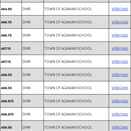
DMR
TOWN OF AGAWAM SCHOOL
WRBQ895
464.95
DMR
TOWN OF AGAWAM SCHOOL
WRBQ895
466.75
DMR
TOWN OF AGAWAM SCHOOL
WRBQ895
466.75
DMR
TOWN OF AGAWAM SCHOOL
WRBQ895
467.15
DMR
TOWN OF AGAWAM SCHOOL
WRBQ895
467.15
DMR
TOWN OF AGAWAM SCHOOL
WRBQ895
468.55
DMR
TOWN OF AGAWAM SCHOOL
WRBQ895
468.55
DMR
TOWN OF AGAWAM SCHOOL
WRBQ895
468.875
DMR
TOWN OF AGAWAM SCHOOL
WRBQ895
468.875
DMR
TOWN OF AGAWAM SCHOOL
WRBQ895
469.95