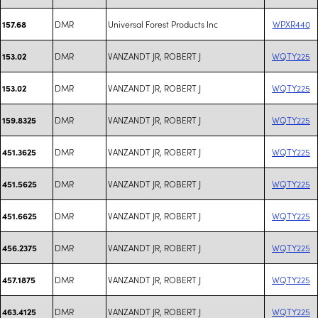
DMR
Universal Forest Products Inc
WPXR440
157.68
DMR
VANZANDT JR, ROBERT J
WQTY225
153.02
DMR
VANZANDT JR, ROBERT J
WQTY225
153.02
DMR
VANZANDT JR, ROBERT J
WQTY225
159.8325
DMR
VANZANDT JR, ROBERT J
WQTY225
451.3625
DMR
VANZANDT JR, ROBERT J
WQTY225
451.5625
DMR
VANZANDT JR, ROBERT J
WQTY225
451.6625
DMR
VANZANDT JR, ROBERT J
WQTY225
456.2375
DMR
VANZANDT JR, ROBERT J
WQTY225
457.1875
DMR
VANZANDT JR, ROBERT J
WQTY225
463.4125