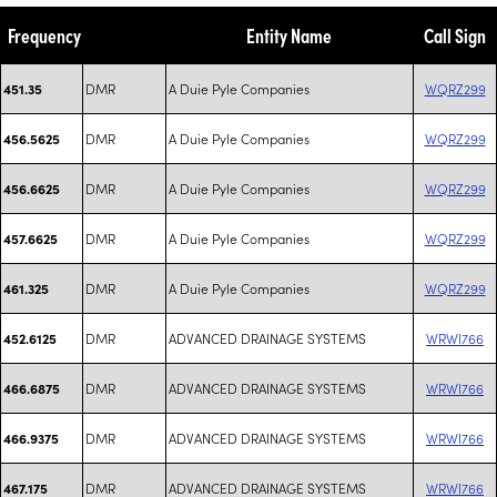
Frequency
Entity Name
Call Sign
DMR
A Duie Pyle Companies
WQRZ299
451.35
DMR
A Duie Pyle Companies
WQRZ299
456.5625
DMR
A Duie Pyle Companies
WQRZ299
456.6625
DMR
A Duie Pyle Companies
WQRZ299
457.6625
DMR
A Duie Pyle Companies
WQRZ299
461.325
DMR
ADVANCED DRAINAGE SYSTEMS
WRWI766
452.6125
DMR
ADVANCED DRAINAGE SYSTEMS
WRWI766
466.6875
DMR
ADVANCED DRAINAGE SYSTEMS
WRWI766
466.9375
DMR
ADVANCED DRAINAGE SYSTEMS
WRWI766
467.175