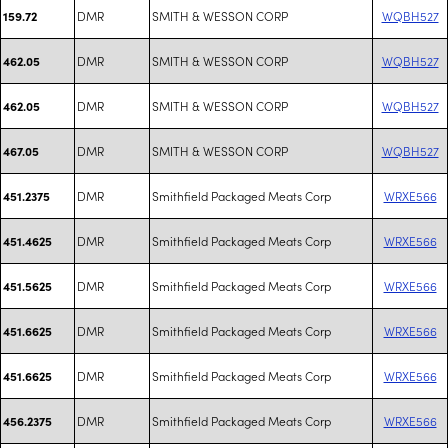
DMR
SMITH & WESSON CORP
WQBH527
159.72
DMR
SMITH & WESSON CORP
WQBH527
462.05
DMR
SMITH & WESSON CORP
WQBH527
462.05
DMR
SMITH & WESSON CORP
WQBH527
467.05
DMR
Smithfield Packaged Meats Corp
WRXE566
451.2375
DMR
Smithfield Packaged Meats Corp
WRXE566
451.4625
DMR
Smithfield Packaged Meats Corp
WRXE566
451.5625
DMR
Smithfield Packaged Meats Corp
WRXE566
451.6625
DMR
Smithfield Packaged Meats Corp
WRXE566
451.6625
DMR
Smithfield Packaged Meats Corp
WRXE566
456.2375