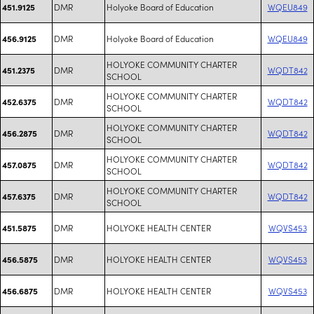
DMR
Holyoke Board of Education
WQEU849
451.9125
DMR
Holyoke Board of Education
WQEU849
456.9125
HOLYOKE COMMUNITY CHARTER
DMR
WQDT842
451.2375
SCHOOL
HOLYOKE COMMUNITY CHARTER
DMR
WQDT842
452.6375
SCHOOL
HOLYOKE COMMUNITY CHARTER
DMR
WQDT842
456.2875
SCHOOL
HOLYOKE COMMUNITY CHARTER
DMR
WQDT842
457.0875
SCHOOL
HOLYOKE COMMUNITY CHARTER
DMR
WQDT842
457.6375
SCHOOL
DMR
HOLYOKE HEALTH CENTER
WQVS453
451.5875
DMR
HOLYOKE HEALTH CENTER
WQVS453
456.5875
DMR
HOLYOKE HEALTH CENTER
WQVS453
456.6875