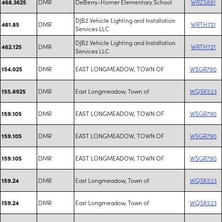
DMR
DeBerry-Homer Elementary School
WRZS881
468.3625
DJB2 Vehicle Lighting and Installation
DMR
WRTH721
461.85
Services LLC
DJB2 Vehicle Lighting and Installation
DMR
WRTH721
462.125
Services LLC
DMR
EAST LONGMEADOW, TOWN OF
WSGR790
154.025
DMR
East Longmeadow, Town of
WQSK523
155.6925
DMR
EAST LONGMEADOW, TOWN OF
WSGR790
159.105
DMR
EAST LONGMEADOW, TOWN OF
WSGR790
159.105
DMR
EAST LONGMEADOW, TOWN OF
WSGR790
159.105
DMR
East Longmeadow, Town of
WQSK523
159.24
DMR
East Longmeadow, Town of
WQSK523
159.24