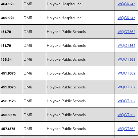
DMR
Holyoke Hospital Inc
WQOK247
464.925
DMR
Holyoke Hospital Inc
WQOK247
469.925
DMR
Holyoke Public Schools
WQOT362
151.79
DMR
Holyoke Public Schools
WQOT362
151.79
DMR
Holyoke Public Schools
WQOT362
158.34
DMR
Holyoke Public Schools
WQOT362
451.9375
DMR
Holyoke Public Schools
WQOT362
451.9375
DMR
Holyoke Public Schools
WQOT362
456.7125
DMR
Holyoke Public Schools
WQOT362
456.9375
DMR
Holyoke Public Schools
WQOT362
457.1875