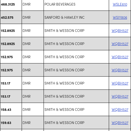
DMR
POLAR BEVERAGES
WSLE610
468.3125
DMR
SANFORD & HAWLEY INC
WSIY806
452.575
DMR
SMITH & WESSON CORP
WQBH527
152.8925
DMR
SMITH & WESSON CORP
WQBH527
152.8925
DMR
SMITH & WESSON CORP
WQBH527
152.975
DMR
SMITH & WESSON CORP
WQBH527
152.975
DMR
SMITH & WESSON CORP
WQBH527
153.17
DMR
SMITH & WESSON CORP
WQBH527
153.17
DMR
SMITH & WESSON CORP
WQBH527
158.43
DMR
SMITH & WESSON CORP
WQBH527
159.63