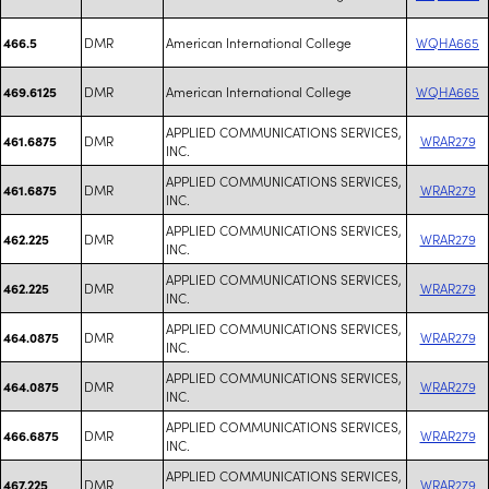
DMR
American International College
WQHA665
466.5
DMR
American International College
WQHA665
469.6125
APPLIED COMMUNICATIONS SERVICES,
DMR
WRAR279
461.6875
INC.
APPLIED COMMUNICATIONS SERVICES,
DMR
WRAR279
461.6875
INC.
APPLIED COMMUNICATIONS SERVICES,
DMR
WRAR279
462.225
INC.
APPLIED COMMUNICATIONS SERVICES,
DMR
WRAR279
462.225
INC.
APPLIED COMMUNICATIONS SERVICES,
DMR
WRAR279
464.0875
INC.
APPLIED COMMUNICATIONS SERVICES,
DMR
WRAR279
464.0875
INC.
APPLIED COMMUNICATIONS SERVICES,
DMR
WRAR279
466.6875
INC.
APPLIED COMMUNICATIONS SERVICES,
DMR
WRAR279
467.225