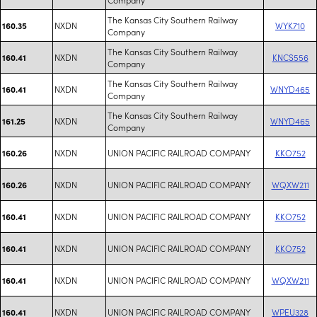
The Kansas City Southern Railway
NXDN
WYK710
160.35
Company
The Kansas City Southern Railway
NXDN
KNCS556
160.41
Company
The Kansas City Southern Railway
NXDN
WNYD465
160.41
Company
The Kansas City Southern Railway
NXDN
WNYD465
161.25
Company
NXDN
UNION PACIFIC RAILROAD COMPANY
KKO752
160.26
NXDN
UNION PACIFIC RAILROAD COMPANY
WQXW211
160.26
NXDN
UNION PACIFIC RAILROAD COMPANY
KKO752
160.41
NXDN
UNION PACIFIC RAILROAD COMPANY
KKO752
160.41
NXDN
UNION PACIFIC RAILROAD COMPANY
WQXW211
160.41
NXDN
UNION PACIFIC RAILROAD COMPANY
WPEU328
160.41