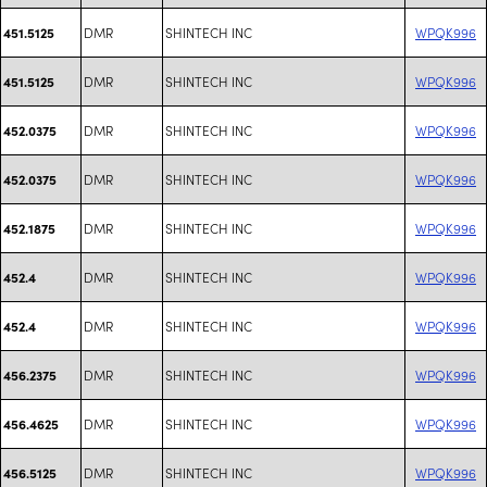
DMR
SHINTECH INC
WPQK996
451.5125
DMR
SHINTECH INC
WPQK996
451.5125
DMR
SHINTECH INC
WPQK996
452.0375
DMR
SHINTECH INC
WPQK996
452.0375
DMR
SHINTECH INC
WPQK996
452.1875
DMR
SHINTECH INC
WPQK996
452.4
DMR
SHINTECH INC
WPQK996
452.4
DMR
SHINTECH INC
WPQK996
456.2375
DMR
SHINTECH INC
WPQK996
456.4625
DMR
SHINTECH INC
WPQK996
456.5125