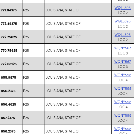
WQLL895
P25
LOUISIANA, STATE OF
771.84375
LOC 2
WQLL895
P25
LOUISIANA, STATE OF
772.49375
LOC 2
WQLL895
P25
LOUISIANA, STATE OF
772.75625
LOC 2
WQNY567
P25
LOUISIANA, STATE OF
770.75625
LOC 3
WQNY567
P25
LOUISIANA, STATE OF
772.68125
LOC 3
WQNY598
P25
LOUISIANA, STATE OF
855.9875
LOC 4
WQNY598
P25
LOUISIANA, STATE OF
856.2375
LOC 4
WQNY598
P25
LOUISIANA, STATE OF
856.4625
LOC 4
WQNY598
P25
LOUISIANA, STATE OF
857.2375
LOC 4
WQNY598
P25
LOUISIANA, STATE OF
858.2375
LOC 4