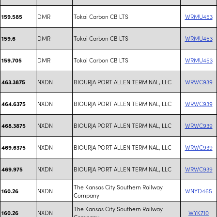
DMR
Tokai Carbon CB LTS
WRMU453
159.585
DMR
Tokai Carbon CB LTS
WRMU453
159.6
DMR
Tokai Carbon CB LTS
WRMU453
159.705
NXDN
BIOURJA PORT ALLEN TERMINAL, LLC
WRWC939
463.3875
NXDN
BIOURJA PORT ALLEN TERMINAL, LLC
WRWC939
464.6375
NXDN
BIOURJA PORT ALLEN TERMINAL, LLC
WRWC939
468.3875
NXDN
BIOURJA PORT ALLEN TERMINAL, LLC
WRWC939
469.6375
NXDN
BIOURJA PORT ALLEN TERMINAL, LLC
WRWC939
469.975
The Kansas City Southern Railway
NXDN
WNYD465
160.26
Company
The Kansas City Southern Railway
NXDN
WYK710
160.26
Company