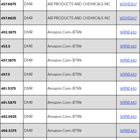
DMR
AIR PRODUCTS AND CHEMICALS INC
WSMD617
457.6875
DMR
AIR PRODUCTS AND CHEMICALS INC
WSMD617
457.8625
DMR
Amazon.Com-BTR9
WRNE483
452.3875
DMR
Amazon.Com-BTR9
WRNE483
452.5
DMR
Amazon.Com-BTR9
WRNE483
457.3875
DMR
Amazon.Com-BTR9
WRNE483
457.5
DMR
Amazon.Com-BTR9
WRNE483
461.5375
DMR
Amazon.Com-BTR9
WRNE483
461.5875
DMR
Amazon.Com-BTR9
WRNE483
462.0625
DMR
Amazon.Com-BTR9
WRNE483
466.5375