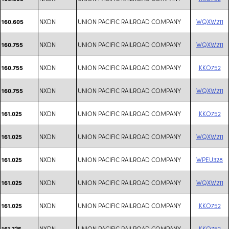
NXDN
UNION PACIFIC RAILROAD COMPANY
WQXW211
160.605
NXDN
UNION PACIFIC RAILROAD COMPANY
WQXW211
160.755
NXDN
UNION PACIFIC RAILROAD COMPANY
KKO752
160.755
NXDN
UNION PACIFIC RAILROAD COMPANY
WQXW211
160.755
NXDN
UNION PACIFIC RAILROAD COMPANY
KKO752
161.025
NXDN
UNION PACIFIC RAILROAD COMPANY
WQXW211
161.025
NXDN
UNION PACIFIC RAILROAD COMPANY
WPEU328
161.025
NXDN
UNION PACIFIC RAILROAD COMPANY
WQXW211
161.025
NXDN
UNION PACIFIC RAILROAD COMPANY
KKO752
161.025
NXDN
UNION PACIFIC RAILROAD COMPANY
KKO752
161.325