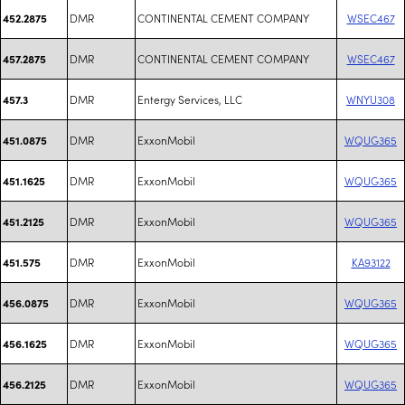
DMR
CONTINENTAL CEMENT COMPANY
WSEC467
452.2875
DMR
CONTINENTAL CEMENT COMPANY
WSEC467
457.2875
DMR
Entergy Services, LLC
WNYU308
457.3
DMR
ExxonMobil
WQUG365
451.0875
DMR
ExxonMobil
WQUG365
451.1625
DMR
ExxonMobil
WQUG365
451.2125
DMR
ExxonMobil
KA93122
451.575
DMR
ExxonMobil
WQUG365
456.0875
DMR
ExxonMobil
WQUG365
456.1625
DMR
ExxonMobil
WQUG365
456.2125