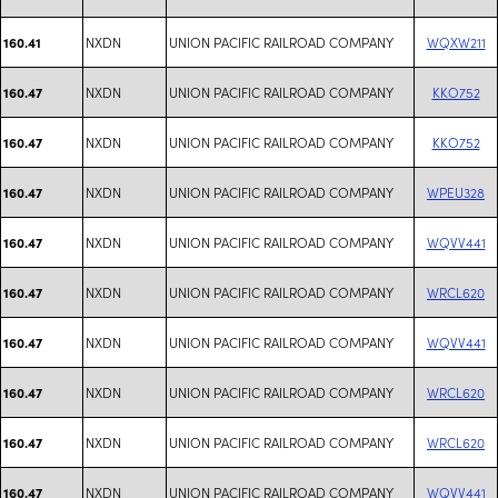
NXDN
UNION PACIFIC RAILROAD COMPANY
WQXW211
160.41
NXDN
UNION PACIFIC RAILROAD COMPANY
KKO752
160.47
NXDN
UNION PACIFIC RAILROAD COMPANY
KKO752
160.47
NXDN
UNION PACIFIC RAILROAD COMPANY
WPEU328
160.47
NXDN
UNION PACIFIC RAILROAD COMPANY
WQVV441
160.47
NXDN
UNION PACIFIC RAILROAD COMPANY
WRCL620
160.47
NXDN
UNION PACIFIC RAILROAD COMPANY
WQVV441
160.47
NXDN
UNION PACIFIC RAILROAD COMPANY
WRCL620
160.47
NXDN
UNION PACIFIC RAILROAD COMPANY
WRCL620
160.47
NXDN
UNION PACIFIC RAILROAD COMPANY
WQVV441
160.47