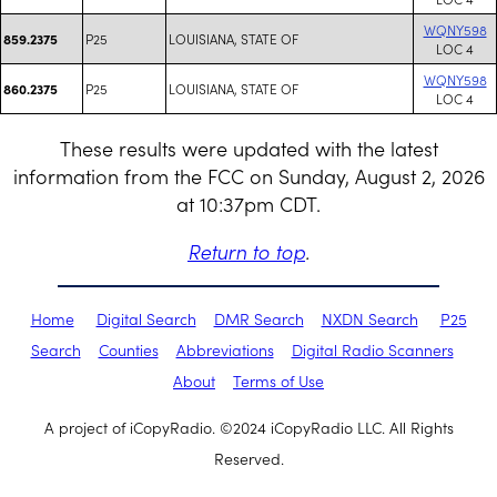
WQNY598
P25
LOUISIANA, STATE OF
859.2375
LOC 4
WQNY598
P25
LOUISIANA, STATE OF
860.2375
LOC 4
These results were updated with the latest
information from the FCC on Sunday, August 2, 2026
at 10:37pm CDT.
Return to top
.
Home
Digital Search
DMR Search
NXDN Search
P25
Search
Counties
Abbreviations
Digital Radio Scanners
About
Terms of Use
A project of iCopyRadio. ©2024 iCopyRadio LLC. All Rights
Reserved.