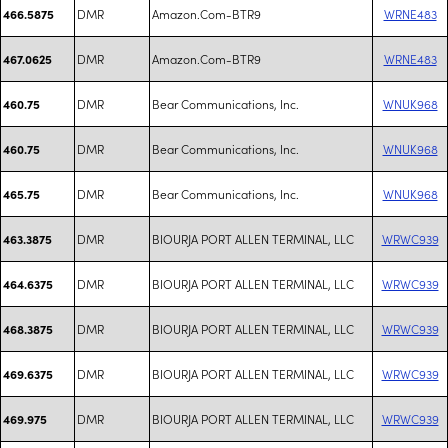
DMR
Amazon.Com-BTR9
WRNE483
466.5875
DMR
Amazon.Com-BTR9
WRNE483
467.0625
DMR
Bear Communications, Inc.
WNUK968
460.75
DMR
Bear Communications, Inc.
WNUK968
460.75
DMR
Bear Communications, Inc.
WNUK968
465.75
DMR
BIOURJA PORT ALLEN TERMINAL, LLC
WRWC939
463.3875
DMR
BIOURJA PORT ALLEN TERMINAL, LLC
WRWC939
464.6375
DMR
BIOURJA PORT ALLEN TERMINAL, LLC
WRWC939
468.3875
DMR
BIOURJA PORT ALLEN TERMINAL, LLC
WRWC939
469.6375
DMR
BIOURJA PORT ALLEN TERMINAL, LLC
WRWC939
469.975