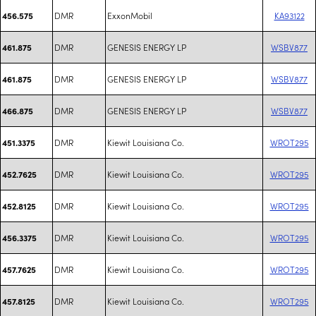
DMR
ExxonMobil
KA93122
456.575
DMR
GENESIS ENERGY LP
WSBV877
461.875
DMR
GENESIS ENERGY LP
WSBV877
461.875
DMR
GENESIS ENERGY LP
WSBV877
466.875
DMR
Kiewit Louisiana Co.
WROT295
451.3375
DMR
Kiewit Louisiana Co.
WROT295
452.7625
DMR
Kiewit Louisiana Co.
WROT295
452.8125
DMR
Kiewit Louisiana Co.
WROT295
456.3375
DMR
Kiewit Louisiana Co.
WROT295
457.7625
DMR
Kiewit Louisiana Co.
WROT295
457.8125