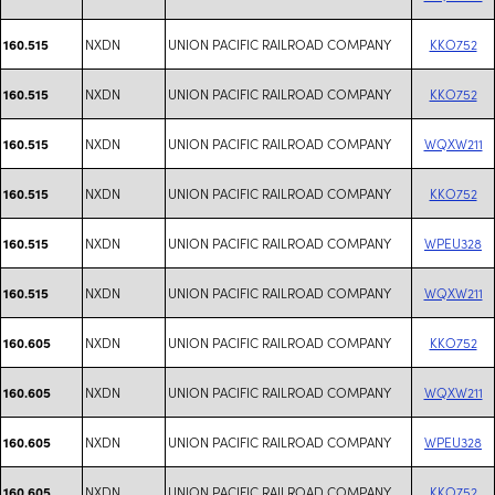
NXDN
UNION PACIFIC RAILROAD COMPANY
KKO752
160.515
NXDN
UNION PACIFIC RAILROAD COMPANY
KKO752
160.515
NXDN
UNION PACIFIC RAILROAD COMPANY
WQXW211
160.515
NXDN
UNION PACIFIC RAILROAD COMPANY
KKO752
160.515
NXDN
UNION PACIFIC RAILROAD COMPANY
WPEU328
160.515
NXDN
UNION PACIFIC RAILROAD COMPANY
WQXW211
160.515
NXDN
UNION PACIFIC RAILROAD COMPANY
KKO752
160.605
NXDN
UNION PACIFIC RAILROAD COMPANY
WQXW211
160.605
NXDN
UNION PACIFIC RAILROAD COMPANY
WPEU328
160.605
NXDN
UNION PACIFIC RAILROAD COMPANY
KKO752
160.605