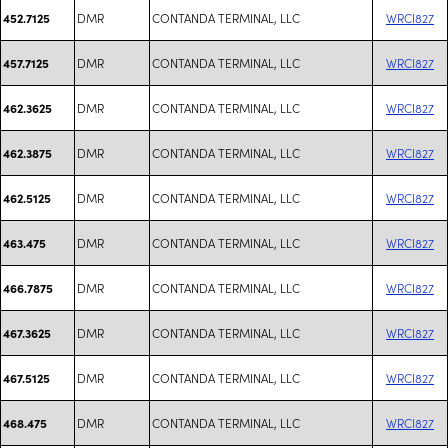
DMR
CONTANDA TERMINAL, LLC
WRCI827
452.7125
DMR
CONTANDA TERMINAL, LLC
WRCI827
457.7125
DMR
CONTANDA TERMINAL, LLC
WRCI827
462.3625
DMR
CONTANDA TERMINAL, LLC
WRCI827
462.3875
DMR
CONTANDA TERMINAL, LLC
WRCI827
462.5125
DMR
CONTANDA TERMINAL, LLC
WRCI827
463.475
DMR
CONTANDA TERMINAL, LLC
WRCI827
466.7875
DMR
CONTANDA TERMINAL, LLC
WRCI827
467.3625
DMR
CONTANDA TERMINAL, LLC
WRCI827
467.5125
DMR
CONTANDA TERMINAL, LLC
WRCI827
468.475