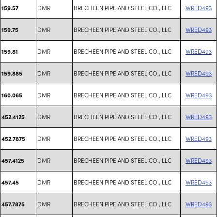
DMR
BRECHEEN PIPE AND STEEL CO., LLC
WRED493
159.57
DMR
BRECHEEN PIPE AND STEEL CO., LLC
WRED493
159.75
DMR
BRECHEEN PIPE AND STEEL CO., LLC
WRED493
159.81
DMR
BRECHEEN PIPE AND STEEL CO., LLC
WRED493
159.885
DMR
BRECHEEN PIPE AND STEEL CO., LLC
WRED493
160.065
DMR
BRECHEEN PIPE AND STEEL CO., LLC
WRED493
452.4125
DMR
BRECHEEN PIPE AND STEEL CO., LLC
WRED493
452.7875
DMR
BRECHEEN PIPE AND STEEL CO., LLC
WRED493
457.4125
DMR
BRECHEEN PIPE AND STEEL CO., LLC
WRED493
457.45
DMR
BRECHEEN PIPE AND STEEL CO., LLC
WRED493
457.7875