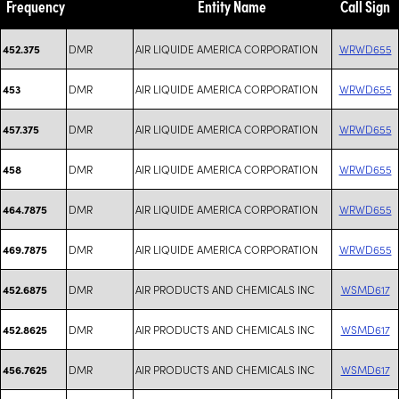
Frequency
Entity Name
Call Sign
DMR
AIR LIQUIDE AMERICA CORPORATION
WRWD655
452.375
DMR
AIR LIQUIDE AMERICA CORPORATION
WRWD655
453
DMR
AIR LIQUIDE AMERICA CORPORATION
WRWD655
457.375
DMR
AIR LIQUIDE AMERICA CORPORATION
WRWD655
458
DMR
AIR LIQUIDE AMERICA CORPORATION
WRWD655
464.7875
DMR
AIR LIQUIDE AMERICA CORPORATION
WRWD655
469.7875
DMR
AIR PRODUCTS AND CHEMICALS INC
WSMD617
452.6875
DMR
AIR PRODUCTS AND CHEMICALS INC
WSMD617
452.8625
DMR
AIR PRODUCTS AND CHEMICALS INC
WSMD617
456.7625