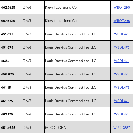
DMR
Kiewit Louisiana Co.
WROT295
462.5125
DMR
Kiewit Louisiana Co.
WROT295
467.5125
DMR
Louis Dreyfus Commodities LLC
WSDL473
451.875
DMR
Louis Dreyfus Commodities LLC
WSDL473
451.875
DMR
Louis Dreyfus Commodities LLC
WSDL473
452.3
DMR
Louis Dreyfus Commodities LLC
WSDL473
456.875
DMR
Louis Dreyfus Commodities LLC
WSDL473
461.15
DMR
Louis Dreyfus Commodities LLC
WSDL473
461.375
DMR
Louis Dreyfus Commodities LLC
WSDL473
462.175
DMR
MRC GLOBAL
WRDD887
451.4625