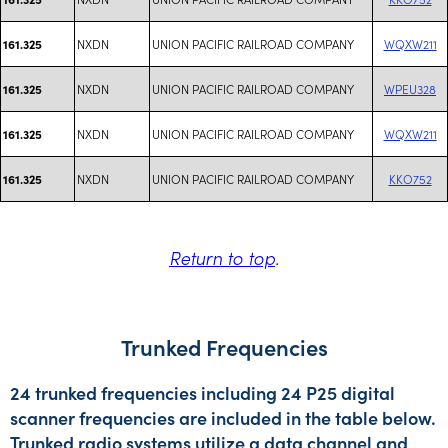
NXDN
UNION PACIFIC RAILROAD COMPANY
WQXW211
161.325
NXDN
UNION PACIFIC RAILROAD COMPANY
WPEU328
161.325
NXDN
UNION PACIFIC RAILROAD COMPANY
WQXW211
161.325
NXDN
UNION PACIFIC RAILROAD COMPANY
KKO752
161.325
Return to top
.
Trunked Frequencies
24 trunked frequencies including 24 P25 digital
scanner frequencies are included in the table below.
Trunked radio systems utilize a data channel and