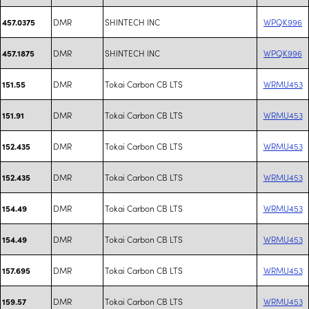
DMR
SHINTECH INC
WPQK996
457.0375
DMR
SHINTECH INC
WPQK996
457.1875
DMR
Tokai Carbon CB LTS
WRMU453
151.55
DMR
Tokai Carbon CB LTS
WRMU453
151.91
DMR
Tokai Carbon CB LTS
WRMU453
152.435
DMR
Tokai Carbon CB LTS
WRMU453
152.435
DMR
Tokai Carbon CB LTS
WRMU453
154.49
DMR
Tokai Carbon CB LTS
WRMU453
154.49
DMR
Tokai Carbon CB LTS
WRMU453
157.695
DMR
Tokai Carbon CB LTS
WRMU453
159.57