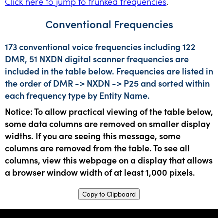
Click here to jump to trunked frequencies
.
Conventional Frequencies
173 conventional voice frequencies including 122
DMR, 51 NXDN digital scanner frequencies are
included in the table below. Frequencies are listed in
the order of DMR -> NXDN -> P25 and sorted within
each frequency type by Entity Name.
Notice: To allow practical viewing of the table below,
some data columns are removed on smaller display
widths. If you are seeing this message, some
columns are removed from the table. To see all
columns, view this webpage on a display that allows
a browser window width of at least 1,000 pixels.
Copy to Clipboard