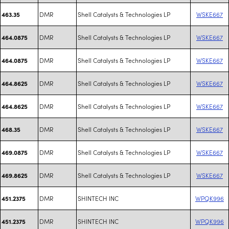
DMR
Shell Catalysts & Technologies LP
WSKE667
463.35
DMR
Shell Catalysts & Technologies LP
WSKE667
464.0875
DMR
Shell Catalysts & Technologies LP
WSKE667
464.0875
DMR
Shell Catalysts & Technologies LP
WSKE667
464.8625
DMR
Shell Catalysts & Technologies LP
WSKE667
464.8625
DMR
Shell Catalysts & Technologies LP
WSKE667
468.35
DMR
Shell Catalysts & Technologies LP
WSKE667
469.0875
DMR
Shell Catalysts & Technologies LP
WSKE667
469.8625
DMR
SHINTECH INC
WPQK996
451.2375
DMR
SHINTECH INC
WPQK996
451.2375