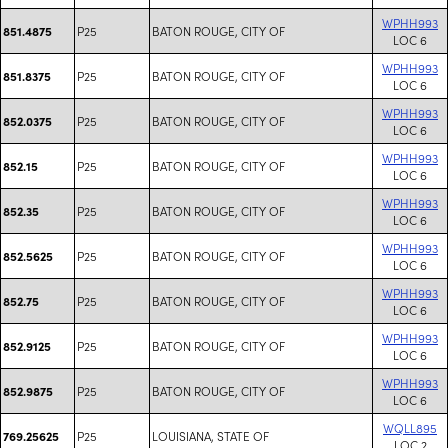
WPHH993
P25
BATON ROUGE, CITY OF
851.4875
LOC 6
WPHH993
P25
BATON ROUGE, CITY OF
851.8375
LOC 6
WPHH993
P25
BATON ROUGE, CITY OF
852.0375
LOC 6
WPHH993
P25
BATON ROUGE, CITY OF
852.15
LOC 6
WPHH993
P25
BATON ROUGE, CITY OF
852.35
LOC 6
WPHH993
P25
BATON ROUGE, CITY OF
852.5625
LOC 6
WPHH993
P25
BATON ROUGE, CITY OF
852.75
LOC 6
WPHH993
P25
BATON ROUGE, CITY OF
852.9125
LOC 6
WPHH993
P25
BATON ROUGE, CITY OF
852.9875
LOC 6
WQLL895
P25
LOUISIANA, STATE OF
769.25625
LOC 2