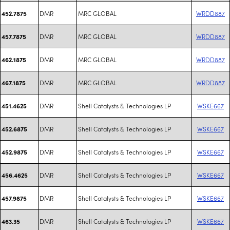
DMR
MRC GLOBAL
WRDD887
452.7875
DMR
MRC GLOBAL
WRDD887
457.7875
DMR
MRC GLOBAL
WRDD887
462.1875
DMR
MRC GLOBAL
WRDD887
467.1875
DMR
Shell Catalysts & Technologies LP
WSKE667
451.4625
DMR
Shell Catalysts & Technologies LP
WSKE667
452.6875
DMR
Shell Catalysts & Technologies LP
WSKE667
452.9875
DMR
Shell Catalysts & Technologies LP
WSKE667
456.4625
DMR
Shell Catalysts & Technologies LP
WSKE667
457.9875
DMR
Shell Catalysts & Technologies LP
WSKE667
463.35