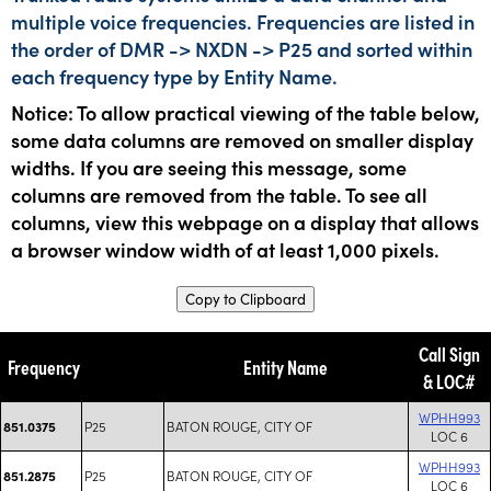
multiple voice frequencies. Frequencies are listed in
the order of DMR -> NXDN -> P25 and sorted within
each frequency type by Entity Name.
Notice: To allow practical viewing of the table below,
some data columns are removed on smaller display
widths. If you are seeing this message, some
columns are removed from the table. To see all
columns, view this webpage on a display that allows
a browser window width of at least 1,000 pixels.
Copy to Clipboard
Call Sign
Frequency
Entity Name
& LOC#
WPHH993
P25
BATON ROUGE, CITY OF
851.0375
LOC 6
WPHH993
P25
BATON ROUGE, CITY OF
851.2875
LOC 6