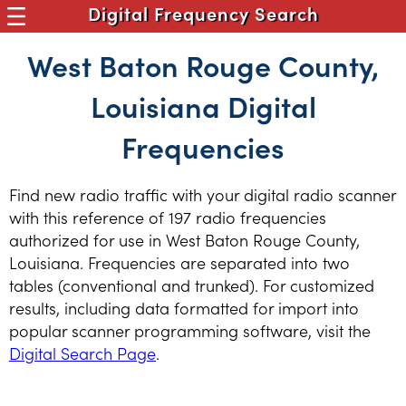
Digital Frequency Search
West Baton Rouge County,
Louisiana Digital
Frequencies
Find new radio traffic with your digital radio scanner
with this reference of 197 radio frequencies
authorized for use in West Baton Rouge County,
Louisiana. Frequencies are separated into two
tables (conventional and trunked). For customized
results, including data formatted for import into
popular scanner programming software, visit the
Digital Search Page
.