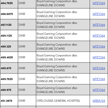
Boyd Gaming Corporation dba
DMR
WPZY294
464.7625
EVANGELINE DOWNS
Boyd Gaming Corporation dba
DMR
WPZY294
466.6875
EVANGELINE DOWNS
Boyd Gaming Corporation dba
DMR
WPZY294
467.1125
EVANGELINE DOWNS
Boyd Gaming Corporation dba
DMR
WPZY294
469.1125
EVANGELINE DOWNS
Boyd Gaming Corporation dba
DMR
WPZY294
469.325
EVANGELINE DOWNS
Boyd Gaming Corporation dba
DMR
WPZY294
469.4625
EVANGELINE DOWNS
Boyd Gaming Corporation dba
DMR
WPZY294
469.675
EVANGELINE DOWNS
Boyd Gaming Corporation dba
DMR
WPZY294
469.7625
EVANGELINE DOWNS
Boyd Gaming Corporation dba
DMR
WPZY294
469.975
EVANGELINE DOWNS
DMR
OPELOUSAS GENERAL HOSPITAL
WREK759
451.3875