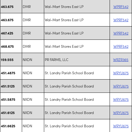
DMR
Wal-Mart Stores East LP
WPRF542
463.675
DMR
Wal-Mart Stores East LP
WPRF542
463.675
DMR
Wal-Mart Stores East LP
WPRF542
467.425
DMR
Wal-Mart Stores East LP
WPRF542
468.675
NXDN
PR FARMS, LLC
WRZR365
159.555
NXDN
St. Landry Parish School Board
WRYU675
451.4875
NXDN
St. Landry Parish School Board
WRYU675
451.5125
NXDN
St. Landry Parish School Board
WRYU675
451.5875
NXDN
St. Landry Parish School Board
WRYU675
451.6125
NXDN
St. Landry Parish School Board
WRYU675
451.6625