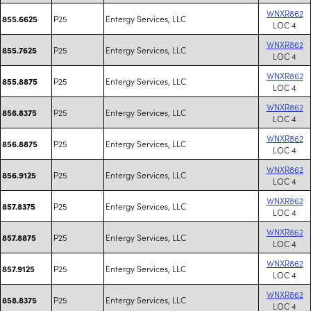
WNXR862
P25
Entergy Services, LLC
855.6625
LOC 4
WNXR862
P25
Entergy Services, LLC
855.7625
LOC 4
WNXR862
P25
Entergy Services, LLC
855.8875
LOC 4
WNXR862
P25
Entergy Services, LLC
856.8375
LOC 4
WNXR862
P25
Entergy Services, LLC
856.8875
LOC 4
WNXR862
P25
Entergy Services, LLC
856.9125
LOC 4
WNXR862
P25
Entergy Services, LLC
857.8375
LOC 4
WNXR862
P25
Entergy Services, LLC
857.8875
LOC 4
WNXR862
P25
Entergy Services, LLC
857.9125
LOC 4
WNXR862
P25
Entergy Services, LLC
858.8375
LOC 4