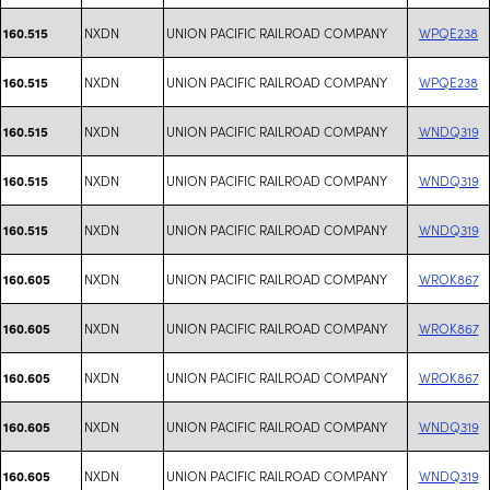
NXDN
UNION PACIFIC RAILROAD COMPANY
WPQE238
160.515
NXDN
UNION PACIFIC RAILROAD COMPANY
WPQE238
160.515
NXDN
UNION PACIFIC RAILROAD COMPANY
WNDQ319
160.515
NXDN
UNION PACIFIC RAILROAD COMPANY
WNDQ319
160.515
NXDN
UNION PACIFIC RAILROAD COMPANY
WNDQ319
160.515
NXDN
UNION PACIFIC RAILROAD COMPANY
WROK867
160.605
NXDN
UNION PACIFIC RAILROAD COMPANY
WROK867
160.605
NXDN
UNION PACIFIC RAILROAD COMPANY
WROK867
160.605
NXDN
UNION PACIFIC RAILROAD COMPANY
WNDQ319
160.605
NXDN
UNION PACIFIC RAILROAD COMPANY
WNDQ319
160.605