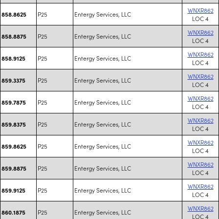
WNXR862
P25
Entergy Services, LLC
858.8625
LOC 4
WNXR862
P25
Entergy Services, LLC
858.8875
LOC 4
WNXR862
P25
Entergy Services, LLC
858.9125
LOC 4
WNXR862
P25
Entergy Services, LLC
859.3375
LOC 4
WNXR862
P25
Entergy Services, LLC
859.7875
LOC 4
WNXR862
P25
Entergy Services, LLC
859.8375
LOC 4
WNXR862
P25
Entergy Services, LLC
859.8625
LOC 4
WNXR862
P25
Entergy Services, LLC
859.8875
LOC 4
WNXR862
P25
Entergy Services, LLC
859.9125
LOC 4
WNXR862
P25
Entergy Services, LLC
860.1875
LOC 4