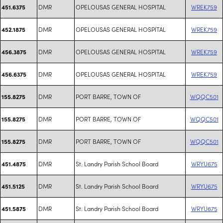
DMR
OPELOUSAS GENERAL HOSPITAL
WREK759
451.6375
DMR
OPELOUSAS GENERAL HOSPITAL
WREK759
452.1875
DMR
OPELOUSAS GENERAL HOSPITAL
WREK759
456.3875
DMR
OPELOUSAS GENERAL HOSPITAL
WREK759
456.6375
DMR
PORT BARRE, TOWN OF
WQQC501
155.8275
DMR
PORT BARRE, TOWN OF
WQQC501
155.8275
DMR
PORT BARRE, TOWN OF
WQQC501
155.8275
DMR
St. Landry Parish School Board
WRYU675
451.4875
DMR
St. Landry Parish School Board
WRYU675
451.5125
DMR
St. Landry Parish School Board
WRYU675
451.5875