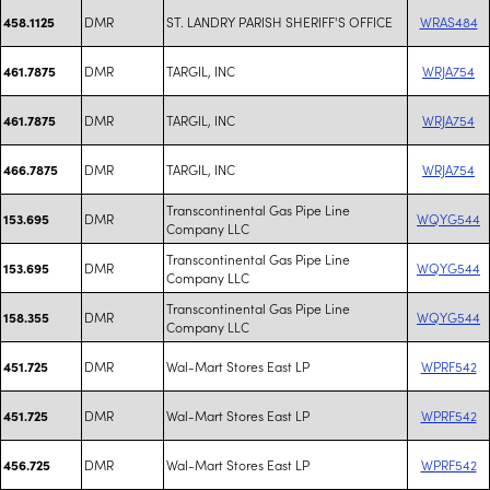
DMR
ST. LANDRY PARISH SHERIFF'S OFFICE
WRAS484
458.1125
DMR
TARGIL, INC
WRJA754
461.7875
DMR
TARGIL, INC
WRJA754
461.7875
DMR
TARGIL, INC
WRJA754
466.7875
Transcontinental Gas Pipe Line
DMR
WQYG544
153.695
Company LLC
Transcontinental Gas Pipe Line
DMR
WQYG544
153.695
Company LLC
Transcontinental Gas Pipe Line
DMR
WQYG544
158.355
Company LLC
DMR
Wal-Mart Stores East LP
WPRF542
451.725
DMR
Wal-Mart Stores East LP
WPRF542
451.725
DMR
Wal-Mart Stores East LP
WPRF542
456.725