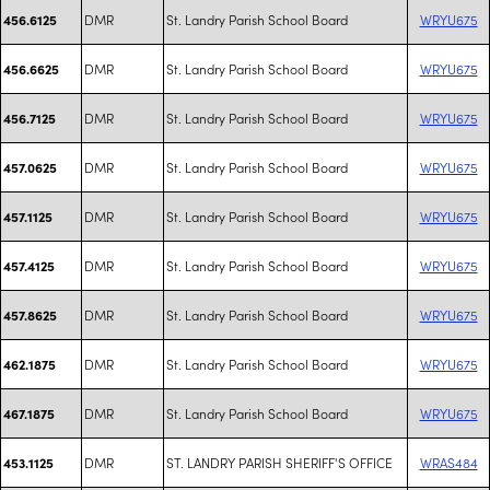
DMR
St. Landry Parish School Board
WRYU675
456.6125
DMR
St. Landry Parish School Board
WRYU675
456.6625
DMR
St. Landry Parish School Board
WRYU675
456.7125
DMR
St. Landry Parish School Board
WRYU675
457.0625
DMR
St. Landry Parish School Board
WRYU675
457.1125
DMR
St. Landry Parish School Board
WRYU675
457.4125
DMR
St. Landry Parish School Board
WRYU675
457.8625
DMR
St. Landry Parish School Board
WRYU675
462.1875
DMR
St. Landry Parish School Board
WRYU675
467.1875
DMR
ST. LANDRY PARISH SHERIFF'S OFFICE
WRAS484
453.1125