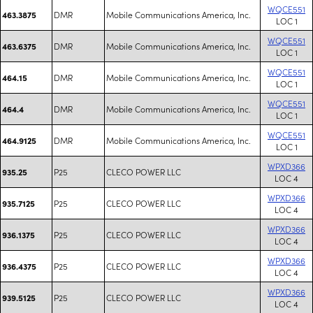
WQCE551
DMR
Mobile Communications America, Inc.
463.3875
LOC 1
WQCE551
DMR
Mobile Communications America, Inc.
463.6375
LOC 1
WQCE551
DMR
Mobile Communications America, Inc.
464.15
LOC 1
WQCE551
DMR
Mobile Communications America, Inc.
464.4
LOC 1
WQCE551
DMR
Mobile Communications America, Inc.
464.9125
LOC 1
WPXD366
P25
CLECO POWER LLC
935.25
LOC 4
WPXD366
P25
CLECO POWER LLC
935.7125
LOC 4
WPXD366
P25
CLECO POWER LLC
936.1375
LOC 4
WPXD366
P25
CLECO POWER LLC
936.4375
LOC 4
WPXD366
P25
CLECO POWER LLC
939.5125
LOC 4