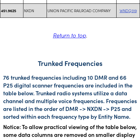
NXDN
UNION PACIFIC RAILROAD COMPANY
WNDQ319
451.9625
Return to top
.
Trunked Frequencies
76 trunked frequencies including 10 DMR and 66
P25 digital scanner frequencies are included in the
table below. Trunked radio systems utilize a data
channel and multiple voice frequencies. Frequencies
are listed in the order of DMR -> NXDN -> P25 and
sorted within each frequency type by Entity Name.
Notice: To allow practical viewing of the table below,
some data columns are removed on smaller display