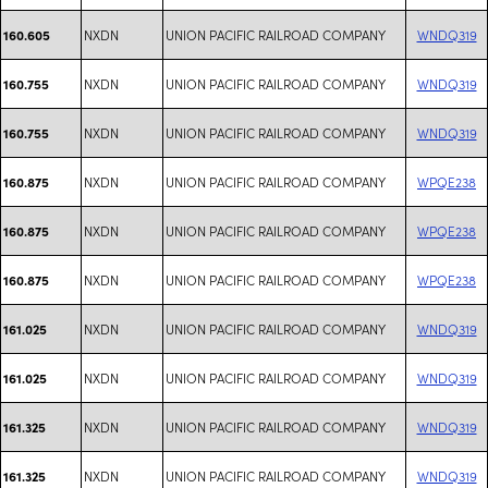
NXDN
UNION PACIFIC RAILROAD COMPANY
WNDQ319
160.605
NXDN
UNION PACIFIC RAILROAD COMPANY
WNDQ319
160.755
NXDN
UNION PACIFIC RAILROAD COMPANY
WNDQ319
160.755
NXDN
UNION PACIFIC RAILROAD COMPANY
WPQE238
160.875
NXDN
UNION PACIFIC RAILROAD COMPANY
WPQE238
160.875
NXDN
UNION PACIFIC RAILROAD COMPANY
WPQE238
160.875
NXDN
UNION PACIFIC RAILROAD COMPANY
WNDQ319
161.025
NXDN
UNION PACIFIC RAILROAD COMPANY
WNDQ319
161.025
NXDN
UNION PACIFIC RAILROAD COMPANY
WNDQ319
161.325
NXDN
UNION PACIFIC RAILROAD COMPANY
WNDQ319
161.325