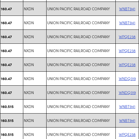
NXDN
UNION PACIFIC RAILROAD COMPANY
WNBT941
160.47
NXDN
UNION PACIFIC RAILROAD COMPANY
WNBT941
160.47
NXDN
UNION PACIFIC RAILROAD COMPANY
WPQE238
160.47
NXDN
UNION PACIFIC RAILROAD COMPANY
WPQE238
160.47
NXDN
UNION PACIFIC RAILROAD COMPANY
WPQE238
160.47
NXDN
UNION PACIFIC RAILROAD COMPANY
WNDQ319
160.47
NXDN
UNION PACIFIC RAILROAD COMPANY
WNDQ319
160.47
NXDN
UNION PACIFIC RAILROAD COMPANY
WNBT941
160.515
NXDN
UNION PACIFIC RAILROAD COMPANY
WNBT941
160.515
NXDN
UNION PACIFIC RAILROAD COMPANY
WPQE238
160.515