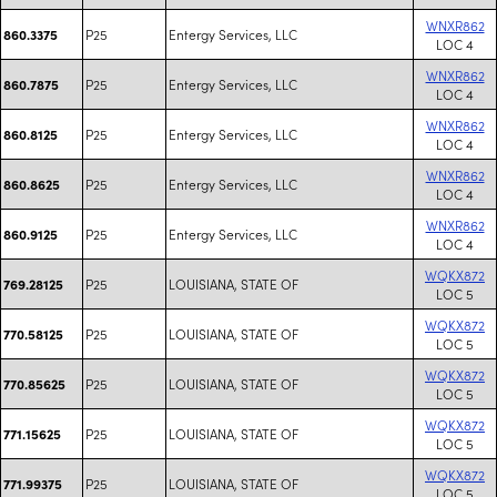
WNXR862
P25
Entergy Services, LLC
860.3375
LOC 4
WNXR862
P25
Entergy Services, LLC
860.7875
LOC 4
WNXR862
P25
Entergy Services, LLC
860.8125
LOC 4
WNXR862
P25
Entergy Services, LLC
860.8625
LOC 4
WNXR862
P25
Entergy Services, LLC
860.9125
LOC 4
WQKX872
P25
LOUISIANA, STATE OF
769.28125
LOC 5
WQKX872
P25
LOUISIANA, STATE OF
770.58125
LOC 5
WQKX872
P25
LOUISIANA, STATE OF
770.85625
LOC 5
WQKX872
P25
LOUISIANA, STATE OF
771.15625
LOC 5
WQKX872
P25
LOUISIANA, STATE OF
771.99375
LOC 5