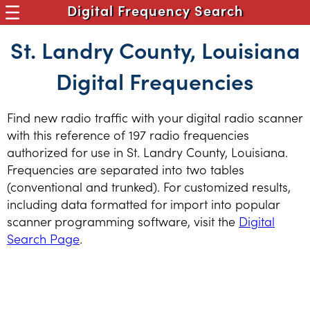
Digital Frequency Search
St. Landry County, Louisiana
Digital Frequencies
Find new radio traffic with your digital radio scanner
with this reference of 197 radio frequencies
authorized for use in St. Landry County, Louisiana.
Frequencies are separated into two tables
(conventional and trunked). For customized results,
including data formatted for import into popular
scanner programming software, visit the
Digital
Search Page
.