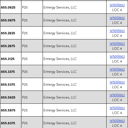
WNXR862
P25
Entergy Services, LLC
855.0625
LOC 4
WNXR862
P25
Entergy Services, LLC
855.0875
LOC 4
WNXR862
P25
Entergy Services, LLC
855.2625
LOC 4
WNXR862
P25
Entergy Services, LLC
855.2875
LOC 4
WNXR862
P25
Entergy Services, LLC
855.3125
LOC 4
WNXR862
P25
Entergy Services, LLC
855.3375
LOC 4
WNXR862
P25
Entergy Services, LLC
855.5375
LOC 4
WNXR862
P25
Entergy Services, LLC
855.5625
LOC 4
WNXR862
P25
Entergy Services, LLC
855.5875
LOC 4
WNXR862
P25
Entergy Services, LLC
855.6375
LOC 4