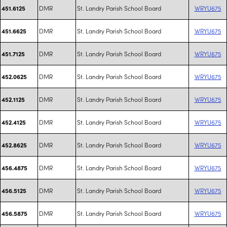
DMR
St. Landry Parish School Board
WRYU675
451.6125
DMR
St. Landry Parish School Board
WRYU675
451.6625
DMR
St. Landry Parish School Board
WRYU675
451.7125
DMR
St. Landry Parish School Board
WRYU675
452.0625
DMR
St. Landry Parish School Board
WRYU675
452.1125
DMR
St. Landry Parish School Board
WRYU675
452.4125
DMR
St. Landry Parish School Board
WRYU675
452.8625
DMR
St. Landry Parish School Board
WRYU675
456.4875
DMR
St. Landry Parish School Board
WRYU675
456.5125
DMR
St. Landry Parish School Board
WRYU675
456.5875