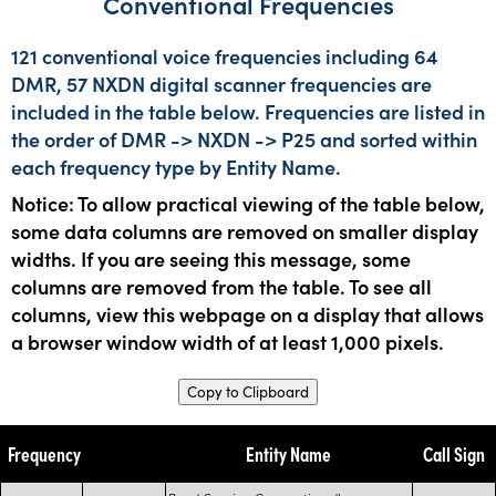
Conventional Frequencies
121 conventional voice frequencies including 64
DMR, 57 NXDN digital scanner frequencies are
included in the table below. Frequencies are listed in
the order of DMR -> NXDN -> P25 and sorted within
each frequency type by Entity Name.
Notice: To allow practical viewing of the table below,
some data columns are removed on smaller display
widths. If you are seeing this message, some
columns are removed from the table. To see all
columns, view this webpage on a display that allows
a browser window width of at least 1,000 pixels.
Copy to Clipboard
Frequency
Entity Name
Call Sign