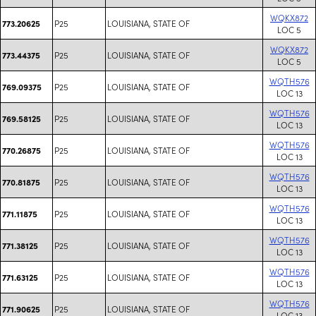
WQKX872
P25
LOUISIANA, STATE OF
773.20625
LOC 5
WQKX872
P25
LOUISIANA, STATE OF
773.44375
LOC 5
WQTH576
P25
LOUISIANA, STATE OF
769.09375
LOC 13
WQTH576
P25
LOUISIANA, STATE OF
769.58125
LOC 13
WQTH576
P25
LOUISIANA, STATE OF
770.26875
LOC 13
WQTH576
P25
LOUISIANA, STATE OF
770.81875
LOC 13
WQTH576
P25
LOUISIANA, STATE OF
771.11875
LOC 13
WQTH576
P25
LOUISIANA, STATE OF
771.38125
LOC 13
WQTH576
P25
LOUISIANA, STATE OF
771.63125
LOC 13
WQTH576
P25
LOUISIANA, STATE OF
771.90625
LOC 13