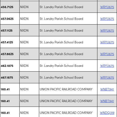
NXDN
St. Landry Parish School Board
WRYU675
456.7125
NXDN
St. Landry Parish School Board
WRYU675
457.0625
NXDN
St. Landry Parish School Board
WRYU675
457.1125
NXDN
St. Landry Parish School Board
WRYU675
457.4125
NXDN
St. Landry Parish School Board
WRYU675
457.8625
NXDN
St. Landry Parish School Board
WRYU675
462.1875
NXDN
St. Landry Parish School Board
WRYU675
467.1875
NXDN
UNION PACIFIC RAILROAD COMPANY
WNBT941
160.41
NXDN
UNION PACIFIC RAILROAD COMPANY
WNBT941
160.41
NXDN
UNION PACIFIC RAILROAD COMPANY
WNDQ319
160.41