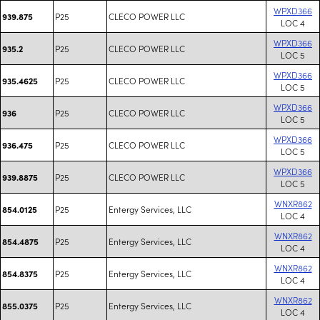
WPXD366
P25
CLECO POWER LLC
939.875
LOC 4
WPXD366
P25
CLECO POWER LLC
935.2
LOC 5
WPXD366
P25
CLECO POWER LLC
935.4625
LOC 5
WPXD366
P25
CLECO POWER LLC
936
LOC 5
WPXD366
P25
CLECO POWER LLC
936.475
LOC 5
WPXD366
P25
CLECO POWER LLC
939.8875
LOC 5
WNXR862
P25
Entergy Services, LLC
854.0125
LOC 4
WNXR862
P25
Entergy Services, LLC
854.4875
LOC 4
WNXR862
P25
Entergy Services, LLC
854.8375
LOC 4
WNXR862
P25
Entergy Services, LLC
855.0375
LOC 4