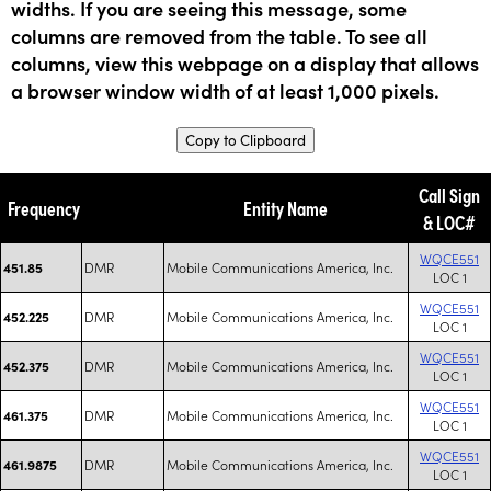
widths. If you are seeing this message, some
columns are removed from the table. To see all
columns, view this webpage on a display that allows
a browser window width of at least 1,000 pixels.
Copy to Clipboard
Call Sign
Frequency
Entity Name
& LOC#
WQCE551
DMR
Mobile Communications America, Inc.
451.85
LOC 1
WQCE551
DMR
Mobile Communications America, Inc.
452.225
LOC 1
WQCE551
DMR
Mobile Communications America, Inc.
452.375
LOC 1
WQCE551
DMR
Mobile Communications America, Inc.
461.375
LOC 1
WQCE551
DMR
Mobile Communications America, Inc.
461.9875
LOC 1