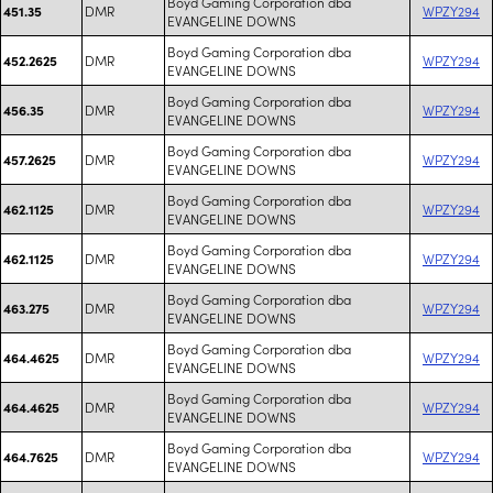
Boyd Gaming Corporation dba
DMR
WPZY294
451.35
EVANGELINE DOWNS
Boyd Gaming Corporation dba
DMR
WPZY294
452.2625
EVANGELINE DOWNS
Boyd Gaming Corporation dba
DMR
WPZY294
456.35
EVANGELINE DOWNS
Boyd Gaming Corporation dba
DMR
WPZY294
457.2625
EVANGELINE DOWNS
Boyd Gaming Corporation dba
DMR
WPZY294
462.1125
EVANGELINE DOWNS
Boyd Gaming Corporation dba
DMR
WPZY294
462.1125
EVANGELINE DOWNS
Boyd Gaming Corporation dba
DMR
WPZY294
463.275
EVANGELINE DOWNS
Boyd Gaming Corporation dba
DMR
WPZY294
464.4625
EVANGELINE DOWNS
Boyd Gaming Corporation dba
DMR
WPZY294
464.4625
EVANGELINE DOWNS
Boyd Gaming Corporation dba
DMR
WPZY294
464.7625
EVANGELINE DOWNS