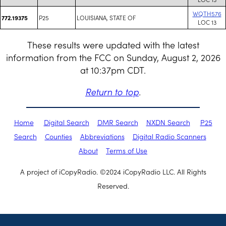
WQTH576
P25
LOUISIANA, STATE OF
772.19375
LOC 13
These results were updated with the latest
information from the FCC on Sunday, August 2, 2026
at 10:37pm CDT.
Return to top
.
Home
Digital Search
DMR Search
NXDN Search
P25
Search
Counties
Abbreviations
Digital Radio Scanners
About
Terms of Use
A project of iCopyRadio. ©2024 iCopyRadio LLC. All Rights
Reserved.