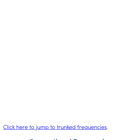
Click here to jump to trunked frequencies
.