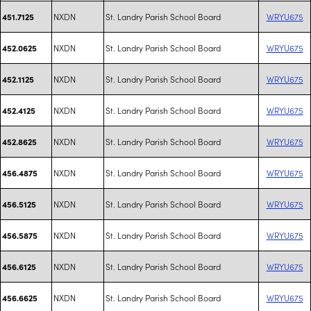
NXDN
St. Landry Parish School Board
WRYU675
451.7125
NXDN
St. Landry Parish School Board
WRYU675
452.0625
NXDN
St. Landry Parish School Board
WRYU675
452.1125
NXDN
St. Landry Parish School Board
WRYU675
452.4125
NXDN
St. Landry Parish School Board
WRYU675
452.8625
NXDN
St. Landry Parish School Board
WRYU675
456.4875
NXDN
St. Landry Parish School Board
WRYU675
456.5125
NXDN
St. Landry Parish School Board
WRYU675
456.5875
NXDN
St. Landry Parish School Board
WRYU675
456.6125
NXDN
St. Landry Parish School Board
WRYU675
456.6625