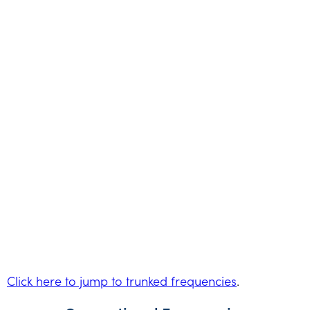
Click here to jump to trunked frequencies
.