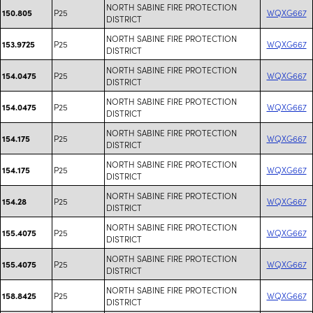
NORTH SABINE FIRE PROTECTION
P25
WQXG667
150.805
DISTRICT
NORTH SABINE FIRE PROTECTION
P25
WQXG667
153.9725
DISTRICT
NORTH SABINE FIRE PROTECTION
P25
WQXG667
154.0475
DISTRICT
NORTH SABINE FIRE PROTECTION
P25
WQXG667
154.0475
DISTRICT
NORTH SABINE FIRE PROTECTION
P25
WQXG667
154.175
DISTRICT
NORTH SABINE FIRE PROTECTION
P25
WQXG667
154.175
DISTRICT
NORTH SABINE FIRE PROTECTION
P25
WQXG667
154.28
DISTRICT
NORTH SABINE FIRE PROTECTION
P25
WQXG667
155.4075
DISTRICT
NORTH SABINE FIRE PROTECTION
P25
WQXG667
155.4075
DISTRICT
NORTH SABINE FIRE PROTECTION
P25
WQXG667
158.8425
DISTRICT