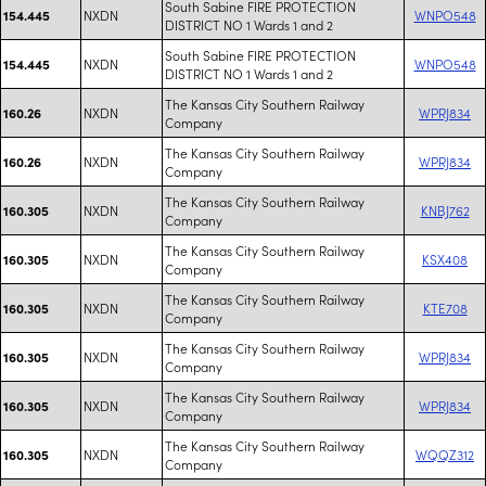
South Sabine FIRE PROTECTION
NXDN
WNPO548
154.445
DISTRICT NO 1 Wards 1 and 2
South Sabine FIRE PROTECTION
NXDN
WNPO548
154.445
DISTRICT NO 1 Wards 1 and 2
The Kansas City Southern Railway
NXDN
WPRJ834
160.26
Company
The Kansas City Southern Railway
NXDN
WPRJ834
160.26
Company
The Kansas City Southern Railway
NXDN
KNBJ762
160.305
Company
The Kansas City Southern Railway
NXDN
KSX408
160.305
Company
The Kansas City Southern Railway
NXDN
KTE708
160.305
Company
The Kansas City Southern Railway
NXDN
WPRJ834
160.305
Company
The Kansas City Southern Railway
NXDN
WPRJ834
160.305
Company
The Kansas City Southern Railway
NXDN
WQQZ312
160.305
Company