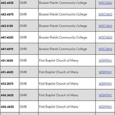
DMR
Bossier Parish Community College
WSCU823
462.4625
DMR
Bossier Parish Community College
WSCU823
462.4875
DMR
Bossier Parish Community College
WSCU823
462.5125
DMR
Bossier Parish Community College
WSCU823
467.4625
DMR
Bossier Parish Community College
WSCU823
467.4875
DMR
First Baptist Church of Many
WSMY411
451.3625
DMR
First Baptist Church of Many
WSMY411
451.4625
DMR
First Baptist Church of Many
WSMY411
452.2875
DMR
First Baptist Church of Many
WSMY411
456.3625
DMR
First Baptist Church of Many
WSMY411
456.4625