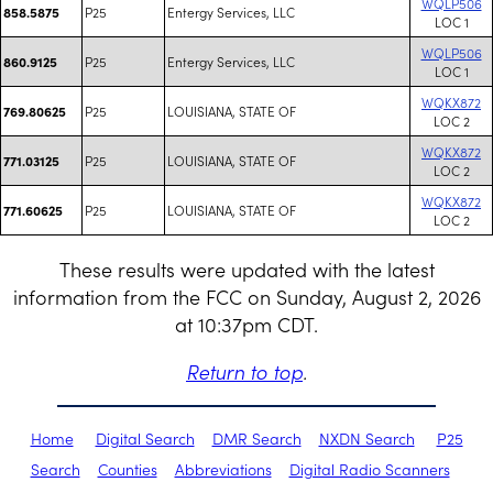
WQLP506
P25
Entergy Services, LLC
858.5875
LOC 1
WQLP506
P25
Entergy Services, LLC
860.9125
LOC 1
WQKX872
P25
LOUISIANA, STATE OF
769.80625
LOC 2
WQKX872
P25
LOUISIANA, STATE OF
771.03125
LOC 2
WQKX872
P25
LOUISIANA, STATE OF
771.60625
LOC 2
These results were updated with the latest
information from the FCC on Sunday, August 2, 2026
at 10:37pm CDT.
Return to top
.
Home
Digital Search
DMR Search
NXDN Search
P25
Search
Counties
Abbreviations
Digital Radio Scanners