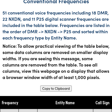
Conventional Frequencies
51 conventional voice frequencies including 18 DMR,
22 NXDN, and 11 P25 digital scanner frequencies are
included in the table below. Frequencies are listed in
the order of DMR -> NXDN -> P25 and sorted within
each frequency type by Entity Name.
Notice: To allow practical viewing of the table below,
some data columns are removed on smaller display
widths. If you are seeing this message, some
columns are removed from the table. To see all
columns, view this webpage on a display that allows
a browser window width of at least 1,000 pixels.
Copy to Clipboard
Frequency
Entity Name
Call Sign