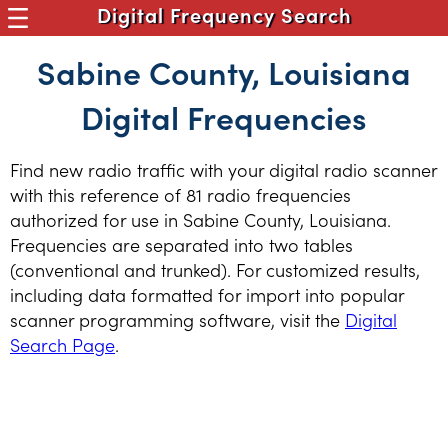
Digital Frequency Search
Sabine County, Louisiana
Digital Frequencies
Find new radio traffic with your digital radio scanner
with this reference of 81 radio frequencies
authorized for use in Sabine County, Louisiana.
Frequencies are separated into two tables
(conventional and trunked). For customized results,
including data formatted for import into popular
scanner programming software, visit the
Digital
Search Page
.