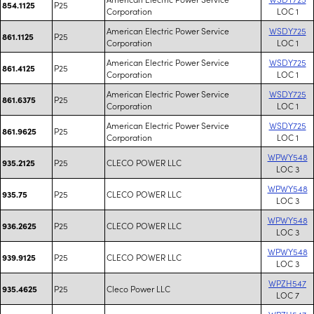
P25
854.1125
Corporation
LOC 1
American Electric Power Service
WSDY725
P25
861.1125
Corporation
LOC 1
American Electric Power Service
WSDY725
P25
861.4125
Corporation
LOC 1
American Electric Power Service
WSDY725
P25
861.6375
Corporation
LOC 1
American Electric Power Service
WSDY725
P25
861.9625
Corporation
LOC 1
WPWY548
P25
CLECO POWER LLC
935.2125
LOC 3
WPWY548
P25
CLECO POWER LLC
935.75
LOC 3
WPWY548
P25
CLECO POWER LLC
936.2625
LOC 3
WPWY548
P25
CLECO POWER LLC
939.9125
LOC 3
WPZH547
P25
Cleco Power LLC
935.4625
LOC 7