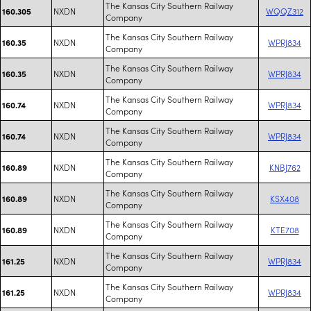
The Kansas City Southern Railway
NXDN
WQQZ312
160.305
Company
The Kansas City Southern Railway
NXDN
WPRJ834
160.35
Company
The Kansas City Southern Railway
NXDN
WPRJ834
160.35
Company
The Kansas City Southern Railway
NXDN
WPRJ834
160.74
Company
The Kansas City Southern Railway
NXDN
WPRJ834
160.74
Company
The Kansas City Southern Railway
NXDN
KNBJ762
160.89
Company
The Kansas City Southern Railway
NXDN
KSX408
160.89
Company
The Kansas City Southern Railway
NXDN
KTE708
160.89
Company
The Kansas City Southern Railway
NXDN
WPRJ834
161.25
Company
The Kansas City Southern Railway
NXDN
WPRJ834
161.25
Company