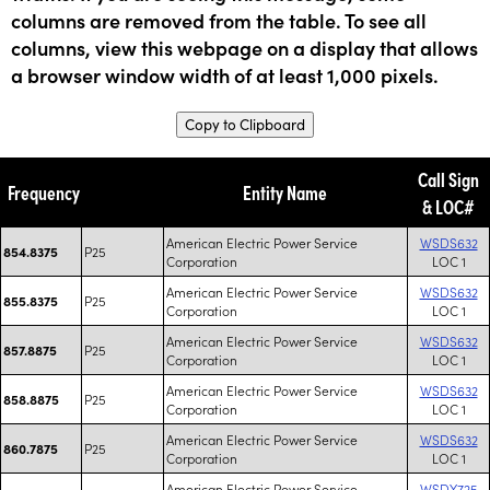
columns are removed from the table. To see all
columns, view this webpage on a display that allows
a browser window width of at least 1,000 pixels.
Copy to Clipboard
Call Sign
Frequency
Entity Name
& LOC#
American Electric Power Service
WSDS632
P25
854.8375
Corporation
LOC 1
American Electric Power Service
WSDS632
P25
855.8375
Corporation
LOC 1
American Electric Power Service
WSDS632
P25
857.8875
Corporation
LOC 1
American Electric Power Service
WSDS632
P25
858.8875
Corporation
LOC 1
American Electric Power Service
WSDS632
P25
860.7875
Corporation
LOC 1
American Electric Power Service
WSDY725