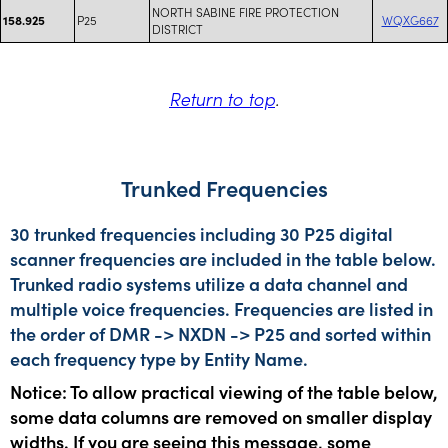
NORTH SABINE FIRE PROTECTION
P25
WQXG667
158.925
DISTRICT
Return to top
.
Trunked Frequencies
30 trunked frequencies including 30 P25 digital
scanner frequencies are included in the table below.
Trunked radio systems utilize a data channel and
multiple voice frequencies. Frequencies are listed in
the order of DMR -> NXDN -> P25 and sorted within
each frequency type by Entity Name.
Notice: To allow practical viewing of the table below,
some data columns are removed on smaller display
widths. If you are seeing this message, some