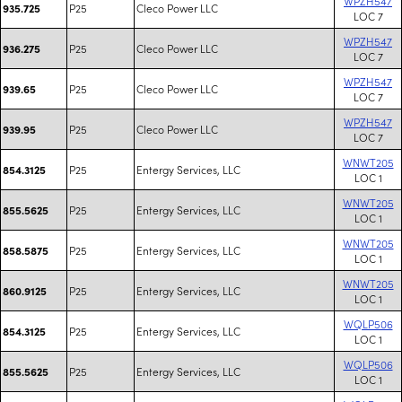
WPZH547
P25
Cleco Power LLC
935.725
LOC 7
WPZH547
P25
Cleco Power LLC
936.275
LOC 7
WPZH547
P25
Cleco Power LLC
939.65
LOC 7
WPZH547
P25
Cleco Power LLC
939.95
LOC 7
WNWT205
P25
Entergy Services, LLC
854.3125
LOC 1
WNWT205
P25
Entergy Services, LLC
855.5625
LOC 1
WNWT205
P25
Entergy Services, LLC
858.5875
LOC 1
WNWT205
P25
Entergy Services, LLC
860.9125
LOC 1
WQLP506
P25
Entergy Services, LLC
854.3125
LOC 1
WQLP506
P25
Entergy Services, LLC
855.5625
LOC 1