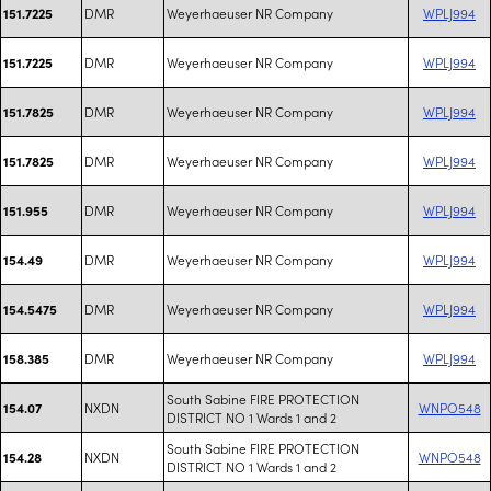
DMR
Weyerhaeuser NR Company
WPLJ994
151.7225
DMR
Weyerhaeuser NR Company
WPLJ994
151.7225
DMR
Weyerhaeuser NR Company
WPLJ994
151.7825
DMR
Weyerhaeuser NR Company
WPLJ994
151.7825
DMR
Weyerhaeuser NR Company
WPLJ994
151.955
DMR
Weyerhaeuser NR Company
WPLJ994
154.49
DMR
Weyerhaeuser NR Company
WPLJ994
154.5475
DMR
Weyerhaeuser NR Company
WPLJ994
158.385
South Sabine FIRE PROTECTION
NXDN
WNPO548
154.07
DISTRICT NO 1 Wards 1 and 2
South Sabine FIRE PROTECTION
NXDN
WNPO548
154.28
DISTRICT NO 1 Wards 1 and 2