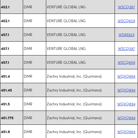
DMR
VENTURE GLOBAL LNG
WSCQ397
452.1
DMR
VENTURE GLOBAL LNG
WSCQ659
452.1
DMR
VENTURE GLOBAL LNG
WSAX923
457.1
DMR
VENTURE GLOBAL LNG
WSCQ397
457.1
DMR
VENTURE GLOBAL LNG
WSCQ659
457.1
DMR
Zachry Industrial, Inc. (Quintana)
WQVQ894
451.4
DMR
Zachry Industrial, Inc. (Quintana)
WQVQ894
451.45
DMR
Zachry Industrial, Inc. (Quintana)
WQVQ894
451.5
DMR
Zachry Industrial, Inc. (Quintana)
WQVQ894
451.775
DMR
Zachry Industrial, Inc. (Quintana)
WQVQ894
451.9