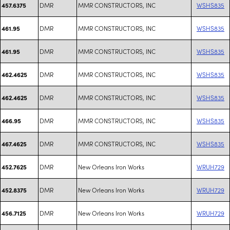
DMR
MMR CONSTRUCTORS, INC
WSHS835
457.6375
DMR
MMR CONSTRUCTORS, INC
WSHS835
461.95
DMR
MMR CONSTRUCTORS, INC
WSHS835
461.95
DMR
MMR CONSTRUCTORS, INC
WSHS835
462.4625
DMR
MMR CONSTRUCTORS, INC
WSHS835
462.4625
DMR
MMR CONSTRUCTORS, INC
WSHS835
466.95
DMR
MMR CONSTRUCTORS, INC
WSHS835
467.4625
DMR
New Orleans Iron Works
WRUH729
452.7625
DMR
New Orleans Iron Works
WRUH729
452.8375
DMR
New Orleans Iron Works
WRUH729
456.7125