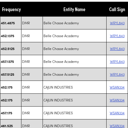
Frequency
Entity Name
Call Sign
DMR
Belle Chasse Academy
WRYL843
451.4875
DMR
Belle Chasse Academy
WRYL843
452.1375
DMR
Belle Chasse Academy
WRYL843
452.5125
DMR
Belle Chasse Academy
WRYL843
457.1375
DMR
Belle Chasse Academy
WRYL843
457.5125
DMR
CAJUN INDUSTRIES
WSAN334
452.175
DMR
CAJUN INDUSTRIES
WSAN334
452.175
DMR
CAJUN INDUSTRIES
WSAN334
457.175
DMR
CAJUN INDUSTRIES
WSAN334
461.525