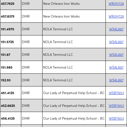
DMR
New Orleans Iron Works
WRUH729
457.7625
DMR
New Orleans Iron Works
WRUH729
457.8375
DMR
NOLA Terminal LLC
WSAL867
151.4975
DMR
NOLA Terminal LLC
WSAL867
151.5725
DMR
NOLA Terminal LLC
WSAL867
151.67
DMR
NOLA Terminal LLC
WSAL867
151.985
DMR
NOLA Terminal LLC
WSAL867
152.93
DMR
Our Lady of Perpetual Help School - BC
WSBY653
451.4125
DMR
Our Lady of Perpetual Help School - BC
WSBY653
452.6625
DMR
Our Lady of Perpetual Help School - BC
WSBY653
456.4125