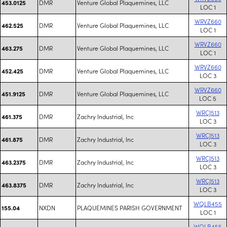
DMR
Venture Global Plaquemines, LLC
453.0125
LOC 1
WRVZ660
DMR
Venture Global Plaquemines, LLC
462.525
LOC 1
WRVZ660
DMR
Venture Global Plaquemines, LLC
463.275
LOC 1
WRVZ660
DMR
Venture Global Plaquemines, LLC
452.425
LOC 3
WRVZ660
DMR
Venture Global Plaquemines, LLC
451.9125
LOC 5
WRCJ513
DMR
Zachry Industrial, Inc
461.375
LOC 3
WRCJ513
DMR
Zachry Industrial, Inc
461.875
LOC 3
WRCJ513
DMR
Zachry Industrial, Inc
463.2375
LOC 3
WRCJ513
DMR
Zachry Industrial, Inc
463.8375
LOC 3
WQLB455
NXDN
PLAQUEMINES PARISH GOVERNMENT
155.04
LOC 1
WQLB455