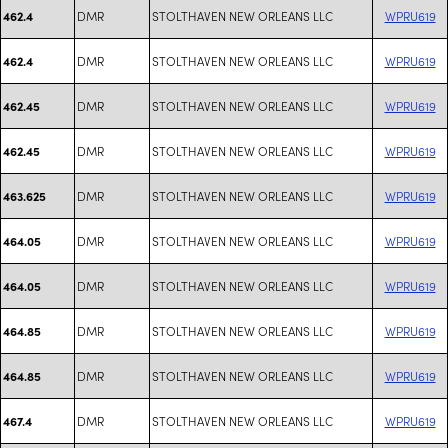
DMR
STOLTHAVEN NEW ORLEANS LLC
WPRU619
462.4
DMR
STOLTHAVEN NEW ORLEANS LLC
WPRU619
462.4
DMR
STOLTHAVEN NEW ORLEANS LLC
WPRU619
462.45
DMR
STOLTHAVEN NEW ORLEANS LLC
WPRU619
462.45
DMR
STOLTHAVEN NEW ORLEANS LLC
WPRU619
463.625
DMR
STOLTHAVEN NEW ORLEANS LLC
WPRU619
464.05
DMR
STOLTHAVEN NEW ORLEANS LLC
WPRU619
464.05
DMR
STOLTHAVEN NEW ORLEANS LLC
WPRU619
464.85
DMR
STOLTHAVEN NEW ORLEANS LLC
WPRU619
464.85
DMR
STOLTHAVEN NEW ORLEANS LLC
WPRU619
467.4