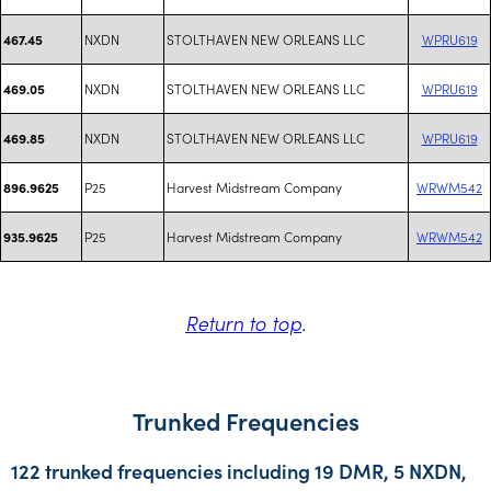
NXDN
STOLTHAVEN NEW ORLEANS LLC
WPRU619
467.45
NXDN
STOLTHAVEN NEW ORLEANS LLC
WPRU619
469.05
NXDN
STOLTHAVEN NEW ORLEANS LLC
WPRU619
469.85
P25
Harvest Midstream Company
WRWM542
896.9625
P25
Harvest Midstream Company
WRWM542
935.9625
Return to top
.
Trunked Frequencies
122 trunked frequencies including 19 DMR, 5 NXDN,