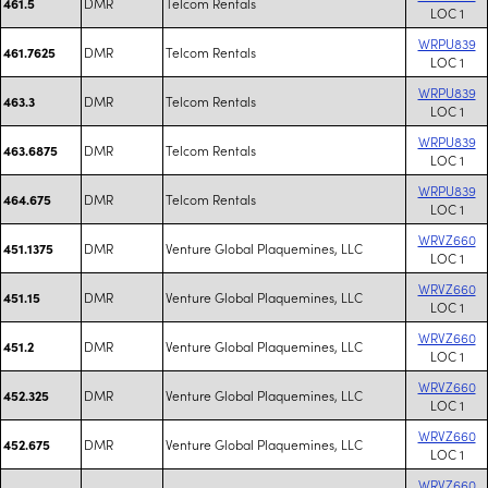
DMR
Telcom Rentals
461.5
LOC 1
WRPU839
DMR
Telcom Rentals
461.7625
LOC 1
WRPU839
DMR
Telcom Rentals
463.3
LOC 1
WRPU839
DMR
Telcom Rentals
463.6875
LOC 1
WRPU839
DMR
Telcom Rentals
464.675
LOC 1
WRVZ660
DMR
Venture Global Plaquemines, LLC
451.1375
LOC 1
WRVZ660
DMR
Venture Global Plaquemines, LLC
451.15
LOC 1
WRVZ660
DMR
Venture Global Plaquemines, LLC
451.2
LOC 1
WRVZ660
DMR
Venture Global Plaquemines, LLC
452.325
LOC 1
WRVZ660
DMR
Venture Global Plaquemines, LLC
452.675
LOC 1
WRVZ660