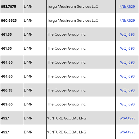
DMR
Targa Midstream Services LLC
KNBX829
852.7875
DMR
Targa Midstream Services LLC
KNBX829
860.5625
DMR
The Cooper Group, Inc.
WQJI693
461.35
DMR
The Cooper Group, Inc.
WQJI693
461.35
DMR
The Cooper Group, Inc.
WQJI693
464.85
DMR
The Cooper Group, Inc.
WQJI693
464.85
DMR
The Cooper Group, Inc.
WQJI693
466.35
DMR
The Cooper Group, Inc.
WQJI693
469.85
DMR
VENTURE GLOBAL LNG
WSAX923
452.1
DMR
VENTURE GLOBAL LNG
WSAX923
452.1