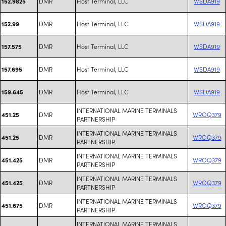
DMR
Host Terminal, LLC
WSDA919
152.9825
DMR
Host Terminal, LLC
WSDA919
152.99
DMR
Host Terminal, LLC
WSDA919
157.575
DMR
Host Terminal, LLC
WSDA919
157.695
DMR
Host Terminal, LLC
WSDA919
159.645
INTERNATIONAL MARINE TERMINALS
DMR
WROQ379
451.25
PARTNERSHIP
INTERNATIONAL MARINE TERMINALS
DMR
WROQ379
451.25
PARTNERSHIP
INTERNATIONAL MARINE TERMINALS
DMR
WROQ379
451.425
PARTNERSHIP
INTERNATIONAL MARINE TERMINALS
DMR
WROQ379
451.425
PARTNERSHIP
INTERNATIONAL MARINE TERMINALS
DMR
WROQ379
451.675
PARTNERSHIP
INTERNATIONAL MARINE TERMINALS