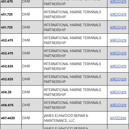
DMR
WROQ379
451.675
PARTNERSHIP
INTERNATIONAL MARINE TERMINALS
DMR
WROQ379
451.725
PARTNERSHIP
INTERNATIONAL MARINE TERMINALS
DMR
WROQ379
451.725
PARTNERSHIP
INTERNATIONAL MARINE TERMINALS
DMR
WROQ379
452.475
PARTNERSHIP
INTERNATIONAL MARINE TERMINALS
DMR
WROQ379
452.475
PARTNERSHIP
INTERNATIONAL MARINE TERMINALS
DMR
WROQ379
452.825
PARTNERSHIP
INTERNATIONAL MARINE TERMINALS
DMR
WROQ379
452.825
PARTNERSHIP
INTERNATIONAL MARINE TERMINALS
DMR
WROQ379
456.25
PARTNERSHIP
INTERNATIONAL MARINE TERMINALS
DMR
WROQ379
456.675
PARTNERSHIP
JAMES ELMWOOD REPAIR &
DMR
WQZD206
467.4625
MAINTENANCE, LLC
JAMES ELMWOOD REPAIR &