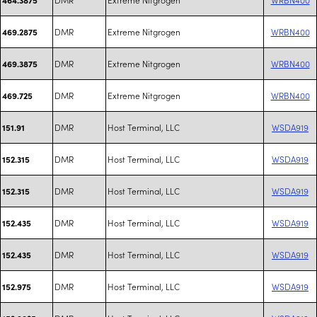
DMR
Extreme Nitgrogen
WRBN400
469.2875
DMR
Extreme Nitgrogen
WRBN400
469.3875
DMR
Extreme Nitgrogen
WRBN400
469.725
DMR
Host Terminal, LLC
WSDA919
151.91
DMR
Host Terminal, LLC
WSDA919
152.315
DMR
Host Terminal, LLC
WSDA919
152.315
DMR
Host Terminal, LLC
WSDA919
152.435
DMR
Host Terminal, LLC
WSDA919
152.435
DMR
Host Terminal, LLC
WSDA919
152.975