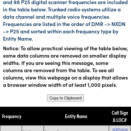
and 98 P25 digital scanner frequencies are included
in the table below. Trunked radio systems utilize a
data channel and multiple voice frequencies.
Frequencies are listed in the order of DMR -> NXDN
-> P25 and sorted within each frequency type by
Entity Name.
Notice: To allow practical viewing of the table below,
some data columns are removed on smaller display
widths. If you are seeing this message, some
columns are removed from the table. To see all
columns, view this webpage on a display that allows
a browser window width of at least 1,000 pixels.
Copy to Clipboard
Call Sign
Frequency
Entity Name
& LOC#
WRPU839