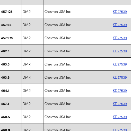
DMR
Chevron USA Inc.
KD27539
457.125
DMR
Chevron USA Inc.
KD27539
457.65
DMR
Chevron USA Inc.
KD27539
457.975
DMR
Chevron USA Inc.
KD27539
462.3
DMR
Chevron USA Inc.
KD27539
463.5
DMR
Chevron USA Inc.
KD27539
463.8
DMR
Chevron USA Inc.
KD27539
464.1
DMR
Chevron USA Inc.
KD27539
467.3
DMR
Chevron USA Inc.
KD27539
468.5
DMR
Chevron USA Inc.
KD27539
468.8