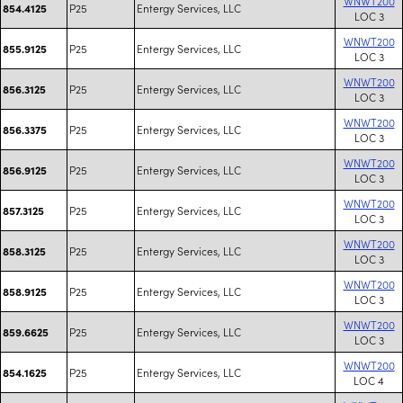
WNWT200
P25
Entergy Services, LLC
854.4125
LOC 3
WNWT200
P25
Entergy Services, LLC
855.9125
LOC 3
WNWT200
P25
Entergy Services, LLC
856.3125
LOC 3
WNWT200
P25
Entergy Services, LLC
856.3375
LOC 3
WNWT200
P25
Entergy Services, LLC
856.9125
LOC 3
WNWT200
P25
Entergy Services, LLC
857.3125
LOC 3
WNWT200
P25
Entergy Services, LLC
858.3125
LOC 3
WNWT200
P25
Entergy Services, LLC
858.9125
LOC 3
WNWT200
P25
Entergy Services, LLC
859.6625
LOC 3
WNWT200
P25
Entergy Services, LLC
854.1625
LOC 4