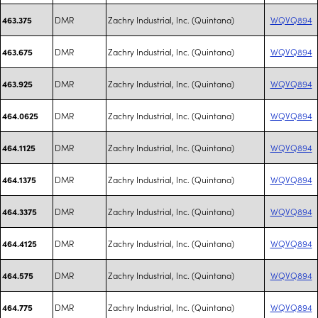
DMR
Zachry Industrial, Inc. (Quintana)
WQVQ894
463.375
DMR
Zachry Industrial, Inc. (Quintana)
WQVQ894
463.675
DMR
Zachry Industrial, Inc. (Quintana)
WQVQ894
463.925
DMR
Zachry Industrial, Inc. (Quintana)
WQVQ894
464.0625
DMR
Zachry Industrial, Inc. (Quintana)
WQVQ894
464.1125
DMR
Zachry Industrial, Inc. (Quintana)
WQVQ894
464.1375
DMR
Zachry Industrial, Inc. (Quintana)
WQVQ894
464.3375
DMR
Zachry Industrial, Inc. (Quintana)
WQVQ894
464.4125
DMR
Zachry Industrial, Inc. (Quintana)
WQVQ894
464.575
DMR
Zachry Industrial, Inc. (Quintana)
WQVQ894
464.775