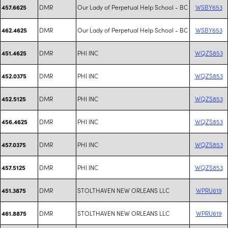
DMR
Our Lady of Perpetual Help School - BC
WSBY653
457.6625
DMR
Our Lady of Perpetual Help School - BC
WSBY653
462.4625
DMR
PHI INC
WQZS853
451.4625
DMR
PHI INC
WQZS853
452.0375
DMR
PHI INC
WQZS853
452.5125
DMR
PHI INC
WQZS853
456.4625
DMR
PHI INC
WQZS853
457.0375
DMR
PHI INC
WQZS853
457.5125
DMR
STOLTHAVEN NEW ORLEANS LLC
WPRU619
451.3875
DMR
STOLTHAVEN NEW ORLEANS LLC
WPRU619
461.8875