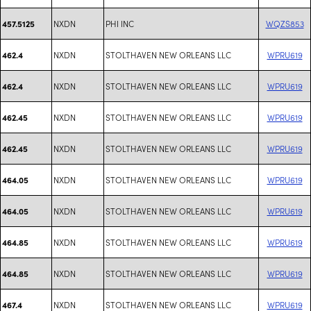
NXDN
PHI INC
WQZS853
457.5125
NXDN
STOLTHAVEN NEW ORLEANS LLC
WPRU619
462.4
NXDN
STOLTHAVEN NEW ORLEANS LLC
WPRU619
462.4
NXDN
STOLTHAVEN NEW ORLEANS LLC
WPRU619
462.45
NXDN
STOLTHAVEN NEW ORLEANS LLC
WPRU619
462.45
NXDN
STOLTHAVEN NEW ORLEANS LLC
WPRU619
464.05
NXDN
STOLTHAVEN NEW ORLEANS LLC
WPRU619
464.05
NXDN
STOLTHAVEN NEW ORLEANS LLC
WPRU619
464.85
NXDN
STOLTHAVEN NEW ORLEANS LLC
WPRU619
464.85
NXDN
STOLTHAVEN NEW ORLEANS LLC
WPRU619
467.4