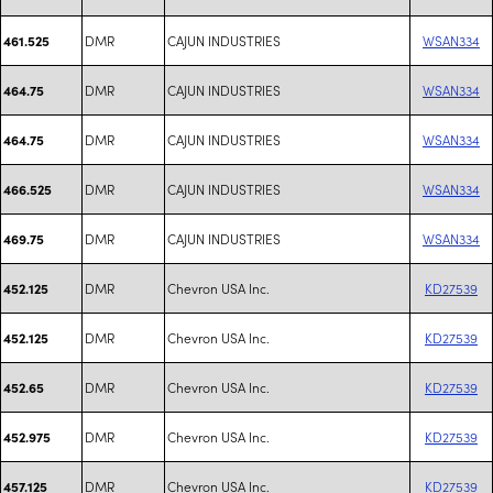
DMR
CAJUN INDUSTRIES
WSAN334
461.525
DMR
CAJUN INDUSTRIES
WSAN334
464.75
DMR
CAJUN INDUSTRIES
WSAN334
464.75
DMR
CAJUN INDUSTRIES
WSAN334
466.525
DMR
CAJUN INDUSTRIES
WSAN334
469.75
DMR
Chevron USA Inc.
KD27539
452.125
DMR
Chevron USA Inc.
KD27539
452.125
DMR
Chevron USA Inc.
KD27539
452.65
DMR
Chevron USA Inc.
KD27539
452.975
DMR
Chevron USA Inc.
KD27539
457.125