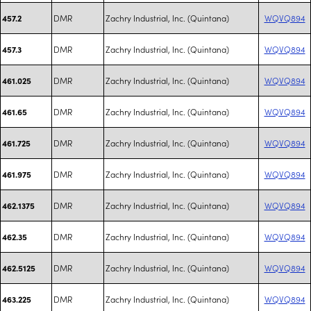
DMR
Zachry Industrial, Inc. (Quintana)
WQVQ894
457.2
DMR
Zachry Industrial, Inc. (Quintana)
WQVQ894
457.3
DMR
Zachry Industrial, Inc. (Quintana)
WQVQ894
461.025
DMR
Zachry Industrial, Inc. (Quintana)
WQVQ894
461.65
DMR
Zachry Industrial, Inc. (Quintana)
WQVQ894
461.725
DMR
Zachry Industrial, Inc. (Quintana)
WQVQ894
461.975
DMR
Zachry Industrial, Inc. (Quintana)
WQVQ894
462.1375
DMR
Zachry Industrial, Inc. (Quintana)
WQVQ894
462.35
DMR
Zachry Industrial, Inc. (Quintana)
WQVQ894
462.5125
DMR
Zachry Industrial, Inc. (Quintana)
WQVQ894
463.225