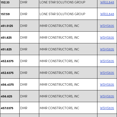
DMR
LONE STAR SOLUTIONS GROUP
WRUL848
152.33
DMR
LONE STAR SOLUTIONS GROUP
WRUL848
157.59
DMR
MMR CONSTRUCTORS, INC
WSHS835
451.5125
DMR
MMR CONSTRUCTORS, INC
WSHS835
451.825
DMR
MMR CONSTRUCTORS, INC
WSHS835
451.825
DMR
MMR CONSTRUCTORS, INC
WSHS835
452.6375
DMR
MMR CONSTRUCTORS, INC
WSHS835
452.6375
DMR
MMR CONSTRUCTORS, INC
WSHS835
456.4375
DMR
MMR CONSTRUCTORS, INC
WSHS835
456.825
DMR
MMR CONSTRUCTORS, INC
WSHS835
457.0375