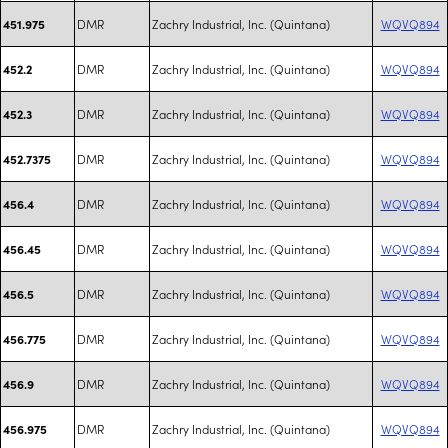
DMR
Zachry Industrial, Inc. (Quintana)
WQVQ894
451.975
DMR
Zachry Industrial, Inc. (Quintana)
WQVQ894
452.2
DMR
Zachry Industrial, Inc. (Quintana)
WQVQ894
452.3
DMR
Zachry Industrial, Inc. (Quintana)
WQVQ894
452.7375
DMR
Zachry Industrial, Inc. (Quintana)
WQVQ894
456.4
DMR
Zachry Industrial, Inc. (Quintana)
WQVQ894
456.45
DMR
Zachry Industrial, Inc. (Quintana)
WQVQ894
456.5
DMR
Zachry Industrial, Inc. (Quintana)
WQVQ894
456.775
DMR
Zachry Industrial, Inc. (Quintana)
WQVQ894
456.9
DMR
Zachry Industrial, Inc. (Quintana)
WQVQ894
456.975