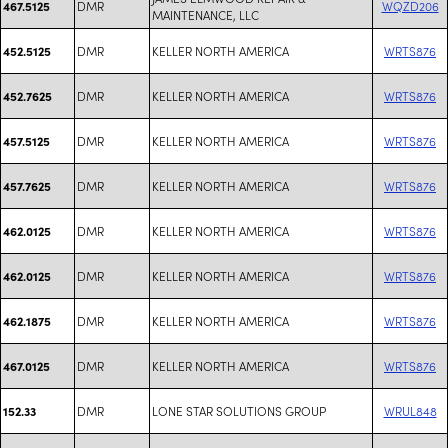
DMR
WQZD206
467.5125
MAINTENANCE, LLC
DMR
KELLER NORTH AMERICA
WRTS876
452.5125
DMR
KELLER NORTH AMERICA
WRTS876
452.7625
DMR
KELLER NORTH AMERICA
WRTS876
457.5125
DMR
KELLER NORTH AMERICA
WRTS876
457.7625
DMR
KELLER NORTH AMERICA
WRTS876
462.0125
DMR
KELLER NORTH AMERICA
WRTS876
462.0125
DMR
KELLER NORTH AMERICA
WRTS876
462.1875
DMR
KELLER NORTH AMERICA
WRTS876
467.0125
DMR
LONE STAR SOLUTIONS GROUP
WRUL848
152.33