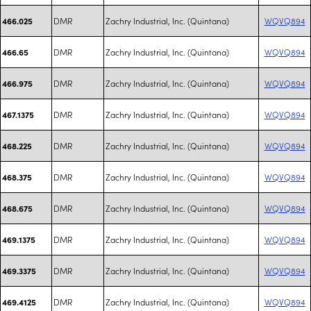
DMR
Zachry Industrial, Inc. (Quintana)
WQVQ894
466.025
DMR
Zachry Industrial, Inc. (Quintana)
WQVQ894
466.65
DMR
Zachry Industrial, Inc. (Quintana)
WQVQ894
466.975
DMR
Zachry Industrial, Inc. (Quintana)
WQVQ894
467.1375
DMR
Zachry Industrial, Inc. (Quintana)
WQVQ894
468.225
DMR
Zachry Industrial, Inc. (Quintana)
WQVQ894
468.375
DMR
Zachry Industrial, Inc. (Quintana)
WQVQ894
468.675
DMR
Zachry Industrial, Inc. (Quintana)
WQVQ894
469.1375
DMR
Zachry Industrial, Inc. (Quintana)
WQVQ894
469.3375
DMR
Zachry Industrial, Inc. (Quintana)
WQVQ894
469.4125