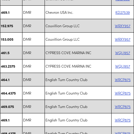
DMR
Chevron USA Inc.
KD27539
469.1
DMR
Couvillion Group LLC
WRXY957
152.975
DMR
Couvillion Group LLC
WRXY957
153.005
DMR
CYPRESS COVE MARINA INC
WQLJ957
461.5
DMR
CYPRESS COVE MARINA INC
WQLJ957
463.2375
DMR
English Turn Country Club
WRCP875
464.1
DMR
English Turn Country Club
WRCP875
464.4375
DMR
English Turn Country Club
WRCP875
469.075
DMR
English Turn Country Club
WRCP875
469.1
DMR
English Turn Country Club
WRCP875
469.4375