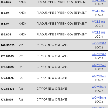
NXDN
PLAQUEMINES PARISH GOVERNMENT
155.805
LOC 2
WQLB455
NXDN
PLAQUEMINES PARISH GOVERNMENT
155.04
LOC 3
WQLB455
NXDN
PLAQUEMINES PARISH GOVERNMENT
155.04
LOC 4
WQLB455
NXDN
PLAQUEMINES PARISH GOVERNMENT
155.805
LOC 4
WQMB576
P25
CITY OF NEW ORLEANS
769.55625
LOC 2
WQMB576
P25
CITY OF NEW ORLEANS
770.01875
LOC 2
WQMB576
P25
CITY OF NEW ORLEANS
770.34375
LOC 2
WQMB576
P25
CITY OF NEW ORLEANS
770.61875
LOC 2
WQMB576
P25
CITY OF NEW ORLEANS
770.86875
LOC 2
WQMB576
P25
CITY OF NEW ORLEANS
771.21875
LOC 2