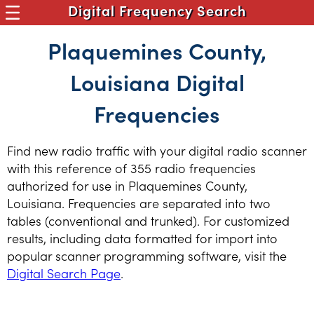
Digital Frequency Search
Plaquemines County,
Louisiana Digital
Frequencies
Find new radio traffic with your digital radio scanner
with this reference of 355 radio frequencies
authorized for use in Plaquemines County,
Louisiana. Frequencies are separated into two
tables (conventional and trunked). For customized
results, including data formatted for import into
popular scanner programming software, visit the
Digital Search Page
.