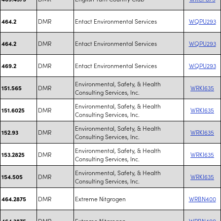
DMR
Entact Environmental Services
WQPU293
464.2
DMR
Entact Environmental Services
WQPU293
464.2
DMR
Entact Environmental Services
WQPU293
469.2
Environmental, Safety, & Health
DMR
WRKI635
151.565
Consulting Services, Inc.
Environmental, Safety, & Health
DMR
WRKI635
151.6025
Consulting Services, Inc.
Environmental, Safety, & Health
DMR
WRKI635
152.93
Consulting Services, Inc.
Environmental, Safety, & Health
DMR
WRKI635
153.2825
Consulting Services, Inc.
Environmental, Safety, & Health
DMR
WRKI635
154.505
Consulting Services, Inc.
DMR
Extreme Nitgrogen
WRBN400
464.2875
DMR
Extreme Nitgrogen
WRBN400
464.3875