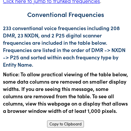
Click here to jump to trunked frequencies
.
Conventional Frequencies
233 conventional voice frequencies including 208
DMR, 23 NXDN, and 2 P25 digital scanner
frequencies are included in the table below.
Frequencies are listed in the order of DMR -> NXDN
-> P25 and sorted within each frequency type by
Entity Name.
Notice: To allow practical viewing of the table below,
some data columns are removed on smaller display
widths. If you are seeing this message, some
columns are removed from the table. To see all
columns, view this webpage on a display that allows
a browser window width of at least 1,000 pixels.
Copy to Clipboard