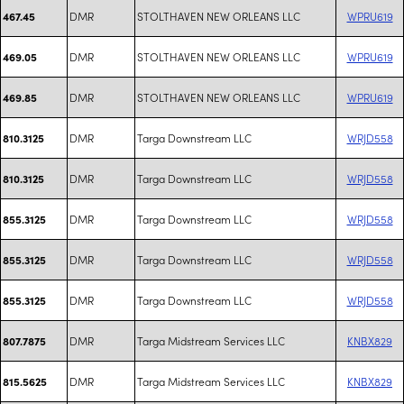
DMR
STOLTHAVEN NEW ORLEANS LLC
WPRU619
467.45
DMR
STOLTHAVEN NEW ORLEANS LLC
WPRU619
469.05
DMR
STOLTHAVEN NEW ORLEANS LLC
WPRU619
469.85
DMR
Targa Downstream LLC
WRJD558
810.3125
DMR
Targa Downstream LLC
WRJD558
810.3125
DMR
Targa Downstream LLC
WRJD558
855.3125
DMR
Targa Downstream LLC
WRJD558
855.3125
DMR
Targa Downstream LLC
WRJD558
855.3125
DMR
Targa Midstream Services LLC
KNBX829
807.7875
DMR
Targa Midstream Services LLC
KNBX829
815.5625