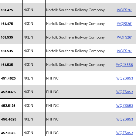
NXDN
Norfolk Southern Railway Company
WQFS261
161.475
NXDN
Norfolk Southern Railway Company
WQFS261
161.475
NXDN
Norfolk Southern Railway Company
WQFS261
161.535
NXDN
Norfolk Southern Railway Company
WQFS261
161.535
NXDN
Norfolk Southern Railway Company
WQRZ556
161.535
NXDN
PHI INC
WQZS853
451.4625
NXDN
PHI INC
WQZS853
452.0375
NXDN
PHI INC
WQZS853
452.5125
NXDN
PHI INC
WQZS853
456.4625
NXDN
PHI INC
WQZS853
457.0375