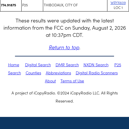
WRYX609
P25
THIBODAUX, CITY OF
774.91875
LOC 1
These results were updated with the latest
information from the FCC on Sunday, August 2, 2026
at 10:37pm CDT.
Return to top
.
Home
Digital Search
DMR Search
NXDN Search
P25
Search
Counties
Abbreviations
Digital Radio Scanners
About
Terms of Use
A project of iCopyRadio. ©2024 iCopyRadio LLC. All Rights
Reserved.