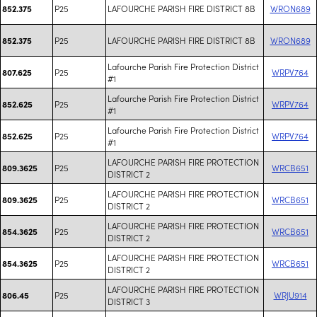
P25
LAFOURCHE PARISH FIRE DISTRICT 8B
WRON689
852.375
P25
LAFOURCHE PARISH FIRE DISTRICT 8B
WRON689
852.375
Lafourche Parish Fire Protection District
P25
WRPV764
807.625
#1
Lafourche Parish Fire Protection District
P25
WRPV764
852.625
#1
Lafourche Parish Fire Protection District
P25
WRPV764
852.625
#1
LAFOURCHE PARISH FIRE PROTECTION
P25
WRCB651
809.3625
DISTRICT 2
LAFOURCHE PARISH FIRE PROTECTION
P25
WRCB651
809.3625
DISTRICT 2
LAFOURCHE PARISH FIRE PROTECTION
P25
WRCB651
854.3625
DISTRICT 2
LAFOURCHE PARISH FIRE PROTECTION
P25
WRCB651
854.3625
DISTRICT 2
LAFOURCHE PARISH FIRE PROTECTION
P25
WRJU914
806.45
DISTRICT 3