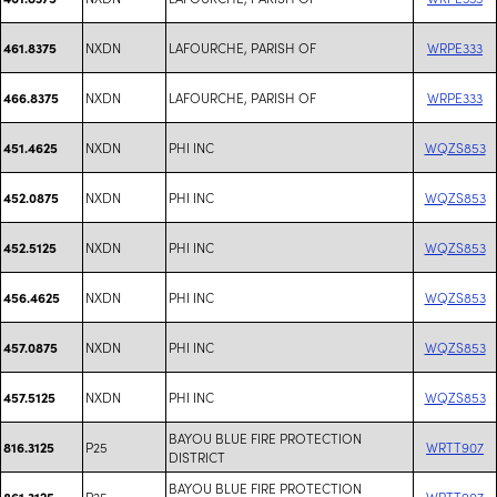
NXDN
LAFOURCHE, PARISH OF
WRPE333
461.8375
NXDN
LAFOURCHE, PARISH OF
WRPE333
466.8375
NXDN
PHI INC
WQZS853
451.4625
NXDN
PHI INC
WQZS853
452.0875
NXDN
PHI INC
WQZS853
452.5125
NXDN
PHI INC
WQZS853
456.4625
NXDN
PHI INC
WQZS853
457.0875
NXDN
PHI INC
WQZS853
457.5125
BAYOU BLUE FIRE PROTECTION
P25
WRTT907
816.3125
DISTRICT
BAYOU BLUE FIRE PROTECTION
P25
WRTT907
861.3125