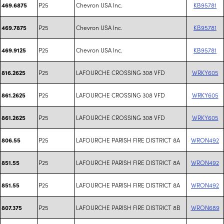
P25
Chevron USA Inc.
KB95781
469.6875
P25
Chevron USA Inc.
KB95781
469.7875
P25
Chevron USA Inc.
KB95781
469.9125
P25
LAFOURCHE CROSSING 308 VFD
WRKY605
816.2625
P25
LAFOURCHE CROSSING 308 VFD
WRKY605
861.2625
P25
LAFOURCHE CROSSING 308 VFD
WRKY605
861.2625
P25
LAFOURCHE PARISH FIRE DISTRICT 8A
WRON492
806.55
P25
LAFOURCHE PARISH FIRE DISTRICT 8A
WRON492
851.55
P25
LAFOURCHE PARISH FIRE DISTRICT 8A
WRON492
851.55
P25
LAFOURCHE PARISH FIRE DISTRICT 8B
WRON689
807.375