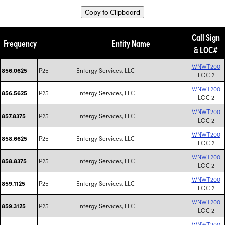
Copy to Clipboard
Call Sign
Frequency
Entity Name
& LOC#
WNWT200
P25
Entergy Services, LLC
856.0625
LOC 2
WNWT200
P25
Entergy Services, LLC
856.5625
LOC 2
WNWT200
P25
Entergy Services, LLC
857.8375
LOC 2
WNWT200
P25
Entergy Services, LLC
858.6625
LOC 2
WNWT200
P25
Entergy Services, LLC
858.8375
LOC 2
WNWT200
P25
Entergy Services, LLC
859.1125
LOC 2
WNWT200
P25
Entergy Services, LLC
859.3125
LOC 2
WNWT200