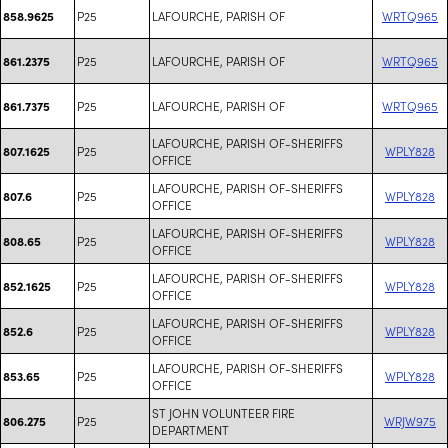
P25
LAFOURCHE, PARISH OF
WRTQ965
858.9625
P25
LAFOURCHE, PARISH OF
WRTQ965
861.2375
P25
LAFOURCHE, PARISH OF
WRTQ965
861.7375
LAFOURCHE, PARISH OF-SHERIFFS
P25
WPLY828
807.1625
OFFICE
LAFOURCHE, PARISH OF-SHERIFFS
P25
WPLY828
807.6
OFFICE
LAFOURCHE, PARISH OF-SHERIFFS
P25
WPLY828
808.65
OFFICE
LAFOURCHE, PARISH OF-SHERIFFS
P25
WPLY828
852.1625
OFFICE
LAFOURCHE, PARISH OF-SHERIFFS
P25
WPLY828
852.6
OFFICE
LAFOURCHE, PARISH OF-SHERIFFS
P25
WPLY828
853.65
OFFICE
ST JOHN VOLUNTEER FIRE
P25
WRJW975
806.275
DEPARTMENT