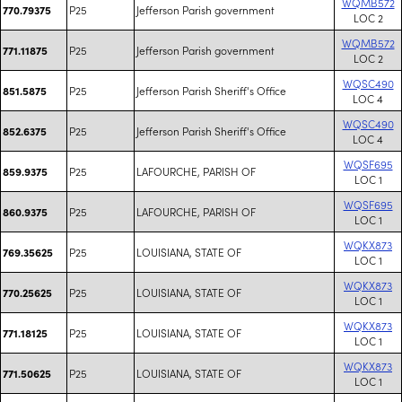
WQMB572
P25
Jefferson Parish government
770.79375
LOC 2
WQMB572
P25
Jefferson Parish government
771.11875
LOC 2
WQSC490
P25
Jefferson Parish Sheriff's Office
851.5875
LOC 4
WQSC490
P25
Jefferson Parish Sheriff's Office
852.6375
LOC 4
WQSF695
P25
LAFOURCHE, PARISH OF
859.9375
LOC 1
WQSF695
P25
LAFOURCHE, PARISH OF
860.9375
LOC 1
WQKX873
P25
LOUISIANA, STATE OF
769.35625
LOC 1
WQKX873
P25
LOUISIANA, STATE OF
770.25625
LOC 1
WQKX873
P25
LOUISIANA, STATE OF
771.18125
LOC 1
WQKX873
P25
LOUISIANA, STATE OF
771.50625
LOC 1