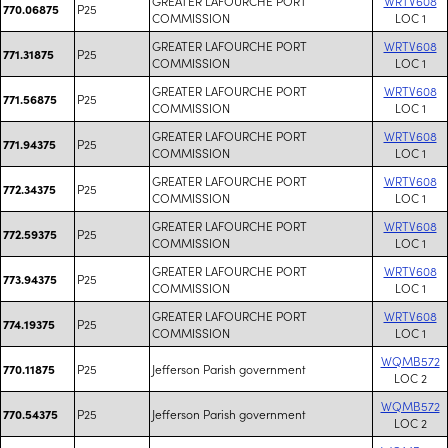
GREATER LAFOURCHE PORT
WRTV608
P25
770.06875
COMMISSION
LOC 1
GREATER LAFOURCHE PORT
WRTV608
P25
771.31875
COMMISSION
LOC 1
GREATER LAFOURCHE PORT
WRTV608
P25
771.56875
COMMISSION
LOC 1
GREATER LAFOURCHE PORT
WRTV608
P25
771.94375
COMMISSION
LOC 1
GREATER LAFOURCHE PORT
WRTV608
P25
772.34375
COMMISSION
LOC 1
GREATER LAFOURCHE PORT
WRTV608
P25
772.59375
COMMISSION
LOC 1
GREATER LAFOURCHE PORT
WRTV608
P25
773.94375
COMMISSION
LOC 1
GREATER LAFOURCHE PORT
WRTV608
P25
774.19375
COMMISSION
LOC 1
WQMB572
P25
Jefferson Parish government
770.11875
LOC 2
WQMB572
P25
Jefferson Parish government
770.54375
LOC 2