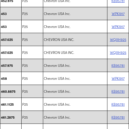
P25
Chevron USA Inc.
KB95781
452.975
P25
Chevron USA Inc.
WPKI917
453
P25
Chevron USA Inc.
WPKI917
453
P25
CHEVRON USA INC.
WQXH925
457.025
P25
CHEVRON USA INC.
WQXH925
457.025
P25
Chevron USA Inc.
KB95781
457.975
P25
Chevron USA Inc.
WPKI917
458
P25
Chevron USA Inc.
KB95781
460.8875
P25
Chevron USA Inc.
KB95781
461.1125
P25
Chevron USA Inc.
KB95781
461.2875