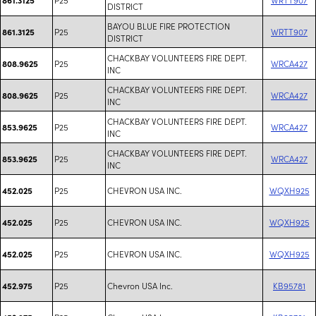
DISTRICT
BAYOU BLUE FIRE PROTECTION
P25
WRTT907
861.3125
DISTRICT
CHACKBAY VOLUNTEERS FIRE DEPT.
P25
WRCA427
808.9625
INC
CHACKBAY VOLUNTEERS FIRE DEPT.
P25
WRCA427
808.9625
INC
CHACKBAY VOLUNTEERS FIRE DEPT.
P25
WRCA427
853.9625
INC
CHACKBAY VOLUNTEERS FIRE DEPT.
P25
WRCA427
853.9625
INC
P25
CHEVRON USA INC.
WQXH925
452.025
P25
CHEVRON USA INC.
WQXH925
452.025
P25
CHEVRON USA INC.
WQXH925
452.025
P25
Chevron USA Inc.
KB95781
452.975