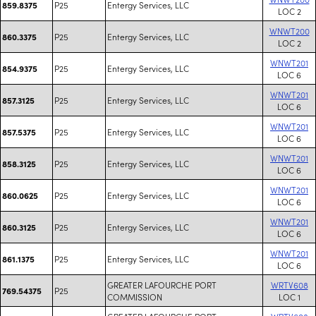
P25
Entergy Services, LLC
859.8375
LOC 2
WNWT200
P25
Entergy Services, LLC
860.3375
LOC 2
WNWT201
P25
Entergy Services, LLC
854.9375
LOC 6
WNWT201
P25
Entergy Services, LLC
857.3125
LOC 6
WNWT201
P25
Entergy Services, LLC
857.5375
LOC 6
WNWT201
P25
Entergy Services, LLC
858.3125
LOC 6
WNWT201
P25
Entergy Services, LLC
860.0625
LOC 6
WNWT201
P25
Entergy Services, LLC
860.3125
LOC 6
WNWT201
P25
Entergy Services, LLC
861.1375
LOC 6
GREATER LAFOURCHE PORT
WRTV608
P25
769.54375
COMMISSION
LOC 1