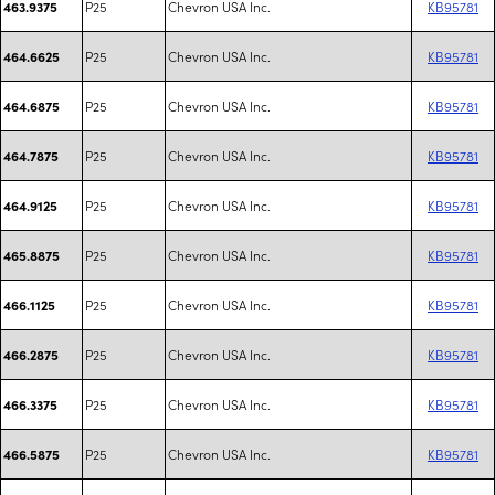
P25
Chevron USA Inc.
KB95781
463.9375
P25
Chevron USA Inc.
KB95781
464.6625
P25
Chevron USA Inc.
KB95781
464.6875
P25
Chevron USA Inc.
KB95781
464.7875
P25
Chevron USA Inc.
KB95781
464.9125
P25
Chevron USA Inc.
KB95781
465.8875
P25
Chevron USA Inc.
KB95781
466.1125
P25
Chevron USA Inc.
KB95781
466.2875
P25
Chevron USA Inc.
KB95781
466.3375
P25
Chevron USA Inc.
KB95781
466.5875