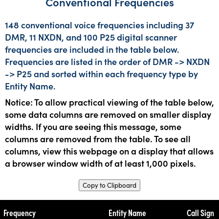
Conventional Frequencies
148 conventional voice frequencies including 37
DMR, 11 NXDN, and 100 P25 digital scanner
frequencies are included in the table below.
Frequencies are listed in the order of DMR -> NXDN
-> P25 and sorted within each frequency type by
Entity Name.
Notice: To allow practical viewing of the table below,
some data columns are removed on smaller display
widths. If you are seeing this message, some
columns are removed from the table. To see all
columns, view this webpage on a display that allows
a browser window width of at least 1,000 pixels.
Copy to Clipboard
Frequency
Entity Name
Call Sign