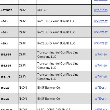
DMR
PHI INC
WQZS853
457.5125
DMR
RACELAND RAW SUGAR, LLC
WRYW837
464.4
DMR
RACELAND RAW SUGAR, LLC
WRYW837
464.4
DMR
RACELAND RAW SUGAR, LLC
WRYW837
469.4
Transcontinental Gas Pipe Line
DMR
WRAJ490
153.695
Company LLC
Transcontinental Gas Pipe Line
DMR
WRAJ490
153.695
Company LLC
Transcontinental Gas Pipe Line
DMR
WRAJ490
158.175
Company LLC
NXDN
BNSF Railway Co.
WPEA617
160.29
NXDN
BNSF Railway Co.
WPEA617
160.29
NXDN
LAFOURCHE, PARISH OF
WRPE333
461.8375