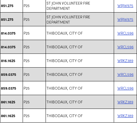
ST JOHN VOLUNTEER FIRE
P25
WRJW975
851.275
DEPARTMENT
ST JOHN VOLUNTEER FIRE
P25
WRJW975
851.275
DEPARTMENT
P25
THIBODAUX, CITY OF
WRCL596
814.0375
P25
THIBODAUX, CITY OF
WRCL596
814.0375
P25
THIBODAUX, CITY OF
WRKZ389
816.1625
P25
THIBODAUX, CITY OF
WRCL596
859.0375
P25
THIBODAUX, CITY OF
WRCL596
859.0375
P25
THIBODAUX, CITY OF
WRKZ389
861.1625
P25
THIBODAUX, CITY OF
WRKZ389
861.1625