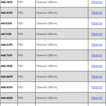
P25
Chevron USA Inc.
KB95781
466.7875
P25
Chevron USA Inc.
KB95781
466.9375
P25
Chevron USA Inc.
KB95781
467.0375
P25
Chevron USA Inc.
KB95781
467.1125
P25
Chevron USA Inc.
KB95781
468.5375
P25
Chevron USA Inc.
KB95781
468.7375
P25
Chevron USA Inc.
KB95781
468.7625
P25
Chevron USA Inc.
KB95781
468.8875
P25
Chevron USA Inc.
KB95781
468.9375
P25
Chevron USA Inc.
KB95781
469.6625