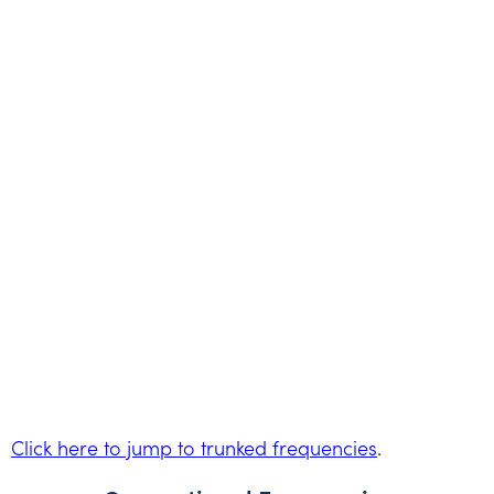
Click here to jump to trunked frequencies
.