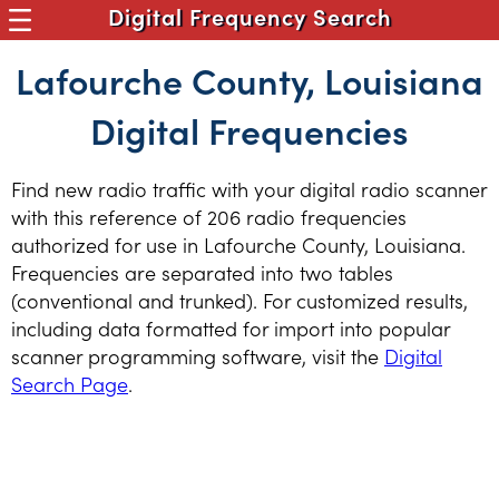
Digital Frequency Search
Lafourche County, Louisiana
Digital Frequencies
Find new radio traffic with your digital radio scanner
with this reference of 206 radio frequencies
authorized for use in Lafourche County, Louisiana.
Frequencies are separated into two tables
(conventional and trunked). For customized results,
including data formatted for import into popular
scanner programming software, visit the
Digital
Search Page
.