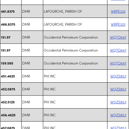
DMR
LAFOURCHE, PARISH OF
WRPE333
461.8375
DMR
LAFOURCHE, PARISH OF
WRPE333
466.8375
DMR
Occidental Petroleum Corporation
WQTD647
151.97
DMR
Occidental Petroleum Corporation
WQTD647
151.97
DMR
Occidental Petroleum Corporation
WQTD647
159.585
DMR
PHI INC
WQZS853
451.4625
DMR
PHI INC
WQZS853
452.0875
DMR
PHI INC
WQZS853
452.5125
DMR
PHI INC
WQZS853
456.4625
DMR
PHI INC
WQZS853
457.0875