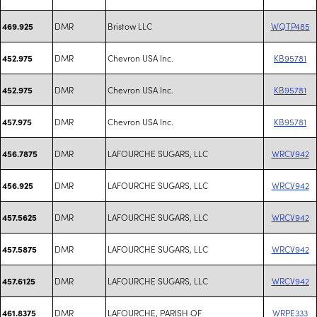
DMR
Bristow LLC
WQTP485
469.925
DMR
Chevron USA Inc.
KB95781
452.975
DMR
Chevron USA Inc.
KB95781
452.975
DMR
Chevron USA Inc.
KB95781
457.975
DMR
LAFOURCHE SUGARS, LLC
WRCV942
456.7875
DMR
LAFOURCHE SUGARS, LLC
WRCV942
456.925
DMR
LAFOURCHE SUGARS, LLC
WRCV942
457.5625
DMR
LAFOURCHE SUGARS, LLC
WRCV942
457.5875
DMR
LAFOURCHE SUGARS, LLC
WRCV942
457.6125
DMR
LAFOURCHE, PARISH OF
WRPE333
461.8375