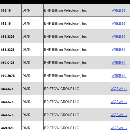
DMR
BHP Billiton Petroleum, Inc.
WRKB891
158.16
DMR
BHP Billiton Petroleum, Inc.
WRKB891
158.16
DMR
BHP Billiton Petroleum, Inc.
WRKB891
158.3325
DMR
BHP Billiton Petroleum, Inc.
WRKB891
158.3325
DMR
BHP Billiton Petroleum, Inc.
WRKB891
160.0125
DMR
BHP Billiton Petroleum, Inc.
WRKB891
160.2075
DMR
BRISTOW GROUP LLC
WQSW452
464.575
DMR
BRISTOW GROUP LLC
WQSW452
464.575
DMR
BRISTOW GROUP LLC
WQSW452
464.575
DMR
BRISTOW GROUP LLC
WQSW452
469.925