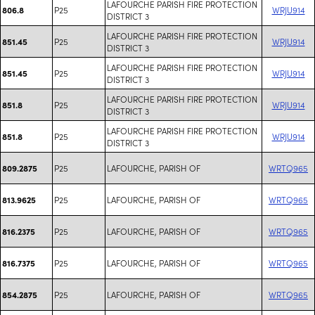
LAFOURCHE PARISH FIRE PROTECTION
P25
WRJU914
806.8
DISTRICT 3
LAFOURCHE PARISH FIRE PROTECTION
P25
WRJU914
851.45
DISTRICT 3
LAFOURCHE PARISH FIRE PROTECTION
P25
WRJU914
851.45
DISTRICT 3
LAFOURCHE PARISH FIRE PROTECTION
P25
WRJU914
851.8
DISTRICT 3
LAFOURCHE PARISH FIRE PROTECTION
P25
WRJU914
851.8
DISTRICT 3
P25
LAFOURCHE, PARISH OF
WRTQ965
809.2875
P25
LAFOURCHE, PARISH OF
WRTQ965
813.9625
P25
LAFOURCHE, PARISH OF
WRTQ965
816.2375
P25
LAFOURCHE, PARISH OF
WRTQ965
816.7375
P25
LAFOURCHE, PARISH OF
WRTQ965
854.2875