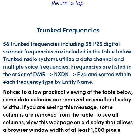
Return to top
.
Trunked Frequencies
58 trunked frequencies including 58 P25 digital
scanner frequencies are included in the table below.
Trunked radio systems utilize a data channel and
multiple voice frequencies. Frequencies are listed in
the order of DMR -> NXDN -> P25 and sorted within
each frequency type by Entity Name.
Notice: To allow practical viewing of the table below,
some data columns are removed on smaller display
widths. If you are seeing this message, some
columns are removed from the table. To see all
columns, view this webpage on a display that allows
a browser window width of at least 1,000 pixels.