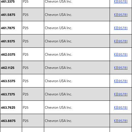
P25
Chevron USA Inc.
KB95781
461.3375
P25
Chevron USA Inc.
KB95781
461.5875
P25
Chevron USA Inc.
KB95781
461.7875
P25
Chevron USA Inc.
KB95781
461.9375
P25
Chevron USA Inc.
KB95781
462.0375
P25
Chevron USA Inc.
KB95781
462.1125
P25
Chevron USA Inc.
KB95781
463.5375
P25
Chevron USA Inc.
KB95781
463.7375
P25
Chevron USA Inc.
KB95781
463.7625
P25
Chevron USA Inc.
KB95781
463.8875