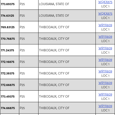
WQKX875
P25
LOUISIANA, STATE OF
773.69375
LOC 1
WQKX875
P25
LOUISIANA, STATE OF
774.63125
LOC 1
WRYX609
P25
THIBODAUX, CITY OF
769.83125
LOC 1
WRYX609
P25
THIBODAUX, CITY OF
770.76875
LOC 1
WRYX609
P25
THIBODAUX, CITY OF
771.24375
LOC 1
WRYX609
P25
THIBODAUX, CITY OF
772.16875
LOC 1
WRYX609
P25
THIBODAUX, CITY OF
772.39375
LOC 1
WRYX609
P25
THIBODAUX, CITY OF
772.66875
LOC 1
WRYX609
P25
THIBODAUX, CITY OF
773.49375
LOC 1
WRYX609
P25
THIBODAUX, CITY OF
774.66875
LOC 1