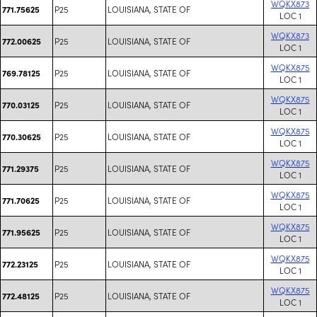
WQKX873
P25
LOUISIANA, STATE OF
771.75625
LOC 1
WQKX873
P25
LOUISIANA, STATE OF
772.00625
LOC 1
WQKX875
P25
LOUISIANA, STATE OF
769.78125
LOC 1
WQKX875
P25
LOUISIANA, STATE OF
770.03125
LOC 1
WQKX875
P25
LOUISIANA, STATE OF
770.30625
LOC 1
WQKX875
P25
LOUISIANA, STATE OF
771.29375
LOC 1
WQKX875
P25
LOUISIANA, STATE OF
771.70625
LOC 1
WQKX875
P25
LOUISIANA, STATE OF
771.95625
LOC 1
WQKX875
P25
LOUISIANA, STATE OF
772.23125
LOC 1
WQKX875
P25
LOUISIANA, STATE OF
772.48125
LOC 1