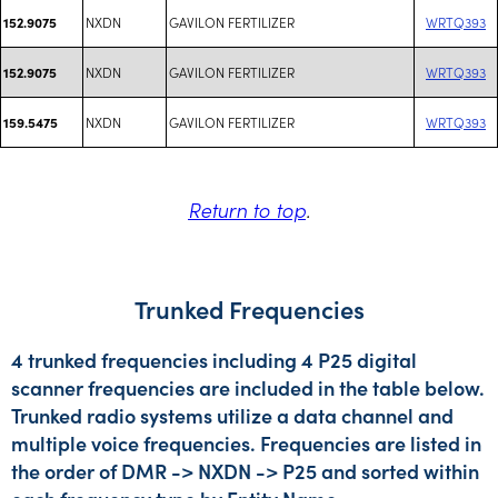
NXDN
GAVILON FERTILIZER
WRTQ393
152.9075
NXDN
GAVILON FERTILIZER
WRTQ393
152.9075
NXDN
GAVILON FERTILIZER
WRTQ393
159.5475
Return to top
.
Trunked Frequencies
4 trunked frequencies including 4 P25 digital
scanner frequencies are included in the table below.
Trunked radio systems utilize a data channel and
multiple voice frequencies. Frequencies are listed in
the order of DMR -> NXDN -> P25 and sorted within