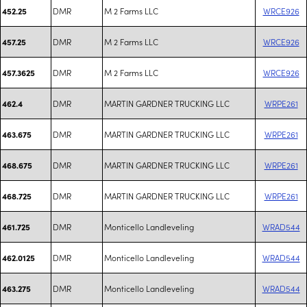
DMR
M 2 Farms LLC
WRCE926
452.25
DMR
M 2 Farms LLC
WRCE926
457.25
DMR
M 2 Farms LLC
WRCE926
457.3625
DMR
MARTIN GARDNER TRUCKING LLC
WRPE261
462.4
DMR
MARTIN GARDNER TRUCKING LLC
WRPE261
463.675
DMR
MARTIN GARDNER TRUCKING LLC
WRPE261
468.675
DMR
MARTIN GARDNER TRUCKING LLC
WRPE261
468.725
DMR
Monticello Landleveling
WRAD544
461.725
DMR
Monticello Landleveling
WRAD544
462.0125
DMR
Monticello Landleveling
WRAD544
463.275