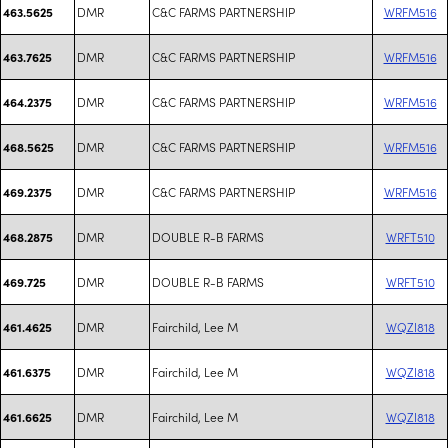
DMR
C&C FARMS PARTNERSHIP
WRFM516
463.5625
DMR
C&C FARMS PARTNERSHIP
WRFM516
463.7625
DMR
C&C FARMS PARTNERSHIP
WRFM516
464.2375
DMR
C&C FARMS PARTNERSHIP
WRFM516
468.5625
DMR
C&C FARMS PARTNERSHIP
WRFM516
469.2375
DMR
DOUBLE R-B FARMS
WRFT510
468.2875
DMR
DOUBLE R-B FARMS
WRFT510
469.725
DMR
Fairchild, Lee M
WQZI818
461.4625
DMR
Fairchild, Lee M
WQZI818
461.6375
DMR
Fairchild, Lee M
WQZI818
461.6625