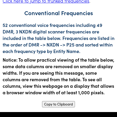
Click here to jump to trunked frequencies
.
Conventional Frequencies
52 conventional voice frequencies including 49
DMR, 3 NXDN digital scanner frequencies are
included in the table below. Frequencies are listed in
the order of DMR -> NXDN -> P25 and sorted within
each frequency type by Entity Name.
Notice: To allow practical viewing of the table below,
some data columns are removed on smaller display
widths. If you are seeing this message, some
columns are removed from the table. To see all
columns, view this webpage on a display that allows
a browser window width of at least 1,000 pixels.
Copy to Clipboard