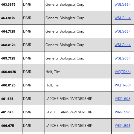
DMR
General Biological Corp
WSLG664
463.3875
DMR
General Biological Corp
WSLG664
463.8125
DMR
General Biological Corp
WSLG664
464.7125
DMR
General Biological Corp
WSLG664
468.8125
DMR
General Biological Corp
WSLG664
469.7125
DMR
Holt, Tim
WQTR681
456.9625
DMR
Holt, Tim
WQTR681
466.8125
DMR
LARCHE FARM PARTNERSHIP
WRPL598
461.675
DMR
LARCHE FARM PARTNERSHIP
WRPL598
461.675
DMR
LARCHE FARM PARTNERSHIP
WRPL598
466.675