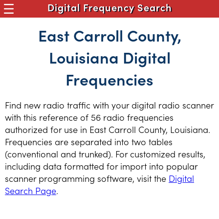
Digital Frequency Search
East Carroll County,
Louisiana Digital
Frequencies
Find new radio traffic with your digital radio scanner
with this reference of 56 radio frequencies
authorized for use in East Carroll County, Louisiana.
Frequencies are separated into two tables
(conventional and trunked). For customized results,
including data formatted for import into popular
scanner programming software, visit the
Digital
Search Page
.