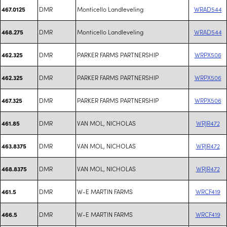
DMR
Monticello Landleveling
WRAD544
467.0125
DMR
Monticello Landleveling
WRAD544
468.275
DMR
PARKER FARMS PARTNERSHIP
WRPX506
462.325
DMR
PARKER FARMS PARTNERSHIP
WRPX506
462.325
DMR
PARKER FARMS PARTNERSHIP
WRPX506
467.325
DMR
VAN MOL, NICHOLAS
WRJR472
461.85
DMR
VAN MOL, NICHOLAS
WRJR472
463.8375
DMR
VAN MOL, NICHOLAS
WRJR472
468.8375
DMR
W-E MARTIN FARMS
WRCF419
461.5
DMR
W-E MARTIN FARMS
WRCF419
466.5