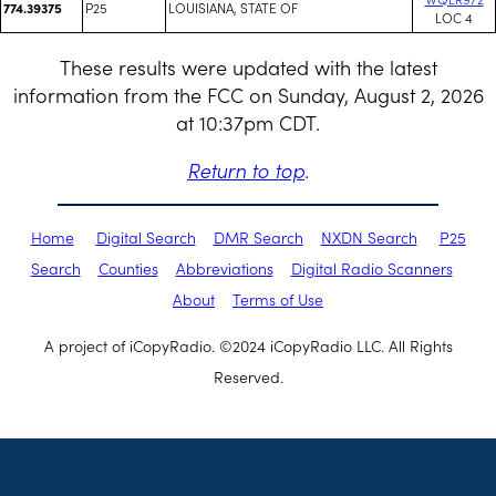
P25
LOUISIANA, STATE OF
774.39375
LOC 4
These results were updated with the latest
information from the FCC on Sunday, August 2, 2026
at 10:37pm CDT.
Return to top
.
Home
Digital Search
DMR Search
NXDN Search
P25
Search
Counties
Abbreviations
Digital Radio Scanners
About
Terms of Use
A project of iCopyRadio. ©2024 iCopyRadio LLC. All Rights
Reserved.