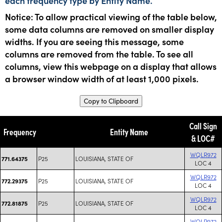
each frequency type by Entity Name.
Notice: To allow practical viewing of the table below,
some data columns are removed on smaller display
widths. If you are seeing this message, some
columns are removed from the table. To see all
columns, view this webpage on a display that allows
a browser window width of at least 1,000 pixels.
Copy to Clipboard
Call Sign
Frequency
Entity Name
& LOC#
WQLR972
P25
LOUISIANA, STATE OF
771.64375
LOC 4
WQLR972
P25
LOUISIANA, STATE OF
772.29375
LOC 4
WQLR972
P25
LOUISIANA, STATE OF
772.81875
LOC 4
WQLR972