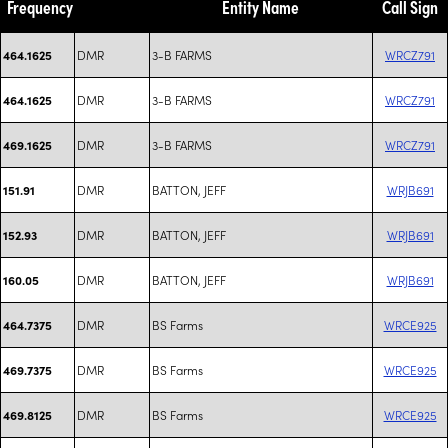
Frequency
Entity Name
Call Sign
DMR
3-B FARMS
WRCZ791
464.1625
DMR
3-B FARMS
WRCZ791
464.1625
DMR
3-B FARMS
WRCZ791
469.1625
DMR
BATTON, JEFF
WRJB691
151.91
DMR
BATTON, JEFF
WRJB691
152.93
DMR
BATTON, JEFF
WRJB691
160.05
DMR
BS Farms
WRCE925
464.7375
DMR
BS Farms
WRCE925
469.7375
DMR
BS Farms
WRCE925
469.8125