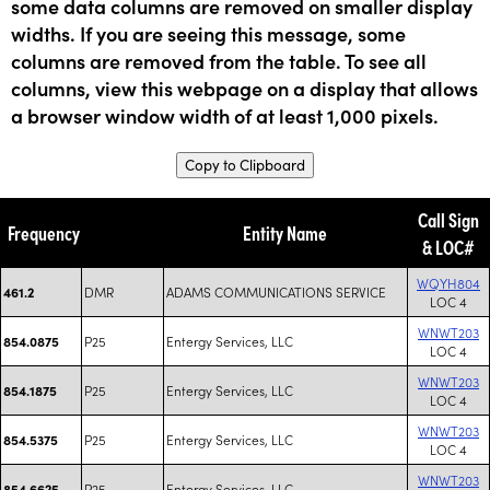
some data columns are removed on smaller display
widths. If you are seeing this message, some
columns are removed from the table. To see all
columns, view this webpage on a display that allows
a browser window width of at least 1,000 pixels.
Copy to Clipboard
Call Sign
Frequency
Entity Name
& LOC#
WQYH804
DMR
ADAMS COMMUNICATIONS SERVICE
461.2
LOC 4
WNWT203
P25
Entergy Services, LLC
854.0875
LOC 4
WNWT203
P25
Entergy Services, LLC
854.1875
LOC 4
WNWT203
P25
Entergy Services, LLC
854.5375
LOC 4
WNWT203
P25
Entergy Services, LLC
854.6625