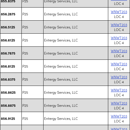
P25
Entergy Services, LLC
855.8375
LOC 4
WNWT203
P25
Entergy Services, LLC
856.2875
LOC 4
WNWT203
P25
Entergy Services, LLC
856.5125
LOC 4
WNWT203
P25
Entergy Services, LLC
856.6125
LOC 4
WNWT203
P25
Entergy Services, LLC
856.7875
LOC 4
WNWT203
P25
Entergy Services, LLC
856.8125
LOC 4
WNWT203
P25
Entergy Services, LLC
856.8375
LOC 4
WNWT203
P25
Entergy Services, LLC
856.8625
LOC 4
WNWT203
P25
Entergy Services, LLC
856.8875
LOC 4
WNWT203
P25
Entergy Services, LLC
856.9125
LOC 4
WNWT203