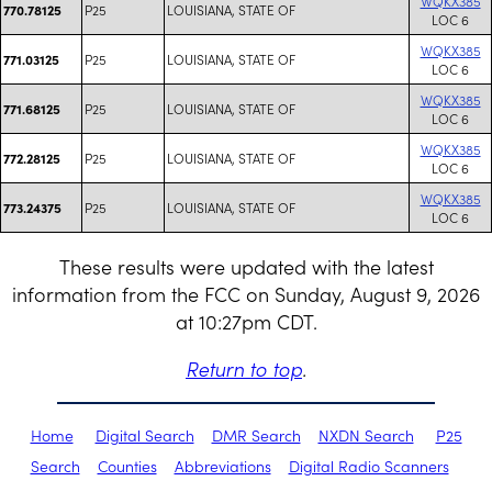
WQKX385
P25
LOUISIANA, STATE OF
770.78125
LOC 6
WQKX385
P25
LOUISIANA, STATE OF
771.03125
LOC 6
WQKX385
P25
LOUISIANA, STATE OF
771.68125
LOC 6
WQKX385
P25
LOUISIANA, STATE OF
772.28125
LOC 6
WQKX385
P25
LOUISIANA, STATE OF
773.24375
LOC 6
These results were updated with the latest
information from the FCC on Sunday, August 9, 2026
at 10:27pm CDT.
Return to top
.
Home
Digital Search
DMR Search
NXDN Search
P25
Search
Counties
Abbreviations
Digital Radio Scanners