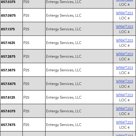
P25
Entergy Services, LLC
857.0375
LOC 4
WNWT203
P25
Entergy Services, LLC
857.0875
LOC 4
WNWT203
P25
Entergy Services, LLC
857.1375
LOC 4
WNWT203
P25
Entergy Services, LLC
857.1625
LOC 4
WNWT203
P25
Entergy Services, LLC
857.2875
LOC 4
WNWT203
P25
Entergy Services, LLC
857.3875
LOC 4
WNWT203
P25
Entergy Services, LLC
857.5875
LOC 4
WNWT203
P25
Entergy Services, LLC
857.6125
LOC 4
WNWT203
P25
Entergy Services, LLC
857.6375
LOC 4
WNWT203
P25
Entergy Services, LLC
857.7875
LOC 4
WNWT203