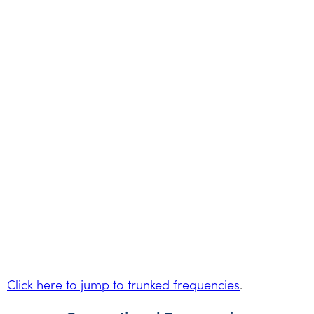
Click here to jump to trunked frequencies
.