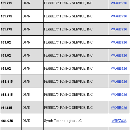
DMR
FERRIDAY FLYING SERVICE, INC
WQRB926
151.775
DMR
FERRIDAY FLYING SERVICE, INC
WQRB926
151.775
DMR
FERRIDAY FLYING SERVICE, INC
WQRB926
151.775
DMR
FERRIDAY FLYING SERVICE, INC
WQRB926
153.02
DMR
FERRIDAY FLYING SERVICE, INC
WQRB926
153.02
DMR
FERRIDAY FLYING SERVICE, INC
WQRB926
153.02
DMR
FERRIDAY FLYING SERVICE, INC
WQRB926
158.415
DMR
FERRIDAY FLYING SERVICE, INC
WQRB926
158.415
DMR
FERRIDAY FLYING SERVICE, INC
WQRB926
161.145
DMR
Syrah Technologies LLC
WRVZ833
461.025