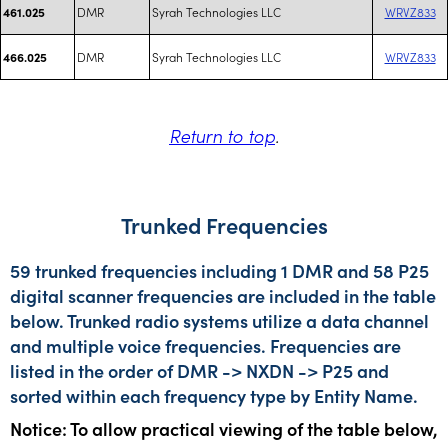
DMR
Syrah Technologies LLC
WRVZ833
461.025
DMR
Syrah Technologies LLC
WRVZ833
466.025
Return to top
.
Trunked Frequencies
59 trunked frequencies including 1 DMR and 58 P25
digital scanner frequencies are included in the table
below. Trunked radio systems utilize a data channel
and multiple voice frequencies. Frequencies are
listed in the order of DMR -> NXDN -> P25 and
sorted within each frequency type by Entity Name.
Notice: To allow practical viewing of the table below,