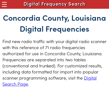
Digital Frequency Search
Concordia County, Louisiana
Digital Frequencies
Find new radio traffic with your digital radio scanner
with this reference of 71 radio frequencies
authorized for use in Concordia County, Louisiana.
Frequencies are separated into two tables
(conventional and trunked). For customized results,
including data formatted for import into popular
scanner programming software, visit the
Digital
Search Page
.