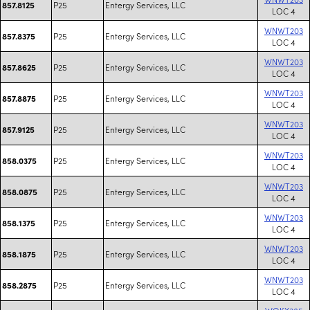
P25
Entergy Services, LLC
857.8125
LOC 4
WNWT203
P25
Entergy Services, LLC
857.8375
LOC 4
WNWT203
P25
Entergy Services, LLC
857.8625
LOC 4
WNWT203
P25
Entergy Services, LLC
857.8875
LOC 4
WNWT203
P25
Entergy Services, LLC
857.9125
LOC 4
WNWT203
P25
Entergy Services, LLC
858.0375
LOC 4
WNWT203
P25
Entergy Services, LLC
858.0875
LOC 4
WNWT203
P25
Entergy Services, LLC
858.1375
LOC 4
WNWT203
P25
Entergy Services, LLC
858.1875
LOC 4
WNWT203
P25
Entergy Services, LLC
858.2875
LOC 4