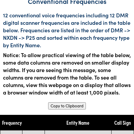
Conventional Frequencies
12 conventional voice frequencies including 12 DMR
digital scanner frequencies are included in the table
below. Frequencies are listed in the order of DMR ->
NXDN -> P25 and sorted within each frequency type
by Entity Name.
Notice: To allow practical viewing of the table below,
some data columns are removed on smaller display
widths. If you are seeing this message, some
columns are removed from the table. To see all
columns, view this webpage on a display that allows
a browser window width of at least 1,000 pixels.
Copy to Clipboard
Frequency
Entity Name
Call Sign