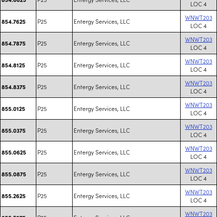
LOC 4
WNWT203
P25
Entergy Services, LLC
854.7625
LOC 4
WNWT203
P25
Entergy Services, LLC
854.7875
LOC 4
WNWT203
P25
Entergy Services, LLC
854.8125
LOC 4
WNWT203
P25
Entergy Services, LLC
854.8375
LOC 4
WNWT203
P25
Entergy Services, LLC
855.0125
LOC 4
WNWT203
P25
Entergy Services, LLC
855.0375
LOC 4
WNWT203
P25
Entergy Services, LLC
855.0625
LOC 4
WNWT203
P25
Entergy Services, LLC
855.0875
LOC 4
WNWT203
P25
Entergy Services, LLC
855.2625
LOC 4
WNWT203