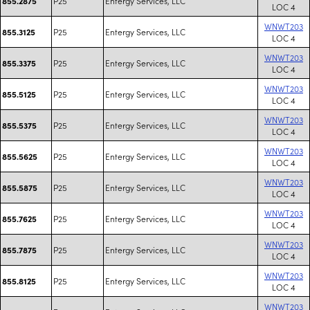
P25
Entergy Services, LLC
855.2875
LOC 4
WNWT203
P25
Entergy Services, LLC
855.3125
LOC 4
WNWT203
P25
Entergy Services, LLC
855.3375
LOC 4
WNWT203
P25
Entergy Services, LLC
855.5125
LOC 4
WNWT203
P25
Entergy Services, LLC
855.5375
LOC 4
WNWT203
P25
Entergy Services, LLC
855.5625
LOC 4
WNWT203
P25
Entergy Services, LLC
855.5875
LOC 4
WNWT203
P25
Entergy Services, LLC
855.7625
LOC 4
WNWT203
P25
Entergy Services, LLC
855.7875
LOC 4
WNWT203
P25
Entergy Services, LLC
855.8125
LOC 4
WNWT203