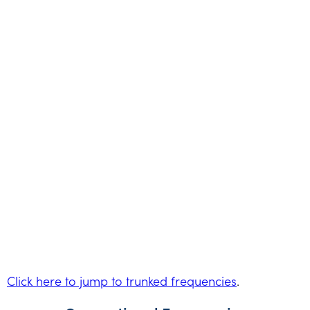
Click here to jump to trunked frequencies
.