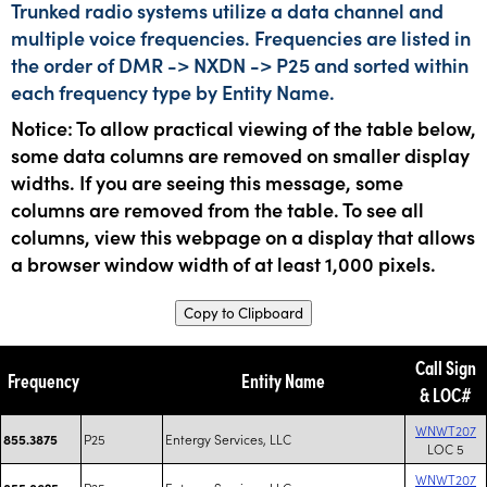
Trunked radio systems utilize a data channel and
multiple voice frequencies. Frequencies are listed in
the order of DMR -> NXDN -> P25 and sorted within
each frequency type by Entity Name.
Notice: To allow practical viewing of the table below,
some data columns are removed on smaller display
widths. If you are seeing this message, some
columns are removed from the table. To see all
columns, view this webpage on a display that allows
a browser window width of at least 1,000 pixels.
Copy to Clipboard
Call Sign
Frequency
Entity Name
& LOC#
WNWT207
P25
Entergy Services, LLC
855.3875
LOC 5
WNWT207