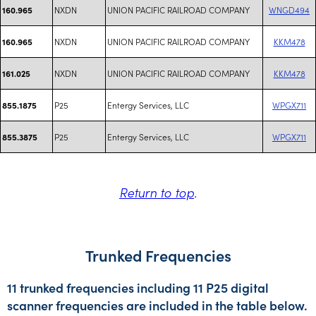
NXDN
UNION PACIFIC RAILROAD COMPANY
WNGD494
160.965
NXDN
UNION PACIFIC RAILROAD COMPANY
KKM478
160.965
NXDN
UNION PACIFIC RAILROAD COMPANY
KKM478
161.025
P25
Entergy Services, LLC
WPGX711
855.1875
P25
Entergy Services, LLC
WPGX711
855.3875
Return to top
.
Trunked Frequencies
11 trunked frequencies including 11 P25 digital
scanner frequencies are included in the table below.