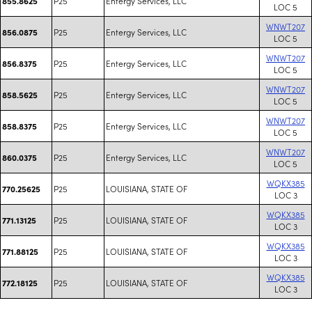
P25
Entergy Services, LLC
855.8625
LOC 5
WNWT207
P25
Entergy Services, LLC
856.0875
LOC 5
WNWT207
P25
Entergy Services, LLC
856.8375
LOC 5
WNWT207
P25
Entergy Services, LLC
858.5625
LOC 5
WNWT207
P25
Entergy Services, LLC
858.8375
LOC 5
WNWT207
P25
Entergy Services, LLC
860.0375
LOC 5
WQKX385
P25
LOUISIANA, STATE OF
770.25625
LOC 3
WQKX385
P25
LOUISIANA, STATE OF
771.13125
LOC 3
WQKX385
P25
LOUISIANA, STATE OF
771.88125
LOC 3
WQKX385
P25
LOUISIANA, STATE OF
772.18125
LOC 3