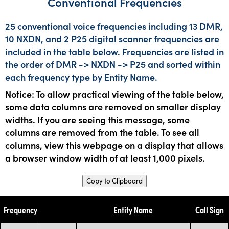
Conventional Frequencies
25 conventional voice frequencies including 13 DMR,
10 NXDN, and 2 P25 digital scanner frequencies are
included in the table below. Frequencies are listed in
the order of DMR -> NXDN -> P25 and sorted within
each frequency type by Entity Name.
Notice: To allow practical viewing of the table below,
some data columns are removed on smaller display
widths. If you are seeing this message, some
columns are removed from the table. To see all
columns, view this webpage on a display that allows
a browser window width of at least 1,000 pixels.
Copy to Clipboard
Frequency
Entity Name
Call Sign