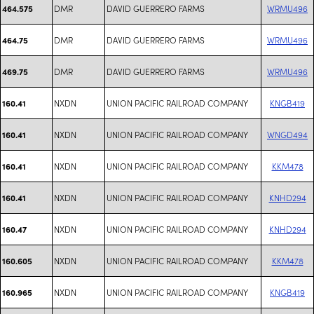
DMR
DAVID GUERRERO FARMS
WRMU496
464.575
DMR
DAVID GUERRERO FARMS
WRMU496
464.75
DMR
DAVID GUERRERO FARMS
WRMU496
469.75
NXDN
UNION PACIFIC RAILROAD COMPANY
KNGB419
160.41
NXDN
UNION PACIFIC RAILROAD COMPANY
WNGD494
160.41
NXDN
UNION PACIFIC RAILROAD COMPANY
KKM478
160.41
NXDN
UNION PACIFIC RAILROAD COMPANY
KNHD294
160.41
NXDN
UNION PACIFIC RAILROAD COMPANY
KNHD294
160.47
NXDN
UNION PACIFIC RAILROAD COMPANY
KKM478
160.605
NXDN
UNION PACIFIC RAILROAD COMPANY
KNGB419
160.965