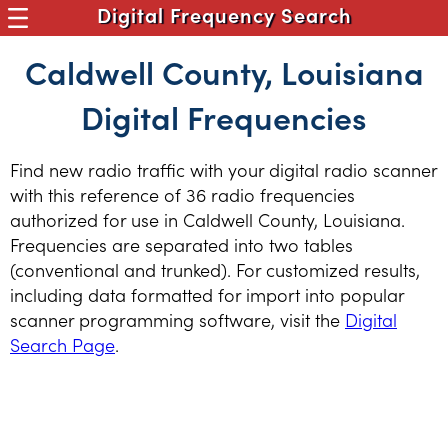
Digital Frequency Search
Caldwell County, Louisiana
Digital Frequencies
Find new radio traffic with your digital radio scanner
with this reference of 36 radio frequencies
authorized for use in Caldwell County, Louisiana.
Frequencies are separated into two tables
(conventional and trunked). For customized results,
including data formatted for import into popular
scanner programming software, visit the
Digital
Search Page
.