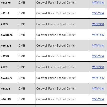
DMR
Caldwell Parish School District
WRYY416
451.875
DMR
Caldwell Parish School District
WRYY416
452.15
DMR
Caldwell Parish School District
WRYY416
452.3
DMR
Caldwell Parish School District
WRYY416
452.8875
DMR
Caldwell Parish School District
WRYY416
456.875
DMR
Caldwell Parish School District
WRYY416
457.15
DMR
Caldwell Parish School District
WRYY416
457.3
DMR
Caldwell Parish School District
WRYY416
457.8875
DMR
Caldwell Parish School District
WRYY416
461.175
DMR
Caldwell Parish School District
WRYY416
466.175