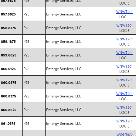
P25
Entergy Services, LLC
857.5875
LOC 5
WNWT201
P25
Entergy Services, LLC
857.8625
LOC 5
WNWT201
P25
Entergy Services, LLC
858.8375
LOC 5
WNWT201
P25
Entergy Services, LLC
859.1875
LOC 5
WNWT201
P25
Entergy Services, LLC
859.6625
LOC 5
WNWT201
P25
Entergy Services, LLC
860.0125
LOC 5
WNWT201
P25
Entergy Services, LLC
860.0875
LOC 5
WNWT201
P25
Entergy Services, LLC
860.8375
LOC 5
WNWT201
P25
Entergy Services, LLC
860.8625
LOC 5
WNWT201
P25
Entergy Services, LLC
861.0375
LOC 5
WQLR972