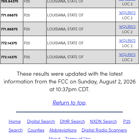
P25
LOUISIANA, STATE OF
769.84375
LOC 2
WQLR972
P25
LOUISIANA, STATE OF
771.06875
LOC 2
WQLR972
P25
LOUISIANA, STATE OF
771.86875
LOC 2
WQLR972
P25
LOUISIANA, STATE OF
772.14375
LOC 2
WQLR972
P25
LOUISIANA, STATE OF
773.14375
LOC 2
These results were updated with the latest
information from the FCC on Sunday, August 2, 2026
at 10:37pm CDT.
Return to top
.
Home
Digital Search
DMR Search
NXDN Search
P25
Search
Counties
Abbreviations
Digital Radio Scanners
About
Terms of Use