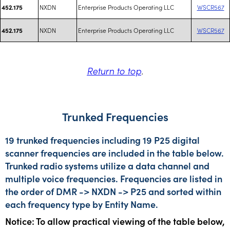
NXDN
Enterprise Products Operating LLC
WSCR567
452.175
NXDN
Enterprise Products Operating LLC
WSCR567
452.175
Return to top
.
Trunked Frequencies
19 trunked frequencies including 19 P25 digital
scanner frequencies are included in the table below.
Trunked radio systems utilize a data channel and
multiple voice frequencies. Frequencies are listed in
the order of DMR -> NXDN -> P25 and sorted within
each frequency type by Entity Name.
Notice: To allow practical viewing of the table below,