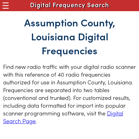
Digital Frequency Search
Assumption County,
Louisiana Digital
Frequencies
Find new radio traffic with your digital radio scanner
with this reference of 40 radio frequencies
authorized for use in Assumption County, Louisiana.
Frequencies are separated into two tables
(conventional and trunked). For customized results,
including data formatted for import into popular
scanner programming software, visit the
Digital
Search Page
.