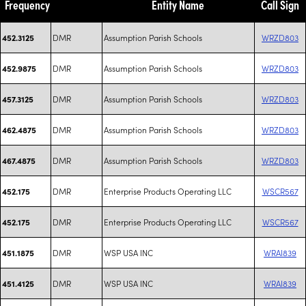
Frequency
Entity Name
Call Sign
DMR
Assumption Parish Schools
WRZD803
452.3125
DMR
Assumption Parish Schools
WRZD803
452.9875
DMR
Assumption Parish Schools
WRZD803
457.3125
DMR
Assumption Parish Schools
WRZD803
462.4875
DMR
Assumption Parish Schools
WRZD803
467.4875
DMR
Enterprise Products Operating LLC
WSCR567
452.175
DMR
Enterprise Products Operating LLC
WSCR567
452.175
DMR
WSP USA INC
WRAI839
451.1875
DMR
WSP USA INC
WRAI839
451.4125