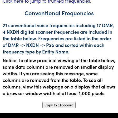
Click here to jump to trunked frequencies
.
Conventional Frequencies
21 conventional voice frequencies including 17 DMR,
4 NXDN digital scanner frequencies are included in
the table below. Frequencies are listed in the order
of DMR -> NXDN -> P25 and sorted within each
frequency type by Entity Name.
Notice: To allow practical viewing of the table below,
some data columns are removed on smaller display
widths. If you are seeing this message, some
columns are removed from the table. To see all
columns, view this webpage on a display that allows
a browser window width of at least 1,000 pixels.
Copy to Clipboard