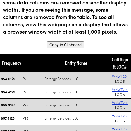
some data columns are removed on smaller display
widths. If you are seeing this message, some
columns are removed from the table. To see all
columns, view this webpage on a display that allows
a browser window width of at least 1,000 pixels.
Copy to Clipboard
Call Sign
Frequency
Entity Name
& LOC#
WNWT201
P25
Entergy Services, LLC
854.1625
LOC 5
WNWT201
P25
Entergy Services, LLC
854.4125
LOC 5
WNWT201
P25
Entergy Services, LLC
855.0375
LOC 5
WNWT201
P25
Entergy Services, LLC
857.5125
LOC 5
WNWT201