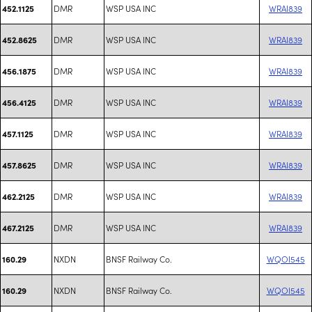
DMR
WSP USA INC
WRAI839
452.1125
DMR
WSP USA INC
WRAI839
452.8625
DMR
WSP USA INC
WRAI839
456.1875
DMR
WSP USA INC
WRAI839
456.4125
DMR
WSP USA INC
WRAI839
457.1125
DMR
WSP USA INC
WRAI839
457.8625
DMR
WSP USA INC
WRAI839
462.2125
DMR
WSP USA INC
WRAI839
467.2125
NXDN
BNSF Railway Co.
WQOI545
160.29
NXDN
BNSF Railway Co.
WQOI545
160.29