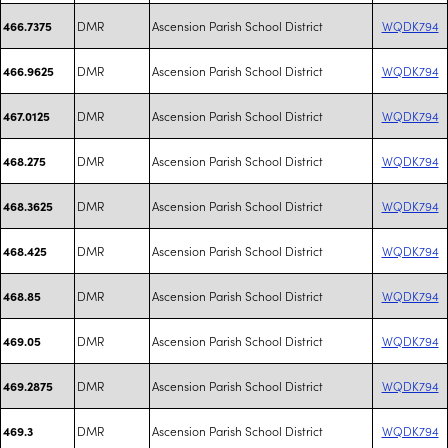
DMR
Ascension Parish School District
WQDK794
466.7375
DMR
Ascension Parish School District
WQDK794
466.9625
DMR
Ascension Parish School District
WQDK794
467.0125
DMR
Ascension Parish School District
WQDK794
468.275
DMR
Ascension Parish School District
WQDK794
468.3625
DMR
Ascension Parish School District
WQDK794
468.425
DMR
Ascension Parish School District
WQDK794
468.85
DMR
Ascension Parish School District
WQDK794
469.05
DMR
Ascension Parish School District
WQDK794
469.2875
DMR
Ascension Parish School District
WQDK794
469.3