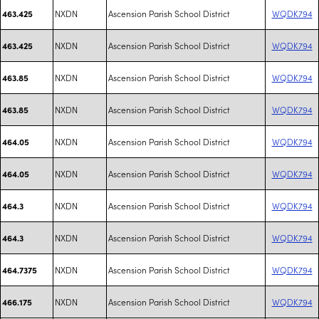
NXDN
Ascension Parish School District
WQDK794
463.425
NXDN
Ascension Parish School District
WQDK794
463.425
NXDN
Ascension Parish School District
WQDK794
463.85
NXDN
Ascension Parish School District
WQDK794
463.85
NXDN
Ascension Parish School District
WQDK794
464.05
NXDN
Ascension Parish School District
WQDK794
464.05
NXDN
Ascension Parish School District
WQDK794
464.3
NXDN
Ascension Parish School District
WQDK794
464.3
NXDN
Ascension Parish School District
WQDK794
464.7375
NXDN
Ascension Parish School District
WQDK794
466.175