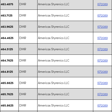
DMR
Americas Styrenics LLC
KP2089
463.4875
DMR
Americas Styrenics LLC
KP2089
463.7125
DMR
Americas Styrenics LLC
KP2089
463.9625
DMR
Americas Styrenics LLC
KP2089
464.4625
DMR
Americas Styrenics LLC
KP2089
464.5125
DMR
Americas Styrenics LLC
KP2089
464.7625
DMR
Americas Styrenics LLC
KP2089
464.8125
DMR
Americas Styrenics LLC
KP2089
465.6625
DMR
Americas Styrenics LLC
KP2089
465.7625
DMR
Americas Styrenics LLC
KP2089
465.8625