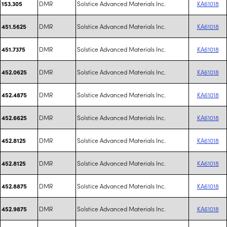
DMR
Solstice Advanced Materials Inc.
KA61018
153.305
DMR
Solstice Advanced Materials Inc.
KA61018
451.5625
DMR
Solstice Advanced Materials Inc.
KA61018
451.7375
DMR
Solstice Advanced Materials Inc.
KA61018
452.0625
DMR
Solstice Advanced Materials Inc.
KA61018
452.4875
DMR
Solstice Advanced Materials Inc.
KA61018
452.6625
DMR
Solstice Advanced Materials Inc.
KA61018
452.8125
DMR
Solstice Advanced Materials Inc.
KA61018
452.8125
DMR
Solstice Advanced Materials Inc.
KA61018
452.8875
DMR
Solstice Advanced Materials Inc.
KA61018
452.9875