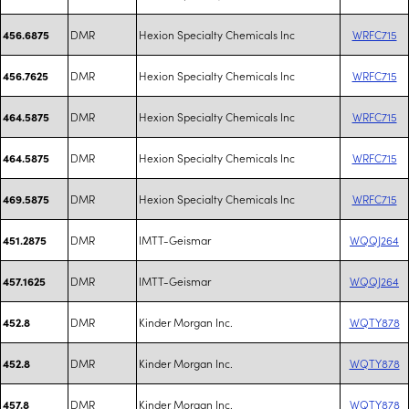
DMR
Hexion Specialty Chemicals Inc
WRFC715
456.6875
DMR
Hexion Specialty Chemicals Inc
WRFC715
456.7625
DMR
Hexion Specialty Chemicals Inc
WRFC715
464.5875
DMR
Hexion Specialty Chemicals Inc
WRFC715
464.5875
DMR
Hexion Specialty Chemicals Inc
WRFC715
469.5875
DMR
IMTT-Geismar
WQQJ264
451.2875
DMR
IMTT-Geismar
WQQJ264
457.1625
DMR
Kinder Morgan Inc.
WQTY878
452.8
DMR
Kinder Morgan Inc.
WQTY878
452.8
DMR
Kinder Morgan Inc.
WQTY878
457.8