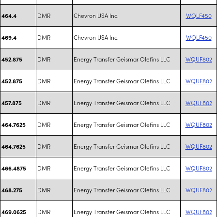
DMR
Chevron USA Inc.
WQLF450
464.4
DMR
Chevron USA Inc.
WQLF450
469.4
DMR
Energy Transfer Geismar Olefins LLC
WQUF802
452.875
DMR
Energy Transfer Geismar Olefins LLC
WQUF802
452.875
DMR
Energy Transfer Geismar Olefins LLC
WQUF802
457.875
DMR
Energy Transfer Geismar Olefins LLC
WQUF802
464.7625
DMR
Energy Transfer Geismar Olefins LLC
WQUF802
464.7625
DMR
Energy Transfer Geismar Olefins LLC
WQUF802
466.4875
DMR
Energy Transfer Geismar Olefins LLC
WQUF802
468.275
DMR
Energy Transfer Geismar Olefins LLC
WQUF802
469.0625