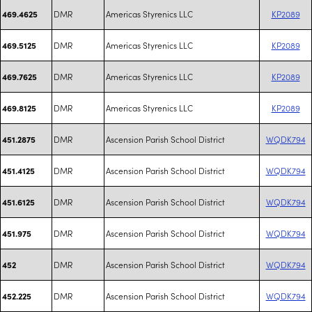
DMR
Americas Styrenics LLC
KP2089
469.4625
DMR
Americas Styrenics LLC
KP2089
469.5125
DMR
Americas Styrenics LLC
KP2089
469.7625
DMR
Americas Styrenics LLC
KP2089
469.8125
DMR
Ascension Parish School District
WQDK794
451.2875
DMR
Ascension Parish School District
WQDK794
451.4125
DMR
Ascension Parish School District
WQDK794
451.6125
DMR
Ascension Parish School District
WQDK794
451.975
DMR
Ascension Parish School District
WQDK794
452
DMR
Ascension Parish School District
WQDK794
452.225