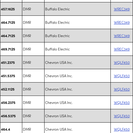
DMR
Buffalo Electric
WREC349
457.1625
DMR
Buffalo Electric
WREC349
464.7125
DMR
Buffalo Electric
WREC349
464.7125
DMR
Buffalo Electric
WREC349
469.7125
DMR
Chevron USA Inc.
WQLF450
451.2375
DMR
Chevron USA Inc.
WQLF450
451.5375
DMR
Chevron USA Inc.
WQLF450
452.1125
DMR
Chevron USA Inc.
WQLF450
456.2375
DMR
Chevron USA Inc.
WQLF450
456.5375
DMR
Chevron USA Inc.
WQLF450
464.4