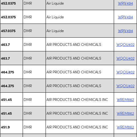
DMR
Air Liquide
WRJV494
452.0375
DMR
Air Liquide
WRJV494
452.0375
DMR
Air Liquide
WRJV494
457.0375
DMR
AIR PRODUCTS AND CHEMICALS
WQOU402
463.7
DMR
AIR PRODUCTS AND CHEMICALS
WQOU402
463.7
DMR
AIR PRODUCTS AND CHEMICALS
WQOU402
464.275
DMR
AIR PRODUCTS AND CHEMICALS
WQOU402
464.275
DMR
AIR PRODUCTS AND CHEMICALS INC
WREM862
451.45
DMR
AIR PRODUCTS AND CHEMICALS INC
WREM862
451.45
DMR
AIR PRODUCTS AND CHEMICALS INC
WREM862
451.9