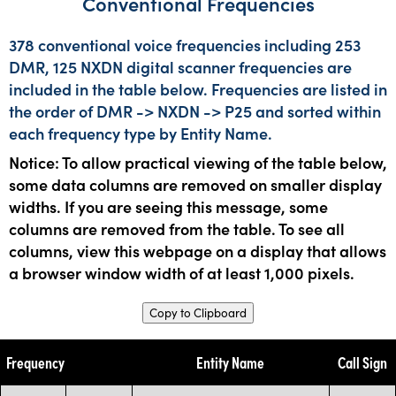
Conventional Frequencies
378 conventional voice frequencies including 253
DMR, 125 NXDN digital scanner frequencies are
included in the table below. Frequencies are listed in
the order of DMR -> NXDN -> P25 and sorted within
each frequency type by Entity Name.
Notice: To allow practical viewing of the table below,
some data columns are removed on smaller display
widths. If you are seeing this message, some
columns are removed from the table. To see all
columns, view this webpage on a display that allows
a browser window width of at least 1,000 pixels.
Copy to Clipboard
Frequency
Entity Name
Call Sign