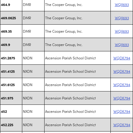
DMR
The Cooper Group, Inc.
WQJI693
464.9
DMR
The Cooper Group, Inc.
WQJI693
469.0625
DMR
The Cooper Group, Inc.
WQJI693
469.35
DMR
The Cooper Group, Inc.
WQJI693
469.9
NXDN
Ascension Parish School District
WQDK794
451.2875
NXDN
Ascension Parish School District
WQDK794
451.4125
NXDN
Ascension Parish School District
WQDK794
451.6125
NXDN
Ascension Parish School District
WQDK794
451.975
NXDN
Ascension Parish School District
WQDK794
452
NXDN
Ascension Parish School District
WQDK794
452.225