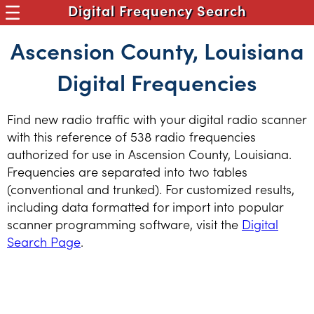
Digital Frequency Search
Ascension County, Louisiana
Digital Frequencies
Find new radio traffic with your digital radio scanner
with this reference of 538 radio frequencies
authorized for use in Ascension County, Louisiana.
Frequencies are separated into two tables
(conventional and trunked). For customized results,
including data formatted for import into popular
scanner programming software, visit the
Digital
Search Page
.