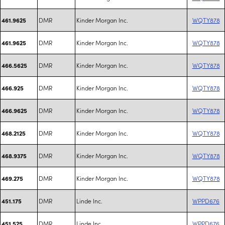
DMR
Kinder Morgan Inc.
WQTY878
461.9625
DMR
Kinder Morgan Inc.
WQTY878
461.9625
DMR
Kinder Morgan Inc.
WQTY878
466.5625
DMR
Kinder Morgan Inc.
WQTY878
466.925
DMR
Kinder Morgan Inc.
WQTY878
466.9625
DMR
Kinder Morgan Inc.
WQTY878
468.2125
DMR
Kinder Morgan Inc.
WQTY878
468.9375
DMR
Kinder Morgan Inc.
WQTY878
469.275
DMR
Linde Inc.
WPPD676
451.175
DMR
Linde Inc.
WPPD676
451.525