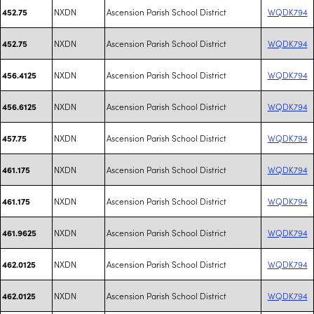
NXDN
Ascension Parish School District
WQDK794
452.75
NXDN
Ascension Parish School District
WQDK794
452.75
NXDN
Ascension Parish School District
WQDK794
456.4125
NXDN
Ascension Parish School District
WQDK794
456.6125
NXDN
Ascension Parish School District
WQDK794
457.75
NXDN
Ascension Parish School District
WQDK794
461.175
NXDN
Ascension Parish School District
WQDK794
461.175
NXDN
Ascension Parish School District
WQDK794
461.9625
NXDN
Ascension Parish School District
WQDK794
462.0125
NXDN
Ascension Parish School District
WQDK794
462.0125