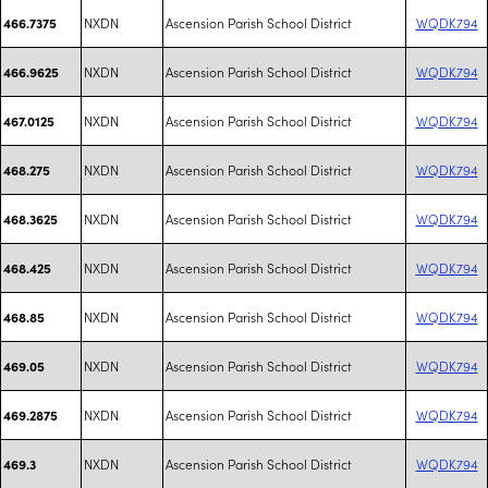
NXDN
Ascension Parish School District
WQDK794
466.7375
NXDN
Ascension Parish School District
WQDK794
466.9625
NXDN
Ascension Parish School District
WQDK794
467.0125
NXDN
Ascension Parish School District
WQDK794
468.275
NXDN
Ascension Parish School District
WQDK794
468.3625
NXDN
Ascension Parish School District
WQDK794
468.425
NXDN
Ascension Parish School District
WQDK794
468.85
NXDN
Ascension Parish School District
WQDK794
469.05
NXDN
Ascension Parish School District
WQDK794
469.2875
NXDN
Ascension Parish School District
WQDK794
469.3