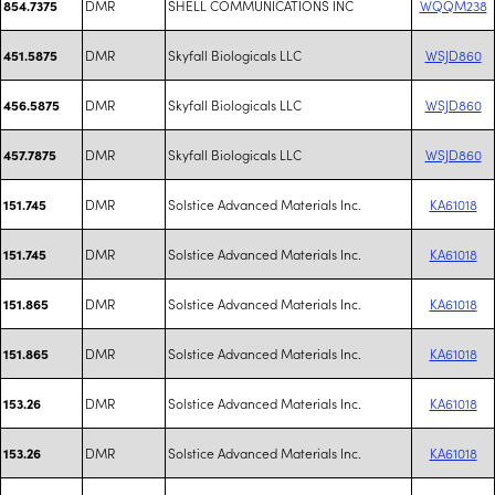
DMR
SHELL COMMUNICATIONS INC
WQQM238
854.7375
DMR
Skyfall Biologicals LLC
WSJD860
451.5875
DMR
Skyfall Biologicals LLC
WSJD860
456.5875
DMR
Skyfall Biologicals LLC
WSJD860
457.7875
DMR
Solstice Advanced Materials Inc.
KA61018
151.745
DMR
Solstice Advanced Materials Inc.
KA61018
151.745
DMR
Solstice Advanced Materials Inc.
KA61018
151.865
DMR
Solstice Advanced Materials Inc.
KA61018
151.865
DMR
Solstice Advanced Materials Inc.
KA61018
153.26
DMR
Solstice Advanced Materials Inc.
KA61018
153.26