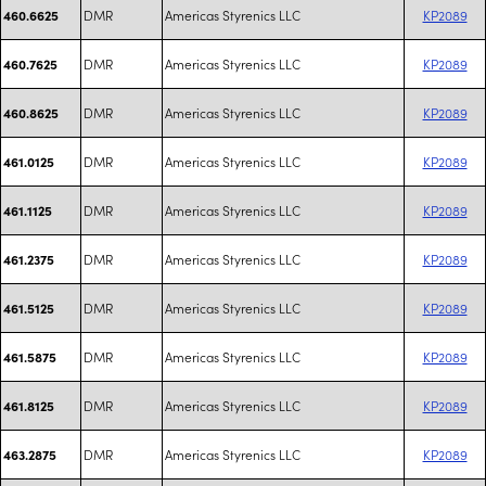
DMR
Americas Styrenics LLC
KP2089
460.6625
DMR
Americas Styrenics LLC
KP2089
460.7625
DMR
Americas Styrenics LLC
KP2089
460.8625
DMR
Americas Styrenics LLC
KP2089
461.0125
DMR
Americas Styrenics LLC
KP2089
461.1125
DMR
Americas Styrenics LLC
KP2089
461.2375
DMR
Americas Styrenics LLC
KP2089
461.5125
DMR
Americas Styrenics LLC
KP2089
461.5875
DMR
Americas Styrenics LLC
KP2089
461.8125
DMR
Americas Styrenics LLC
KP2089
463.2875