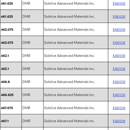
DMR
Solstice Advanced Materials Inc.
KA61018
461.625
DMR
Solstice Advanced Materials Inc.
KA61018
461.625
DMR
Solstice Advanced Materials Inc.
KA61018
462.075
DMR
Solstice Advanced Materials Inc.
KA61018
462.075
DMR
Solstice Advanced Materials Inc.
KA61018
462.1
DMR
Solstice Advanced Materials Inc.
KA61018
462.1
DMR
Solstice Advanced Materials Inc.
KA61018
466.6
DMR
Solstice Advanced Materials Inc.
KA61018
466.625
DMR
Solstice Advanced Materials Inc.
KA61018
467.075
DMR
Solstice Advanced Materials Inc.
KA61018
467.1