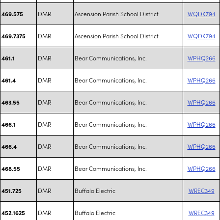
DMR
Ascension Parish School District
WQDK794
469.575
DMR
Ascension Parish School District
WQDK794
469.7375
DMR
Bear Communications, Inc.
WPHQ266
461.1
DMR
Bear Communications, Inc.
WPHQ266
461.4
DMR
Bear Communications, Inc.
WPHQ266
463.55
DMR
Bear Communications, Inc.
WPHQ266
466.1
DMR
Bear Communications, Inc.
WPHQ266
466.4
DMR
Bear Communications, Inc.
WPHQ266
468.55
DMR
Buffalo Electric
WREC349
451.725
DMR
Buffalo Electric
WREC349
452.1625