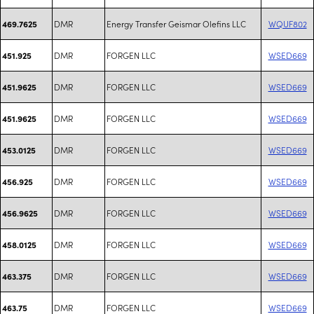
DMR
Energy Transfer Geismar Olefins LLC
WQUF802
469.7625
DMR
FORGEN LLC
WSED669
451.925
DMR
FORGEN LLC
WSED669
451.9625
DMR
FORGEN LLC
WSED669
451.9625
DMR
FORGEN LLC
WSED669
453.0125
DMR
FORGEN LLC
WSED669
456.925
DMR
FORGEN LLC
WSED669
456.9625
DMR
FORGEN LLC
WSED669
458.0125
DMR
FORGEN LLC
WSED669
463.375
DMR
FORGEN LLC
WSED669
463.75