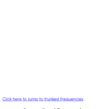
Click here to jump to trunked frequencies
.