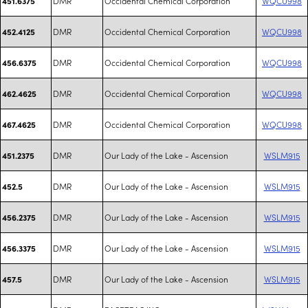
DMR
Occidental Chemical Corporation
WQCU998
451.6375
DMR
Occidental Chemical Corporation
WQCU998
452.4125
DMR
Occidental Chemical Corporation
WQCU998
456.6375
DMR
Occidental Chemical Corporation
WQCU998
462.4625
DMR
Occidental Chemical Corporation
WQCU998
467.4625
DMR
Our Lady of the Lake - Ascension
WSLM915
451.2375
DMR
Our Lady of the Lake - Ascension
WSLM915
452.5
DMR
Our Lady of the Lake - Ascension
WSLM915
456.2375
DMR
Our Lady of the Lake - Ascension
WSLM915
456.3375
DMR
Our Lady of the Lake - Ascension
WSLM915
457.5