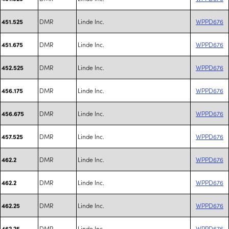
DMR
Linde Inc.
WPPD676
451.525
DMR
Linde Inc.
WPPD676
451.675
DMR
Linde Inc.
WPPD676
452.525
DMR
Linde Inc.
WPPD676
456.175
DMR
Linde Inc.
WPPD676
456.675
DMR
Linde Inc.
WPPD676
457.525
DMR
Linde Inc.
WPPD676
462.2
DMR
Linde Inc.
WPPD676
462.2
DMR
Linde Inc.
WPPD676
462.25
DMR
Linde Inc.
WPPD676
462.25