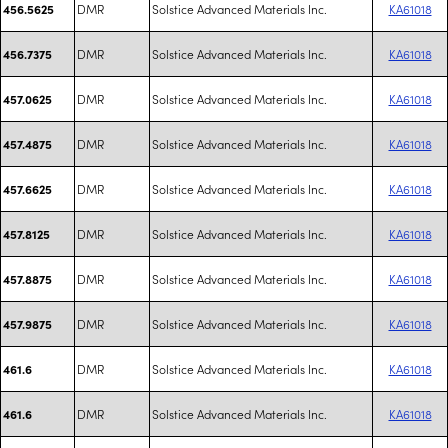
DMR
Solstice Advanced Materials Inc.
KA61018
456.5625
DMR
Solstice Advanced Materials Inc.
KA61018
456.7375
DMR
Solstice Advanced Materials Inc.
KA61018
457.0625
DMR
Solstice Advanced Materials Inc.
KA61018
457.4875
DMR
Solstice Advanced Materials Inc.
KA61018
457.6625
DMR
Solstice Advanced Materials Inc.
KA61018
457.8125
DMR
Solstice Advanced Materials Inc.
KA61018
457.8875
DMR
Solstice Advanced Materials Inc.
KA61018
457.9875
DMR
Solstice Advanced Materials Inc.
KA61018
461.6
DMR
Solstice Advanced Materials Inc.
KA61018
461.6