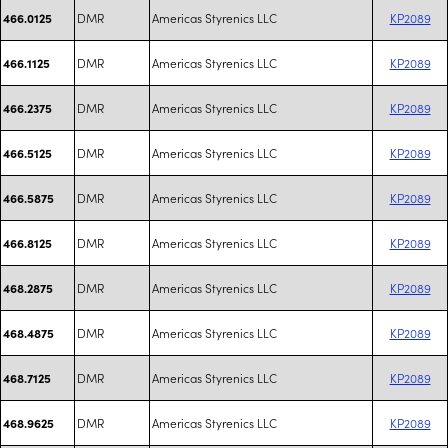
DMR
Americas Styrenics LLC
KP2089
466.0125
DMR
Americas Styrenics LLC
KP2089
466.1125
DMR
Americas Styrenics LLC
KP2089
466.2375
DMR
Americas Styrenics LLC
KP2089
466.5125
DMR
Americas Styrenics LLC
KP2089
466.5875
DMR
Americas Styrenics LLC
KP2089
466.8125
DMR
Americas Styrenics LLC
KP2089
468.2875
DMR
Americas Styrenics LLC
KP2089
468.4875
DMR
Americas Styrenics LLC
KP2089
468.7125
DMR
Americas Styrenics LLC
KP2089
468.9625