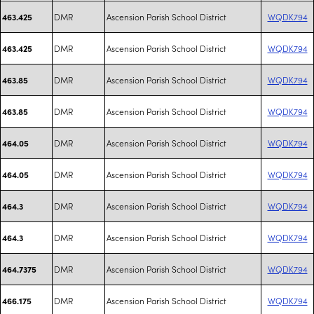
DMR
Ascension Parish School District
WQDK794
463.425
DMR
Ascension Parish School District
WQDK794
463.425
DMR
Ascension Parish School District
WQDK794
463.85
DMR
Ascension Parish School District
WQDK794
463.85
DMR
Ascension Parish School District
WQDK794
464.05
DMR
Ascension Parish School District
WQDK794
464.05
DMR
Ascension Parish School District
WQDK794
464.3
DMR
Ascension Parish School District
WQDK794
464.3
DMR
Ascension Parish School District
WQDK794
464.7375
DMR
Ascension Parish School District
WQDK794
466.175