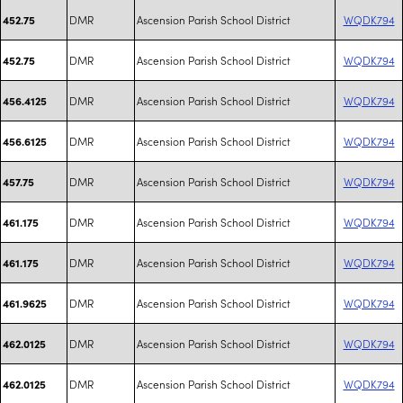
DMR
Ascension Parish School District
WQDK794
452.75
DMR
Ascension Parish School District
WQDK794
452.75
DMR
Ascension Parish School District
WQDK794
456.4125
DMR
Ascension Parish School District
WQDK794
456.6125
DMR
Ascension Parish School District
WQDK794
457.75
DMR
Ascension Parish School District
WQDK794
461.175
DMR
Ascension Parish School District
WQDK794
461.175
DMR
Ascension Parish School District
WQDK794
461.9625
DMR
Ascension Parish School District
WQDK794
462.0125
DMR
Ascension Parish School District
WQDK794
462.0125