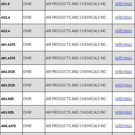
DMR
AIR PRODUCTS AND CHEMICALS INC
WREM862
451.9
DMR
AIR PRODUCTS AND CHEMICALS INC
WREM862
452.4
DMR
AIR PRODUCTS AND CHEMICALS INC
WREM862
452.4
DMR
AIR PRODUCTS AND CHEMICALS INC
WREM862
461.4375
DMR
AIR PRODUCTS AND CHEMICALS INC
WREM862
461.4375
DMR
AIR PRODUCTS AND CHEMICALS INC
WREM862
463.2125
DMR
AIR PRODUCTS AND CHEMICALS INC
WREM862
463.2125
DMR
AIR PRODUCTS AND CHEMICALS INC
WREM862
463.925
DMR
AIR PRODUCTS AND CHEMICALS INC
WREM862
463.925
DMR
AIR PRODUCTS AND CHEMICALS INC
WREM862
466.4375