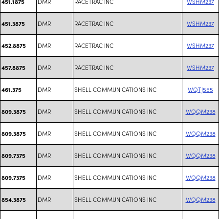
DMR
RACETRAC INC
WSHM237
451.1875
DMR
RACETRAC INC
WSHM237
451.3875
DMR
RACETRAC INC
WSHM237
452.8875
DMR
RACETRAC INC
WSHM237
457.8875
DMR
SHELL COMMUNICATIONS INC
WQTJ555
461.375
DMR
SHELL COMMUNICATIONS INC
WQQM238
809.3875
DMR
SHELL COMMUNICATIONS INC
WQQM238
809.3875
DMR
SHELL COMMUNICATIONS INC
WQQM238
809.7375
DMR
SHELL COMMUNICATIONS INC
WQQM238
809.7375
DMR
SHELL COMMUNICATIONS INC
WQQM238
854.3875