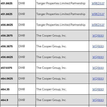
DMR
Tanger Properties Limited Partnership
WRKD537
451.8625
DMR
Tanger Properties Limited Partnership
WRKD537
451.8625
DMR
Tanger Properties Limited Partnership
WRKD537
456.8625
DMR
The Cooper Group, Inc.
WQJI693
456.2875
DMR
The Cooper Group, Inc.
WQJI693
456.3875
DMR
The Cooper Group, Inc.
WQJI693
456.6625
DMR
The Cooper Group, Inc.
WQJI693
457.0375
DMR
The Cooper Group, Inc.
WQJI693
464.0625
DMR
The Cooper Group, Inc.
WQJI693
464.35
DMR
The Cooper Group, Inc.
WQJI693
464.9