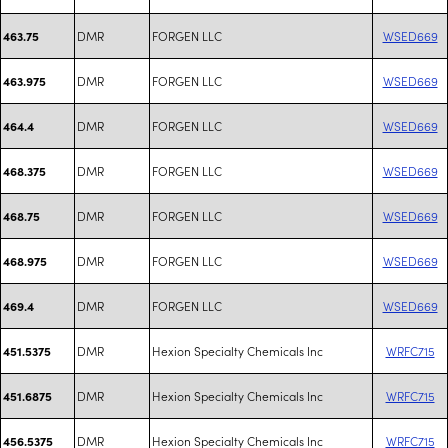
DMR
FORGEN LLC
WSED669
463.75
DMR
FORGEN LLC
WSED669
463.975
DMR
FORGEN LLC
WSED669
464.4
DMR
FORGEN LLC
WSED669
468.375
DMR
FORGEN LLC
WSED669
468.75
DMR
FORGEN LLC
WSED669
468.975
DMR
FORGEN LLC
WSED669
469.4
DMR
Hexion Specialty Chemicals Inc
WRFC715
451.5375
DMR
Hexion Specialty Chemicals Inc
WRFC715
451.6875
DMR
Hexion Specialty Chemicals Inc
WRFC715
456.5375