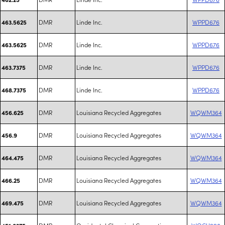
DMR
Linde Inc.
WPPD676
463.5625
DMR
Linde Inc.
WPPD676
463.5625
DMR
Linde Inc.
WPPD676
463.7375
DMR
Linde Inc.
WPPD676
468.7375
DMR
Louisiana Recycled Aggregates
WQWM364
456.625
DMR
Louisiana Recycled Aggregates
WQWM364
456.9
DMR
Louisiana Recycled Aggregates
WQWM364
464.475
DMR
Louisiana Recycled Aggregates
WQWM364
466.25
DMR
Louisiana Recycled Aggregates
WQWM364
469.475