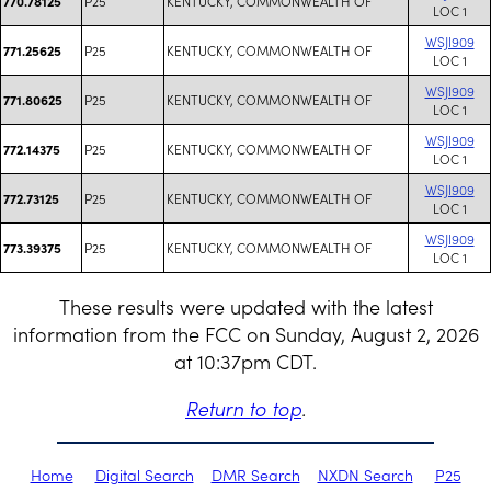
P25
KENTUCKY, COMMONWEALTH OF
770.78125
LOC 1
WSJI909
P25
KENTUCKY, COMMONWEALTH OF
771.25625
LOC 1
WSJI909
P25
KENTUCKY, COMMONWEALTH OF
771.80625
LOC 1
WSJI909
P25
KENTUCKY, COMMONWEALTH OF
772.14375
LOC 1
WSJI909
P25
KENTUCKY, COMMONWEALTH OF
772.73125
LOC 1
WSJI909
P25
KENTUCKY, COMMONWEALTH OF
773.39375
LOC 1
These results were updated with the latest
information from the FCC on Sunday, August 2, 2026
at 10:37pm CDT.
Return to top
.
Home
Digital Search
DMR Search
NXDN Search
P25