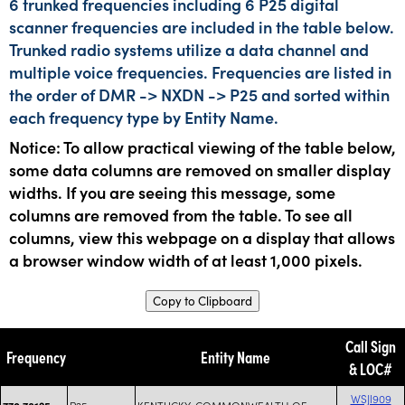
6 trunked frequencies including 6 P25 digital
scanner frequencies are included in the table below.
Trunked radio systems utilize a data channel and
multiple voice frequencies. Frequencies are listed in
the order of DMR -> NXDN -> P25 and sorted within
each frequency type by Entity Name.
Notice: To allow practical viewing of the table below,
some data columns are removed on smaller display
widths. If you are seeing this message, some
columns are removed from the table. To see all
columns, view this webpage on a display that allows
a browser window width of at least 1,000 pixels.
Copy to Clipboard
Call Sign
Frequency
Entity Name
& LOC#
WSJI909