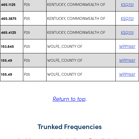
P25
KENTUCKY, COMMONWEALTH OF
KSQ701
465.1125
P25
KENTUCKY, COMMONWEALTH OF
KSQ701
465.3875
P25
KENTUCKY, COMMONWEALTH OF
KSQ701
465.4125
P25
WOLFE, COUNTY OF
WPPY697
153.845
P25
WOLFE, COUNTY OF
WPPY697
155.49
P25
WOLFE, COUNTY OF
WPPY697
155.49
Return to top
.
Trunked Frequencies