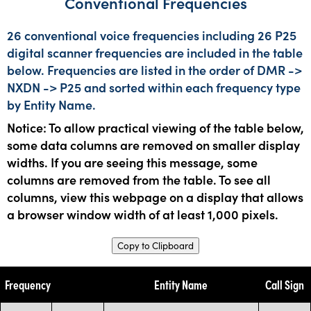
Conventional Frequencies
26 conventional voice frequencies including 26 P25
digital scanner frequencies are included in the table
below. Frequencies are listed in the order of DMR ->
NXDN -> P25 and sorted within each frequency type
by Entity Name.
Notice: To allow practical viewing of the table below,
some data columns are removed on smaller display
widths. If you are seeing this message, some
columns are removed from the table. To see all
columns, view this webpage on a display that allows
a browser window width of at least 1,000 pixels.
Copy to Clipboard
Frequency
Entity Name
Call Sign