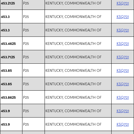
P25
KENTUCKY, COMMONWEALTH OF
KSQ701
453.2125
P25
KENTUCKY, COMMONWEALTH OF
KSQ701
453.3
P25
KENTUCKY, COMMONWEALTH OF
KSQ701
453.3
P25
KENTUCKY, COMMONWEALTH OF
KSQ701
453.4625
P25
KENTUCKY, COMMONWEALTH OF
KSQ701
453.7125
P25
KENTUCKY, COMMONWEALTH OF
KSQ701
453.85
P25
KENTUCKY, COMMONWEALTH OF
KSQ701
453.85
P25
KENTUCKY, COMMONWEALTH OF
KSQ701
453.8625
P25
KENTUCKY, COMMONWEALTH OF
KSQ701
453.9
P25
KENTUCKY, COMMONWEALTH OF
KSQ701
453.9