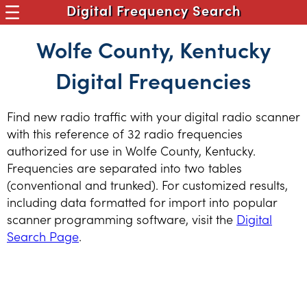
Digital Frequency Search
Wolfe County, Kentucky
Digital Frequencies
Find new radio traffic with your digital radio scanner
with this reference of 32 radio frequencies
authorized for use in Wolfe County, Kentucky.
Frequencies are separated into two tables
(conventional and trunked). For customized results,
including data formatted for import into popular
scanner programming software, visit the
Digital
Search Page
.