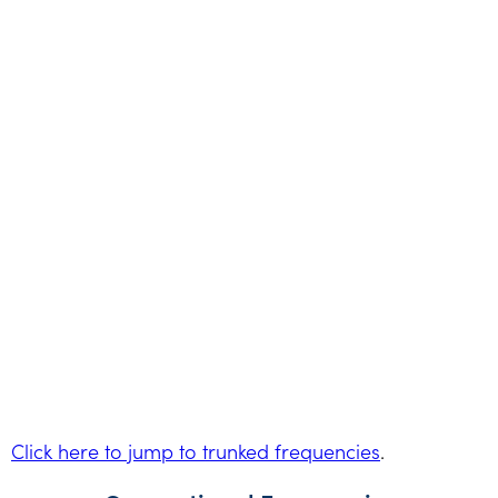
Click here to jump to trunked frequencies
.