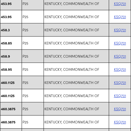
P25
KENTUCKY, COMMONWEALTH OF
KSQ701
453.95
P25
KENTUCKY, COMMONWEALTH OF
KSQ701
453.95
P25
KENTUCKY, COMMONWEALTH OF
KSQ701
458.3
P25
KENTUCKY, COMMONWEALTH OF
KSQ701
458.85
P25
KENTUCKY, COMMONWEALTH OF
KSQ701
458.9
P25
KENTUCKY, COMMONWEALTH OF
KSQ701
458.95
P25
KENTUCKY, COMMONWEALTH OF
KSQ701
460.1125
P25
KENTUCKY, COMMONWEALTH OF
KSQ701
460.1125
P25
KENTUCKY, COMMONWEALTH OF
KSQ701
460.3875
P25
KENTUCKY, COMMONWEALTH OF
KSQ701
460.3875