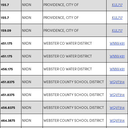
NXDN
PROVIDENCE, CITY OF
KUL717
155.7
NXDN
PROVIDENCE, CITY OF
KUL717
155.7
NXDN
PROVIDENCE, CITY OF
KUL717
159.09
NXDN
WEBSTER CO WATER DISTRICT
WNNV491
451.175
NXDN
WEBSTER CO WATER DISTRICT
WNNV491
451.175
NXDN
WEBSTER CO WATER DISTRICT
WNNV491
456.175
NXDN
WEBSTER COUNTY SCHOOL DISTRICT
WQVF914
451.8375
NXDN
WEBSTER COUNTY SCHOOL DISTRICT
WQVF914
451.8375
NXDN
WEBSTER COUNTY SCHOOL DISTRICT
WQVF914
456.8375
NXDN
WEBSTER COUNTY SCHOOL DISTRICT
WQVF914
464.3875