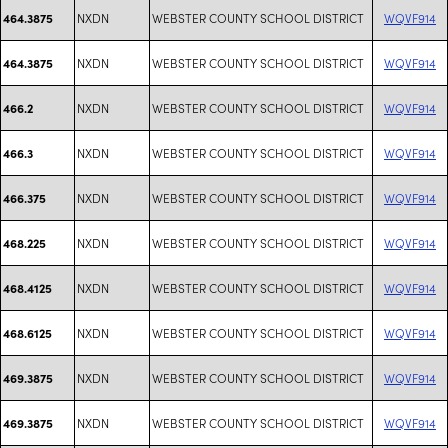
NXDN
WEBSTER COUNTY SCHOOL DISTRICT
WQVF914
464.3875
NXDN
WEBSTER COUNTY SCHOOL DISTRICT
WQVF914
464.3875
NXDN
WEBSTER COUNTY SCHOOL DISTRICT
WQVF914
466.2
NXDN
WEBSTER COUNTY SCHOOL DISTRICT
WQVF914
466.3
NXDN
WEBSTER COUNTY SCHOOL DISTRICT
WQVF914
466.375
NXDN
WEBSTER COUNTY SCHOOL DISTRICT
WQVF914
468.225
NXDN
WEBSTER COUNTY SCHOOL DISTRICT
WQVF914
468.4125
NXDN
WEBSTER COUNTY SCHOOL DISTRICT
WQVF914
468.6125
NXDN
WEBSTER COUNTY SCHOOL DISTRICT
WQVF914
469.3875
NXDN
WEBSTER COUNTY SCHOOL DISTRICT
WQVF914
469.3875