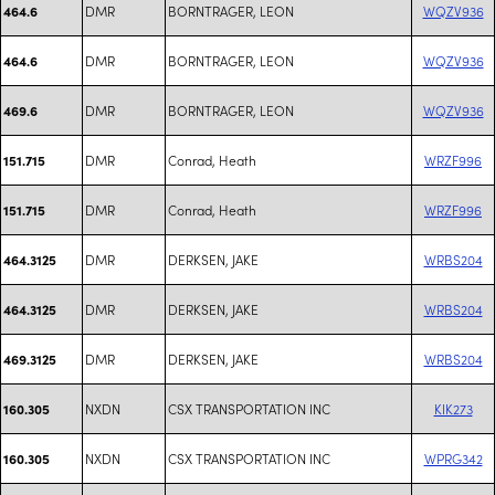
DMR
BORNTRAGER, LEON
WQZV936
464.6
DMR
BORNTRAGER, LEON
WQZV936
464.6
DMR
BORNTRAGER, LEON
WQZV936
469.6
DMR
Conrad, Heath
WRZF996
151.715
DMR
Conrad, Heath
WRZF996
151.715
DMR
DERKSEN, JAKE
WRBS204
464.3125
DMR
DERKSEN, JAKE
WRBS204
464.3125
DMR
DERKSEN, JAKE
WRBS204
469.3125
NXDN
CSX TRANSPORTATION INC
KIK273
160.305
NXDN
CSX TRANSPORTATION INC
WPRG342
160.305