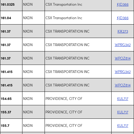
NXDN
CSX Transportation Inc
KJD366
161.0325
NXDN
CSX Transportation Inc
KJD366
161.04
NXDN
CSX TRANSPORTATION INC
KIK273
161.37
NXDN
CSX TRANSPORTATION INC
WPRG342
161.37
NXDN
CSX TRANSPORTATION INC
WPOZ814
161.37
NXDN
CSX TRANSPORTATION INC
WPRG342
161.415
NXDN
CSX TRANSPORTATION INC
WPOZ814
161.415
NXDN
PROVIDENCE, CITY OF
KUL717
154.65
NXDN
PROVIDENCE, CITY OF
KUL717
155.37
NXDN
PROVIDENCE, CITY OF
KUL717
155.7