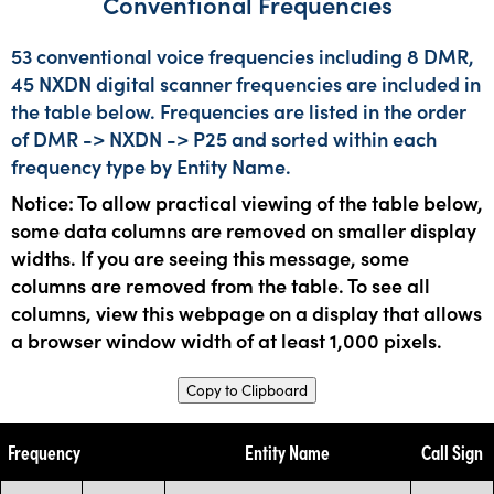
Conventional Frequencies
53 conventional voice frequencies including 8 DMR,
45 NXDN digital scanner frequencies are included in
the table below. Frequencies are listed in the order
of DMR -> NXDN -> P25 and sorted within each
frequency type by Entity Name.
Notice: To allow practical viewing of the table below,
some data columns are removed on smaller display
widths. If you are seeing this message, some
columns are removed from the table. To see all
columns, view this webpage on a display that allows
a browser window width of at least 1,000 pixels.
Copy to Clipboard
Frequency
Entity Name
Call Sign