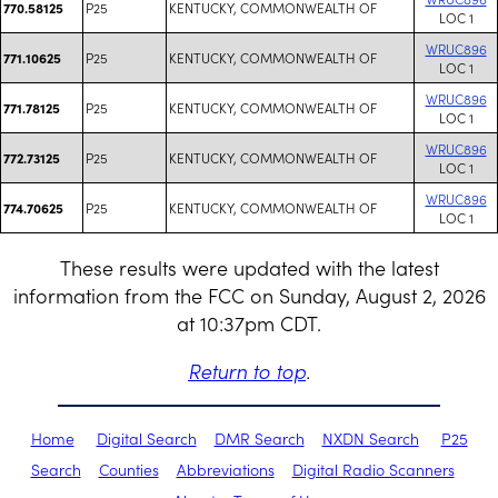
P25
KENTUCKY, COMMONWEALTH OF
770.58125
LOC 1
WRUC896
P25
KENTUCKY, COMMONWEALTH OF
771.10625
LOC 1
WRUC896
P25
KENTUCKY, COMMONWEALTH OF
771.78125
LOC 1
WRUC896
P25
KENTUCKY, COMMONWEALTH OF
772.73125
LOC 1
WRUC896
P25
KENTUCKY, COMMONWEALTH OF
774.70625
LOC 1
These results were updated with the latest
information from the FCC on Sunday, August 2, 2026
at 10:37pm CDT.
Return to top
.
Home
Digital Search
DMR Search
NXDN Search
P25
Search
Counties
Abbreviations
Digital Radio Scanners