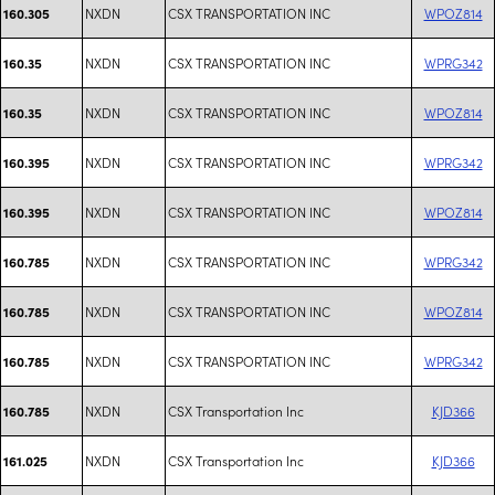
NXDN
CSX TRANSPORTATION INC
WPOZ814
160.305
NXDN
CSX TRANSPORTATION INC
WPRG342
160.35
NXDN
CSX TRANSPORTATION INC
WPOZ814
160.35
NXDN
CSX TRANSPORTATION INC
WPRG342
160.395
NXDN
CSX TRANSPORTATION INC
WPOZ814
160.395
NXDN
CSX TRANSPORTATION INC
WPRG342
160.785
NXDN
CSX TRANSPORTATION INC
WPOZ814
160.785
NXDN
CSX TRANSPORTATION INC
WPRG342
160.785
NXDN
CSX Transportation Inc
KJD366
160.785
NXDN
CSX Transportation Inc
KJD366
161.025