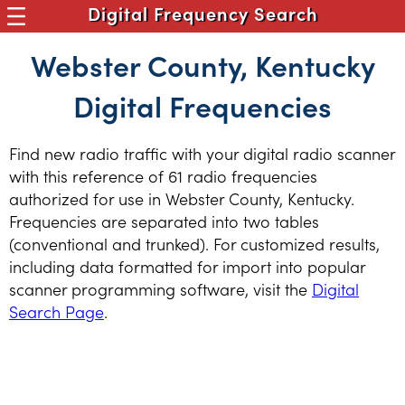
Digital Frequency Search
Webster County, Kentucky
Digital Frequencies
Find new radio traffic with your digital radio scanner
with this reference of 61 radio frequencies
authorized for use in Webster County, Kentucky.
Frequencies are separated into two tables
(conventional and trunked). For customized results,
including data formatted for import into popular
scanner programming software, visit the
Digital
Search Page
.