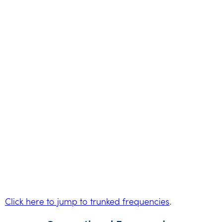
Click here to jump to trunked frequencies
.