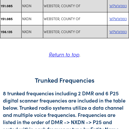
NXDN
WEBSTER, COUNTY OF
WPWW993
151.085
NXDN
WEBSTER, COUNTY OF
WPWW993
151.085
NXDN
WEBSTER, COUNTY OF
WPWW993
156.135
Return to top
.
Trunked Frequencies
8 trunked frequencies including 2 DMR and 6 P25
digital scanner frequencies are included in the table
below. Trunked radio systems utilize a data channel
and multiple voice frequencies. Frequencies are
listed in the order of DMR -> NXDN -> P25 and