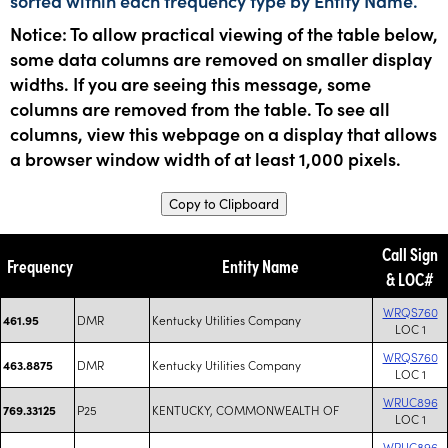
sorted within each frequency type by Entity Name.
Notice: To allow practical viewing of the table below,
some data columns are removed on smaller display
widths. If you are seeing this message, some
columns are removed from the table. To see all
columns, view this webpage on a display that allows
a browser window width of at least 1,000 pixels.
Copy to Clipboard
Call Sign
Frequency
Entity Name
& LOC#
WRQS760
DMR
Kentucky Utilities Company
461.95
LOC 1
WRQS760
DMR
Kentucky Utilities Company
463.8875
LOC 1
WRUC896
P25
KENTUCKY, COMMONWEALTH OF
769.33125
LOC 1
WRUC896