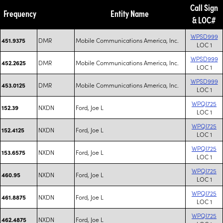
Call Sign
Frequency
Entity Name
& LOC#
WPSD999
DMR
Mobile Communications America, Inc.
451.9375
LOC 1
WPSD999
DMR
Mobile Communications America, Inc.
452.2625
LOC 1
WPSD999
DMR
Mobile Communications America, Inc.
453.0125
LOC 1
WPQI725
NXDN
Ford, Joe L
152.39
LOC 1
WPQI725
NXDN
Ford, Joe L
152.4125
LOC 1
WPQI725
NXDN
Ford, Joe L
153.6575
LOC 1
WPQI725
NXDN
Ford, Joe L
460.95
LOC 1
WPQI725
NXDN
Ford, Joe L
461.8875
LOC 1
WPQI725
NXDN
Ford, Joe L
462.4875