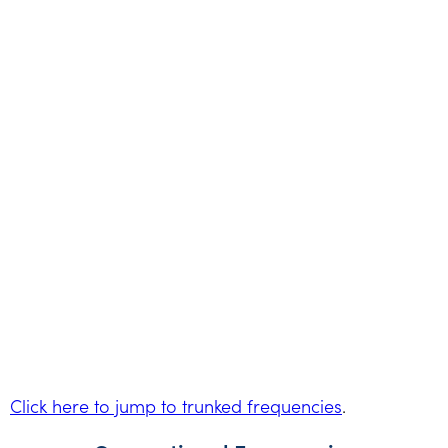
Click here to jump to trunked frequencies
.