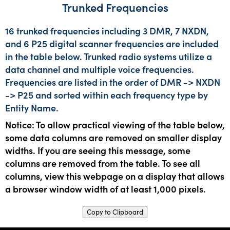
Trunked Frequencies
16 trunked frequencies including 3 DMR, 7 NXDN,
and 6 P25 digital scanner frequencies are included
in the table below. Trunked radio systems utilize a
data channel and multiple voice frequencies.
Frequencies are listed in the order of DMR -> NXDN
-> P25 and sorted within each frequency type by
Entity Name.
Notice: To allow practical viewing of the table below,
some data columns are removed on smaller display
widths. If you are seeing this message, some
columns are removed from the table. To see all
columns, view this webpage on a display that allows
a browser window width of at least 1,000 pixels.
Copy to Clipboard