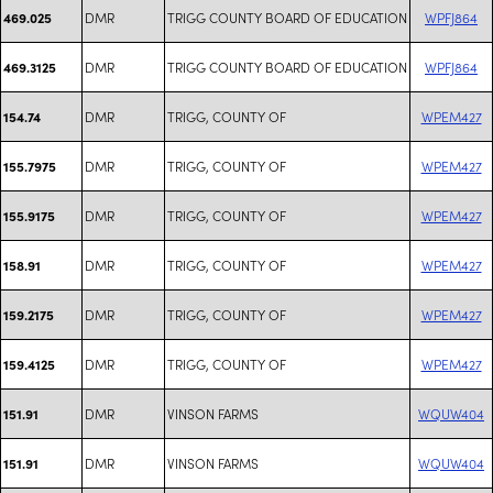
DMR
TRIGG COUNTY BOARD OF EDUCATION
WPFJ864
469.025
DMR
TRIGG COUNTY BOARD OF EDUCATION
WPFJ864
469.3125
DMR
TRIGG, COUNTY OF
WPEM427
154.74
DMR
TRIGG, COUNTY OF
WPEM427
155.7975
DMR
TRIGG, COUNTY OF
WPEM427
155.9175
DMR
TRIGG, COUNTY OF
WPEM427
158.91
DMR
TRIGG, COUNTY OF
WPEM427
159.2175
DMR
TRIGG, COUNTY OF
WPEM427
159.4125
DMR
VINSON FARMS
WQUW404
151.91
DMR
VINSON FARMS
WQUW404
151.91