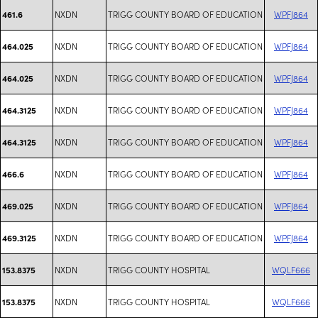
NXDN
TRIGG COUNTY BOARD OF EDUCATION
WPFJ864
461.6
NXDN
TRIGG COUNTY BOARD OF EDUCATION
WPFJ864
464.025
NXDN
TRIGG COUNTY BOARD OF EDUCATION
WPFJ864
464.025
NXDN
TRIGG COUNTY BOARD OF EDUCATION
WPFJ864
464.3125
NXDN
TRIGG COUNTY BOARD OF EDUCATION
WPFJ864
464.3125
NXDN
TRIGG COUNTY BOARD OF EDUCATION
WPFJ864
466.6
NXDN
TRIGG COUNTY BOARD OF EDUCATION
WPFJ864
469.025
NXDN
TRIGG COUNTY BOARD OF EDUCATION
WPFJ864
469.3125
NXDN
TRIGG COUNTY HOSPITAL
WQLF666
153.8375
NXDN
TRIGG COUNTY HOSPITAL
WQLF666
153.8375