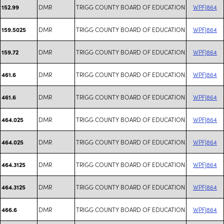
DMR
TRIGG COUNTY BOARD OF EDUCATION
WPFJ864
152.99
DMR
TRIGG COUNTY BOARD OF EDUCATION
WPFJ864
159.5025
DMR
TRIGG COUNTY BOARD OF EDUCATION
WPFJ864
159.72
DMR
TRIGG COUNTY BOARD OF EDUCATION
WPFJ864
461.6
DMR
TRIGG COUNTY BOARD OF EDUCATION
WPFJ864
461.6
DMR
TRIGG COUNTY BOARD OF EDUCATION
WPFJ864
464.025
DMR
TRIGG COUNTY BOARD OF EDUCATION
WPFJ864
464.025
DMR
TRIGG COUNTY BOARD OF EDUCATION
WPFJ864
464.3125
DMR
TRIGG COUNTY BOARD OF EDUCATION
WPFJ864
464.3125
DMR
TRIGG COUNTY BOARD OF EDUCATION
WPFJ864
466.6