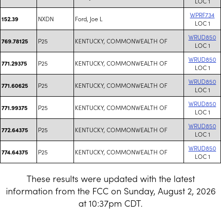
LOC 1
WPRF734
NXDN
Ford, Joe L
152.39
LOC 1
WRUD850
P25
KENTUCKY, COMMONWEALTH OF
769.78125
LOC 1
WRUD850
P25
KENTUCKY, COMMONWEALTH OF
771.29375
LOC 1
WRUD850
P25
KENTUCKY, COMMONWEALTH OF
771.60625
LOC 1
WRUD850
P25
KENTUCKY, COMMONWEALTH OF
771.99375
LOC 1
WRUD850
P25
KENTUCKY, COMMONWEALTH OF
772.64375
LOC 1
WRUD850
P25
KENTUCKY, COMMONWEALTH OF
774.64375
LOC 1
These results were updated with the latest
information from the FCC on Sunday, August 2, 2026
at 10:37pm CDT.