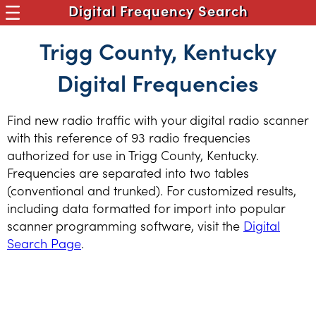
Digital Frequency Search
Trigg County, Kentucky
Digital Frequencies
Find new radio traffic with your digital radio scanner
with this reference of 93 radio frequencies
authorized for use in Trigg County, Kentucky.
Frequencies are separated into two tables
(conventional and trunked). For customized results,
including data formatted for import into popular
scanner programming software, visit the
Digital
Search Page
.