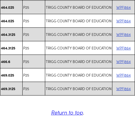
P25
TRIGG COUNTY BOARD OF EDUCATION
WPFJ864
464.025
P25
TRIGG COUNTY BOARD OF EDUCATION
WPFJ864
464.025
P25
TRIGG COUNTY BOARD OF EDUCATION
WPFJ864
464.3125
P25
TRIGG COUNTY BOARD OF EDUCATION
WPFJ864
464.3125
P25
TRIGG COUNTY BOARD OF EDUCATION
WPFJ864
466.6
P25
TRIGG COUNTY BOARD OF EDUCATION
WPFJ864
469.025
P25
TRIGG COUNTY BOARD OF EDUCATION
WPFJ864
469.3125
Return to top
.