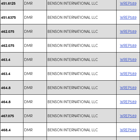
DMR
BENSON INTERNATIONAL LLC
WREP589
451.6125
DMR
BENSON INTERNATIONAL LLC
WREP589
451.6375
DMR
BENSON INTERNATIONAL LLC
WREP589
462.075
DMR
BENSON INTERNATIONAL LLC
WREP589
462.075
DMR
BENSON INTERNATIONAL LLC
WREP589
463.4
DMR
BENSON INTERNATIONAL LLC
WREP589
463.4
DMR
BENSON INTERNATIONAL LLC
WREP589
464.8
DMR
BENSON INTERNATIONAL LLC
WREP589
464.8
DMR
BENSON INTERNATIONAL LLC
WREP589
467.075
DMR
BENSON INTERNATIONAL LLC
WREP589
468.4