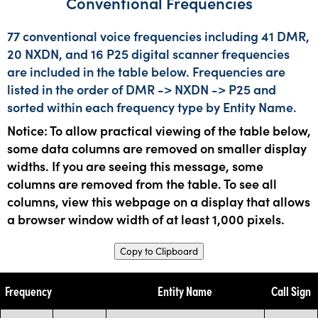
Conventional Frequencies
77 conventional voice frequencies including 41 DMR,
20 NXDN, and 16 P25 digital scanner frequencies
are included in the table below. Frequencies are
listed in the order of DMR -> NXDN -> P25 and
sorted within each frequency type by Entity Name.
Notice: To allow practical viewing of the table below,
some data columns are removed on smaller display
widths. If you are seeing this message, some
columns are removed from the table. To see all
columns, view this webpage on a display that allows
a browser window width of at least 1,000 pixels.
Copy to Clipboard
Frequency
Entity Name
Call Sign