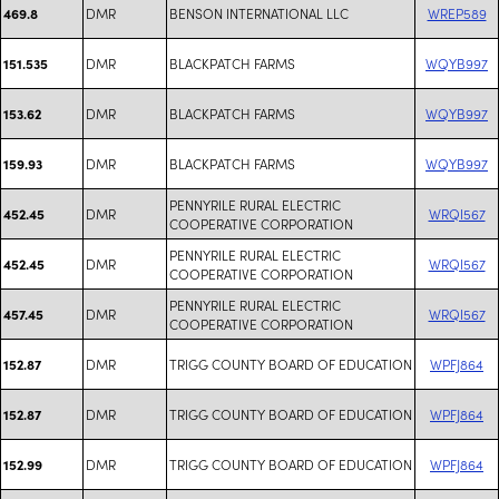
DMR
BENSON INTERNATIONAL LLC
WREP589
469.8
DMR
BLACKPATCH FARMS
WQYB997
151.535
DMR
BLACKPATCH FARMS
WQYB997
153.62
DMR
BLACKPATCH FARMS
WQYB997
159.93
PENNYRILE RURAL ELECTRIC
DMR
WRQI567
452.45
COOPERATIVE CORPORATION
PENNYRILE RURAL ELECTRIC
DMR
WRQI567
452.45
COOPERATIVE CORPORATION
PENNYRILE RURAL ELECTRIC
DMR
WRQI567
457.45
COOPERATIVE CORPORATION
DMR
TRIGG COUNTY BOARD OF EDUCATION
WPFJ864
152.87
DMR
TRIGG COUNTY BOARD OF EDUCATION
WPFJ864
152.87
DMR
TRIGG COUNTY BOARD OF EDUCATION
WPFJ864
152.99