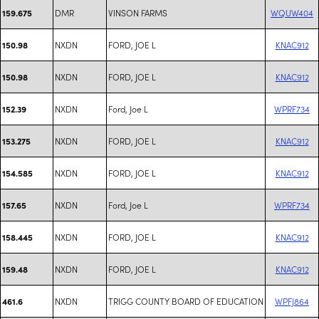
DMR
VINSON FARMS
WQUW404
159.675
NXDN
FORD, JOE L
KNAC912
150.98
NXDN
FORD, JOE L
KNAC912
150.98
NXDN
Ford, Joe L
WPRF734
152.39
NXDN
FORD, JOE L
KNAC912
153.275
NXDN
FORD, JOE L
KNAC912
154.585
NXDN
Ford, Joe L
WPRF734
157.65
NXDN
FORD, JOE L
KNAC912
158.445
NXDN
FORD, JOE L
KNAC912
159.48
NXDN
TRIGG COUNTY BOARD OF EDUCATION
WPFJ864
461.6