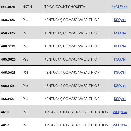
NXDN
TRIGG COUNTY HOSPITAL
WQLF666
159.3675
P25
KENTUCKY, COMMONWEALTH OF
KSQ714
458.7125
P25
KENTUCKY, COMMONWEALTH OF
KSQ714
458.7125
P25
KENTUCKY, COMMONWEALTH OF
KSQ714
460.3375
P25
KENTUCKY, COMMONWEALTH OF
KSQ714
465.0625
P25
KENTUCKY, COMMONWEALTH OF
KSQ714
465.0625
P25
KENTUCKY, COMMONWEALTH OF
KSQ714
465.1125
P25
KENTUCKY, COMMONWEALTH OF
KSQ714
465.1125
P25
TRIGG COUNTY BOARD OF EDUCATION
WPFJ864
461.6
P25
TRIGG COUNTY BOARD OF EDUCATION
WPFJ864
461.6