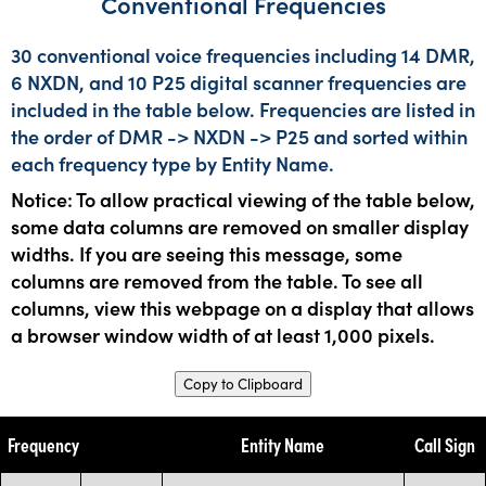
Conventional Frequencies
30 conventional voice frequencies including 14 DMR,
6 NXDN, and 10 P25 digital scanner frequencies are
included in the table below. Frequencies are listed in
the order of DMR -> NXDN -> P25 and sorted within
each frequency type by Entity Name.
Notice: To allow practical viewing of the table below,
some data columns are removed on smaller display
widths. If you are seeing this message, some
columns are removed from the table. To see all
columns, view this webpage on a display that allows
a browser window width of at least 1,000 pixels.
Copy to Clipboard
Frequency
Entity Name
Call Sign