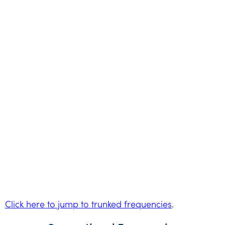
Click here to jump to trunked frequencies
.