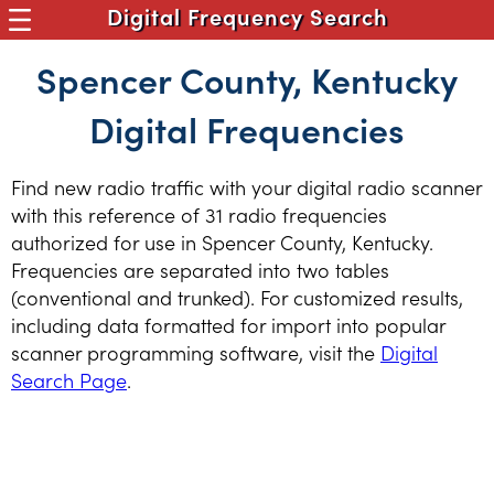
Digital Frequency Search
Spencer County, Kentucky
Digital Frequencies
Find new radio traffic with your digital radio scanner
with this reference of 31 radio frequencies
authorized for use in Spencer County, Kentucky.
Frequencies are separated into two tables
(conventional and trunked). For customized results,
including data formatted for import into popular
scanner programming software, visit the
Digital
Search Page
.