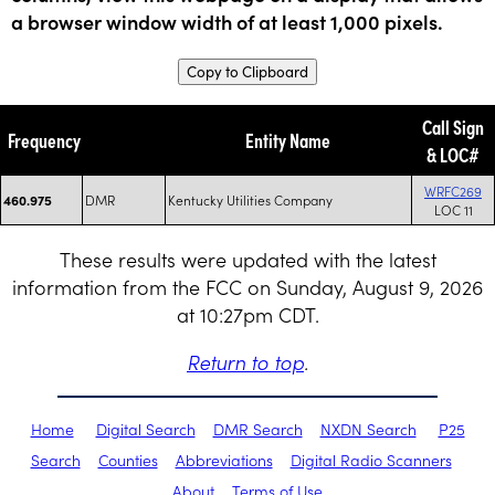
a browser window width of at least 1,000 pixels.
Copy to Clipboard
Call Sign
Frequency
Entity Name
& LOC#
WRFC269
DMR
Kentucky Utilities Company
460.975
LOC 11
These results were updated with the latest
information from the FCC on Sunday, August 9, 2026
at 10:27pm CDT.
Return to top
.
Home
Digital Search
DMR Search
NXDN Search
P25
Search
Counties
Abbreviations
Digital Radio Scanners
About
Terms of Use