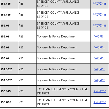
SPENCER COUNTY AMBULANCE
P25
WQVZ438
151.445
SERVICE
SPENCER COUNTY AMBULANCE
P25
WQVZ438
151.445
SERVICE
SPENCER COUNTY AMBULANCE
P25
WQVZ438
159.06
SERVICE
P25
Taylorsville Police Department
WQRI311
155.01
P25
Taylorsville Police Department
WQRI311
155.01
P25
Taylorsville Police Department
WQRI311
155.01
P25
Taylorsville Police Department
WQRI311
159.3525
P25
Taylorsville Police Department
WQRI311
159.3525
TAYLORSVILLE SPENCER COUNTY FIRE
P25
KNGK760
155.145
DISTRICT
TAYLORSVILLE SPENCER COUNTY FIRE
P25
KNGK760
158.865
DISTRICT