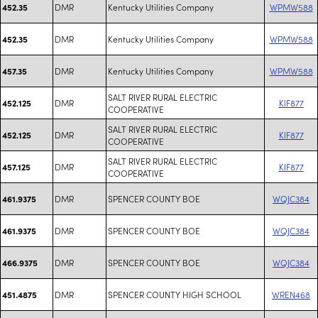
DMR
Kentucky Utilities Company
WPMW588
452.35
DMR
Kentucky Utilities Company
WPMW588
452.35
DMR
Kentucky Utilities Company
WPMW588
457.35
SALT RIVER RURAL ELECTRIC
DMR
KIF877
452.125
COOPERATIVE
SALT RIVER RURAL ELECTRIC
DMR
KIF877
452.125
COOPERATIVE
SALT RIVER RURAL ELECTRIC
DMR
KIF877
457.125
COOPERATIVE
DMR
SPENCER COUNTY BOE
WQJC384
461.9375
DMR
SPENCER COUNTY BOE
WQJC384
461.9375
DMR
SPENCER COUNTY BOE
WQJC384
466.9375
DMR
SPENCER COUNTY HIGH SCHOOL
WREN468
451.4875