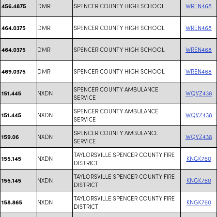
DMR
SPENCER COUNTY HIGH SCHOOL
WREN468
456.4875
DMR
SPENCER COUNTY HIGH SCHOOL
WREN468
464.0375
DMR
SPENCER COUNTY HIGH SCHOOL
WREN468
464.0375
DMR
SPENCER COUNTY HIGH SCHOOL
WREN468
469.0375
SPENCER COUNTY AMBULANCE
NXDN
WQVZ438
151.445
SERVICE
SPENCER COUNTY AMBULANCE
NXDN
WQVZ438
151.445
SERVICE
SPENCER COUNTY AMBULANCE
NXDN
WQVZ438
159.06
SERVICE
TAYLORSVILLE SPENCER COUNTY FIRE
NXDN
KNGK760
155.145
DISTRICT
TAYLORSVILLE SPENCER COUNTY FIRE
NXDN
KNGK760
155.145
DISTRICT
TAYLORSVILLE SPENCER COUNTY FIRE
NXDN
KNGK760
158.865
DISTRICT