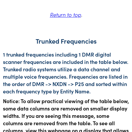
Return to top
.
Trunked Frequencies
1 trunked frequencies including 1 DMR digital
scanner frequencies are included in the table below.
Trunked radio systems utilize a data channel and
multiple voice frequencies. Frequencies are listed in
the order of DMR -> NXDN -> P25 and sorted within
each frequency type by Entity Name.
Notice: To allow practical viewing of the table below,
some data columns are removed on smaller display
widths. If you are seeing this message, some
columns are removed from the table. To see all
columns, view this webpage on a display that allows