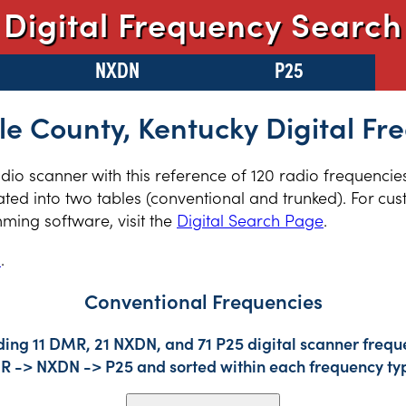
Digital Frequency Search
NXDN
P25
le County, Kentucky Digital Fr
radio scanner with this reference of 120 radio frequencie
ted into two tables (conventional and trunked). For cus
ming software, visit the
Digital Search Page
.
s
.
Conventional Frequencies
ding 11 DMR, 21 NXDN, and 71 P25 digital scanner freque
DMR -> NXDN -> P25 and sorted within each frequency ty