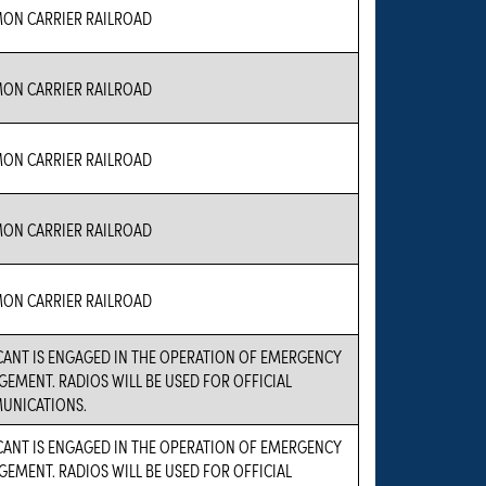
N CARRIER RAILROAD
N CARRIER RAILROAD
N CARRIER RAILROAD
N CARRIER RAILROAD
N CARRIER RAILROAD
CANT IS ENGAGED IN THE OPERATION OF EMERGENCY
EMENT. RADIOS WILL BE USED FOR OFFICIAL
UNICATIONS.
CANT IS ENGAGED IN THE OPERATION OF EMERGENCY
EMENT. RADIOS WILL BE USED FOR OFFICIAL