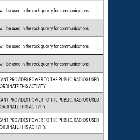
will be used in the rock quarry for communications.
will be used in the rock quarry for communications.
will be used in the rock quarry for communications.
will be used in the rock quarry for communications.
CANT PROVIDES POWER TO THE PUBLIC. RADIOS USED
ORDINATE THIS ACTIVITY.
CANT PROVIDES POWER TO THE PUBLIC. RADIOS USED
ORDINATE THIS ACTIVITY.
CANT PROVIDES POWER TO THE PUBLIC. RADIOS USED
ORDINATE THIS ACTIVITY.