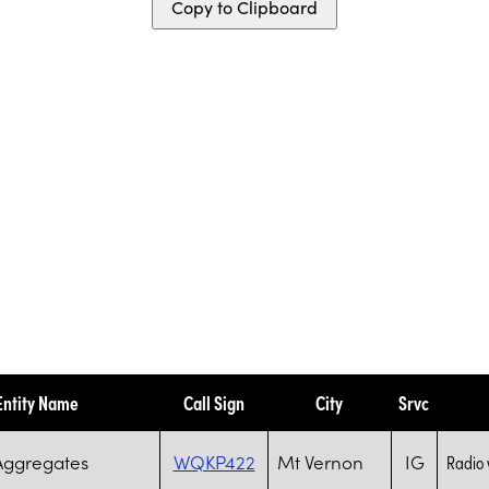
Copy to Clipboard
Entity Name
Call Sign
City
Srvc
Aggregates
WQKP422
Mt Vernon
IG
Radio 