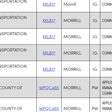
NSPORTATION
KKL817
Morrill
IG
COMMO
NSPORTATION
KKL817
MORRILL
IG
COMMO
NSPORTATION
KKL817
MORRILL
IG
COMMO
NSPORTATION
KKL817
MORRILL
IG
COMMO
NSPORTATION
KKL817
MORRILL
IG
COMMO
APPLI
 COUNTY OF
WPQC465
MORRILL
PW
MANAG
COMM
APPLI
 COUNTY OF
WPQC465
MORRILL
PW
MANAG