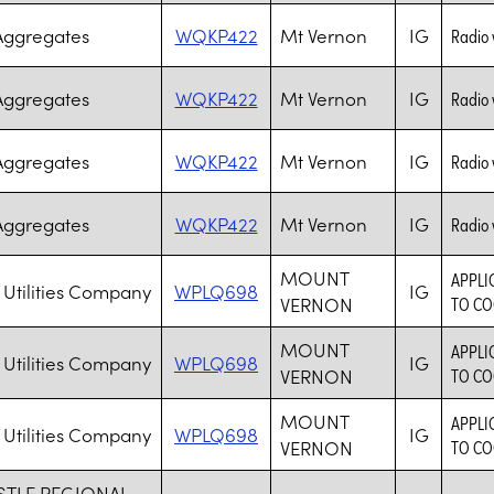
Aggregates
WQKP422
Mt Vernon
IG
Radio 
Aggregates
WQKP422
Mt Vernon
IG
Radio 
Aggregates
WQKP422
Mt Vernon
IG
Radio 
Aggregates
WQKP422
Mt Vernon
IG
Radio 
MOUNT
APPLI
 Utilities Company
WPLQ698
IG
VERNON
TO CO
MOUNT
APPLI
 Utilities Company
WPLQ698
IG
VERNON
TO CO
MOUNT
APPLI
 Utilities Company
WPLQ698
IG
VERNON
TO CO
TLE REGIONAL