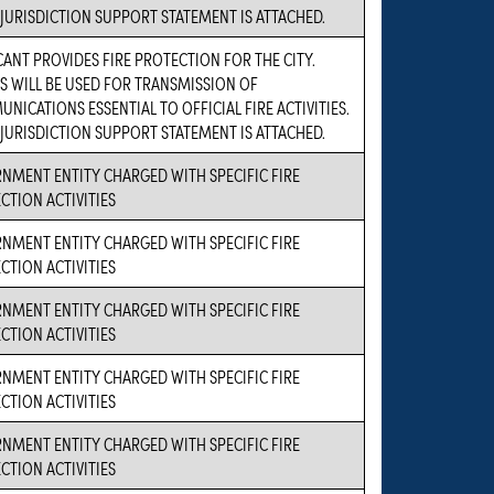
 JURISDICTION SUPPORT STATEMENT IS ATTACHED.
CANT PROVIDES FIRE PROTECTION FOR THE CITY.
S WILL BE USED FOR TRANSMISSION OF
NICATIONS ESSENTIAL TO OFFICIAL FIRE ACTIVITIES.
 JURISDICTION SUPPORT STATEMENT IS ATTACHED.
NMENT ENTITY CHARGED WITH SPECIFIC FIRE
CTION ACTIVITIES
NMENT ENTITY CHARGED WITH SPECIFIC FIRE
CTION ACTIVITIES
NMENT ENTITY CHARGED WITH SPECIFIC FIRE
CTION ACTIVITIES
NMENT ENTITY CHARGED WITH SPECIFIC FIRE
CTION ACTIVITIES
NMENT ENTITY CHARGED WITH SPECIFIC FIRE
CTION ACTIVITIES