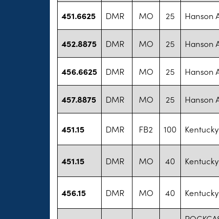
451.6625
DMR
MO
25
Hanson 
452.8875
DMR
MO
25
Hanson 
456.6625
DMR
MO
25
Hanson 
457.8875
DMR
MO
25
Hanson 
451.15
DMR
FB2
100
Kentucky
451.15
DMR
MO
40
Kentucky
456.15
DMR
MO
40
Kentucky
ROCKCAS