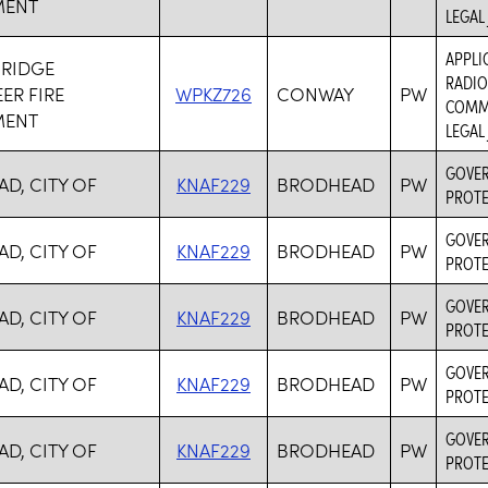
MENT
LEGAL
APPLI
 RIDGE
RADIO
ER FIRE
WPKZ726
CONWAY
PW
COMMU
MENT
LEGAL
GOVER
D, CITY OF
KNAF229
BRODHEAD
PW
PROTE
GOVER
D, CITY OF
KNAF229
BRODHEAD
PW
PROTE
GOVER
D, CITY OF
KNAF229
BRODHEAD
PW
PROTE
GOVER
D, CITY OF
KNAF229
BRODHEAD
PW
PROTE
GOVER
D, CITY OF
KNAF229
BRODHEAD
PW
PROTE