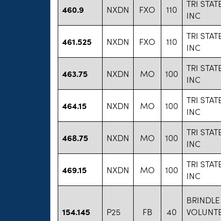
TRI STA
460.9
NXDN
FXO
110
INC
TRI STA
461.525
NXDN
FXO
110
INC
TRI STA
463.75
NXDN
MO
100
INC
TRI STA
464.15
NXDN
MO
100
INC
TRI STA
468.75
NXDN
MO
100
INC
TRI STA
469.15
NXDN
MO
100
INC
BRINDLE
154.145
P25
FB
40
VOLUNTE