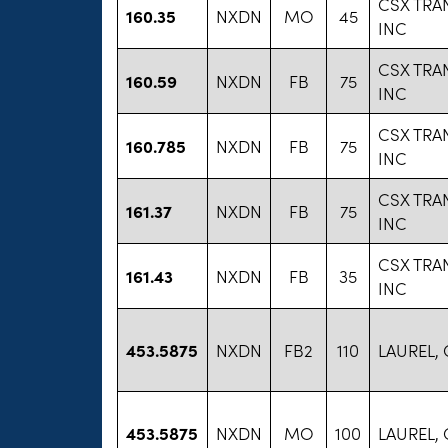
CSX TRA
160.35
NXDN
MO
45
INC
CSX TRA
160.59
NXDN
FB
75
INC
CSX TRA
160.785
NXDN
FB
75
INC
CSX TRA
161.37
NXDN
FB
75
INC
CSX TRA
161.43
NXDN
FB
35
INC
453.5875
NXDN
FB2
110
LAUREL,
453.5875
NXDN
MO
100
LAUREL,