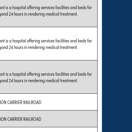
nt is a hospital offering services facilities and beds for
yond 24 hours in rendering medical treatment.
nt is a hospital offering services facilities and beds for
yond 24 hours in rendering medical treatment.
nt is a hospital offering services facilities and beds for
yond 24 hours in rendering medical treatment.
N CARRIER RAILROAD
N CARRIER RAILROAD