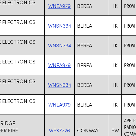
TE ELECTRONICS
WNEA979
BEREA
IK
PROVI
TE ELECTRONICS
WNSN334
BEREA
IK
PROVI
TE ELECTRONICS
WNSN334
BEREA
IK
PROVI
TE ELECTRONICS
WNEA979
BEREA
IK
PROVI
TE ELECTRONICS
WNSN334
BEREA
IK
PROVI
TE ELECTRONICS
WNEA979
BEREA
IK
PROVI
APPLI
 RIDGE
RADIO
ER FIRE
WPKZ726
CONWAY
PW
COMMU