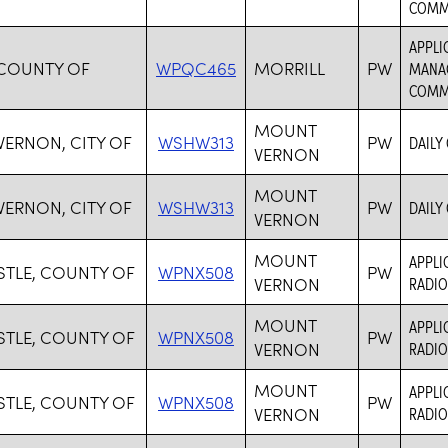
COMM
APPLI
 COUNTY OF
WPQC465
MORRILL
PW
MANAG
COMM
MOUNT
ERNON, CITY OF
WSHW313
PW
DAILY
VERNON
MOUNT
ERNON, CITY OF
WSHW313
PW
DAILY
VERNON
MOUNT
APPLI
TLE, COUNTY OF
WPNX508
PW
VERNON
RADIO
MOUNT
APPLI
TLE, COUNTY OF
WPNX508
PW
VERNON
RADIO
MOUNT
APPLI
TLE, COUNTY OF
WPNX508
PW
VERNON
RADIO