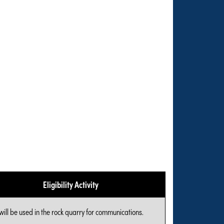
Eligibility Activity
will be used in the rock quarry for communications.