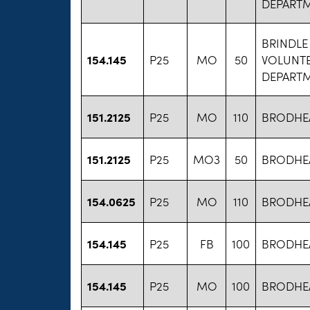
DEPART
BRINDLE
154.145
P25
MO
50
VOLUNTE
DEPART
151.2125
P25
MO
110
BRODHEA
151.2125
P25
MO3
50
BRODHEA
154.0625
P25
MO
110
BRODHEA
154.145
P25
FB
100
BRODHEA
154.145
P25
MO
100
BRODHEA