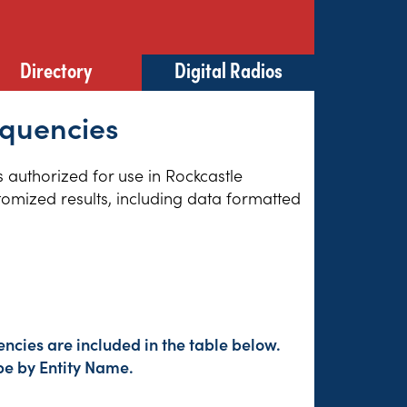
Directory
Digital Radios
equencies
s authorized for use in Rockcastle
tomized results, including data formatted
ncies are included in the table below.
pe by Entity Name.