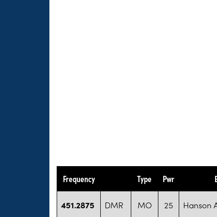
Frequency
Type
Pwr
451.2875
DMR
MO
25
Hanson 