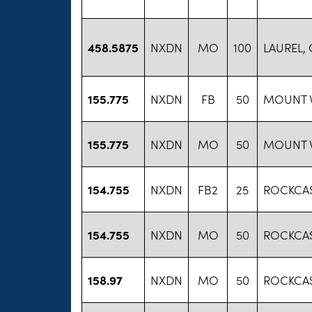
458.5875
NXDN
MO
100
LAUREL,
155.775
NXDN
FB
50
MOUNT V
155.775
NXDN
MO
50
MOUNT V
154.755
NXDN
FB2
25
ROCKCAS
154.755
NXDN
MO
50
ROCKCAS
158.97
NXDN
MO
50
ROCKCAS