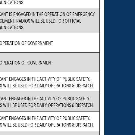
UNICATIONS.
CANT IS ENGAGED IN THE OPERATION OF EMERGENCY
EMENT. RADIOS WILL BE USED FOR OFFICIAL
UNICATIONS.
 OPERATION OF GOVERNMENT
 OPERATION OF GOVERNMENT
CANT ENGAGES IN THE ACTIVITY OF PUBLIC SAFETY.
S WILL BE USED FOR DAILY OPERATIONS & DISPATCH.
CANT ENGAGES IN THE ACTIVITY OF PUBLIC SAFETY.
S WILL BE USED FOR DAILY OPERATIONS & DISPATCH.
CANT ENGAGES IN THE ACTIVITY OF PUBLIC SAFETY.
S WILL BE USED FOR DAILY OPERATIONS & DISPATCH.