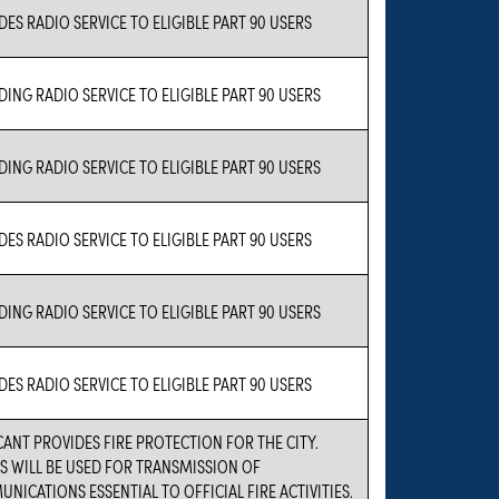
DES RADIO SERVICE TO ELIGIBLE PART 90 USERS
DING RADIO SERVICE TO ELIGIBLE PART 90 USERS
DING RADIO SERVICE TO ELIGIBLE PART 90 USERS
DES RADIO SERVICE TO ELIGIBLE PART 90 USERS
DING RADIO SERVICE TO ELIGIBLE PART 90 USERS
DES RADIO SERVICE TO ELIGIBLE PART 90 USERS
CANT PROVIDES FIRE PROTECTION FOR THE CITY.
S WILL BE USED FOR TRANSMISSION OF
NICATIONS ESSENTIAL TO OFFICIAL FIRE ACTIVITIES.