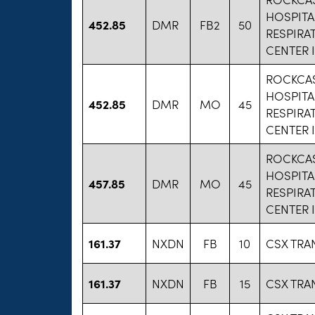
HOSPITA
452.85
DMR
FB2
50
RESPIRA
CENTER 
ROCKCAS
HOSPITA
452.85
DMR
MO
45
RESPIRA
CENTER 
ROCKCAS
HOSPITA
457.85
DMR
MO
45
RESPIRA
CENTER 
161.37
NXDN
FB
10
CSX TRA
161.37
NXDN
FB
15
CSX TRA