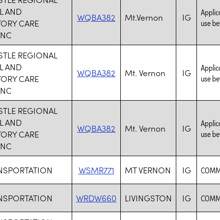
L AND
Applica
WQBA382
Mt.Vernon
IG
TORY CARE
use be
INC
TLE REGIONAL
L AND
Applica
WQBA382
Mt. Vernon
IG
TORY CARE
use be
INC
TLE REGIONAL
L AND
Applica
WQBA382
Mt. Vernon
IG
TORY CARE
use be
INC
NSPORTATION
WSMR771
MT VERNON
IG
COMMO
NSPORTATION
WRDW660
LIVINGSTON
IG
COMMO