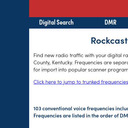
Digital Search
DMR
Rockcast
Find new radio traffic with your digital 
County, Kentucky. Frequencies are separa
for import into popular scanner program
Click here to jump to trunked frequencie
103 conventional voice frequencies inclu
Frequencies are listed in the order of 