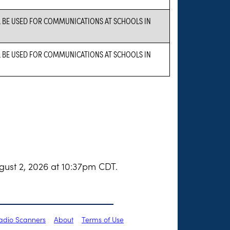
L BE USED FOR COMMUNICATIONS AT SCHOOLS IN
L BE USED FOR COMMUNICATIONS AT SCHOOLS IN
gust 2, 2026 at 10:37pm CDT.
Radio Scanners
About
Terms of Use