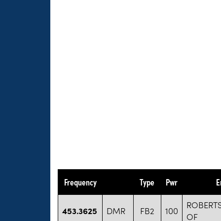
Frequency
Type
Pwr
E
ROBERT
453.3625
DMR
FB2
100
OF