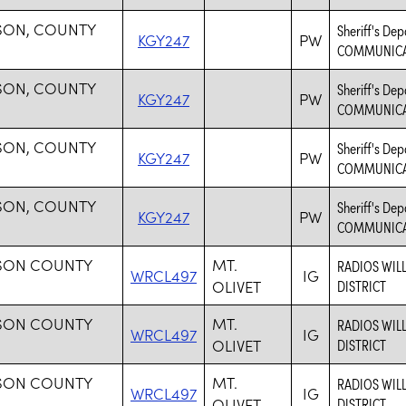
SON, COUNTY
Sheriff's D
KGY247
PW
COMMUNICA
SON, COUNTY
Sheriff's D
KGY247
PW
COMMUNICA
SON, COUNTY
Sheriff's D
KGY247
PW
COMMUNICA
SON, COUNTY
Sheriff's D
KGY247
PW
COMMUNICA
SON COUNTY
MT.
RADIOS WIL
WRCL497
IG
OLIVET
DISTRICT
SON COUNTY
MT.
RADIOS WIL
WRCL497
IG
OLIVET
DISTRICT
SON COUNTY
MT.
RADIOS WIL
WRCL497
IG
OLIVET
DISTRICT