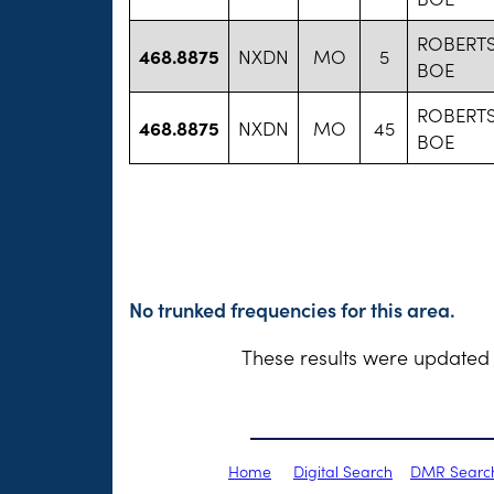
ROBERT
468.8875
NXDN
MO
5
BOE
ROBERT
468.8875
NXDN
MO
45
BOE
No trunked frequencies for this area.
These results were updated 
Home
Digital Search
DMR Searc