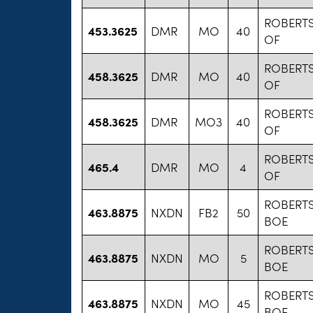
ROBERT
453.3625
DMR
MO
40
OF
ROBERT
458.3625
DMR
MO
40
OF
ROBERT
458.3625
DMR
MO3
40
OF
ROBERT
465.4
DMR
MO
4
OF
ROBERT
463.8875
NXDN
FB2
50
BOE
ROBERT
463.8875
NXDN
MO
5
BOE
ROBERT
463.8875
NXDN
MO
45
BOE