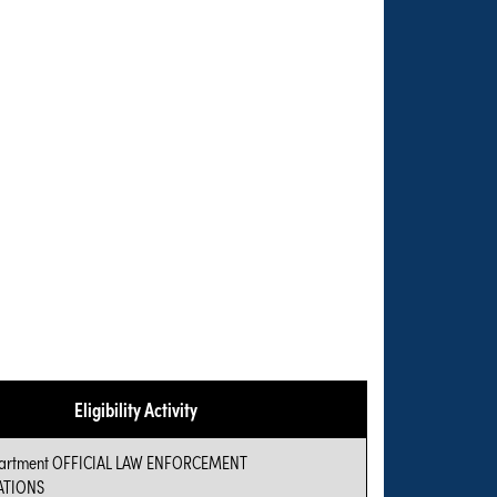
Eligibility Activity
epartment OFFICIAL LAW ENFORCEMENT
TIONS