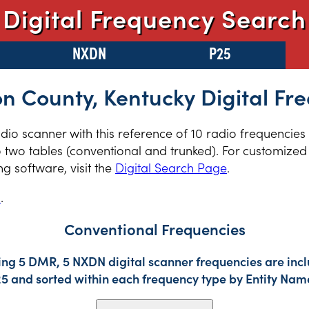
Digital Frequency Search
NXDN
P25
n County, Kentucky Digital Fr
radio scanner with this reference of 10 radio frequencie
 two tables (conventional and trunked). For customized 
 software, visit the
Digital Search Page
.
s
.
Conventional Frequencies
ing 5 DMR, 5 NXDN digital scanner frequencies are incl
25 and sorted within each frequency type by Entity Nam