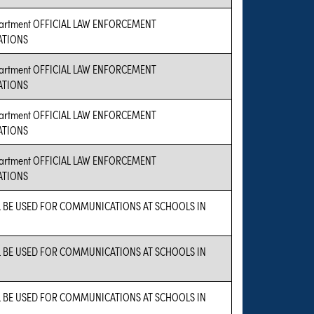
epartment OFFICIAL LAW ENFORCEMENT
TIONS
epartment OFFICIAL LAW ENFORCEMENT
TIONS
epartment OFFICIAL LAW ENFORCEMENT
TIONS
epartment OFFICIAL LAW ENFORCEMENT
TIONS
L BE USED FOR COMMUNICATIONS AT SCHOOLS IN
L BE USED FOR COMMUNICATIONS AT SCHOOLS IN
L BE USED FOR COMMUNICATIONS AT SCHOOLS IN