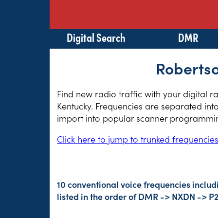
Digital Search
DMR
Robertso
Find new radio traffic with your digital 
Kentucky. Frequencies are separated into
import into popular scanner programming
Click here to jump to trunked frequencie
10 conventional voice frequencies includ
listed in the order of DMR -> NXDN -> P