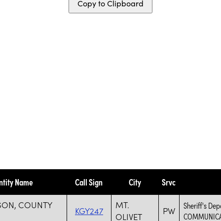
Copy to Clipboard
ntity Name
Call Sign
City
Srvc
SON, COUNTY
MT.
Sheriff's D
KGY247
PW
OLIVET
COMMUNICA