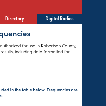
Directory
Digital Radios
equencies
s authorized for use in Robertson County,
results, including data formatted for
uded in the table below. Frequencies are
e.