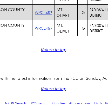
SON COUNTY
MT.
RADIOS WIL
WRCL497
IG
OLIVET
DISTRICT
SON COUNTY
MT.
RADIOS WIL
WRCL497
IG
OLIVET
DISTRICT
Return to top
.
with the latest information from the FCC on Sunday, Au
Return to top
.
h
NXDN Search
P25 Search
Counties
Abbreviations
Digital 