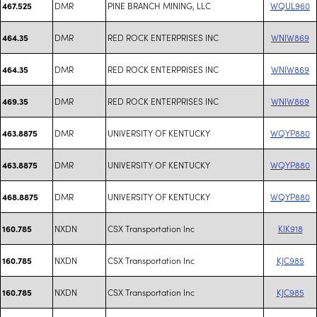
DMR
PINE BRANCH MINING, LLC
WQUL960
467.525
DMR
RED ROCK ENTERPRISES INC
WNIW869
464.35
DMR
RED ROCK ENTERPRISES INC
WNIW869
464.35
DMR
RED ROCK ENTERPRISES INC
WNIW869
469.35
DMR
UNIVERSITY OF KENTUCKY
WQYP880
463.8875
DMR
UNIVERSITY OF KENTUCKY
WQYP880
463.8875
DMR
UNIVERSITY OF KENTUCKY
WQYP880
468.8875
NXDN
CSX Transportation Inc
KIK918
160.785
NXDN
CSX Transportation Inc
KJC985
160.785
NXDN
CSX Transportation Inc
KJC985
160.785