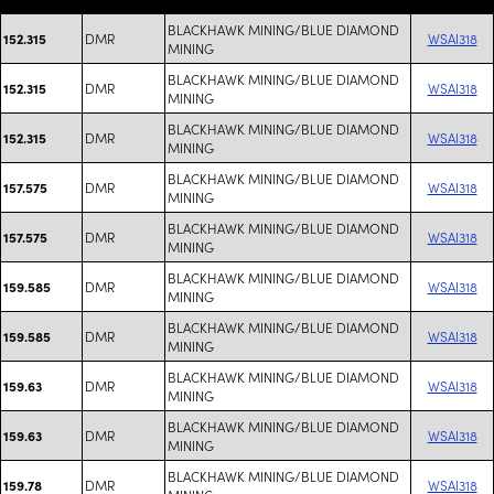
BLACKHAWK MINING/BLUE DIAMOND
DMR
WSAI318
152.315
MINING
BLACKHAWK MINING/BLUE DIAMOND
DMR
WSAI318
152.315
MINING
BLACKHAWK MINING/BLUE DIAMOND
DMR
WSAI318
152.315
MINING
BLACKHAWK MINING/BLUE DIAMOND
DMR
WSAI318
157.575
MINING
BLACKHAWK MINING/BLUE DIAMOND
DMR
WSAI318
157.575
MINING
BLACKHAWK MINING/BLUE DIAMOND
DMR
WSAI318
159.585
MINING
BLACKHAWK MINING/BLUE DIAMOND
DMR
WSAI318
159.585
MINING
BLACKHAWK MINING/BLUE DIAMOND
DMR
WSAI318
159.63
MINING
BLACKHAWK MINING/BLUE DIAMOND
DMR
WSAI318
159.63
MINING
BLACKHAWK MINING/BLUE DIAMOND
DMR
WSAI318
159.78