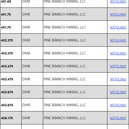
DMR
PINE BRANCH MINING, LLC
WQUL960
451.65
DMR
PINE BRANCH MINING, LLC
WQUL960
451.75
DMR
PINE BRANCH MINING, LLC
WQUL960
451.75
DMR
PINE BRANCH MINING, LLC
WQUL960
452.375
DMR
PINE BRANCH MINING, LLC
WQUL960
452.375
DMR
PINE BRANCH MINING, LLC
WQUL960
452.475
DMR
PINE BRANCH MINING, LLC
WQUL960
452.475
DMR
PINE BRANCH MINING, LLC
WQUL960
452.875
DMR
PINE BRANCH MINING, LLC
WQUL960
452.875
DMR
PINE BRANCH MINING, LLC
WQUL960
456.175