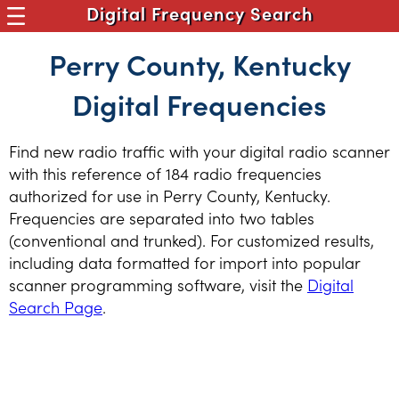
Digital Frequency Search
Perry County, Kentucky
Digital Frequencies
Find new radio traffic with your digital radio scanner
with this reference of 184 radio frequencies
authorized for use in Perry County, Kentucky.
Frequencies are separated into two tables
(conventional and trunked). For customized results,
including data formatted for import into popular
scanner programming software, visit the
Digital
Search Page
.