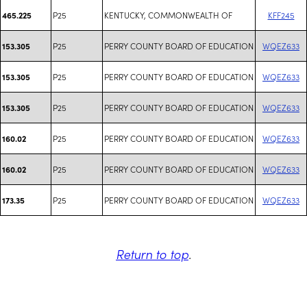
P25
KENTUCKY, COMMONWEALTH OF
KFF245
465.225
P25
PERRY COUNTY BOARD OF EDUCATION
WQEZ633
153.305
P25
PERRY COUNTY BOARD OF EDUCATION
WQEZ633
153.305
P25
PERRY COUNTY BOARD OF EDUCATION
WQEZ633
153.305
P25
PERRY COUNTY BOARD OF EDUCATION
WQEZ633
160.02
P25
PERRY COUNTY BOARD OF EDUCATION
WQEZ633
160.02
P25
PERRY COUNTY BOARD OF EDUCATION
WQEZ633
173.35
Return to top
.