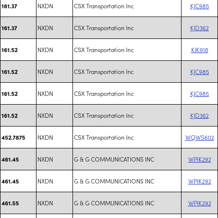
NXDN
CSX Transportation Inc
KJC985
161.37
NXDN
CSX Transportation Inc
KJD362
161.37
NXDN
CSX Transportation Inc
KIK918
161.52
NXDN
CSX Transportation Inc
KJC985
161.52
NXDN
CSX Transportation Inc
KJC985
161.52
NXDN
CSX Transportation Inc
KJD362
161.52
NXDN
CSX Transportation Inc
WQWS602
452.7875
NXDN
G & G COMMUNICATIONS INC
WPIK292
461.45
NXDN
G & G COMMUNICATIONS INC
WPIK292
461.45
NXDN
G & G COMMUNICATIONS INC
WPIK292
461.55