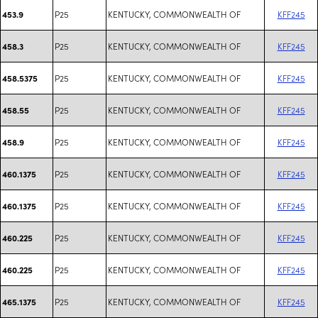
P25
KENTUCKY, COMMONWEALTH OF
KFF245
453.9
P25
KENTUCKY, COMMONWEALTH OF
KFF245
458.3
P25
KENTUCKY, COMMONWEALTH OF
KFF245
458.5375
P25
KENTUCKY, COMMONWEALTH OF
KFF245
458.55
P25
KENTUCKY, COMMONWEALTH OF
KFF245
458.9
P25
KENTUCKY, COMMONWEALTH OF
KFF245
460.1375
P25
KENTUCKY, COMMONWEALTH OF
KFF245
460.1375
P25
KENTUCKY, COMMONWEALTH OF
KFF245
460.225
P25
KENTUCKY, COMMONWEALTH OF
KFF245
460.225
P25
KENTUCKY, COMMONWEALTH OF
KFF245
465.1375