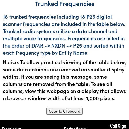
Trunked Frequencies
18 trunked frequencies including 18 P25 digital
scanner frequencies are included in the table below.
Trunked radio systems utilize a data channel and
multiple voice frequencies. Frequencies are listed in
the order of DMR -> NXDN -> P25 and sorted within
each frequency type by Entity Name.
Notice: To allow practical viewing of the table below,
some data columns are removed on smaller display
widths. If you are seeing this message, some
columns are removed from the table. To see all
columns, view this webpage on a display that allows
a browser window width of at least 1,000 pixels.
Copy to Clipboard
Call Sign
Frequency
Entity Name