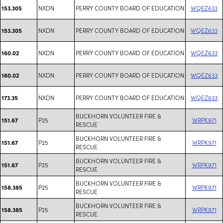
NXDN
PERRY COUNTY BOARD OF EDUCATION
WQEZ633
153.305
NXDN
PERRY COUNTY BOARD OF EDUCATION
WQEZ633
153.305
NXDN
PERRY COUNTY BOARD OF EDUCATION
WQEZ633
160.02
NXDN
PERRY COUNTY BOARD OF EDUCATION
WQEZ633
160.02
NXDN
PERRY COUNTY BOARD OF EDUCATION
WQEZ633
173.35
BUCKHORN VOLUNTEER FIRE &
P25
WRPK971
151.67
RESCUE
BUCKHORN VOLUNTEER FIRE &
P25
WRPK971
151.67
RESCUE
BUCKHORN VOLUNTEER FIRE &
P25
WRPK971
151.67
RESCUE
BUCKHORN VOLUNTEER FIRE &
P25
WRPK971
158.385
RESCUE
BUCKHORN VOLUNTEER FIRE &
P25
WRPK971
158.385
RESCUE