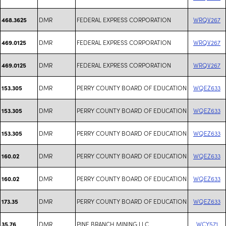
DMR
FEDERAL EXPRESS CORPORATION
WRQV267
468.3625
DMR
FEDERAL EXPRESS CORPORATION
WRQV267
469.0125
DMR
FEDERAL EXPRESS CORPORATION
WRQV267
469.0125
DMR
PERRY COUNTY BOARD OF EDUCATION
WQEZ633
153.305
DMR
PERRY COUNTY BOARD OF EDUCATION
WQEZ633
153.305
DMR
PERRY COUNTY BOARD OF EDUCATION
WQEZ633
153.305
DMR
PERRY COUNTY BOARD OF EDUCATION
WQEZ633
160.02
DMR
PERRY COUNTY BOARD OF EDUCATION
WQEZ633
160.02
DMR
PERRY COUNTY BOARD OF EDUCATION
WQEZ633
173.35
DMR
PINE BRANCH MINING LLC
WCY571
35.76