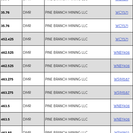
DMR
PINE BRANCH MINING LLC
WCY571
35.76
DMR
PINE BRANCH MINING LLC
WCY571
35.76
DMR
PINE BRANCH MINING LLC
WCY571
452.425
DMR
PINE BRANCH MINING LLC
WNBY406
462.525
DMR
PINE BRANCH MINING LLC
WNBY406
462.525
DMR
PINE BRANCH MINING LLC
WSJM587
463.275
DMR
PINE BRANCH MINING LLC
WSJM587
463.275
DMR
PINE BRANCH MINING LLC
WNBY406
463.5
DMR
PINE BRANCH MINING LLC
WNBY406
463.5
DMR
PINE BRANCH MINING LLC
WSHJ902
463.85