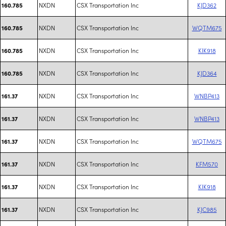
NXDN
CSX Transportation Inc
KJD362
160.785
NXDN
CSX Transportation Inc
WQTM675
160.785
NXDN
CSX Transportation Inc
KIK918
160.785
NXDN
CSX Transportation Inc
KJD364
160.785
NXDN
CSX Transportation Inc
WNBP413
161.37
NXDN
CSX Transportation Inc
WNBP413
161.37
NXDN
CSX Transportation Inc
WQTM675
161.37
NXDN
CSX Transportation Inc
KFM570
161.37
NXDN
CSX Transportation Inc
KIK918
161.37
NXDN
CSX Transportation Inc
KJC985
161.37