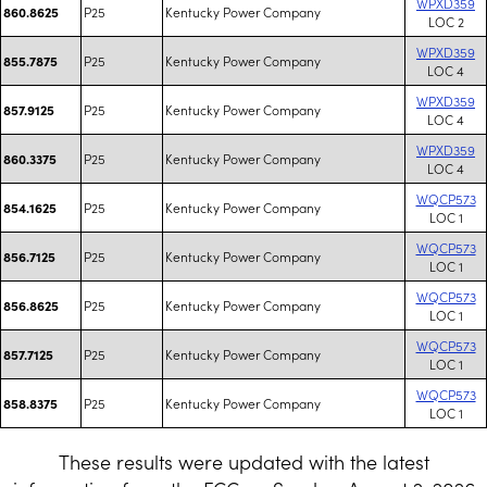
WPXD359
P25
Kentucky Power Company
860.8625
LOC 2
WPXD359
P25
Kentucky Power Company
855.7875
LOC 4
WPXD359
P25
Kentucky Power Company
857.9125
LOC 4
WPXD359
P25
Kentucky Power Company
860.3375
LOC 4
WQCP573
P25
Kentucky Power Company
854.1625
LOC 1
WQCP573
P25
Kentucky Power Company
856.7125
LOC 1
WQCP573
P25
Kentucky Power Company
856.8625
LOC 1
WQCP573
P25
Kentucky Power Company
857.7125
LOC 1
WQCP573
P25
Kentucky Power Company
858.8375
LOC 1
These results were updated with the latest