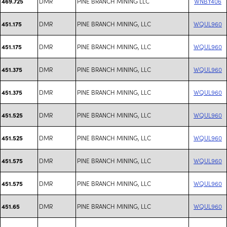
DMR
PINE BRANCH MINING LLC
WNBY406
469.725
DMR
PINE BRANCH MINING, LLC
WQUL960
451.175
DMR
PINE BRANCH MINING, LLC
WQUL960
451.175
DMR
PINE BRANCH MINING, LLC
WQUL960
451.375
DMR
PINE BRANCH MINING, LLC
WQUL960
451.375
DMR
PINE BRANCH MINING, LLC
WQUL960
451.525
DMR
PINE BRANCH MINING, LLC
WQUL960
451.525
DMR
PINE BRANCH MINING, LLC
WQUL960
451.575
DMR
PINE BRANCH MINING, LLC
WQUL960
451.575
DMR
PINE BRANCH MINING, LLC
WQUL960
451.65