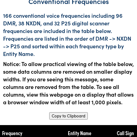
Conventional Frequencies
166 conventional voice frequencies including 96
DMR, 38 NXDN, and 32 P25 digital scanner
frequencies are included in the table below.
Frequencies are listed in the order of DMR -> NXDN
-> P25 and sorted within each frequency type by
Entity Name.
Notice: To allow practical viewing of the table below,
some data columns are removed on smaller display
widths. If you are seeing this message, some
columns are removed from the table. To see all
columns, view this webpage on a display that allows
a browser window width of at least 1,000 pixels.
Copy to Clipboard
Frequency
Entity Name
Call Sign