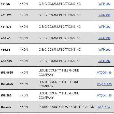
NXDN
G & G COMMUNICATIONS INC
WPIK292
461.55
NXDN
G & G COMMUNICATIONS INC
WPIK292
461.575
NXDN
G & G COMMUNICATIONS INC
WPIK292
461.575
NXDN
G & G COMMUNICATIONS INC
WPIK292
466.45
NXDN
G & G COMMUNICATIONS INC
WPIK292
466.55
NXDN
G & G COMMUNICATIONS INC
WPIK292
466.575
LESLIE COUNTY TELEPHONE
NXDN
WQOS438
153.4625
COMPANY
LESLIE COUNTY TELEPHONE
NXDN
WQOS438
153.4625
COMPANY
LESLIE COUNTY TELEPHONE
NXDN
WQOS438
158.265
COMPANY
NXDN
PERRY COUNTY BOARD OF EDUCATION
WQEZ633
153.305