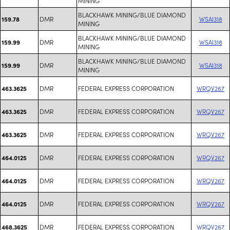
MINING
BLACKHAWK MINING/BLUE DIAMOND
DMR
WSAI318
159.78
MINING
BLACKHAWK MINING/BLUE DIAMOND
DMR
WSAI318
159.99
MINING
BLACKHAWK MINING/BLUE DIAMOND
DMR
WSAI318
159.99
MINING
DMR
FEDERAL EXPRESS CORPORATION
WRQV267
463.3625
DMR
FEDERAL EXPRESS CORPORATION
WRQV267
463.3625
DMR
FEDERAL EXPRESS CORPORATION
WRQV267
463.3625
DMR
FEDERAL EXPRESS CORPORATION
WRQV267
464.0125
DMR
FEDERAL EXPRESS CORPORATION
WRQV267
464.0125
DMR
FEDERAL EXPRESS CORPORATION
WRQV267
464.0125
DMR
FEDERAL EXPRESS CORPORATION
WRQV267
468.3625