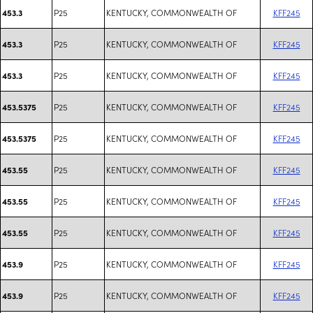
P25
KENTUCKY, COMMONWEALTH OF
KFF245
453.3
P25
KENTUCKY, COMMONWEALTH OF
KFF245
453.3
P25
KENTUCKY, COMMONWEALTH OF
KFF245
453.3
P25
KENTUCKY, COMMONWEALTH OF
KFF245
453.5375
P25
KENTUCKY, COMMONWEALTH OF
KFF245
453.5375
P25
KENTUCKY, COMMONWEALTH OF
KFF245
453.55
P25
KENTUCKY, COMMONWEALTH OF
KFF245
453.55
P25
KENTUCKY, COMMONWEALTH OF
KFF245
453.55
P25
KENTUCKY, COMMONWEALTH OF
KFF245
453.9
P25
KENTUCKY, COMMONWEALTH OF
KFF245
453.9