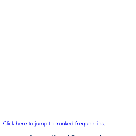
Click here to jump to trunked frequencies
.