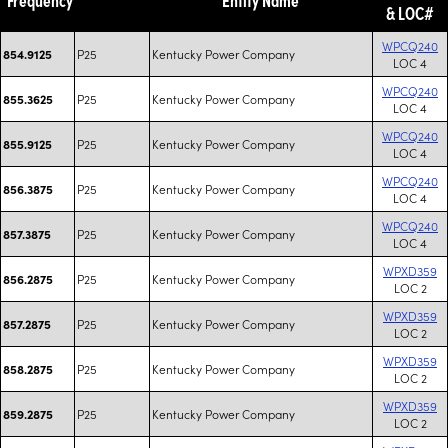
& LOC#
WPCQ240
P25
Kentucky Power Company
854.9125
LOC 4
WPCQ240
P25
Kentucky Power Company
855.3625
LOC 4
WPCQ240
P25
Kentucky Power Company
855.9125
LOC 4
WPCQ240
P25
Kentucky Power Company
856.3875
LOC 4
WPCQ240
P25
Kentucky Power Company
857.3875
LOC 4
WPXD359
P25
Kentucky Power Company
856.2875
LOC 2
WPXD359
P25
Kentucky Power Company
857.2875
LOC 2
WPXD359
P25
Kentucky Power Company
858.2875
LOC 2
WPXD359
P25
Kentucky Power Company
859.2875
LOC 2