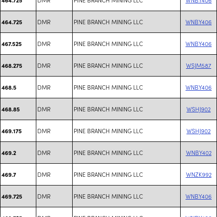
DMR
PINE BRANCH MINING LLC
WNBY406
464.725
DMR
PINE BRANCH MINING LLC
WNBY406
467.525
DMR
PINE BRANCH MINING LLC
WSJM587
468.275
DMR
PINE BRANCH MINING LLC
WNBY406
468.5
DMR
PINE BRANCH MINING LLC
WSHJ902
468.85
DMR
PINE BRANCH MINING LLC
WSHJ902
469.175
DMR
PINE BRANCH MINING LLC
WNBY402
469.2
DMR
PINE BRANCH MINING LLC
WNZK992
469.7
DMR
PINE BRANCH MINING LLC
WNBY406
469.725