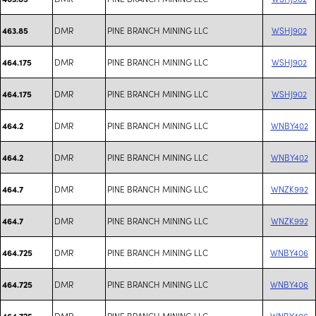
DMR
PINE BRANCH MINING LLC
WSHJ902
463.85
DMR
PINE BRANCH MINING LLC
WSHJ902
464.175
DMR
PINE BRANCH MINING LLC
WSHJ902
464.175
DMR
PINE BRANCH MINING LLC
WNBY402
464.2
DMR
PINE BRANCH MINING LLC
WNBY402
464.2
DMR
PINE BRANCH MINING LLC
WNZK992
464.7
DMR
PINE BRANCH MINING LLC
WNZK992
464.7
DMR
PINE BRANCH MINING LLC
WNBY406
464.725
DMR
PINE BRANCH MINING LLC
WNBY406
464.725
DMR
PINE BRANCH MINING LLC
WNBY406
464.725