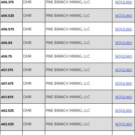
DMR
PINE BRANCH MINING, LLC
WQUL960
456.375
DMR
PINE BRANCH MINING, LLC
WQUL960
456.525
DMR
PINE BRANCH MINING, LLC
WQUL960
456.575
DMR
PINE BRANCH MINING, LLC
WQUL960
456.65
DMR
PINE BRANCH MINING, LLC
WQUL960
456.75
DMR
PINE BRANCH MINING, LLC
WQUL960
457.375
DMR
PINE BRANCH MINING, LLC
WQUL960
457.475
DMR
PINE BRANCH MINING, LLC
WQUL960
457.875
DMR
PINE BRANCH MINING, LLC
WQUL960
462.525
DMR
PINE BRANCH MINING, LLC
WQUL960
462.525