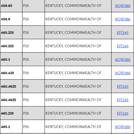
P25
KENTUCKY, COMMONWEALTH OF
WQBJ386
458.85
P25
KENTUCKY, COMMONWEALTH OF
WQBJ386
458.9
P25
KENTUCKY, COMMONWEALTH OF
KFF245
460.225
P25
KENTUCKY, COMMONWEALTH OF
KFF245
460.225
P25
KENTUCKY, COMMONWEALTH OF
WQBJ386
460.3
P25
KENTUCKY, COMMONWEALTH OF
WQBJ386
460.425
P25
KENTUCKY, COMMONWEALTH OF
KFF245
460.4625
P25
KENTUCKY, COMMONWEALTH OF
KFF245
460.4625
P25
KENTUCKY, COMMONWEALTH OF
KFF245
465.225
P25
KENTUCKY, COMMONWEALTH OF
WQBJ386
465.3