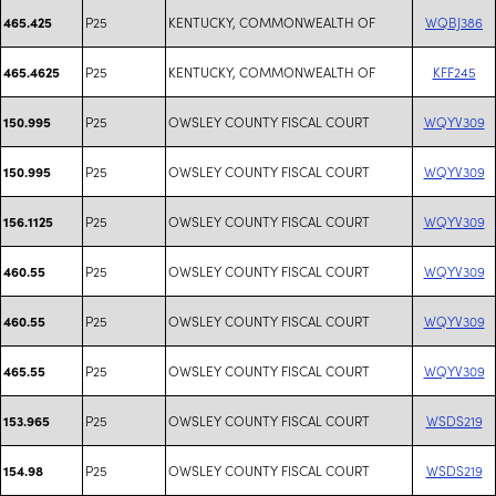
P25
KENTUCKY, COMMONWEALTH OF
WQBJ386
465.425
P25
KENTUCKY, COMMONWEALTH OF
KFF245
465.4625
P25
OWSLEY COUNTY FISCAL COURT
WQYV309
150.995
P25
OWSLEY COUNTY FISCAL COURT
WQYV309
150.995
P25
OWSLEY COUNTY FISCAL COURT
WQYV309
156.1125
P25
OWSLEY COUNTY FISCAL COURT
WQYV309
460.55
P25
OWSLEY COUNTY FISCAL COURT
WQYV309
460.55
P25
OWSLEY COUNTY FISCAL COURT
WQYV309
465.55
P25
OWSLEY COUNTY FISCAL COURT
WSDS219
153.965
P25
OWSLEY COUNTY FISCAL COURT
WSDS219
154.98