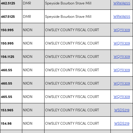
DMR
Speyside Bourbon Stave Mill
WRWA655
462.5125
DMR
Speyside Bourbon Stave Mill
WRWA655
467.5125
NXDN
OWSLEY COUNTY FISCAL COURT
WQYV309
150.995
NXDN
OWSLEY COUNTY FISCAL COURT
WQYV309
150.995
NXDN
OWSLEY COUNTY FISCAL COURT
WQYV309
156.1125
NXDN
OWSLEY COUNTY FISCAL COURT
WQYV309
460.55
NXDN
OWSLEY COUNTY FISCAL COURT
WQYV309
460.55
NXDN
OWSLEY COUNTY FISCAL COURT
WQYV309
465.55
NXDN
OWSLEY COUNTY FISCAL COURT
WSDS219
153.965
NXDN
OWSLEY COUNTY FISCAL COURT
WSDS219
154.98