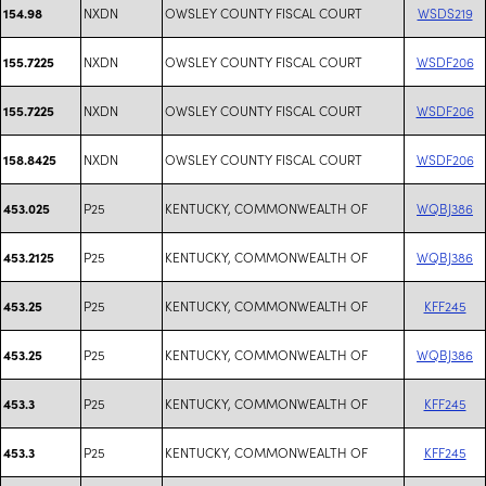
NXDN
OWSLEY COUNTY FISCAL COURT
WSDS219
154.98
NXDN
OWSLEY COUNTY FISCAL COURT
WSDF206
155.7225
NXDN
OWSLEY COUNTY FISCAL COURT
WSDF206
155.7225
NXDN
OWSLEY COUNTY FISCAL COURT
WSDF206
158.8425
P25
KENTUCKY, COMMONWEALTH OF
WQBJ386
453.025
P25
KENTUCKY, COMMONWEALTH OF
WQBJ386
453.2125
P25
KENTUCKY, COMMONWEALTH OF
KFF245
453.25
P25
KENTUCKY, COMMONWEALTH OF
WQBJ386
453.25
P25
KENTUCKY, COMMONWEALTH OF
KFF245
453.3
P25
KENTUCKY, COMMONWEALTH OF
KFF245
453.3