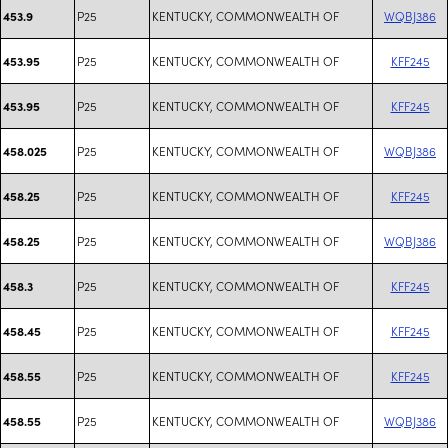
P25
KENTUCKY, COMMONWEALTH OF
WQBJ386
453.9
P25
KENTUCKY, COMMONWEALTH OF
KFF245
453.95
P25
KENTUCKY, COMMONWEALTH OF
KFF245
453.95
P25
KENTUCKY, COMMONWEALTH OF
WQBJ386
458.025
P25
KENTUCKY, COMMONWEALTH OF
KFF245
458.25
P25
KENTUCKY, COMMONWEALTH OF
WQBJ386
458.25
P25
KENTUCKY, COMMONWEALTH OF
KFF245
458.3
P25
KENTUCKY, COMMONWEALTH OF
KFF245
458.45
P25
KENTUCKY, COMMONWEALTH OF
KFF245
458.55
P25
KENTUCKY, COMMONWEALTH OF
WQBJ386
458.55