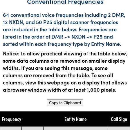
Conventional Frequencies
64 conventional voice frequencies including 2 DMR,
12 NXDN, and 50 P25 digital scanner frequencies
are included in the table below. Frequencies are
listed in the order of DMR -> NXDN -> P25 and
sorted within each frequency type by Entity Name.
Notice: To allow practical viewing of the table below,
some data columns are removed on smaller display
widths. If you are seeing this message, some
columns are removed from the table. To see all
columns, view this webpage on a display that allows
a browser window width of at least 1,000 pixels.
Copy to Clipboard
Frequency
Entity Name
Call Sign