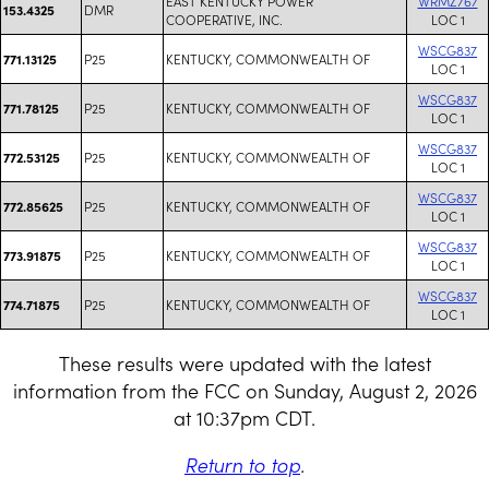
EAST KENTUCKY POWER
WRMZ767
DMR
153.4325
COOPERATIVE, INC.
LOC 1
WSCG837
P25
KENTUCKY, COMMONWEALTH OF
771.13125
LOC 1
WSCG837
P25
KENTUCKY, COMMONWEALTH OF
771.78125
LOC 1
WSCG837
P25
KENTUCKY, COMMONWEALTH OF
772.53125
LOC 1
WSCG837
P25
KENTUCKY, COMMONWEALTH OF
772.85625
LOC 1
WSCG837
P25
KENTUCKY, COMMONWEALTH OF
773.91875
LOC 1
WSCG837
P25
KENTUCKY, COMMONWEALTH OF
774.71875
LOC 1
These results were updated with the latest
information from the FCC on Sunday, August 2, 2026
at 10:37pm CDT.
Return to top
.