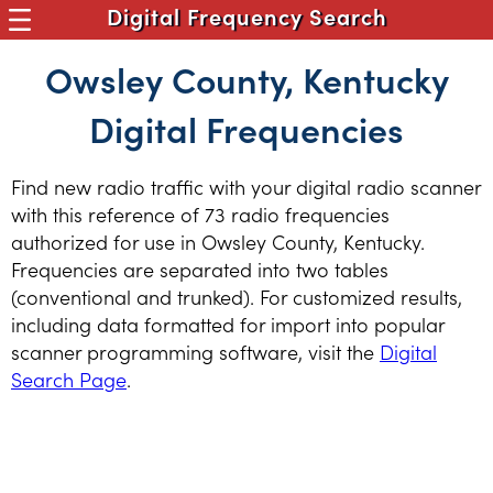
Digital Frequency Search
Owsley County, Kentucky
Digital Frequencies
Find new radio traffic with your digital radio scanner
with this reference of 73 radio frequencies
authorized for use in Owsley County, Kentucky.
Frequencies are separated into two tables
(conventional and trunked). For customized results,
including data formatted for import into popular
scanner programming software, visit the
Digital
Search Page
.