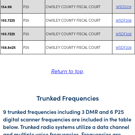
P25
OWSLEY COUNTY FISCAL COURT
WSDS219
154.98
P25
OWSLEY COUNTY FISCAL COURT
WSDF206
155.7225
P25
OWSLEY COUNTY FISCAL COURT
WSDF206
155.7225
P25
OWSLEY COUNTY FISCAL COURT
WSDF206
158.8425
Return to top
.
Trunked Frequencies
9 trunked frequencies including 3 DMR and 6 P25
digital scanner frequencies are included in the table
below. Trunked radio systems utilize a data channel
and multiple voice frequencies. Frequencies are