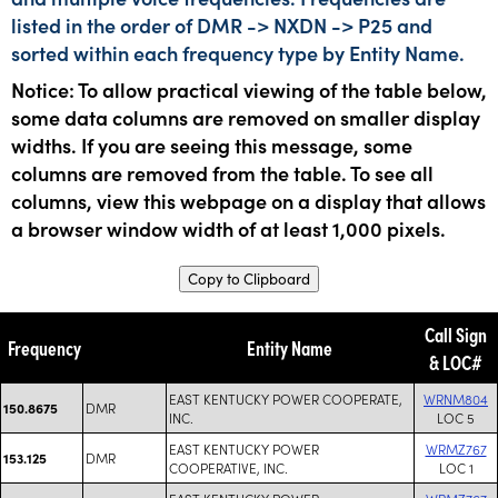
listed in the order of DMR -> NXDN -> P25 and
sorted within each frequency type by Entity Name.
Notice: To allow practical viewing of the table below,
some data columns are removed on smaller display
widths. If you are seeing this message, some
columns are removed from the table. To see all
columns, view this webpage on a display that allows
a browser window width of at least 1,000 pixels.
Copy to Clipboard
Call Sign
Frequency
Entity Name
& LOC#
EAST KENTUCKY POWER COOPERATE,
WRNM804
DMR
150.8675
INC.
LOC 5
EAST KENTUCKY POWER
WRMZ767
DMR
153.125
COOPERATIVE, INC.
LOC 1