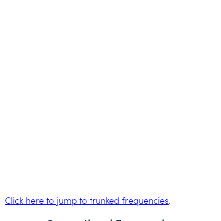
Click here to jump to trunked frequencies
.