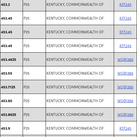
P25
KENTUCKY, COMMONWEALTH OF
KFF245
453.3
P25
KENTUCKY, COMMONWEALTH OF
KFF245
453.45
P25
KENTUCKY, COMMONWEALTH OF
KFF245
453.45
P25
KENTUCKY, COMMONWEALTH OF
KFF245
453.45
P25
KENTUCKY, COMMONWEALTH OF
WQBJ386
453.4625
P25
KENTUCKY, COMMONWEALTH OF
WQBJ386
453.55
P25
KENTUCKY, COMMONWEALTH OF
WQBJ386
453.7125
P25
KENTUCKY, COMMONWEALTH OF
WQBJ386
453.85
P25
KENTUCKY, COMMONWEALTH OF
WQBJ386
453.8625
P25
KENTUCKY, COMMONWEALTH OF
KFF245
453.9