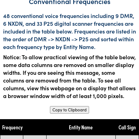
Conventional Frequencies
48 conventional voice frequencies including 9 DMR,
6 NXDN, and 33 P25 digital scanner frequencies are
included in the table below. Frequencies are listed in
the order of DMR -> NXDN -> P25 and sorted within
each frequency type by Entity Name.
Notice: To allow practical viewing of the table below,
some data columns are removed on smaller display
widths. If you are seeing this message, some
columns are removed from the table. To see all
columns, view this webpage on a display that allows
a browser window width of at least 1,000 pixels.
Copy to Clipboard
Frequency
Entity Name
Call Sign