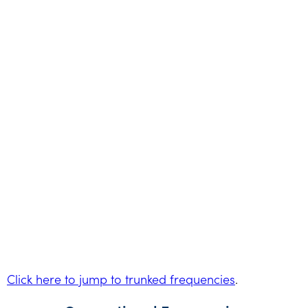
Click here to jump to trunked frequencies
.