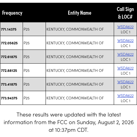
Call Sign
Frequency
Entity Name
& LOC#
WSDA622
P25
KENTUCKY, COMMONWEALTH OF
771.14375
LOC 1
WSDA622
P25
KENTUCKY, COMMONWEALTH OF
772.05625
LOC 1
WSDA622
P25
KENTUCKY, COMMONWEALTH OF
772.61875
LOC 1
WSDA622
P25
KENTUCKY, COMMONWEALTH OF
772.88125
LOC 1
WSDA622
P25
KENTUCKY, COMMONWEALTH OF
773.41875
LOC 1
WSDA622
P25
KENTUCKY, COMMONWEALTH OF
773.94375
LOC 1
These results were updated with the latest
information from the FCC on Sunday, August 2, 2026
at 10:37pm CDT.