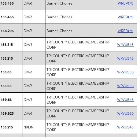
DMR
Burnet, Charles
WREP475
153.485
DMR
Burnet, Charles
WREP475
153.485
DMR
Burnet, Charles
WREP475
158.295
TRI COUNTY ELECTRIC MEMBERSHIP
DMR
WRVU546
153.215
CORP
TRI COUNTY ELECTRIC MEMBERSHIP
DMR
WRVU546
153.215
CORP
TRI COUNTY ELECTRIC MEMBERSHIP
DMR
WRVU550
153.65
CORP
TRI COUNTY ELECTRIC MEMBERSHIP
DMR
WRVU550
153.65
CORP
TRI COUNTY ELECTRIC MEMBERSHIP
DMR
WRVU546
159.63
CORP
TRI COUNTY ELECTRIC MEMBERSHIP
DMR
WRVU550
159.825
CORP
TRI COUNTY ELECTRIC MEMBERSHIP
NXDN
WRVU546
153.215
CORP