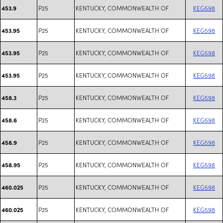
P25
KENTUCKY, COMMONWEALTH OF
KEG598
453.9
P25
KENTUCKY, COMMONWEALTH OF
KEG598
453.95
P25
KENTUCKY, COMMONWEALTH OF
KEG598
453.95
P25
KENTUCKY, COMMONWEALTH OF
KEG598
453.95
P25
KENTUCKY, COMMONWEALTH OF
KEG598
458.3
P25
KENTUCKY, COMMONWEALTH OF
KEG598
458.6
P25
KENTUCKY, COMMONWEALTH OF
KEG598
458.9
P25
KENTUCKY, COMMONWEALTH OF
KEG598
458.95
P25
KENTUCKY, COMMONWEALTH OF
KEG598
460.025
P25
KENTUCKY, COMMONWEALTH OF
KEG598
460.025