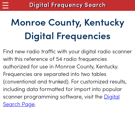
Digital Frequency Search
Monroe County, Kentucky
Digital Frequencies
Find new radio traffic with your digital radio scanner
with this reference of 54 radio frequencies
authorized for use in Monroe County, Kentucky.
Frequencies are separated into two tables
(conventional and trunked). For customized results,
including data formatted for import into popular
scanner programming software, visit the
Digital
Search Page
.