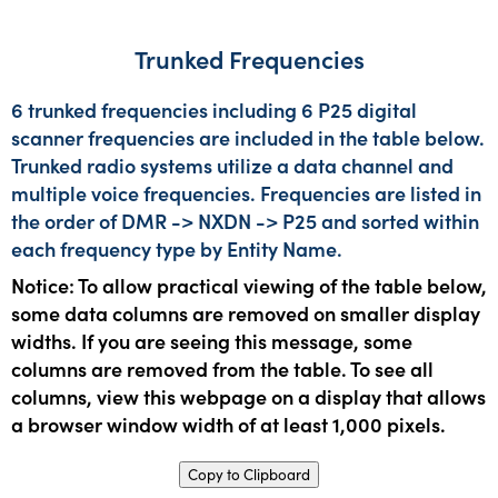
Trunked Frequencies
6 trunked frequencies including 6 P25 digital
scanner frequencies are included in the table below.
Trunked radio systems utilize a data channel and
multiple voice frequencies. Frequencies are listed in
the order of DMR -> NXDN -> P25 and sorted within
each frequency type by Entity Name.
Notice: To allow practical viewing of the table below,
some data columns are removed on smaller display
widths. If you are seeing this message, some
columns are removed from the table. To see all
columns, view this webpage on a display that allows
a browser window width of at least 1,000 pixels.
Copy to Clipboard