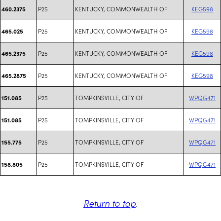
P25
KENTUCKY, COMMONWEALTH OF
KEG598
460.2375
P25
KENTUCKY, COMMONWEALTH OF
KEG598
465.025
P25
KENTUCKY, COMMONWEALTH OF
KEG598
465.2375
P25
KENTUCKY, COMMONWEALTH OF
KEG598
465.2875
P25
TOMPKINSVILLE, CITY OF
WPQG471
151.085
P25
TOMPKINSVILLE, CITY OF
WPQG471
151.085
P25
TOMPKINSVILLE, CITY OF
WPQG471
155.775
P25
TOMPKINSVILLE, CITY OF
WPQG471
158.805
Return to top
.