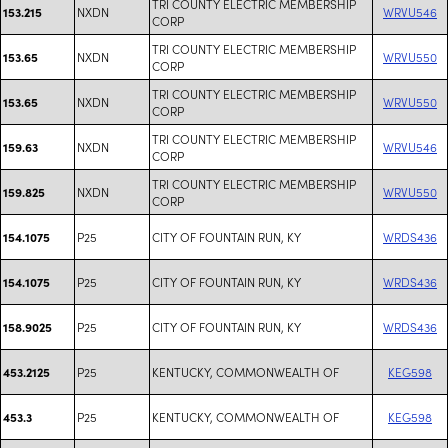
TRI COUNTY ELECTRIC MEMBERSHIP
NXDN
WRVU546
153.215
CORP
TRI COUNTY ELECTRIC MEMBERSHIP
NXDN
WRVU550
153.65
CORP
TRI COUNTY ELECTRIC MEMBERSHIP
NXDN
WRVU550
153.65
CORP
TRI COUNTY ELECTRIC MEMBERSHIP
NXDN
WRVU546
159.63
CORP
TRI COUNTY ELECTRIC MEMBERSHIP
NXDN
WRVU550
159.825
CORP
P25
CITY OF FOUNTAIN RUN, KY
WRDS436
154.1075
P25
CITY OF FOUNTAIN RUN, KY
WRDS436
154.1075
P25
CITY OF FOUNTAIN RUN, KY
WRDS436
158.9025
P25
KENTUCKY, COMMONWEALTH OF
KEG598
453.2125
P25
KENTUCKY, COMMONWEALTH OF
KEG598
453.3