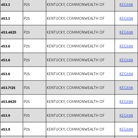
P25
KENTUCKY, COMMONWEALTH OF
KEG598
453.3
P25
KENTUCKY, COMMONWEALTH OF
KEG598
453.3
P25
KENTUCKY, COMMONWEALTH OF
KEG598
453.4625
P25
KENTUCKY, COMMONWEALTH OF
KEG598
453.6
P25
KENTUCKY, COMMONWEALTH OF
KEG598
453.6
P25
KENTUCKY, COMMONWEALTH OF
KEG598
453.6
P25
KENTUCKY, COMMONWEALTH OF
KEG598
453.7125
P25
KENTUCKY, COMMONWEALTH OF
KEG598
453.8625
P25
KENTUCKY, COMMONWEALTH OF
KEG598
453.9
P25
KENTUCKY, COMMONWEALTH OF
KEG598
453.9