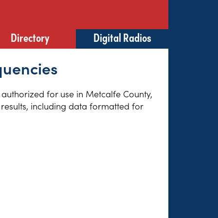
Directory
Digital Radios
quencies
s authorized for use in Metcalfe County,
results, including data formatted for