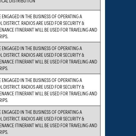
ICAL DISTRIBUTION
 ENGAGED IN THE BUSINESS OF OPERATING A
 DISTRICT. RADIOS ARE USED FOR SECURITY &
NANCE ITINERANT WILL BE USED FOR TRAVELING AND
RIPS.
 ENGAGED IN THE BUSINESS OF OPERATING A
 DISTRICT. RADIOS ARE USED FOR SECURITY &
NANCE ITINERANT WILL BE USED FOR TRAVELING AND
RIPS.
 ENGAGED IN THE BUSINESS OF OPERATING A
 DISTRICT. RADIOS ARE USED FOR SECURITY &
NANCE ITINERANT WILL BE USED FOR TRAVELING AND
RIPS.
 ENGAGED IN THE BUSINESS OF OPERATING A
 DISTRICT. RADIOS ARE USED FOR SECURITY &
NANCE ITINERANT WILL BE USED FOR TRAVELING AND
RIPS.