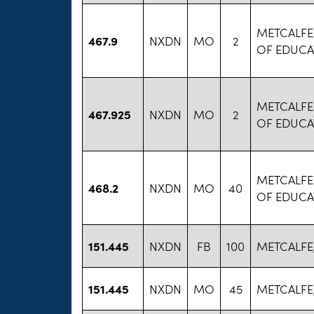
METCALFE
467.9
NXDN
MO
2
OF EDUCA
METCALFE
467.925
NXDN
MO
2
OF EDUCA
METCALFE
468.2
NXDN
MO
40
OF EDUCA
151.445
NXDN
FB
100
METCALFE
151.445
NXDN
MO
45
METCALFE