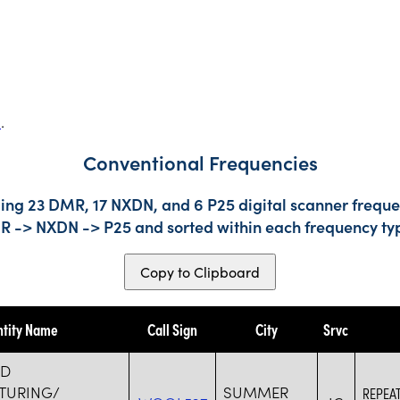
s
.
Conventional Frequencies
ing 23 DMR, 17 NXDN, and 6 P25 digital scanner frequen
DMR -> NXDN -> P25 and sorted within each frequency ty
Copy to Clipboard
ntity Name
Call Sign
City
Srvc
RD
TURING/
SUMMER
REPEA