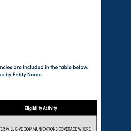
cies are included in the table below.
pe by Entity Name.
Eligibility Activity
TER WILL GIVE COMMUNICATIONS COVERAGE WHERE