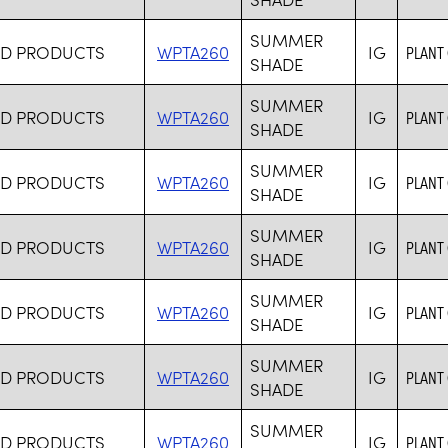
SUMMER
RD PRODUCTS
WPTA260
IG
PLANT
SHADE
SUMMER
RD PRODUCTS
WPTA260
IG
PLANT
SHADE
SUMMER
RD PRODUCTS
WPTA260
IG
PLANT
SHADE
SUMMER
RD PRODUCTS
WPTA260
IG
PLANT
SHADE
SUMMER
RD PRODUCTS
WPTA260
IG
PLANT
SHADE
SUMMER
RD PRODUCTS
WPTA260
IG
PLANT
SHADE
SUMMER
RD PRODUCTS
WPTA260
IG
PLANT