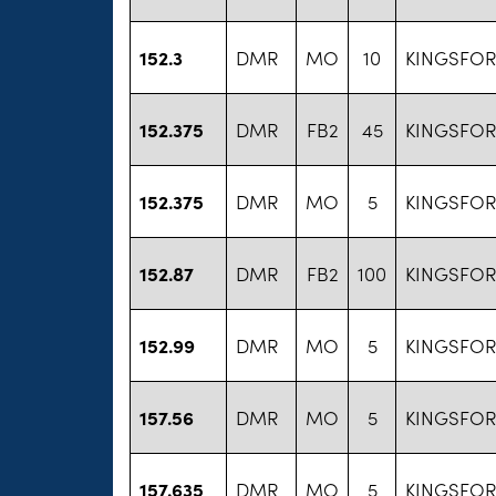
152.3
DMR
MO
10
KINGSFO
152.375
DMR
FB2
45
KINGSFO
152.375
DMR
MO
5
KINGSFO
152.87
DMR
FB2
100
KINGSFO
152.99
DMR
MO
5
KINGSFO
157.56
DMR
MO
5
KINGSFO
157.635
DMR
MO
5
KINGSFO