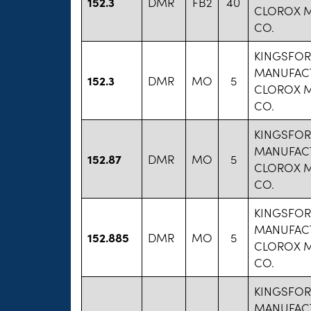
152.3
DMR
FB2
40
CLOROX 
CO.
KINGSFO
MANUFAC
152.3
DMR
MO
5
CLOROX 
CO.
KINGSFO
MANUFAC
152.87
DMR
MO
5
CLOROX 
CO.
KINGSFO
MANUFAC
152.885
DMR
MO
5
CLOROX 
CO.
KINGSFO
MANUFAC