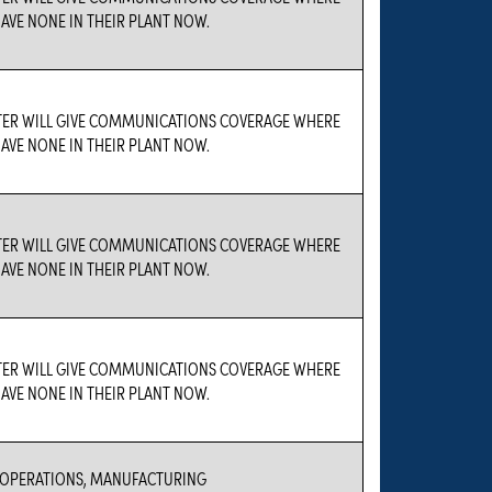
AVE NONE IN THEIR PLANT NOW.
TER WILL GIVE COMMUNICATIONS COVERAGE WHERE
AVE NONE IN THEIR PLANT NOW.
TER WILL GIVE COMMUNICATIONS COVERAGE WHERE
AVE NONE IN THEIR PLANT NOW.
TER WILL GIVE COMMUNICATIONS COVERAGE WHERE
AVE NONE IN THEIR PLANT NOW.
 OPERATIONS, MANUFACTURING