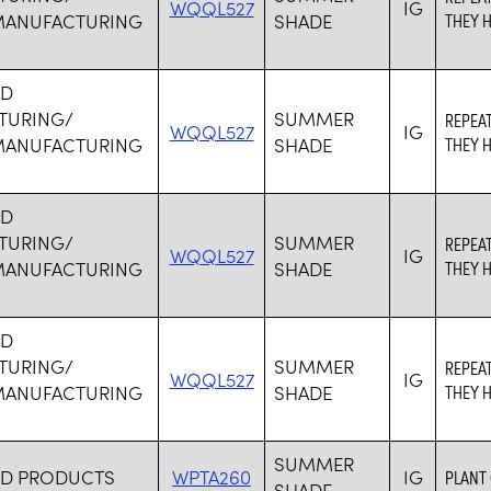
WQQL527
IG
MANUFACTURING
SHADE
THEY H
RD
TURING/
SUMMER
REPEA
WQQL527
IG
MANUFACTURING
SHADE
THEY H
RD
TURING/
SUMMER
REPEA
WQQL527
IG
MANUFACTURING
SHADE
THEY H
RD
TURING/
SUMMER
REPEA
WQQL527
IG
MANUFACTURING
SHADE
THEY H
SUMMER
RD PRODUCTS
WPTA260
IG
PLANT
SHADE