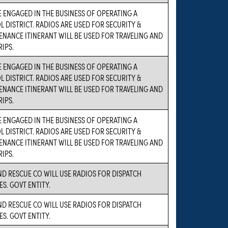
 ENGAGED IN THE BUSINESS OF OPERATING A
 DISTRICT. RADIOS ARE USED FOR SECURITY &
NANCE ITINERANT WILL BE USED FOR TRAVELING AND
RIPS.
 ENGAGED IN THE BUSINESS OF OPERATING A
 DISTRICT. RADIOS ARE USED FOR SECURITY &
NANCE ITINERANT WILL BE USED FOR TRAVELING AND
RIPS.
 ENGAGED IN THE BUSINESS OF OPERATING A
 DISTRICT. RADIOS ARE USED FOR SECURITY &
NANCE ITINERANT WILL BE USED FOR TRAVELING AND
RIPS.
ND RESCUE CO WILL USE RADIOS FOR DISPATCH
ES. GOVT ENTITY.
ND RESCUE CO WILL USE RADIOS FOR DISPATCH
ES. GOVT ENTITY.