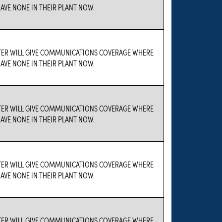
AVE NONE IN THEIR PLANT NOW.
TER WILL GIVE COMMUNICATIONS COVERAGE WHERE
AVE NONE IN THEIR PLANT NOW.
TER WILL GIVE COMMUNICATIONS COVERAGE WHERE
AVE NONE IN THEIR PLANT NOW.
TER WILL GIVE COMMUNICATIONS COVERAGE WHERE
AVE NONE IN THEIR PLANT NOW.
TER WILL GIVE COMMUNICATIONS COVERAGE WHERE