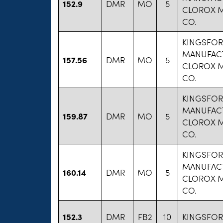
152.9
DMR
MO
5
CLOROX 
CO.
KINGSFO
MANUFAC
157.56
DMR
MO
5
CLOROX 
CO.
KINGSFO
MANUFAC
159.87
DMR
MO
5
CLOROX 
CO.
KINGSFO
MANUFAC
160.14
DMR
MO
5
CLOROX 
CO.
152.3
DMR
FB2
10
KINGSFO