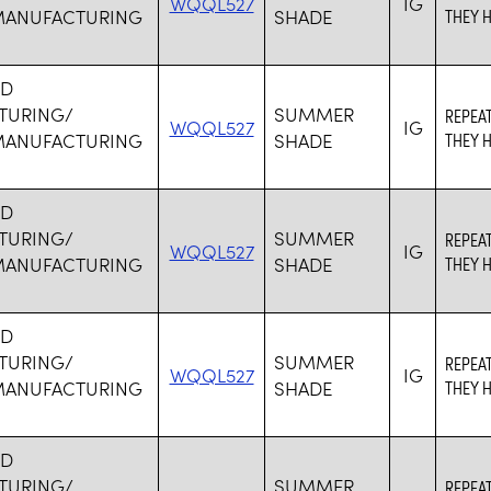
WQQL527
IG
MANUFACTURING
SHADE
THEY H
RD
TURING/
SUMMER
REPEA
WQQL527
IG
MANUFACTURING
SHADE
THEY H
RD
TURING/
SUMMER
REPEA
WQQL527
IG
MANUFACTURING
SHADE
THEY H
RD
TURING/
SUMMER
REPEA
WQQL527
IG
MANUFACTURING
SHADE
THEY H
RD
TURING/
SUMMER
REPEA