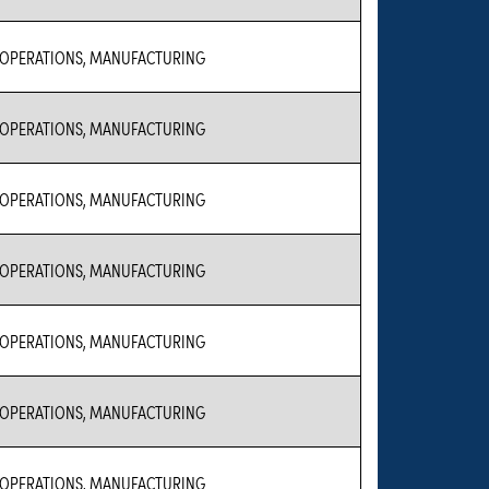
 OPERATIONS, MANUFACTURING
 OPERATIONS, MANUFACTURING
 OPERATIONS, MANUFACTURING
 OPERATIONS, MANUFACTURING
 OPERATIONS, MANUFACTURING
 OPERATIONS, MANUFACTURING
 OPERATIONS, MANUFACTURING