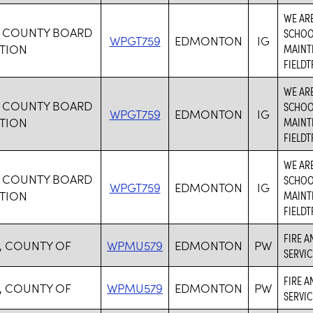
WE ARE
 COUNTY BOARD
SCHOOL
WPGT759
EDMONTON
IG
TION
MAINTE
FIELDT
WE ARE
 COUNTY BOARD
SCHOOL
WPGT759
EDMONTON
IG
TION
MAINTE
FIELDT
WE ARE
 COUNTY BOARD
SCHOOL
WPGT759
EDMONTON
IG
TION
MAINTE
FIELDT
FIRE A
, COUNTY OF
WPMU579
EDMONTON
PW
SERVIC
FIRE A
, COUNTY OF
WPMU579
EDMONTON
PW
SERVIC