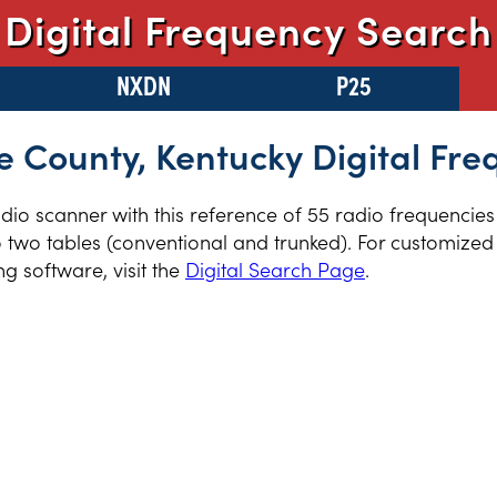
Digital Frequency Search
NXDN
P25
e County, Kentucky Digital Fre
radio scanner with this reference of 55 radio frequencie
 two tables (conventional and trunked). For customized 
 software, visit the
Digital Search Page
.