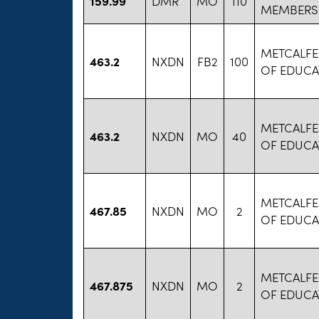
159.99
DMR
MO
110
MEMBERS
METCALFE
463.2
NXDN
FB2
100
OF EDUCA
METCALFE
463.2
NXDN
MO
40
OF EDUCA
METCALFE
467.85
NXDN
MO
2
OF EDUCA
METCALFE
467.875
NXDN
MO
2
OF EDUCA