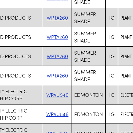
SHADE
SUMMER
RD PRODUCTS
WPTA260
IG
PLANT
SHADE
SUMMER
RD PRODUCTS
WPTA260
IG
PLANT
SHADE
SUMMER
RD PRODUCTS
WPTA260
IG
PLANT
SHADE
SUMMER
RD PRODUCTS
WPTA260
IG
PLANT
SHADE
TY ELECTRIC
WRVU546
EDMONTON
IG
ELECTR
HIP CORP
TY ELECTRIC
WRVU546
EDMONTON
IG
ELECTR
HIP CORP
TY ELECTRIC