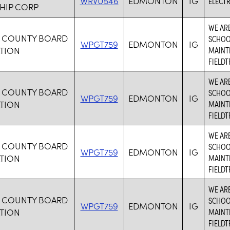
WRVU546
EDMONTON
IG
ELECTR
HIP CORP
WE ARE
 COUNTY BOARD
SCHOOL
WPGT759
EDMONTON
IG
TION
MAINTE
FIELDT
WE ARE
 COUNTY BOARD
SCHOOL
WPGT759
EDMONTON
IG
TION
MAINTE
FIELDT
WE ARE
 COUNTY BOARD
SCHOOL
WPGT759
EDMONTON
IG
TION
MAINTE
FIELDT
WE ARE
 COUNTY BOARD
SCHOOL
WPGT759
EDMONTON
IG
TION
MAINTE
FIELDT