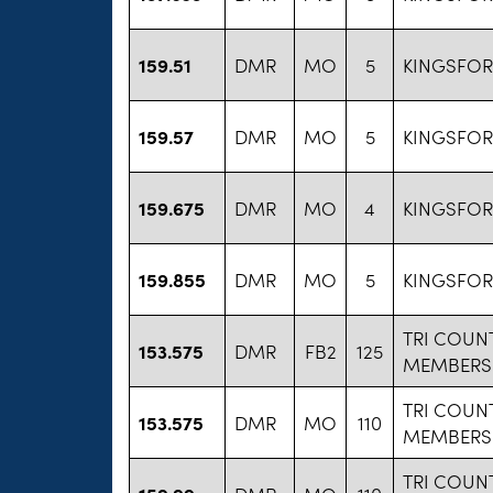
159.51
DMR
MO
5
KINGSFO
159.57
DMR
MO
5
KINGSFO
159.675
DMR
MO
4
KINGSFO
159.855
DMR
MO
5
KINGSFO
TRI COUN
153.575
DMR
FB2
125
MEMBERS
TRI COUN
153.575
DMR
MO
110
MEMBERS
TRI COUN