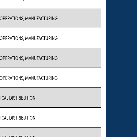
 OPERATIONS, MANUFACTURING
 OPERATIONS, MANUFACTURING
 OPERATIONS, MANUFACTURING
 OPERATIONS, MANUFACTURING
ICAL DISTRIBUTION
ICAL DISTRIBUTION