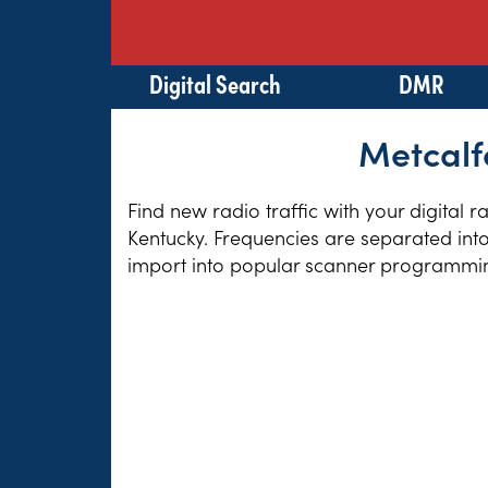
Digital Search
DMR
Metcalf
Find new radio traffic with your digital 
Kentucky. Frequencies are separated into
import into popular scanner programming