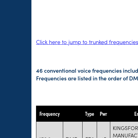
Click here to jump to trunked frequencie
46 conventional voice frequencies includ
Frequencies are listed in the order of 
Frequency
Type
Pwr
E
KINGSFO
MANUFAC