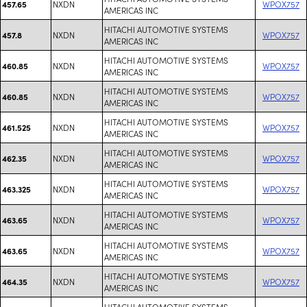
NXDN
WPOX757
457.65
AMERICAS INC
HITACHI AUTOMOTIVE SYSTEMS
NXDN
WPOX757
457.8
AMERICAS INC
HITACHI AUTOMOTIVE SYSTEMS
NXDN
WPOX757
460.85
AMERICAS INC
HITACHI AUTOMOTIVE SYSTEMS
NXDN
WPOX757
460.85
AMERICAS INC
HITACHI AUTOMOTIVE SYSTEMS
NXDN
WPOX757
461.525
AMERICAS INC
HITACHI AUTOMOTIVE SYSTEMS
NXDN
WPOX757
462.35
AMERICAS INC
HITACHI AUTOMOTIVE SYSTEMS
NXDN
WPOX757
463.325
AMERICAS INC
HITACHI AUTOMOTIVE SYSTEMS
NXDN
WPOX757
463.65
AMERICAS INC
HITACHI AUTOMOTIVE SYSTEMS
NXDN
WPOX757
463.65
AMERICAS INC
HITACHI AUTOMOTIVE SYSTEMS
NXDN
WPOX757
464.35
AMERICAS INC
HITACHI AUTOMOTIVE SYSTEMS