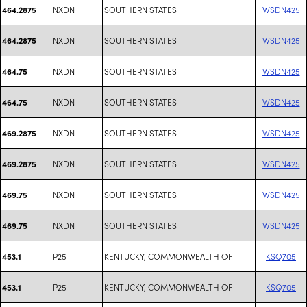
NXDN
SOUTHERN STATES
WSDN425
464.2875
NXDN
SOUTHERN STATES
WSDN425
464.2875
NXDN
SOUTHERN STATES
WSDN425
464.75
NXDN
SOUTHERN STATES
WSDN425
464.75
NXDN
SOUTHERN STATES
WSDN425
469.2875
NXDN
SOUTHERN STATES
WSDN425
469.2875
NXDN
SOUTHERN STATES
WSDN425
469.75
NXDN
SOUTHERN STATES
WSDN425
469.75
P25
KENTUCKY, COMMONWEALTH OF
KSQ705
453.1
P25
KENTUCKY, COMMONWEALTH OF
KSQ705
453.1