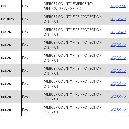
MERCER COUNTY EMERGENCY
P25
WQQY316
159
MEDICAL SERVICES INC.
MERCER COUNTY FIRE PROTECTION
P25
WQBK412
151.1075
DISTRICT
MERCER COUNTY FIRE PROTECTION
P25
WQBK412
158.76
DISTRICT
MERCER COUNTY FIRE PROTECTION
P25
WQBK412
158.76
DISTRICT
MERCER COUNTY FIRE PROTECTION
P25
WQBK412
158.76
DISTRICT
MERCER COUNTY FIRE PROTECTION
P25
WQBK412
158.76
DISTRICT
MERCER COUNTY FIRE PROTECTION
P25
WQBK412
158.76
DISTRICT
MERCER COUNTY FIRE PROTECTION
P25
WQBK412
158.76
DISTRICT
MERCER COUNTY FIRE PROTECTION
P25
WQBK412
158.76
DISTRICT