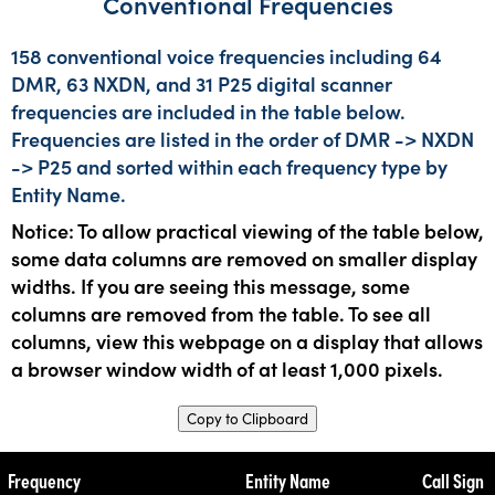
Conventional Frequencies
158 conventional voice frequencies including 64
DMR, 63 NXDN, and 31 P25 digital scanner
frequencies are included in the table below.
Frequencies are listed in the order of DMR -> NXDN
-> P25 and sorted within each frequency type by
Entity Name.
Notice: To allow practical viewing of the table below,
some data columns are removed on smaller display
widths. If you are seeing this message, some
columns are removed from the table. To see all
columns, view this webpage on a display that allows
a browser window width of at least 1,000 pixels.
Copy to Clipboard
Frequency
Entity Name
Call Sign