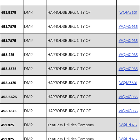
DMR
HARRODSBURG, CITY OF
WQMZ801
453.5375
DMR
HARRODSBURG, CITY OF
WQMG935
453.7875
DMR
HARRODSBURG, CITY OF
WQMG935
453.7875
DMR
HARRODSBURG, CITY OF
WQMG935
458.225
DMR
HARRODSBURG, CITY OF
WQMG935
458.3875
DMR
HARRODSBURG, CITY OF
WQMZ801
458.4125
DMR
HARRODSBURG, CITY OF
WQMG935
458.6625
DMR
HARRODSBURG, CITY OF
WQMG935
458.7875
DMR
Kentucky Utilities Company
WQUN375
451.825
DMR
Kentucky Utilities Company
WQUN375
451.825