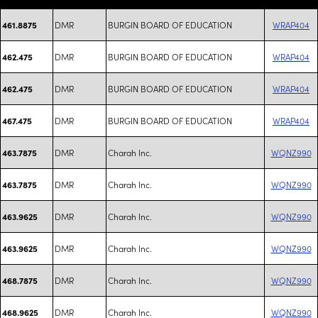
DMR
BURGIN BOARD OF EDUCATION
WRAP404
461.8875
DMR
BURGIN BOARD OF EDUCATION
WRAP404
462.475
DMR
BURGIN BOARD OF EDUCATION
WRAP404
462.475
DMR
BURGIN BOARD OF EDUCATION
WRAP404
467.475
DMR
Charah Inc.
WQNZ990
463.7875
DMR
Charah Inc.
WQNZ990
463.7875
DMR
Charah Inc.
WQNZ990
463.9625
DMR
Charah Inc.
WQNZ990
463.9625
DMR
Charah Inc.
WQNZ990
468.7875
DMR
Charah Inc.
WQNZ990
468.9625