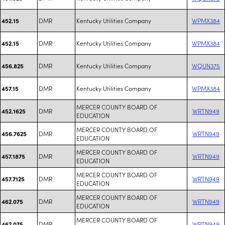
DMR
Kentucky Utilities Company
WPMX384
452.15
DMR
Kentucky Utilities Company
WPMX384
452.15
DMR
Kentucky Utilities Company
WQUN375
456.825
DMR
Kentucky Utilities Company
WPMX384
457.15
MERCER COUNTY BOARD OF
DMR
WRTN949
452.1625
EDUCATION
MERCER COUNTY BOARD OF
DMR
WRTN949
456.7625
EDUCATION
MERCER COUNTY BOARD OF
DMR
WRTN949
457.1875
EDUCATION
MERCER COUNTY BOARD OF
DMR
WRTN949
457.7125
EDUCATION
MERCER COUNTY BOARD OF
DMR
WRTN949
462.075
EDUCATION
MERCER COUNTY BOARD OF
DMR
WRTN949
462.075