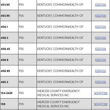
P25
KENTUCKY, COMMONWEALTH OF
KSQ705
453.95
P25
KENTUCKY, COMMONWEALTH OF
KSQ705
453.95
P25
KENTUCKY, COMMONWEALTH OF
KSQ705
458.1
P25
KENTUCKY, COMMONWEALTH OF
KSQ705
458.3
P25
KENTUCKY, COMMONWEALTH OF
KSQ705
458.45
P25
KENTUCKY, COMMONWEALTH OF
KSQ705
458.9
P25
KENTUCKY, COMMONWEALTH OF
KSQ705
458.95
P25
KENTUCKY, COMMONWEALTH OF
KSQ705
465.3
MERCER COUNTY EMERGENCY
P25
WQQY316
154.2425
MEDICAL SERVICES INC.
MERCER COUNTY EMERGENCY
P25
WQQY316
159
MEDICAL SERVICES INC.