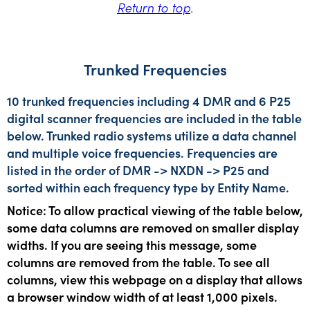
Return to top
.
Trunked Frequencies
10 trunked frequencies including 4 DMR and 6 P25
digital scanner frequencies are included in the table
below. Trunked radio systems utilize a data channel
and multiple voice frequencies. Frequencies are
listed in the order of DMR -> NXDN -> P25 and
sorted within each frequency type by Entity Name.
Notice: To allow practical viewing of the table below,
some data columns are removed on smaller display
widths. If you are seeing this message, some
columns are removed from the table. To see all
columns, view this webpage on a display that allows
a browser window width of at least 1,000 pixels.