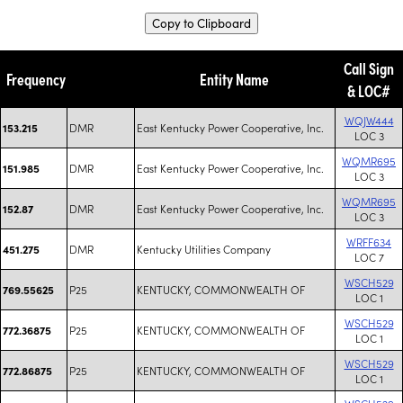
Copy to Clipboard
Call Sign
Frequency
Entity Name
& LOC#
WQJW444
DMR
East Kentucky Power Cooperative, Inc.
153.215
LOC 3
WQMR695
DMR
East Kentucky Power Cooperative, Inc.
151.985
LOC 3
WQMR695
DMR
East Kentucky Power Cooperative, Inc.
152.87
LOC 3
WRFF634
DMR
Kentucky Utilities Company
451.275
LOC 7
WSCH529
P25
KENTUCKY, COMMONWEALTH OF
769.55625
LOC 1
WSCH529
P25
KENTUCKY, COMMONWEALTH OF
772.36875
LOC 1
WSCH529
P25
KENTUCKY, COMMONWEALTH OF
772.86875
LOC 1