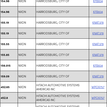
NXDN
HARRODSBURG, CITY OF
KFB834
154.98
NXDN
HARRODSBURG, CITY OF
KFB834
154.98
NXDN
HARRODSBURG, CITY OF
KNAT378
155.19
NXDN
HARRODSBURG, CITY OF
KNAT378
155.19
NXDN
HARRODSBURG, CITY OF
KNAT378
155.55
NXDN
HARRODSBURG, CITY OF
KNAT378
155.85
NXDN
HARRODSBURG, CITY OF
KFB834
156.015
NXDN
HARRODSBURG, CITY OF
KNAT378
159.09
HITACHI AUTOMOTIVE SYSTEMS
NXDN
WPOX757
452.65
AMERICAS INC
HITACHI AUTOMOTIVE SYSTEMS
NXDN
WPOX757
452.8
AMERICAS INC
HITACHI AUTOMOTIVE SYSTEMS