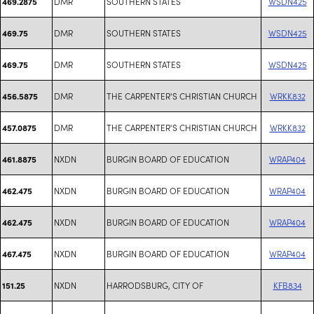
DMR
SOUTHERN STATES
WSDN425
469.2875
DMR
SOUTHERN STATES
WSDN425
469.75
DMR
SOUTHERN STATES
WSDN425
469.75
DMR
THE CARPENTER'S CHRISTIAN CHURCH
WRKK832
456.5875
DMR
THE CARPENTER'S CHRISTIAN CHURCH
WRKK832
457.0875
NXDN
BURGIN BOARD OF EDUCATION
WRAP404
461.8875
NXDN
BURGIN BOARD OF EDUCATION
WRAP404
462.475
NXDN
BURGIN BOARD OF EDUCATION
WRAP404
462.475
NXDN
BURGIN BOARD OF EDUCATION
WRAP404
467.475
NXDN
HARRODSBURG, CITY OF
KFB834
151.25