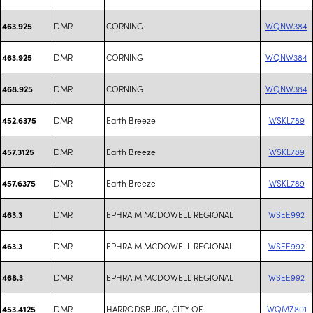
DMR
CORNING
WQNW384
463.925
DMR
CORNING
WQNW384
463.925
DMR
CORNING
WQNW384
468.925
DMR
Earth Breeze
WSKL789
452.6375
DMR
Earth Breeze
WSKL789
457.3125
DMR
Earth Breeze
WSKL789
457.6375
DMR
EPHRAIM MCDOWELL REGIONAL
WSEE992
463.3
DMR
EPHRAIM MCDOWELL REGIONAL
WSEE992
463.3
DMR
EPHRAIM MCDOWELL REGIONAL
WSEE992
468.3
DMR
HARRODSBURG, CITY OF
WQMZ801
453.4125