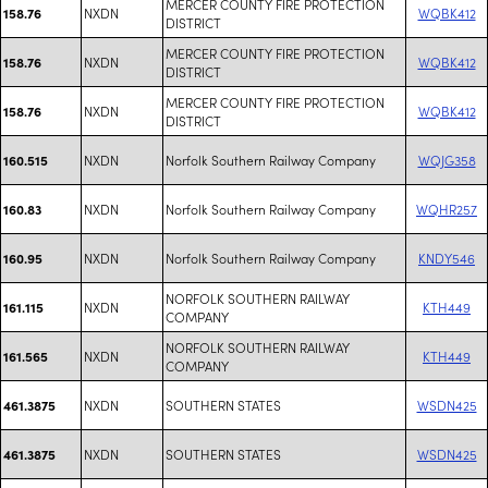
MERCER COUNTY FIRE PROTECTION
NXDN
WQBK412
158.76
DISTRICT
MERCER COUNTY FIRE PROTECTION
NXDN
WQBK412
158.76
DISTRICT
MERCER COUNTY FIRE PROTECTION
NXDN
WQBK412
158.76
DISTRICT
NXDN
Norfolk Southern Railway Company
WQJG358
160.515
NXDN
Norfolk Southern Railway Company
WQHR257
160.83
NXDN
Norfolk Southern Railway Company
KNDY546
160.95
NORFOLK SOUTHERN RAILWAY
NXDN
KTH449
161.115
COMPANY
NORFOLK SOUTHERN RAILWAY
NXDN
KTH449
161.565
COMPANY
NXDN
SOUTHERN STATES
WSDN425
461.3875
NXDN
SOUTHERN STATES
WSDN425
461.3875