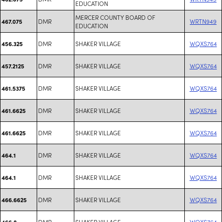
EDUCATION
MERCER COUNTY BOARD OF
DMR
WRTN949
467.075
EDUCATION
DMR
SHAKER VILLAGE
WQXS764
456.325
DMR
SHAKER VILLAGE
WQXS764
457.2125
DMR
SHAKER VILLAGE
WQXS764
461.5375
DMR
SHAKER VILLAGE
WQXS764
461.6625
DMR
SHAKER VILLAGE
WQXS764
461.6625
DMR
SHAKER VILLAGE
WQXS764
464.1
DMR
SHAKER VILLAGE
WQXS764
464.1
DMR
SHAKER VILLAGE
WQXS764
466.6625
DMR
SHAKER VILLAGE
WQXS764
466.8