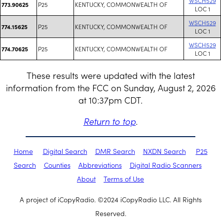
WSCH529
P25
KENTUCKY, COMMONWEALTH OF
773.90625
LOC 1
WSCH529
P25
KENTUCKY, COMMONWEALTH OF
774.15625
LOC 1
WSCH529
P25
KENTUCKY, COMMONWEALTH OF
774.70625
LOC 1
These results were updated with the latest
information from the FCC on Sunday, August 2, 2026
at 10:37pm CDT.
Return to top
.
Home
Digital Search
DMR Search
NXDN Search
P25
Search
Counties
Abbreviations
Digital Radio Scanners
About
Terms of Use
A project of iCopyRadio. ©2024 iCopyRadio LLC. All Rights
Reserved.