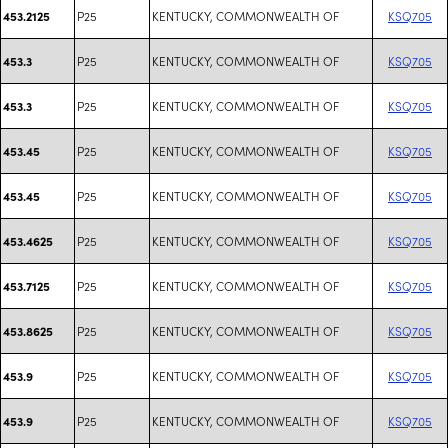
P25
KENTUCKY, COMMONWEALTH OF
KSQ705
453.2125
P25
KENTUCKY, COMMONWEALTH OF
KSQ705
453.3
P25
KENTUCKY, COMMONWEALTH OF
KSQ705
453.3
P25
KENTUCKY, COMMONWEALTH OF
KSQ705
453.45
P25
KENTUCKY, COMMONWEALTH OF
KSQ705
453.45
P25
KENTUCKY, COMMONWEALTH OF
KSQ705
453.4625
P25
KENTUCKY, COMMONWEALTH OF
KSQ705
453.7125
P25
KENTUCKY, COMMONWEALTH OF
KSQ705
453.8625
P25
KENTUCKY, COMMONWEALTH OF
KSQ705
453.9
P25
KENTUCKY, COMMONWEALTH OF
KSQ705
453.9