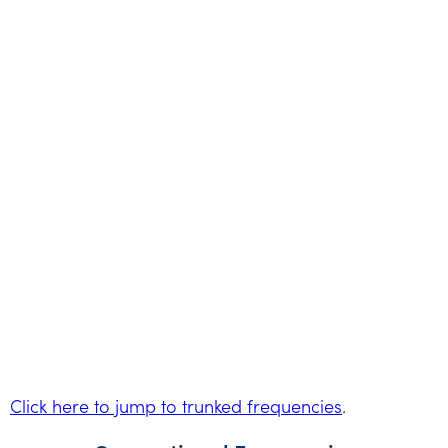
Click here to jump to trunked frequencies
.