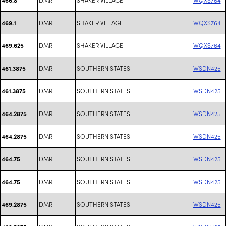
DMR
SHAKER VILLAGE
WQXS764
469.1
DMR
SHAKER VILLAGE
WQXS764
469.625
DMR
SOUTHERN STATES
WSDN425
461.3875
DMR
SOUTHERN STATES
WSDN425
461.3875
DMR
SOUTHERN STATES
WSDN425
464.2875
DMR
SOUTHERN STATES
WSDN425
464.2875
DMR
SOUTHERN STATES
WSDN425
464.75
DMR
SOUTHERN STATES
WSDN425
464.75
DMR
SOUTHERN STATES
WSDN425
469.2875