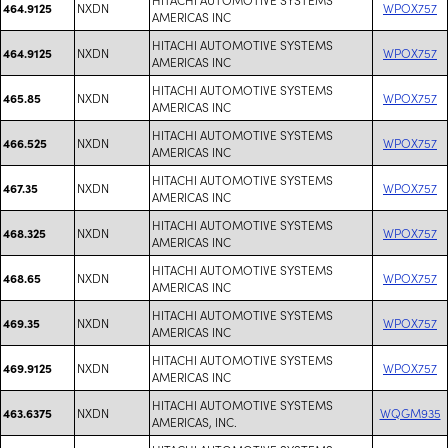
NXDN
WPOX757
464.9125
AMERICAS INC
HITACHI AUTOMOTIVE SYSTEMS
NXDN
WPOX757
464.9125
AMERICAS INC
HITACHI AUTOMOTIVE SYSTEMS
NXDN
WPOX757
465.85
AMERICAS INC
HITACHI AUTOMOTIVE SYSTEMS
NXDN
WPOX757
466.525
AMERICAS INC
HITACHI AUTOMOTIVE SYSTEMS
NXDN
WPOX757
467.35
AMERICAS INC
HITACHI AUTOMOTIVE SYSTEMS
NXDN
WPOX757
468.325
AMERICAS INC
HITACHI AUTOMOTIVE SYSTEMS
NXDN
WPOX757
468.65
AMERICAS INC
HITACHI AUTOMOTIVE SYSTEMS
NXDN
WPOX757
469.35
AMERICAS INC
HITACHI AUTOMOTIVE SYSTEMS
NXDN
WPOX757
469.9125
AMERICAS INC
HITACHI AUTOMOTIVE SYSTEMS
NXDN
WQGM935
463.6375
AMERICAS, INC.