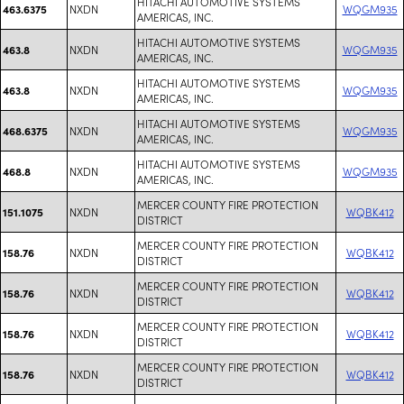
HITACHI AUTOMOTIVE SYSTEMS
NXDN
WQGM935
463.6375
AMERICAS, INC.
HITACHI AUTOMOTIVE SYSTEMS
NXDN
WQGM935
463.8
AMERICAS, INC.
HITACHI AUTOMOTIVE SYSTEMS
NXDN
WQGM935
463.8
AMERICAS, INC.
HITACHI AUTOMOTIVE SYSTEMS
NXDN
WQGM935
468.6375
AMERICAS, INC.
HITACHI AUTOMOTIVE SYSTEMS
NXDN
WQGM935
468.8
AMERICAS, INC.
MERCER COUNTY FIRE PROTECTION
NXDN
WQBK412
151.1075
DISTRICT
MERCER COUNTY FIRE PROTECTION
NXDN
WQBK412
158.76
DISTRICT
MERCER COUNTY FIRE PROTECTION
NXDN
WQBK412
158.76
DISTRICT
MERCER COUNTY FIRE PROTECTION
NXDN
WQBK412
158.76
DISTRICT
MERCER COUNTY FIRE PROTECTION
NXDN
WQBK412
158.76
DISTRICT