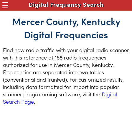
Digital Frequency Search
Mercer County, Kentucky
Digital Frequencies
Find new radio traffic with your digital radio scanner
with this reference of 168 radio frequencies
authorized for use in Mercer County, Kentucky.
Frequencies are separated into two tables
(conventional and trunked). For customized results,
including data formatted for import into popular
scanner programming software, visit the
Digital
Search Page
.