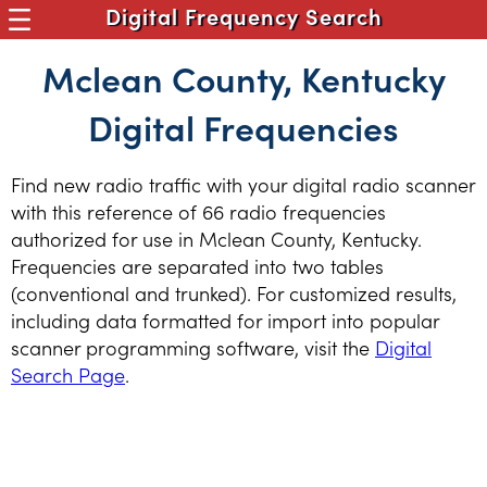
Digital Frequency Search
Mclean County, Kentucky
Digital Frequencies
Find new radio traffic with your digital radio scanner
with this reference of 66 radio frequencies
authorized for use in Mclean County, Kentucky.
Frequencies are separated into two tables
(conventional and trunked). For customized results,
including data formatted for import into popular
scanner programming software, visit the
Digital
Search Page
.