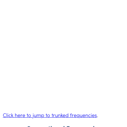
Click here to jump to trunked frequencies
.