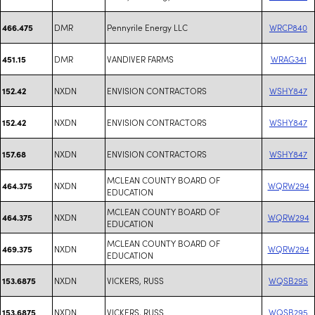
DMR
Pennyrile Energy LLC
WRCP840
466.475
DMR
VANDIVER FARMS
WRAG341
451.15
NXDN
ENVISION CONTRACTORS
WSHY847
152.42
NXDN
ENVISION CONTRACTORS
WSHY847
152.42
NXDN
ENVISION CONTRACTORS
WSHY847
157.68
MCLEAN COUNTY BOARD OF
NXDN
WQRW294
464.375
EDUCATION
MCLEAN COUNTY BOARD OF
NXDN
WQRW294
464.375
EDUCATION
MCLEAN COUNTY BOARD OF
NXDN
WQRW294
469.375
EDUCATION
NXDN
VICKERS, RUSS
WQSB295
153.6875
NXDN
VICKERS, RUSS
WQSB295
153.6875