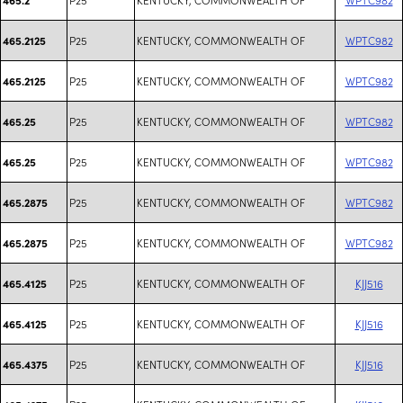
P25
KENTUCKY, COMMONWEALTH OF
WPTC982
465.2125
P25
KENTUCKY, COMMONWEALTH OF
WPTC982
465.2125
P25
KENTUCKY, COMMONWEALTH OF
WPTC982
465.25
P25
KENTUCKY, COMMONWEALTH OF
WPTC982
465.25
P25
KENTUCKY, COMMONWEALTH OF
WPTC982
465.2875
P25
KENTUCKY, COMMONWEALTH OF
WPTC982
465.2875
P25
KENTUCKY, COMMONWEALTH OF
KJJ516
465.4125
P25
KENTUCKY, COMMONWEALTH OF
KJJ516
465.4125
P25
KENTUCKY, COMMONWEALTH OF
KJJ516
465.4375