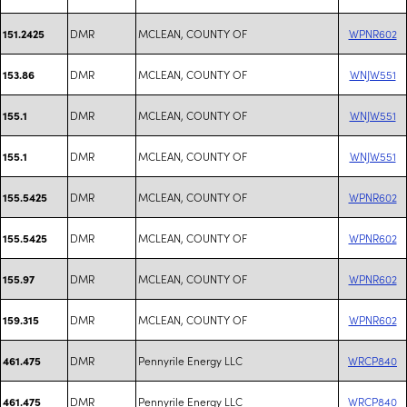
DMR
MCLEAN, COUNTY OF
WPNR602
151.2425
DMR
MCLEAN, COUNTY OF
WNJW551
153.86
DMR
MCLEAN, COUNTY OF
WNJW551
155.1
DMR
MCLEAN, COUNTY OF
WNJW551
155.1
DMR
MCLEAN, COUNTY OF
WPNR602
155.5425
DMR
MCLEAN, COUNTY OF
WPNR602
155.5425
DMR
MCLEAN, COUNTY OF
WPNR602
155.97
DMR
MCLEAN, COUNTY OF
WPNR602
159.315
DMR
Pennyrile Energy LLC
WRCP840
461.475
DMR
Pennyrile Energy LLC
WRCP840
461.475