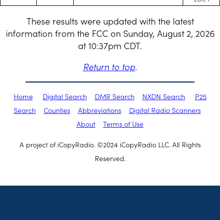
These results were updated with the latest
information from the FCC on Sunday, August 2, 2026
at 10:37pm CDT.
Return to top
.
Home
Digital Search
DMR Search
NXDN Search
P25
Search
Counties
Abbreviations
Digital Radio Scanners
About
Terms of Use
A project of iCopyRadio. ©2024 iCopyRadio LLC. All Rights
Reserved.