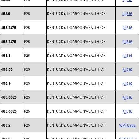
P25
KENTUCKY, COMMONWEALTH OF
KJJ516
453.9
P25
KENTUCKY, COMMONWEALTH OF
KJJ516
458.2375
P25
KENTUCKY, COMMONWEALTH OF
KJJ516
458.2375
P25
KENTUCKY, COMMONWEALTH OF
KJJ516
458.3
P25
KENTUCKY, COMMONWEALTH OF
KJJ516
458.55
P25
KENTUCKY, COMMONWEALTH OF
KJJ516
458.9
P25
KENTUCKY, COMMONWEALTH OF
KJJ516
465.0625
P25
KENTUCKY, COMMONWEALTH OF
KJJ516
465.0625
P25
KENTUCKY, COMMONWEALTH OF
WPTC982
465.2
P25
KENTUCKY, COMMONWEALTH OF
WPTC982
465.2