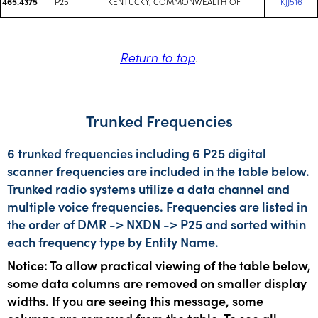
P25
KENTUCKY, COMMONWEALTH OF
KJJ516
465.4375
Return to top
.
Trunked Frequencies
6 trunked frequencies including 6 P25 digital
scanner frequencies are included in the table below.
Trunked radio systems utilize a data channel and
multiple voice frequencies. Frequencies are listed in
the order of DMR -> NXDN -> P25 and sorted within
each frequency type by Entity Name.
Notice: To allow practical viewing of the table below,
some data columns are removed on smaller display
widths. If you are seeing this message, some