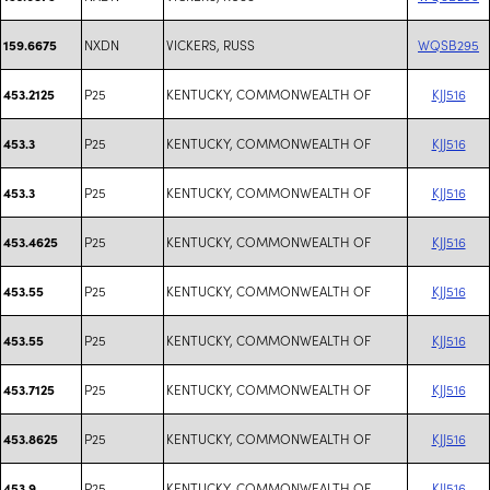
NXDN
VICKERS, RUSS
WQSB295
159.6675
P25
KENTUCKY, COMMONWEALTH OF
KJJ516
453.2125
P25
KENTUCKY, COMMONWEALTH OF
KJJ516
453.3
P25
KENTUCKY, COMMONWEALTH OF
KJJ516
453.3
P25
KENTUCKY, COMMONWEALTH OF
KJJ516
453.4625
P25
KENTUCKY, COMMONWEALTH OF
KJJ516
453.55
P25
KENTUCKY, COMMONWEALTH OF
KJJ516
453.55
P25
KENTUCKY, COMMONWEALTH OF
KJJ516
453.7125
P25
KENTUCKY, COMMONWEALTH OF
KJJ516
453.8625
P25
KENTUCKY, COMMONWEALTH OF
KJJ516
453.9