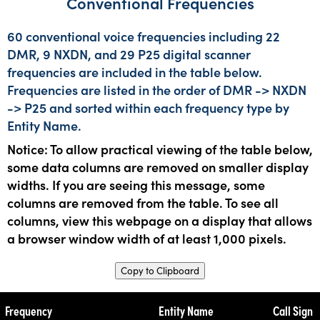
Conventional Frequencies
60 conventional voice frequencies including 22
DMR, 9 NXDN, and 29 P25 digital scanner
frequencies are included in the table below.
Frequencies are listed in the order of DMR -> NXDN
-> P25 and sorted within each frequency type by
Entity Name.
Notice: To allow practical viewing of the table below,
some data columns are removed on smaller display
widths. If you are seeing this message, some
columns are removed from the table. To see all
columns, view this webpage on a display that allows
a browser window width of at least 1,000 pixels.
Copy to Clipboard
Frequency
Entity Name
Call Sign