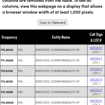
columns are removed from the table. To see all
columns, view this webpage on a display that allows
a browser window width of at least 1,000 pixels.
Copy to Clipboard
Call Sign
Frequency
Entity Name
& LOC#
WROB717
P25
KENTUCKY, COMMONWEALTH OF
770.28125
LOC 1
WROB717
P25
KENTUCKY, COMMONWEALTH OF
771.45625
LOC 1
WROB717
P25
KENTUCKY, COMMONWEALTH OF
772.53125
LOC 1
WROB717
P25
KENTUCKY, COMMONWEALTH OF
773.38125
LOC 1
WROB717
P25
KENTUCKY, COMMONWEALTH OF
774.15625
LOC 1
WROB717
P25
KENTUCKY, COMMONWEALTH OF
774.40625
LOC 1