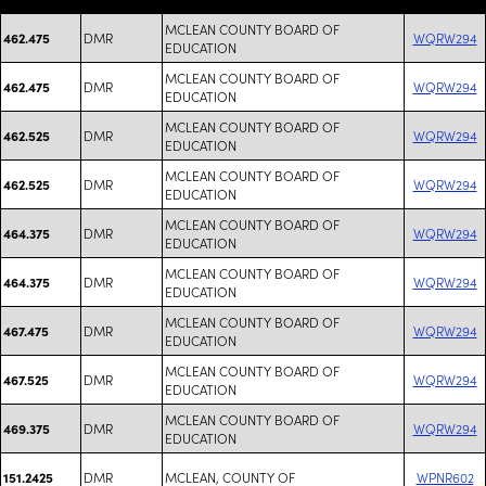
MCLEAN COUNTY BOARD OF
DMR
WQRW294
462.475
EDUCATION
MCLEAN COUNTY BOARD OF
DMR
WQRW294
462.475
EDUCATION
MCLEAN COUNTY BOARD OF
DMR
WQRW294
462.525
EDUCATION
MCLEAN COUNTY BOARD OF
DMR
WQRW294
462.525
EDUCATION
MCLEAN COUNTY BOARD OF
DMR
WQRW294
464.375
EDUCATION
MCLEAN COUNTY BOARD OF
DMR
WQRW294
464.375
EDUCATION
MCLEAN COUNTY BOARD OF
DMR
WQRW294
467.475
EDUCATION
MCLEAN COUNTY BOARD OF
DMR
WQRW294
467.525
EDUCATION
MCLEAN COUNTY BOARD OF
DMR
WQRW294
469.375
EDUCATION
DMR
MCLEAN, COUNTY OF
WPNR602
151.2425