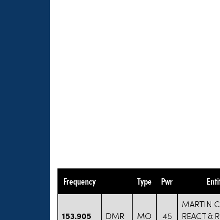
Frequency
Type
Pwr
Ent
MARTIN 
153.905
DMR
MO
45
REACT & 