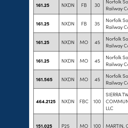
Norfolk S
161.25
NXDN
FB
30
Railway 
Norfolk S
161.25
NXDN
FB
35
Railway 
Norfolk S
161.25
NXDN
MO
45
Railway 
Norfolk S
161.25
NXDN
MO
45
Railway 
Norfolk S
161.565
NXDN
MO
45
Railway 
SIERRA T
464.2125
NXDN
FBC
100
COMMUN
LLC
151.025
P25
MO
100
MARTIN, 