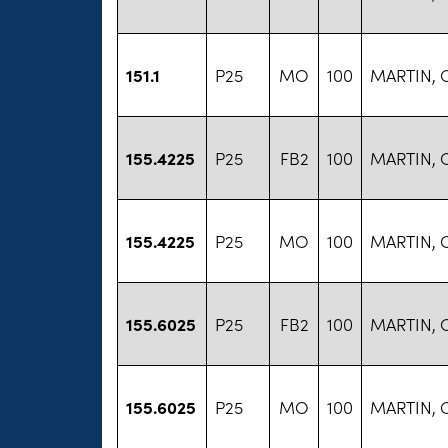
151.1
P25
MO
100
MARTIN, 
155.4225
P25
FB2
100
MARTIN, 
155.4225
P25
MO
100
MARTIN, 
155.6025
P25
FB2
100
MARTIN, 
155.6025
P25
MO
100
MARTIN, 