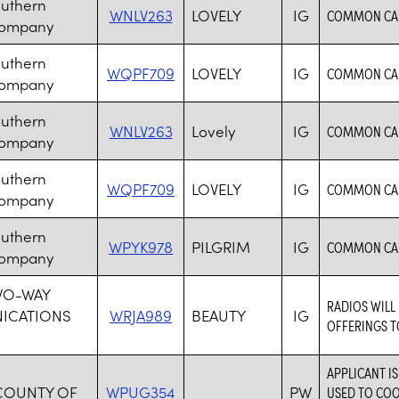
outhern
WNLV263
LOVELY
IG
COMMON CAR
Company
outhern
WQPF709
LOVELY
IG
COMMON CAR
Company
outhern
WNLV263
Lovely
IG
COMMON CAR
Company
outhern
WQPF709
LOVELY
IG
COMMON CAR
Company
outhern
WPYK978
PILGRIM
IG
COMMON CAR
Company
WO-WAY
RADIOS WILL
ICATIONS
WRJA989
BEAUTY
IG
OFFERINGS T
APPLICANT I
COUNTY OF
WPUG354
PW
USED TO CO