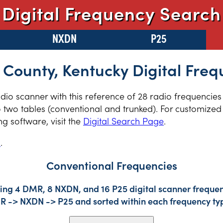
Digital Frequency Search
NXDN
P25
 County, Kentucky Digital Freq
radio scanner with this reference of 28 radio frequencies
 two tables (conventional and trunked). For customized 
 software, visit the
Digital Search Page
.
s
.
Conventional Frequencies
ing 4 DMR, 8 NXDN, and 16 P25 digital scanner frequenc
DMR -> NXDN -> P25 and sorted within each frequency ty