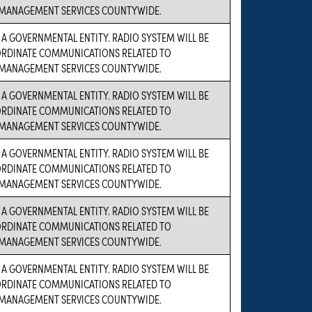
MANAGEMENT SERVICES COUNTYWIDE.
S A GOVERNMENTAL ENTITY. RADIO SYSTEM WILL BE
ORDINATE COMMUNICATIONS RELATED TO
MANAGEMENT SERVICES COUNTYWIDE.
S A GOVERNMENTAL ENTITY. RADIO SYSTEM WILL BE
ORDINATE COMMUNICATIONS RELATED TO
MANAGEMENT SERVICES COUNTYWIDE.
S A GOVERNMENTAL ENTITY. RADIO SYSTEM WILL BE
ORDINATE COMMUNICATIONS RELATED TO
MANAGEMENT SERVICES COUNTYWIDE.
S A GOVERNMENTAL ENTITY. RADIO SYSTEM WILL BE
ORDINATE COMMUNICATIONS RELATED TO
MANAGEMENT SERVICES COUNTYWIDE.
S A GOVERNMENTAL ENTITY. RADIO SYSTEM WILL BE
ORDINATE COMMUNICATIONS RELATED TO
MANAGEMENT SERVICES COUNTYWIDE.