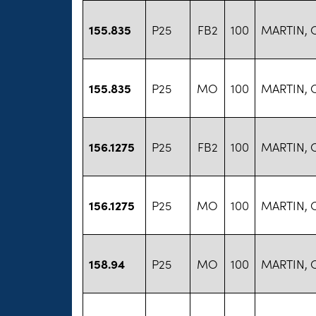
155.835
P25
FB2
100
MARTIN, 
155.835
P25
MO
100
MARTIN, 
156.1275
P25
FB2
100
MARTIN, 
156.1275
P25
MO
100
MARTIN, 
158.94
P25
MO
100
MARTIN, 