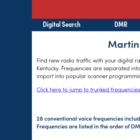
Digital Search
DMR
Martin
Find new radio traffic with your digital 
Kentucky. Frequencies are separated into
import into popular scanner programming
Click here to jump to trunked frequencie
28 conventional voice frequencies includ
Frequencies are listed in the order of 