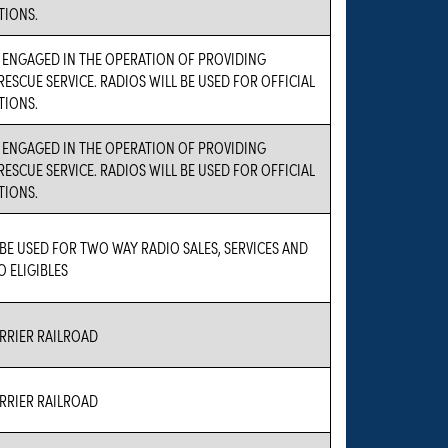
IONS.
S ENGAGED IN THE OPERATION OF PROVIDING
ESCUE SERVICE. RADIOS WILL BE USED FOR OFFICIAL
IONS.
S ENGAGED IN THE OPERATION OF PROVIDING
ESCUE SERVICE. RADIOS WILL BE USED FOR OFFICIAL
IONS.
 BE USED FOR TWO WAY RADIO SALES, SERVICES AND
O ELIGIBLES
RIER RAILROAD
RIER RAILROAD