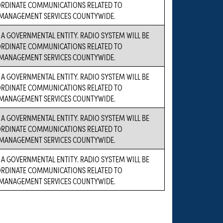
ORDINATE COMMUNICATIONS RELATED TO
MANAGEMENT SERVICES COUNTYWIDE.
S A GOVERNMENTAL ENTITY. RADIO SYSTEM WILL BE
ORDINATE COMMUNICATIONS RELATED TO
MANAGEMENT SERVICES COUNTYWIDE.
S A GOVERNMENTAL ENTITY. RADIO SYSTEM WILL BE
ORDINATE COMMUNICATIONS RELATED TO
MANAGEMENT SERVICES COUNTYWIDE.
S A GOVERNMENTAL ENTITY. RADIO SYSTEM WILL BE
ORDINATE COMMUNICATIONS RELATED TO
MANAGEMENT SERVICES COUNTYWIDE.
S A GOVERNMENTAL ENTITY. RADIO SYSTEM WILL BE
ORDINATE COMMUNICATIONS RELATED TO
MANAGEMENT SERVICES COUNTYWIDE.