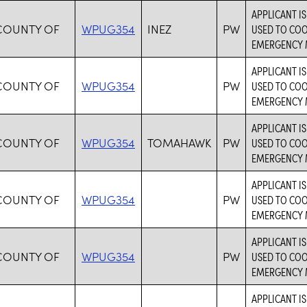
APPLICANT I
COUNTY OF
WPUG354
INEZ
PW
USED TO CO
EMERGENCY 
APPLICANT I
COUNTY OF
WPUG354
PW
USED TO CO
EMERGENCY 
APPLICANT I
COUNTY OF
WPUG354
TOMAHAWK
PW
USED TO CO
EMERGENCY 
APPLICANT I
COUNTY OF
WPUG354
PW
USED TO CO
EMERGENCY 
APPLICANT I
COUNTY OF
WPUG354
PW
USED TO CO
EMERGENCY 
APPLICANT I