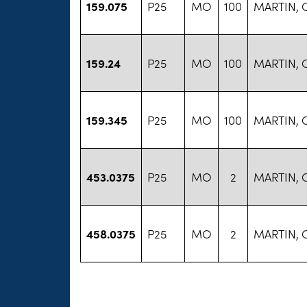
159.075
P25
MO
100
MARTIN, 
159.24
P25
MO
100
MARTIN, 
159.345
P25
MO
100
MARTIN, 
453.0375
P25
MO
2
MARTIN, 
458.0375
P25
MO
2
MARTIN, 