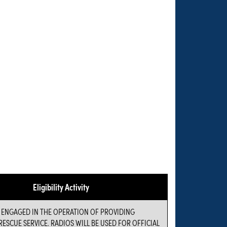
Eligibility Activity
S ENGAGED IN THE OPERATION OF PROVIDING
ESCUE SERVICE. RADIOS WILL BE USED FOR OFFICIAL