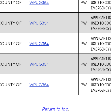
COUNTY OF
WPUG354
PW
USED TO CO
EMERGENCY 
APPLICANT I
COUNTY OF
WPUG354
PW
USED TO CO
EMERGENCY 
APPLICANT I
COUNTY OF
WPUG354
PW
USED TO CO
EMERGENCY 
APPLICANT I
COUNTY OF
WPUG354
PW
USED TO CO
EMERGENCY 
APPLICANT I
COUNTY OF
WPUG354
PW
USED TO CO
EMERGENCY 
Return to top
.