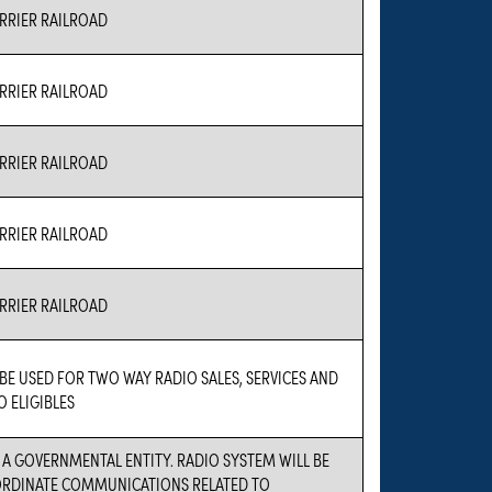
RIER RAILROAD
RIER RAILROAD
RIER RAILROAD
RIER RAILROAD
RIER RAILROAD
 BE USED FOR TWO WAY RADIO SALES, SERVICES AND
O ELIGIBLES
S A GOVERNMENTAL ENTITY. RADIO SYSTEM WILL BE
ORDINATE COMMUNICATIONS RELATED TO