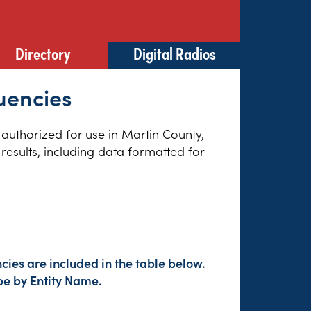
Directory
Digital Radios
uencies
 authorized for use in Martin County,
results, including data formatted for
ies are included in the table below.
pe by Entity Name.