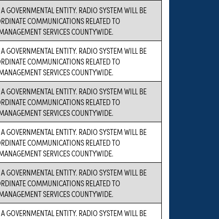
S A GOVERNMENTAL ENTITY. RADIO SYSTEM WILL BE
ORDINATE COMMUNICATIONS RELATED TO
MANAGEMENT SERVICES COUNTYWIDE.
S A GOVERNMENTAL ENTITY. RADIO SYSTEM WILL BE
ORDINATE COMMUNICATIONS RELATED TO
MANAGEMENT SERVICES COUNTYWIDE.
S A GOVERNMENTAL ENTITY. RADIO SYSTEM WILL BE
ORDINATE COMMUNICATIONS RELATED TO
MANAGEMENT SERVICES COUNTYWIDE.
S A GOVERNMENTAL ENTITY. RADIO SYSTEM WILL BE
ORDINATE COMMUNICATIONS RELATED TO
MANAGEMENT SERVICES COUNTYWIDE.
S A GOVERNMENTAL ENTITY. RADIO SYSTEM WILL BE
ORDINATE COMMUNICATIONS RELATED TO
MANAGEMENT SERVICES COUNTYWIDE.
S A GOVERNMENTAL ENTITY. RADIO SYSTEM WILL BE