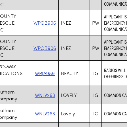
COMMUNICAT
NC
COUNTY
APPLICANT I
RESCUE
WPQB906
INEZ
PW
EMERGENCY R
COMMUNICAT
NC
COUNTY
APPLICANT I
RESCUE
WPQB906
INEZ
PW
EMERGENCY R
COMMUNICAT
NC
WO-WAY
RADIOS WILL
ICATIONS
WRJA989
BEAUTY
IG
OFFERINGS T
outhern
WNLV263
LOVELY
IG
COMMON CAR
Company
outhern
WNLV263
Lovely
IG
COMMON CAR
Company