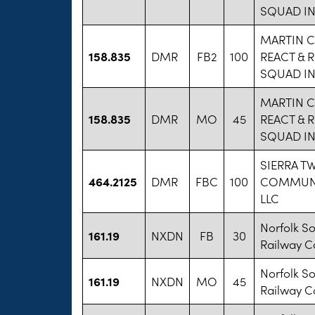
SQUAD I
MARTIN 
158.835
DMR
FB2
100
REACT & 
SQUAD I
MARTIN 
158.835
DMR
MO
45
REACT & 
SQUAD I
SIERRA T
464.2125
DMR
FBC
100
COMMUN
LLC
Norfolk S
161.19
NXDN
FB
30
Railway 
Norfolk S
161.19
NXDN
MO
45
Railway 