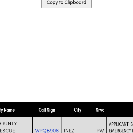
Copy to Clipboard
ity Name
Call Sign
City
Srvc
COUNTY
APPLICANT I
RESCUE
WPQB906
INEZ
PW
EMERGENCY R