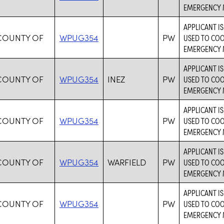
EMERGENCY 
APPLICANT I
COUNTY OF
WPUG354
PW
USED TO CO
EMERGENCY 
APPLICANT I
COUNTY OF
WPUG354
INEZ
PW
USED TO CO
EMERGENCY 
APPLICANT I
COUNTY OF
WPUG354
PW
USED TO CO
EMERGENCY 
APPLICANT I
COUNTY OF
WPUG354
WARFIELD
PW
USED TO CO
EMERGENCY 
APPLICANT I
COUNTY OF
WPUG354
PW
USED TO CO
EMERGENCY 