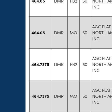
464.05
DMR
FB2
50
NORTH A
INC
AGC FLAT
464.05
DMR
MO
50
NORTH A
INC
AGC FLAT
464.7375
DMR
FB2
50
NORTH A
INC
AGC FLAT
464.7375
DMR
MO
50
NORTH A
INC