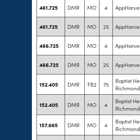
461.725
DMR
MO
4
AppHarves
461.725
DMR
MO
25
AppHarves
466.725
DMR
MO
4
AppHarves
466.725
DMR
MO
25
AppHarves
Baptist He
152.405
DMR
FB2
75
Richmond,
Baptist He
152.405
DMR
MO
4
Richmond,
Baptist He
157.665
DMR
MO
4
Richmond,