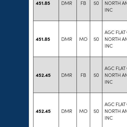
451.85
DMR
FB
50
NORTH A
INC
AGC FLAT
451.85
DMR
MO
50
NORTH A
INC
AGC FLAT
452.45
DMR
FB
50
NORTH A
INC
AGC FLAT
452.45
DMR
MO
50
NORTH A
INC