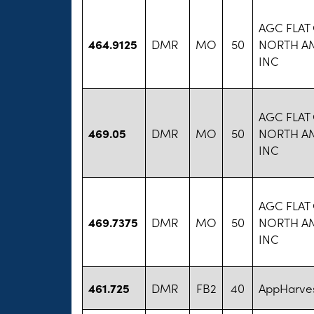
AGC FLAT
464.9125
DMR
MO
50
NORTH A
INC
AGC FLAT
469.05
DMR
MO
50
NORTH A
INC
AGC FLAT
469.7375
DMR
MO
50
NORTH A
INC
461.725
DMR
FB2
40
AppHarves