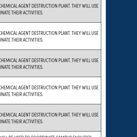
A CHEMICAL AGENT DESTRUCTION PLANT. THEY WILL USE
NATE THEIR ACTIVITIES.
A CHEMICAL AGENT DESTRUCTION PLANT. THEY WILL USE
NATE THEIR ACTIVITIES.
A CHEMICAL AGENT DESTRUCTION PLANT. THEY WILL USE
NATE THEIR ACTIVITIES.
A CHEMICAL AGENT DESTRUCTION PLANT. THEY WILL USE
NATE THEIR ACTIVITIES.
A CHEMICAL AGENT DESTRUCTION PLANT. THEY WILL USE
NATE THEIR ACTIVITIES.