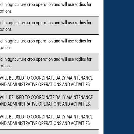
 in agriculture crop operation and will use radios for
ations.
 in agriculture crop operation and will use radios for
ations.
 in agriculture crop operation and will use radios for
ations.
 in agriculture crop operation and will use radios for
ations.
 WILL BE USED TO COORDINATE DAILY MAINTENANCE,
 AND ADMINISTRATIVE OPERATIONS AND ACTIVITIES.
 WILL BE USED TO COORDINATE DAILY MAINTENANCE,
 AND ADMINISTRATIVE OPERATIONS AND ACTIVITIES.
 WILL BE USED TO COORDINATE DAILY MAINTENANCE,
 AND ADMINISTRATIVE OPERATIONS AND ACTIVITIES.