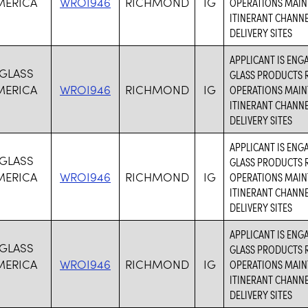
MERICA
WROI946
RICHMOND
IG
OPERATIONS MAIN
ITINERANT CHANN
DELIVERY SITES
APPLICANT IS ENG
 GLASS
GLASS PRODUCTS R
MERICA
WROI946
RICHMOND
IG
OPERATIONS MAIN
ITINERANT CHANN
DELIVERY SITES
APPLICANT IS ENG
 GLASS
GLASS PRODUCTS R
MERICA
WROI946
RICHMOND
IG
OPERATIONS MAIN
ITINERANT CHANN
DELIVERY SITES
APPLICANT IS ENG
 GLASS
GLASS PRODUCTS R
MERICA
WROI946
RICHMOND
IG
OPERATIONS MAIN
ITINERANT CHANN
DELIVERY SITES