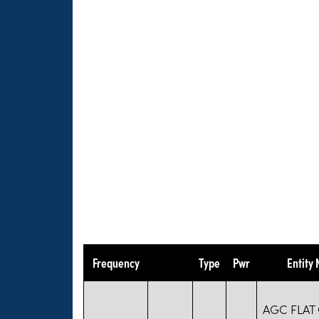
Frequency
Type
Pwr
Entity
AGC FLAT