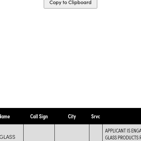
Copy to Clipboard
 Name
Call Sign
City
Srvc
APPLICANT IS ENG
 GLASS
GLASS PRODUCTS R