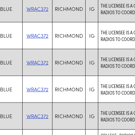
THE LICENSEE IS 
 BLUE
WRAC372
RICHMOND
IG
RADIOS TO COORDI
THE LICENSEE IS 
 BLUE
WRAC372
RICHMOND
IG
RADIOS TO COORDI
THE LICENSEE IS 
 BLUE
WRAC372
RICHMOND
IG
RADIOS TO COORDI
THE LICENSEE IS 
 BLUE
WRAC372
RICHMOND
IG
RADIOS TO COORDI
THE LICENSEE IS 
 BLUE
WRAC372
RICHMOND
IG
RADIOS TO COORDI