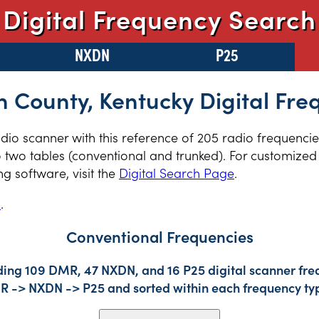
Digital Frequency Search
NXDN
P25
 County, Kentucky Digital Fre
radio scanner with this reference of 205 radio frequenc
 two tables (conventional and trunked). For customized 
 software, visit the
Digital Search Page
.
s
.
Conventional Frequencies
ding 109 DMR, 47 NXDN, and 16 P25 digital scanner freq
DMR -> NXDN -> P25 and sorted within each frequency ty