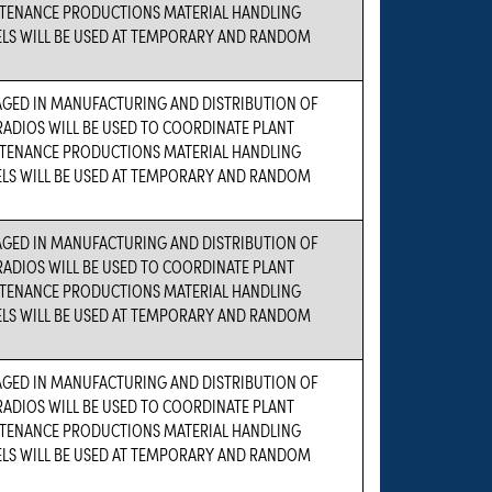
TENANCE PRODUCTIONS MATERIAL HANDLING
ELS WILL BE USED AT TEMPORARY AND RANDOM
AGED IN MANUFACTURING AND DISTRIBUTION OF
ADIOS WILL BE USED TO COORDINATE PLANT
TENANCE PRODUCTIONS MATERIAL HANDLING
ELS WILL BE USED AT TEMPORARY AND RANDOM
AGED IN MANUFACTURING AND DISTRIBUTION OF
ADIOS WILL BE USED TO COORDINATE PLANT
TENANCE PRODUCTIONS MATERIAL HANDLING
ELS WILL BE USED AT TEMPORARY AND RANDOM
AGED IN MANUFACTURING AND DISTRIBUTION OF
ADIOS WILL BE USED TO COORDINATE PLANT
TENANCE PRODUCTIONS MATERIAL HANDLING
ELS WILL BE USED AT TEMPORARY AND RANDOM