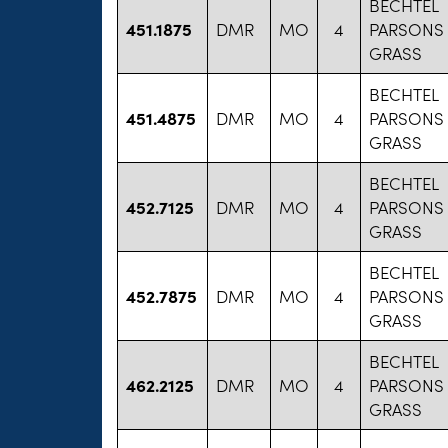
BECHTEL
451.1875
DMR
MO
4
PARSONS
GRASS
BECHTEL
451.4875
DMR
MO
4
PARSONS
GRASS
BECHTEL
452.7125
DMR
MO
4
PARSONS
GRASS
BECHTEL
452.7875
DMR
MO
4
PARSONS
GRASS
BECHTEL
462.2125
DMR
MO
4
PARSONS
GRASS