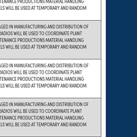
TENANCE PRODUCTIONS MATERIAL HANDLING
ELS WILL BE USED AT TEMPORARY AND RANDOM
AGED IN MANUFACTURING AND DISTRIBUTION OF
ADIOS WILL BE USED TO COORDINATE PLANT
TENANCE PRODUCTIONS MATERIAL HANDLING
ELS WILL BE USED AT TEMPORARY AND RANDOM
AGED IN MANUFACTURING AND DISTRIBUTION OF
ADIOS WILL BE USED TO COORDINATE PLANT
TENANCE PRODUCTIONS MATERIAL HANDLING
ELS WILL BE USED AT TEMPORARY AND RANDOM
AGED IN MANUFACTURING AND DISTRIBUTION OF
ADIOS WILL BE USED TO COORDINATE PLANT
TENANCE PRODUCTIONS MATERIAL HANDLING
ELS WILL BE USED AT TEMPORARY AND RANDOM