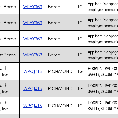
Applicant is engaged
t Berea
WRVY363
Berea
IG
employee communic
Applicant is engaged
t Berea
WRVY363
Berea
IG
employee communic
Applicant is engaged
t Berea
WRVY363
Berea
IG
employee communic
Applicant is engaged
t Berea
WRVY363
Berea
IG
employee communic
alth
HOSPITAL. RADIOS
WPQJ418
RICHMOND
IG
 Inc.
SAFETY, SECURITY
alth
HOSPITAL. RADIOS
WPQJ418
RICHMOND
IG
 Inc.
SAFETY, SECURITY
alth
HOSPITAL. RADIOS
WPQJ418
RICHMOND
IG
 Inc.
SAFETY, SECURITY