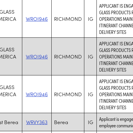
APPLICANT IS ENG
 GLASS
GLASS PRODUCTS R
MERICA
WROI946
RICHMOND
IG
OPERATIONS MAIN
ITINERANT CHANN
DELIVERY SITES
APPLICANT IS ENG
 GLASS
GLASS PRODUCTS R
MERICA
WROI946
RICHMOND
IG
OPERATIONS MAIN
ITINERANT CHANN
DELIVERY SITES
APPLICANT IS ENG
 GLASS
GLASS PRODUCTS R
MERICA
WROI946
RICHMOND
IG
OPERATIONS MAIN
ITINERANT CHANN
DELIVERY SITES
Applicant is engaged
t Berea
WRVY363
Berea
IG
employee communic