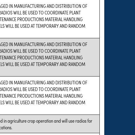
AGED IN MANUFACTURING AND DISTRIBUTION OF
ADIOS WILL BE USED TO COORDINATE PLANT
TENANCE PRODUCTIONS MATERIAL HANDLING
ELS WILL BE USED AT TEMPORARY AND RANDOM
AGED IN MANUFACTURING AND DISTRIBUTION OF
ADIOS WILL BE USED TO COORDINATE PLANT
TENANCE PRODUCTIONS MATERIAL HANDLING
ELS WILL BE USED AT TEMPORARY AND RANDOM
AGED IN MANUFACTURING AND DISTRIBUTION OF
ADIOS WILL BE USED TO COORDINATE PLANT
TENANCE PRODUCTIONS MATERIAL HANDLING
ELS WILL BE USED AT TEMPORARY AND RANDOM
 in agriculture crop operation and will use radios for
ations.