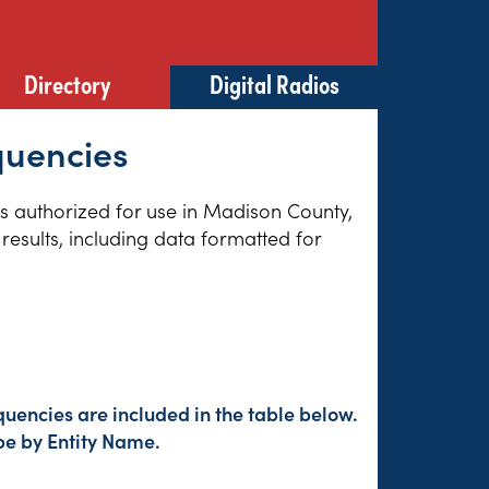
Directory
Digital Radios
quencies
ies authorized for use in Madison County,
results, including data formatted for
uencies are included in the table below.
pe by Entity Name.