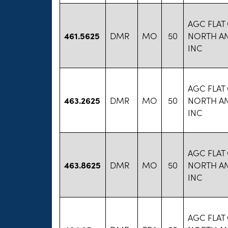
AGC FLAT
461.5625
DMR
MO
50
NORTH A
INC
AGC FLAT
463.2625
DMR
MO
50
NORTH A
INC
AGC FLAT
463.8625
DMR
MO
50
NORTH A
INC
AGC FLAT