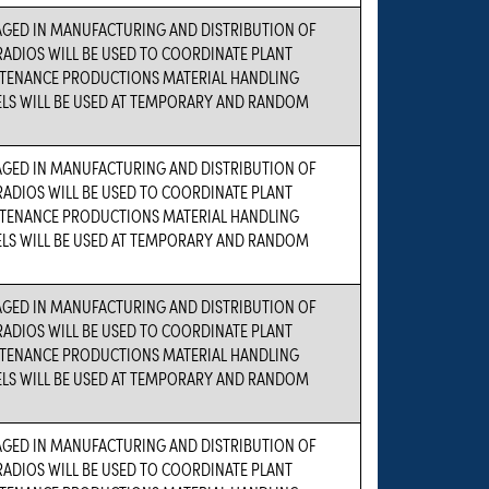
AGED IN MANUFACTURING AND DISTRIBUTION OF
ADIOS WILL BE USED TO COORDINATE PLANT
TENANCE PRODUCTIONS MATERIAL HANDLING
ELS WILL BE USED AT TEMPORARY AND RANDOM
AGED IN MANUFACTURING AND DISTRIBUTION OF
ADIOS WILL BE USED TO COORDINATE PLANT
TENANCE PRODUCTIONS MATERIAL HANDLING
ELS WILL BE USED AT TEMPORARY AND RANDOM
AGED IN MANUFACTURING AND DISTRIBUTION OF
ADIOS WILL BE USED TO COORDINATE PLANT
TENANCE PRODUCTIONS MATERIAL HANDLING
ELS WILL BE USED AT TEMPORARY AND RANDOM
AGED IN MANUFACTURING AND DISTRIBUTION OF
ADIOS WILL BE USED TO COORDINATE PLANT