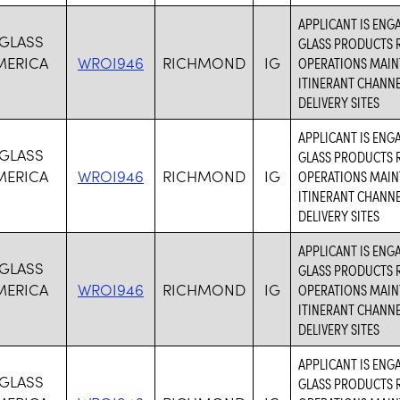
APPLICANT IS ENG
 GLASS
GLASS PRODUCTS R
MERICA
WROI946
RICHMOND
IG
OPERATIONS MAIN
ITINERANT CHANN
DELIVERY SITES
APPLICANT IS ENG
 GLASS
GLASS PRODUCTS R
MERICA
WROI946
RICHMOND
IG
OPERATIONS MAIN
ITINERANT CHANN
DELIVERY SITES
APPLICANT IS ENG
 GLASS
GLASS PRODUCTS R
MERICA
WROI946
RICHMOND
IG
OPERATIONS MAIN
ITINERANT CHANN
DELIVERY SITES
APPLICANT IS ENG
 GLASS
GLASS PRODUCTS R