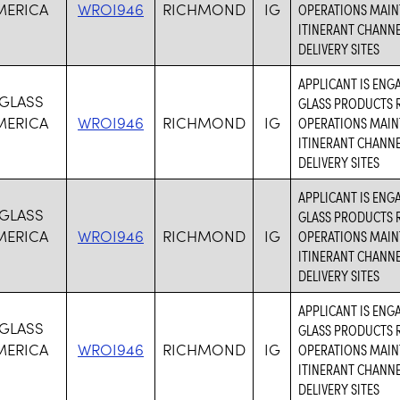
MERICA
WROI946
RICHMOND
IG
OPERATIONS MAIN
ITINERANT CHANN
DELIVERY SITES
APPLICANT IS ENG
 GLASS
GLASS PRODUCTS R
MERICA
WROI946
RICHMOND
IG
OPERATIONS MAIN
ITINERANT CHANN
DELIVERY SITES
APPLICANT IS ENG
 GLASS
GLASS PRODUCTS R
MERICA
WROI946
RICHMOND
IG
OPERATIONS MAIN
ITINERANT CHANN
DELIVERY SITES
APPLICANT IS ENG
 GLASS
GLASS PRODUCTS R
MERICA
WROI946
RICHMOND
IG
OPERATIONS MAIN
ITINERANT CHANN
DELIVERY SITES