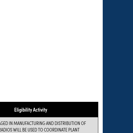
Eligibility Activity
AGED IN MANUFACTURING AND DISTRIBUTION OF
ADIOS WILL BE USED TO COORDINATE PLANT