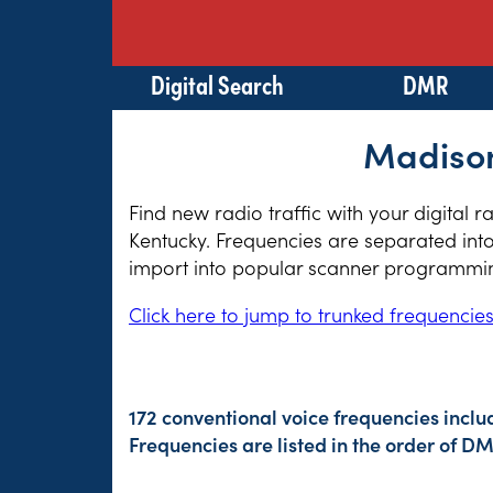
Digital Search
DMR
Madison
Find new radio traffic with your digital 
Kentucky. Frequencies are separated into
import into popular scanner programming
Click here to jump to trunked frequencie
172 conventional voice frequencies inclu
Frequencies are listed in the order of 