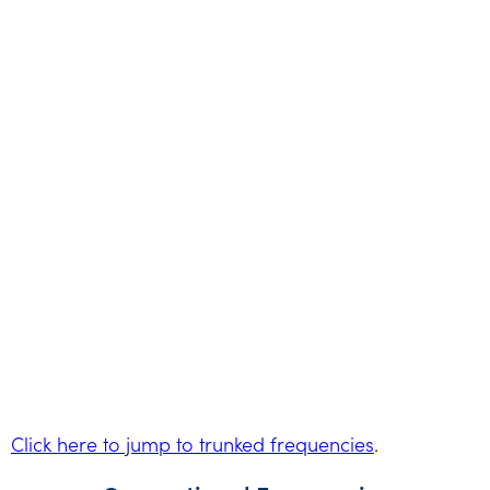
Click here to jump to trunked frequencies
.