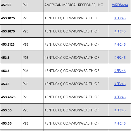
P25
AMERICAN MEDICAL RESPONSE, INC.
WRDS694
457.55
P25
KENTUCKY, COMMONWEALTH OF
KFF245
453.1875
P25
KENTUCKY, COMMONWEALTH OF
KFF245
453.1875
P25
KENTUCKY, COMMONWEALTH OF
KFF245
453.2125
P25
KENTUCKY, COMMONWEALTH OF
KFF245
453.3
P25
KENTUCKY, COMMONWEALTH OF
KFF245
453.3
P25
KENTUCKY, COMMONWEALTH OF
KFF245
453.3
P25
KENTUCKY, COMMONWEALTH OF
KFF245
453.4625
P25
KENTUCKY, COMMONWEALTH OF
KFF245
453.55
P25
KENTUCKY, COMMONWEALTH OF
KFF245
453.55