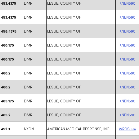
DMR
LESLIE, COUNTY OF
KNEN590
453.4375
DMR
LESLIE, COUNTY OF
KNEN590
453.4375
DMR
LESLIE, COUNTY OF
KNEN590
458.4375
DMR
LESLIE, COUNTY OF
KNEN590
460.175
DMR
LESLIE, COUNTY OF
KNEN590
460.175
DMR
LESLIE, COUNTY OF
KNEN590
460.2
DMR
LESLIE, COUNTY OF
KNEN590
460.2
DMR
LESLIE, COUNTY OF
KNEN590
465.175
DMR
LESLIE, COUNTY OF
KNEN590
465.2
NXDN
AMERICAN MEDICAL RESPONSE, INC.
WRDS694
452.3