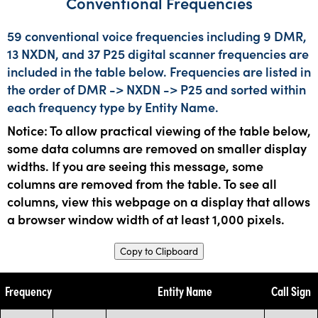
Conventional Frequencies
59 conventional voice frequencies including 9 DMR,
13 NXDN, and 37 P25 digital scanner frequencies are
included in the table below. Frequencies are listed in
the order of DMR -> NXDN -> P25 and sorted within
each frequency type by Entity Name.
Notice: To allow practical viewing of the table below,
some data columns are removed on smaller display
widths. If you are seeing this message, some
columns are removed from the table. To see all
columns, view this webpage on a display that allows
a browser window width of at least 1,000 pixels.
Copy to Clipboard
Frequency
Entity Name
Call Sign