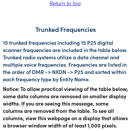
Return to top
.
Trunked Frequencies
15 trunked frequencies including 15 P25 digital
scanner frequencies are included in the table below.
Trunked radio systems utilize a data channel and
multiple voice frequencies. Frequencies are listed in
the order of DMR -> NXDN -> P25 and sorted within
each frequency type by Entity Name.
Notice: To allow practical viewing of the table below,
some data columns are removed on smaller display
widths. If you are seeing this message, some
columns are removed from the table. To see all
columns, view this webpage on a display that allows
a browser window width of at least 1,000 pixels.