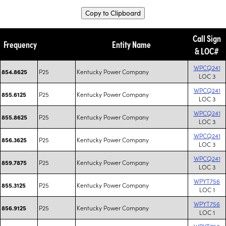
Copy to Clipboard
Call Sign
Frequency
Entity Name
& LOC#
WPCQ241
P25
Kentucky Power Company
854.8625
LOC 3
WPCQ241
P25
Kentucky Power Company
855.6125
LOC 3
WPCQ241
P25
Kentucky Power Company
855.8625
LOC 3
WPCQ241
P25
Kentucky Power Company
856.3625
LOC 3
WPCQ241
P25
Kentucky Power Company
859.7875
LOC 3
WPYT756
P25
Kentucky Power Company
855.3125
LOC 1
WPYT756
P25
Kentucky Power Company
856.9125
LOC 1