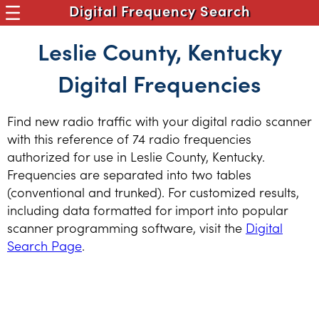
Digital Frequency Search
Leslie County, Kentucky
Digital Frequencies
Find new radio traffic with your digital radio scanner
with this reference of 74 radio frequencies
authorized for use in Leslie County, Kentucky.
Frequencies are separated into two tables
(conventional and trunked). For customized results,
including data formatted for import into popular
scanner programming software, visit the
Digital
Search Page
.