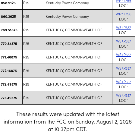
WPYT756
P25
Kentucky Power Company
858.9125
LOC 1
WPYT756
P25
Kentucky Power Company
860.3625
LOC 1
WSKR337
P25
KENTUCKY, COMMONWEALTH OF
769.51875
LOC 1
WSKR337
P25
KENTUCKY, COMMONWEALTH OF
770.34375
LOC 1
WSKR337
P25
KENTUCKY, COMMONWEALTH OF
771.46875
LOC 1
WSKR337
P25
KENTUCKY, COMMONWEALTH OF
772.16875
LOC 1
WSKR337
P25
KENTUCKY, COMMONWEALTH OF
772.49375
LOC 1
WSKR337
P25
KENTUCKY, COMMONWEALTH OF
773.49375
LOC 1
These results were updated with the latest
information from the FCC on Sunday, August 2, 2026
at 10:37pm CDT.