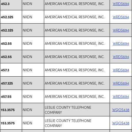
NXDN
AMERICAN MEDICAL RESPONSE, INC.
WRDS694
452.3
NXDN
AMERICAN MEDICAL RESPONSE, INC.
WRDS694
452.325
NXDN
AMERICAN MEDICAL RESPONSE, INC.
WRDS694
452.325
NXDN
AMERICAN MEDICAL RESPONSE, INC.
WRDS694
452.55
NXDN
AMERICAN MEDICAL RESPONSE, INC.
WRDS694
452.55
NXDN
AMERICAN MEDICAL RESPONSE, INC.
WRDS694
457.3
NXDN
AMERICAN MEDICAL RESPONSE, INC.
WRDS694
457.325
NXDN
AMERICAN MEDICAL RESPONSE, INC.
WRDS694
457.55
LESLIE COUNTY TELEPHONE
NXDN
WQOS438
153.3575
COMPANY
LESLIE COUNTY TELEPHONE
NXDN
WQOS438
153.3575
COMPANY