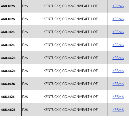
P25
KENTUCKY, COMMONWEALTH OF
KFF245
460.1625
P25
KENTUCKY, COMMONWEALTH OF
KFF245
460.1625
P25
KENTUCKY, COMMONWEALTH OF
KFF245
460.3125
P25
KENTUCKY, COMMONWEALTH OF
KFF245
460.3125
P25
KENTUCKY, COMMONWEALTH OF
KFF245
460.4625
P25
KENTUCKY, COMMONWEALTH OF
KFF245
460.4625
P25
KENTUCKY, COMMONWEALTH OF
KFF245
465.1625
P25
KENTUCKY, COMMONWEALTH OF
KFF245
465.3125
P25
KENTUCKY, COMMONWEALTH OF
KFF245
465.4625