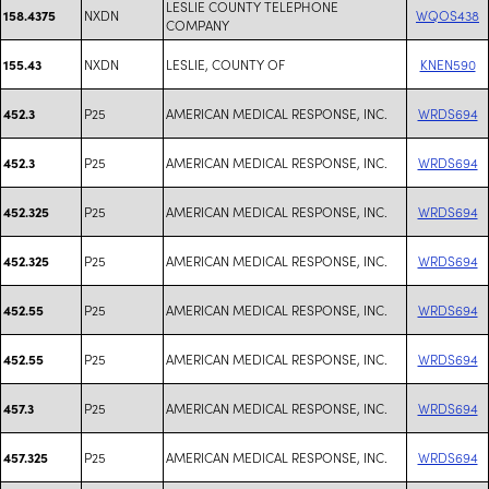
LESLIE COUNTY TELEPHONE
NXDN
WQOS438
158.4375
COMPANY
NXDN
LESLIE, COUNTY OF
KNEN590
155.43
P25
AMERICAN MEDICAL RESPONSE, INC.
WRDS694
452.3
P25
AMERICAN MEDICAL RESPONSE, INC.
WRDS694
452.3
P25
AMERICAN MEDICAL RESPONSE, INC.
WRDS694
452.325
P25
AMERICAN MEDICAL RESPONSE, INC.
WRDS694
452.325
P25
AMERICAN MEDICAL RESPONSE, INC.
WRDS694
452.55
P25
AMERICAN MEDICAL RESPONSE, INC.
WRDS694
452.55
P25
AMERICAN MEDICAL RESPONSE, INC.
WRDS694
457.3
P25
AMERICAN MEDICAL RESPONSE, INC.
WRDS694
457.325