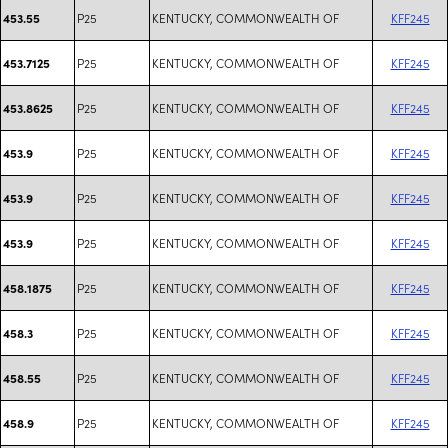
P25
KENTUCKY, COMMONWEALTH OF
KFF245
453.55
P25
KENTUCKY, COMMONWEALTH OF
KFF245
453.7125
P25
KENTUCKY, COMMONWEALTH OF
KFF245
453.8625
P25
KENTUCKY, COMMONWEALTH OF
KFF245
453.9
P25
KENTUCKY, COMMONWEALTH OF
KFF245
453.9
P25
KENTUCKY, COMMONWEALTH OF
KFF245
453.9
P25
KENTUCKY, COMMONWEALTH OF
KFF245
458.1875
P25
KENTUCKY, COMMONWEALTH OF
KFF245
458.3
P25
KENTUCKY, COMMONWEALTH OF
KFF245
458.55
P25
KENTUCKY, COMMONWEALTH OF
KFF245
458.9