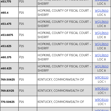
P25
453.775
SHERIFF
LOC 5
HOPKINS, COUNTY OF FISCAL COURT -
WQLR650
P25
460.4
SHERIFF
LOC 5
HOPKINS, COUNTY OF FISCAL COURT -
WQLR650
P25
453.475
SHERIFF
LOC 8
HOPKINS, COUNTY OF FISCAL COURT -
WQLR650
P25
453.6875
SHERIFF
LOC 8
HOPKINS, COUNTY OF FISCAL COURT -
WQLR650
P25
453.825
SHERIFF
LOC 8
HOPKINS, COUNTY OF FISCAL COURT -
WQLR650
P25
460.375
SHERIFF
LOC 8
HOPKINS, COUNTY OF FISCAL COURT -
WQLR650
P25
460.625
SHERIFF
LOC 8
WROB220
P25
KENTUCKY, COMMONWEALTH OF
769.50625
LOC 1
WROB220
P25
KENTUCKY, COMMONWEALTH OF
769.83125
LOC 1
WROB220
P25
KENTUCKY, COMMONWEALTH OF
770.50625
LOC 1
WROB220