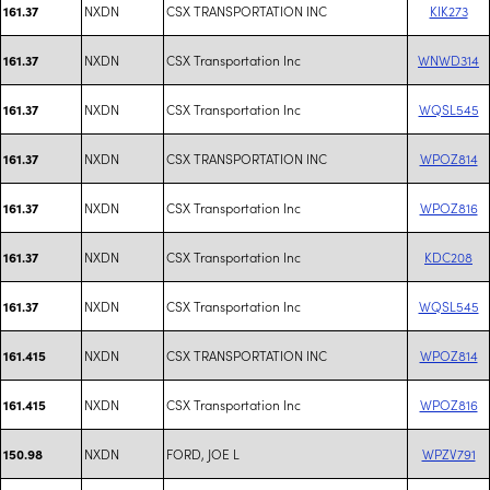
NXDN
CSX TRANSPORTATION INC
KIK273
161.37
NXDN
CSX Transportation Inc
WNWD314
161.37
NXDN
CSX Transportation Inc
WQSL545
161.37
NXDN
CSX TRANSPORTATION INC
WPOZ814
161.37
NXDN
CSX Transportation Inc
WPOZ816
161.37
NXDN
CSX Transportation Inc
KDC208
161.37
NXDN
CSX Transportation Inc
WQSL545
161.37
NXDN
CSX TRANSPORTATION INC
WPOZ814
161.415
NXDN
CSX Transportation Inc
WPOZ816
161.415
NXDN
FORD, JOE L
WPZV791
150.98