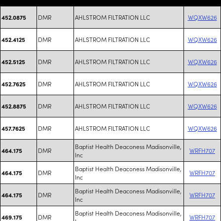
DMR
AHLSTROM FILTRATION LLC
WQXW626
452.0875
DMR
AHLSTROM FILTRATION LLC
WQXW626
452.4125
DMR
AHLSTROM FILTRATION LLC
WQXW626
452.5125
DMR
AHLSTROM FILTRATION LLC
WQXW626
452.7625
DMR
AHLSTROM FILTRATION LLC
WQXW626
452.8875
DMR
AHLSTROM FILTRATION LLC
WQXW626
457.7625
Baptist Health Deaconess Madisonville,
DMR
WRFH707
464.175
Inc
Baptist Health Deaconess Madisonville,
DMR
WRFH707
464.175
Inc
Baptist Health Deaconess Madisonville,
DMR
WRFH707
464.175
Inc
Baptist Health Deaconess Madisonville,
DMR
WRFH707
469.175