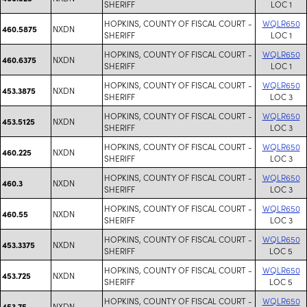
SHERIFF
LOC 1
HOPKINS, COUNTY OF FISCAL COURT -
WQLR650
NXDN
460.5875
SHERIFF
LOC 1
HOPKINS, COUNTY OF FISCAL COURT -
WQLR650
NXDN
460.6375
SHERIFF
LOC 1
HOPKINS, COUNTY OF FISCAL COURT -
WQLR650
NXDN
453.3875
SHERIFF
LOC 3
HOPKINS, COUNTY OF FISCAL COURT -
WQLR650
NXDN
453.5125
SHERIFF
LOC 3
HOPKINS, COUNTY OF FISCAL COURT -
WQLR650
NXDN
460.225
SHERIFF
LOC 3
HOPKINS, COUNTY OF FISCAL COURT -
WQLR650
NXDN
460.3
SHERIFF
LOC 3
HOPKINS, COUNTY OF FISCAL COURT -
WQLR650
NXDN
460.55
SHERIFF
LOC 3
HOPKINS, COUNTY OF FISCAL COURT -
WQLR650
NXDN
453.3375
SHERIFF
LOC 5
HOPKINS, COUNTY OF FISCAL COURT -
WQLR650
NXDN
453.725
SHERIFF
LOC 5
HOPKINS, COUNTY OF FISCAL COURT -
WQLR650
NXDN
453.75