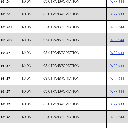
NXDN
CSX TRANSPORTATION
WPRI944
161.04
NXDN
CSX TRANSPORTATION
WPRI944
161.04
NXDN
CSX TRANSPORTATION
WPRI944
161.265
NXDN
CSX TRANSPORTATION
WPRI944
161.265
NXDN
CSX TRANSPORTATION
WPRI944
161.37
NXDN
CSX TRANSPORTATION
WPRI944
161.37
NXDN
CSX TRANSPORTATION
WPRI944
161.37
NXDN
CSX TRANSPORTATION
WPRI944
161.37
NXDN
CSX TRANSPORTATION
WPRI944
161.37
NXDN
CSX TRANSPORTATION
WPRI944
161.43