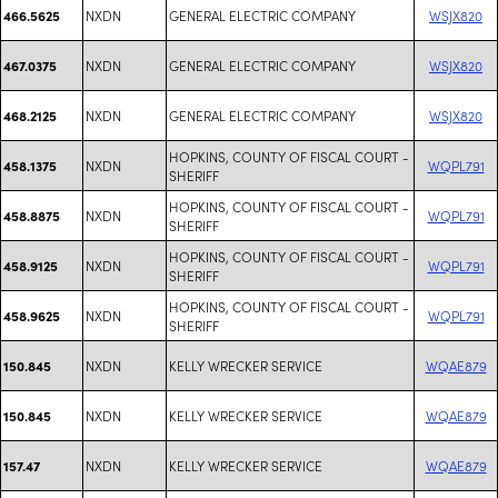
NXDN
GENERAL ELECTRIC COMPANY
WSJX820
466.5625
NXDN
GENERAL ELECTRIC COMPANY
WSJX820
467.0375
NXDN
GENERAL ELECTRIC COMPANY
WSJX820
468.2125
HOPKINS, COUNTY OF FISCAL COURT -
NXDN
WQPL791
458.1375
SHERIFF
HOPKINS, COUNTY OF FISCAL COURT -
NXDN
WQPL791
458.8875
SHERIFF
HOPKINS, COUNTY OF FISCAL COURT -
NXDN
WQPL791
458.9125
SHERIFF
HOPKINS, COUNTY OF FISCAL COURT -
NXDN
WQPL791
458.9625
SHERIFF
NXDN
KELLY WRECKER SERVICE
WQAE879
150.845
NXDN
KELLY WRECKER SERVICE
WQAE879
150.845
NXDN
KELLY WRECKER SERVICE
WQAE879
157.47