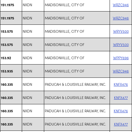
NXDN
MADISONVILLE, CITY OF
WRZC946
151.1975
NXDN
MADISONVILLE, CITY OF
WRZC946
151.1975
NXDN
MADISONVILLE, CITY OF
WRYV500
153.575
NXDN
MADISONVILLE, CITY OF
WRYV500
153.575
NXDN
MADISONVILLE, CITY OF
WPPY696
153.92
NXDN
MADISONVILLE, CITY OF
WRZC946
153.935
NXDN
PADUCAH & LOUISVILLE RAILWAY, INC.
KNFX476
160.335
NXDN
PADUCAH & LOUISVILLE RAILWAY, INC.
KNFX477
160.335
NXDN
PADUCAH & LOUISVILLE RAILWAY, INC.
KNFX476
160.335
NXDN
PADUCAH & LOUISVILLE RAILWAY, INC.
KNFX477
160.335