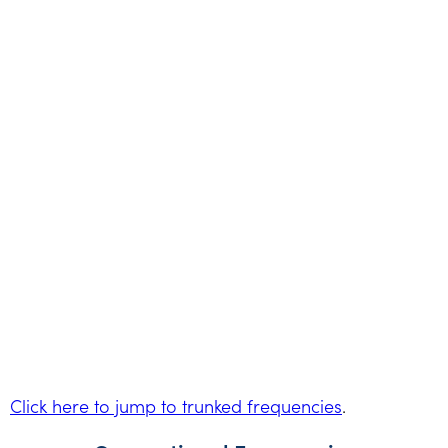
Click here to jump to trunked frequencies
.