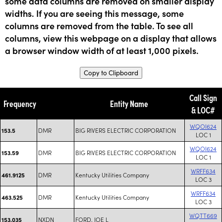
some data columns are removed on smaller display
widths. If you are seeing this message, some
columns are removed from the table. To see all
columns, view this webpage on a display that allows
a browser window width of at least 1,000 pixels.
Copy to Clipboard
Call Sign
Frequency
Entity Name
& LOC#
WQOI624
DMR
BIG RIVERS ELECTRIC CORPORATION
153.5
LOC 1
WQOI624
DMR
BIG RIVERS ELECTRIC CORPORATION
153.59
LOC 1
WRFF634
DMR
Kentucky Utilities Company
461.9125
LOC 3
WRFF634
DMR
Kentucky Utilities Company
463.525
LOC 3
WQTT669
NXDN
FORD, JOE L
153.035