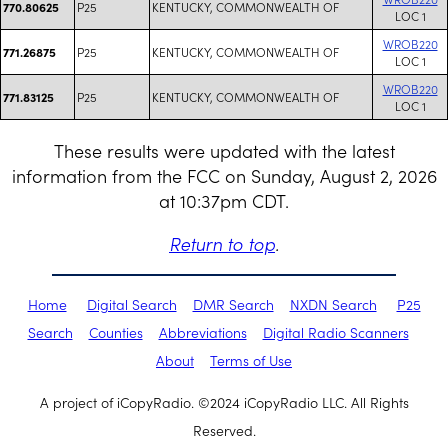
P25
KENTUCKY, COMMONWEALTH OF
770.80625
LOC 1
WROB220
P25
KENTUCKY, COMMONWEALTH OF
771.26875
LOC 1
WROB220
P25
KENTUCKY, COMMONWEALTH OF
771.83125
LOC 1
These results were updated with the latest
information from the FCC on Sunday, August 2, 2026
at 10:37pm CDT.
Return to top
.
Home
Digital Search
DMR Search
NXDN Search
P25
Search
Counties
Abbreviations
Digital Radio Scanners
About
Terms of Use
A project of iCopyRadio. ©2024 iCopyRadio LLC. All Rights
Reserved.