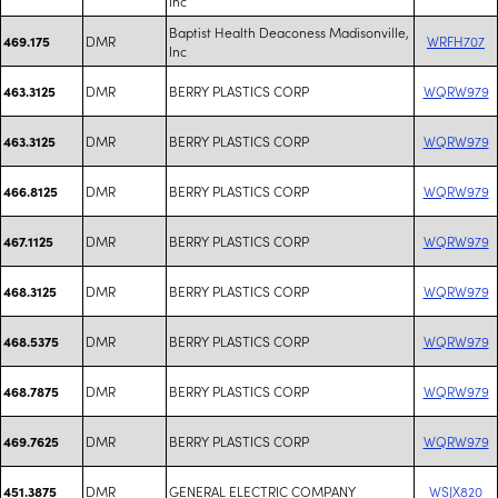
Inc
Baptist Health Deaconess Madisonville,
DMR
WRFH707
469.175
Inc
DMR
BERRY PLASTICS CORP
WQRW979
463.3125
DMR
BERRY PLASTICS CORP
WQRW979
463.3125
DMR
BERRY PLASTICS CORP
WQRW979
466.8125
DMR
BERRY PLASTICS CORP
WQRW979
467.1125
DMR
BERRY PLASTICS CORP
WQRW979
468.3125
DMR
BERRY PLASTICS CORP
WQRW979
468.5375
DMR
BERRY PLASTICS CORP
WQRW979
468.7875
DMR
BERRY PLASTICS CORP
WQRW979
469.7625
DMR
GENERAL ELECTRIC COMPANY
WSJX820
451.3875