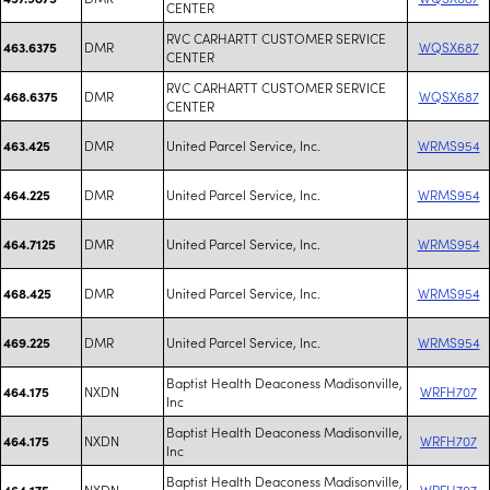
CENTER
RVC CARHARTT CUSTOMER SERVICE
DMR
WQSX687
463.6375
CENTER
RVC CARHARTT CUSTOMER SERVICE
DMR
WQSX687
468.6375
CENTER
DMR
United Parcel Service, Inc.
WRMS954
463.425
DMR
United Parcel Service, Inc.
WRMS954
464.225
DMR
United Parcel Service, Inc.
WRMS954
464.7125
DMR
United Parcel Service, Inc.
WRMS954
468.425
DMR
United Parcel Service, Inc.
WRMS954
469.225
Baptist Health Deaconess Madisonville,
NXDN
WRFH707
464.175
Inc
Baptist Health Deaconess Madisonville,
NXDN
WRFH707
464.175
Inc
Baptist Health Deaconess Madisonville,
NXDN
WRFH707
464.175