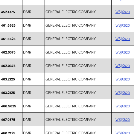
DMR
GENERAL ELECTRIC COMPANY
WSJX820
452.1375
DMR
GENERAL ELECTRIC COMPANY
WSJX820
461.5625
DMR
GENERAL ELECTRIC COMPANY
WSJX820
461.5625
DMR
GENERAL ELECTRIC COMPANY
WSJX820
462.0375
DMR
GENERAL ELECTRIC COMPANY
WSJX820
462.0375
DMR
GENERAL ELECTRIC COMPANY
WSJX820
463.2125
DMR
GENERAL ELECTRIC COMPANY
WSJX820
463.2125
DMR
GENERAL ELECTRIC COMPANY
WSJX820
466.5625
DMR
GENERAL ELECTRIC COMPANY
WSJX820
467.0375
DMR
GENERAL ELECTRIC COMPANY
WSJX820
468.2125