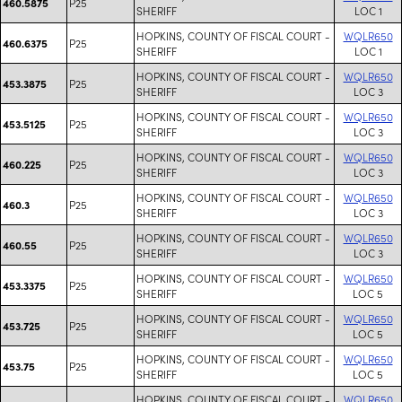
P25
460.5875
SHERIFF
LOC 1
HOPKINS, COUNTY OF FISCAL COURT -
WQLR650
P25
460.6375
SHERIFF
LOC 1
HOPKINS, COUNTY OF FISCAL COURT -
WQLR650
P25
453.3875
SHERIFF
LOC 3
HOPKINS, COUNTY OF FISCAL COURT -
WQLR650
P25
453.5125
SHERIFF
LOC 3
HOPKINS, COUNTY OF FISCAL COURT -
WQLR650
P25
460.225
SHERIFF
LOC 3
HOPKINS, COUNTY OF FISCAL COURT -
WQLR650
P25
460.3
SHERIFF
LOC 3
HOPKINS, COUNTY OF FISCAL COURT -
WQLR650
P25
460.55
SHERIFF
LOC 3
HOPKINS, COUNTY OF FISCAL COURT -
WQLR650
P25
453.3375
SHERIFF
LOC 5
HOPKINS, COUNTY OF FISCAL COURT -
WQLR650
P25
453.725
SHERIFF
LOC 5
HOPKINS, COUNTY OF FISCAL COURT -
WQLR650
P25
453.75
SHERIFF
LOC 5
HOPKINS, COUNTY OF FISCAL COURT -
WQLR650