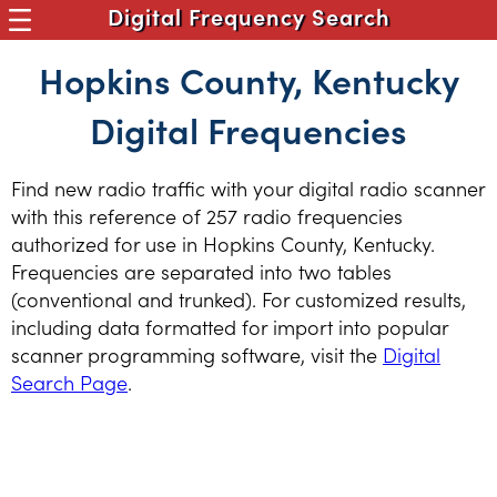
Digital Frequency Search
Hopkins County, Kentucky
Digital Frequencies
Find new radio traffic with your digital radio scanner
with this reference of 257 radio frequencies
authorized for use in Hopkins County, Kentucky.
Frequencies are separated into two tables
(conventional and trunked). For customized results,
including data formatted for import into popular
scanner programming software, visit the
Digital
Search Page
.