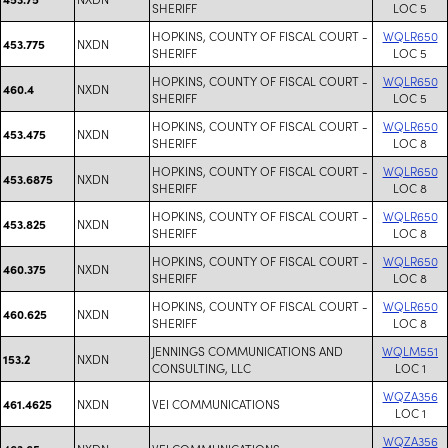
SHERIFF
LOC 5
HOPKINS, COUNTY OF FISCAL COURT -
WQLR650
NXDN
453.775
SHERIFF
LOC 5
HOPKINS, COUNTY OF FISCAL COURT -
WQLR650
NXDN
460.4
SHERIFF
LOC 5
HOPKINS, COUNTY OF FISCAL COURT -
WQLR650
NXDN
453.475
SHERIFF
LOC 8
HOPKINS, COUNTY OF FISCAL COURT -
WQLR650
NXDN
453.6875
SHERIFF
LOC 8
HOPKINS, COUNTY OF FISCAL COURT -
WQLR650
NXDN
453.825
SHERIFF
LOC 8
HOPKINS, COUNTY OF FISCAL COURT -
WQLR650
NXDN
460.375
SHERIFF
LOC 8
HOPKINS, COUNTY OF FISCAL COURT -
WQLR650
NXDN
460.625
SHERIFF
LOC 8
JENNINGS COMMUNICATIONS AND
WQLM551
NXDN
153.2
CONSULTING, LLC
LOC 1
WQZA356
NXDN
VEI COMMUNICATIONS
461.4625
LOC 1
WQZA356