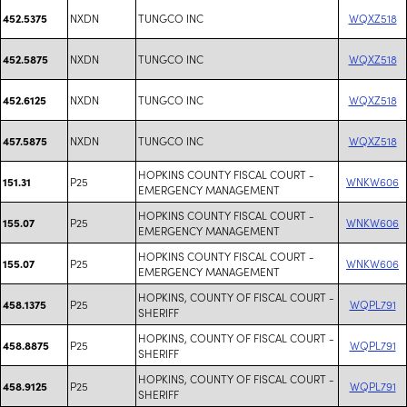
NXDN
TUNGCO INC
WQXZ518
452.5375
NXDN
TUNGCO INC
WQXZ518
452.5875
NXDN
TUNGCO INC
WQXZ518
452.6125
NXDN
TUNGCO INC
WQXZ518
457.5875
HOPKINS COUNTY FISCAL COURT -
P25
WNKW606
151.31
EMERGENCY MANAGEMENT
HOPKINS COUNTY FISCAL COURT -
P25
WNKW606
155.07
EMERGENCY MANAGEMENT
HOPKINS COUNTY FISCAL COURT -
P25
WNKW606
155.07
EMERGENCY MANAGEMENT
HOPKINS, COUNTY OF FISCAL COURT -
P25
WQPL791
458.1375
SHERIFF
HOPKINS, COUNTY OF FISCAL COURT -
P25
WQPL791
458.8875
SHERIFF
HOPKINS, COUNTY OF FISCAL COURT -
P25
WQPL791
458.9125
SHERIFF