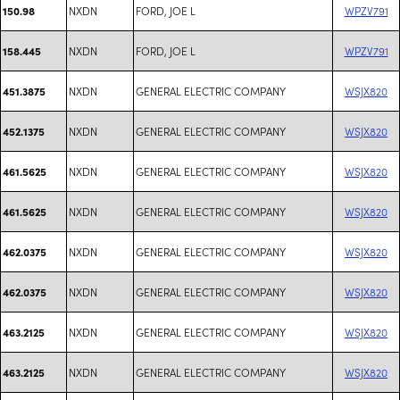
NXDN
FORD, JOE L
WPZV791
150.98
NXDN
FORD, JOE L
WPZV791
158.445
NXDN
GENERAL ELECTRIC COMPANY
WSJX820
451.3875
NXDN
GENERAL ELECTRIC COMPANY
WSJX820
452.1375
NXDN
GENERAL ELECTRIC COMPANY
WSJX820
461.5625
NXDN
GENERAL ELECTRIC COMPANY
WSJX820
461.5625
NXDN
GENERAL ELECTRIC COMPANY
WSJX820
462.0375
NXDN
GENERAL ELECTRIC COMPANY
WSJX820
462.0375
NXDN
GENERAL ELECTRIC COMPANY
WSJX820
463.2125
NXDN
GENERAL ELECTRIC COMPANY
WSJX820
463.2125