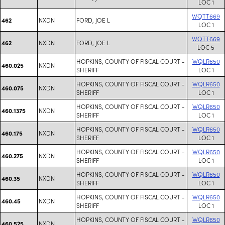
LOC 1
WQTT669
NXDN
FORD, JOE L
462
LOC 1
WQTT669
NXDN
FORD, JOE L
462
LOC 5
HOPKINS, COUNTY OF FISCAL COURT -
WQLR650
NXDN
460.025
SHERIFF
LOC 1
HOPKINS, COUNTY OF FISCAL COURT -
WQLR650
NXDN
460.075
SHERIFF
LOC 1
HOPKINS, COUNTY OF FISCAL COURT -
WQLR650
NXDN
460.1375
SHERIFF
LOC 1
HOPKINS, COUNTY OF FISCAL COURT -
WQLR650
NXDN
460.175
SHERIFF
LOC 1
HOPKINS, COUNTY OF FISCAL COURT -
WQLR650
NXDN
460.275
SHERIFF
LOC 1
HOPKINS, COUNTY OF FISCAL COURT -
WQLR650
NXDN
460.35
SHERIFF
LOC 1
HOPKINS, COUNTY OF FISCAL COURT -
WQLR650
NXDN
460.45
SHERIFF
LOC 1
HOPKINS, COUNTY OF FISCAL COURT -
WQLR650
NXDN
460.525