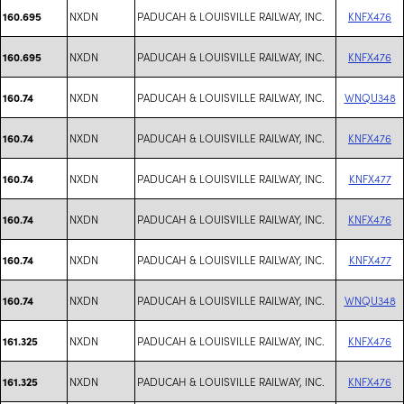
NXDN
PADUCAH & LOUISVILLE RAILWAY, INC.
KNFX476
160.695
NXDN
PADUCAH & LOUISVILLE RAILWAY, INC.
KNFX476
160.695
NXDN
PADUCAH & LOUISVILLE RAILWAY, INC.
WNQU348
160.74
NXDN
PADUCAH & LOUISVILLE RAILWAY, INC.
KNFX476
160.74
NXDN
PADUCAH & LOUISVILLE RAILWAY, INC.
KNFX477
160.74
NXDN
PADUCAH & LOUISVILLE RAILWAY, INC.
KNFX476
160.74
NXDN
PADUCAH & LOUISVILLE RAILWAY, INC.
KNFX477
160.74
NXDN
PADUCAH & LOUISVILLE RAILWAY, INC.
WNQU348
160.74
NXDN
PADUCAH & LOUISVILLE RAILWAY, INC.
KNFX476
161.325
NXDN
PADUCAH & LOUISVILLE RAILWAY, INC.
KNFX476
161.325