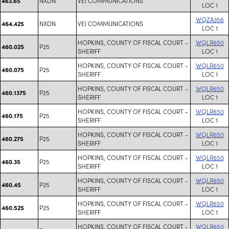
NXDN
VEI COMMUNICATIONS
463.65
LOC 1
WQZA356
NXDN
VEI COMMUNICATIONS
464.425
LOC 1
HOPKINS, COUNTY OF FISCAL COURT -
WQLR650
P25
460.025
SHERIFF
LOC 1
HOPKINS, COUNTY OF FISCAL COURT -
WQLR650
P25
460.075
SHERIFF
LOC 1
HOPKINS, COUNTY OF FISCAL COURT -
WQLR650
P25
460.1375
SHERIFF
LOC 1
HOPKINS, COUNTY OF FISCAL COURT -
WQLR650
P25
460.175
SHERIFF
LOC 1
HOPKINS, COUNTY OF FISCAL COURT -
WQLR650
P25
460.275
SHERIFF
LOC 1
HOPKINS, COUNTY OF FISCAL COURT -
WQLR650
P25
460.35
SHERIFF
LOC 1
HOPKINS, COUNTY OF FISCAL COURT -
WQLR650
P25
460.45
SHERIFF
LOC 1
HOPKINS, COUNTY OF FISCAL COURT -
WQLR650
P25
460.525
SHERIFF
LOC 1
HOPKINS, COUNTY OF FISCAL COURT -
WQLR650