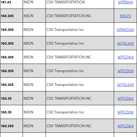
NXDN
CSX TRANSPORTATION
WPRI944
161.43
NXDN
CSX TRANSPORTATION INC
KIK273
160.305
NXDN
CSX Transportation Inc
WNWD314
160.305
NXDN
CSX Transportation Inc
WQSL545
160.305
NXDN
CSX TRANSPORTATION INC
WPOZ814
160.305
NXDN
CSX Transportation Inc
WPOZ816
160.305
NXDN
CSX Transportation Inc
WQSL545
160.305
NXDN
CSX TRANSPORTATION INC
WPOZ814
160.35
NXDN
CSX Transportation Inc
WPOZ816
160.35
NXDN
CSX TRANSPORTATION INC
WPOZ814
160.395