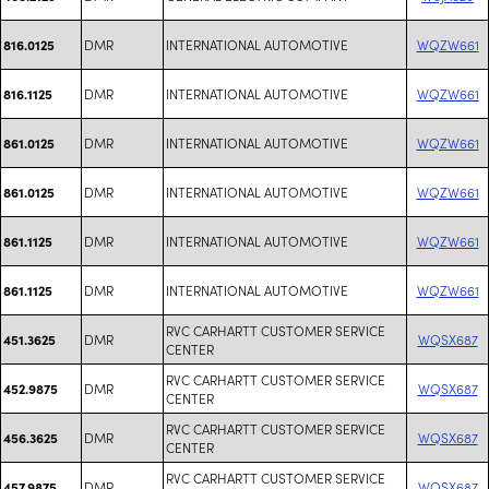
DMR
INTERNATIONAL AUTOMOTIVE
WQZW661
816.0125
DMR
INTERNATIONAL AUTOMOTIVE
WQZW661
816.1125
DMR
INTERNATIONAL AUTOMOTIVE
WQZW661
861.0125
DMR
INTERNATIONAL AUTOMOTIVE
WQZW661
861.0125
DMR
INTERNATIONAL AUTOMOTIVE
WQZW661
861.1125
DMR
INTERNATIONAL AUTOMOTIVE
WQZW661
861.1125
RVC CARHARTT CUSTOMER SERVICE
DMR
WQSX687
451.3625
CENTER
RVC CARHARTT CUSTOMER SERVICE
DMR
WQSX687
452.9875
CENTER
RVC CARHARTT CUSTOMER SERVICE
DMR
WQSX687
456.3625
CENTER
RVC CARHARTT CUSTOMER SERVICE
DMR
WQSX687
457.9875