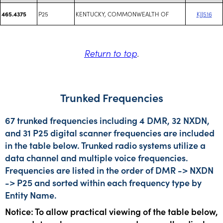
P25
KENTUCKY, COMMONWEALTH OF
KJJ516
465.4375
Return to top
.
Trunked Frequencies
67 trunked frequencies including 4 DMR, 32 NXDN,
and 31 P25 digital scanner frequencies are included
in the table below. Trunked radio systems utilize a
data channel and multiple voice frequencies.
Frequencies are listed in the order of DMR -> NXDN
-> P25 and sorted within each frequency type by
Entity Name.
Notice: To allow practical viewing of the table below,