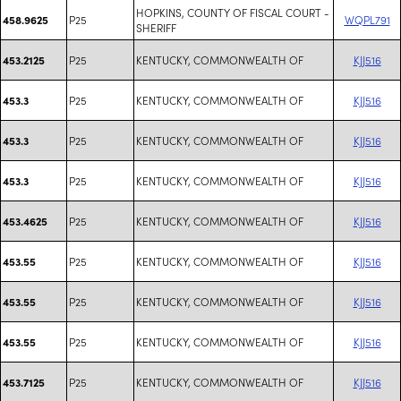
HOPKINS, COUNTY OF FISCAL COURT -
P25
WQPL791
458.9625
SHERIFF
P25
KENTUCKY, COMMONWEALTH OF
KJJ516
453.2125
P25
KENTUCKY, COMMONWEALTH OF
KJJ516
453.3
P25
KENTUCKY, COMMONWEALTH OF
KJJ516
453.3
P25
KENTUCKY, COMMONWEALTH OF
KJJ516
453.3
P25
KENTUCKY, COMMONWEALTH OF
KJJ516
453.4625
P25
KENTUCKY, COMMONWEALTH OF
KJJ516
453.55
P25
KENTUCKY, COMMONWEALTH OF
KJJ516
453.55
P25
KENTUCKY, COMMONWEALTH OF
KJJ516
453.55
P25
KENTUCKY, COMMONWEALTH OF
KJJ516
453.7125