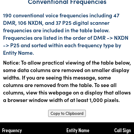
Conventional Frequencies
190 conventional voice frequencies including 47
DMR, 106 NXDN, and 37 P25 digital scanner
frequencies are included in the table below.
Frequencies are listed in the order of DMR -> NXDN
-> P25 and sorted within each frequency type by
Entity Name.
Notice: To allow practical viewing of the table below,
some data columns are removed on smaller display
widths. If you are seeing this message, some
columns are removed from the table. To see all
columns, view this webpage on a display that allows
a browser window width of at least 1,000 pixels.
Copy to Clipboard
Frequency
Entity Name
Call Sign