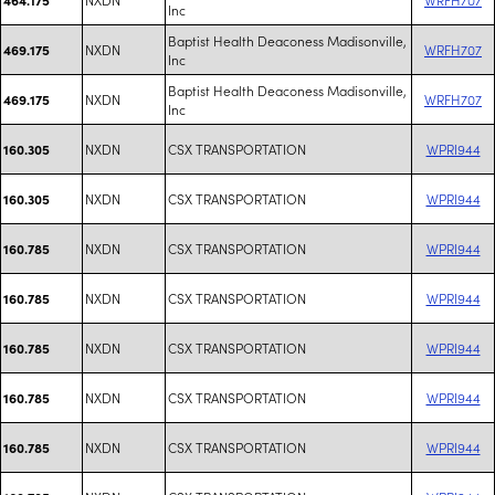
Inc
Baptist Health Deaconess Madisonville,
NXDN
WRFH707
469.175
Inc
Baptist Health Deaconess Madisonville,
NXDN
WRFH707
469.175
Inc
NXDN
CSX TRANSPORTATION
WPRI944
160.305
NXDN
CSX TRANSPORTATION
WPRI944
160.305
NXDN
CSX TRANSPORTATION
WPRI944
160.785
NXDN
CSX TRANSPORTATION
WPRI944
160.785
NXDN
CSX TRANSPORTATION
WPRI944
160.785
NXDN
CSX TRANSPORTATION
WPRI944
160.785
NXDN
CSX TRANSPORTATION
WPRI944
160.785