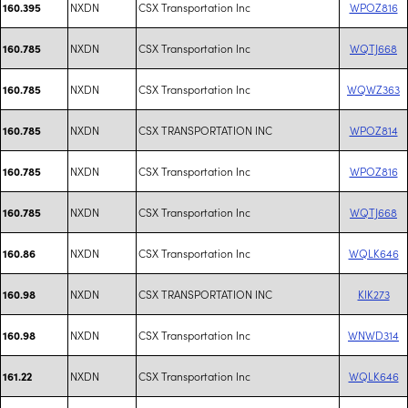
NXDN
CSX Transportation Inc
WPOZ816
160.395
NXDN
CSX Transportation Inc
WQTJ668
160.785
NXDN
CSX Transportation Inc
WQWZ363
160.785
NXDN
CSX TRANSPORTATION INC
WPOZ814
160.785
NXDN
CSX Transportation Inc
WPOZ816
160.785
NXDN
CSX Transportation Inc
WQTJ668
160.785
NXDN
CSX Transportation Inc
WQLK646
160.86
NXDN
CSX TRANSPORTATION INC
KIK273
160.98
NXDN
CSX Transportation Inc
WNWD314
160.98
NXDN
CSX Transportation Inc
WQLK646
161.22