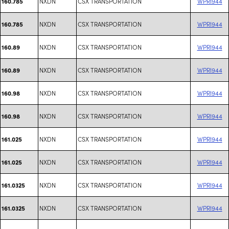
NXDN
CSX TRANSPORTATION
WPRI944
160.785
NXDN
CSX TRANSPORTATION
WPRI944
160.785
NXDN
CSX TRANSPORTATION
WPRI944
160.89
NXDN
CSX TRANSPORTATION
WPRI944
160.89
NXDN
CSX TRANSPORTATION
WPRI944
160.98
NXDN
CSX TRANSPORTATION
WPRI944
160.98
NXDN
CSX TRANSPORTATION
WPRI944
161.025
NXDN
CSX TRANSPORTATION
WPRI944
161.025
NXDN
CSX TRANSPORTATION
WPRI944
161.0325
NXDN
CSX TRANSPORTATION
WPRI944
161.0325