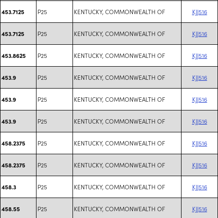
P25
KENTUCKY, COMMONWEALTH OF
KJJ516
453.7125
P25
KENTUCKY, COMMONWEALTH OF
KJJ516
453.7125
P25
KENTUCKY, COMMONWEALTH OF
KJJ516
453.8625
P25
KENTUCKY, COMMONWEALTH OF
KJJ516
453.9
P25
KENTUCKY, COMMONWEALTH OF
KJJ516
453.9
P25
KENTUCKY, COMMONWEALTH OF
KJJ516
453.9
P25
KENTUCKY, COMMONWEALTH OF
KJJ516
458.2375
P25
KENTUCKY, COMMONWEALTH OF
KJJ516
458.2375
P25
KENTUCKY, COMMONWEALTH OF
KJJ516
458.3
P25
KENTUCKY, COMMONWEALTH OF
KJJ516
458.55