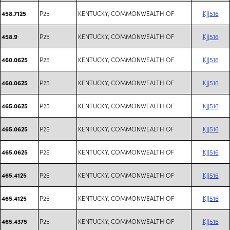
P25
KENTUCKY, COMMONWEALTH OF
KJJ516
458.7125
P25
KENTUCKY, COMMONWEALTH OF
KJJ516
458.9
P25
KENTUCKY, COMMONWEALTH OF
KJJ516
460.0625
P25
KENTUCKY, COMMONWEALTH OF
KJJ516
460.0625
P25
KENTUCKY, COMMONWEALTH OF
KJJ516
465.0625
P25
KENTUCKY, COMMONWEALTH OF
KJJ516
465.0625
P25
KENTUCKY, COMMONWEALTH OF
KJJ516
465.0625
P25
KENTUCKY, COMMONWEALTH OF
KJJ516
465.4125
P25
KENTUCKY, COMMONWEALTH OF
KJJ516
465.4125
P25
KENTUCKY, COMMONWEALTH OF
KJJ516
465.4375