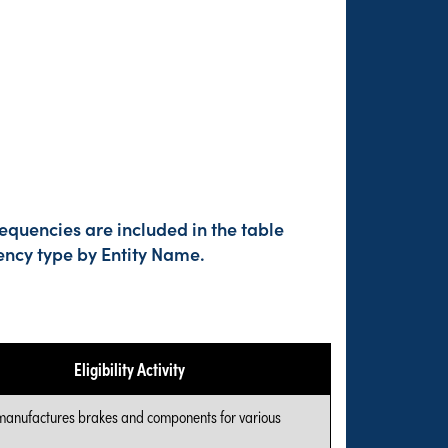
equencies are included in the table
ency type by Entity Name.
Eligibility Activity
manufactures brakes and components for various