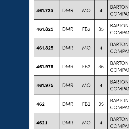
BARTON
461.725
DMR
MO
4
COMPA
BARTON
461.825
DMR
FB2
35
COMPA
BARTON
461.825
DMR
MO
4
COMPA
BARTON
461.975
DMR
FB2
35
COMPA
BARTON
461.975
DMR
MO
4
COMPA
BARTON
462
DMR
FB2
35
COMPA
BARTON
462.1
DMR
MO
4
COMPA