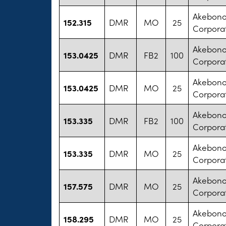
Akebono
152.315
DMR
MO
25
Corpora
Akebono
153.0425
DMR
FB2
100
Corpora
Akebono
153.0425
DMR
MO
25
Corpora
Akebono
153.335
DMR
FB2
100
Corpora
Akebono
153.335
DMR
MO
25
Corpora
Akebono
157.575
DMR
MO
25
Corpora
Akebono
158.295
DMR
MO
25
Corpora