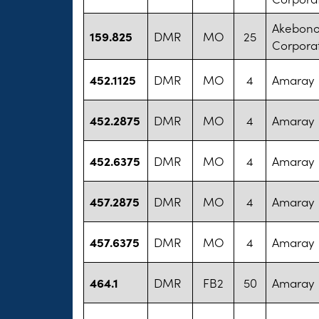
Akebono
159.825
DMR
MO
25
Corpora
452.1125
DMR
MO
4
Amaray
452.2875
DMR
MO
4
Amaray
452.6375
DMR
MO
4
Amaray
457.2875
DMR
MO
4
Amaray
457.6375
DMR
MO
4
Amaray
464.1
DMR
FB2
50
Amaray