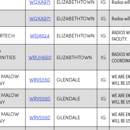
WQXA971
ELIZABETHTOWN
IG
Radios wil
WQXA971
ELIZABETHTOWN
IG
Radios wil
RADIOS W
ERTECH
WSJA524
ELIZABETHTOWN
IG
FACILITY.
A
RADIOS W
ITIES
WRUH660
ELIZABTHTOWN
IG
COORDINAT
 MALOW
WE ARE E
WRVS550
GLENDALE
IG
NY
WILL BE U
 MALOW
WE ARE E
WRVS550
GLENDALE
IG
NY
WILL BE U
 MALOW
WE ARE E
WRVS550
GLENDALE
IG
NY
WILL BE U