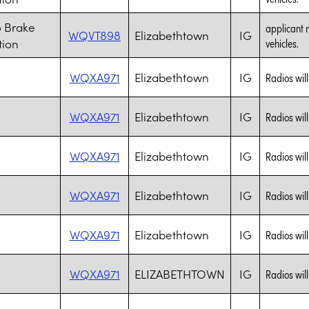
 Brake
applicant 
WQVT898
Elizabethtown
IG
tion
vehicles.
WQXA971
Elizabethtown
IG
Radios wil
WQXA971
Elizabethtown
IG
Radios wil
WQXA971
Elizabethtown
IG
Radios wil
WQXA971
Elizabethtown
IG
Radios wil
WQXA971
Elizabethtown
IG
Radios wil
WQXA971
ELIZABETHTOWN
IG
Radios wil