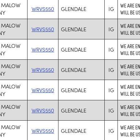
 MALOW
WE ARE E
WRVS550
GLENDALE
IG
NY
WILL BE U
 MALOW
WE ARE E
WRVS550
GLENDALE
IG
NY
WILL BE U
 MALOW
WE ARE E
WRVS550
GLENDALE
IG
NY
WILL BE U
 MALOW
WE ARE E
WRVS550
GLENDALE
IG
NY
WILL BE U
 MALOW
WE ARE E
WRVS550
GLENDALE
IG
NY
WILL BE U
 MALOW
WE ARE E
WRVS550
GLENDALE
IG
NY
WILL BE U
 MALOW
WE ARE E
WRVS550
GLENDALE
IG
NY
WILL BE U