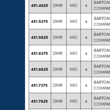
BARTON
451.4625
DMR
MO
4
COMPA
BARTON
451.5375
DMR
MO
4
COMPA
BARTON
451.5625
DMR
MO
4
COMPA
BARTON
451.6375
DMR
MO
4
COMPA
BARTON
451.6625
DMR
MO
4
COMPA
BARTON
451.7375
DMR
MO
4
COMPA
BARTON
451.7625
DMR
MO
4
COMPA