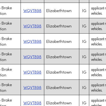
 Brake
applicant 
WQVT898
Elizabethtown
IG
tion
vehicles.
 Brake
applicant 
WQVT898
Elizabethtown
IG
tion
vehicles.
 Brake
applicant 
WQVT898
Elizabethtown
IG
tion
vehicles.
 Brake
applicant 
WQVT898
Elizabethtown
IG
tion
vehicles.
 Brake
applicant 
WQVT898
Elizabethtown
IG
tion
vehicles.
 Brake
applicant 
WQVT898
Elizabethtown
IG
tion
vehicles.
 Brake
applicant 
WQVT898
Elizabethtown
IG
tion
vehicles.