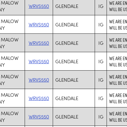
 MALOW
WE ARE E
WRVS550
GLENDALE
IG
NY
WILL BE U
 MALOW
WE ARE E
WRVS550
GLENDALE
IG
NY
WILL BE U
 MALOW
WE ARE E
WRVS550
GLENDALE
IG
NY
WILL BE U
 MALOW
WE ARE E
WRVS550
GLENDALE
IG
NY
WILL BE U
 MALOW
WE ARE E
WRVS550
GLENDALE
IG
NY
WILL BE U
 MALOW
WE ARE E
WRVS550
GLENDALE
IG
NY
WILL BE U
 MALOW
WE ARE E
WRVS550
GLENDALE
IG
NY
WILL BE U