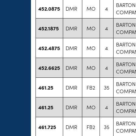
BARTON
452.0875
DMR
MO
4
COMPA
BARTON
452.1875
DMR
MO
4
COMPA
BARTON
452.4875
DMR
MO
4
COMPA
BARTON
452.6625
DMR
MO
4
COMPA
BARTON
461.25
DMR
FB2
35
COMPA
BARTON
461.25
DMR
MO
4
COMPA
BARTON
461.725
DMR
FB2
35
COMPA