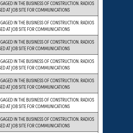
NGAGED IN THE BUSINESS OF CONSTRUCTION. RADIOS
SED AT JOB SITE FOR COMMUNICATIONS
NGAGED IN THE BUSINESS OF CONSTRUCTION. RADIOS
SED AT JOB SITE FOR COMMUNICATIONS
NGAGED IN THE BUSINESS OF CONSTRUCTION. RADIOS
SED AT JOB SITE FOR COMMUNICATIONS
NGAGED IN THE BUSINESS OF CONSTRUCTION. RADIOS
SED AT JOB SITE FOR COMMUNICATIONS
NGAGED IN THE BUSINESS OF CONSTRUCTION. RADIOS
SED AT JOB SITE FOR COMMUNICATIONS
NGAGED IN THE BUSINESS OF CONSTRUCTION. RADIOS
SED AT JOB SITE FOR COMMUNICATIONS
NGAGED IN THE BUSINESS OF CONSTRUCTION. RADIOS
SED AT JOB SITE FOR COMMUNICATIONS