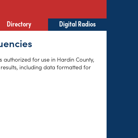
Directory
Digital Radios
uencies
es authorized for use in Hardin County,
results, including data formatted for