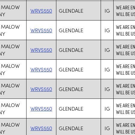
 MALOW
WE ARE E
WRVS550
GLENDALE
IG
NY
WILL BE U
 MALOW
WE ARE E
WRVS550
GLENDALE
IG
NY
WILL BE U
 MALOW
WE ARE E
WRVS550
GLENDALE
IG
NY
WILL BE U
 MALOW
WE ARE E
WRVS550
GLENDALE
IG
NY
WILL BE U
 MALOW
WE ARE E
WRVS550
GLENDALE
IG
NY
WILL BE U
 MALOW
WE ARE E
WRVS550
GLENDALE
IG
NY
WILL BE U
 MALOW
WE ARE E
WRVS550
GLENDALE
IG
NY
WILL BE U