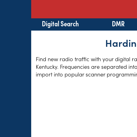
Digital Search
DMR
Hardin
Find new radio traffic with your digital 
Kentucky. Frequencies are separated into
import into popular scanner programming