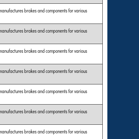
manufactures brakes and components for various
manufactures brakes and components for various
manufactures brakes and components for various
manufactures brakes and components for various
manufactures brakes and components for various
manufactures brakes and components for various
manufactures brakes and components for various