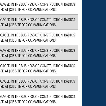
NGAGED IN THE BUSINESS OF CONSTRUCTION. RADIOS
SED AT JOB SITE FOR COMMUNICATIONS
NGAGED IN THE BUSINESS OF CONSTRUCTION. RADIOS
SED AT JOB SITE FOR COMMUNICATIONS
NGAGED IN THE BUSINESS OF CONSTRUCTION. RADIOS
SED AT JOB SITE FOR COMMUNICATIONS
NGAGED IN THE BUSINESS OF CONSTRUCTION. RADIOS
SED AT JOB SITE FOR COMMUNICATIONS
NGAGED IN THE BUSINESS OF CONSTRUCTION. RADIOS
SED AT JOB SITE FOR COMMUNICATIONS
NGAGED IN THE BUSINESS OF CONSTRUCTION. RADIOS
SED AT JOB SITE FOR COMMUNICATIONS
NGAGED IN THE BUSINESS OF CONSTRUCTION. RADIOS
SED AT JOB SITE FOR COMMUNICATIONS