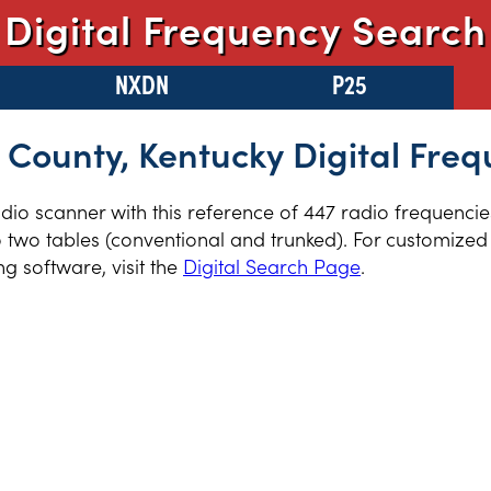
Digital Frequency Search
NXDN
P25
 County, Kentucky Digital Freq
radio scanner with this reference of 447 radio frequenci
 two tables (conventional and trunked). For customized 
 software, visit the
Digital Search Page
.