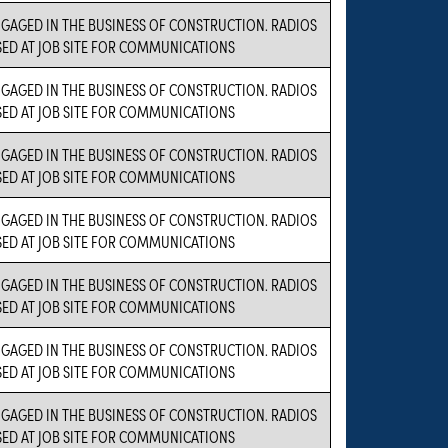
NGAGED IN THE BUSINESS OF CONSTRUCTION. RADIOS
SED AT JOB SITE FOR COMMUNICATIONS
NGAGED IN THE BUSINESS OF CONSTRUCTION. RADIOS
SED AT JOB SITE FOR COMMUNICATIONS
NGAGED IN THE BUSINESS OF CONSTRUCTION. RADIOS
SED AT JOB SITE FOR COMMUNICATIONS
NGAGED IN THE BUSINESS OF CONSTRUCTION. RADIOS
SED AT JOB SITE FOR COMMUNICATIONS
NGAGED IN THE BUSINESS OF CONSTRUCTION. RADIOS
SED AT JOB SITE FOR COMMUNICATIONS
NGAGED IN THE BUSINESS OF CONSTRUCTION. RADIOS
SED AT JOB SITE FOR COMMUNICATIONS
NGAGED IN THE BUSINESS OF CONSTRUCTION. RADIOS
SED AT JOB SITE FOR COMMUNICATIONS