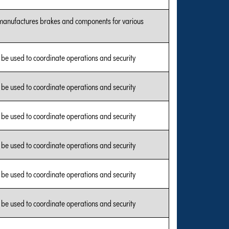
manufactures brakes and components for various
l be used to coordinate operations and security
l be used to coordinate operations and security
l be used to coordinate operations and security
l be used to coordinate operations and security
l be used to coordinate operations and security
l be used to coordinate operations and security