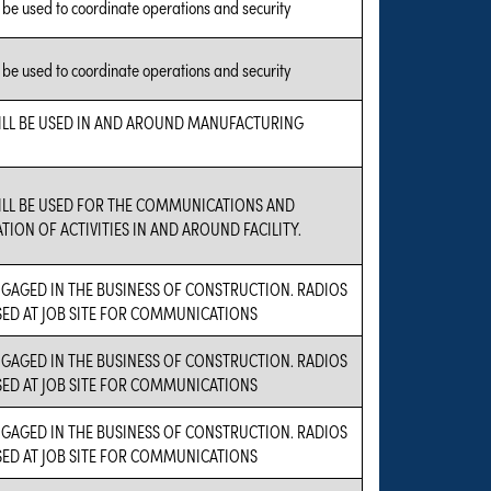
l be used to coordinate operations and security
l be used to coordinate operations and security
ILL BE USED IN AND AROUND MANUFACTURING
ILL BE USED FOR THE COMMUNICATIONS AND
ION OF ACTIVITIES IN AND AROUND FACILITY.
NGAGED IN THE BUSINESS OF CONSTRUCTION. RADIOS
SED AT JOB SITE FOR COMMUNICATIONS
NGAGED IN THE BUSINESS OF CONSTRUCTION. RADIOS
SED AT JOB SITE FOR COMMUNICATIONS
NGAGED IN THE BUSINESS OF CONSTRUCTION. RADIOS
SED AT JOB SITE FOR COMMUNICATIONS