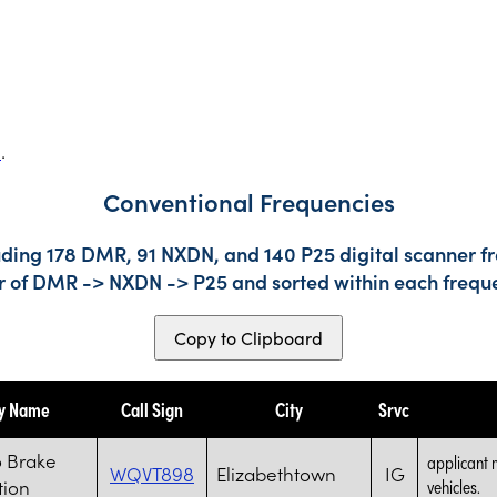
s
.
Conventional Frequencies
uding 178 DMR, 91 NXDN, and 140 P25 digital scanner fr
der of DMR -> NXDN -> P25 and sorted within each frequ
Copy to Clipboard
ty Name
Call Sign
City
Srvc
 Brake
applicant 
WQVT898
Elizabethtown
IG
tion
vehicles.