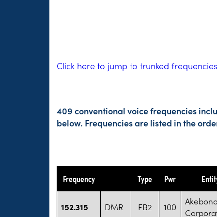
Click here to jump to trunked frequencie
409 conventional voice frequencies incl
below. Frequencies are listed in the or
Frequency
Type
Pwr
Enti
Akebono
152.315
DMR
FB2
100
Corpora