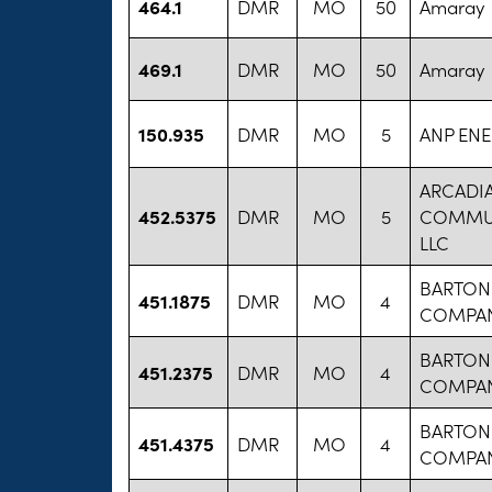
464.1
DMR
MO
50
Amaray
469.1
DMR
MO
50
Amaray
150.935
DMR
MO
5
ANP EN
ARCADI
452.5375
DMR
MO
5
COMMUN
LLC
BARTON
451.1875
DMR
MO
4
COMPA
BARTON
451.2375
DMR
MO
4
COMPA
BARTON
451.4375
DMR
MO
4
COMPA