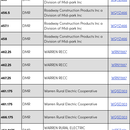
Division of Mid-park Inc
Roadway Construction Products Inc a
DMR
WQYZ466
456.5
Division of Mid-park Inc
Roadway Construction Products Inc a
DMR
WQYZ466
457.1
Division of Mid-park Inc
Roadway Construction Products Inc a
DMR
WQYZ466
458
Division of Mid-park Inc
DMR
WARREN RECC
WRNY887
462.25
DMR
WARREN RECC
WRNY887
462.25
DMR
WARREN RECC
WRNY887
467.25
DMR
Warren Rural Electric Cooperative
WQSD303
461.175
DMR
Warren Rural Electric Cooperative
WQSD303
461.175
DMR
Warren Rural Electric Cooperative
WQSD303
466.175
WARREN RURAL ELECTRIC
DMR
WPET491
453.0125