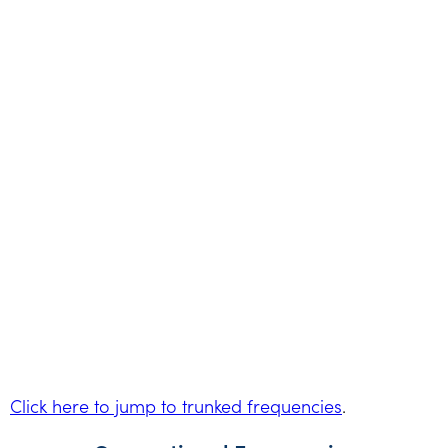
Click here to jump to trunked frequencies
.