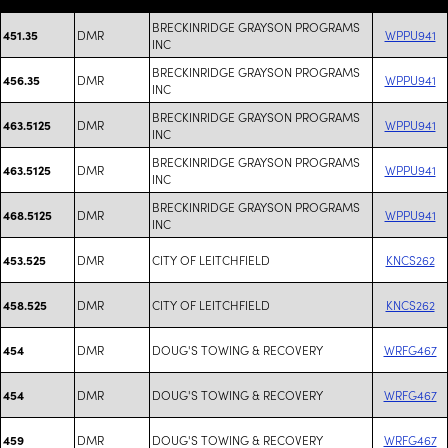
BRECKINRIDGE GRAYSON PROGRAMS
DMR
WPPU941
451.35
INC
BRECKINRIDGE GRAYSON PROGRAMS
DMR
WPPU941
456.35
INC
BRECKINRIDGE GRAYSON PROGRAMS
DMR
WPPU941
463.5125
INC
BRECKINRIDGE GRAYSON PROGRAMS
DMR
WPPU941
463.5125
INC
BRECKINRIDGE GRAYSON PROGRAMS
DMR
WPPU941
468.5125
INC
DMR
CITY OF LEITCHFIELD
KNCS262
453.525
DMR
CITY OF LEITCHFIELD
KNCS262
458.525
DMR
DOUG'S TOWING & RECOVERY
WRFG467
454
DMR
DOUG'S TOWING & RECOVERY
WRFG467
454
DMR
DOUG'S TOWING & RECOVERY
WRFG467
459