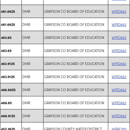
DMR
GRAYSON CO BOARD OF EDUCATION
WPID662
461.6625
DMR
GRAYSON CO BOARD OF EDUCATION
WPID662
461.6625
DMR
GRAYSON CO BOARD OF EDUCATION
WPID662
463.65
DMR
GRAYSON CO BOARD OF EDUCATION
WPID662
463.65
DMR
GRAYSON CO BOARD OF EDUCATION
WPID662
463.9125
DMR
GRAYSON CO BOARD OF EDUCATION
WPID662
463.9125
DMR
GRAYSON CO BOARD OF EDUCATION
WPID662
466.6625
DMR
GRAYSON CO BOARD OF EDUCATION
WPID662
468.65
DMR
GRAYSON CO BOARD OF EDUCATION
WPID662
468.9125
DMR
GRAYSON COUNTY WATER DISTRICT
WRAF280
452.3625