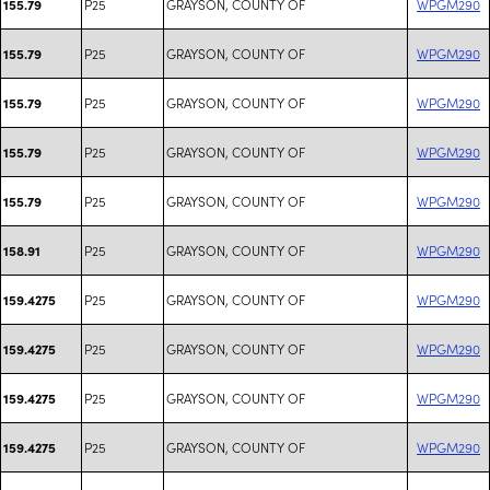
P25
GRAYSON, COUNTY OF
WPGM290
155.79
P25
GRAYSON, COUNTY OF
WPGM290
155.79
P25
GRAYSON, COUNTY OF
WPGM290
155.79
P25
GRAYSON, COUNTY OF
WPGM290
155.79
P25
GRAYSON, COUNTY OF
WPGM290
155.79
P25
GRAYSON, COUNTY OF
WPGM290
158.91
P25
GRAYSON, COUNTY OF
WPGM290
159.4275
P25
GRAYSON, COUNTY OF
WPGM290
159.4275
P25
GRAYSON, COUNTY OF
WPGM290
159.4275
P25
GRAYSON, COUNTY OF
WPGM290
159.4275