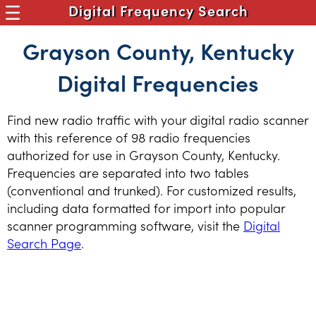
Digital Frequency Search
Grayson County, Kentucky
Digital Frequencies
Find new radio traffic with your digital radio scanner
with this reference of 98 radio frequencies
authorized for use in Grayson County, Kentucky.
Frequencies are separated into two tables
(conventional and trunked). For customized results,
including data formatted for import into popular
scanner programming software, visit the
Digital
Search Page
.