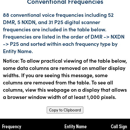
Conventional Frequencies
88 conventional voice frequencies including 52
DMR, 5 NXDN, and 31 P25 digital scanner
frequencies are included in the table below.
Frequencies are listed in the order of DMR -> NXDN
-> P25 and sorted within each frequency type by
Entity Name.
Notice: To allow practical viewing of the table below,
some data columns are removed on smaller display
widths. If you are seeing this message, some
columns are removed from the table. To see all
columns, view this webpage on a display that allows
a browser window width of at least 1,000 pixels.
Copy to Clipboard
Frequency
Entity Name
Call Sign