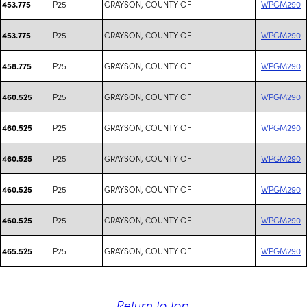
P25
GRAYSON, COUNTY OF
WPGM290
453.775
P25
GRAYSON, COUNTY OF
WPGM290
453.775
P25
GRAYSON, COUNTY OF
WPGM290
458.775
P25
GRAYSON, COUNTY OF
WPGM290
460.525
P25
GRAYSON, COUNTY OF
WPGM290
460.525
P25
GRAYSON, COUNTY OF
WPGM290
460.525
P25
GRAYSON, COUNTY OF
WPGM290
460.525
P25
GRAYSON, COUNTY OF
WPGM290
460.525
P25
GRAYSON, COUNTY OF
WPGM290
465.525
Return to top
.