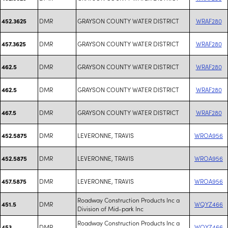
DMR
GRAYSON COUNTY WATER DISTRICT
WRAF280
452.3625
DMR
GRAYSON COUNTY WATER DISTRICT
WRAF280
457.3625
DMR
GRAYSON COUNTY WATER DISTRICT
WRAF280
462.5
DMR
GRAYSON COUNTY WATER DISTRICT
WRAF280
462.5
DMR
GRAYSON COUNTY WATER DISTRICT
WRAF280
467.5
DMR
LEVERONNE, TRAVIS
WROA956
452.5875
DMR
LEVERONNE, TRAVIS
WROA956
452.5875
DMR
LEVERONNE, TRAVIS
WROA956
457.5875
Roadway Construction Products Inc a
DMR
WQYZ466
451.5
Division of Mid-park Inc
Roadway Construction Products Inc a
DMR
WQYZ466
453