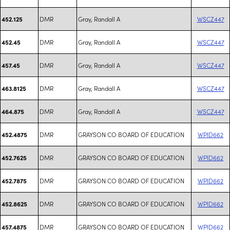
DMR
Gray, Randall A
WSCZ447
452.125
DMR
Gray, Randall A
WSCZ447
452.45
DMR
Gray, Randall A
WSCZ447
457.45
DMR
Gray, Randall A
WSCZ447
463.8125
DMR
Gray, Randall A
WSCZ447
464.875
DMR
GRAYSON CO BOARD OF EDUCATION
WPID662
452.4875
DMR
GRAYSON CO BOARD OF EDUCATION
WPID662
452.7625
DMR
GRAYSON CO BOARD OF EDUCATION
WPID662
452.7875
DMR
GRAYSON CO BOARD OF EDUCATION
WPID662
452.8625
DMR
GRAYSON CO BOARD OF EDUCATION
WPID662
457.4875