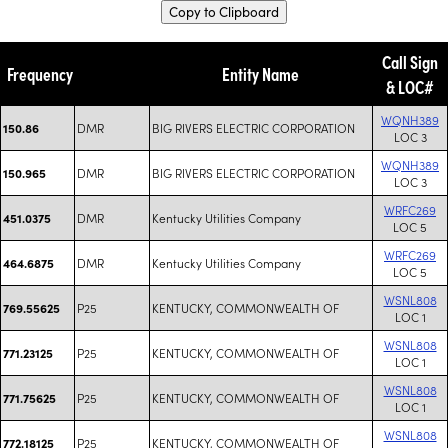
Copy to Clipboard
Call Sign
Frequency
Entity Name
& LOC#
WQNH389
DMR
BIG RIVERS ELECTRIC CORPORATION
150.86
LOC 3
WQNH389
DMR
BIG RIVERS ELECTRIC CORPORATION
150.965
LOC 3
WRFC269
DMR
Kentucky Utilities Company
451.0375
LOC 5
WRFC269
DMR
Kentucky Utilities Company
464.6875
LOC 5
WSNL808
P25
KENTUCKY, COMMONWEALTH OF
769.55625
LOC 1
WSNL808
P25
KENTUCKY, COMMONWEALTH OF
771.23125
LOC 1
WSNL808
P25
KENTUCKY, COMMONWEALTH OF
771.75625
LOC 1
WSNL808
P25
KENTUCKY, COMMONWEALTH OF
772.18125