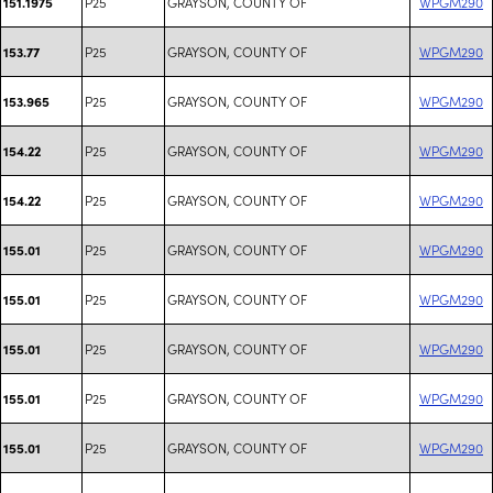
P25
GRAYSON, COUNTY OF
WPGM290
151.1975
P25
GRAYSON, COUNTY OF
WPGM290
153.77
P25
GRAYSON, COUNTY OF
WPGM290
153.965
P25
GRAYSON, COUNTY OF
WPGM290
154.22
P25
GRAYSON, COUNTY OF
WPGM290
154.22
P25
GRAYSON, COUNTY OF
WPGM290
155.01
P25
GRAYSON, COUNTY OF
WPGM290
155.01
P25
GRAYSON, COUNTY OF
WPGM290
155.01
P25
GRAYSON, COUNTY OF
WPGM290
155.01
P25
GRAYSON, COUNTY OF
WPGM290
155.01