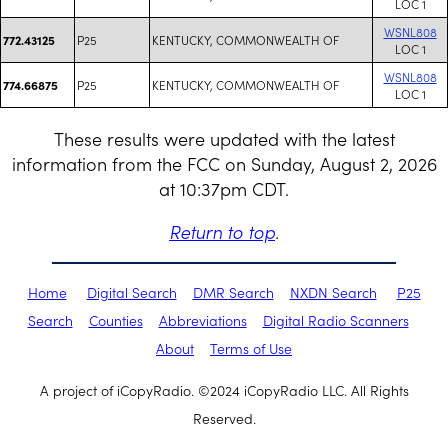
LOC 1
WSNL808
P25
KENTUCKY, COMMONWEALTH OF
772.43125
LOC 1
WSNL808
P25
KENTUCKY, COMMONWEALTH OF
774.66875
LOC 1
These results were updated with the latest
information from the FCC on Sunday, August 2, 2026
at 10:37pm CDT.
Return to top
.
Home
Digital Search
DMR Search
NXDN Search
P25
Search
Counties
Abbreviations
Digital Radio Scanners
About
Terms of Use
A project of iCopyRadio. ©2024 iCopyRadio LLC. All Rights
Reserved.