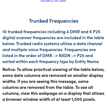
Trunked Frequencies
10 trunked frequencies including 4 DMR and 6 P25
digital scanner frequencies are included in the table
below. Trunked radio systems utilize a data channel
and multiple voice frequencies. Frequencies are
listed in the order of DMR -> NXDN -> P25 and
sorted within each frequency type by Entity Name.
Notice: To allow practical viewing of the table below,
some data columns are removed on smaller display
widths. If you are seeing this message, some
columns are removed from the table. To see all
columns, view this webpage on a display that allows
a browser window width of at least 1,000 pixels.