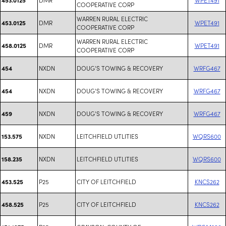
COOPERATIVE CORP
WARREN RURAL ELECTRIC
DMR
WPET491
453.0125
COOPERATIVE CORP
WARREN RURAL ELECTRIC
DMR
WPET491
458.0125
COOPERATIVE CORP
NXDN
DOUG'S TOWING & RECOVERY
WRFG467
454
NXDN
DOUG'S TOWING & RECOVERY
WRFG467
454
NXDN
DOUG'S TOWING & RECOVERY
WRFG467
459
NXDN
LEITCHFIELD UTLITIES
WQRS600
153.575
NXDN
LEITCHFIELD UTLITIES
WQRS600
158.235
P25
CITY OF LEITCHFIELD
KNCS262
453.525
P25
CITY OF LEITCHFIELD
KNCS262
458.525