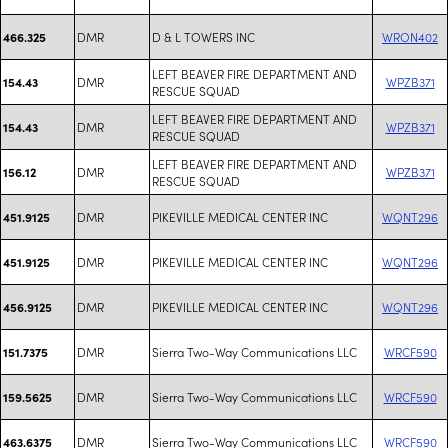
DMR
D & L TOWERS INC
WRON402
466.325
LEFT BEAVER FIRE DEPARTMENT AND
DMR
WPZB371
154.43
RESCUE SQUAD
LEFT BEAVER FIRE DEPARTMENT AND
DMR
WPZB371
154.43
RESCUE SQUAD
LEFT BEAVER FIRE DEPARTMENT AND
DMR
WPZB371
156.12
RESCUE SQUAD
DMR
PIKEVILLE MEDICAL CENTER INC
WQNT296
451.9125
DMR
PIKEVILLE MEDICAL CENTER INC
WQNT296
451.9125
DMR
PIKEVILLE MEDICAL CENTER INC
WQNT296
456.9125
DMR
Sierra Two-Way Communications LLC
WRCF590
151.7375
DMR
Sierra Two-Way Communications LLC
WRCF590
159.5625
DMR
Sierra Two-Way Communications LLC
WRCF590
463.6375