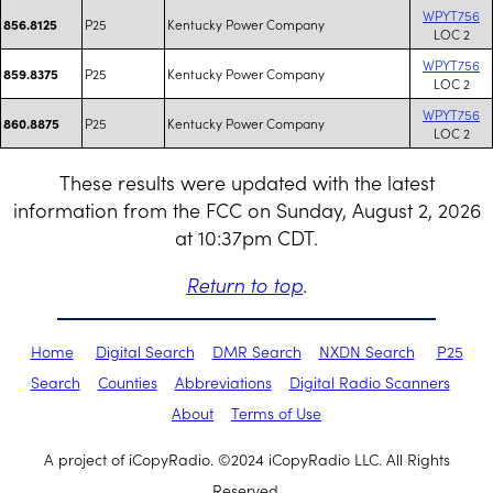
WPYT756
P25
Kentucky Power Company
856.8125
LOC 2
WPYT756
P25
Kentucky Power Company
859.8375
LOC 2
WPYT756
P25
Kentucky Power Company
860.8875
LOC 2
These results were updated with the latest
information from the FCC on Sunday, August 2, 2026
at 10:37pm CDT.
Return to top
.
Home
Digital Search
DMR Search
NXDN Search
P25
Search
Counties
Abbreviations
Digital Radio Scanners
About
Terms of Use
A project of iCopyRadio. ©2024 iCopyRadio LLC. All Rights
Reserved.