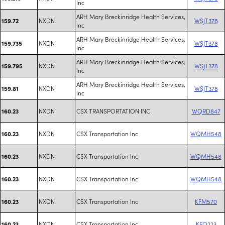
Inc
ARH Mary Breckinridge Health Services,
NXDN
WSJT378
159.72
Inc
ARH Mary Breckinridge Health Services,
NXDN
WSJT378
159.735
Inc
ARH Mary Breckinridge Health Services,
NXDN
WSJT378
159.795
Inc
ARH Mary Breckinridge Health Services,
NXDN
WSJT378
159.81
Inc
NXDN
CSX TRANSPORTATION INC
WQRD847
160.23
NXDN
CSX Transportation Inc
WQMH548
160.23
NXDN
CSX Transportation Inc
WQMH548
160.23
NXDN
CSX Transportation Inc
WQMH548
160.23
NXDN
CSX Transportation Inc
KFM570
160.23
NXDN
CSX Transportation Inc
KFO223
160.23