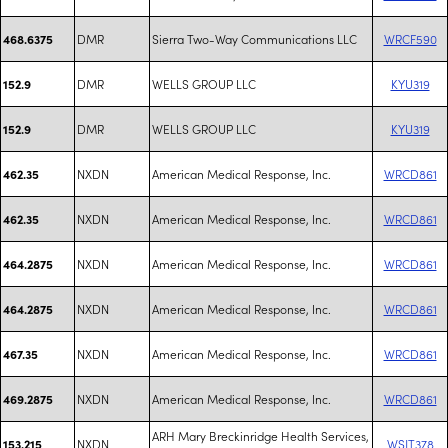
DMR
Sierra Two-Way Communications LLC
WRCF590
468.6375
DMR
WELLS GROUP LLC
KYU319
152.9
DMR
WELLS GROUP LLC
KYU319
152.9
NXDN
American Medical Response, Inc.
WRCD861
462.35
NXDN
American Medical Response, Inc.
WRCD861
462.35
NXDN
American Medical Response, Inc.
WRCD861
464.2875
NXDN
American Medical Response, Inc.
WRCD861
464.2875
NXDN
American Medical Response, Inc.
WRCD861
467.35
NXDN
American Medical Response, Inc.
WRCD861
469.2875
ARH Mary Breckinridge Health Services,
NXDN
WSJT378
153.215