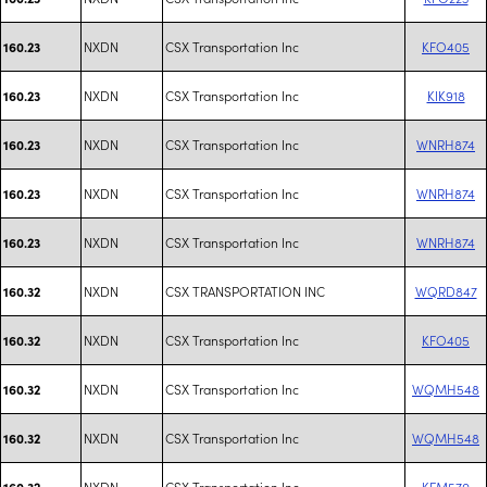
NXDN
CSX Transportation Inc
KFO405
160.23
NXDN
CSX Transportation Inc
KIK918
160.23
NXDN
CSX Transportation Inc
WNRH874
160.23
NXDN
CSX Transportation Inc
WNRH874
160.23
NXDN
CSX Transportation Inc
WNRH874
160.23
NXDN
CSX TRANSPORTATION INC
WQRD847
160.32
NXDN
CSX Transportation Inc
KFO405
160.32
NXDN
CSX Transportation Inc
WQMH548
160.32
NXDN
CSX Transportation Inc
WQMH548
160.32
NXDN
CSX Transportation Inc
KFM570
160.32