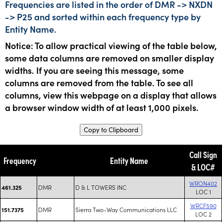
Frequencies are listed in the order of DMR -> NXDN
-> P25 and sorted within each frequency type by
Entity Name.
Notice: To allow practical viewing of the table below,
some data columns are removed on smaller display
widths. If you are seeing this message, some
columns are removed from the table. To see all
columns, view this webpage on a display that allows
a browser window width of at least 1,000 pixels.
Copy to Clipboard
Call Sign
Frequency
Entity Name
& LOC#
WRON402
DMR
D & L TOWERS INC
461.325
LOC 1
WRCF590
DMR
Sierra Two-Way Communications LLC
151.7375
LOC 2