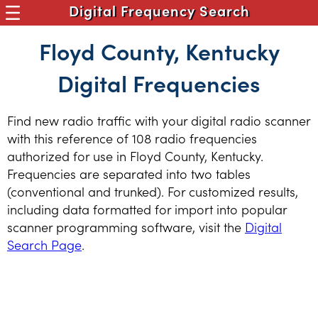
Digital Frequency Search
Floyd County, Kentucky
Digital Frequencies
Find new radio traffic with your digital radio scanner
with this reference of 108 radio frequencies
authorized for use in Floyd County, Kentucky.
Frequencies are separated into two tables
(conventional and trunked). For customized results,
including data formatted for import into popular
scanner programming software, visit the
Digital
Search Page
.