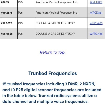
P25
American Medical Response, Inc.
WRCD861
467.35
P25
American Medical Response, Inc.
WRCD861
469.2875
P25
COLUMBIA GAS OF KENTUCKY
WPRG485
451.0625
P25
COLUMBIA GAS OF KENTUCKY
WPRG485
456.0625
Return to top
.
Trunked Frequencies
15 trunked frequencies including 3 DMR, 2 NXDN,
and 10 P25 digital scanner frequencies are included
in the table below. Trunked radio systems utilize a
data channel and multiple voice frequencies.