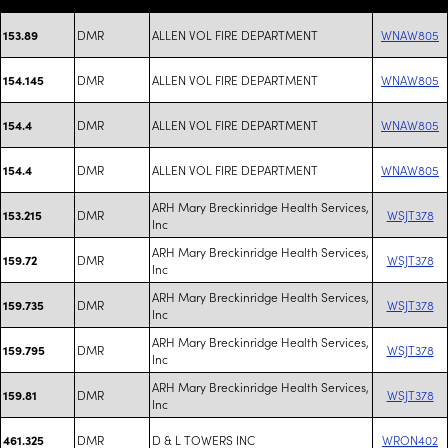
DMR
ALLEN VOL FIRE DEPARTMENT
WNAW805
153.89
DMR
ALLEN VOL FIRE DEPARTMENT
WNAW805
154.145
DMR
ALLEN VOL FIRE DEPARTMENT
WNAW805
154.4
DMR
ALLEN VOL FIRE DEPARTMENT
WNAW805
154.4
ARH Mary Breckinridge Health Services,
DMR
WSJT378
153.215
Inc
ARH Mary Breckinridge Health Services,
DMR
WSJT378
159.72
Inc
ARH Mary Breckinridge Health Services,
DMR
WSJT378
159.735
Inc
ARH Mary Breckinridge Health Services,
DMR
WSJT378
159.795
Inc
ARH Mary Breckinridge Health Services,
DMR
WSJT378
159.81
Inc
DMR
D & L TOWERS INC
WRON402
461.325