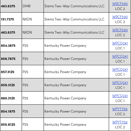
WRCF590
DMR
Sierra Two-Way Communications LLC
463.6375
LOC 2
WRCF590
NXDN
Sierra Two-Way Communications LLC
151.7375
LOC 2
WRCF590
NXDN
Sierra Two-Way Communications LLC
463.6375
LOC 2
WPCQ241
P25
Kentucky Power Company
854.3875
LOC 1
WPCQ241
P25
Kentucky Power Company
856.7875
LOC 1
WPCQ241
P25
Kentucky Power Company
857.3125
LOC 1
WPCQ241
P25
Kentucky Power Company
859.3125
LOC 1
WPCQ241
P25
Kentucky Power Company
860.3125
LOC 1
WPYT756
P25
Kentucky Power Company
854.1875
LOC 2
WPYT756
P25
Kentucky Power Company
855.8125
LOC 2