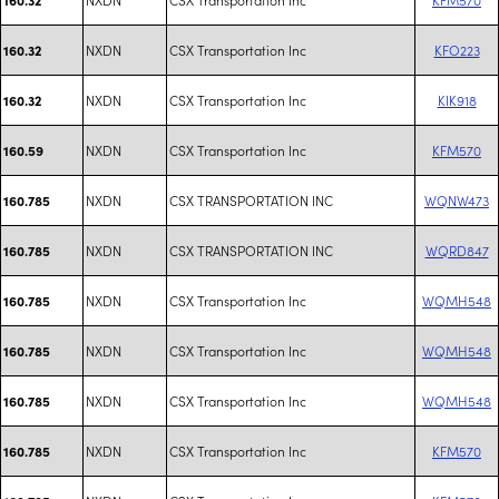
NXDN
CSX Transportation Inc
KFO223
160.32
NXDN
CSX Transportation Inc
KIK918
160.32
NXDN
CSX Transportation Inc
KFM570
160.59
NXDN
CSX TRANSPORTATION INC
WQNW473
160.785
NXDN
CSX TRANSPORTATION INC
WQRD847
160.785
NXDN
CSX Transportation Inc
WQMH548
160.785
NXDN
CSX Transportation Inc
WQMH548
160.785
NXDN
CSX Transportation Inc
WQMH548
160.785
NXDN
CSX Transportation Inc
KFM570
160.785