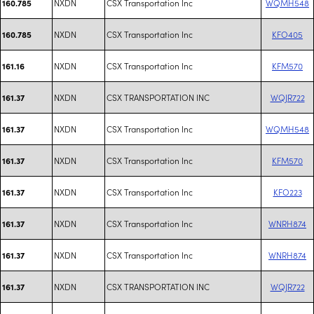
NXDN
CSX Transportation Inc
WQMH548
160.785
NXDN
CSX Transportation Inc
KFO405
160.785
NXDN
CSX Transportation Inc
KFM570
161.16
NXDN
CSX TRANSPORTATION INC
WQJR722
161.37
NXDN
CSX Transportation Inc
WQMH548
161.37
NXDN
CSX Transportation Inc
KFM570
161.37
NXDN
CSX Transportation Inc
KFO223
161.37
NXDN
CSX Transportation Inc
WNRH874
161.37
NXDN
CSX Transportation Inc
WNRH874
161.37
NXDN
CSX TRANSPORTATION INC
WQJR722
161.37