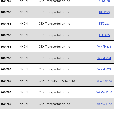
NXDN
CSX Transportation Inc
KFM570
160.785
NXDN
CSX Transportation Inc
KFO223
160.785
NXDN
CSX Transportation Inc
KFO223
160.785
NXDN
CSX Transportation Inc
KFO405
160.785
NXDN
CSX Transportation Inc
WNRH874
160.785
NXDN
CSX Transportation Inc
WNRH874
160.785
NXDN
CSX Transportation Inc
WNRH874
160.785
NXDN
CSX TRANSPORTATION INC
WQNW473
160.785
NXDN
CSX Transportation Inc
WQMH548
160.785
NXDN
CSX Transportation Inc
WQMH548
160.785