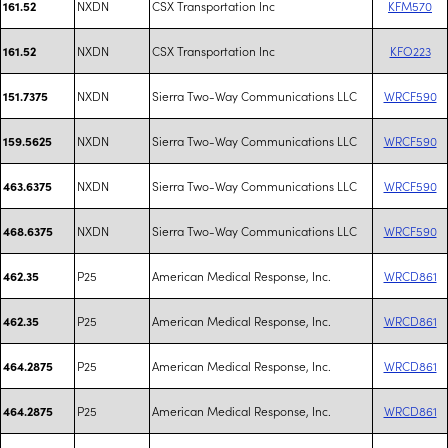
NXDN
CSX Transportation Inc
KFM570
161.52
NXDN
CSX Transportation Inc
KFO223
161.52
NXDN
Sierra Two-Way Communications LLC
WRCF590
151.7375
NXDN
Sierra Two-Way Communications LLC
WRCF590
159.5625
NXDN
Sierra Two-Way Communications LLC
WRCF590
463.6375
NXDN
Sierra Two-Way Communications LLC
WRCF590
468.6375
P25
American Medical Response, Inc.
WRCD861
462.35
P25
American Medical Response, Inc.
WRCD861
462.35
P25
American Medical Response, Inc.
WRCD861
464.2875
P25
American Medical Response, Inc.
WRCD861
464.2875