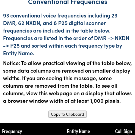
Conventional Frequencies
93 conventional voice frequencies including 23
DMR, 62 NXDN, and 8 P25 digital scanner
frequencies are included in the table below.
Frequencies are listed in the order of DMR -> NXDN
-> P25 and sorted within each frequency type by
Entity Name.
Notice: To allow practical viewing of the table below,
some data columns are removed on smaller display
widths. If you are seeing this message, some
columns are removed from the table. To see all
columns, view this webpage on a display that allows
a browser window width of at least 1,000 pixels.
Copy to Clipboard
Frequency
Entity Name
Call Sign