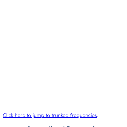
Click here to jump to trunked frequencies
.