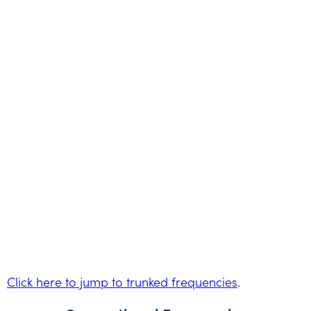
Click here to jump to trunked frequencies
.