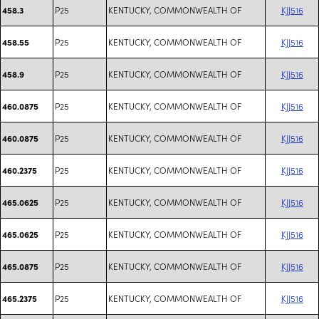
P25
KENTUCKY, COMMONWEALTH OF
KJJ516
458.3
P25
KENTUCKY, COMMONWEALTH OF
KJJ516
458.55
P25
KENTUCKY, COMMONWEALTH OF
KJJ516
458.9
P25
KENTUCKY, COMMONWEALTH OF
KJJ516
460.0875
P25
KENTUCKY, COMMONWEALTH OF
KJJ516
460.0875
P25
KENTUCKY, COMMONWEALTH OF
KJJ516
460.2375
P25
KENTUCKY, COMMONWEALTH OF
KJJ516
465.0625
P25
KENTUCKY, COMMONWEALTH OF
KJJ516
465.0625
P25
KENTUCKY, COMMONWEALTH OF
KJJ516
465.0875
P25
KENTUCKY, COMMONWEALTH OF
KJJ516
465.2375