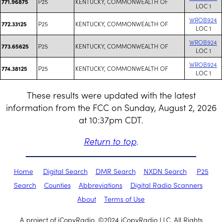
P25
KENTUCKY, COMMONWEALTH OF
771.96875
LOC 1
WROB924
P25
KENTUCKY, COMMONWEALTH OF
772.33125
LOC 1
WROB924
P25
KENTUCKY, COMMONWEALTH OF
773.65625
LOC 1
WROB924
P25
KENTUCKY, COMMONWEALTH OF
774.38125
LOC 1
These results were updated with the latest
information from the FCC on Sunday, August 2, 2026
at 10:37pm CDT.
Return to top
.
Home
Digital Search
DMR Search
NXDN Search
P25
Search
Counties
Abbreviations
Digital Radio Scanners
About
Terms of Use
A project of iCopyRadio. ©2024 iCopyRadio LLC. All Rights