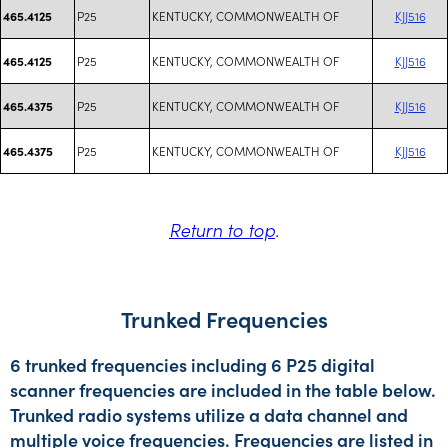
P25
KENTUCKY, COMMONWEALTH OF
KJJ516
465.4125
P25
KENTUCKY, COMMONWEALTH OF
KJJ516
465.4125
P25
KENTUCKY, COMMONWEALTH OF
KJJ516
465.4375
P25
KENTUCKY, COMMONWEALTH OF
KJJ516
465.4375
Return to top
.
Trunked Frequencies
6 trunked frequencies including 6 P25 digital
scanner frequencies are included in the table below.
Trunked radio systems utilize a data channel and
multiple voice frequencies. Frequencies are listed in