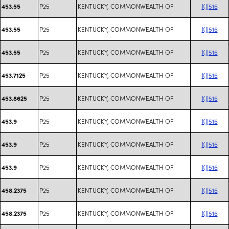
P25
KENTUCKY, COMMONWEALTH OF
KJJ516
453.55
P25
KENTUCKY, COMMONWEALTH OF
KJJ516
453.55
P25
KENTUCKY, COMMONWEALTH OF
KJJ516
453.55
P25
KENTUCKY, COMMONWEALTH OF
KJJ516
453.7125
P25
KENTUCKY, COMMONWEALTH OF
KJJ516
453.8625
P25
KENTUCKY, COMMONWEALTH OF
KJJ516
453.9
P25
KENTUCKY, COMMONWEALTH OF
KJJ516
453.9
P25
KENTUCKY, COMMONWEALTH OF
KJJ516
453.9
P25
KENTUCKY, COMMONWEALTH OF
KJJ516
458.2375
P25
KENTUCKY, COMMONWEALTH OF
KJJ516
458.2375