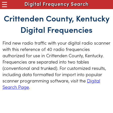
Digital Frequency Search
Crittenden County, Kentucky
Digital Frequencies
Find new radio traffic with your digital radio scanner
with this reference of 40 radio frequencies
authorized for use in Crittenden County, Kentucky.
Frequencies are separated into two tables
(conventional and trunked). For customized results,
including data formatted for import into popular
scanner programming software, visit the
Digital
Search Page
.