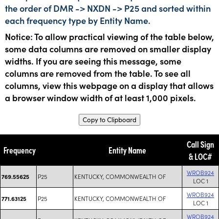
the order of DMR -> NXDN -> P25 and sorted within
each frequency type by Entity Name.
Notice: To allow practical viewing of the table below,
some data columns are removed on smaller display
widths. If you are seeing this message, some
columns are removed from the table. To see all
columns, view this webpage on a display that allows
a browser window width of at least 1,000 pixels.
Copy to Clipboard
Call Sign
Frequency
Entity Name
& LOC#
WROB924
P25
KENTUCKY, COMMONWEALTH OF
769.55625
LOC 1
WROB924
P25
KENTUCKY, COMMONWEALTH OF
771.63125
LOC 1
WROB924