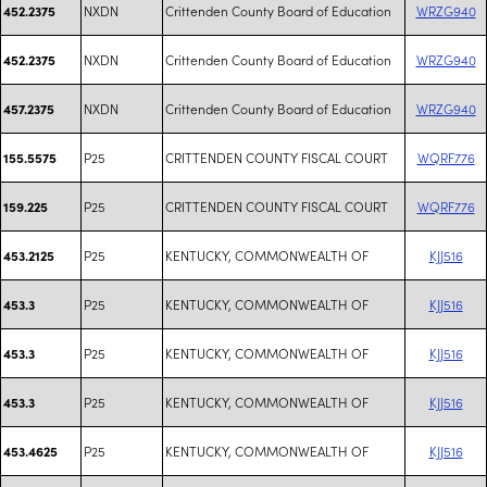
NXDN
Crittenden County Board of Education
WRZG940
452.2375
NXDN
Crittenden County Board of Education
WRZG940
452.2375
NXDN
Crittenden County Board of Education
WRZG940
457.2375
P25
CRITTENDEN COUNTY FISCAL COURT
WQRF776
155.5575
P25
CRITTENDEN COUNTY FISCAL COURT
WQRF776
159.225
P25
KENTUCKY, COMMONWEALTH OF
KJJ516
453.2125
P25
KENTUCKY, COMMONWEALTH OF
KJJ516
453.3
P25
KENTUCKY, COMMONWEALTH OF
KJJ516
453.3
P25
KENTUCKY, COMMONWEALTH OF
KJJ516
453.3
P25
KENTUCKY, COMMONWEALTH OF
KJJ516
453.4625