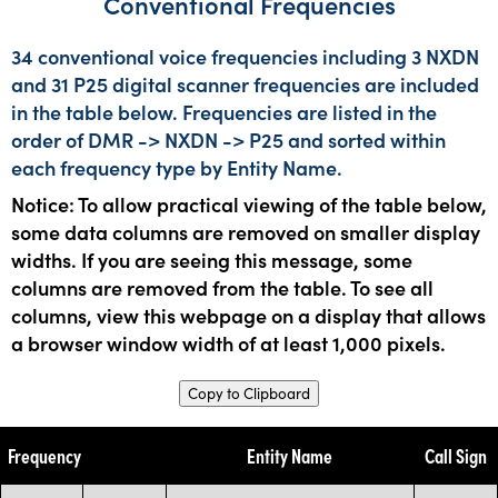
Conventional Frequencies
34 conventional voice frequencies including 3 NXDN
and 31 P25 digital scanner frequencies are included
in the table below. Frequencies are listed in the
order of DMR -> NXDN -> P25 and sorted within
each frequency type by Entity Name.
Notice: To allow practical viewing of the table below,
some data columns are removed on smaller display
widths. If you are seeing this message, some
columns are removed from the table. To see all
columns, view this webpage on a display that allows
a browser window width of at least 1,000 pixels.
Copy to Clipboard
Frequency
Entity Name
Call Sign