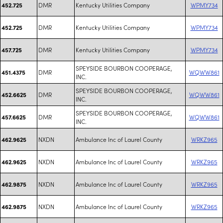
DMR
Kentucky Utilities Company
WPMY734
452.725
DMR
Kentucky Utilities Company
WPMY734
452.725
DMR
Kentucky Utilities Company
WPMY734
457.725
SPEYSIDE BOURBON COOPERAGE,
DMR
WQWW861
451.4375
INC.
SPEYSIDE BOURBON COOPERAGE,
DMR
WQWW861
452.6625
INC.
SPEYSIDE BOURBON COOPERAGE,
DMR
WQWW861
457.6625
INC.
NXDN
Ambulance Inc of Laurel County
WRKZ965
462.9625
NXDN
Ambulance Inc of Laurel County
WRKZ965
462.9625
NXDN
Ambulance Inc of Laurel County
WRKZ965
462.9875
NXDN
Ambulance Inc of Laurel County
WRKZ965
462.9875