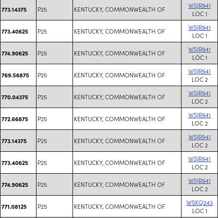
WSJR941
P25
KENTUCKY, COMMONWEALTH OF
773.14375
LOC 1
WSJR941
P25
KENTUCKY, COMMONWEALTH OF
773.40625
LOC 1
WSJR941
P25
KENTUCKY, COMMONWEALTH OF
774.90625
LOC 1
WSJR941
P25
KENTUCKY, COMMONWEALTH OF
769.56875
LOC 2
WSJR941
P25
KENTUCKY, COMMONWEALTH OF
770.04375
LOC 2
WSJR941
P25
KENTUCKY, COMMONWEALTH OF
772.66875
LOC 2
WSJR941
P25
KENTUCKY, COMMONWEALTH OF
773.14375
LOC 2
WSJR941
P25
KENTUCKY, COMMONWEALTH OF
773.40625
LOC 2
WSJR941
P25
KENTUCKY, COMMONWEALTH OF
774.90625
LOC 2
WSKQ243
P25
KENTUCKY, COMMONWEALTH OF
771.08125
LOC 1