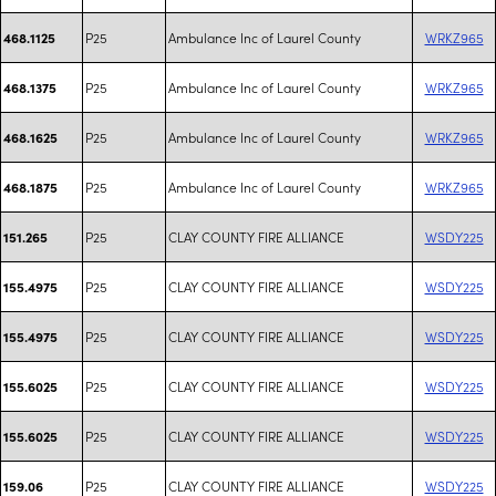
P25
Ambulance Inc of Laurel County
WRKZ965
468.1125
P25
Ambulance Inc of Laurel County
WRKZ965
468.1375
P25
Ambulance Inc of Laurel County
WRKZ965
468.1625
P25
Ambulance Inc of Laurel County
WRKZ965
468.1875
P25
CLAY COUNTY FIRE ALLIANCE
WSDY225
151.265
P25
CLAY COUNTY FIRE ALLIANCE
WSDY225
155.4975
P25
CLAY COUNTY FIRE ALLIANCE
WSDY225
155.4975
P25
CLAY COUNTY FIRE ALLIANCE
WSDY225
155.6025
P25
CLAY COUNTY FIRE ALLIANCE
WSDY225
155.6025
P25
CLAY COUNTY FIRE ALLIANCE
WSDY225
159.06