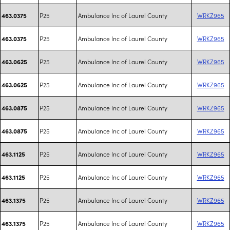
P25
Ambulance Inc of Laurel County
WRKZ965
463.0375
P25
Ambulance Inc of Laurel County
WRKZ965
463.0375
P25
Ambulance Inc of Laurel County
WRKZ965
463.0625
P25
Ambulance Inc of Laurel County
WRKZ965
463.0625
P25
Ambulance Inc of Laurel County
WRKZ965
463.0875
P25
Ambulance Inc of Laurel County
WRKZ965
463.0875
P25
Ambulance Inc of Laurel County
WRKZ965
463.1125
P25
Ambulance Inc of Laurel County
WRKZ965
463.1125
P25
Ambulance Inc of Laurel County
WRKZ965
463.1375
P25
Ambulance Inc of Laurel County
WRKZ965
463.1375