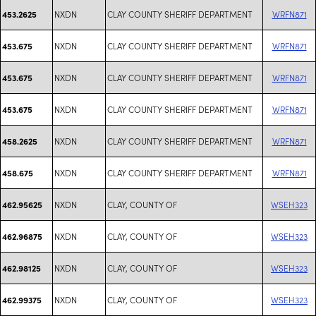
NXDN
CLAY COUNTY SHERIFF DEPARTMENT
WRFN871
453.2625
NXDN
CLAY COUNTY SHERIFF DEPARTMENT
WRFN871
453.675
NXDN
CLAY COUNTY SHERIFF DEPARTMENT
WRFN871
453.675
NXDN
CLAY COUNTY SHERIFF DEPARTMENT
WRFN871
453.675
NXDN
CLAY COUNTY SHERIFF DEPARTMENT
WRFN871
458.2625
NXDN
CLAY COUNTY SHERIFF DEPARTMENT
WRFN871
458.675
NXDN
CLAY, COUNTY OF
WSEH323
462.95625
NXDN
CLAY, COUNTY OF
WSEH323
462.96875
NXDN
CLAY, COUNTY OF
WSEH323
462.98125
NXDN
CLAY, COUNTY OF
WSEH323
462.99375