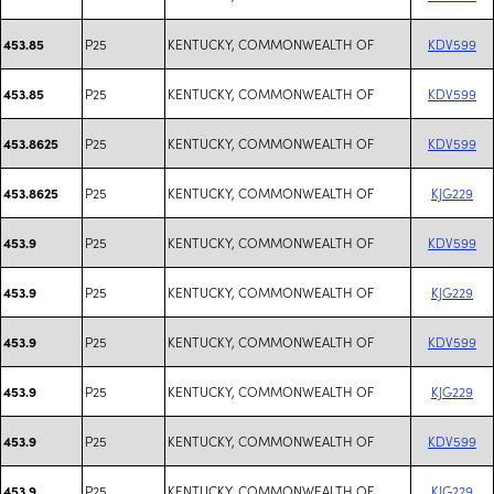
P25
KENTUCKY, COMMONWEALTH OF
KDV599
453.85
P25
KENTUCKY, COMMONWEALTH OF
KDV599
453.85
P25
KENTUCKY, COMMONWEALTH OF
KDV599
453.8625
P25
KENTUCKY, COMMONWEALTH OF
KJG229
453.8625
P25
KENTUCKY, COMMONWEALTH OF
KDV599
453.9
P25
KENTUCKY, COMMONWEALTH OF
KJG229
453.9
P25
KENTUCKY, COMMONWEALTH OF
KDV599
453.9
P25
KENTUCKY, COMMONWEALTH OF
KJG229
453.9
P25
KENTUCKY, COMMONWEALTH OF
KDV599
453.9
P25
KENTUCKY, COMMONWEALTH OF
KJG229
453.9