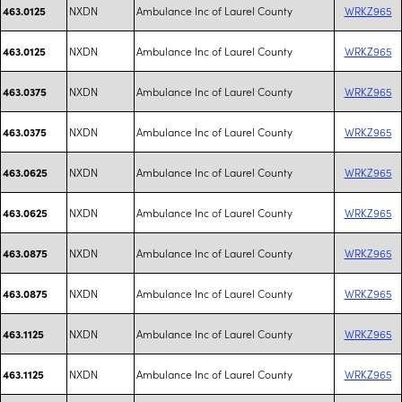
NXDN
Ambulance Inc of Laurel County
WRKZ965
463.0125
NXDN
Ambulance Inc of Laurel County
WRKZ965
463.0125
NXDN
Ambulance Inc of Laurel County
WRKZ965
463.0375
NXDN
Ambulance Inc of Laurel County
WRKZ965
463.0375
NXDN
Ambulance Inc of Laurel County
WRKZ965
463.0625
NXDN
Ambulance Inc of Laurel County
WRKZ965
463.0625
NXDN
Ambulance Inc of Laurel County
WRKZ965
463.0875
NXDN
Ambulance Inc of Laurel County
WRKZ965
463.0875
NXDN
Ambulance Inc of Laurel County
WRKZ965
463.1125
NXDN
Ambulance Inc of Laurel County
WRKZ965
463.1125