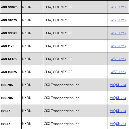
NXDN
CLAY, COUNTY OF
WSEH323
468.00625
NXDN
CLAY, COUNTY OF
WSEH323
468.01875
NXDN
CLAY, COUNTY OF
WSEH323
468.09375
NXDN
CLAY, COUNTY OF
WSEH323
468.1125
NXDN
CLAY, COUNTY OF
WSEH323
468.14375
NXDN
CLAY, COUNTY OF
WSEH323
468.15625
NXDN
CSX Transportation Inc
WQSH224
160.785
NXDN
CSX Transportation Inc
WQSH224
160.785
NXDN
CSX Transportation Inc
WQSH224
161.37
NXDN
CSX Transportation Inc
WQSH224
161.37