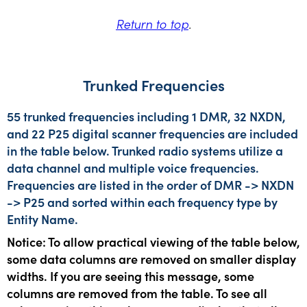
Return to top
.
Trunked Frequencies
55 trunked frequencies including 1 DMR, 32 NXDN,
and 22 P25 digital scanner frequencies are included
in the table below. Trunked radio systems utilize a
data channel and multiple voice frequencies.
Frequencies are listed in the order of DMR -> NXDN
-> P25 and sorted within each frequency type by
Entity Name.
Notice: To allow practical viewing of the table below,
some data columns are removed on smaller display
widths. If you are seeing this message, some
columns are removed from the table. To see all