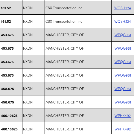
NXDN
CSX Transportation Inc
WQSH224
161.52
NXDN
CSX Transportation Inc
WQSH224
161.52
NXDN
MANCHESTER, CITY OF
WPQG961
453.675
NXDN
MANCHESTER, CITY OF
WPQG961
453.675
NXDN
MANCHESTER, CITY OF
WPQG961
453.675
NXDN
MANCHESTER, CITY OF
WPQG961
453.675
NXDN
MANCHESTER, CITY OF
WPQG961
458.675
NXDN
MANCHESTER, CITY OF
WPQG961
458.675
NXDN
MANCHESTER, CITY OF
WPHK492
460.10625
NXDN
MANCHESTER, CITY OF
WPHK492
460.10625