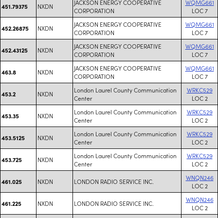
JACKSON ENERGY COOPERATIVE
WQMG661
NXDN
451.79375
CORPORATION
LOC 7
JACKSON ENERGY COOPERATIVE
WQMG661
NXDN
452.26875
CORPORATION
LOC 7
JACKSON ENERGY COOPERATIVE
WQMG661
NXDN
452.43125
CORPORATION
LOC 7
JACKSON ENERGY COOPERATIVE
WQMG661
NXDN
463.8
CORPORATION
LOC 7
London Laurel County Communication
WRKC529
NXDN
453.2
Center
LOC 2
London Laurel County Communication
WRKC529
NXDN
453.35
Center
LOC 2
London Laurel County Communication
WRKC529
NXDN
453.5125
Center
LOC 2
London Laurel County Communication
WRKC529
NXDN
453.725
Center
LOC 2
WNQN246
NXDN
LONDON RADIO SERVICE INC.
461.025
LOC 2
WNQN246
NXDN
LONDON RADIO SERVICE INC.
461.225
LOC 2