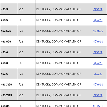
P25
KENTUCKY, COMMONWEALTH OF
KJG229
453.5
P25
KENTUCKY, COMMONWEALTH OF
KJG229
453.5
P25
KENTUCKY, COMMONWEALTH OF
KDV599
453.525
P25
KENTUCKY, COMMONWEALTH OF
KDV599
453.525
P25
KENTUCKY, COMMONWEALTH OF
KJG229
453.6
P25
KENTUCKY, COMMONWEALTH OF
KJG229
453.6
P25
KENTUCKY, COMMONWEALTH OF
KJG229
453.6
P25
KENTUCKY, COMMONWEALTH OF
KDV599
453.7125
P25
KENTUCKY, COMMONWEALTH OF
KJG229
453.7125
P25
KENTUCKY, COMMONWEALTH OF
KDV599
453.85