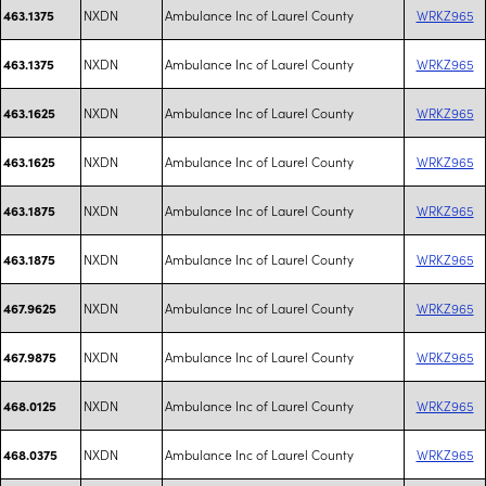
NXDN
Ambulance Inc of Laurel County
WRKZ965
463.1375
NXDN
Ambulance Inc of Laurel County
WRKZ965
463.1375
NXDN
Ambulance Inc of Laurel County
WRKZ965
463.1625
NXDN
Ambulance Inc of Laurel County
WRKZ965
463.1625
NXDN
Ambulance Inc of Laurel County
WRKZ965
463.1875
NXDN
Ambulance Inc of Laurel County
WRKZ965
463.1875
NXDN
Ambulance Inc of Laurel County
WRKZ965
467.9625
NXDN
Ambulance Inc of Laurel County
WRKZ965
467.9875
NXDN
Ambulance Inc of Laurel County
WRKZ965
468.0125
NXDN
Ambulance Inc of Laurel County
WRKZ965
468.0375