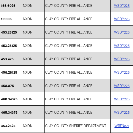
NXDN
CLAY COUNTY FIRE ALLIANCE
WSDY225
155.6025
NXDN
CLAY COUNTY FIRE ALLIANCE
WSDY225
159.06
NXDN
CLAY COUNTY FIRE ALLIANCE
WSDY225
453.28125
NXDN
CLAY COUNTY FIRE ALLIANCE
WSDY225
453.28125
NXDN
CLAY COUNTY FIRE ALLIANCE
WSDY225
453.475
NXDN
CLAY COUNTY FIRE ALLIANCE
WSDY225
458.28125
NXDN
CLAY COUNTY FIRE ALLIANCE
WSDY225
458.875
NXDN
CLAY COUNTY FIRE ALLIANCE
WSDY225
460.34375
NXDN
CLAY COUNTY FIRE ALLIANCE
WSDY225
465.34375
NXDN
CLAY COUNTY SHERIFF DEPARTMENT
WRFN871
453.2625