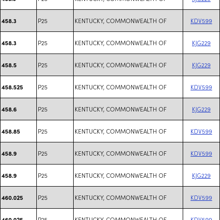
P25
KENTUCKY, COMMONWEALTH OF
KDV599
458.3
P25
KENTUCKY, COMMONWEALTH OF
KJG229
458.3
P25
KENTUCKY, COMMONWEALTH OF
KJG229
458.5
P25
KENTUCKY, COMMONWEALTH OF
KDV599
458.525
P25
KENTUCKY, COMMONWEALTH OF
KJG229
458.6
P25
KENTUCKY, COMMONWEALTH OF
KDV599
458.85
P25
KENTUCKY, COMMONWEALTH OF
KDV599
458.9
P25
KENTUCKY, COMMONWEALTH OF
KJG229
458.9
P25
KENTUCKY, COMMONWEALTH OF
KDV599
460.025
P25
KENTUCKY, COMMONWEALTH OF
KDV599
460.025