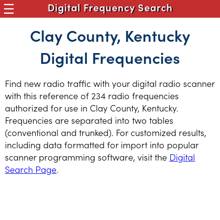
Digital Frequency Search
Clay County, Kentucky
Digital Frequencies
Find new radio traffic with your digital radio scanner
with this reference of 234 radio frequencies
authorized for use in Clay County, Kentucky.
Frequencies are separated into two tables
(conventional and trunked). For customized results,
including data formatted for import into popular
scanner programming software, visit the
Digital
Search Page
.