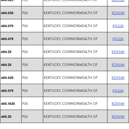
P25
KENTUCKY, COMMONWEALTH OF
KDV599
460.025
P25
KENTUCKY, COMMONWEALTH OF
KJG229
460.075
P25
KENTUCKY, COMMONWEALTH OF
KJG229
460.075
P25
KENTUCKY, COMMONWEALTH OF
KDV599
460.25
P25
KENTUCKY, COMMONWEALTH OF
KDV599
460.25
P25
KENTUCKY, COMMONWEALTH OF
KDV599
465.025
P25
KENTUCKY, COMMONWEALTH OF
KJG229
465.075
P25
KENTUCKY, COMMONWEALTH OF
KDV599
465.1625
P25
KENTUCKY, COMMONWEALTH OF
KDV599
465.25