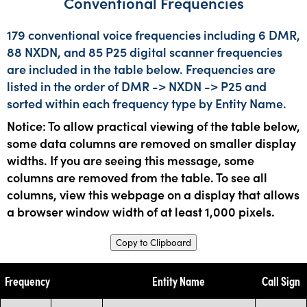
Conventional Frequencies
179 conventional voice frequencies including 6 DMR,
88 NXDN, and 85 P25 digital scanner frequencies
are included in the table below. Frequencies are
listed in the order of DMR -> NXDN -> P25 and
sorted within each frequency type by Entity Name.
Notice: To allow practical viewing of the table below,
some data columns are removed on smaller display
widths. If you are seeing this message, some
columns are removed from the table. To see all
columns, view this webpage on a display that allows
a browser window width of at least 1,000 pixels.
Copy to Clipboard
Frequency
Entity Name
Call Sign