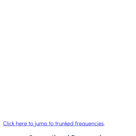
Click here to jump to trunked frequencies
.