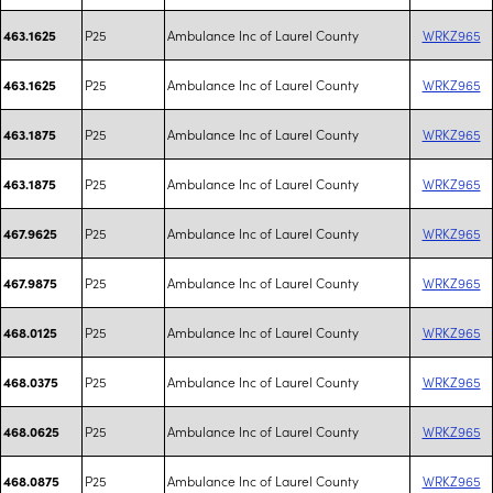
P25
Ambulance Inc of Laurel County
WRKZ965
463.1625
P25
Ambulance Inc of Laurel County
WRKZ965
463.1625
P25
Ambulance Inc of Laurel County
WRKZ965
463.1875
P25
Ambulance Inc of Laurel County
WRKZ965
463.1875
P25
Ambulance Inc of Laurel County
WRKZ965
467.9625
P25
Ambulance Inc of Laurel County
WRKZ965
467.9875
P25
Ambulance Inc of Laurel County
WRKZ965
468.0125
P25
Ambulance Inc of Laurel County
WRKZ965
468.0375
P25
Ambulance Inc of Laurel County
WRKZ965
468.0625
P25
Ambulance Inc of Laurel County
WRKZ965
468.0875