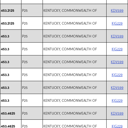
P25
KENTUCKY, COMMONWEALTH OF
KDV599
453.2125
P25
KENTUCKY, COMMONWEALTH OF
KJG229
453.2125
P25
KENTUCKY, COMMONWEALTH OF
KDV599
453.3
P25
KENTUCKY, COMMONWEALTH OF
KJG229
453.3
P25
KENTUCKY, COMMONWEALTH OF
KDV599
453.3
P25
KENTUCKY, COMMONWEALTH OF
KJG229
453.3
P25
KENTUCKY, COMMONWEALTH OF
KDV599
453.3
P25
KENTUCKY, COMMONWEALTH OF
KJG229
453.3
P25
KENTUCKY, COMMONWEALTH OF
KDV599
453.4625
P25
KENTUCKY, COMMONWEALTH OF
KJG229
453.4625