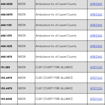
NXDN
Ambulance Inc of Laurel County
WRKZ965
468.0625
NXDN
Ambulance Inc of Laurel County
WRKZ965
468.0875
NXDN
Ambulance Inc of Laurel County
WRKZ965
468.1125
NXDN
Ambulance Inc of Laurel County
WRKZ965
468.1375
NXDN
Ambulance Inc of Laurel County
WRKZ965
468.1625
NXDN
Ambulance Inc of Laurel County
WRKZ965
468.1875
NXDN
CLAY COUNTY FIRE ALLIANCE
WSDY225
151.265
NXDN
CLAY COUNTY FIRE ALLIANCE
WSDY225
155.4975
NXDN
CLAY COUNTY FIRE ALLIANCE
WSDY225
155.4975
NXDN
CLAY COUNTY FIRE ALLIANCE
WSDY225
155.6025