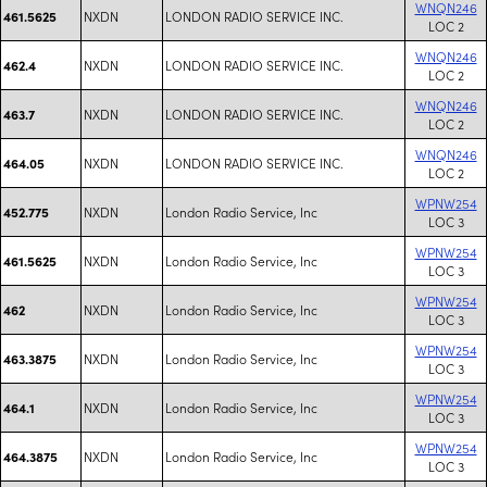
WNQN246
NXDN
LONDON RADIO SERVICE INC.
461.5625
LOC 2
WNQN246
NXDN
LONDON RADIO SERVICE INC.
462.4
LOC 2
WNQN246
NXDN
LONDON RADIO SERVICE INC.
463.7
LOC 2
WNQN246
NXDN
LONDON RADIO SERVICE INC.
464.05
LOC 2
WPNW254
NXDN
London Radio Service, Inc
452.775
LOC 3
WPNW254
NXDN
London Radio Service, Inc
461.5625
LOC 3
WPNW254
NXDN
London Radio Service, Inc
462
LOC 3
WPNW254
NXDN
London Radio Service, Inc
463.3875
LOC 3
WPNW254
NXDN
London Radio Service, Inc
464.1
LOC 3
WPNW254
NXDN
London Radio Service, Inc
464.3875
LOC 3