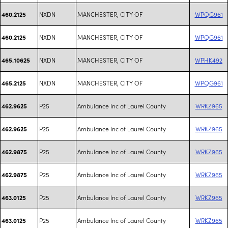
NXDN
MANCHESTER, CITY OF
WPQG961
460.2125
NXDN
MANCHESTER, CITY OF
WPQG961
460.2125
NXDN
MANCHESTER, CITY OF
WPHK492
465.10625
NXDN
MANCHESTER, CITY OF
WPQG961
465.2125
P25
Ambulance Inc of Laurel County
WRKZ965
462.9625
P25
Ambulance Inc of Laurel County
WRKZ965
462.9625
P25
Ambulance Inc of Laurel County
WRKZ965
462.9875
P25
Ambulance Inc of Laurel County
WRKZ965
462.9875
P25
Ambulance Inc of Laurel County
WRKZ965
463.0125
P25
Ambulance Inc of Laurel County
WRKZ965
463.0125