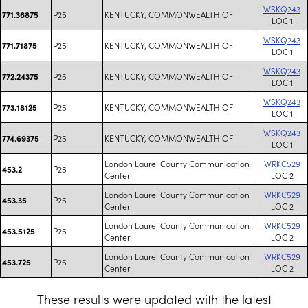
WSKQ243
P25
KENTUCKY, COMMONWEALTH OF
771.36875
LOC 1
WSKQ243
P25
KENTUCKY, COMMONWEALTH OF
771.71875
LOC 1
WSKQ243
P25
KENTUCKY, COMMONWEALTH OF
772.24375
LOC 1
WSKQ243
P25
KENTUCKY, COMMONWEALTH OF
773.18125
LOC 1
WSKQ243
P25
KENTUCKY, COMMONWEALTH OF
774.69375
LOC 1
London Laurel County Communication
WRKC529
P25
453.2
Center
LOC 2
London Laurel County Communication
WRKC529
P25
453.35
Center
LOC 2
London Laurel County Communication
WRKC529
P25
453.5125
Center
LOC 2
London Laurel County Communication
WRKC529
P25
453.725
Center
LOC 2
These results were updated with the latest