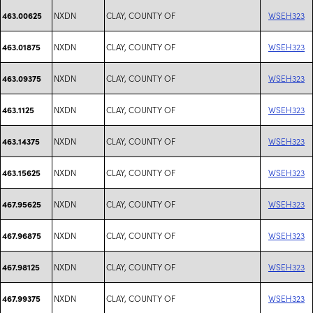
NXDN
CLAY, COUNTY OF
WSEH323
463.00625
NXDN
CLAY, COUNTY OF
WSEH323
463.01875
NXDN
CLAY, COUNTY OF
WSEH323
463.09375
NXDN
CLAY, COUNTY OF
WSEH323
463.1125
NXDN
CLAY, COUNTY OF
WSEH323
463.14375
NXDN
CLAY, COUNTY OF
WSEH323
463.15625
NXDN
CLAY, COUNTY OF
WSEH323
467.95625
NXDN
CLAY, COUNTY OF
WSEH323
467.96875
NXDN
CLAY, COUNTY OF
WSEH323
467.98125
NXDN
CLAY, COUNTY OF
WSEH323
467.99375