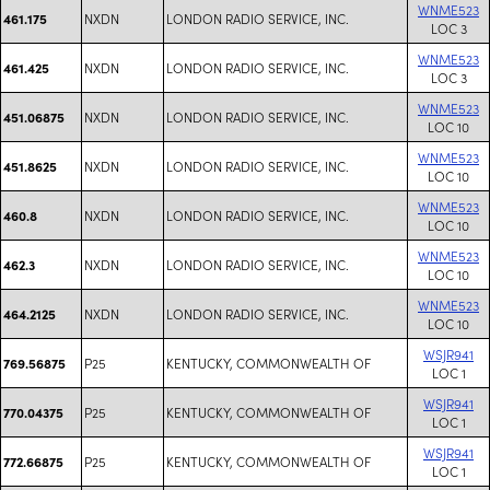
WNME523
NXDN
LONDON RADIO SERVICE, INC.
461.175
LOC 3
WNME523
NXDN
LONDON RADIO SERVICE, INC.
461.425
LOC 3
WNME523
NXDN
LONDON RADIO SERVICE, INC.
451.06875
LOC 10
WNME523
NXDN
LONDON RADIO SERVICE, INC.
451.8625
LOC 10
WNME523
NXDN
LONDON RADIO SERVICE, INC.
460.8
LOC 10
WNME523
NXDN
LONDON RADIO SERVICE, INC.
462.3
LOC 10
WNME523
NXDN
LONDON RADIO SERVICE, INC.
464.2125
LOC 10
WSJR941
P25
KENTUCKY, COMMONWEALTH OF
769.56875
LOC 1
WSJR941
P25
KENTUCKY, COMMONWEALTH OF
770.04375
LOC 1
WSJR941
P25
KENTUCKY, COMMONWEALTH OF
772.66875
LOC 1