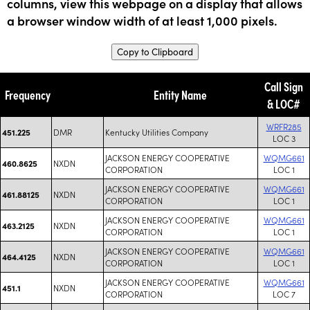
columns, view this webpage on a display that allows
a browser window width of at least 1,000 pixels.
Copy to Clipboard
Call Sign
Frequency
Entity Name
& LOC#
WRFR285
DMR
Kentucky Utilities Company
451.225
LOC 3
JACKSON ENERGY COOPERATIVE
WQMG661
NXDN
460.8625
CORPORATION
LOC 1
JACKSON ENERGY COOPERATIVE
WQMG661
NXDN
461.88125
CORPORATION
LOC 1
JACKSON ENERGY COOPERATIVE
WQMG661
NXDN
463.2125
CORPORATION
LOC 1
JACKSON ENERGY COOPERATIVE
WQMG661
NXDN
464.4125
CORPORATION
LOC 1
JACKSON ENERGY COOPERATIVE
WQMG661
NXDN
451.1
CORPORATION
LOC 7