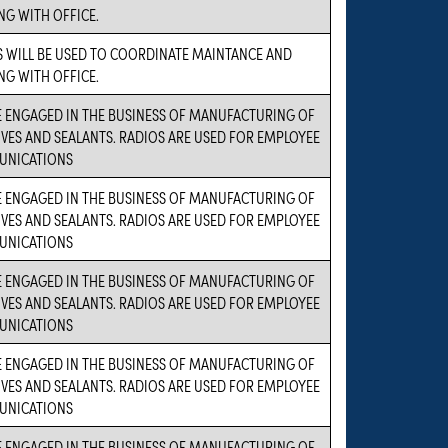
NG WITH OFFICE.
 WILL BE USED TO COORDINATE MAINTANCE AND
NG WITH OFFICE.
 ENGAGED IN THE BUSINESS OF MANUFACTURING OF
VES AND SEALANTS. RADIOS ARE USED FOR EMPLOYEE
NICATIONS
 ENGAGED IN THE BUSINESS OF MANUFACTURING OF
VES AND SEALANTS. RADIOS ARE USED FOR EMPLOYEE
NICATIONS
 ENGAGED IN THE BUSINESS OF MANUFACTURING OF
VES AND SEALANTS. RADIOS ARE USED FOR EMPLOYEE
NICATIONS
 ENGAGED IN THE BUSINESS OF MANUFACTURING OF
VES AND SEALANTS. RADIOS ARE USED FOR EMPLOYEE
NICATIONS
 ENGAGED IN THE BUSINESS OF MANUFACTURING OF