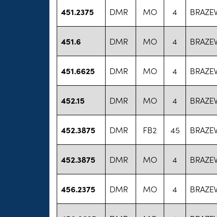
451.2375
DMR
MO
4
BRAZE
451.6
DMR
MO
4
BRAZE
451.6625
DMR
MO
4
BRAZE
452.15
DMR
MO
4
BRAZE
452.3875
DMR
FB2
45
BRAZE
452.3875
DMR
MO
4
BRAZE
456.2375
DMR
MO
4
BRAZE