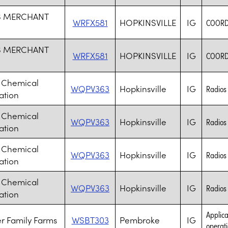
S MERCHANT
WRFX581
HOPKINSVILLE
IG
COORD
S MERCHANT
WRFX581
HOPKINSVILLE
IG
COORD
 Chemical
WQPV363
Hopkinsville
IG
Radios 
ation
 Chemical
WQPV363
Hopkinsville
IG
Radios 
ation
 Chemical
WQPV363
Hopkinsville
IG
Radios 
ation
 Chemical
WQPV363
Hopkinsville
IG
Radios 
ation
Applica
r Family Farms
WSBT303
Pembroke
IG
operati