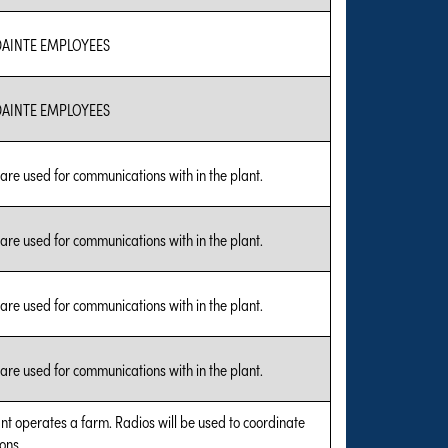
AINTE EMPLOYEES
AINTE EMPLOYEES
are used for communications with in the plant.
are used for communications with in the plant.
are used for communications with in the plant.
are used for communications with in the plant.
nt operates a farm. Radios will be used to coordinate
ons.