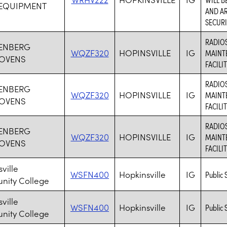
 EQUIPMENT
AND AR
SECURI
RADIO
ENBERG
WQZF320
HOPINSVILLE
IG
MAINT
OVENS
FACILI
RADIO
ENBERG
WQZF320
HOPINSVILLE
IG
MAINT
OVENS
FACILI
RADIO
ENBERG
WQZF320
HOPINSVILLE
IG
MAINT
OVENS
FACILI
ville
WSFN400
Hopkinsville
IG
Public 
ity College
ville
WSFN400
Hopkinsville
IG
Public 
ity College