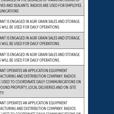
VES AND SEALANTS. RADIOS ARE USED FOR EMPLOYEE
NICATIONS
ANT IS ENGAGED IN AGRI GRAIN SALES AND STORAGE.
 WILL BE USED FOR DAILY OPERATIONS.
ANT IS ENGAGED IN AGRI GRAIN SALES AND STORAGE.
 WILL BE USED FOR DAILY OPERATIONS.
ANT IS ENGAGED IN AGRI GRAIN SALES AND STORAGE.
 WILL BE USED FOR DAILY OPERATIONS.
ANT OPERATES AN APPLICATION EQUIPMENT
ACTURING AND DISTRIBUTION COMPANY. RADIOS
BE USED TO COORDINATE DAILY COMMUNICATIONS ON
OUND PROPERTY, LOCAL DELIVERIES AND ON-SITE
TY.
ANT OPERATES AN APPLICATION EQUIPMENT
ACTURING AND DISTRIBUTION COMPANY. RADIOS
BE USED TO COORDINATE DAILY COMMUNICATIONS ON