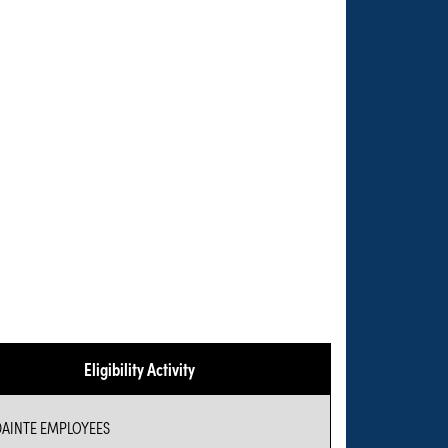
Eligibility Activity
AINTE EMPLOYEES