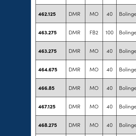
462.125
DMR
MO
40
Bolinge
463.275
DMR
FB2
100
Bolinge
463.275
DMR
MO
40
Bolinge
464.675
DMR
MO
40
Bolinge
466.85
DMR
MO
40
Bolinge
467.125
DMR
MO
40
Bolinge
468.275
DMR
MO
40
Bolinge