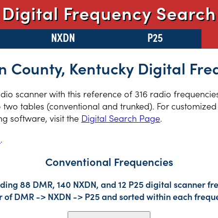
Digital Frequency Search
NXDN
P25
n County, Kentucky Digital Fr
radio scanner with this reference of 316 radio frequencie
 two tables (conventional and trunked). For customized 
 software, visit the
Digital Search Page
.
s
.
Conventional Frequencies
uding 88 DMR, 140 NXDN, and 12 P25 digital scanner fre
der of DMR -> NXDN -> P25 and sorted within each frequ