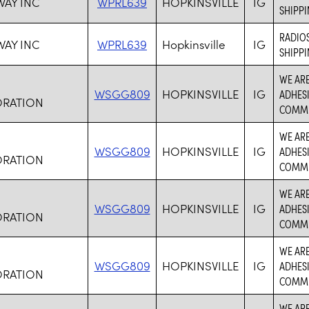
WAY INC
WPRL639
HOPKINSVILLE
IG
SHIPPI
RADIOS
WAY INC
WPRL639
Hopkinsville
IG
SHIPPI
WE ARE
WSGG809
HOPKINSVILLE
IG
ADHESI
RATION
COMMU
WE ARE
WSGG809
HOPKINSVILLE
IG
ADHESI
RATION
COMMU
WE ARE
WSGG809
HOPKINSVILLE
IG
ADHESI
RATION
COMMU
WE ARE
WSGG809
HOPKINSVILLE
IG
ADHESI
RATION
COMMU
WE ARE