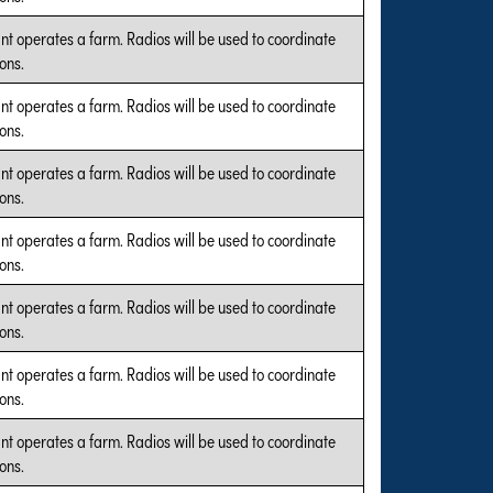
nt operates a farm. Radios will be used to coordinate
ons.
nt operates a farm. Radios will be used to coordinate
ons.
nt operates a farm. Radios will be used to coordinate
ons.
nt operates a farm. Radios will be used to coordinate
ons.
nt operates a farm. Radios will be used to coordinate
ons.
nt operates a farm. Radios will be used to coordinate
ons.
nt operates a farm. Radios will be used to coordinate
ons.