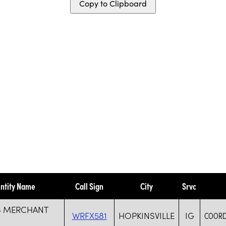
Copy to Clipboard
ntity Name
Call Sign
City
Srvc
S MERCHANT
WRFX581
HOPKINSVILLE
IG
COORD