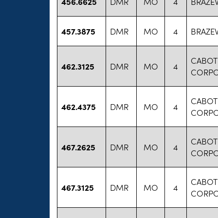
456.6625
DMR
MO
4
BRAZE
457.3875
DMR
MO
4
BRAZE
CABOT
462.3125
DMR
MO
4
CORPO
CABOT
462.4375
DMR
MO
4
CORPO
CABOT
467.2625
DMR
MO
4
CORPO
CABOT
467.3125
DMR
MO
4
CORPO