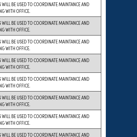
 WILL BE USED TO COORDINATE MAINTANCE AND
NG WITH OFFICE.
 WILL BE USED TO COORDINATE MAINTANCE AND
NG WITH OFFICE.
 WILL BE USED TO COORDINATE MAINTANCE AND
NG WITH OFFICE.
 WILL BE USED TO COORDINATE MAINTANCE AND
NG WITH OFFICE.
 WILL BE USED TO COORDINATE MAINTANCE AND
NG WITH OFFICE.
 WILL BE USED TO COORDINATE MAINTANCE AND
NG WITH OFFICE.
 WILL BE USED TO COORDINATE MAINTANCE AND
NG WITH OFFICE.
 WILL BE USED TO COORDINATE MAINTANCE AND