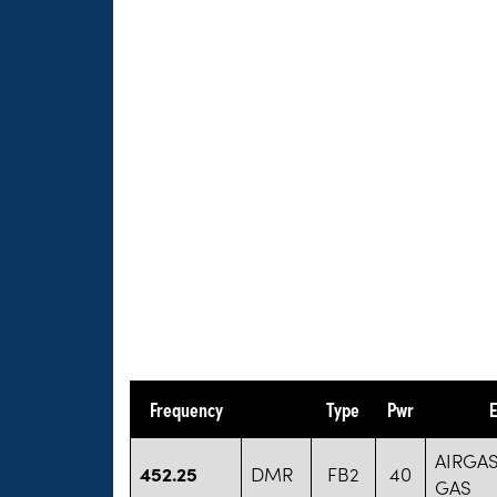
Frequency
Type
Pwr
E
AIRGA
452.25
DMR
FB2
40
GAS