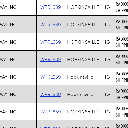
RADIOS
WAY INC
WPRL639
HOPKINSVILLE
IG
SHIPPI
RADIOS
WAY INC
WPRL639
HOPKINSVILLE
IG
SHIPPI
RADIOS
WAY INC
WPRL639
HOPKINSVILLE
IG
SHIPPI
RADIOS
WAY INC
WPRL639
HOPKINSVILLE
IG
SHIPPI
RADIOS
WAY INC
WPRL639
Hopkinsville
IG
SHIPPI
RADIOS
WAY INC
WPRL639
Hopkinsville
IG
SHIPPI
RADIOS
WAY INC
WPRL639
HOPKINSVILLE
IG
SHIPPI
RADIOS