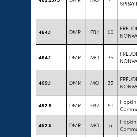
SPRAY
FREUD
464.1
DMR
FB2
50
NONW
FREUD
464.1
DMR
MO
35
NONW
FREUD
469.1
DMR
MO
35
NONW
Hopkins
452.5
DMR
FB2
50
Commun
Hopkins
452.5
DMR
MO
5
Commun