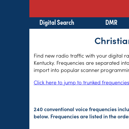
Digital Search
DMR
Christia
Find new radio traffic with your digital 
Kentucky. Frequencies are separated into
import into popular scanner programming
Click here to jump to trunked frequencie
240 conventional voice frequencies incl
below. Frequencies are listed in the or