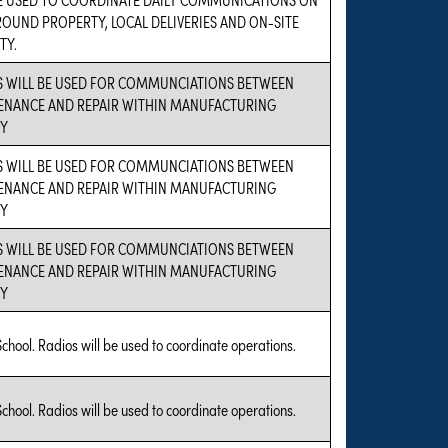
OUND PROPERTY, LOCAL DELIVERIES AND ON-SITE
TY.
S WILL BE USED FOR COMMUNCIATIONS BETWEEN
ENANCE AND REPAIR WITHIN MANUFACTURING
TY
S WILL BE USED FOR COMMUNCIATIONS BETWEEN
ENANCE AND REPAIR WITHIN MANUFACTURING
TY
S WILL BE USED FOR COMMUNCIATIONS BETWEEN
ENANCE AND REPAIR WITHIN MANUFACTURING
TY
School. Radios will be used to coordinate operations.
School. Radios will be used to coordinate operations.