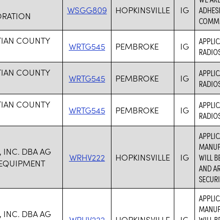
WSGG809
HOPKINSVILLE
IG
ADHESI
RATION
COMMU
TIAN COUNTY
APPLIC
WRTG545
PEMBROKE
IG
RADIOS
TIAN COUNTY
APPLIC
WRTG545
PEMBROKE
IG
RADIOS
TIAN COUNTY
APPLIC
WRTG545
PEMBROKE
IG
RADIOS
APPLIC
MANUF
 INC. DBA AG
WRHV222
HOPKINSVILLE
IG
WILL 
 EQUIPMENT
AND AR
SECURI
APPLIC
MANUF
 INC. DBA AG
WRHV222
HOPKINSVILLE
IG
WILL 