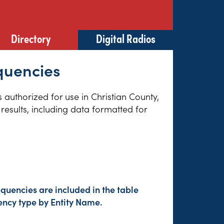
Directory
Digital Radios
equencies
s authorized for use in Christian County,
results, including data formatted for
quencies are included in the table
ency type by Entity Name.