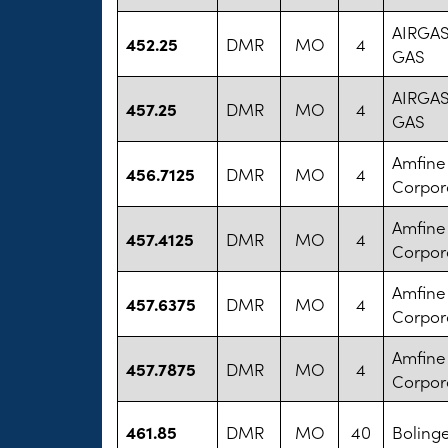
AIRGA
452.25
DMR
MO
4
GAS
AIRGA
457.25
DMR
MO
4
GAS
Amfine
456.7125
DMR
MO
4
Corpor
Amfine
457.4125
DMR
MO
4
Corpor
Amfine
457.6375
DMR
MO
4
Corpor
Amfine
457.7875
DMR
MO
4
Corpor
461.85
DMR
MO
40
Bolinge