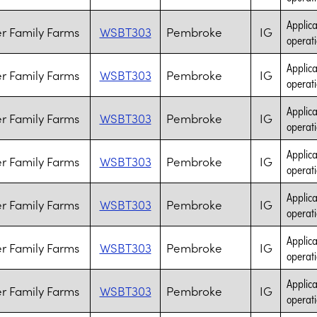
Applica
r Family Farms
WSBT303
Pembroke
IG
operati
Applica
r Family Farms
WSBT303
Pembroke
IG
operati
Applica
r Family Farms
WSBT303
Pembroke
IG
operati
Applica
r Family Farms
WSBT303
Pembroke
IG
operati
Applica
r Family Farms
WSBT303
Pembroke
IG
operati
Applica
r Family Farms
WSBT303
Pembroke
IG
operati
Applica
r Family Farms
WSBT303
Pembroke
IG
operati