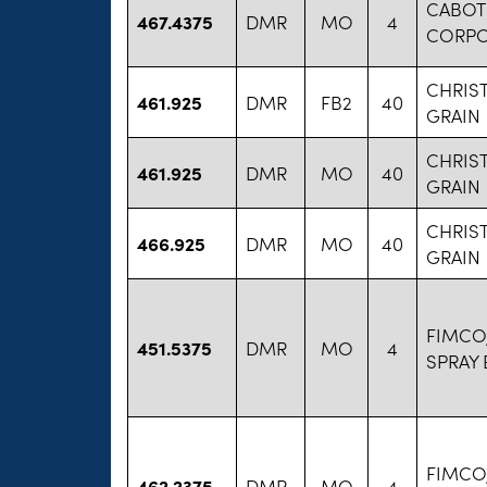
CABOT
467.4375
DMR
MO
4
CORPO
CHRIS
461.925
DMR
FB2
40
GRAIN
CHRIS
461.925
DMR
MO
40
GRAIN
CHRIS
466.925
DMR
MO
40
GRAIN
FIMCO,
451.5375
DMR
MO
4
SPRAY
FIMCO,
462.2375
DMR
MO
4