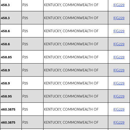
P25
KENTUCKY, COMMONWEALTH OF
KJG229
458.3
P25
KENTUCKY, COMMONWEALTH OF
KJG229
458.3
P25
KENTUCKY, COMMONWEALTH OF
KJG229
458.6
P25
KENTUCKY, COMMONWEALTH OF
KJG229
458.6
P25
KENTUCKY, COMMONWEALTH OF
KJG229
458.85
P25
KENTUCKY, COMMONWEALTH OF
KJG229
458.9
P25
KENTUCKY, COMMONWEALTH OF
KJG229
458.9
P25
KENTUCKY, COMMONWEALTH OF
KJG229
458.95
P25
KENTUCKY, COMMONWEALTH OF
KJG229
460.3875
P25
KENTUCKY, COMMONWEALTH OF
KJG229
460.3875