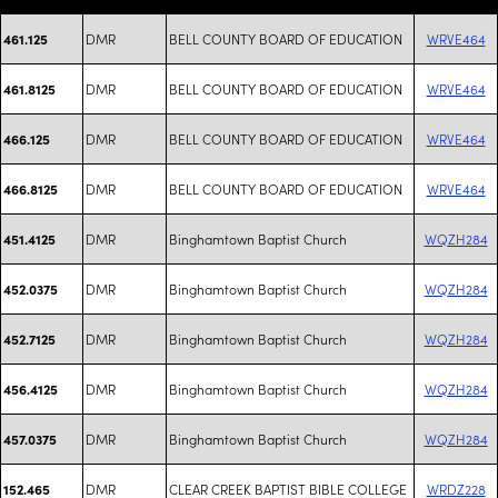
DMR
BELL COUNTY BOARD OF EDUCATION
WRVE464
461.125
DMR
BELL COUNTY BOARD OF EDUCATION
WRVE464
461.8125
DMR
BELL COUNTY BOARD OF EDUCATION
WRVE464
466.125
DMR
BELL COUNTY BOARD OF EDUCATION
WRVE464
466.8125
DMR
Binghamtown Baptist Church
WQZH284
451.4125
DMR
Binghamtown Baptist Church
WQZH284
452.0375
DMR
Binghamtown Baptist Church
WQZH284
452.7125
DMR
Binghamtown Baptist Church
WQZH284
456.4125
DMR
Binghamtown Baptist Church
WQZH284
457.0375
DMR
CLEAR CREEK BAPTIST BIBLE COLLEGE
WRDZ228
152.465