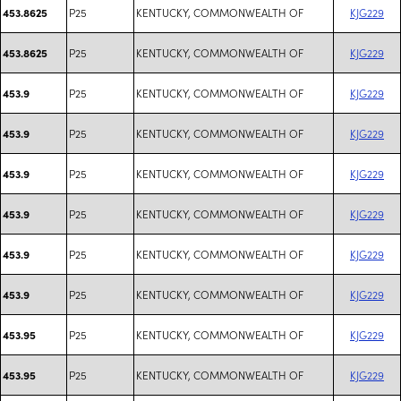
P25
KENTUCKY, COMMONWEALTH OF
KJG229
453.8625
P25
KENTUCKY, COMMONWEALTH OF
KJG229
453.8625
P25
KENTUCKY, COMMONWEALTH OF
KJG229
453.9
P25
KENTUCKY, COMMONWEALTH OF
KJG229
453.9
P25
KENTUCKY, COMMONWEALTH OF
KJG229
453.9
P25
KENTUCKY, COMMONWEALTH OF
KJG229
453.9
P25
KENTUCKY, COMMONWEALTH OF
KJG229
453.9
P25
KENTUCKY, COMMONWEALTH OF
KJG229
453.9
P25
KENTUCKY, COMMONWEALTH OF
KJG229
453.95
P25
KENTUCKY, COMMONWEALTH OF
KJG229
453.95