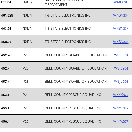
NXDN
WQLX811
155.64
DEPARTMENT
NXDN
TRI STATE ELECTRONICS INC
WNSN334
461.525
NXDN
TRI STATE ELECTRONICS INC
WNSN334
463.75
NXDN
TRI STATE ELECTRONICS INC
WNSN334
468.75
P25
BELL COUNTY BOARD OF EDUCATION
WSJU901
452.4
P25
BELL COUNTY BOARD OF EDUCATION
WSJU901
452.4
P25
BELL COUNTY BOARD OF EDUCATION
WSJU901
457.4
P25
BELL COUNTY RESCUE SQUAD INC
WNYK877
453.1
P25
BELL COUNTY RESCUE SQUAD INC
WNYK877
453.1
P25
BELL COUNTY RESCUE SQUAD INC
WNYK877
458.1