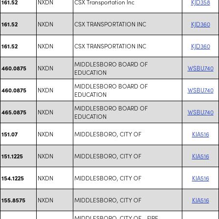
NXDN
CSX Transportation Inc
KJD358
161.52
NXDN
CSX TRANSPORTATION INC
KJD360
161.52
NXDN
CSX TRANSPORTATION INC
KJD360
161.52
MIDDLESBORO BOARD OF
NXDN
WSBU740
460.0875
EDUCATION
MIDDLESBORO BOARD OF
NXDN
WSBU740
460.0875
EDUCATION
MIDDLESBORO BOARD OF
NXDN
WSBU740
465.0875
EDUCATION
NXDN
MIDDLESBORO, CITY OF
KIA516
151.07
NXDN
MIDDLESBORO, CITY OF
KIA516
151.1225
NXDN
MIDDLESBORO, CITY OF
KIA516
154.1225
NXDN
MIDDLESBORO, CITY OF
KIA516
155.8575
MIDDLESBORO, CITY OF - FIRE