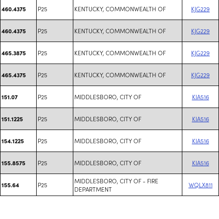
P25
KENTUCKY, COMMONWEALTH OF
KJG229
460.4375
P25
KENTUCKY, COMMONWEALTH OF
KJG229
460.4375
P25
KENTUCKY, COMMONWEALTH OF
KJG229
465.3875
P25
KENTUCKY, COMMONWEALTH OF
KJG229
465.4375
P25
MIDDLESBORO, CITY OF
KIA516
151.07
P25
MIDDLESBORO, CITY OF
KIA516
151.1225
P25
MIDDLESBORO, CITY OF
KIA516
154.1225
P25
MIDDLESBORO, CITY OF
KIA516
155.8575
MIDDLESBORO, CITY OF - FIRE
P25
WQLX811
155.64
DEPARTMENT