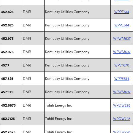
DMR
Kentucky Utilities Company
WPPE514
452.825
DMR
Kentucky Utilities Company
WPPE514
452.825
DMR
Kentucky Utilities Company
WPWM637
452.975
DMR
Kentucky Utilities Company
WPWM637
452.975
DMR
Kentucky Utilities Company
WPLY670
457.7
DMR
Kentucky Utilities Company
WPPE514
457.825
DMR
Kentucky Utilities Company
WPWM637
457.975
DMR
Tahiti Energy Inc
WROW228
452.6875
DMR
Tahiti Energy Inc
WROW228
452.7125
DMR
Tahiti Energy Inc
WROW228
452.7625