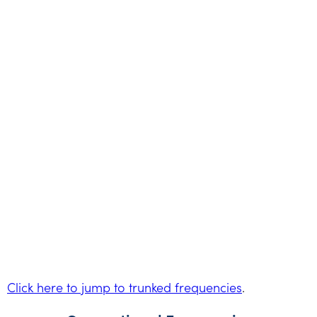
Click here to jump to trunked frequencies
.