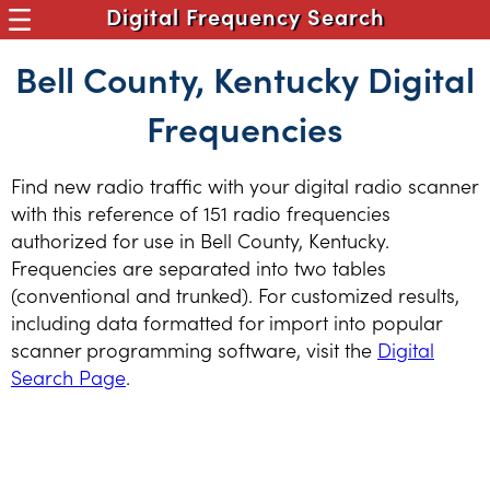
Digital Frequency Search
Bell County, Kentucky Digital
Frequencies
Find new radio traffic with your digital radio scanner
with this reference of 151 radio frequencies
authorized for use in Bell County, Kentucky.
Frequencies are separated into two tables
(conventional and trunked). For customized results,
including data formatted for import into popular
scanner programming software, visit the
Digital
Search Page
.