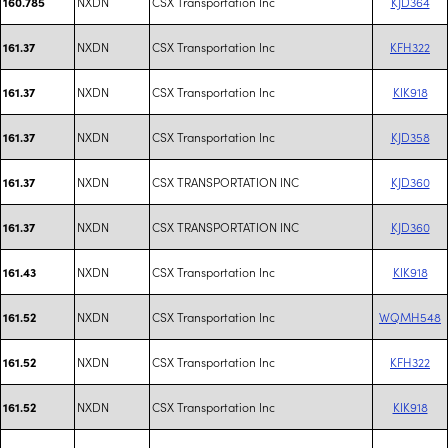
NXDN
CSX Transportation Inc
KJD364
160.785
NXDN
CSX Transportation Inc
KFH322
161.37
NXDN
CSX Transportation Inc
KIK918
161.37
NXDN
CSX Transportation Inc
KJD358
161.37
NXDN
CSX TRANSPORTATION INC
KJD360
161.37
NXDN
CSX TRANSPORTATION INC
KJD360
161.37
NXDN
CSX Transportation Inc
KIK918
161.43
NXDN
CSX Transportation Inc
WQMH548
161.52
NXDN
CSX Transportation Inc
KFH322
161.52
NXDN
CSX Transportation Inc
KIK918
161.52