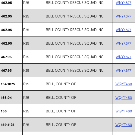
P25
BELL COUNTY RESCUE SQUAD INC
WNYK877
462.95
P25
BELL COUNTY RESCUE SQUAD INC
WNYK877
462.95
P25
BELL COUNTY RESCUE SQUAD INC
WNYK877
462.95
P25
BELL COUNTY RESCUE SQUAD INC
WNYK877
462.95
P25
BELL COUNTY RESCUE SQUAD INC
WNYK877
467.95
P25
BELL COUNTY RESCUE SQUAD INC
WNYK877
467.95
P25
BELL, COUNTY OF
WQYT460
154.1075
P25
BELL, COUNTY OF
WQYT460
155.04
P25
BELL, COUNTY OF
WQYT460
156
P25
BELL, COUNTY OF
WQYT460
159.1125