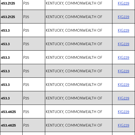
P25
KENTUCKY, COMMONWEALTH OF
KJG229
453.2125
P25
KENTUCKY, COMMONWEALTH OF
KJG229
453.2125
P25
KENTUCKY, COMMONWEALTH OF
KJG229
453.3
P25
KENTUCKY, COMMONWEALTH OF
KJG229
453.3
P25
KENTUCKY, COMMONWEALTH OF
KJG229
453.3
P25
KENTUCKY, COMMONWEALTH OF
KJG229
453.3
P25
KENTUCKY, COMMONWEALTH OF
KJG229
453.3
P25
KENTUCKY, COMMONWEALTH OF
KJG229
453.3
P25
KENTUCKY, COMMONWEALTH OF
KJG229
453.4625
P25
KENTUCKY, COMMONWEALTH OF
KJG229
453.4625