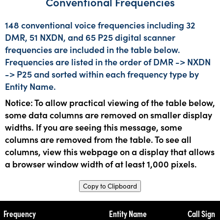
Conventional Frequencies
148 conventional voice frequencies including 32
DMR, 51 NXDN, and 65 P25 digital scanner
frequencies are included in the table below.
Frequencies are listed in the order of DMR -> NXDN
-> P25 and sorted within each frequency type by
Entity Name.
Notice: To allow practical viewing of the table below,
some data columns are removed on smaller display
widths. If you are seeing this message, some
columns are removed from the table. To see all
columns, view this webpage on a display that allows
a browser window width of at least 1,000 pixels.
Copy to Clipboard
Frequency
Entity Name
Call Sign