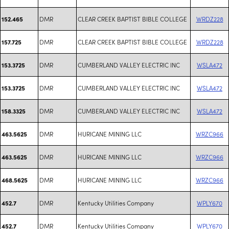
DMR
CLEAR CREEK BAPTIST BIBLE COLLEGE
WRDZ228
152.465
DMR
CLEAR CREEK BAPTIST BIBLE COLLEGE
WRDZ228
157.725
DMR
CUMBERLAND VALLEY ELECTRIC INC
WSLA472
153.3725
DMR
CUMBERLAND VALLEY ELECTRIC INC
WSLA472
153.3725
DMR
CUMBERLAND VALLEY ELECTRIC INC
WSLA472
158.3325
DMR
HURICANE MINING LLC
WRZC966
463.5625
DMR
HURICANE MINING LLC
WRZC966
463.5625
DMR
HURICANE MINING LLC
WRZC966
468.5625
DMR
Kentucky Utilities Company
WPLY670
452.7
DMR
Kentucky Utilities Company
WPLY670
452.7