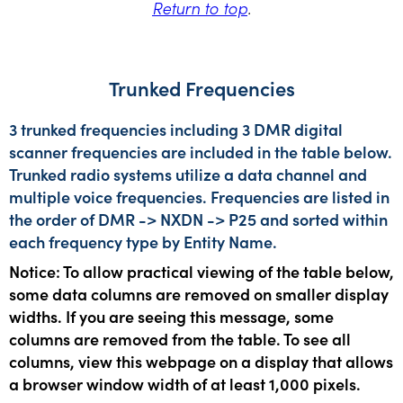
Return to top
.
Trunked Frequencies
3 trunked frequencies including 3 DMR digital
scanner frequencies are included in the table below.
Trunked radio systems utilize a data channel and
multiple voice frequencies. Frequencies are listed in
the order of DMR -> NXDN -> P25 and sorted within
each frequency type by Entity Name.
Notice: To allow practical viewing of the table below,
some data columns are removed on smaller display
widths. If you are seeing this message, some
columns are removed from the table. To see all
columns, view this webpage on a display that allows
a browser window width of at least 1,000 pixels.