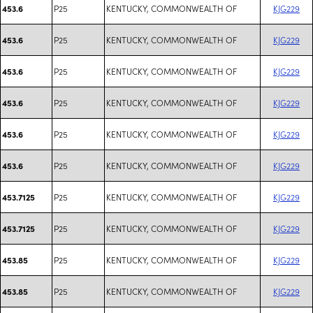
P25
KENTUCKY, COMMONWEALTH OF
KJG229
453.6
P25
KENTUCKY, COMMONWEALTH OF
KJG229
453.6
P25
KENTUCKY, COMMONWEALTH OF
KJG229
453.6
P25
KENTUCKY, COMMONWEALTH OF
KJG229
453.6
P25
KENTUCKY, COMMONWEALTH OF
KJG229
453.6
P25
KENTUCKY, COMMONWEALTH OF
KJG229
453.6
P25
KENTUCKY, COMMONWEALTH OF
KJG229
453.7125
P25
KENTUCKY, COMMONWEALTH OF
KJG229
453.7125
P25
KENTUCKY, COMMONWEALTH OF
KJG229
453.85
P25
KENTUCKY, COMMONWEALTH OF
KJG229
453.85