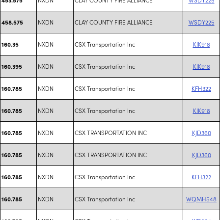
NXDN
CLAY COUNTY FIRE ALLIANCE
WSDY225
458.575
NXDN
CSX Transportation Inc
KIK918
160.35
NXDN
CSX Transportation Inc
KIK918
160.395
NXDN
CSX Transportation Inc
KFH322
160.785
NXDN
CSX Transportation Inc
KIK918
160.785
NXDN
CSX TRANSPORTATION INC
KJD360
160.785
NXDN
CSX TRANSPORTATION INC
KJD360
160.785
NXDN
CSX Transportation Inc
KFH322
160.785
NXDN
CSX Transportation Inc
WQMH548
160.785