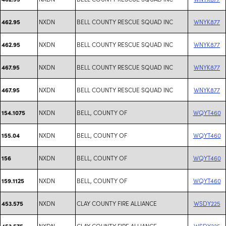
NXDN
BELL COUNTY RESCUE SQUAD INC
WNYK877
462.95
NXDN
BELL COUNTY RESCUE SQUAD INC
WNYK877
462.95
NXDN
BELL COUNTY RESCUE SQUAD INC
WNYK877
467.95
NXDN
BELL COUNTY RESCUE SQUAD INC
WNYK877
467.95
NXDN
BELL, COUNTY OF
WQYT460
154.1075
NXDN
BELL, COUNTY OF
WQYT460
155.04
NXDN
BELL, COUNTY OF
WQYT460
156
NXDN
BELL, COUNTY OF
WQYT460
159.1125
NXDN
CLAY COUNTY FIRE ALLIANCE
WSDY225
453.575
NXDN
CLAY COUNTY FIRE ALLIANCE
WSDY225
453.575