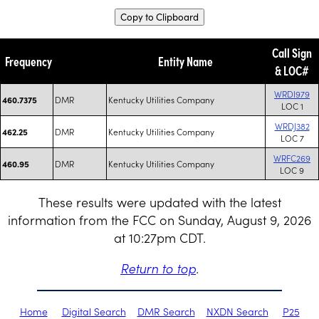
Copy to Clipboard
Call Sign
Frequency
Entity Name
& LOC#
WRDI979
DMR
Kentucky Utilities Company
460.7375
LOC 1
WRDJ382
DMR
Kentucky Utilities Company
462.25
LOC 7
WRFC269
DMR
Kentucky Utilities Company
460.95
LOC 9
These results were updated with the latest
information from the FCC on Sunday, August 9, 2026
at 10:27pm CDT.
Return to top
.
Home
Digital Search
DMR Search
NXDN Search
P25