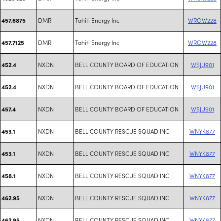
DMR
Tahiti Energy Inc
WROW228
457.6875
DMR
Tahiti Energy Inc
WROW228
457.7125
NXDN
BELL COUNTY BOARD OF EDUCATION
WSJU901
452.4
NXDN
BELL COUNTY BOARD OF EDUCATION
WSJU901
452.4
NXDN
BELL COUNTY BOARD OF EDUCATION
WSJU901
457.4
NXDN
BELL COUNTY RESCUE SQUAD INC
WNYK877
453.1
NXDN
BELL COUNTY RESCUE SQUAD INC
WNYK877
453.1
NXDN
BELL COUNTY RESCUE SQUAD INC
WNYK877
458.1
NXDN
BELL COUNTY RESCUE SQUAD INC
WNYK877
462.95
NXDN
BELL COUNTY RESCUE SQUAD INC
WNYK877
462.95